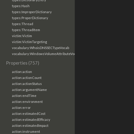
types:Hash
types:ImproperDictionary
types:ProperDictionary
types:Thread
types:ThreadItem
victim:Victim
victim:VictimTargeting
vocabulary:WhoisDNSSECTypeVocab
vocabulary:WindowsVolumeAttributeVocab
Properties (757)
action:action
action:actionCount
action:actionStatus
action:argumentName
action:endTime
action:environment
action:error
action:estimatedCost
action:estimatedEfficacy
action:estimatedImpact
action:instrument