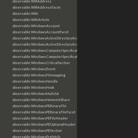
observable:WifiAddress
observable:WifiAddressFacet
observable:Wiki
observable:WikiArticle
observable:WindowsAccount
observable:WindowsAccountFacet
observable:WindowsActiveDirectoryAccount
observable:WindowsActiveDirectoryAccountFacet
observable:WindowsComputerSpecification
observable:WindowsComputerSpecificationFacet
observable:WindowsCriticalSection
observable:WindowsEvent
observable:WindowsFilemapping
observable:WindowsHandle
observable:WindowsHook
observable:WindowsMailslot
observable:WindowsNetworkShare
observable:WindowsPEBinaryFile
observable:WindowsPEBinaryFileFacet
observable:WindowsPEFileHeader
observable:WindowsPEOptionalHeader
observable:WindowsPESection
observable:WindowsPrefetch