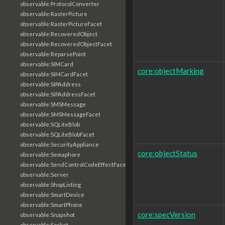
observable:ProtocolConverter
observable:RasterPicture
observable:RasterPictureFacet
observable:RecoveredObject
observable:RecoveredObjectFacet
observable:ReparsePoint
observable:SIMCard
core:objectMarking
observable:SIMCardFacet
observable:SIPAddress
observable:SIPAddressFacet
observable:SMSMessage
observable:SMSMessageFacet
observable:SQLiteBlob
observable:SQLiteBlobFacet
observable:SecurityAppliance
core:objectStatus
observable:Semaphore
observable:SendControlCodeEffectFacet
observable:Server
observable:ShopListing
observable:SmartDevice
observable:SmartPhone
core:specVersion
observable:Snapshot
observable:Socket