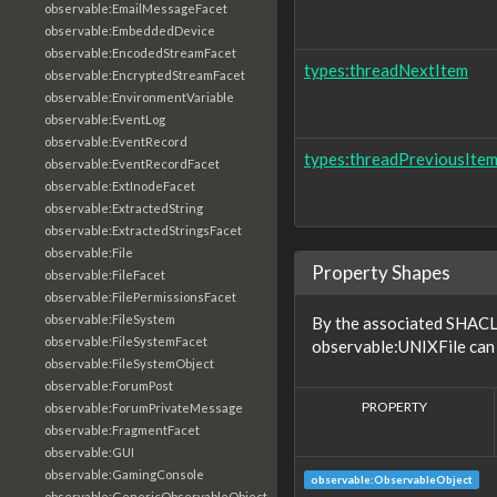
observable:EmailMessageFacet
observable:EmbeddedDevice
observable:EncodedStreamFacet
types:threadNextItem
observable:EncryptedStreamFacet
observable:EnvironmentVariable
observable:EventLog
observable:EventRecord
types:threadPreviousIte
observable:EventRecordFacet
observable:ExtInodeFacet
observable:ExtractedString
observable:ExtractedStringsFacet
observable:File
Property Shapes
observable:FileFacet
observable:FilePermissionsFacet
observable:FileSystem
By the associated SHACL 
observable:FileSystemFacet
observable:UNIXFile can 
observable:FileSystemObject
observable:ForumPost
PROPERTY
observable:ForumPrivateMessage
observable:FragmentFacet
observable:GUI
observable:GamingConsole
observable:ObservableObject
observable:GenericObservableObject