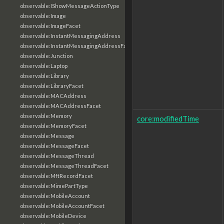
observable:IShowMessageActionType
observable:Image
observable:ImageFacet
observable:InstantMessagingAddress
observable:InstantMessagingAddressFacet
observable:Junction
observable:Laptop
observable:Library
observable:LibraryFacet
observable:MACAddress
observable:MACAddressFacet
observable:Memory
core:modifiedTime
observable:MemoryFacet
observable:Message
observable:MessageFacet
observable:MessageThread
observable:MessageThreadFacet
observable:MftRecordFacet
observable:MimePartType
observable:MobileAccount
observable:MobileAccountFacet
observable:MobileDevice