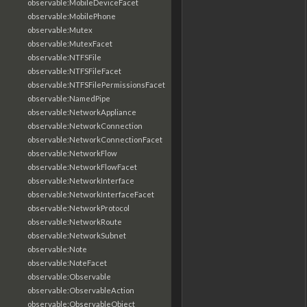
observable:MobileDeviceFacet
observable:MobilePhone
observable:Mutex
observable:MutexFacet
observable:NTFSFile
observable:NTFSFileFacet
observable:NTFSFilePermissionsFacet
observable:NamedPipe
observable:NetworkAppliance
observable:NetworkConnection
observable:NetworkConnectionFacet
observable:NetworkFlow
observable:NetworkFlowFacet
observable:NetworkInterface
observable:NetworkInterfaceFacet
observable:NetworkProtocol
observable:NetworkRoute
observable:NetworkSubnet
observable:Note
observable:NoteFacet
observable:Observable
observable:ObservableAction
observable:ObservableObject