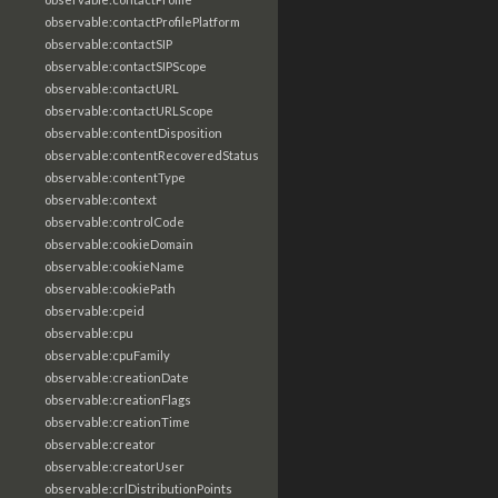
observable:contactProfilePlatform
observable:contactSIP
observable:contactSIPScope
observable:contactURL
observable:contactURLScope
observable:contentDisposition
observable:contentRecoveredStatus
observable:contentType
observable:context
observable:controlCode
observable:cookieDomain
observable:cookieName
observable:cookiePath
observable:cpeid
observable:cpu
observable:cpuFamily
observable:creationDate
observable:creationFlags
observable:creationTime
observable:creator
observable:creatorUser
observable:crlDistributionPoints