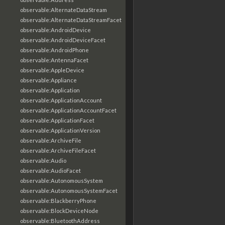
observable:AlternateDataStream
observable:AlternateDataStreamFacet
observable:AndroidDevice
observable:AndroidDeviceFacet
observable:AndroidPhone
observable:AntennaFacet
observable:AppleDevice
observable:Appliance
observable:Application
observable:ApplicationAccount
observable:ApplicationAccountFacet
observable:ApplicationFacet
observable:ApplicationVersion
observable:ArchiveFile
observable:ArchiveFileFacet
observable:Audio
observable:AudioFacet
observable:AutonomousSystem
observable:AutonomousSystemFacet
observable:BlackberryPhone
observable:BlockDeviceNode
observable:BluetoothAddress