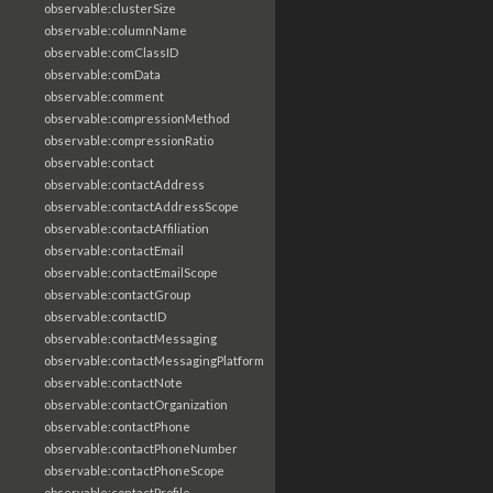
observable:clusterSize
observable:columnName
observable:comClassID
observable:comData
observable:comment
observable:compressionMethod
observable:compressionRatio
observable:contact
observable:contactAddress
observable:contactAddressScope
observable:contactAffiliation
observable:contactEmail
observable:contactEmailScope
observable:contactGroup
observable:contactID
observable:contactMessaging
observable:contactMessagingPlatform
observable:contactNote
observable:contactOrganization
observable:contactPhone
observable:contactPhoneNumber
observable:contactPhoneScope
observable:contactProfile