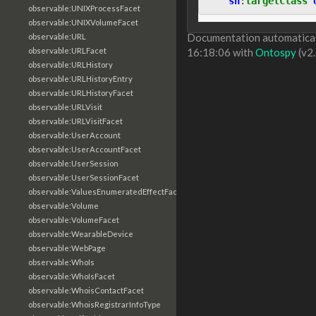
sh
:
targetClass
observable:UNIXProcessFacet
observable:UNIXVolumeFacet
Documentation automaticall
observable:URL
observable:URLFacet
16:18:06 with
Ontospy
(v2.
observable:URLHistory
observable:URLHistoryEntry
observable:URLHistoryFacet
observable:URLVisit
observable:URLVisitFacet
observable:UserAccount
observable:UserAccountFacet
observable:UserSession
observable:UserSessionFacet
observable:ValuesEnumeratedEffectFacet
observable:Volume
observable:VolumeFacet
observable:WearableDevice
observable:WebPage
observable:WhoIs
observable:WhoIsFacet
observable:WhoisContactFacet
observable:WhoisRegistrarInfoType