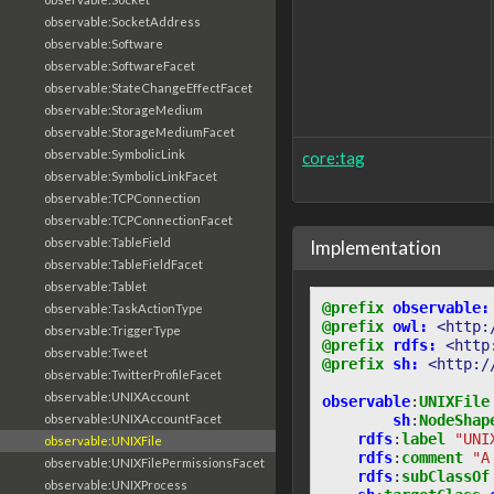
observable:SocketAddress
observable:Software
observable:SoftwareFacet
observable:StateChangeEffectFacet
observable:StorageMedium
observable:StorageMediumFacet
observable:SymbolicLink
core:tag
observable:SymbolicLinkFacet
observable:TCPConnection
observable:TCPConnectionFacet
observable:TableField
Implementation
observable:TableFieldFacet
observable:Tablet
@prefix
observable:
observable:TaskActionType
@prefix
owl:
<http:
observable:TriggerType
@prefix
rdfs:
<http
observable:Tweet
@prefix
sh:
<http:/
observable:TwitterProfileFacet
observable:UNIXAccount
observable
:
UNIXFile
sh
:
NodeShap
observable:UNIXAccountFacet
rdfs
:
label
"UNI
observable:UNIXFile
rdfs
:
comment
"A
observable:UNIXFilePermissionsFacet
rdfs
:
subClassOf
observable:UNIXProcess