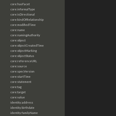
core:hasFacet
core:informalType
core:isDirectional
core:kindOfRelationship
core:modifiedTime
core:name
core:namingAuthority
core:object
core:objectCreatedTime
core:objectMarking
core:objectStatus
core:referenceURL
core:source
core:specVersion
core:startTime
core:statement
core:tag
core:target
core:value
identity:address
identity:birthdate
identity:familyName