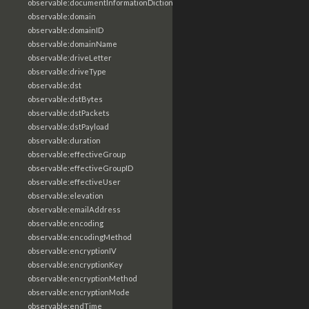
observable:documentInformationDictionary
observable:domain
observable:domainID
observable:domainName
observable:driveLetter
observable:driveType
observable:dst
observable:dstBytes
observable:dstPackets
observable:dstPayload
observable:duration
observable:effectiveGroup
observable:effectiveGroupID
observable:effectiveUser
observable:elevation
observable:emailAddress
observable:encoding
observable:encodingMethod
observable:encryptionIV
observable:encryptionKey
observable:encryptionMethod
observable:encryptionMode
observable:endTime