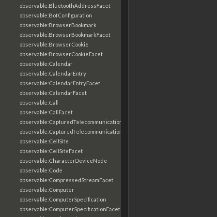
observable:BluetoothAddressFacet
observable:BotConfiguration
observable:BrowserBookmark
observable:BrowserBookmarkFacet
observable:BrowserCookie
observable:BrowserCookieFacet
observable:Calendar
observable:CalendarEntry
observable:CalendarEntryFacet
observable:CalendarFacet
observable:Call
observable:CallFacet
observable:CapturedTelecommunicationsInformation
observable:CapturedTelecommunicationsInformationFacet
observable:CellSite
observable:CellSiteFacet
observable:CharacterDeviceNode
observable:Code
observable:CompressedStreamFacet
observable:Computer
observable:ComputerSpecification
observable:ComputerSpecificationFacet