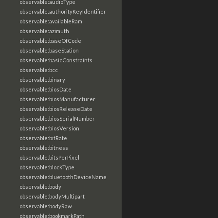
observable:audioType
observable:authorityKeyIdentifier
observable:availableRam
observable:azimuth
observable:baseOfCode
observable:baseStation
observable:basicConstraints
observable:bcc
observable:binary
observable:biosDate
observable:biosManufacturer
observable:biosReleaseDate
observable:biosSerialNumber
observable:biosVersion
observable:bitRate
observable:bitness
observable:bitsPerPixel
observable:blockType
observable:bluetoothDeviceName
observable:body
observable:bodyMultipart
observable:bodyRaw
observable:bookmarkPath