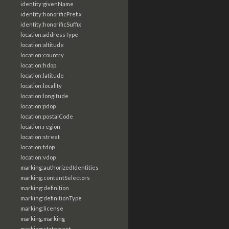
identity:givenName
identity:honorificPrefix
identity:honorificSuffix
location:addressType
location:altitude
location:country
location:hdop
location:latitude
location:locality
location:longitude
location:pdop
location:postalCode
location:region
location:street
location:tdop
location:vdop
marking:authorizedIdentities
marking:contentSelectors
marking:definition
marking:definitionType
marking:license
marking:marking
marking:statement