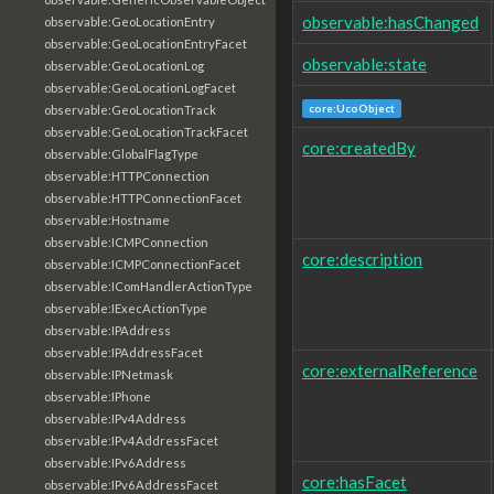
observable:hasChanged
observable:GeoLocationEntry
observable:GeoLocationEntryFacet
observable:state
observable:GeoLocationLog
observable:GeoLocationLogFacet
core:UcoObject
observable:GeoLocationTrack
observable:GeoLocationTrackFacet
core:createdBy
observable:GlobalFlagType
observable:HTTPConnection
observable:HTTPConnectionFacet
observable:Hostname
observable:ICMPConnection
core:description
observable:ICMPConnectionFacet
observable:IComHandlerActionType
observable:IExecActionType
observable:IPAddress
observable:IPAddressFacet
core:externalReference
observable:IPNetmask
observable:IPhone
observable:IPv4Address
observable:IPv4AddressFacet
observable:IPv6Address
core:hasFacet
observable:IPv6AddressFacet