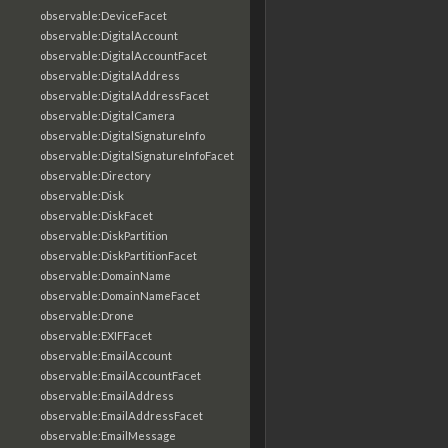
observable:DeviceFacet
observable:DigitalAccount
observable:DigitalAccountFacet
observable:DigitalAddress
observable:DigitalAddressFacet
observable:DigitalCamera
observable:DigitalSignatureInfo
observable:DigitalSignatureInfoFacet
observable:Directory
observable:Disk
observable:DiskFacet
observable:DiskPartition
observable:DiskPartitionFacet
observable:DomainName
observable:DomainNameFacet
observable:Drone
observable:EXIFFacet
observable:EmailAccount
observable:EmailAccountFacet
observable:EmailAddress
observable:EmailAddressFacet
observable:EmailMessage