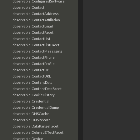
observable:ConfiguredSoftware
observable:Contact
observable:ContactAddress
observable:ContactAffiliation
observable:ContactEmail
observable:ContactFacet
observable:ContactList
observable:ContactListFacet
observable:ContactMessaging
observable:ContactPhone
observable:ContactProfile
observable:ContactSIP
observable:ContactURL
observable:ContentData
observable:ContentDataFacet
observable:CookieHistory
observable:Credential
observable:CredentialDump
observable:DNSCache
observable:DNSRecord
observable:DataRangeFacet
observable:DefinedEffectFacet
observable:Device