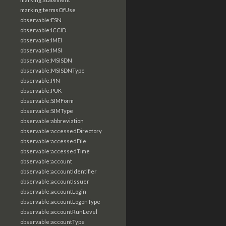
marking:termsOfUse
observable:ESN
observable:ICCID
observable:IMEI
observable:IMSI
observable:MSISDN
observable:MSISDNType
observable:PIN
observable:PUK
observable:SIMForm
observable:SIMType
observable:abbreviation
observable:accessedDirectory
observable:accessedFile
observable:accessedTime
observable:account
observable:accountIdentifier
observable:accountIssuer
observable:accountLogin
observable:accountLogonType
observable:accountRunLevel
observable:accountType