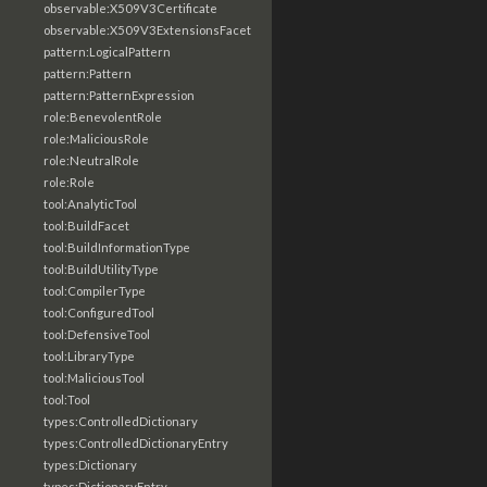
observable:X509V3Certificate
observable:X509V3ExtensionsFacet
pattern:LogicalPattern
pattern:Pattern
pattern:PatternExpression
role:BenevolentRole
role:MaliciousRole
role:NeutralRole
role:Role
tool:AnalyticTool
tool:BuildFacet
tool:BuildInformationType
tool:BuildUtilityType
tool:CompilerType
tool:ConfiguredTool
tool:DefensiveTool
tool:LibraryType
tool:MaliciousTool
tool:Tool
types:ControlledDictionary
types:ControlledDictionaryEntry
types:Dictionary
types:DictionaryEntry