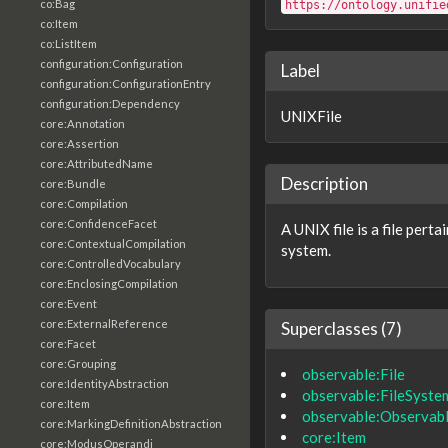
co:Bag
https://ontology.unifie
co:Item
co:ListItem
configuration:Configuration
Label
configuration:ConfigurationEntry
configuration:Dependency
UNIXFile
core:Annotation
core:Assertion
core:AttributedName
Description
core:Bundle
core:Compilation
core:ConfidenceFacet
A UNIX file is a file pert
core:ContextualCompilation
system.
core:ControlledVocabulary
core:EnclosingCompilation
core:Event
core:ExternalReference
Superclasses (7)
core:Facet
core:Grouping
observable:File
core:IdentityAbstraction
observable:FileSyste
core:Item
observable:Observab
core:MarkingDefinitionAbstraction
core:Item
core:ModusOperandi