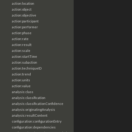
action:location
action:object
action:objective
action:participant
action:performer
action:phase
action:rate
action:result
action:scale
action:startTime
action:subaction
action:techniqueID
action:trend
action:units
action:value
analysis:class
analysis:classification
analysis:classificationConfidence
analysis:originatingAnalysis
analysis:resultContent
configuration:configurationEntry
configuration:dependencies