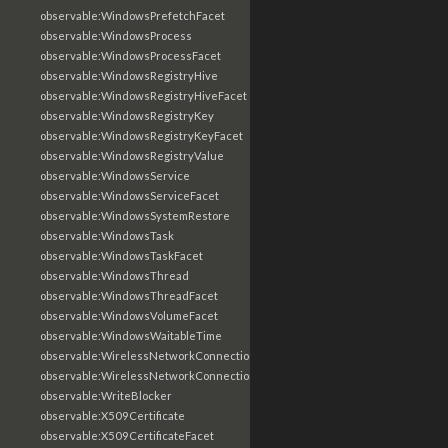
observable:WindowsPrefetchFacet
observable:WindowsProcess
observable:WindowsProcessFacet
observable:WindowsRegistryHive
observable:WindowsRegistryHiveFacet
observable:WindowsRegistryKey
observable:WindowsRegistryKeyFacet
observable:WindowsRegistryValue
observable:WindowsService
observable:WindowsServiceFacet
observable:WindowsSystemRestore
observable:WindowsTask
observable:WindowsTaskFacet
observable:WindowsThread
observable:WindowsThreadFacet
observable:WindowsVolumeFacet
observable:WindowsWaitableTime
observable:WirelessNetworkConnection
observable:WirelessNetworkConnectionFacet
observable:WriteBlocker
observable:X509Certificate
observable:X509CertificateFacet