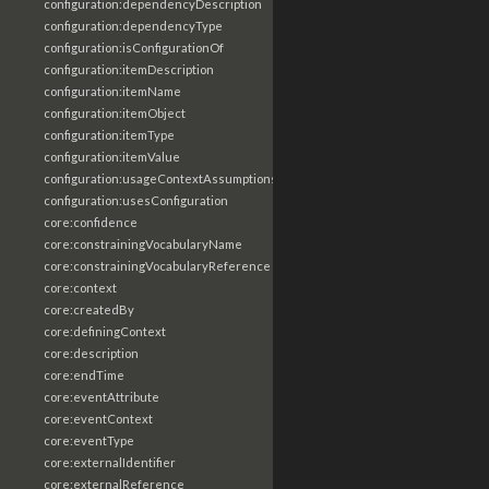
configuration:dependencyDescription
configuration:dependencyType
configuration:isConfigurationOf
configuration:itemDescription
configuration:itemName
configuration:itemObject
configuration:itemType
configuration:itemValue
configuration:usageContextAssumptions
configuration:usesConfiguration
core:confidence
core:constrainingVocabularyName
core:constrainingVocabularyReference
core:context
core:createdBy
core:definingContext
core:description
core:endTime
core:eventAttribute
core:eventContext
core:eventType
core:externalIdentifier
core:externalReference