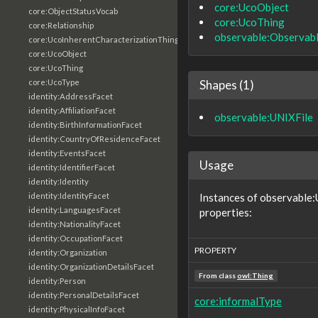
core:UcoObject
core:ObjectStatusVocab
core:UcoThing
core:Relationship
observable:Observab
core:UcoInherentCharacterizationThing
core:UcoObject
core:UcoThing
Shapes (1)
core:UcoType
identity:AddressFacet
identity:AffiliationFacet
observable:UNIXFile
identity:BirthInformationFacet
identity:CountryOfResidenceFacet
identity:EventsFacet
Usage
identity:IdentifierFacet
identity:Identity
Instances of observable:
identity:IdentityFacet
identity:LanguagesFacet
properties:
identity:NationalityFacet
identity:OccupationFacet
PROPERTY
identity:Organization
identity:OrganizationDetailsFacet
From class
owl:Thing
identity:Person
identity:PersonalDetailsFacet
core:informalType
identity:PhysicalInfoFacet