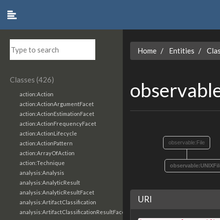
Home
Entities
Cla
Classes (426)
observabl
action:Action
action:ActionArgumentFacet
action:ActionEstimationFacet
action:ActionFrequencyFacet
action:ActionLifecycle
observable:File
action:ActionPattern
action:ArrayOfAction
action:Technique
observable:UNIXFil
analysis:Analysis
analysis:AnalyticResult
analysis:AnalyticResultFacet
URI
analysis:ArtifactClassification
analysis:ArtifactClassificationResultFacet