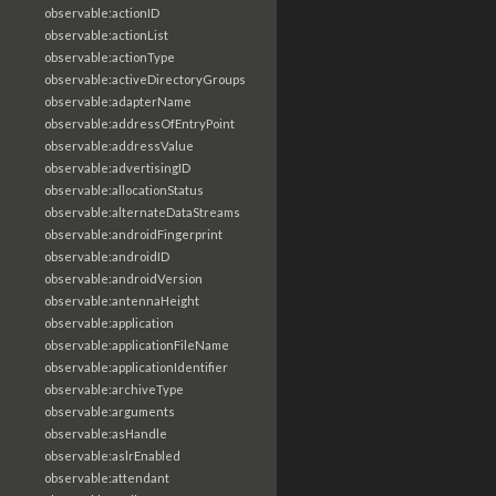
observable:actionID
observable:actionList
observable:actionType
observable:activeDirectoryGroups
observable:adapterName
observable:addressOfEntryPoint
observable:addressValue
observable:advertisingID
observable:allocationStatus
observable:alternateDataStreams
observable:androidFingerprint
observable:androidID
observable:androidVersion
observable:antennaHeight
observable:application
observable:applicationFileName
observable:applicationIdentifier
observable:archiveType
observable:arguments
observable:asHandle
observable:aslrEnabled
observable:attendant