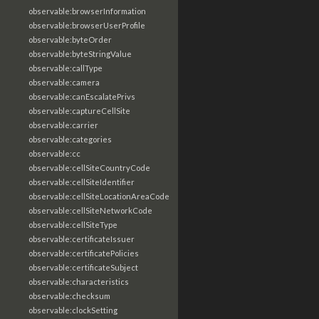
observable:browserInformation
observable:browserUserProfile
observable:byteOrder
observable:byteStringValue
observable:callType
observable:camera
observable:canEscalatePrivs
observable:captureCellSite
observable:carrier
observable:categories
observable:cc
observable:cellSiteCountryCode
observable:cellSiteIdentifier
observable:cellSiteLocationAreaCode
observable:cellSiteNetworkCode
observable:cellSiteType
observable:certificateIssuer
observable:certificatePolicies
observable:certificateSubject
observable:characteristics
observable:checksum
observable:clockSetting