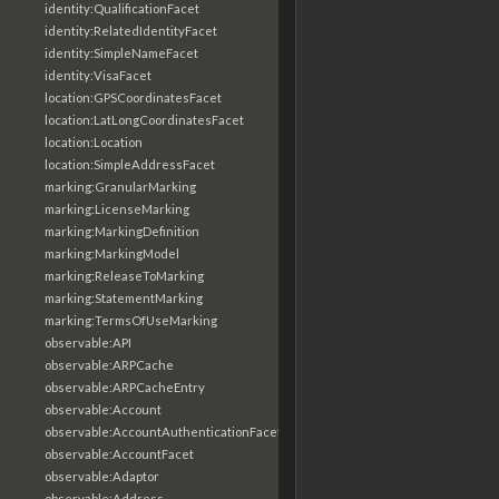
identity:QualificationFacet
identity:RelatedIdentityFacet
identity:SimpleNameFacet
identity:VisaFacet
location:GPSCoordinatesFacet
location:LatLongCoordinatesFacet
location:Location
location:SimpleAddressFacet
marking:GranularMarking
marking:LicenseMarking
marking:MarkingDefinition
marking:MarkingModel
marking:ReleaseToMarking
marking:StatementMarking
marking:TermsOfUseMarking
observable:API
observable:ARPCache
observable:ARPCacheEntry
observable:Account
observable:AccountAuthenticationFacet
observable:AccountFacet
observable:Adaptor
observable:Address