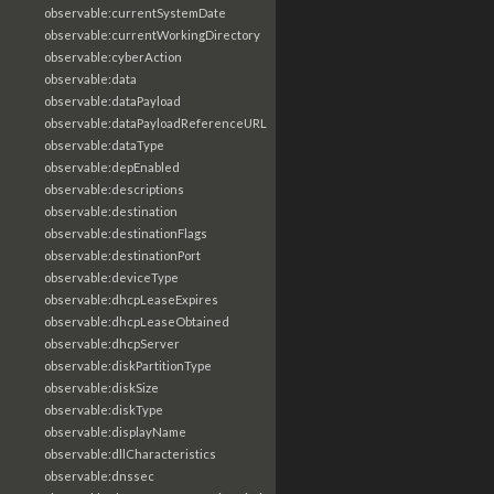
observable:currentSystemDate
observable:currentWorkingDirectory
observable:cyberAction
observable:data
observable:dataPayload
observable:dataPayloadReferenceURL
observable:dataType
observable:depEnabled
observable:descriptions
observable:destination
observable:destinationFlags
observable:destinationPort
observable:deviceType
observable:dhcpLeaseExpires
observable:dhcpLeaseObtained
observable:dhcpServer
observable:diskPartitionType
observable:diskSize
observable:diskType
observable:displayName
observable:dllCharacteristics
observable:dnssec