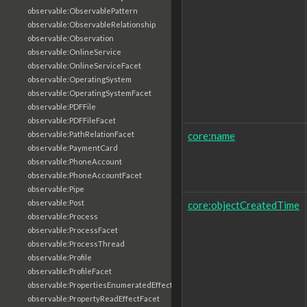
observable:ObservablePattern
observable:ObservableRelationship
observable:Observation
observable:OnlineService
observable:OnlineServiceFacet
observable:OperatingSystem
observable:OperatingSystemFacet
observable:PDFFile
observable:PDFFileFacet
core:name
observable:PathRelationFacet
observable:PaymentCard
observable:PhoneAccount
observable:PhoneAccountFacet
observable:Pipe
observable:Post
core:objectCreatedTime
observable:Process
observable:ProcessFacet
observable:ProcessThread
observable:Profile
observable:ProfileFacet
observable:PropertiesEnumeratedEffectFacet
observable:PropertyReadEffectFacet