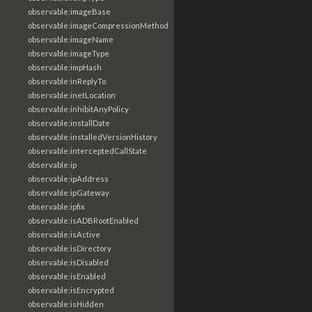
observable:imageBase
observable:imageCompressionMethod
observable:imageName
observable:imageType
observable:impHash
observable:inReplyTo
observable:inetLocation
observable:inhibitAnyPolicy
observable:installDate
observable:installedVersionHistory
observable:interceptedCallState
observable:ip
observable:ipAddress
observable:ipGateway
observable:ipfix
observable:isADBRootEnabled
observable:isActive
observable:isDirectory
observable:isDisabled
observable:isEnabled
observable:isEncrypted
observable:isHidden