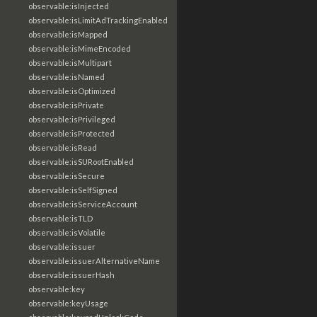
observable:isInjected
observable:isLimitAdTrackingEnabled
observable:isMapped
observable:isMimeEncoded
observable:isMultipart
observable:isNamed
observable:isOptimized
observable:isPrivate
observable:isPrivileged
observable:isProtected
observable:isRead
observable:isSURootEnabled
observable:isSecure
observable:isSelfSigned
observable:isServiceAccount
observable:isTLD
observable:isVolatile
observable:issuer
observable:issuerAlternativeName
observable:issuerHash
observable:key
observable:keyUsage