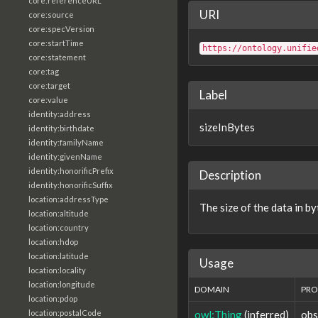
core:referenceURL
URI
core:source
core:specVersion
core:startTime
https://ontology.unifie
core:statement
core:tag
core:target
Label
core:value
identity:address
sizeInBytes
identity:birthdate
identity:familyName
identity:givenName
identity:honorificPrefix
Description
identity:honorificSuffix
location:addressType
The size of the data in by
location:altitude
location:country
location:hdop
location:latitude
Usage
location:locality
location:longitude
DOMAIN
PRO
location:pdop
owl:Thing
(inferred)
obs
location:postalCode