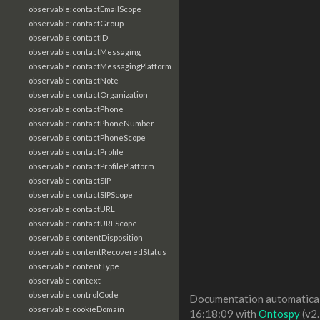
observable:contactEmailScope
observable:contactGroup
observable:contactID
observable:contactMessaging
observable:contactMessagingPlatform
observable:contactNote
observable:contactOrganization
observable:contactPhone
observable:contactPhoneNumber
observable:contactPhoneScope
observable:contactProfile
observable:contactProfilePlatform
observable:contactSIP
observable:contactSIPScope
observable:contactURL
observable:contactURLScope
observable:contentDisposition
observable:contentRecoveredStatus
observable:contentType
observable:context
observable:controlCode
Documentation automaticall
observable:cookieDomain
16:18:09 with
Ontospy
(v2.