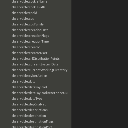
observable:cookieName
observable:cookiePath
observable:cpeid
observable:cpu
observable:cpuFamily
observable:creationDate
observable:creationFlags
observable:creationTime
observable:creator
observable:creatorUser
observable:crlDistributionPoints
observable:currentSystemDate
observable:currentWorkingDirectory
observable:cyberAction
observable:data
observable:dataPayload
observable:dataPayloadReferenceURL
observable:dataType
observable:depEnabled
observable:descriptions
observable:destination
observable:destinationFlags
observable:destinationPort