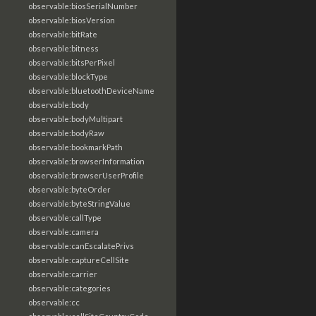
observable:biosSerialNumber
observable:biosVersion
observable:bitRate
observable:bitness
observable:bitsPerPixel
observable:blockType
observable:bluetoothDeviceName
observable:body
observable:bodyMultipart
observable:bodyRaw
observable:bookmarkPath
observable:browserInformation
observable:browserUserProfile
observable:byteOrder
observable:byteStringValue
observable:callType
observable:camera
observable:canEscalatePrivs
observable:captureCellSite
observable:carrier
observable:categories
observable:cc