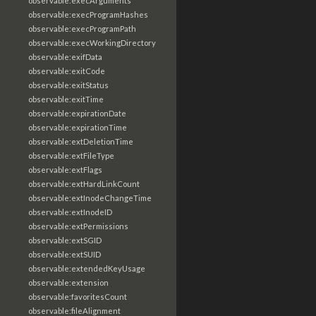
observable:execArguments
observable:execProgramHashes
observable:execProgramPath
observable:execWorkingDirectory
observable:exifData
observable:exitCode
observable:exitStatus
observable:exitTime
observable:expirationDate
observable:expirationTime
observable:extDeletionTime
observable:extFileType
observable:extFlags
observable:extHardLinkCount
observable:extInodeChangeTime
observable:extInodeID
observable:extPermissions
observable:extSGID
observable:extSUID
observable:extendedKeyUsage
observable:extension
observable:favoritesCount
observable:fileAlignment