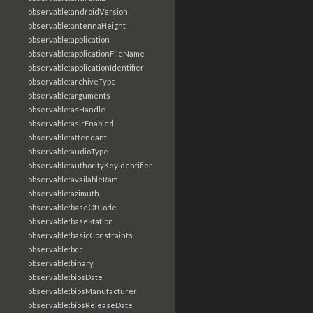
observable:androidVersion
observable:antennaHeight
observable:application
observable:applicationFileName
observable:applicationIdentifier
observable:archiveType
observable:arguments
observable:asHandle
observable:aslrEnabled
observable:attendant
observable:audioType
observable:authorityKeyIdentifier
observable:availableRam
observable:azimuth
observable:baseOfCode
observable:baseStation
observable:basicConstraints
observable:bcc
observable:binary
observable:biosDate
observable:biosManufacturer
observable:biosReleaseDate