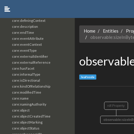
core:constrainingVocabularyReference
core:context
core:createdBy
core:definingContext
core:description
Home
Entities
Pro
core:endTime
observable:sizeInByt
core:eventAttribute
core:eventContext
core:eventType
observable
core:externalIdentifier
core:externalReference
core:hasFacet
core:informalType
leaf node
core:isDirectional
core:kindOfRelationship
core:modifiedTime
core:name
core:namingAuthority
rdf:Property
core:object
core:objectCreatedTime
observable:sizeInB
core:objectMarking
core:objectStatus