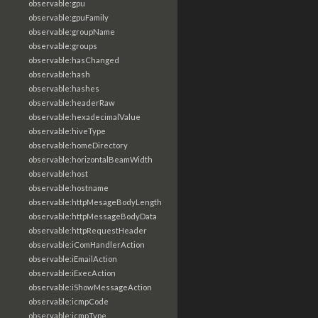
observable:gpu
observable:gpuFamily
observable:groupName
observable:groups
observable:hasChanged
observable:hash
observable:hashes
observable:headerRaw
observable:hexadecimalValue
observable:hiveType
observable:homeDirectory
observable:horizontalBeamWidth
observable:host
observable:hostname
observable:httpMesageBodyLength
observable:httpMessageBodyData
observable:httpRequestHeader
observable:iComHandlerAction
observable:iEmailAction
observable:iExecAction
observable:iShowMessageAction
observable:icmpCode
observable:icmpType