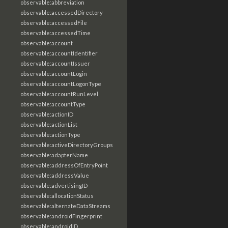
observable:abbreviation
observable:accessedDirectory
observable:accessedFile
observable:accessedTime
observable:account
observable:accountIdentifier
observable:accountIssuer
observable:accountLogin
observable:accountLogonType
observable:accountRunLevel
observable:accountType
observable:actionID
observable:actionList
observable:actionType
observable:activeDirectoryGroups
observable:adapterName
observable:addressOfEntryPoint
observable:addressValue
observable:advertisingID
observable:allocationStatus
observable:alternateDataStreams
observable:androidFingerprint
observable:androidID