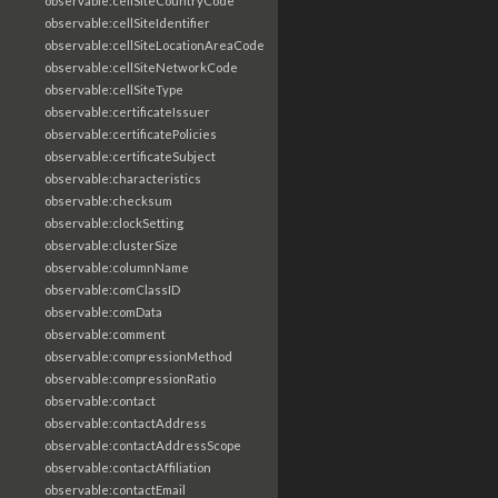
observable:cellSiteCountryCode
observable:cellSiteIdentifier
observable:cellSiteLocationAreaCode
observable:cellSiteNetworkCode
observable:cellSiteType
observable:certificateIssuer
observable:certificatePolicies
observable:certificateSubject
observable:characteristics
observable:checksum
observable:clockSetting
observable:clusterSize
observable:columnName
observable:comClassID
observable:comData
observable:comment
observable:compressionMethod
observable:compressionRatio
observable:contact
observable:contactAddress
observable:contactAddressScope
observable:contactAffiliation
observable:contactEmail