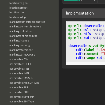
location:region
location:street
Implementation
location:tdop
location:vdop
marking:authorizedIdentities
@prefix
observable:
marking:contentSelectors
@prefix
owl:
<http:
marking:definition
@prefix
rdfs:
<http
marking:definitionType
@prefix
xsd:
<http:
marking:license
marking:marking
observable
:
sizeInBy
rdfs
:
label
"siz
marking:statement
rdfs
:
comment
"T
marking:termsOfUse
rdfs
:
range
xsd
:
observable:ESN
observable:ICCID
observable:IMEI
observable:IMSI
observable:MSISDN
observable:MSISDNType
observable:PIN
observable:PUK
observable:SIMForm
observable:SIMType