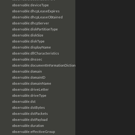
observable:deviceType
observable:dhcpLeaseExpires
observable:dhcpLeaseObtained
observable:dhcpServer
observable:diskPartitionType
observable:diskSize
observable:diskType
observable:displayName
observable:dllCharacteristics
observable:dnssec
observable:documentInformationDictionary
observable:domain
observable:domainID
observable:domainName
observable:driveLetter
observable:driveType
observable:dst
observable:dstBytes
observable:dstPackets
observable:dstPayload
observable:duration
observable:effectiveGroup