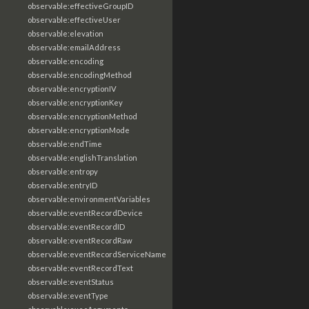
observable:effectiveGroupID
observable:effectiveUser
observable:elevation
observable:emailAddress
observable:encoding
observable:encodingMethod
observable:encryptionIV
observable:encryptionKey
observable:encryptionMethod
observable:encryptionMode
observable:endTime
observable:englishTranslation
observable:entropy
observable:entryID
observable:environmentVariables
observable:eventRecordDevice
observable:eventRecordID
observable:eventRecordRaw
observable:eventRecordServiceName
observable:eventRecordText
observable:eventStatus
observable:eventType