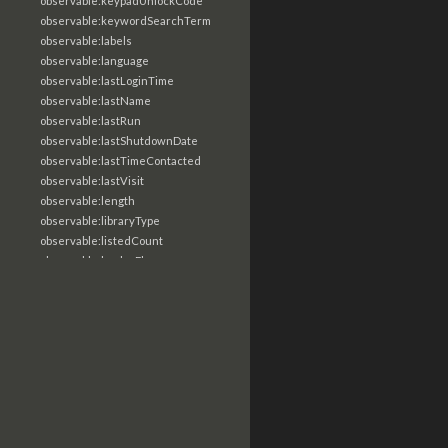
observable:keypadUnlockCode
observable:keywordSearchTerm
observable:labels
observable:language
observable:lastLoginTime
observable:lastName
observable:lastRun
observable:lastShutdownDate
observable:lastTimeContacted
observable:lastVisit
observable:length
observable:libraryType
observable:listedCount
observable:loaderFlags
observable:localTime
observable:location
observable:loginTime
observable:logoutTime
observable:lookupDate
observable:macAddress
observable:machine
observable:magic
observable:magicNumber