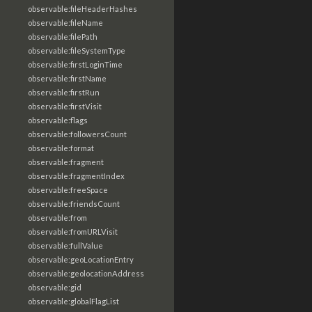
observable:fileHeaderHashes
observable:fileName
observable:filePath
observable:fileSystemType
observable:firstLoginTime
observable:firstName
observable:firstRun
observable:firstVisit
observable:flags
observable:followersCount
observable:format
observable:fragment
observable:fragmentIndex
observable:freeSpace
observable:friendsCount
observable:from
observable:fromURLVisit
observable:fullValue
observable:geoLocationEntry
observable:geolocationAddress
observable:gid
observable:globalFlagList