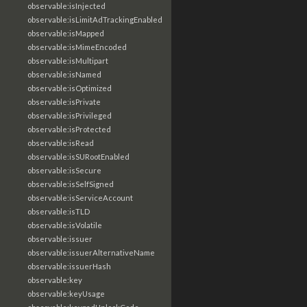
observable:isInjected
observable:isLimitAdTrackingEnabled
observable:isMapped
observable:isMimeEncoded
observable:isMultipart
observable:isNamed
observable:isOptimized
observable:isPrivate
observable:isPrivileged
observable:isProtected
observable:isRead
observable:isSURootEnabled
observable:isSecure
observable:isSelfSigned
observable:isServiceAccount
observable:isTLD
observable:isVolatile
observable:issuer
observable:issuerAlternativeName
observable:issuerHash
observable:key
observable:keyUsage