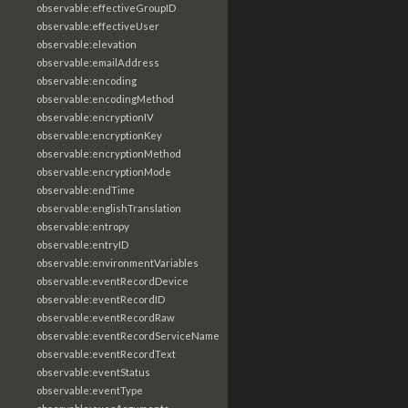
observable:effectiveGroupID
observable:effectiveUser
observable:elevation
observable:emailAddress
observable:encoding
observable:encodingMethod
observable:encryptionIV
observable:encryptionKey
observable:encryptionMethod
observable:encryptionMode
observable:endTime
observable:englishTranslation
observable:entropy
observable:entryID
observable:environmentVariables
observable:eventRecordDevice
observable:eventRecordID
observable:eventRecordRaw
observable:eventRecordServiceName
observable:eventRecordText
observable:eventStatus
observable:eventType