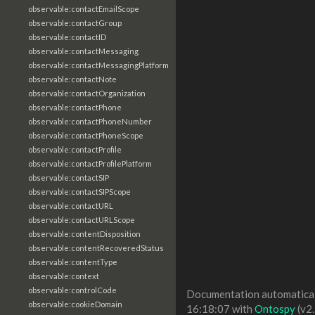
observable:contactEmailScope
observable:contactGroup
observable:contactID
observable:contactMessaging
observable:contactMessagingPlatform
observable:contactNote
observable:contactOrganization
observable:contactPhone
observable:contactPhoneNumber
observable:contactPhoneScope
observable:contactProfile
observable:contactProfilePlatform
observable:contactSIP
observable:contactSIPScope
observable:contactURL
observable:contactURLScope
observable:contentDisposition
observable:contentRecoveredStatus
observable:contentType
observable:context
observable:controlCode
Documentation automaticall
observable:cookieDomain
16:18:07 with
Ontospy
(v2.