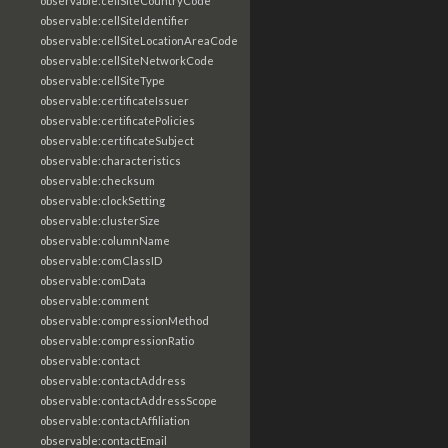
observable:cellSiteCountryCode
observable:cellSiteIdentifier
observable:cellSiteLocationAreaCode
observable:cellSiteNetworkCode
observable:cellSiteType
observable:certificateIssuer
observable:certificatePolicies
observable:certificateSubject
observable:characteristics
observable:checksum
observable:clockSetting
observable:clusterSize
observable:columnName
observable:comClassID
observable:comData
observable:comment
observable:compressionMethod
observable:compressionRatio
observable:contact
observable:contactAddress
observable:contactAddressScope
observable:contactAffiliation
observable:contactEmail