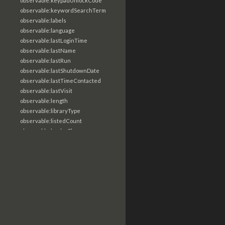
observable:keypadUnlockCode
observable:keywordSearchTerm
observable:labels
observable:language
observable:lastLoginTime
observable:lastName
observable:lastRun
observable:lastShutdownDate
observable:lastTimeContacted
observable:lastVisit
observable:length
observable:libraryType
observable:listedCount
observable:loaderFlags
observable:localTime
observable:location
observable:loginTime
observable:logoutTime
observable:lookupDate
observable:macAddress
observable:machine
observable:magic
observable:magicNumber