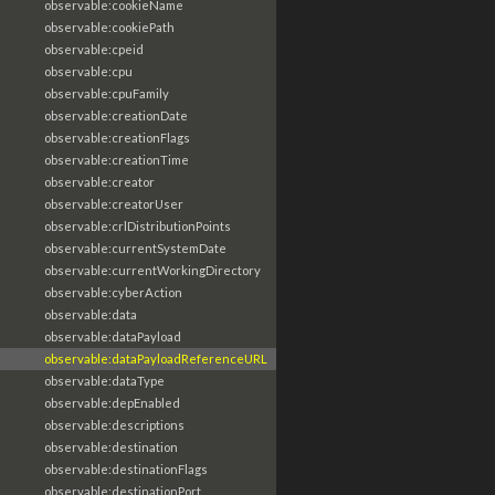
observable:cookieName
observable:cookiePath
observable:cpeid
observable:cpu
observable:cpuFamily
observable:creationDate
observable:creationFlags
observable:creationTime
observable:creator
observable:creatorUser
observable:crlDistributionPoints
observable:currentSystemDate
observable:currentWorkingDirectory
observable:cyberAction
observable:data
observable:dataPayload
observable:dataPayloadReferenceURL
observable:dataType
observable:depEnabled
observable:descriptions
observable:destination
observable:destinationFlags
observable:destinationPort