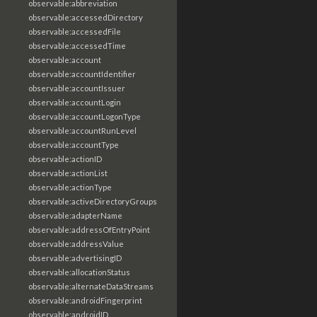
observable:abbreviation
observable:accessedDirectory
observable:accessedFile
observable:accessedTime
observable:account
observable:accountIdentifier
observable:accountIssuer
observable:accountLogin
observable:accountLogonType
observable:accountRunLevel
observable:accountType
observable:actionID
observable:actionList
observable:actionType
observable:activeDirectoryGroups
observable:adapterName
observable:addressOfEntryPoint
observable:addressValue
observable:advertisingID
observable:allocationStatus
observable:alternateDataStreams
observable:androidFingerprint
observable:androidID