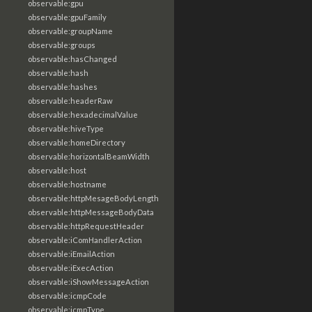
observable:gpu
observable:gpuFamily
observable:groupName
observable:groups
observable:hasChanged
observable:hash
observable:hashes
observable:headerRaw
observable:hexadecimalValue
observable:hiveType
observable:homeDirectory
observable:horizontalBeamWidth
observable:host
observable:hostname
observable:httpMesageBodyLength
observable:httpMessageBodyData
observable:httpRequestHeader
observable:iComHandlerAction
observable:iEmailAction
observable:iExecAction
observable:iShowMessageAction
observable:icmpCode
observable:icmpType