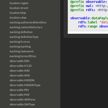
@prefix
observable:
location:region
@prefix
owl:
<http:
location:street
@prefix
rdfs:
<http
location:tdop
location:vdop
observable
:
dataPayl
rdfs
:
label
"dat
marking:authorizedIdentities
rdfs
:
range
obse
marking:contentSelectors
marking:definition
marking:definitionType
marking:license
marking:marking
marking:statement
marking:termsOfUse
observable:ESN
observable:ICCID
observable:IMEI
observable:IMSI
observable:MSISDN
observable:MSISDNType
observable:PIN
observable:PUK
observable:SIMForm
observable:SIMType