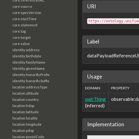
core:referenceURL
URI
core:source
core:specVersion
core:startTime
https://ontology.unifie
core:statement
core:tag
core:target
Label
core:value
identity:address
dataPayloadReferenceU
identity:birthdate
identity:familyName
identity:givenName
identity:honorificPrefix
Usage
identity:honorificSuffix
location:addressType
DOMAIN
PROPERTY
location:altitude
owl:Thing
observable:
location:country
(inferred)
location:hdop
location:latitude
location:locality
Implementation
location:longitude
location:pdop
location:postalCode