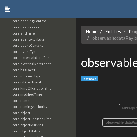
core:constrainingVocabularyReference
core:context
core:createdBy
core:definingContext
core:description
Home
Entities
Pro
core:endTime
observable:dataPayl
core:eventAttribute
core:eventContext
core:eventType
observabl
core:externalIdentifier
core:externalReference
core:hasFacet
core:informalType
leaf node
core:isDirectional
core:kindOfRelationship
core:modifiedTime
core:name
core:namingAuthority
rdf:Proper
core:object
core:objectCreatedTime
observable:dataPa
core:objectMarking
core:objectStatus