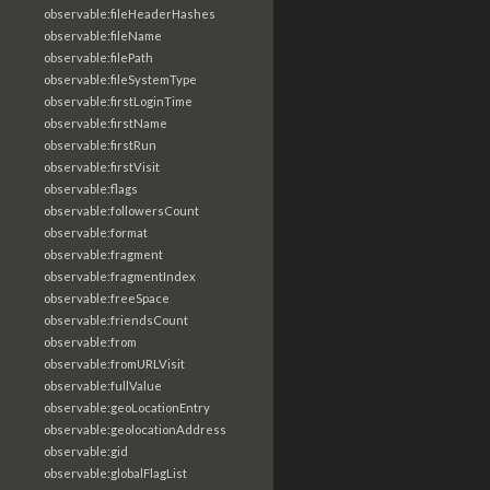
observable:fileHeaderHashes
observable:fileName
observable:filePath
observable:fileSystemType
observable:firstLoginTime
observable:firstName
observable:firstRun
observable:firstVisit
observable:flags
observable:followersCount
observable:format
observable:fragment
observable:fragmentIndex
observable:freeSpace
observable:friendsCount
observable:from
observable:fromURLVisit
observable:fullValue
observable:geoLocationEntry
observable:geolocationAddress
observable:gid
observable:globalFlagList