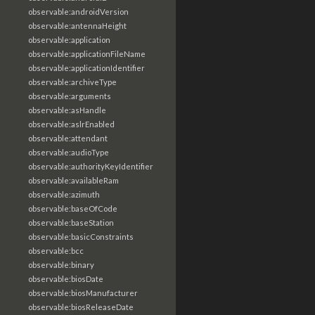
observable:androidVersion
observable:antennaHeight
observable:application
observable:applicationFileName
observable:applicationIdentifier
observable:archiveType
observable:arguments
observable:asHandle
observable:aslrEnabled
observable:attendant
observable:audioType
observable:authorityKeyIdentifier
observable:availableRam
observable:azimuth
observable:baseOfCode
observable:baseStation
observable:basicConstraints
observable:bcc
observable:binary
observable:biosDate
observable:biosManufacturer
observable:biosReleaseDate