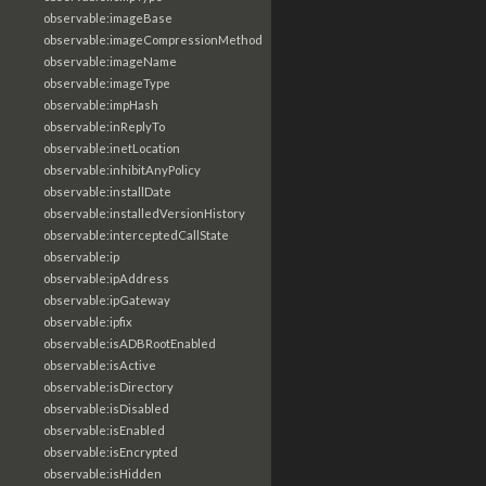
observable:imageBase
observable:imageCompressionMethod
observable:imageName
observable:imageType
observable:impHash
observable:inReplyTo
observable:inetLocation
observable:inhibitAnyPolicy
observable:installDate
observable:installedVersionHistory
observable:interceptedCallState
observable:ip
observable:ipAddress
observable:ipGateway
observable:ipfix
observable:isADBRootEnabled
observable:isActive
observable:isDirectory
observable:isDisabled
observable:isEnabled
observable:isEncrypted
observable:isHidden