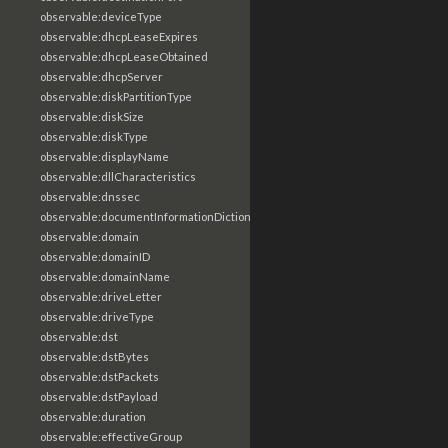
observable:deviceType
observable:dhcpLeaseExpires
observable:dhcpLeaseObtained
observable:dhcpServer
observable:diskPartitionType
observable:diskSize
observable:diskType
observable:displayName
observable:dllCharacteristics
observable:dnssec
observable:documentInformationDictionary
observable:domain
observable:domainID
observable:domainName
observable:driveLetter
observable:driveType
observable:dst
observable:dstBytes
observable:dstPackets
observable:dstPayload
observable:duration
observable:effectiveGroup