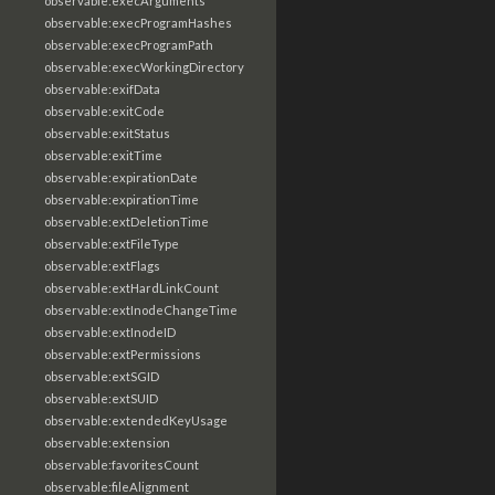
observable:execArguments
observable:execProgramHashes
observable:execProgramPath
observable:execWorkingDirectory
observable:exifData
observable:exitCode
observable:exitStatus
observable:exitTime
observable:expirationDate
observable:expirationTime
observable:extDeletionTime
observable:extFileType
observable:extFlags
observable:extHardLinkCount
observable:extInodeChangeTime
observable:extInodeID
observable:extPermissions
observable:extSGID
observable:extSUID
observable:extendedKeyUsage
observable:extension
observable:favoritesCount
observable:fileAlignment