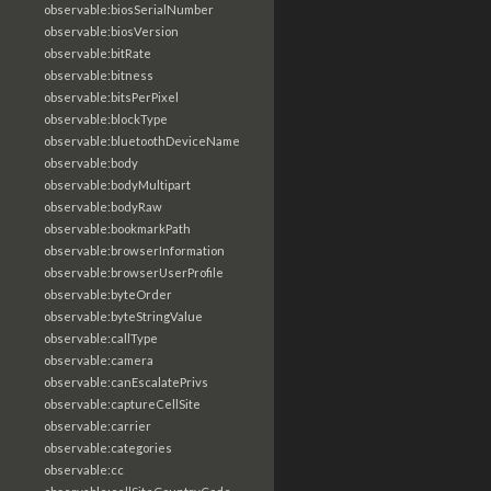
observable:biosSerialNumber
observable:biosVersion
observable:bitRate
observable:bitness
observable:bitsPerPixel
observable:blockType
observable:bluetoothDeviceName
observable:body
observable:bodyMultipart
observable:bodyRaw
observable:bookmarkPath
observable:browserInformation
observable:browserUserProfile
observable:byteOrder
observable:byteStringValue
observable:callType
observable:camera
observable:canEscalatePrivs
observable:captureCellSite
observable:carrier
observable:categories
observable:cc