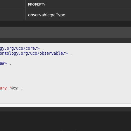
PROPERTY
observable:peType
gy.org/uco/core/>
.
ontology.org/uco/observable/>
.
a#>
.
ary."
@
en
;