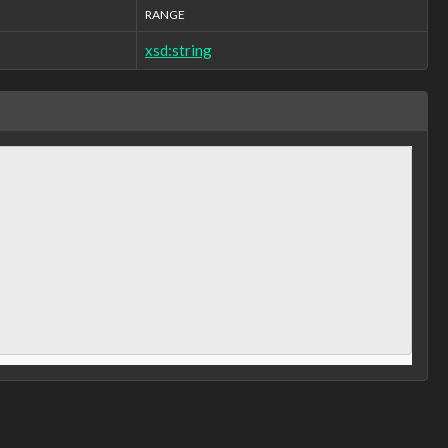
RANGE
xsd:string