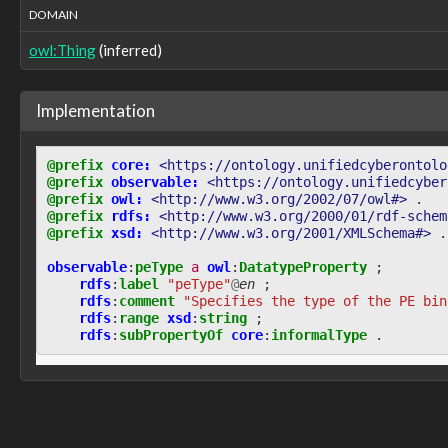
DOMAIN
observable:recordFieldIsNull
observable:recordFieldName
owl:Thing
(inferred)
observable:recordFieldValue
observable:recordRowID
observable:recurrence
Implementation
observable:references
observable:referralURL
observable:referrerUrl
@prefix
core:
<https://ontology.unifiedcyberontolo
observable:regionEndAddress
@prefix
observable:
<https://ontology.unifiedcyber
observable:regionSize
@prefix
owl:
<http://www.w3.org/2002/07/owl#>
.
observable:regionStartAddress
@prefix
rdfs:
<http://www.w3.org/2000/01/rdf-schem
@prefix
xsd:
<http://www.w3.org/2001/XMLSchema#>
.
observable:regionalInternetRegistry
observable:registeredOrganization
observable
:
peType
a
owl
:
DatatypeProperty
;
observable:registeredOwner
rdfs
:
label
"peType"
@
en
;
observable:registrantContactInfo
rdfs
:
comment
"Specifies the type of the PE bin
observable:registrantIDs
rdfs
:
range
xsd
:
string
;
rdfs
:
subPropertyOf
core
:
informalType
.
observable:registrarGUID
observable:registrarID
observable:registrarInfo
observable:registrarName
observable:registryValues
observable:remarks