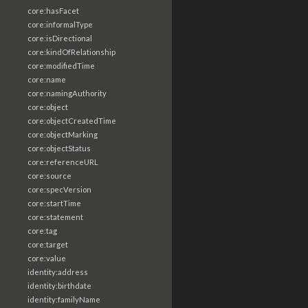
core:hasFacet
core:informalType
core:isDirectional
core:kindOfRelationship
core:modifiedTime
core:name
core:namingAuthority
core:object
core:objectCreatedTime
core:objectMarking
core:objectStatus
core:referenceURL
core:source
core:specVersion
core:startTime
core:statement
core:tag
core:target
core:value
identity:address
identity:birthdate
identity:familyName