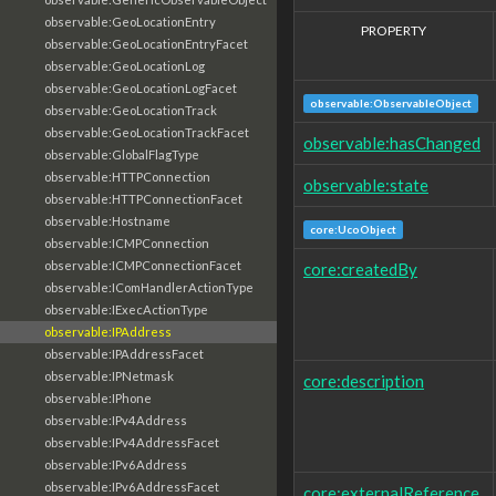
observable:GeoLocationEntry
PROPERTY
observable:GeoLocationEntryFacet
observable:GeoLocationLog
observable:GeoLocationLogFacet
observable:ObservableObject
observable:GeoLocationTrack
observable:GeoLocationTrackFacet
observable:hasChanged
observable:GlobalFlagType
observable:HTTPConnection
observable:state
observable:HTTPConnectionFacet
observable:Hostname
core:UcoObject
observable:ICMPConnection
observable:ICMPConnectionFacet
core:createdBy
observable:IComHandlerActionType
observable:IExecActionType
observable:IPAddress
observable:IPAddressFacet
observable:IPNetmask
core:description
observable:IPhone
observable:IPv4Address
observable:IPv4AddressFacet
observable:IPv6Address
observable:IPv6AddressFacet
core:externalReference