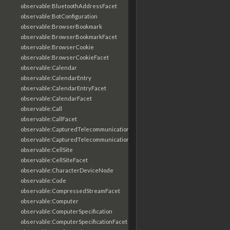
observable:BluetoothAddressFacet
observable:BotConfiguration
observable:BrowserBookmark
observable:BrowserBookmarkFacet
observable:BrowserCookie
observable:BrowserCookieFacet
observable:Calendar
observable:CalendarEntry
observable:CalendarEntryFacet
observable:CalendarFacet
observable:Call
observable:CallFacet
observable:CapturedTelecommunicationsInformation
observable:CapturedTelecommunicationsInformationFacet
observable:CellSite
observable:CellSiteFacet
observable:CharacterDeviceNode
observable:Code
observable:CompressedStreamFacet
observable:Computer
observable:ComputerSpecification
observable:ComputerSpecificationFacet