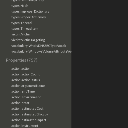
types:Hash
types:ImproperDictionary
types:ProperDictionary
types:Thread
types:ThreadItem
victim:Victim
victim:VictimTargeting
vocabulary:WhoisDNSSECTypeVocab
vocabulary:WindowsVolumeAttributeVocab
Properties (757)
action:action
action:actionCount
action:actionStatus
action:argumentName
action:endTime
action:environment
action:error
action:estimatedCost
action:estimatedEfficacy
action:estimatedImpact
action:instrument