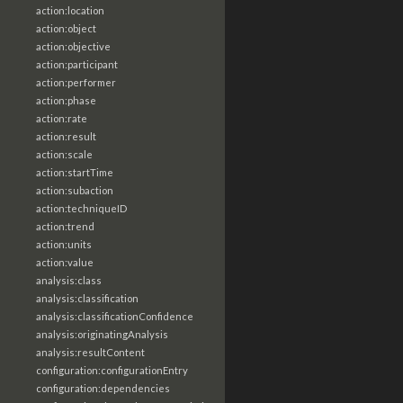
action:location
action:object
action:objective
action:participant
action:performer
action:phase
action:rate
action:result
action:scale
action:startTime
action:subaction
action:techniqueID
action:trend
action:units
action:value
analysis:class
analysis:classification
analysis:classificationConfidence
analysis:originatingAnalysis
analysis:resultContent
configuration:configurationEntry
configuration:dependencies