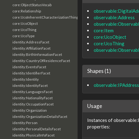
core:ObjectStatusVocab
observable:DigitalAd
core:Relationship
observable:Address
core:UcoInherentCharacterizationThing
observable:Observab
core:UcoObject
core:Item
core:UcoThing
core:UcoType
core:UcoObject
identity:AddressFacet
core:UcoThing
identity:AffiliationFacet
observable:Observab
identity:BirthInformationFacet
identity:CountryOfResidenceFacet
identity:EventsFacet
Shapes (1)
identity:IdentifierFacet
identity:Identity
observable:IPAddress
identity:IdentityFacet
identity:LanguagesFacet
identity:NationalityFacet
identity:OccupationFacet
Usage
identity:Organization
identity:OrganizationDetailsFacet
Instances of observable:
identity:Person
properties:
identity:PersonalDetailsFacet
identity:PhysicalInfoFacet