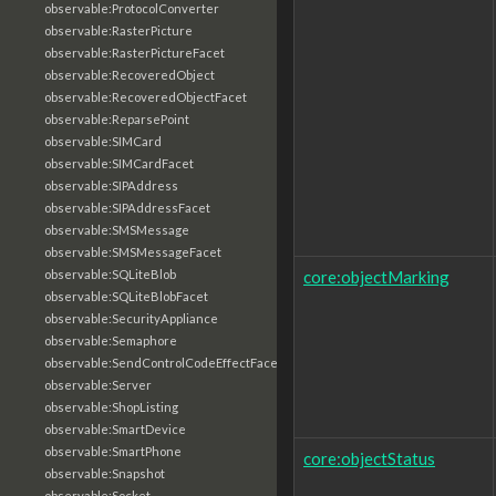
observable:ProtocolConverter
observable:RasterPicture
observable:RasterPictureFacet
observable:RecoveredObject
observable:RecoveredObjectFacet
observable:ReparsePoint
observable:SIMCard
observable:SIMCardFacet
observable:SIPAddress
observable:SIPAddressFacet
observable:SMSMessage
observable:SMSMessageFacet
core:objectMarking
observable:SQLiteBlob
observable:SQLiteBlobFacet
observable:SecurityAppliance
observable:Semaphore
observable:SendControlCodeEffectFacet
observable:Server
observable:ShopListing
observable:SmartDevice
observable:SmartPhone
core:objectStatus
observable:Snapshot
observable:Socket