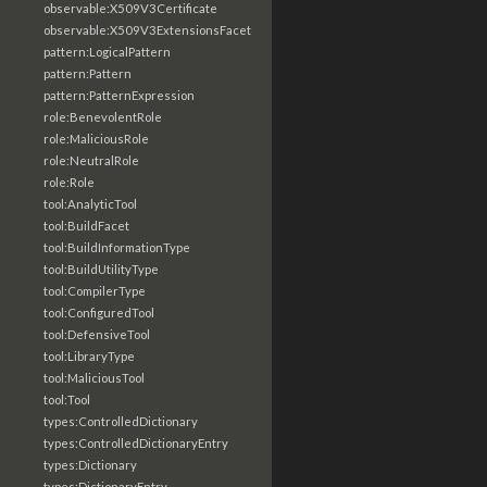
observable:X509V3Certificate
observable:X509V3ExtensionsFacet
pattern:LogicalPattern
pattern:Pattern
pattern:PatternExpression
role:BenevolentRole
role:MaliciousRole
role:NeutralRole
role:Role
tool:AnalyticTool
tool:BuildFacet
tool:BuildInformationType
tool:BuildUtilityType
tool:CompilerType
tool:ConfiguredTool
tool:DefensiveTool
tool:LibraryType
tool:MaliciousTool
tool:Tool
types:ControlledDictionary
types:ControlledDictionaryEntry
types:Dictionary
types:DictionaryEntry