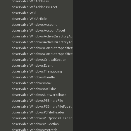
observable:WifiAddress
observable:WifiAddressFacet
observable:Wiki
observable:WikiArticle
observable:WindowsAccount
observable:WindowsAccountFacet
observable:WindowsActiveDirectoryAccount
observable:WindowsActiveDirectoryAccountFacet
observable:WindowsComputerSpecification
observable:WindowsComputerSpecificationFacet
observable:WindowsCriticalSection
observable:WindowsEvent
observable:WindowsFilemapping
observable:WindowsHandle
observable:WindowsHook
observable:WindowsMailslot
observable:WindowsNetworkShare
observable:WindowsPEBinaryFile
observable:WindowsPEBinaryFileFacet
observable:WindowsPEFileHeader
observable:WindowsPEOptionalHeader
observable:WindowsPESection
observable:WindowsPrefetch