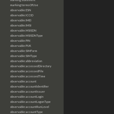
marking:termsOfUse
observable:ESN
observable:ICCID
observable:IMEI
observable:IMSI
observable:MSISDN
observable:MSISDNType
observable:PIN
observable:PUK
observable:SIMForm
observable:SIMType
observable:abbreviation
observable:accessedDirectory
observable:accessedFile
observable:accessedTime
observable:account
observable:accountIdentifier
observable:accountIssuer
observable:accountLogin
observable:accountLogonType
observable:accountRunLevel
observable:accountType