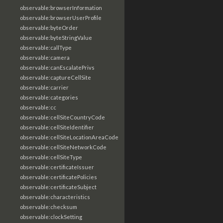
observable:browserInformation
observable:browserUserProfile
observable:byteOrder
observable:byteStringValue
observable:callType
observable:camera
observable:canEscalatePrivs
observable:captureCellSite
observable:carrier
observable:categories
observable:cc
observable:cellSiteCountryCode
observable:cellSiteIdentifier
observable:cellSiteLocationAreaCode
observable:cellSiteNetworkCode
observable:cellSiteType
observable:certificateIssuer
observable:certificatePolicies
observable:certificateSubject
observable:characteristics
observable:checksum
observable:clockSetting