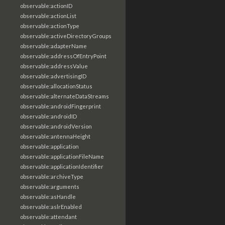
observable:actionID
observable:actionList
observable:actionType
observable:activeDirectoryGroups
observable:adapterName
observable:addressOfEntryPoint
observable:addressValue
observable:advertisingID
observable:allocationStatus
observable:alternateDataStreams
observable:androidFingerprint
observable:androidID
observable:androidVersion
observable:antennaHeight
observable:application
observable:applicationFileName
observable:applicationIdentifier
observable:archiveType
observable:arguments
observable:asHandle
observable:aslrEnabled
observable:attendant