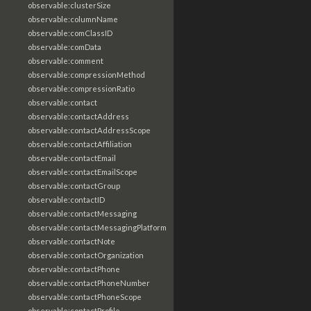
observable:clusterSize
observable:columnName
observable:comClassID
observable:comData
observable:comment
observable:compressionMethod
observable:compressionRatio
observable:contact
observable:contactAddress
observable:contactAddressScope
observable:contactAffiliation
observable:contactEmail
observable:contactEmailScope
observable:contactGroup
observable:contactID
observable:contactMessaging
observable:contactMessagingPlatform
observable:contactNote
observable:contactOrganization
observable:contactPhone
observable:contactPhoneNumber
observable:contactPhoneScope
observable:contactProfile