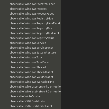
observable:WindowsPrefetchFacet
observable:WindowsProcess
observable:WindowsProcessFacet
observable:WindowsRegistryHive
observable:WindowsRegistryHiveFacet
observable:WindowsRegistryKey
observable:WindowsRegistryKeyFacet
observable:WindowsRegistryValue
observable:WindowsService
observable:WindowsServiceFacet
observable:WindowsSystemRestore
observable:WindowsTask
observable:WindowsTaskFacet
observable:WindowsThread
observable:WindowsThreadFacet
observable:WindowsVolumeFacet
observable:WindowsWaitableTime
observable:WirelessNetworkConnection
observable:WirelessNetworkConnectionFacet
observable:WriteBlocker
observable:X509Certificate
observable:X509CertificateFacet