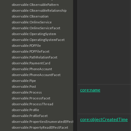
observable:ObservablePattern
observable:ObservableRelationship
observable:Observation
observable:OnlineService
observable:OnlineServiceFacet
observable:OperatingSystem
observable:OperatingSystemFacet
observable:PDFFile
observable:PDFFileFacet
observable:PathRelationFacet
observable:PaymentCard
observable:PhoneAccount
observable:PhoneAccountFacet
observable:Pipe
observable:Post
core:name
observable:Process
observable:ProcessFacet
observable:ProcessThread
observable:Profile
observable:ProfileFacet
core:objectCreatedTime
observable:PropertiesEnumeratedEffectFacet
observable:PropertyReadEffectFacet