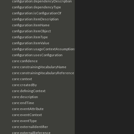
configuration:dependencyDescription
configuration:dependencyType
configuration:isConfigurationOf
configuration:itemDescription
configuration:itemName
configuration:itemObject
configuration:itemType
configuration:itemValue
configuration:usageContextAssumptions
configuration:usesConfiguration
core:confidence
core:constrainingVocabularyName
core:constrainingVocabularyReference
core:context
core:createdBy
core:definingContext
core:description
core:endTime
core:eventAttribute
core:eventContext
core:eventType
core:externalIdentifier
core:externalReference