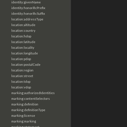
identity:givenName
identity:honorificPrefix
identity:honorificSuffix
location:addressType
location:altitude
location:country
location:hdop
location:latitude
location:locality
location:longitude
location:pdop
location:postalCode
location:region
location:street
location:tdop
location:vdop
marking:authorizedIdentities
marking:contentSelectors
marking:definition
marking:definitionType
marking:license
marking:marking
marking:statement