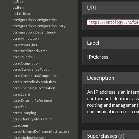
co:Bag
URI
co:Item
co:ListItem
configuration:Configuration
https://ontology.unifie
configuration:ConfigurationEntry
configuration:Dependency
core:Annotation
Label
core:Assertion
core:AttributedName
IPAddress
core:Bundle
core:Compilation
core:ConfidenceFacet
core:ContextualCompilation
Description
core:ControlledVocabulary
core:EnclosingCompilation
An IP address is an Inter
core:Event
conformant identifier ass
core:ExternalReference
routing and management 
core:Facet
communication to or from
core:Grouping
core:IdentityAbstraction
core:Item
core:MarkingDefinitionAbstraction
Superclasses (7)
core:ModusOperandi