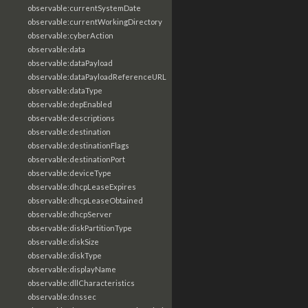
observable:currentSystemDate
observable:currentWorkingDirectory
observable:cyberAction
observable:data
observable:dataPayload
observable:dataPayloadReferenceURL
observable:dataType
observable:depEnabled
observable:descriptions
observable:destination
observable:destinationFlags
observable:destinationPort
observable:deviceType
observable:dhcpLeaseExpires
observable:dhcpLeaseObtained
observable:dhcpServer
observable:diskPartitionType
observable:diskSize
observable:diskType
observable:displayName
observable:dllCharacteristics
observable:dnssec