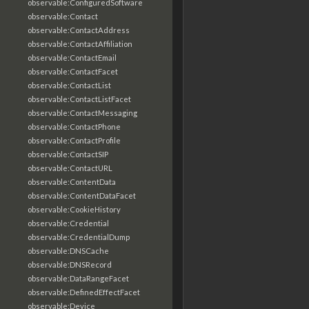
observable:ConfiguredSoftware
observable:Contact
observable:ContactAddress
observable:ContactAffiliation
observable:ContactEmail
observable:ContactFacet
observable:ContactList
observable:ContactListFacet
observable:ContactMessaging
observable:ContactPhone
observable:ContactProfile
observable:ContactSIP
observable:ContactURL
observable:ContentData
observable:ContentDataFacet
observable:CookieHistory
observable:Credential
observable:CredentialDump
observable:DNSCache
observable:DNSRecord
observable:DataRangeFacet
observable:DefinedEffectFacet
observable:Device