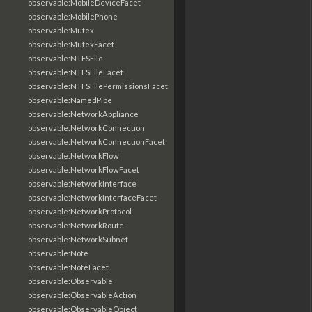
observable:MobileDeviceFacet
observable:MobilePhone
observable:Mutex
observable:MutexFacet
observable:NTFSFile
observable:NTFSFileFacet
observable:NTFSFilePermissionsFacet
observable:NamedPipe
observable:NetworkAppliance
observable:NetworkConnection
observable:NetworkConnectionFacet
observable:NetworkFlow
observable:NetworkFlowFacet
observable:NetworkInterface
observable:NetworkInterfaceFacet
observable:NetworkProtocol
observable:NetworkRoute
observable:NetworkSubnet
observable:Note
observable:NoteFacet
observable:Observable
observable:ObservableAction
observable:ObservableObject