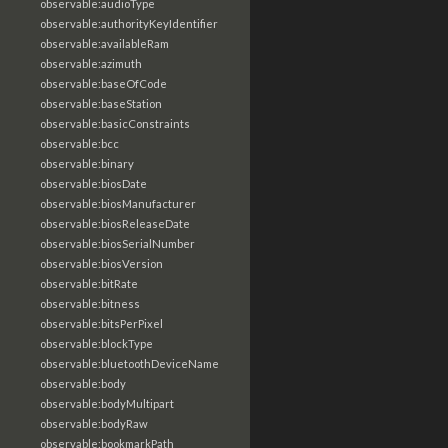
observable:audioType
observable:authorityKeyIdentifier
observable:availableRam
observable:azimuth
observable:baseOfCode
observable:baseStation
observable:basicConstraints
observable:bcc
observable:binary
observable:biosDate
observable:biosManufacturer
observable:biosReleaseDate
observable:biosSerialNumber
observable:biosVersion
observable:bitRate
observable:bitness
observable:bitsPerPixel
observable:blockType
observable:bluetoothDeviceName
observable:body
observable:bodyMultipart
observable:bodyRaw
observable:bookmarkPath