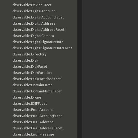
observable:DeviceFacet
observable:DigitalAccount
observable:DigitalAccountFacet
observable:DigitalAddress
observable:DigitalAddressFacet
observable:DigitalCamera
observable:DigitalSignatureInfo
observable:DigitalSignatureInfoFacet
observable:Directory
observable:Disk
observable:DiskFacet
observable:DiskPartition
observable:DiskPartitionFacet
observable:DomainName
observable:DomainNameFacet
observable:Drone
observable:EXIFFacet
observable:EmailAccount
observable:EmailAccountFacet
observable:EmailAddress
observable:EmailAddressFacet
observable:EmailMessage