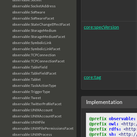
observable:SocketAddress
observable:Software
observable:SoftwareFacet
observable:StateChangeEffectFacet
core:specVersion
observable:StorageMedium
observable:StorageMediumFacet
observable:SymbolicLink
observable:SymbolicLinkFacet
observable:TCPConnection
observable:TCPConnectionFacet
observable:TableField
observable:TableFieldFacet
core:tag
observable:Tablet
observable:TaskActionType
observable:TriggerType
observable:Tweet
Implementation
observable:TwitterProfileFacet
observable:UNIXAccount
observable:UNIXAccountFacet
@prefix
observable:
observable:UNIXFile
@prefix
owl:
<http:
observable:UNIXFilePermissionsFacet
@prefix
rdfs:
<http
@prefix
sh:
<http:/
observable:UNIXProcess