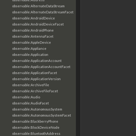
observable:AlternateDataStream
observable:AlternateDataStreamFacet
observable:AndroidDevice
observable:AndroidDeviceFacet
observable:AndroidPhone
observable:AntennaFacet
observable:AppleDevice
observable:Appliance
observable:Application
observable:ApplicationAccount
observable:ApplicationAccountFacet
observable:ApplicationFacet
observable:ApplicationVersion
observable:ArchiveFile
observable:ArchiveFileFacet
observable:Audio
observable:AudioFacet
observable:AutonomousSystem
observable:AutonomousSystemFacet
observable:BlackberryPhone
observable:BlockDeviceNode
observable:BluetoothAddress