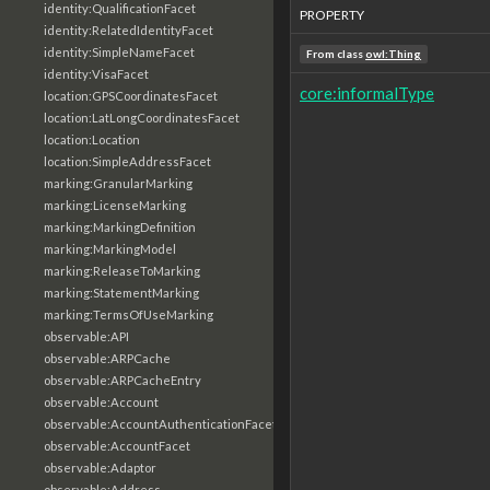
identity:QualificationFacet
PROPERTY
identity:RelatedIdentityFacet
identity:SimpleNameFacet
From class
owl:Thing
identity:VisaFacet
core:informalType
location:GPSCoordinatesFacet
location:LatLongCoordinatesFacet
location:Location
location:SimpleAddressFacet
marking:GranularMarking
marking:LicenseMarking
marking:MarkingDefinition
marking:MarkingModel
marking:ReleaseToMarking
marking:StatementMarking
marking:TermsOfUseMarking
observable:API
observable:ARPCache
observable:ARPCacheEntry
observable:Account
observable:AccountAuthenticationFacet
observable:AccountFacet
observable:Adaptor
observable:Address