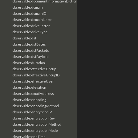
observable:documentInformationDictionary
observable:domain
observable:domainID
observable:domainName
observable:driveLetter
observable:driveType
observable:dst
observable:dstBytes
observable:dstPackets
observable:dstPayload
observable:duration
observable:effectiveGroup
observable:effectiveGroupID
observable:effectiveUser
observable:elevation
observable:emailAddress
observable:encoding
observable:encodingMethod
observable:encryptionIV
observable:encryptionKey
observable:encryptionMethod
observable:encryptionMode
observable:endTime