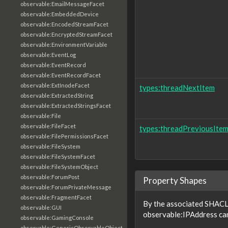
observable:EmailMessageFacet
observable:EmbeddedDevice
observable:EncodedStreamFacet
observable:EncryptedStreamFacet
observable:EnvironmentVariable
observable:EventLog
observable:EventRecord
observable:EventRecordFacet
observable:ExtInodeFacet
types:threadNextItem
observable:ExtractedString
observable:ExtractedStringsFacet
observable:File
observable:FileFacet
types:threadPreviousIte
observable:FilePermissionsFacet
observable:FileSystem
observable:FileSystemFacet
observable:FileSystemObject
observable:ForumPost
Property Shapes
observable:ForumPrivateMessage
observable:FragmentFacet
By the associated SHACL 
observable:GUI
observable:IPAddress can
observable:GamingConsole
observable:GenericObservableObject