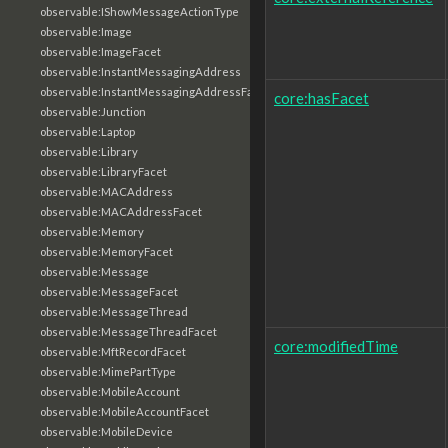
observable:IShowMessageActionType
observable:Image
observable:ImageFacet
observable:InstantMessagingAddress
observable:InstantMessagingAddressFacet
core:hasFacet
observable:Junction
observable:Laptop
observable:Library
observable:LibraryFacet
observable:MACAddress
observable:MACAddressFacet
observable:Memory
observable:MemoryFacet
observable:Message
observable:MessageFacet
observable:MessageThread
observable:MessageThreadFacet
core:modifiedTime
observable:MftRecordFacet
observable:MimePartType
observable:MobileAccount
observable:MobileAccountFacet
observable:MobileDevice