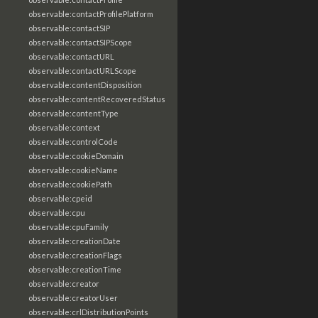
observable:contactProfilePlatform
observable:contactSIP
observable:contactSIPScope
observable:contactURL
observable:contactURLScope
observable:contentDisposition
observable:contentRecoveredStatus
observable:contentType
observable:context
observable:controlCode
observable:cookieDomain
observable:cookieName
observable:cookiePath
observable:cpeid
observable:cpu
observable:cpuFamily
observable:creationDate
observable:creationFlags
observable:creationTime
observable:creator
observable:creatorUser
observable:crlDistributionPoints