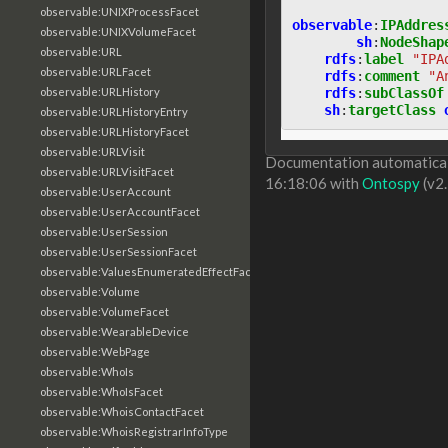
observable:UNIXProcessFacet
observable
:
IPAddres
observable:UNIXVolumeFacet
sh
:
NodeShap
observable:URL
rdfs
:
label
"IPA
observable:URLFacet
rdfs
:
comment
"A
rdfs
:
subClassOf
observable:URLHistory
sh
:
targetClass
observable:URLHistoryEntry
observable:URLHistoryFacet
observable:URLVisit
Documentation automaticall
observable:URLVisitFacet
16:18:06 with
Ontospy
(v2.
observable:UserAccount
observable:UserAccountFacet
observable:UserSession
observable:UserSessionFacet
observable:ValuesEnumeratedEffectFacet
observable:Volume
observable:VolumeFacet
observable:WearableDevice
observable:WebPage
observable:WhoIs
observable:WhoIsFacet
observable:WhoisContactFacet
observable:WhoisRegistrarInfoType