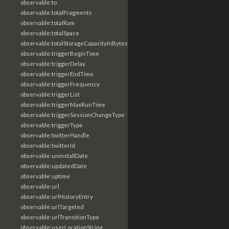
observable:to
observable:totalFragments
observable:totalRam
observable:totalSpace
observable:totalStorageCapacityInBytes
observable:triggerBeginTime
observable:triggerDelay
observable:triggerEndTime
observable:triggerFrequency
observable:triggerList
observable:triggerMaxRunTime
observable:triggerSessionChangeType
observable:triggerType
observable:twitterHandle
observable:twitterId
observable:uninstallDate
observable:updatedDate
observable:uptime
observable:url
observable:urlHistoryEntry
observable:urlTargeted
observable:urlTransitionType
observable:userLocationString