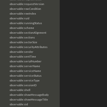
observable:requestVersion
observable:rowCondition
observable:rowIndex
observable:ruid
observable:runningStatus
observable:scheme
observable:sectionAlignment
observable:sections
observable:sectorSize
observable:securityAttributes
observable:sender
observable:sentTime
observable:serialNumber
observable:serverName
observable:serviceName
observable:serviceStatus
observable:serviceType
observable:sessionID
observable:shell
observable:showMessageBody
observable:showMessageTitle
observable:sid