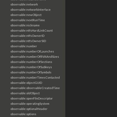
observable:network
observable:networkInterface
observable:newObject
observable:nextRunTime
observable:nickname
observable:ntfsHardLinkCount
observable:ntfsOwnerID
observable:ntfsOwnerSID
observable:number
observable:numberOfLaunches
observable:numberOfRVAAndSizes
observable:numberOfSections
observable:numberOfSubkeys
observable:numberOfSymbols
observable:numberTimesContacted
observable:objectGUID
observable:observableCreatedTime
observable:oldObject
observable:openFileDescriptor
observable:operatingSystem
observable:optionalHeader
observable:options