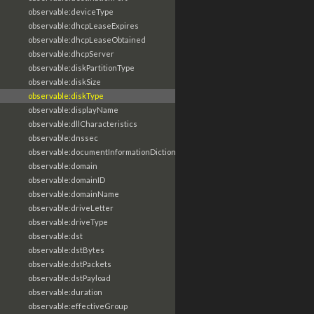
observable:deviceType
observable:dhcpLeaseExpires
observable:dhcpLeaseObtained
observable:dhcpServer
observable:diskPartitionType
observable:diskSize
observable:diskType
observable:displayName
observable:dllCharacteristics
observable:dnssec
observable:documentInformationDictionary
observable:domain
observable:domainID
observable:domainName
observable:driveLetter
observable:driveType
observable:dst
observable:dstBytes
observable:dstPackets
observable:dstPayload
observable:duration
observable:effectiveGroup