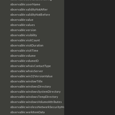
observable:userName
observable:validityNotAfter
observable:validityNotBefore
observable:value
observable:values
observable:version
observable:visibility
observable:visitCount
observable:visitDuration
observable:visitTime
observable:volume
observable:volumeID
observable:whoisContactType
observable:whoisServer
observable:win32VersionValue
observable:windowTitle
observable:windowsDirectory
observable:windowsSystemDirectory
observable:windowsTempDirectory
observable:windowsVolumeAttributes
observable:wirelessNetworkSecurityMode
observable:workItemData