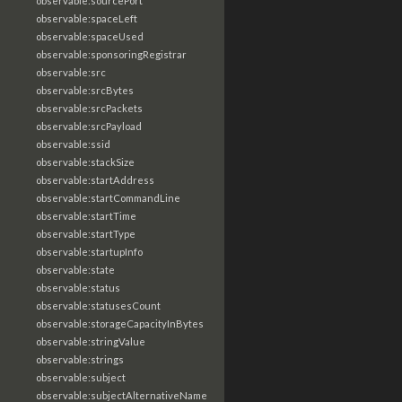
observable:sourcePort
observable:spaceLeft
observable:spaceUsed
observable:sponsoringRegistrar
observable:src
observable:srcBytes
observable:srcPackets
observable:srcPayload
observable:ssid
observable:stackSize
observable:startAddress
observable:startCommandLine
observable:startTime
observable:startType
observable:startupInfo
observable:state
observable:status
observable:statusesCount
observable:storageCapacityInBytes
observable:stringValue
observable:strings
observable:subject
observable:subjectAlternativeName