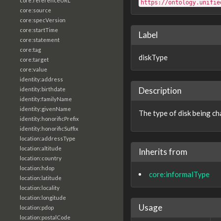
core:referenceURL
https://ontology.unifie
core:source
core:specVersion
core:startTime
Label
core:statement
core:tag
diskType
core:target
core:value
identity:address
Description
identity:birthdate
identity:familyName
identity:givenName
The type of disk being ch
identity:honorificPrefix
identity:honorificSuffix
location:addressType
location:altitude
Inherits from
location:country
location:hdop
core:informalType
location:latitude
location:locality
location:longitude
Usage
location:pdop
location:postalCode