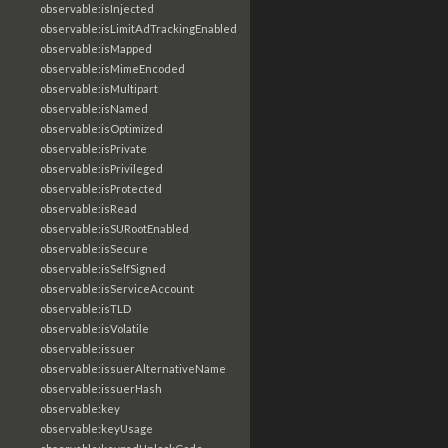
observable:isInjected
observable:isLimitAdTrackingEnabled
observable:isMapped
observable:isMimeEncoded
observable:isMultipart
observable:isNamed
observable:isOptimized
observable:isPrivate
observable:isPrivileged
observable:isProtected
observable:isRead
observable:isSURootEnabled
observable:isSecure
observable:isSelfSigned
observable:isServiceAccount
observable:isTLD
observable:isVolatile
observable:issuer
observable:issuerAlternativeName
observable:issuerHash
observable:key
observable:keyUsage