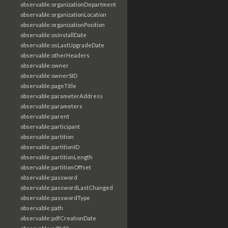
observable:organizationDepartment
observable:organizationLocation
observable:organizationPosition
observable:osInstallDate
observable:osLastUpgradeDate
observable:otherHeaders
observable:owner
observable:ownerSID
observable:pageTitle
observable:parameterAddress
observable:parameters
observable:parent
observable:participant
observable:partition
observable:partitionID
observable:partitionLength
observable:partitionOffset
observable:password
observable:passwordLastChanged
observable:passwordType
observable:path
observable:pdfCreationDate