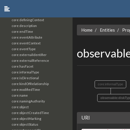
core:constrainingVocabularyReference
core:context
core:createdBy
core:definingContext
core:description
Home
Entities
Pro
core:endTime
core:eventAttribute
core:eventContext
observabl
core:eventType
core:externalIdentifier
core:externalReference
core:hasFacet
core:informalType
core:isDirectional
core:kindOfRelationship
core:informalType
core:modifiedTime
core:name
observable:diskTy
core:namingAuthority
core:object
core:objectCreatedTime
URI
core:objectMarking
core:objectStatus