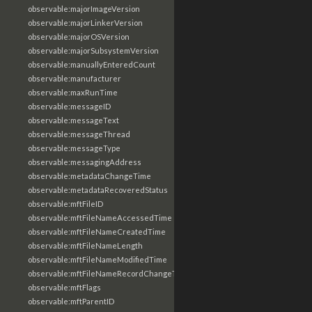
observable:majorImageVersion
observable:majorLinkerVersion
observable:majorOSVersion
observable:majorSubsystemVersion
observable:manuallyEnteredCount
observable:manufacturer
observable:maxRunTime
observable:messageID
observable:messageText
observable:messageThread
observable:messageType
observable:messagingAddress
observable:metadataChangeTime
observable:metadataRecoveredStatus
observable:mftFileID
observable:mftFileNameAccessedTime
observable:mftFileNameCreatedTime
observable:mftFileNameLength
observable:mftFileNameModifiedTime
observable:mftFileNameRecordChangeTime
observable:mftFlags
observable:mftParentID