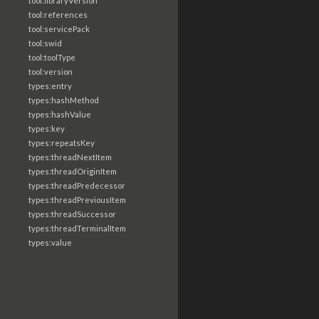
tool:libraryVersion
tool:references
tool:servicePack
tool:swid
tool:toolType
tool:version
types:entry
types:hashMethod
types:hashValue
types:key
types:repeatsKey
types:threadNextItem
types:threadOriginItem
types:threadPredecessor
types:threadPreviousItem
types:threadSuccessor
types:threadTerminalItem
types:value