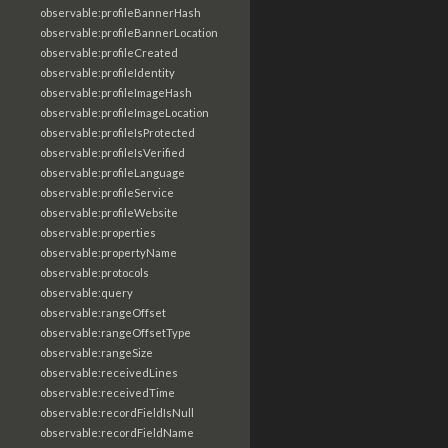
observable:profileBannerHash
observable:profileBannerLocation
observable:profileCreated
observable:profileIdentity
observable:profileImageHash
observable:profileImageLocation
observable:profileIsProtected
observable:profileIsVerified
observable:profileLanguage
observable:profileService
observable:profileWebsite
observable:properties
observable:propertyName
observable:protocols
observable:query
observable:rangeOffset
observable:rangeOffsetType
observable:rangeSize
observable:receivedLines
observable:receivedTime
observable:recordFieldIsNull
observable:recordFieldName