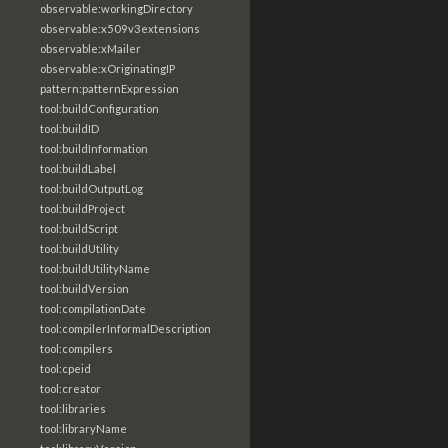
observable:workingDirectory
observable:x509v3extensions
observable:xMailer
observable:xOriginatingIP
pattern:patternExpression
tool:buildConfiguration
tool:buildID
tool:buildInformation
tool:buildLabel
tool:buildOutputLog
tool:buildProject
tool:buildScript
tool:buildUtility
tool:buildUtilityName
tool:buildVersion
tool:compilationDate
tool:compilerInformalDescription
tool:compilers
tool:cpeid
tool:creator
tool:libraries
tool:libraryName