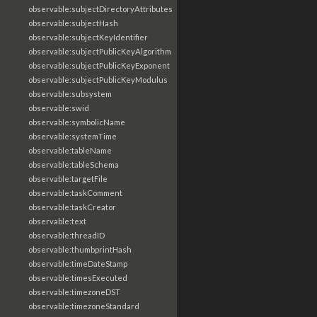
observable:subjectDirectoryAttributes
observable:subjectHash
observable:subjectKeyIdentifier
observable:subjectPublicKeyAlgorithm
observable:subjectPublicKeyExponent
observable:subjectPublicKeyModulus
observable:subsystem
observable:swid
observable:symbolicName
observable:systemTime
observable:tableName
observable:tableSchema
observable:targetFile
observable:taskComment
observable:taskCreator
observable:text
observable:threadID
observable:thumbprintHash
observable:timeDateStamp
observable:timesExecuted
observable:timezoneDST
observable:timezoneStandard