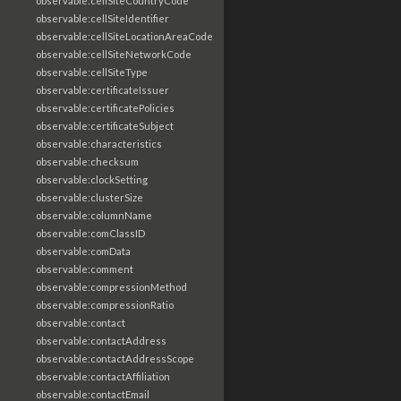
observable:cellSiteCountryCode
observable:cellSiteIdentifier
observable:cellSiteLocationAreaCode
observable:cellSiteNetworkCode
observable:cellSiteType
observable:certificateIssuer
observable:certificatePolicies
observable:certificateSubject
observable:characteristics
observable:checksum
observable:clockSetting
observable:clusterSize
observable:columnName
observable:comClassID
observable:comData
observable:comment
observable:compressionMethod
observable:compressionRatio
observable:contact
observable:contactAddress
observable:contactAddressScope
observable:contactAffiliation
observable:contactEmail