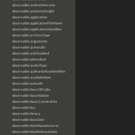
observable:androidVersion
observable:antennaHeight
observable:application
observable:applicationFileName
observable:applicationIdentifier
observable:archiveType
observable:arguments
observable:asHandle
observable:aslrEnabled
observable:attendant
observable:audioType
observable:authorityKeyIdentifier
observable:availableRam
observable:azimuth
observable:baseOfCode
observable:baseStation
observable:basicConstraints
observable:bcc
observable:binary
observable:biosDate
observable:biosManufacturer
observable:biosReleaseDate