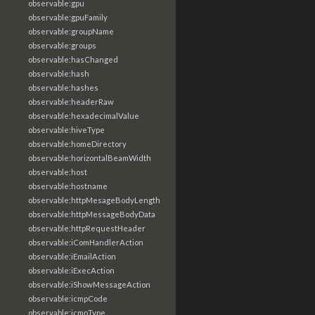
observable:gpu
observable:gpuFamily
observable:groupName
observable:groups
observable:hasChanged
observable:hash
observable:hashes
observable:headerRaw
observable:hexadecimalValue
observable:hiveType
observable:homeDirectory
observable:horizontalBeamWidth
observable:host
observable:hostname
observable:httpMesageBodyLength
observable:httpMessageBodyData
observable:httpRequestHeader
observable:iComHandlerAction
observable:iEmailAction
observable:iExecAction
observable:iShowMessageAction
observable:icmpCode
observable:icmpType