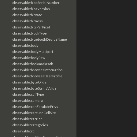
observable:biosSerialNumber
observable:biosVersion
observable:bitRate
observable:bitness
observable:bitsPerPixel
observable:blockType
observable:bluetoothDeviceName
observable:body
observable:bodyMultipart
observable:bodyRaw
observable:bookmarkPath
observable:browserInformation
observable:browserUserProfile
observable:byteOrder
observable:byteStringValue
observable:callType
observable:camera
observable:canEscalatePrivs
observable:captureCellSite
observable:carrier
observable:categories
observable:cc