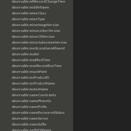
observable:mftRecordChangeTime
observable:middleName
observable:mimeClass
observable:mimeType
observable:minorImageVersion
observable:minorLinkerVersion
observable:minorOSVersion
observable:minorSubsystemVersion
observable:mockLocationsAllowed
observable:model
observable:modifiedTime
observable:mostRecentRunTime
observable:mountPoint
observable:msProductID
observable:msProductName
observable:mutexName
observable:nameConstraints
observable:namePhonetic
observable:namePrefix
observable:nameRecoveredStatus
observable:nameServer
observable:nameSuffix
observable:netBIOSName