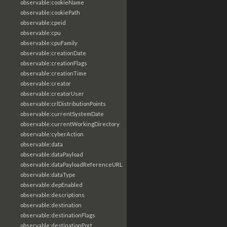
observable:cookieName
observable:cookiePath
observable:cpeid
observable:cpu
observable:cpuFamily
observable:creationDate
observable:creationFlags
observable:creationTime
observable:creator
observable:creatorUser
observable:crlDistributionPoints
observable:currentSystemDate
observable:currentWorkingDirectory
observable:cyberAction
observable:data
observable:dataPayload
observable:dataPayloadReferenceURL
observable:dataType
observable:depEnabled
observable:descriptions
observable:destination
observable:destinationFlags
observable:destinationPort