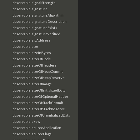
observable:signalStrength
observable:signature
observable:signatureAlgorithm
observable:signatureDescription
observable:signatureExists
observable:signatureVerified
observable:sipAddress
observable:size
observable:sizeInBytes
observable:sizeOfCode
observable:sizeOfHeaders
observable:sizeOfHeapCommit
observable:sizeOfHeapReserve
observable:sizeOfImage
observable:sizeOfInitializedData
observable:sizeOfOptionalHeader
observable:sizeOfStackCommit
observable:sizeOfStackReserve
observable:sizeOfUninitializedData
observable:skew
observable:sourceApplication
observable:sourceFlags