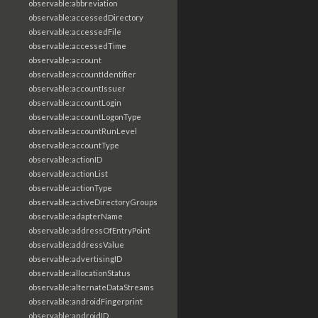
observable:abbreviation
observable:accessedDirectory
observable:accessedFile
observable:accessedTime
observable:account
observable:accountIdentifier
observable:accountIssuer
observable:accountLogin
observable:accountLogonType
observable:accountRunLevel
observable:accountType
observable:actionID
observable:actionList
observable:actionType
observable:activeDirectoryGroups
observable:adapterName
observable:addressOfEntryPoint
observable:addressValue
observable:advertisingID
observable:allocationStatus
observable:alternateDataStreams
observable:androidFingerprint
observable:androidID