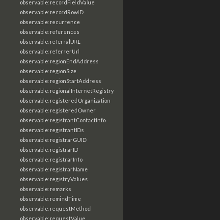
observable:recordFieldValue
observable:recordRowID
observable:recurrence
observable:references
observable:referralURL
observable:referrerUrl
observable:regionEndAddress
observable:regionSize
observable:regionStartAddress
observable:regionalInternetRegistry
observable:registeredOrganization
observable:registeredOwner
observable:registrantContactInfo
observable:registrantIDs
observable:registrarGUID
observable:registrarID
observable:registrarInfo
observable:registrarName
observable:registryValues
observable:remarks
observable:remindTime
observable:requestMethod
observable:requestValue