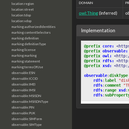
DOMAIN
P
location:region
location:street
owl:Thing
(inferred)
o
location:tdop
location:vdop
marking:authorizedIdentities
Implementation
marking:contentSelectors
marking:definition
marking:definitionType
@prefix
core:
<http
marking:license
@prefix
observable:
@prefix
owl:
<http:
marking:marking
@prefix
rdfs:
<http
marking:statement
@prefix
xsd:
<http:
marking:termsOfUse
observable:ESN
observable
:
diskType
observable:ICCID
rdfs
:
label
"dis
observable:IMEI
rdfs
:
comment
"T
rdfs
:
range
xsd
:
observable:IMSI
rdfs
:
subPropert
observable:MSISDN
observable:MSISDNType
observable:PIN
observable:PUK
observable:SIMForm
observable:SIMType