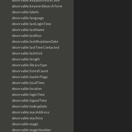
observable:keypadUnlockCode
observable:keywordSearchTerm
observable:labels
observable:language
observable:lastLoginTime
observable:lastName
observable:lastRun
observable:lastShutdownDate
observable:lastTimeContacted
observable:lastVisit
observable:length
observable:libraryType
observable:listedCount
observable:loaderFlags
observable:localTime
observable:location
observable:loginTime
observable:logoutTime
observable:lookupDate
observable:macAddress
observable:machine
observable:magic
observable:magicNumber