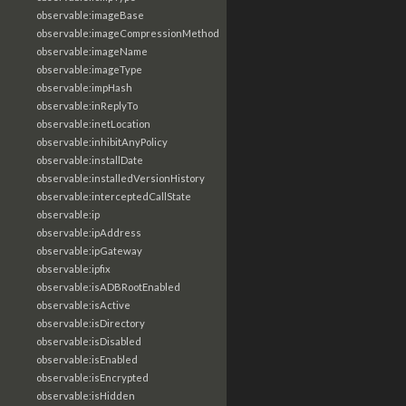
observable:imageBase
observable:imageCompressionMethod
observable:imageName
observable:imageType
observable:impHash
observable:inReplyTo
observable:inetLocation
observable:inhibitAnyPolicy
observable:installDate
observable:installedVersionHistory
observable:interceptedCallState
observable:ip
observable:ipAddress
observable:ipGateway
observable:ipfix
observable:isADBRootEnabled
observable:isActive
observable:isDirectory
observable:isDisabled
observable:isEnabled
observable:isEncrypted
observable:isHidden