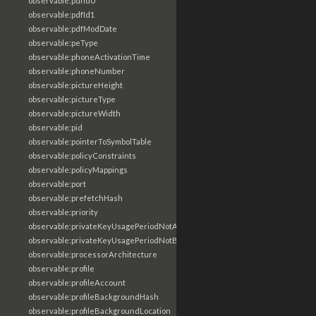
observable:pdfId0
observable:pdfId1
observable:pdfModDate
observable:peType
observable:phoneActivationTime
observable:phoneNumber
observable:pictureHeight
observable:pictureType
observable:pictureWidth
observable:pid
observable:pointerToSymbolTable
observable:policyConstraints
observable:policyMappings
observable:port
observable:prefetchHash
observable:priority
observable:privateKeyUsagePeriodNotAfter
observable:privateKeyUsagePeriodNotBefore
observable:processorArchitecture
observable:profile
observable:profileAccount
observable:profileBackgroundHash
observable:profileBackgroundLocation