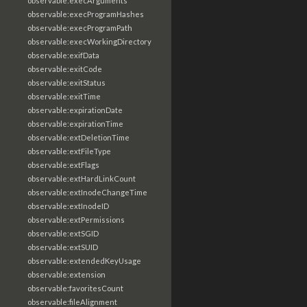
observable:execArguments
observable:execProgramHashes
observable:execProgramPath
observable:execWorkingDirectory
observable:exifData
observable:exitCode
observable:exitStatus
observable:exitTime
observable:expirationDate
observable:expirationTime
observable:extDeletionTime
observable:extFileType
observable:extFlags
observable:extHardLinkCount
observable:extInodeChangeTime
observable:extInodeID
observable:extPermissions
observable:extSGID
observable:extSUID
observable:extendedKeyUsage
observable:extension
observable:favoritesCount
observable:fileAlignment