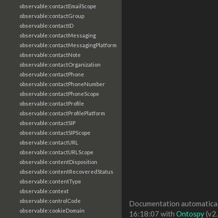
observable:contactEmailScope
observable:contactGroup
observable:contactID
observable:contactMessaging
observable:contactMessagingPlatform
observable:contactNote
observable:contactOrganization
observable:contactPhone
observable:contactPhoneNumber
observable:contactPhoneScope
observable:contactProfile
observable:contactProfilePlatform
observable:contactSIP
observable:contactSIPScope
observable:contactURL
observable:contactURLScope
observable:contentDisposition
observable:contentRecoveredStatus
observable:contentType
observable:context
observable:controlCode
Documentation automaticall
observable:cookieDomain
16:18:07 with
Ontospy
(v2.