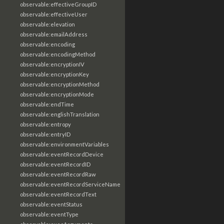
observable:effectiveGroupID
observable:effectiveUser
observable:elevation
observable:emailAddress
observable:encoding
observable:encodingMethod
observable:encryptionIV
observable:encryptionKey
observable:encryptionMethod
observable:encryptionMode
observable:endTime
observable:englishTranslation
observable:entropy
observable:entryID
observable:environmentVariables
observable:eventRecordDevice
observable:eventRecordID
observable:eventRecordRaw
observable:eventRecordServiceName
observable:eventRecordText
observable:eventStatus
observable:eventType