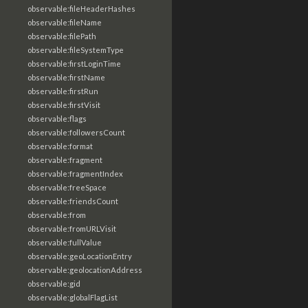
observable:fileHeaderHashes
observable:fileName
observable:filePath
observable:fileSystemType
observable:firstLoginTime
observable:firstName
observable:firstRun
observable:firstVisit
observable:flags
observable:followersCount
observable:format
observable:fragment
observable:fragmentIndex
observable:freeSpace
observable:friendsCount
observable:from
observable:fromURLVisit
observable:fullValue
observable:geoLocationEntry
observable:geolocationAddress
observable:gid
observable:globalFlagList