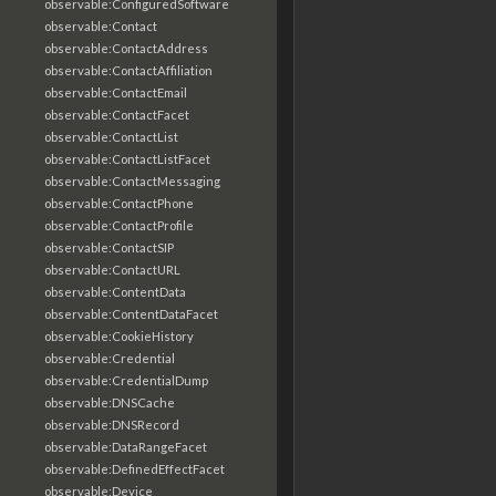
observable:ConfiguredSoftware
observable:Contact
observable:ContactAddress
observable:ContactAffiliation
observable:ContactEmail
observable:ContactFacet
observable:ContactList
observable:ContactListFacet
observable:ContactMessaging
observable:ContactPhone
observable:ContactProfile
observable:ContactSIP
observable:ContactURL
observable:ContentData
observable:ContentDataFacet
observable:CookieHistory
observable:Credential
observable:CredentialDump
observable:DNSCache
observable:DNSRecord
observable:DataRangeFacet
observable:DefinedEffectFacet
observable:Device