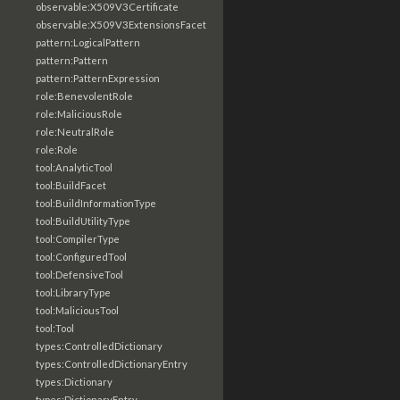
observable:X509V3Certificate
observable:X509V3ExtensionsFacet
pattern:LogicalPattern
pattern:Pattern
pattern:PatternExpression
role:BenevolentRole
role:MaliciousRole
role:NeutralRole
role:Role
tool:AnalyticTool
tool:BuildFacet
tool:BuildInformationType
tool:BuildUtilityType
tool:CompilerType
tool:ConfiguredTool
tool:DefensiveTool
tool:LibraryType
tool:MaliciousTool
tool:Tool
types:ControlledDictionary
types:ControlledDictionaryEntry
types:Dictionary
types:DictionaryEntry