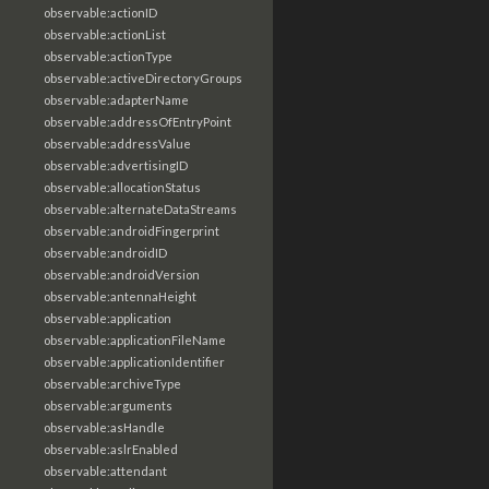
observable:actionID
observable:actionList
observable:actionType
observable:activeDirectoryGroups
observable:adapterName
observable:addressOfEntryPoint
observable:addressValue
observable:advertisingID
observable:allocationStatus
observable:alternateDataStreams
observable:androidFingerprint
observable:androidID
observable:androidVersion
observable:antennaHeight
observable:application
observable:applicationFileName
observable:applicationIdentifier
observable:archiveType
observable:arguments
observable:asHandle
observable:aslrEnabled
observable:attendant