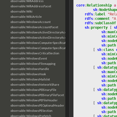
observable:WifiAddress
core
:
Relationship
a
observable:WifiAddressFacet
sh
:
NodeShap
observable:Wiki
rdfs
:
label
"Rel
observable:WikiArticle
rdfs
:
comment
"A
observable:WindowsAccount
rdfs
:
subClassOf
sh
:
property
[
s
observable:WindowsAccountFacet
sh
:
maxC
observable:WindowsActiveDirectoryAccount
sh
:
minC
observable:WindowsActiveDirectoryAccountFacet
sh
:
node
observable:WindowsComputerSpecification
sh
:
path
observable:WindowsComputerSpecificationFacet
[
sh
:
class
observable:WindowsCriticalSection
sh
:
minC
sh
:
node
observable:WindowsEvent
sh
:
path
observable:WindowsFilemapping
[
sh
:
dataty
observable:WindowsHandle
sh
:
maxC
observable:WindowsHook
sh
:
minC
observable:WindowsMailslot
sh
:
node
observable:WindowsNetworkShare
sh
:
path
[
sh
:
dataty
observable:WindowsPEBinaryFile
sh
:
node
observable:WindowsPEBinaryFileFacet
sh
:
path
observable:WindowsPEFileHeader
[
sh
:
dataty
observable:WindowsPEOptionalHeader
sh
:
node
observable:WindowsPESection
sh
:
path
[
sh
:
dataty
observable:WindowsPrefetch