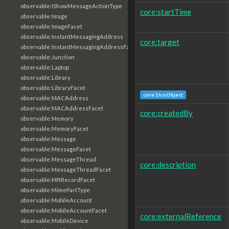
observable:IShowMessageActionType
core:startTime
observable:Image
observable:ImageFacet
observable:InstantMessagingAddress
core:target
observable:InstantMessagingAddressFacet
observable:Junction
observable:Laptop
observable:Library
observable:LibraryFacet
core:UcoObject
observable:MACAddress
observable:MACAddressFacet
core:createdBy
observable:Memory
observable:MemoryFacet
observable:Message
observable:MessageFacet
observable:MessageThread
core:description
observable:MessageThreadFacet
observable:MftRecordFacet
observable:MimePartType
observable:MobileAccount
observable:MobileAccountFacet
core:externalReference
observable:MobileDevice