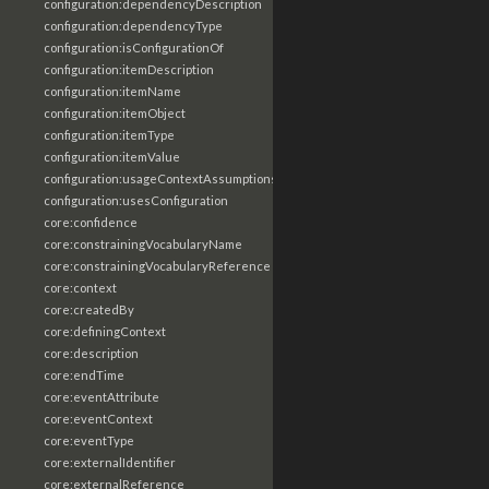
configuration:dependencyDescription
configuration:dependencyType
configuration:isConfigurationOf
configuration:itemDescription
configuration:itemName
configuration:itemObject
configuration:itemType
configuration:itemValue
configuration:usageContextAssumptions
configuration:usesConfiguration
core:confidence
core:constrainingVocabularyName
core:constrainingVocabularyReference
core:context
core:createdBy
core:definingContext
core:description
core:endTime
core:eventAttribute
core:eventContext
core:eventType
core:externalIdentifier
core:externalReference