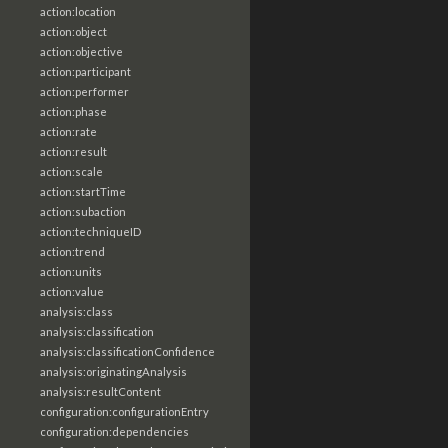
action:location
action:object
action:objective
action:participant
action:performer
action:phase
action:rate
action:result
action:scale
action:startTime
action:subaction
action:techniqueID
action:trend
action:units
action:value
analysis:class
analysis:classification
analysis:classificationConfidence
analysis:originatingAnalysis
analysis:resultContent
configuration:configurationEntry
configuration:dependencies