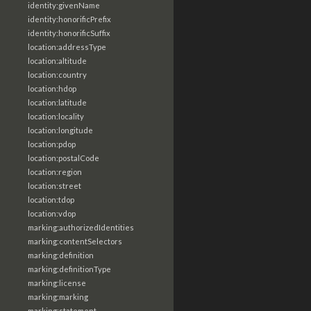
identity:givenName
identity:honorificPrefix
identity:honorificSuffix
location:addressType
location:altitude
location:country
location:hdop
location:latitude
location:locality
location:longitude
location:pdop
location:postalCode
location:region
location:street
location:tdop
location:vdop
marking:authorizedIdentities
marking:contentSelectors
marking:definition
marking:definitionType
marking:license
marking:marking
marking:statement