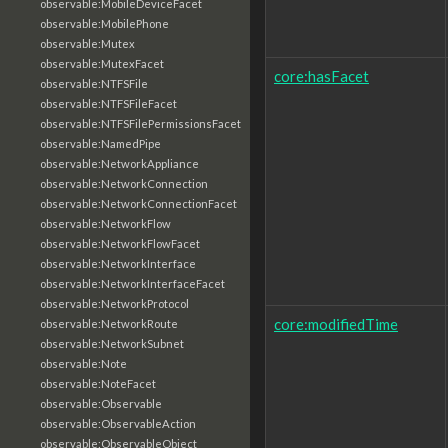
observable:MobileDeviceFacet
observable:MobilePhone
observable:Mutex
observable:MutexFacet
core:hasFacet
observable:NTFSFile
observable:NTFSFileFacet
observable:NTFSFilePermissionsFacet
observable:NamedPipe
observable:NetworkAppliance
observable:NetworkConnection
observable:NetworkConnectionFacet
observable:NetworkFlow
observable:NetworkFlowFacet
observable:NetworkInterface
observable:NetworkInterfaceFacet
observable:NetworkProtocol
core:modifiedTime
observable:NetworkRoute
observable:NetworkSubnet
observable:Note
observable:NoteFacet
observable:Observable
observable:ObservableAction
observable:ObservableObject