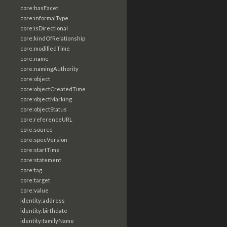
core:hasFacet
core:informalType
core:isDirectional
core:kindOfRelationship
core:modifiedTime
core:name
core:namingAuthority
core:object
core:objectCreatedTime
core:objectMarking
core:objectStatus
core:referenceURL
core:source
core:specVersion
core:startTime
core:statement
core:tag
core:target
core:value
identity:address
identity:birthdate
identity:familyName