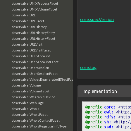
observable:UNIXProcessFacet
observable:UNIXVolumeFacet
observable:URL
core:specVersion
observable:URLFacet
observable:URLHistory
observable:URLHistoryEntry
observable:URLHistoryFacet
observable:URLVisit
observable:URLVisitFacet
observable:UserAccount
observable:UserAccountFacet
core:tag
observable:UserSession
observable:UserSessionFacet
observable:ValuesEnumeratedEffectFacet
observable:Volume
Implementation
observable:VolumeFacet
observable:WearableDevice
observable:WebPage
@prefix
core:
<http
observable:WhoIs
@prefix
owl:
<http:
observable:WhoIsFacet
@prefix
rdfs:
<http
observable:WhoisContactFacet
@prefix
sh:
<http:/
observable:WhoisRegistrarInfoType
@prefix
xsd:
<http: