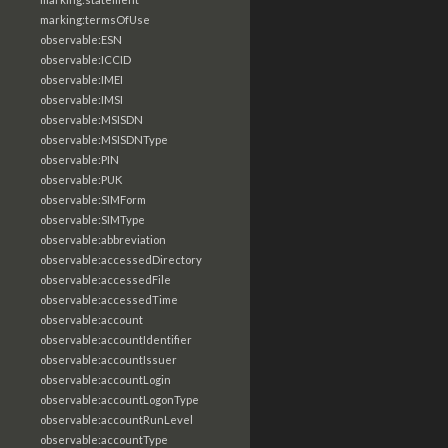
marking:termsOfUse
observable:ESN
observable:ICCID
observable:IMEI
observable:IMSI
observable:MSISDN
observable:MSISDNType
observable:PIN
observable:PUK
observable:SIMForm
observable:SIMType
observable:abbreviation
observable:accessedDirectory
observable:accessedFile
observable:accessedTime
observable:account
observable:accountIdentifier
observable:accountIssuer
observable:accountLogin
observable:accountLogonType
observable:accountRunLevel
observable:accountType