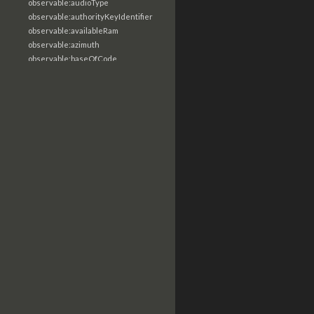
observable:audioType
observable:authorityKeyIdentifier
observable:availableRam
observable:azimuth
observable:baseOfCode
observable:baseStation
observable:basicConstraints
observable:bcc
observable:binary
observable:biosDate
observable:biosManufacturer
observable:biosReleaseDate
observable:biosSerialNumber
observable:biosVersion
observable:bitRate
observable:bitness
observable:bitsPerPixel
observable:blockType
observable:bluetoothDeviceName
observable:body
observable:bodyMultipart
observable:bodyRaw
observable:bookmarkPath