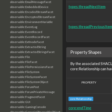
observable:EmailMessageFacet
types:threadNextItem
observable:EmbeddedDevice
observable:EncodedStreamFacet
observable:EncryptedStreamFacet
observable:EnvironmentVariable
types:threadPreviousIte
observable:EventLog
observable:EventRecord
observable:EventRecordFacet
observable:ExtInodeFacet
observable:ExtractedString
Property Shapes
observable:ExtractedStringsFacet
observable:File
observable:FileFacet
By the associated SHACL 
observable:FilePermissionsFacet
core:Relationship can ha
observable:FileSystem
observable:FileSystemFacet
observable:FileSystemObject
PROPERTY
observable:ForumPost
observable:ForumPrivateMessage
observable:FragmentFacet
core:Relationship
observable:GUI
observable:GamingConsole
core:endTime
observable:GenericObservableObject