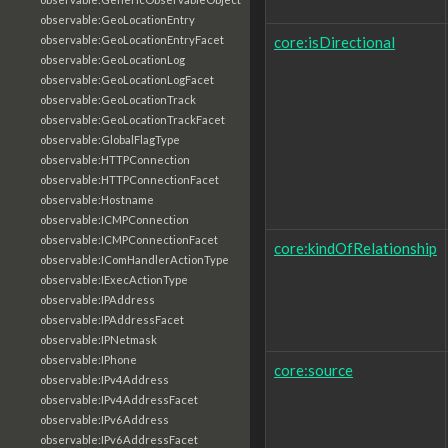
observable:GeoLocationEntry
core:isDirectional
observable:GeoLocationEntryFacet
observable:GeoLocationLog
observable:GeoLocationLogFacet
observable:GeoLocationTrack
observable:GeoLocationTrackFacet
observable:GlobalFlagType
observable:HTTPConnection
observable:HTTPConnectionFacet
observable:Hostname
observable:ICMPConnection
observable:ICMPConnectionFacet
core:kindOfRelationship
observable:IComHandlerActionType
observable:IExecActionType
observable:IPAddress
observable:IPAddressFacet
observable:IPNetmask
observable:IPhone
core:source
observable:IPv4Address
observable:IPv4AddressFacet
observable:IPv6Address
observable:IPv6AddressFacet