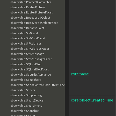
observable:ProtocolConverter
observable:RasterPicture
observable:RasterPictureFacet
observable:RecoveredObject
observable:RecoveredObjectFacet
observable:ReparsePoint
observable:SIMCard
observable:SIMCardFacet
observable:SIPAddress
observable:SIPAddressFacet
observable:SMSMessage
observable:SMSMessageFacet
observable:SQLiteBlob
observable:SQLiteBlobFacet
core:name
observable:SecurityAppliance
observable:Semaphore
observable:SendControlCodeEffectFacet
observable:Server
observable:ShopListing
core:objectCreatedTime
observable:SmartDevice
observable:SmartPhone
observable:Snapshot
observable:Socket