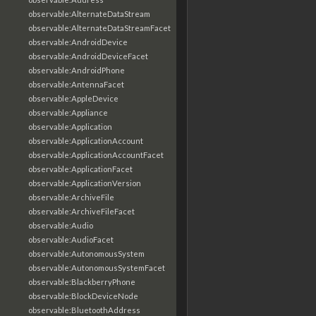
observable:AlternateDataStream
observable:AlternateDataStreamFacet
observable:AndroidDevice
observable:AndroidDeviceFacet
observable:AndroidPhone
observable:AntennaFacet
observable:AppleDevice
observable:Appliance
observable:Application
observable:ApplicationAccount
observable:ApplicationAccountFacet
observable:ApplicationFacet
observable:ApplicationVersion
observable:ArchiveFile
observable:ArchiveFileFacet
observable:Audio
observable:AudioFacet
observable:AutonomousSystem
observable:AutonomousSystemFacet
observable:BlackberryPhone
observable:BlockDeviceNode
observable:BluetoothAddress