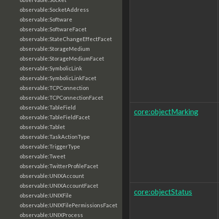
observable:SocketAddress
observable:Software
observable:SoftwareFacet
observable:StateChangeEffectFacet
observable:StorageMedium
observable:StorageMediumFacet
observable:SymbolicLink
observable:SymbolicLinkFacet
observable:TCPConnection
observable:TCPConnectionFacet
observable:TableField
core:objectMarking
observable:TableFieldFacet
observable:Tablet
observable:TaskActionType
observable:TriggerType
observable:Tweet
observable:TwitterProfileFacet
observable:UNIXAccount
observable:UNIXAccountFacet
core:objectStatus
observable:UNIXFile
observable:UNIXFilePermissionsFacet
observable:UNIXProcess