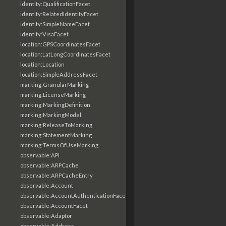
identity:QualificationFacet
identity:RelatedIdentityFacet
identity:SimpleNameFacet
identity:VisaFacet
location:GPSCoordinatesFacet
location:LatLongCoordinatesFacet
location:Location
location:SimpleAddressFacet
marking:GranularMarking
marking:LicenseMarking
marking:MarkingDefinition
marking:MarkingModel
marking:ReleaseToMarking
marking:StatementMarking
marking:TermsOfUseMarking
observable:API
observable:ARPCache
observable:ARPCacheEntry
observable:Account
observable:AccountAuthenticationFacet
observable:AccountFacet
observable:Adaptor
observable:Address