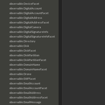
observable:DeviceFacet
observable:DigitalAccount
observable:DigitalAccountFacet
observable:DigitalAddress
observable:DigitalAddressFacet
observable:DigitalCamera
observable:DigitalSignatureInfo
observable:DigitalSignatureInfoFacet
observable:Directory
observable:Disk
observable:DiskFacet
observable:DiskPartition
observable:DiskPartitionFacet
observable:DomainName
observable:DomainNameFacet
observable:Drone
observable:EXIFFacet
observable:EmailAccount
observable:EmailAccountFacet
observable:EmailAddress
observable:EmailAddressFacet
observable:EmailMessage