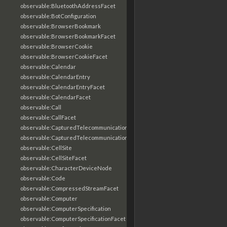
observable:BluetoothAddressFacet
observable:BotConfiguration
observable:BrowserBookmark
observable:BrowserBookmarkFacet
observable:BrowserCookie
observable:BrowserCookieFacet
observable:Calendar
observable:CalendarEntry
observable:CalendarEntryFacet
observable:CalendarFacet
observable:Call
observable:CallFacet
observable:CapturedTelecommunicationsInformation
observable:CapturedTelecommunicationsInformationFacet
observable:CellSite
observable:CellSiteFacet
observable:CharacterDeviceNode
observable:Code
observable:CompressedStreamFacet
observable:Computer
observable:ComputerSpecification
observable:ComputerSpecificationFacet