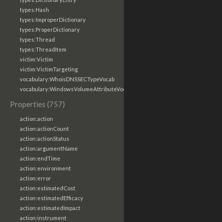
types:Hash
types:ImproperDictionary
types:ProperDictionary
types:Thread
types:ThreadItem
victim:Victim
victim:VictimTargeting
vocabulary:WhoisDNSSECTypeVocab
vocabulary:WindowsVolumeAttributeVocab
Properties (757)
action:action
action:actionCount
action:actionStatus
action:argumentName
action:endTime
action:environment
action:error
action:estimatedCost
action:estimatedEfficacy
action:estimatedImpact
action:instrument