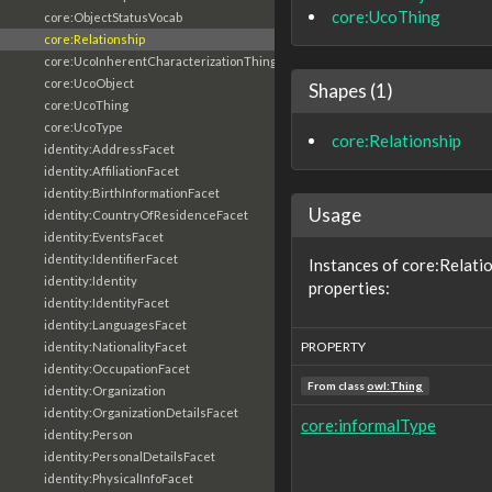
core:UcoThing
core:ObjectStatusVocab
core:Relationship
core:UcoInherentCharacterizationThing
core:UcoObject
Shapes (1)
core:UcoThing
core:UcoType
core:Relationship
identity:AddressFacet
identity:AffiliationFacet
identity:BirthInformationFacet
Usage
identity:CountryOfResidenceFacet
identity:EventsFacet
identity:IdentifierFacet
Instances of core:Relati
identity:Identity
properties:
identity:IdentityFacet
identity:LanguagesFacet
PROPERTY
identity:NationalityFacet
identity:OccupationFacet
From class
owl:Thing
identity:Organization
identity:OrganizationDetailsFacet
core:informalType
identity:Person
identity:PersonalDetailsFacet
identity:PhysicalInfoFacet