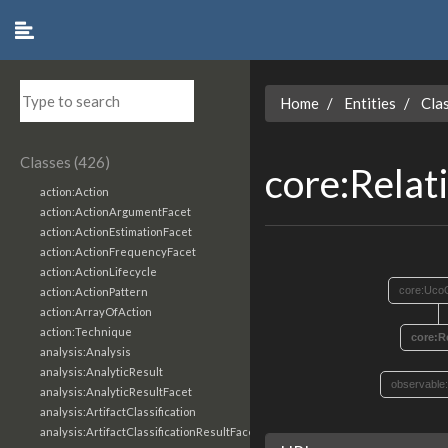
Home
Entities
Cla
Classes (426)
core:Relat
action:Action
action:ActionArgumentFacet
action:ActionEstimationFacet
action:ActionFrequencyFacet
action:ActionLifecycle
core:Uco
action:ActionPattern
action:ArrayOfAction
action:Technique
core:R
analysis:Analysis
analysis:AnalyticResult
observable
analysis:AnalyticResultFacet
analysis:ArtifactClassification
analysis:ArtifactClassificationResultFacet