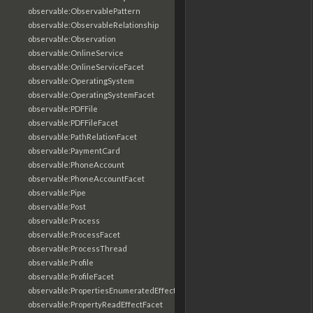
observable:ObservablePattern
observable:ObservableRelationship
observable:Observation
observable:OnlineService
observable:OnlineServiceFacet
observable:OperatingSystem
observable:OperatingSystemFacet
observable:PDFFile
observable:PDFFileFacet
observable:PathRelationFacet
observable:PaymentCard
observable:PhoneAccount
observable:PhoneAccountFacet
observable:Pipe
observable:Post
observable:Process
observable:ProcessFacet
observable:ProcessThread
observable:Profile
observable:ProfileFacet
observable:PropertiesEnumeratedEffectFacet
observable:PropertyReadEffectFacet