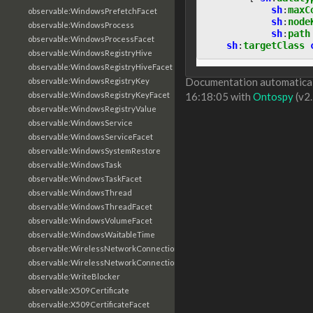
sh
:
maxC
observable:WindowsPrefetchFacet
sh
:
node
observable:WindowsProcess
sh
:
path
observable:WindowsProcessFacet
sh
:
targetClass
observable:WindowsRegistryHive
observable:WindowsRegistryHiveFacet
Documentation automaticall
observable:WindowsRegistryKey
observable:WindowsRegistryKeyFacet
16:18:05 with
Ontospy
(v2.
observable:WindowsRegistryValue
observable:WindowsService
observable:WindowsServiceFacet
observable:WindowsSystemRestore
observable:WindowsTask
observable:WindowsTaskFacet
observable:WindowsThread
observable:WindowsThreadFacet
observable:WindowsVolumeFacet
observable:WindowsWaitableTime
observable:WirelessNetworkConnection
observable:WirelessNetworkConnectionFacet
observable:WriteBlocker
observable:X509Certificate
observable:X509CertificateFacet