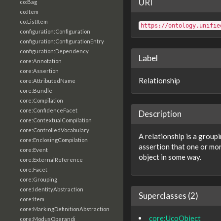
URI
co:Bag
co:Item
co:ListItem
https://ontology.unifie
configuration:Configuration
configuration:ConfigurationEntry
configuration:Dependency
Label
core:Annotation
core:Assertion
Relationship
core:AttributedName
core:Bundle
core:Compilation
core:ConfidenceFacet
Description
core:ContextualCompilation
core:ControlledVocabulary
A relationship is a group
core:EnclosingCompilation
assertion that one or mor
core:Event
object in some way.
core:ExternalReference
core:Facet
core:Grouping
core:IdentityAbstraction
Superclasses (2)
core:Item
core:MarkingDefinitionAbstraction
core:UcoObject
core:ModusOperandi