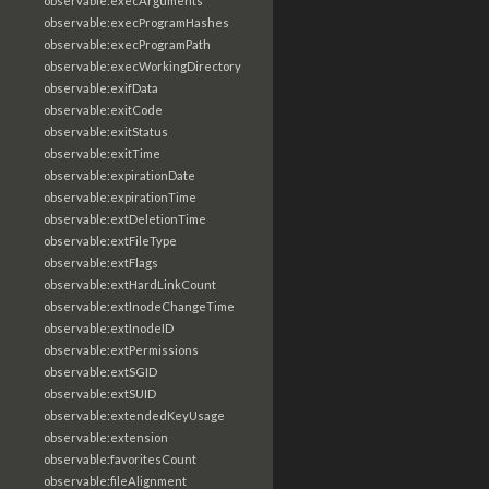
observable:execArguments
observable:execProgramHashes
observable:execProgramPath
observable:execWorkingDirectory
observable:exifData
observable:exitCode
observable:exitStatus
observable:exitTime
observable:expirationDate
observable:expirationTime
observable:extDeletionTime
observable:extFileType
observable:extFlags
observable:extHardLinkCount
observable:extInodeChangeTime
observable:extInodeID
observable:extPermissions
observable:extSGID
observable:extSUID
observable:extendedKeyUsage
observable:extension
observable:favoritesCount
observable:fileAlignment