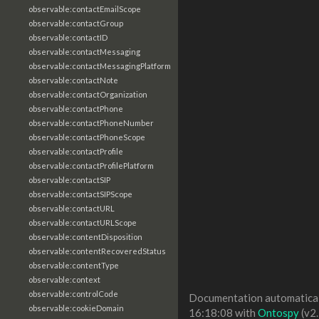
observable:contactEmailScope
observable:contactGroup
observable:contactID
observable:contactMessaging
observable:contactMessagingPlatform
observable:contactNote
observable:contactOrganization
observable:contactPhone
observable:contactPhoneNumber
observable:contactPhoneScope
observable:contactProfile
observable:contactProfilePlatform
observable:contactSIP
observable:contactSIPScope
observable:contactURL
observable:contactURLScope
observable:contentDisposition
observable:contentRecoveredStatus
observable:contentType
observable:context
observable:controlCode
Documentation automaticall
observable:cookieDomain
16:18:08 with
Ontospy
(v2.