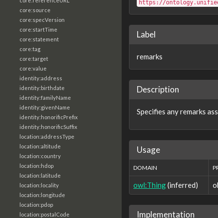
core:referenceURL
https://ontology.unifie
core:source
core:specVersion
core:startTime
Label
core:statement
core:tag
remarks
core:target
core:value
identity:address
Description
identity:birthdate
identity:familyName
identity:givenName
Specifies any remarks ass
identity:honorificPrefix
identity:honorificSuffix
location:addressType
location:altitude
Usage
location:country
location:hdop
DOMAIN
P
location:latitude
owl:Thing
(inferred)
o
location:locality
location:longitude
location:pdop
Implementation
location:postalCode