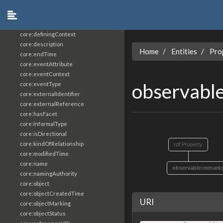
core:constrainingVocabularyReference
core:context
core:createdBy
core:definingContext
core:description
Home
Entities
Pro
core:endTime
core:eventAttribute
core:eventContext
observabl
core:eventType
core:externalIdentifier
core:externalReference
core:hasFacet
core:informalType
core:isDirectional
core:kindOfRelationship
rdf:Property
core:modifiedTime
core:name
observable:remark
core:namingAuthority
core:object
core:objectCreatedTime
URI
core:objectMarking
core:objectStatus