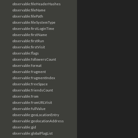
observable:fileHeaderHashes
observable:fileName
observable:filePath
observable:fileSystemType
observable:firstLoginTime
observable:firstName
observable:firstRun
observable:firstVisit
observable:flags
observable:followersCount
observable:format
observable:fragment
observable:fragmentIndex
observable:freeSpace
observable:friendsCount
observable:from
observable:fromURLVisit
observable:fullValue
observable:geoLocationEntry
observable:geolocationAddress
observable:gid
observable:globalFlagList