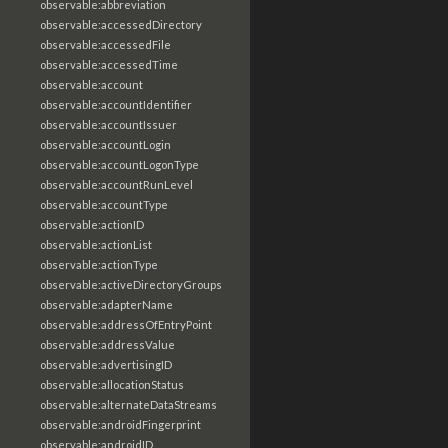
observable:abbreviation
observable:accessedDirectory
observable:accessedFile
observable:accessedTime
observable:account
observable:accountIdentifier
observable:accountIssuer
observable:accountLogin
observable:accountLogonType
observable:accountRunLevel
observable:accountType
observable:actionID
observable:actionList
observable:actionType
observable:activeDirectoryGroups
observable:adapterName
observable:addressOfEntryPoint
observable:addressValue
observable:advertisingID
observable:allocationStatus
observable:alternateDataStreams
observable:androidFingerprint
observable:androidID