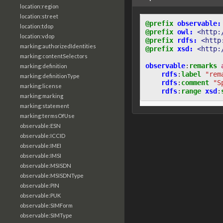
location:region
location:street
@prefix
observable:
location:tdop
@prefix
owl:
<http:
location:vdop
@prefix
rdfs:
<http
marking:authorizedIdentities
@prefix
xsd:
<http:
marking:contentSelectors
observable
:
remarks
marking:definition
rdfs
:
label
"rem
marking:definitionType
rdfs
:
comment
"S
marking:license
rdfs
:
range
xsd
:
marking:marking
marking:statement
marking:termsOfUse
observable:ESN
observable:ICCID
observable:IMEI
observable:IMSI
observable:MSISDN
observable:MSISDNType
observable:PIN
observable:PUK
observable:SIMForm
observable:SIMType