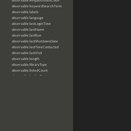
observable:keypadUnlockCode
observable:keywordSearchTerm
observable:labels
observable:language
observable:lastLoginTime
observable:lastName
observable:lastRun
observable:lastShutdownDate
observable:lastTimeContacted
observable:lastVisit
observable:length
observable:libraryType
observable:listedCount
observable:loaderFlags
observable:localTime
observable:location
observable:loginTime
observable:logoutTime
observable:lookupDate
observable:macAddress
observable:machine
observable:magic
observable:magicNumber