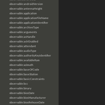
observable:androidVersion
observable:antennaHeight
observable:application
observable:applicationFileName
observable:applicationIdentifier
observable:archiveType
observable:arguments
observable:asHandle
observable:aslrEnabled
observable:attendant
observable:audioType
observable:authorityKeyIdentifier
observable:availableRam
observable:azimuth
observable:baseOfCode
observable:baseStation
observable:basicConstraints
observable:bcc
observable:binary
observable:biosDate
observable:biosManufacturer
observable:biosReleaseDate