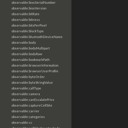
observable:biosSerialNumber
observable:biosVersion
observable:bitRate
observable:bitness
observable:bitsPerPixel
observable:blockType
observable:bluetoothDeviceName
observable:body
observable:bodyMultipart
observable:bodyRaw
observable:bookmarkPath
observable:browserInformation
observable:browserUserProfile
observable:byteOrder
observable:byteStringValue
observable:callType
observable:camera
observable:canEscalatePrivs
observable:captureCellSite
observable:carrier
observable:categories
observable:cc