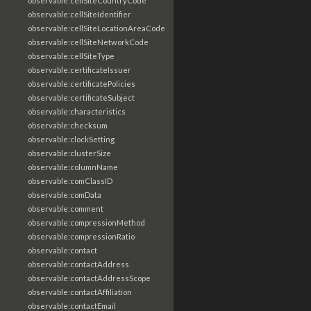
observable:cellSiteCountryCode
observable:cellSiteIdentifier
observable:cellSiteLocationAreaCode
observable:cellSiteNetworkCode
observable:cellSiteType
observable:certificateIssuer
observable:certificatePolicies
observable:certificateSubject
observable:characteristics
observable:checksum
observable:clockSetting
observable:clusterSize
observable:columnName
observable:comClassID
observable:comData
observable:comment
observable:compressionMethod
observable:compressionRatio
observable:contact
observable:contactAddress
observable:contactAddressScope
observable:contactAffiliation
observable:contactEmail