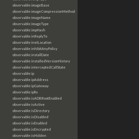
observable:imageBase
observable:imageCompressionMethod
observable:imageName
observable:imageType
observable:impHash
observable:inReplyTo
observable:inetLocation
observable:inhibitAnyPolicy
observable:installDate
observable:installedVersionHistory
observable:interceptedCallState
observable:ip
observable:ipAddress
observable:ipGateway
observable:ipfix
observable:isADBRootEnabled
observable:isActive
observable:isDirectory
observable:isDisabled
observable:isEnabled
observable:isEncrypted
observable:isHidden