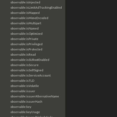
observable:isInjected
observable:isLimitAdTrackingEnabled
observable:isMapped
observable:isMimeEncoded
observable:isMultipart
observable:isNamed
observable:isOptimized
observable:isPrivate
observable:isPrivileged
observable:isProtected
observable:isRead
observable:isSURootEnabled
observable:isSecure
observable:isSelfSigned
observable:isServiceAccount
observable:isTLD
observable:isVolatile
observable:issuer
observable:issuerAlternativeName
observable:issuerHash
observable:key
observable:keyUsage