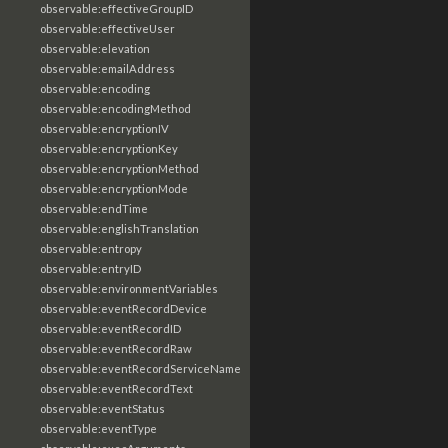
observable:effectiveGroupID
observable:effectiveUser
observable:elevation
observable:emailAddress
observable:encoding
observable:encodingMethod
observable:encryptionIV
observable:encryptionKey
observable:encryptionMethod
observable:encryptionMode
observable:endTime
observable:englishTranslation
observable:entropy
observable:entryID
observable:environmentVariables
observable:eventRecordDevice
observable:eventRecordID
observable:eventRecordRaw
observable:eventRecordServiceName
observable:eventRecordText
observable:eventStatus
observable:eventType