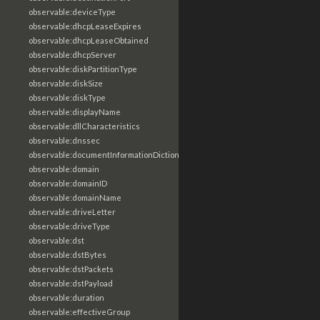
observable:deviceType
observable:dhcpLeaseExpires
observable:dhcpLeaseObtained
observable:dhcpServer
observable:diskPartitionType
observable:diskSize
observable:diskType
observable:displayName
observable:dllCharacteristics
observable:dnssec
observable:documentInformationDictionary
observable:domain
observable:domainID
observable:domainName
observable:driveLetter
observable:driveType
observable:dst
observable:dstBytes
observable:dstPackets
observable:dstPayload
observable:duration
observable:effectiveGroup