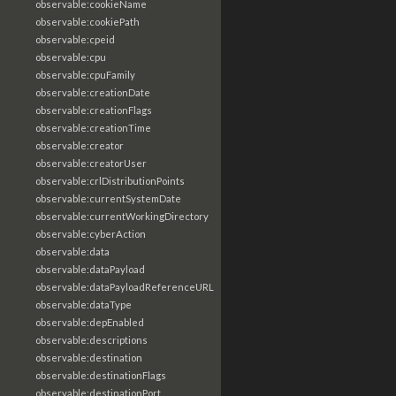
observable:cookieName
observable:cookiePath
observable:cpeid
observable:cpu
observable:cpuFamily
observable:creationDate
observable:creationFlags
observable:creationTime
observable:creator
observable:creatorUser
observable:crlDistributionPoints
observable:currentSystemDate
observable:currentWorkingDirectory
observable:cyberAction
observable:data
observable:dataPayload
observable:dataPayloadReferenceURL
observable:dataType
observable:depEnabled
observable:descriptions
observable:destination
observable:destinationFlags
observable:destinationPort