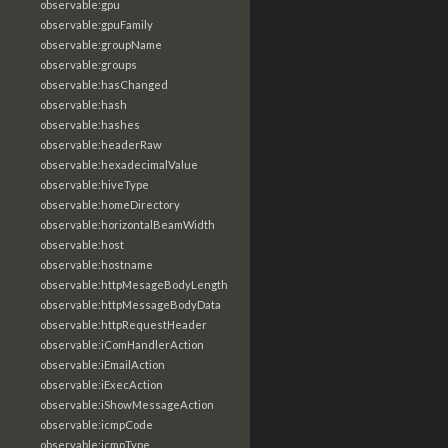
observable:gpu
observable:gpuFamily
observable:groupName
observable:groups
observable:hasChanged
observable:hash
observable:hashes
observable:headerRaw
observable:hexadecimalValue
observable:hiveType
observable:homeDirectory
observable:horizontalBeamWidth
observable:host
observable:hostname
observable:httpMesageBodyLength
observable:httpMessageBodyData
observable:httpRequestHeader
observable:iComHandlerAction
observable:iEmailAction
observable:iExecAction
observable:iShowMessageAction
observable:icmpCode
observable:icmpType