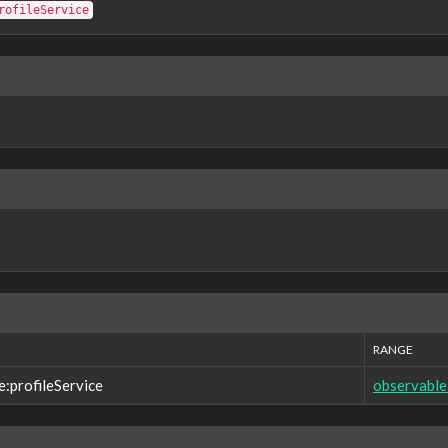
rofileService
RANGE
e:profileService
observable