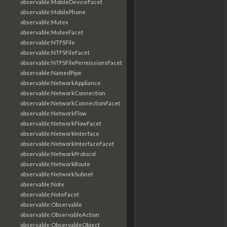
observable:MobileDeviceFacet
observable:MobilePhone
observable:Mutex
observable:MutexFacet
observable:NTFSFile
observable:NTFSFileFacet
observable:NTFSFilePermissionsFacet
observable:NamedPipe
observable:NetworkAppliance
observable:NetworkConnection
observable:NetworkConnectionFacet
observable:NetworkFlow
observable:NetworkFlowFacet
observable:NetworkInterface
observable:NetworkInterfaceFacet
observable:NetworkProtocol
observable:NetworkRoute
observable:NetworkSubnet
observable:Note
observable:NoteFacet
observable:Observable
observable:ObservableAction
observable:ObservableObject