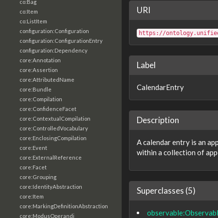
co:Bag
URI
co:Item
co:ListItem
configuration:Configuration
https://ontology.unifie
configuration:ConfigurationEntry
configuration:Dependency
core:Annotation
Label
core:Assertion
core:AttributedName
CalendarEntry
core:Bundle
core:Compilation
core:ConfidenceFacet
Description
core:ContextualCompilation
core:ControlledVocabulary
core:EnclosingCompilation
A calendar entry is an a
core:Event
within a collection of ap
core:ExternalReference
core:Facet
core:Grouping
core:IdentityAbstraction
Superclasses (5)
core:Item
core:MarkingDefinitionAbstraction
observable:Observab
core:ModusOperandi