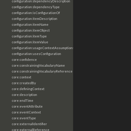
configuration:dependencyDescription
configuration:dependencyType
configuration:isConfigurationOf
configuration:itemDescription
configuration:itemName
configuration:itemObject
configuration:itemType
configuration:itemValue
configuration:usageContextAssumptions
configuration:usesConfiguration
core:confidence
core:constrainingVocabularyName
core:constrainingVocabularyReference
core:context
core:createdBy
core:definingContext
core:description
core:endTime
core:eventAttribute
core:eventContext
core:eventType
core:externalIdentifier
core:externalReference