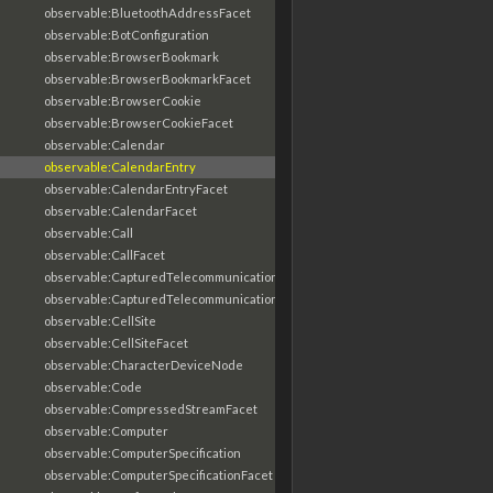
observable:BluetoothAddressFacet
observable:BotConfiguration
observable:BrowserBookmark
observable:BrowserBookmarkFacet
observable:BrowserCookie
observable:BrowserCookieFacet
observable:Calendar
observable:CalendarEntry
observable:CalendarEntryFacet
observable:CalendarFacet
observable:Call
observable:CallFacet
observable:CapturedTelecommunicationsInformation
observable:CapturedTelecommunicationsInformationFacet
observable:CellSite
observable:CellSiteFacet
observable:CharacterDeviceNode
observable:Code
observable:CompressedStreamFacet
observable:Computer
observable:ComputerSpecification
observable:ComputerSpecificationFacet