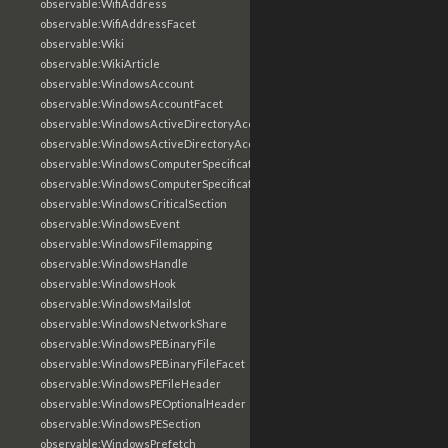
observable:WifiAddress
observable:WifiAddressFacet
observable:Wiki
observable:WikiArticle
observable:WindowsAccount
observable:WindowsAccountFacet
observable:WindowsActiveDirectoryAccount
observable:WindowsActiveDirectoryAccountFacet
observable:WindowsComputerSpecification
observable:WindowsComputerSpecificationFacet
observable:WindowsCriticalSection
observable:WindowsEvent
observable:WindowsFilemapping
observable:WindowsHandle
observable:WindowsHook
observable:WindowsMailslot
observable:WindowsNetworkShare
observable:WindowsPEBinaryFile
observable:WindowsPEBinaryFileFacet
observable:WindowsPEFileHeader
observable:WindowsPEOptionalHeader
observable:WindowsPESection
observable:WindowsPrefetch