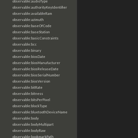
observable:audioType
observable:authorityKeyIdentifier
observable:availableRam
observable:azimuth
observable:baseOfCode
observable:baseStation
observable:basicConstraints
observable:bcc
observable:binary
observable:biosDate
observable:biosManufacturer
observable:biosReleaseDate
observable:biosSerialNumber
observable:biosVersion
observable:bitRate
observable:bitness
observable:bitsPerPixel
observable:blockType
observable:bluetoothDeviceName
observable:body
observable:bodyMultipart
observable:bodyRaw
observable:bookmarkPath