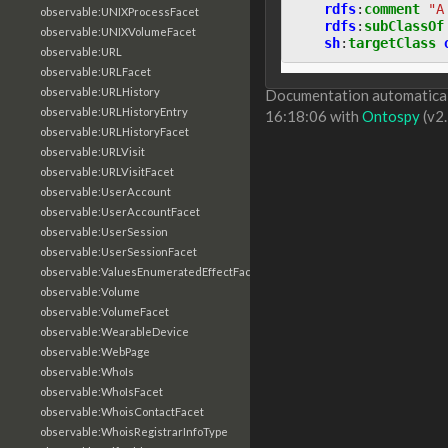
rdfs
:
comment
"A
observable:UNIXProcessFacet
rdfs
:
subClassOf
observable:UNIXVolumeFacet
sh
:
targetClass
observable:URL
observable:URLFacet
observable:URLHistory
Documentation automaticall
observable:URLHistoryEntry
16:18:06 with
Ontospy
(v2.
observable:URLHistoryFacet
observable:URLVisit
observable:URLVisitFacet
observable:UserAccount
observable:UserAccountFacet
observable:UserSession
observable:UserSessionFacet
observable:ValuesEnumeratedEffectFacet
observable:Volume
observable:VolumeFacet
observable:WearableDevice
observable:WebPage
observable:WhoIs
observable:WhoIsFacet
observable:WhoisContactFacet
observable:WhoisRegistrarInfoType