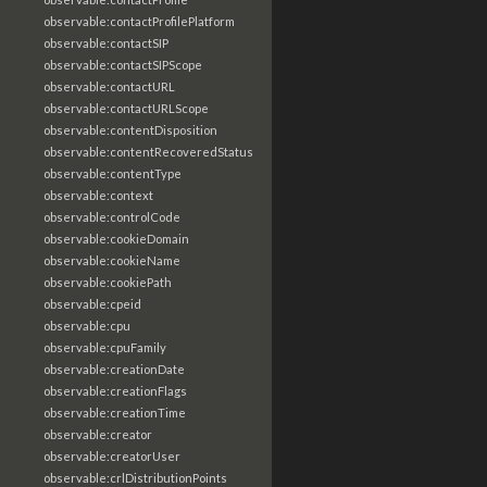
observable:contactProfilePlatform
observable:contactSIP
observable:contactSIPScope
observable:contactURL
observable:contactURLScope
observable:contentDisposition
observable:contentRecoveredStatus
observable:contentType
observable:context
observable:controlCode
observable:cookieDomain
observable:cookieName
observable:cookiePath
observable:cpeid
observable:cpu
observable:cpuFamily
observable:creationDate
observable:creationFlags
observable:creationTime
observable:creator
observable:creatorUser
observable:crlDistributionPoints