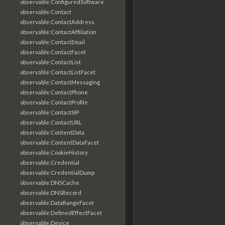
observable:ConfiguredSoftware
observable:Contact
observable:ContactAddress
observable:ContactAffiliation
observable:ContactEmail
observable:ContactFacet
observable:ContactList
observable:ContactListFacet
observable:ContactMessaging
observable:ContactPhone
observable:ContactProfile
observable:ContactSIP
observable:ContactURL
observable:ContentData
observable:ContentDataFacet
observable:CookieHistory
observable:Credential
observable:CredentialDump
observable:DNSCache
observable:DNSRecord
observable:DataRangeFacet
observable:DefinedEffectFacet
observable:Device