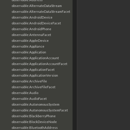
observable:AlternateDataStream
observable:AlternateDataStreamFacet
observable:AndroidDevice
observable:AndroidDeviceFacet
observable:AndroidPhone
observable:AntennaFacet
observable:AppleDevice
observable:Appliance
observable:Application
observable:ApplicationAccount
observable:ApplicationAccountFacet
observable:ApplicationFacet
observable:ApplicationVersion
observable:ArchiveFile
observable:ArchiveFileFacet
observable:Audio
observable:AudioFacet
observable:AutonomousSystem
observable:AutonomousSystemFacet
observable:BlackberryPhone
observable:BlockDeviceNode
observable:BluetoothAddress