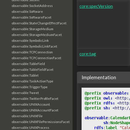
core:specVersion
observable:SocketAddress
observable:Software
observable:SoftwareFacet
observable:StateChangeEffectFacet
observable:StorageMedium
observable:StorageMediumFacet
observable:SymbolicLink
observable:SymbolicLinkFacet
observable:TCPConnection
core:tag
observable:TCPConnectionFacet
observable:TableField
observable:TableFieldFacet
observable:Tablet
Implementation
observable:TaskActionType
observable:TriggerType
@prefix
observable:
observable:Tweet
@prefix
owl:
<http:
observable:TwitterProfileFacet
@prefix
rdfs:
<http
observable:UNIXAccount
@prefix
sh:
<http:/
observable:UNIXAccountFacet
observable:UNIXFile
observable
:
Calendar
observable:UNIXFilePermissionsFacet
sh
:
NodeShap
rdfs
:
label
"Cal
observable:UNIXProcess