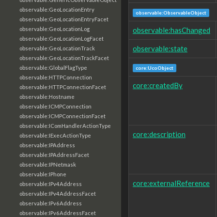
observable:GeoLocationEntry
observable:ObservableObject
observable:GeoLocationEntryFacet
observable:hasChanged
observable:GeoLocationLog
observable:GeoLocationLogFacet
observable:state
observable:GeoLocationTrack
observable:GeoLocationTrackFacet
observable:GlobalFlagType
core:UcoObject
observable:HTTPConnection
core:createdBy
observable:HTTPConnectionFacet
observable:Hostname
observable:ICMPConnection
observable:ICMPConnectionFacet
observable:IComHandlerActionType
core:description
observable:IExecActionType
observable:IPAddress
observable:IPAddressFacet
observable:IPNetmask
observable:IPhone
core:externalReference
observable:IPv4Address
observable:IPv4AddressFacet
observable:IPv6Address
observable:IPv6AddressFacet