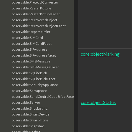
observable:ProtocolConverter
observable:RasterPicture
observable:RasterPictureFacet
observable:RecoveredObject
observable:RecoveredObjectFacet
observable:ReparsePoint
observable:SIMCard
observable:SIMCardFacet
observable:SIPAddress
core:objectMarking
observable:SIPAddressFacet
observable:SMSMessage
observable:SMSMessageFacet
observable:SQLiteBlob
observable:SQLiteBlobFacet
observable:SecurityAppliance
observable:Semaphore
observable:SendControlCodeEffectFacet
core:objectStatus
observable:Server
observable:ShopListing
observable:SmartDevice
observable:SmartPhone
observable:Snapshot
observable:Socket