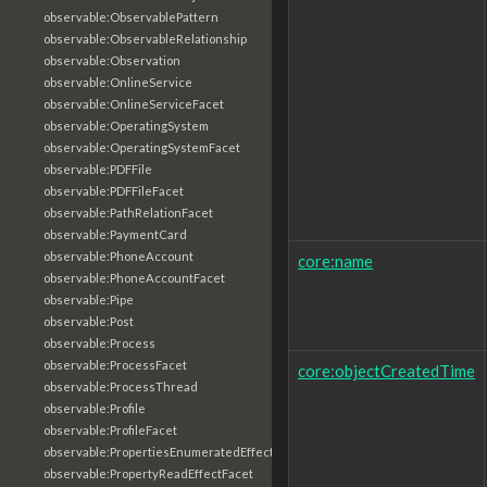
observable:ObservablePattern
observable:ObservableRelationship
observable:Observation
observable:OnlineService
observable:OnlineServiceFacet
observable:OperatingSystem
observable:OperatingSystemFacet
observable:PDFFile
observable:PDFFileFacet
observable:PathRelationFacet
observable:PaymentCard
observable:PhoneAccount
core:name
observable:PhoneAccountFacet
observable:Pipe
observable:Post
observable:Process
observable:ProcessFacet
core:objectCreatedTime
observable:ProcessThread
observable:Profile
observable:ProfileFacet
observable:PropertiesEnumeratedEffectFacet
observable:PropertyReadEffectFacet