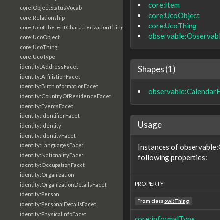
core:Item
core:ObjectStatusVocab
core:UcoObject
core:Relationship
core:UcoThing
core:UcoInherentCharacterizationThing
observable:Observab
core:UcoObject
core:UcoThing
core:UcoType
identity:AddressFacet
Shapes (1)
identity:AffiliationFacet
identity:BirthInformationFacet
observable:CalendarE
identity:CountryOfResidenceFacet
identity:EventsFacet
identity:IdentifierFacet
Usage
identity:Identity
identity:IdentityFacet
identity:LanguagesFacet
Instances of observable:
identity:NationalityFacet
following properties:
identity:OccupationFacet
identity:Organization
PROPERTY
identity:OrganizationDetailsFacet
identity:Person
From class
owl:Thing
identity:PersonalDetailsFacet
identity:PhysicalInfoFacet
core:informalType