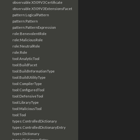
observable:X509V3Certificate
observable:X509V3ExtensionsFacet
pattern:LogicalPattern
pattern:Pattern
pattern:PatternExpression
role:BenevolentRole
role:MaliciousRole
role:NeutralRole
role:Role
tool:AnalyticTool
tool:BuildFacet
tool:BuildInformationType
tool:BuildUtilityType
tool:CompilerType
tool:ConfiguredTool
tool:DefensiveTool
tool:LibraryType
tool:MaliciousTool
tool:Tool
types:ControlledDictionary
types:ControlledDictionaryEntry
types:Dictionary
types:DictionaryEntry