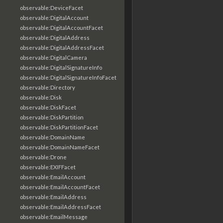
observable:DeviceFacet
observable:DigitalAccount
observable:DigitalAccountFacet
observable:DigitalAddress
observable:DigitalAddressFacet
observable:DigitalCamera
observable:DigitalSignatureInfo
observable:DigitalSignatureInfoFacet
observable:Directory
observable:Disk
observable:DiskFacet
observable:DiskPartition
observable:DiskPartitionFacet
observable:DomainName
observable:DomainNameFacet
observable:Drone
observable:EXIFFacet
observable:EmailAccount
observable:EmailAccountFacet
observable:EmailAddress
observable:EmailAddressFacet
observable:EmailMessage