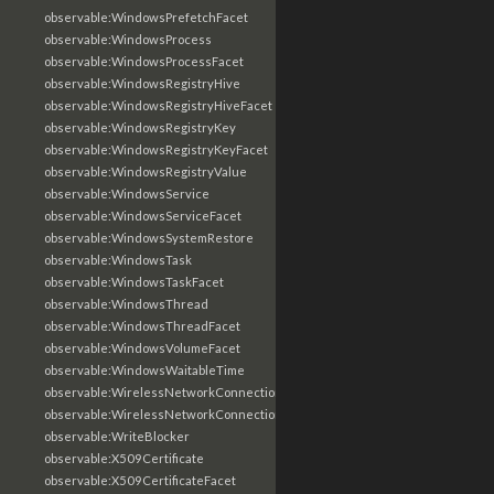
observable:WindowsPrefetchFacet
observable:WindowsProcess
observable:WindowsProcessFacet
observable:WindowsRegistryHive
observable:WindowsRegistryHiveFacet
observable:WindowsRegistryKey
observable:WindowsRegistryKeyFacet
observable:WindowsRegistryValue
observable:WindowsService
observable:WindowsServiceFacet
observable:WindowsSystemRestore
observable:WindowsTask
observable:WindowsTaskFacet
observable:WindowsThread
observable:WindowsThreadFacet
observable:WindowsVolumeFacet
observable:WindowsWaitableTime
observable:WirelessNetworkConnection
observable:WirelessNetworkConnectionFacet
observable:WriteBlocker
observable:X509Certificate
observable:X509CertificateFacet