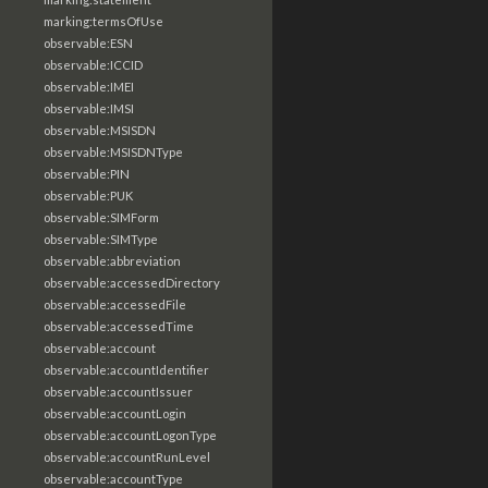
marking:termsOfUse
observable:ESN
observable:ICCID
observable:IMEI
observable:IMSI
observable:MSISDN
observable:MSISDNType
observable:PIN
observable:PUK
observable:SIMForm
observable:SIMType
observable:abbreviation
observable:accessedDirectory
observable:accessedFile
observable:accessedTime
observable:account
observable:accountIdentifier
observable:accountIssuer
observable:accountLogin
observable:accountLogonType
observable:accountRunLevel
observable:accountType