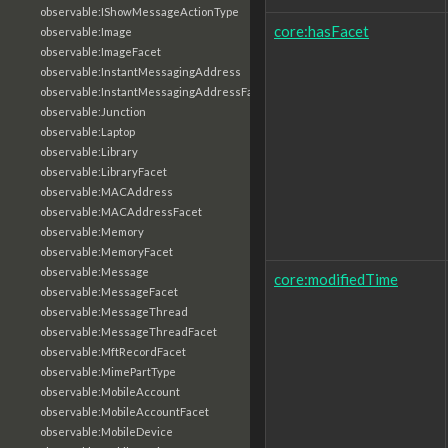
observable:IShowMessageActionType
core:hasFacet
observable:Image
observable:ImageFacet
observable:InstantMessagingAddress
observable:InstantMessagingAddressFacet
observable:Junction
observable:Laptop
observable:Library
observable:LibraryFacet
observable:MACAddress
observable:MACAddressFacet
observable:Memory
observable:MemoryFacet
observable:Message
core:modifiedTime
observable:MessageFacet
observable:MessageThread
observable:MessageThreadFacet
observable:MftRecordFacet
observable:MimePartType
observable:MobileAccount
observable:MobileAccountFacet
observable:MobileDevice