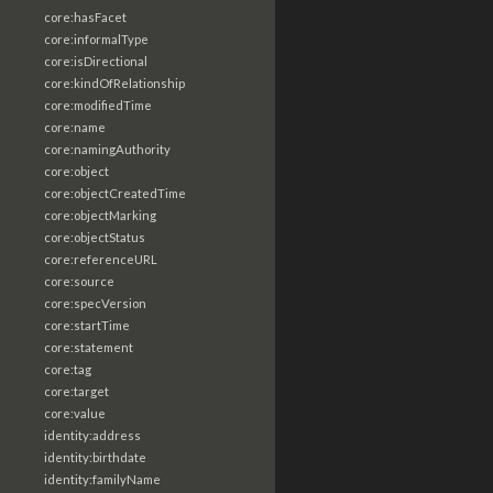
core:hasFacet
core:informalType
core:isDirectional
core:kindOfRelationship
core:modifiedTime
core:name
core:namingAuthority
core:object
core:objectCreatedTime
core:objectMarking
core:objectStatus
core:referenceURL
core:source
core:specVersion
core:startTime
core:statement
core:tag
core:target
core:value
identity:address
identity:birthdate
identity:familyName