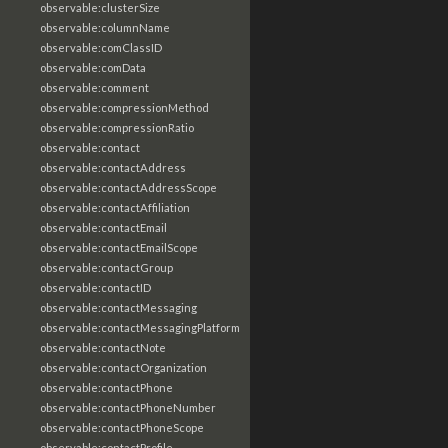
observable:clusterSize
observable:columnName
observable:comClassID
observable:comData
observable:comment
observable:compressionMethod
observable:compressionRatio
observable:contact
observable:contactAddress
observable:contactAddressScope
observable:contactAffiliation
observable:contactEmail
observable:contactEmailScope
observable:contactGroup
observable:contactID
observable:contactMessaging
observable:contactMessagingPlatform
observable:contactNote
observable:contactOrganization
observable:contactPhone
observable:contactPhoneNumber
observable:contactPhoneScope
observable:contactProfile