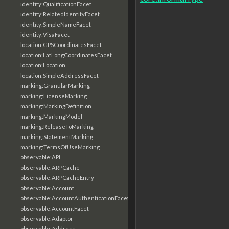
identity:QualificationFacet
identity:RelatedIdentityFacet
identity:SimpleNameFacet
identity:VisaFacet
location:GPSCoordinatesFacet
location:LatLongCoordinatesFacet
location:Location
location:SimpleAddressFacet
marking:GranularMarking
marking:LicenseMarking
marking:MarkingDefinition
marking:MarkingModel
marking:ReleaseToMarking
marking:StatementMarking
marking:TermsOfUseMarking
observable:API
observable:ARPCache
observable:ARPCacheEntry
observable:Account
observable:AccountAuthenticationFacet
observable:AccountFacet
observable:Adaptor
observable:Address