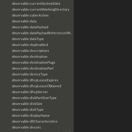
observable:currentSystemDate
observable:currentWorkingDirectory
observable:cyberAction
observable:data
observable:dataPayload
observable:dataPayloadReferenceURL
observable:dataType
observable:depEnabled
observable:descriptions
observable:destination
observable:destinationFlags
observable:destinationPort
observable:deviceType
observable:dhcpLeaseExpires
observable:dhcpLeaseObtained
observable:dhcpServer
observable:diskPartitionType
observable:diskSize
observable:diskType
observable:displayName
observable:dllCharacteristics
observable:dnssec