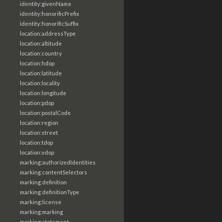
identity:givenName
identity:honorificPrefix
identity:honorificSuffix
location:addressType
location:altitude
location:country
location:hdop
location:latitude
location:locality
location:longitude
location:pdop
location:postalCode
location:region
location:street
location:tdop
location:vdop
marking:authorizedIdentities
marking:contentSelectors
marking:definition
marking:definitionType
marking:license
marking:marking
marking:statement