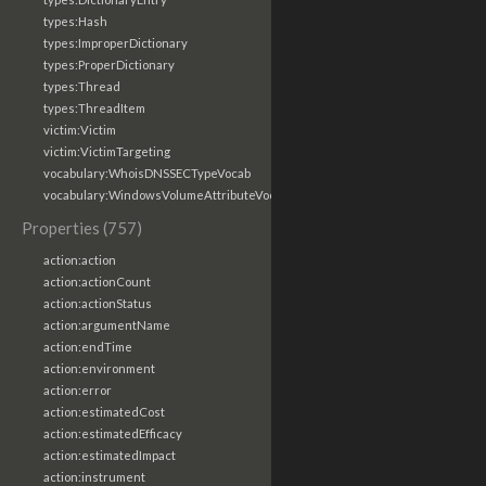
types:Hash
types:ImproperDictionary
types:ProperDictionary
types:Thread
types:ThreadItem
victim:Victim
victim:VictimTargeting
vocabulary:WhoisDNSSECTypeVocab
vocabulary:WindowsVolumeAttributeVocab
Properties (757)
action:action
action:actionCount
action:actionStatus
action:argumentName
action:endTime
action:environment
action:error
action:estimatedCost
action:estimatedEfficacy
action:estimatedImpact
action:instrument