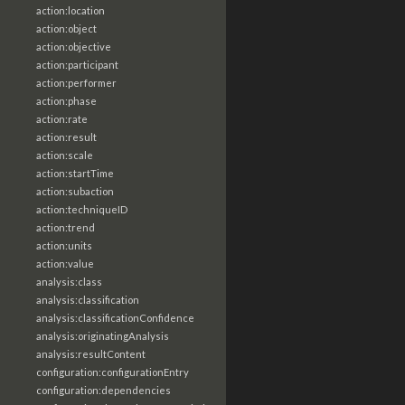
action:location
action:object
action:objective
action:participant
action:performer
action:phase
action:rate
action:result
action:scale
action:startTime
action:subaction
action:techniqueID
action:trend
action:units
action:value
analysis:class
analysis:classification
analysis:classificationConfidence
analysis:originatingAnalysis
analysis:resultContent
configuration:configurationEntry
configuration:dependencies