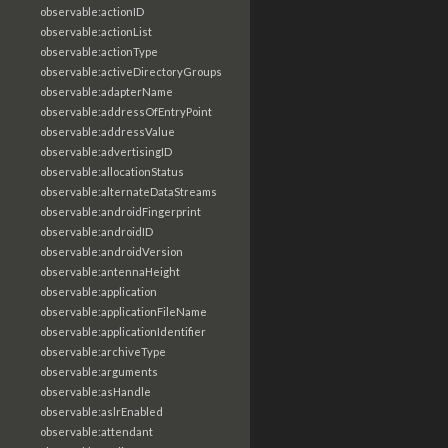
observable:actionID
observable:actionList
observable:actionType
observable:activeDirectoryGroups
observable:adapterName
observable:addressOfEntryPoint
observable:addressValue
observable:advertisingID
observable:allocationStatus
observable:alternateDataStreams
observable:androidFingerprint
observable:androidID
observable:androidVersion
observable:antennaHeight
observable:application
observable:applicationFileName
observable:applicationIdentifier
observable:archiveType
observable:arguments
observable:asHandle
observable:aslrEnabled
observable:attendant