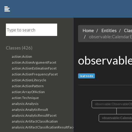
Home
Entities
Cla
observable:CalendarE
Classes (426)
observabl
action:Action
action:ActionArgumentFacet
action:ActionEstimationFacet
action:ActionFrequencyFacet
leaf node
action:ActionLifecycle
action:ActionPattern
action:ArrayOfAction
action:Technique
analysis:Analysis
observable:ObservableOb
analysis:AnalyticResult
analysis:AnalyticResultFacet
observable:Calend
analysis:ArtifactClassification
analysis:ArtifactClassificationResultFacet