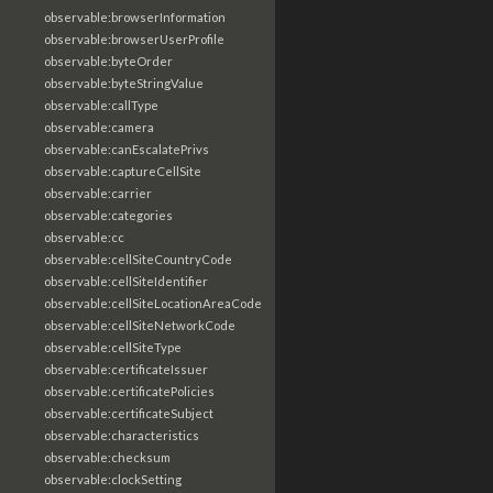
observable:browserInformation
observable:browserUserProfile
observable:byteOrder
observable:byteStringValue
observable:callType
observable:camera
observable:canEscalatePrivs
observable:captureCellSite
observable:carrier
observable:categories
observable:cc
observable:cellSiteCountryCode
observable:cellSiteIdentifier
observable:cellSiteLocationAreaCode
observable:cellSiteNetworkCode
observable:cellSiteType
observable:certificateIssuer
observable:certificatePolicies
observable:certificateSubject
observable:characteristics
observable:checksum
observable:clockSetting