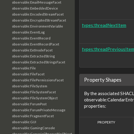
observable:EmailMessageFacet
observable:EmbeddedDevice
observable:EncodedStreamFacet
observable:EncryptedStreamFacet
types:threadNextItem
observable:EnvironmentVariable
observable:EventLog
observable:EventRecord
observable:EventRecordFacet
types:threadPreviousIte
observable:ExtInodeFacet
observable:ExtractedString
observable:ExtractedStringsFacet
observable:File
observable:FileFacet
Property Shapes
observable:FilePermissionsFacet
observable:FileSystem
observable:FileSystemFacet
By the associated SHACL 
observable:FileSystemObject
observable:CalendarEntr
observable:ForumPost
properties:
observable:ForumPrivateMessage
observable:FragmentFacet
PROPERTY
observable:GUI
observable:GamingConsole
observable:GenericObservableObject