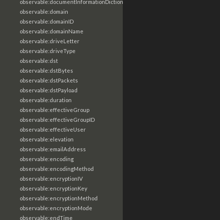
observable:documentInformationDictionary
observable:domain
observable:domainID
observable:domainName
observable:driveLetter
observable:driveType
observable:dst
observable:dstBytes
observable:dstPackets
observable:dstPayload
observable:duration
observable:effectiveGroup
observable:effectiveGroupID
observable:effectiveUser
observable:elevation
observable:emailAddress
observable:encoding
observable:encodingMethod
observable:encryptionIV
observable:encryptionKey
observable:encryptionMethod
observable:encryptionMode
observable:endTime