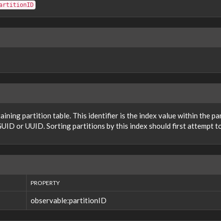
artitionID
taining partition table. This identifier is the index value within the p
UID or UUID. Sorting partitions by this index should first attempt to
PROPERTY
observable:partitionID