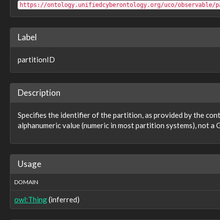
observable:pid
https://ontology.unifiedcyberontology.org/uco/observable/p
observable:pointerToSymbolTable
observable:policyConstraints
observable:policyMappings
Label
observable:port
observable:prefetchHash
partitionID
observable:priority
observable:privateKeyUsagePeriodNotAfter
observable:privateKeyUsagePeriodNotBefore
observable:processorArchitecture
Description
observable:profile
observable:profileAccount
Specifies the identifier of the partition, as provided by the con
observable:profileBackgroundHash
alphanumeric value (numeric in most partition systems), not a G
observable:profileBackgroundLocation
observable:profileBannerHash
observable:profileBannerLocation
observable:profileCreated
Usage
observable:profileIdentity
observable:profileImageHash
DOMAIN
observable:profileImageLocation
observable:profileIsProtected
owl:Thing
(inferred)
observable:profileIsVerified
observable:profileLanguage