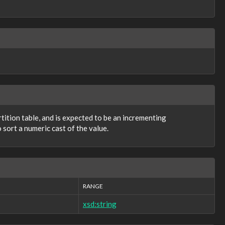
artition table, and is expected to be an incrementing
 sort a numeric cast of the value.
RANGE
xsd:string