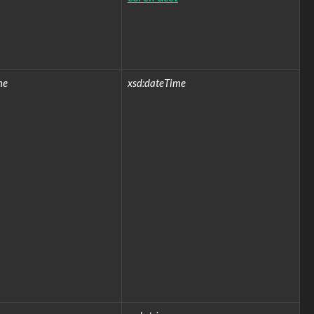
me
xsd:dateTime