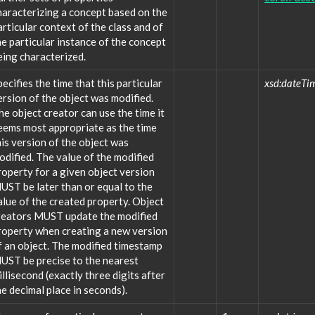
haracterizing a concept based on the
articular context of the class and of
he particular instance of the concept
eing characterized.
pecifies the time that this particular
xsd:dateTi
ersion of the object was modified.
he object creator can use the time it
eems most appropriate as the time
his version of the object was
odified. The value of the modified
roperty for a given object version
UST be later than or equal to the
alue of the created property. Object
reators MUST update the modified
roperty when creating a new version
f an object. The modified timestamp
UST be precise to the nearest
illisecond (exactly three digits after
he decimal place in seconds).