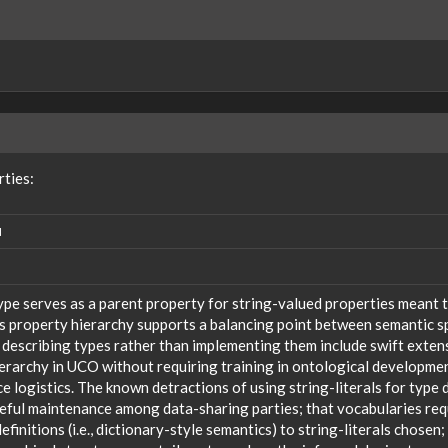
rties:
N
ype serves as a parent property for string-valued properties meant t
s property hierarchy supports a balancing point between semantic sp
 describing types rather than implementing them include swift extensi
ierarchy in UCO without requiring training in ontological developm
 logistics. The known detractions of using string-literals for type 
reful maintenance among data-sharing parties; that vocabularies req
efinitions (i.e., dictionary-style semantics) to string-literals chosen