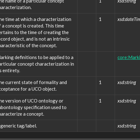
he name of a particular concept
1
xsd:string
haracterization.
he time at which a characterization
1
xsd:dateTi
f a concept is created. This time
ertains to the time of creating the
ecord object, and is not an intrinsic
haracteristic of the concept.
arking definitions to be applied to a
core:Marki
articular concept characterization in
s entirety.
he current state of formality and
1
xsd:string
cceptance for a UCO object.
he version of UCO ontology or
1
xsd:string
ubontology specification used to
haracterize a concept.
 generic tag/label.
xsd:string