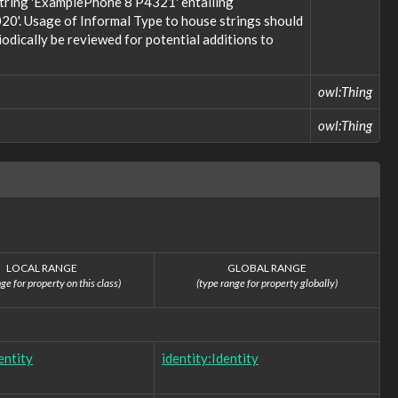
 string 'ExamplePhone 8 P4321' entailing
20'. Usage of Informal Type to house strings should
odically be reviewed for potential additions to
owl:Thing
owl:Thing
LOCAL RANGE
GLOBAL RANGE
ge for property on this class)
(type range for property globally)
entity
identity:Identity