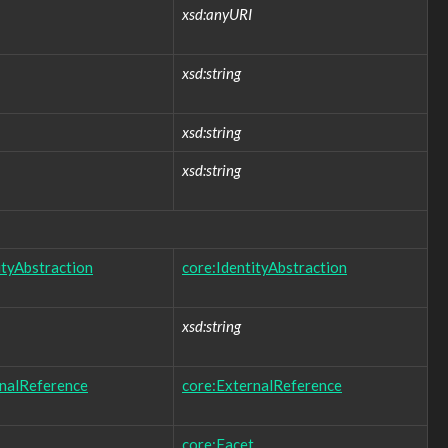
xsd:anyURI
xsd:string
xsd:string
xsd:string
ityAbstraction
core:IdentityAbstraction
xsd:string
rnalReference
core:ExternalReference
core:Facet