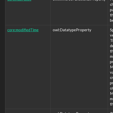
location:pdop
c
location:postalCode
p
location:region
t
location:street
b
location:tdop
location:vdop
core:modifiedTime
owl:DatatypeProperty
S
marking:authorizedIdentities
v
marking:contentSelectors
T
marking:definition
d
marking:definitionType
t
marking:license
m
marking:marking
p
marking:statement
M
marking:termsOfUse
v
observable:ESN
c
observable:ICCID
p
observable:IMEI
o
observable:IMSI
M
observable:MSISDN
m
observable:MSISDNType
t
observable:PIN
observable:PUK