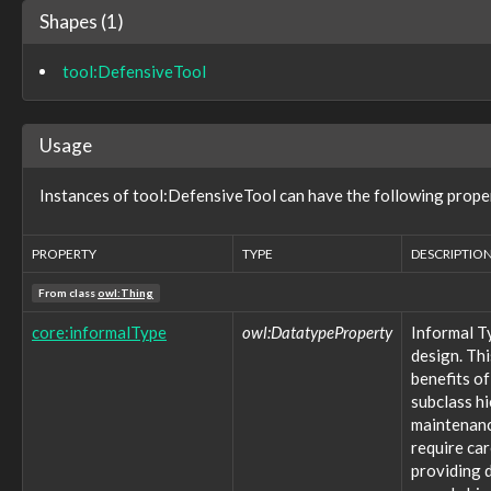
action:subaction
Shapes (1)
action:techniqueID
action:trend
tool:DefensiveTool
action:units
action:value
analysis:class
Usage
analysis:classification
analysis:classificationConfidence
analysis:originatingAnalysis
Instances of tool:DefensiveTool can have the following prope
analysis:resultContent
configuration:configurationEntry
PROPERTY
TYPE
DESCRIPTIO
configuration:dependencies
configuration:dependencyDescription
From class
owl:Thing
configuration:dependencyType
configuration:isConfigurationOf
core:informalType
owl:DatatypeProperty
Informal T
configuration:itemDescription
design. Thi
configuration:itemName
benefits of
configuration:itemObject
subclass h
configuration:itemType
maintenance
configuration:itemValue
require ca
configuration:usageContextAssumptions
providing d
configuration:usesConfiguration