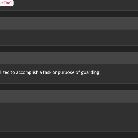
veTool
lized to accomplish a task or purpose of guarding.