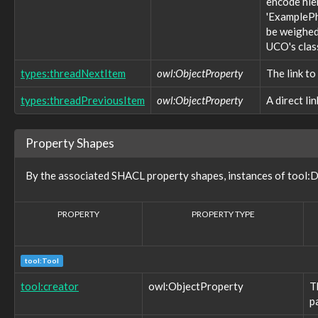
encode hie
core:confidence
'ExamplePh
core:constrainingVocabularyName
be weighed 
core:constrainingVocabularyReference
UCO's clas
core:context
core:createdBy
types:threadNextItem
owl:ObjectProperty
The link to
core:definingContext
core:description
types:threadPreviousItem
owl:ObjectProperty
A direct li
core:endTime
core:eventAttribute
core:eventContext
Property Shapes
core:eventType
core:externalIdentifier
By the associated SHACL property shapes, instances of tool:D
core:externalReference
core:hasFacet
core:informalType
PROPERTY
PROPERTY TYPE
core:isDirectional
core:kindOfRelationship
core:modifiedTime
core:name
tool:Tool
core:namingAuthority
tool:creator
owl:ObjectProperty
T
core:object
p
core:objectCreatedTime
core:objectMarking