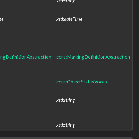
xsd:string
me
xsd:dateTime
ngDefinitionAbstraction
core:MarkingDefinitionAbstraction
core:ObjectStatusVocab
xsd:string
xsd:string