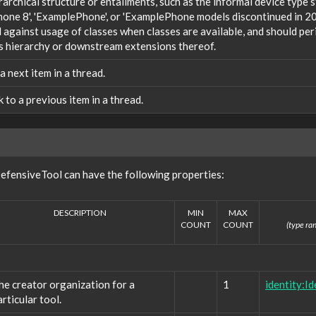
rarchical structure or entailments, such as the informal device type
one 8', 'ExamplePhone', or 'ExamplePhone models discontinued in 20
against usage of classes when classes are available, and should peri
s hierarchy or downstream extensions thereof.
 a next item in a thread.
nk to a previous item in a thread.
efensiveTool can have the following properties:
DESCRIPTION
MIN
MAX
COUNT
COUNT
(type ran
he creator organization for a
1
identity:Id
articular tool.