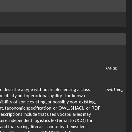
RANGE
o describe a type without implementing a class
owl:Thing
ecificity and operational agility. The known
bility of some existing, or possibly non-existing,
ent, taxonomic specification, or OWL, SHACL, or RDF
descriptions include that used vocabularies may
uire independent logistics (external to UCO) for
; and that string-literals cannot by themselves