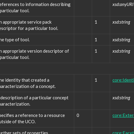
eferences to information describing
xsd:anyURI
 particular tool.
n appropriate service pack
1
xsd:string
escriptor for a particular tool.
he type of tool.
1
xsd:string
n appropriate version descriptor of
1
xsd:string
 particular tool.
he identity that created a
1
core:Ident
haracterization of a concept.
 description of a particular concept
xsd:string
haracterization.
pecifies a reference to a resource
0
core:Exte
utside of the UCO.
urther sets of properties
core:Facet