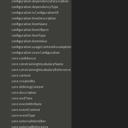
configuration:dependencyDescription
configuration:dependencyType
configuration:isConfigurationOf
configuration:itemDescription
configuration:itemName
configuration:itemObject
configuration:itemType
configuration:itemValue
configuration:usageContextAssumptions
configuration:usesConfiguration
core:confidence
core:constrainingVocabularyName
core:constrainingVocabularyReference
core:context
core:createdBy
core:definingContext
core:description
core:endTime
core:eventAttribute
core:eventContext
core:eventType
core:externalIdentifier
core:externalReference