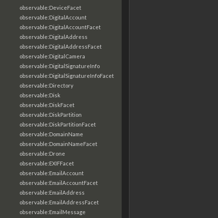
observable:DeviceFacet
observable:DigitalAccount
observable:DigitalAccountFacet
observable:DigitalAddress
observable:DigitalAddressFacet
observable:DigitalCamera
observable:DigitalSignatureInfo
observable:DigitalSignatureInfoFacet
observable:Directory
observable:Disk
observable:DiskFacet
observable:DiskPartition
observable:DiskPartitionFacet
observable:DomainName
observable:DomainNameFacet
observable:Drone
observable:EXIFFacet
observable:EmailAccount
observable:EmailAccountFacet
observable:EmailAddress
observable:EmailAddressFacet
observable:EmailMessage