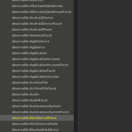
observable:AlternateDataStream
observable:AlternateDataStreamFacet
observable:AndroidDevice
observable:AndroidDeviceFacet
observable:AndroidPhone
observable:AntennaFacet
observable:AppleDevice
observable:Appliance
observable:Application
observable:ApplicationAccount
observable:ApplicationAccountFacet
observable:ApplicationFacet
observable:ApplicationVersion
observable:ArchiveFile
observable:ArchiveFileFacet
observable:Audio
observable:AudioFacet
observable:AutonomousSystem
observable:AutonomousSystemFacet
observable:BlackberryPhone
observable:BlockDeviceNode
observable:BluetoothAddress