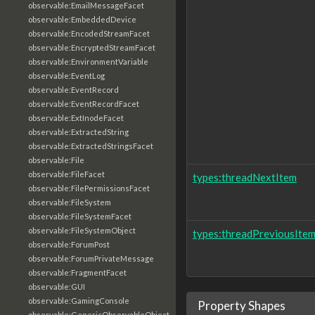
observable:EmailMessageFacet
observable:EmbeddedDevice
observable:EncodedStreamFacet
observable:EncryptedStreamFacet
observable:EnvironmentVariable
observable:EventLog
observable:EventRecord
observable:EventRecordFacet
observable:ExtInodeFacet
observable:ExtractedString
observable:ExtractedStringsFacet
observable:File
observable:FileFacet
types:threadNextItem
observable:FilePermissionsFacet
observable:FileSystem
observable:FileSystemFacet
observable:FileSystemObject
types:threadPreviousIte
observable:ForumPost
observable:ForumPrivateMessage
observable:FragmentFacet
observable:GUI
observable:GamingConsole
Property Shapes
observable:GenericObservableObject