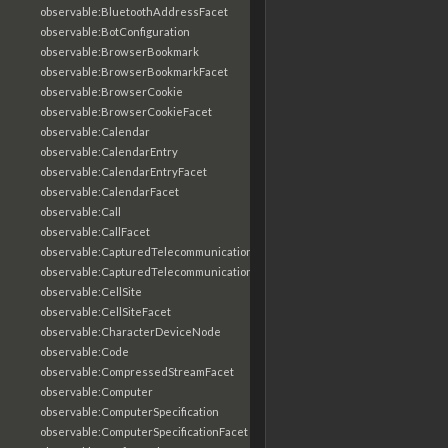
observable:BluetoothAddressFacet
observable:BotConfiguration
observable:BrowserBookmark
observable:BrowserBookmarkFacet
observable:BrowserCookie
observable:BrowserCookieFacet
observable:Calendar
observable:CalendarEntry
observable:CalendarEntryFacet
observable:CalendarFacet
observable:Call
observable:CallFacet
observable:CapturedTelecommunicationsInformation
observable:CapturedTelecommunicationsInformationFacet
observable:CellSite
observable:CellSiteFacet
observable:CharacterDeviceNode
observable:Code
observable:CompressedStreamFacet
observable:Computer
observable:ComputerSpecification
observable:ComputerSpecificationFacet