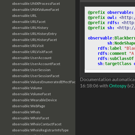
observable:UNIXProcessFacet
observable:UNIXVolumeFacet
@prefix
observable:
observable:URL
@prefix
owl:
<http:
observable:URLFacet
@prefix
rdfs:
<http
@prefix
sh:
<http:/
observable:URLHistory
observable:URLHistoryEntry
observable
:
Blackber
observable:URLHistoryFacet
sh
:
NodeShap
observable:URLVisit
rdfs
:
label
"Bla
observable:URLVisitFacet
rdfs
:
comment
"A
observable:UserAccount
rdfs
:
subClassOf
sh
:
targetClass
observable:UserAccountFacet
observable:UserSession
observable:UserSessionFacet
Documentation automaticall
observable:ValuesEnumeratedEffectFacet
16:18:06 with
Ontospy
(v2.
observable:Volume
observable:VolumeFacet
observable:WearableDevice
observable:WebPage
observable:WhoIs
observable:WhoIsFacet
observable:WhoisContactFacet
observable:WhoisRegistrarInfoType