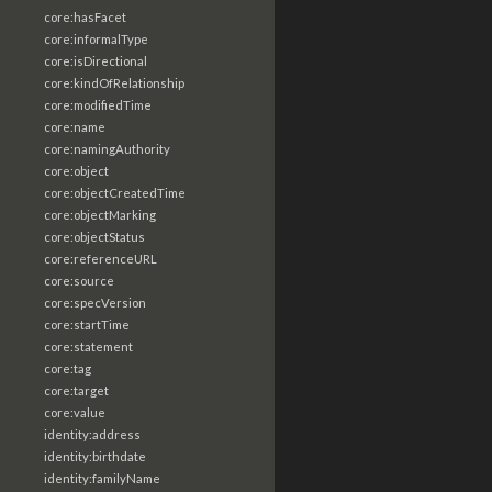
core:hasFacet
core:informalType
core:isDirectional
core:kindOfRelationship
core:modifiedTime
core:name
core:namingAuthority
core:object
core:objectCreatedTime
core:objectMarking
core:objectStatus
core:referenceURL
core:source
core:specVersion
core:startTime
core:statement
core:tag
core:target
core:value
identity:address
identity:birthdate
identity:familyName