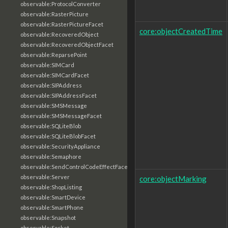
observable:ProtocolConverter
observable:RasterPicture
observable:RasterPictureFacet
core:objectCreatedTime
observable:RecoveredObject
observable:RecoveredObjectFacet
observable:ReparsePoint
observable:SIMCard
observable:SIMCardFacet
observable:SIPAddress
observable:SIPAddressFacet
observable:SMSMessage
observable:SMSMessageFacet
observable:SQLiteBlob
observable:SQLiteBlobFacet
observable:SecurityAppliance
observable:Semaphore
observable:SendControlCodeEffectFacet
observable:Server
core:objectMarking
observable:ShopListing
observable:SmartDevice
observable:SmartPhone
observable:Snapshot
observable:Socket