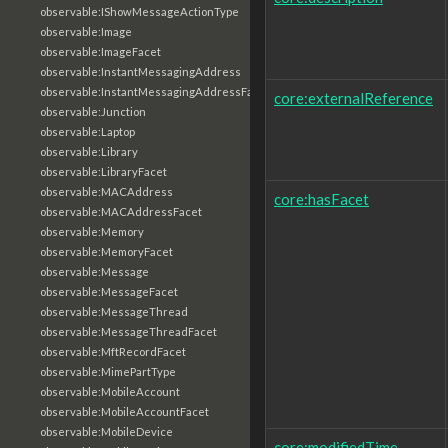
observable:IShowMessageActionType
observable:Image
observable:ImageFacet
observable:InstantMessagingAddress
observable:InstantMessagingAddressFacet
core:externalReference
observable:Junction
observable:Laptop
observable:Library
observable:LibraryFacet
observable:MACAddress
core:hasFacet
observable:MACAddressFacet
observable:Memory
observable:MemoryFacet
observable:Message
observable:MessageFacet
observable:MessageThread
observable:MessageThreadFacet
observable:MftRecordFacet
observable:MimePartType
observable:MobileAccount
observable:MobileAccountFacet
observable:MobileDevice
core:modifiedTime