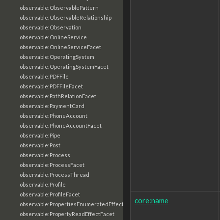
observable:ObservablePattern
observable:ObservableRelationship
observable:Observation
observable:OnlineService
observable:OnlineServiceFacet
observable:OperatingSystem
observable:OperatingSystemFacet
observable:PDFFile
observable:PDFFileFacet
observable:PathRelationFacet
observable:PaymentCard
observable:PhoneAccount
observable:PhoneAccountFacet
observable:Pipe
observable:Post
observable:Process
observable:ProcessFacet
observable:ProcessThread
observable:Profile
observable:ProfileFacet
core:name
observable:PropertiesEnumeratedEffectFacet
observable:PropertyReadEffectFacet