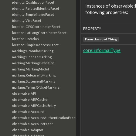
identity:QualificationFacet
Instances of observable
identity:RelatedIdentityFacet
following properties:
identity:SimpleNameFacet
identity:VisaFacet
location:GPSCoordinatesFacet
PROPERTY
location:LatLongCoordinatesFacet
location:Location
From class
owl:Thing
location:SimpleAddressFacet
core:informalType
marking:GranularMarking
marking:LicenseMarking
marking:MarkingDefinition
marking:MarkingModel
marking:ReleaseToMarking
marking:StatementMarking
marking:TermsOfUseMarking
observable:API
observable:ARPCache
observable:ARPCacheEntry
observable:Account
observable:AccountAuthenticationFacet
observable:AccountFacet
observable:Adaptor
observable:Address