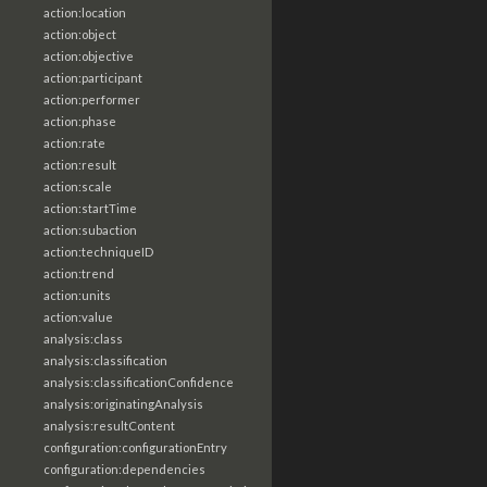
action:location
action:object
action:objective
action:participant
action:performer
action:phase
action:rate
action:result
action:scale
action:startTime
action:subaction
action:techniqueID
action:trend
action:units
action:value
analysis:class
analysis:classification
analysis:classificationConfidence
analysis:originatingAnalysis
analysis:resultContent
configuration:configurationEntry
configuration:dependencies