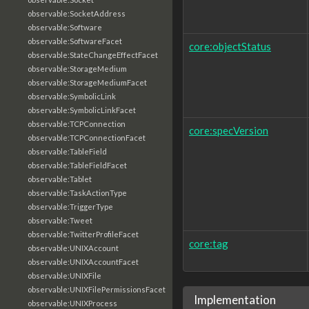
observable:SocketAddress
observable:Software
observable:SoftwareFacet
core:objectStatus
observable:StateChangeEffectFacet
observable:StorageMedium
observable:StorageMediumFacet
observable:SymbolicLink
observable:SymbolicLinkFacet
observable:TCPConnection
core:specVersion
observable:TCPConnectionFacet
observable:TableField
observable:TableFieldFacet
observable:Tablet
observable:TaskActionType
observable:TriggerType
observable:Tweet
observable:TwitterProfileFacet
core:tag
observable:UNIXAccount
observable:UNIXAccountFacet
observable:UNIXFile
observable:UNIXFilePermissionsFacet
Implementation
observable:UNIXProcess