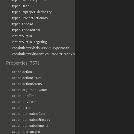
types:Hash
types:ImproperDictionary
types:ProperDictionary
types:Thread
types:ThreadItem
victim:Victim
victim:VictimTargeting
vocabulary:WhoisDNSSECTypeVocab
vocabulary:WindowsVolumeAttributeVocab
Properties (757)
action:action
action:actionCount
action:actionStatus
action:argumentName
action:endTime
action:environment
action:error
action:estimatedCost
action:estimatedEfficacy
action:estimatedImpact
action:instrument