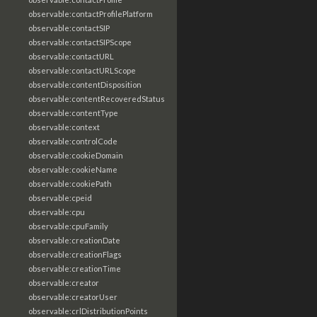
observable:contactProfilePlatform
observable:contactSIP
observable:contactSIPScope
observable:contactURL
observable:contactURLScope
observable:contentDisposition
observable:contentRecoveredStatus
observable:contentType
observable:context
observable:controlCode
observable:cookieDomain
observable:cookieName
observable:cookiePath
observable:cpeid
observable:cpu
observable:cpuFamily
observable:creationDate
observable:creationFlags
observable:creationTime
observable:creator
observable:creatorUser
observable:crlDistributionPoints