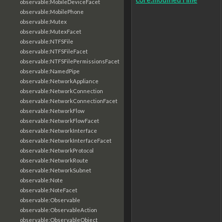
observable:MobileDeviceFacet
observable:MobilePhone
observable:Mutex
observable:MutexFacet
observable:NTFSFile
observable:NTFSFileFacet
observable:NTFSFilePermissionsFacet
observable:NamedPipe
observable:NetworkAppliance
observable:NetworkConnection
observable:NetworkConnectionFacet
observable:NetworkFlow
observable:NetworkFlowFacet
observable:NetworkInterface
observable:NetworkInterfaceFacet
observable:NetworkProtocol
observable:NetworkRoute
observable:NetworkSubnet
observable:Note
observable:NoteFacet
observable:Observable
observable:ObservableAction
observable:ObservableObject