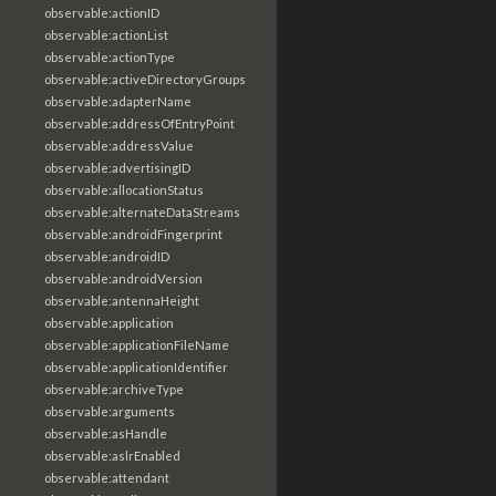
observable:actionID
observable:actionList
observable:actionType
observable:activeDirectoryGroups
observable:adapterName
observable:addressOfEntryPoint
observable:addressValue
observable:advertisingID
observable:allocationStatus
observable:alternateDataStreams
observable:androidFingerprint
observable:androidID
observable:androidVersion
observable:antennaHeight
observable:application
observable:applicationFileName
observable:applicationIdentifier
observable:archiveType
observable:arguments
observable:asHandle
observable:aslrEnabled
observable:attendant