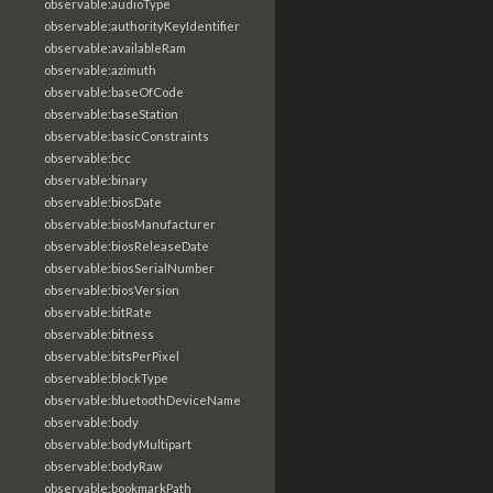
observable:audioType
observable:authorityKeyIdentifier
observable:availableRam
observable:azimuth
observable:baseOfCode
observable:baseStation
observable:basicConstraints
observable:bcc
observable:binary
observable:biosDate
observable:biosManufacturer
observable:biosReleaseDate
observable:biosSerialNumber
observable:biosVersion
observable:bitRate
observable:bitness
observable:bitsPerPixel
observable:blockType
observable:bluetoothDeviceName
observable:body
observable:bodyMultipart
observable:bodyRaw
observable:bookmarkPath