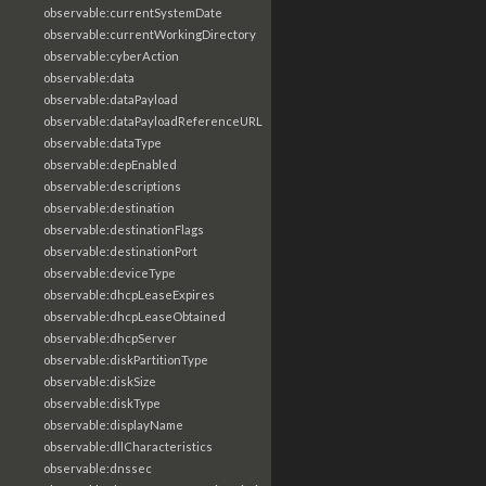
observable:currentSystemDate
observable:currentWorkingDirectory
observable:cyberAction
observable:data
observable:dataPayload
observable:dataPayloadReferenceURL
observable:dataType
observable:depEnabled
observable:descriptions
observable:destination
observable:destinationFlags
observable:destinationPort
observable:deviceType
observable:dhcpLeaseExpires
observable:dhcpLeaseObtained
observable:dhcpServer
observable:diskPartitionType
observable:diskSize
observable:diskType
observable:displayName
observable:dllCharacteristics
observable:dnssec