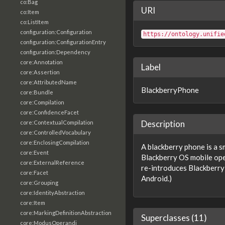
co:Bag
URI
co:Item
co:ListItem
configuration:Configuration
https://ontology.unifie
configuration:ConfigurationEntry
configuration:Dependency
core:Annotation
Label
core:Assertion
core:AttributedName
BlackberryPhone
core:Bundle
core:Compilation
core:ConfidenceFacet
Description
core:ContextualCompilation
core:ControlledVocabulary
core:EnclosingCompilation
A blackberry phone is a s
core:Event
Blackberry OS mobile ope
core:ExternalReference
re-introduces Blackberry 
core:Facet
Android.)
core:Grouping
core:IdentityAbstraction
core:Item
core:MarkingDefinitionAbstraction
Superclasses (11)
core:ModusOperandi