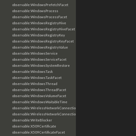
observable:WindowsPrefetchFacet
observable:WindowsProcess
observable:WindowsProcessFacet
observable:WindowsRegistryHive
observable:WindowsRegistryHiveFacet
observable:WindowsRegistryKey
observable:WindowsRegistryKeyFacet
observable:WindowsRegistryValue
observable:WindowsService
observable:WindowsServiceFacet
observable:WindowsSystemRestore
observable:WindowsTask
observable:WindowsTaskFacet
observable:WindowsThread
observable:WindowsThreadFacet
observable:WindowsVolumeFacet
observable:WindowsWaitableTime
observable:WirelessNetworkConnection
observable:WirelessNetworkConnectionFacet
observable:WriteBlocker
observable:X509Certificate
observable:X509CertificateFacet