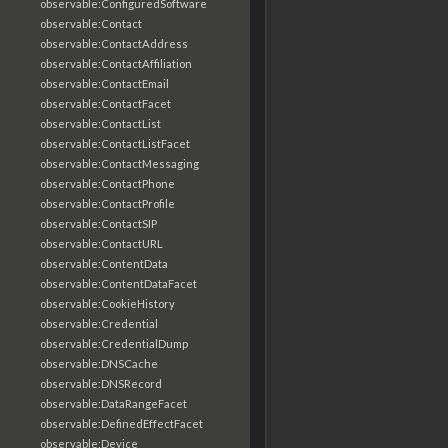
observable:ConfiguredSoftware
observable:Contact
observable:ContactAddress
observable:ContactAffiliation
observable:ContactEmail
observable:ContactFacet
observable:ContactList
observable:ContactListFacet
observable:ContactMessaging
observable:ContactPhone
observable:ContactProfile
observable:ContactSIP
observable:ContactURL
observable:ContentData
observable:ContentDataFacet
observable:CookieHistory
observable:Credential
observable:CredentialDump
observable:DNSCache
observable:DNSRecord
observable:DataRangeFacet
observable:DefinedEffectFacet
observable:Device