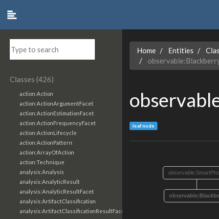
Home
Entities
Cla
observable:Blackber
Classes (426)
observabl
action:Action
action:ActionArgumentFacet
action:ActionEstimationFacet
action:ActionFrequencyFacet
leaf node
action:ActionLifecycle
action:ActionPattern
action:ArrayOfAction
action:Technique
analysis:Analysis
observable:SmartPh
analysis:AnalyticResult
analysis:AnalyticResultFacet
observable:Blackb
analysis:ArtifactClassification
analysis:ArtifactClassificationResultFacet