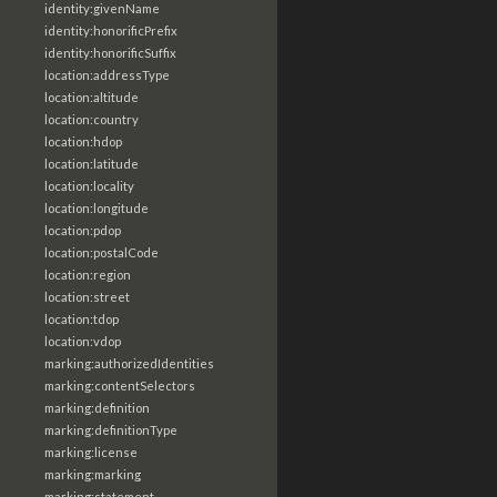
identity:givenName
identity:honorificPrefix
identity:honorificSuffix
location:addressType
location:altitude
location:country
location:hdop
location:latitude
location:locality
location:longitude
location:pdop
location:postalCode
location:region
location:street
location:tdop
location:vdop
marking:authorizedIdentities
marking:contentSelectors
marking:definition
marking:definitionType
marking:license
marking:marking
marking:statement