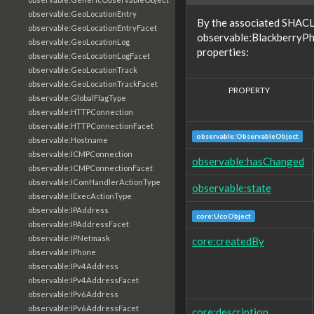
observable:GeoLocationEntry
By the associated SHACL 
observable:GeoLocationEntryFacet
observable:BlackberryPh
observable:GeoLocationLog
properties:
observable:GeoLocationLogFacet
observable:GeoLocationTrack
observable:GeoLocationTrackFacet
PROPERTY
observable:GlobalFlagType
observable:HTTPConnection
observable:HTTPConnectionFacet
observable:ObservableObject
observable:Hostname
observable:ICMPConnection
observable:hasChanged
observable:ICMPConnectionFacet
observable:IComHandlerActionType
observable:state
observable:IExecActionType
observable:IPAddress
core:UcoObject
observable:IPAddressFacet
observable:IPNetmask
core:createdBy
observable:IPhone
observable:IPv4Address
observable:IPv4AddressFacet
observable:IPv6Address
observable:IPv6AddressFacet
core:description