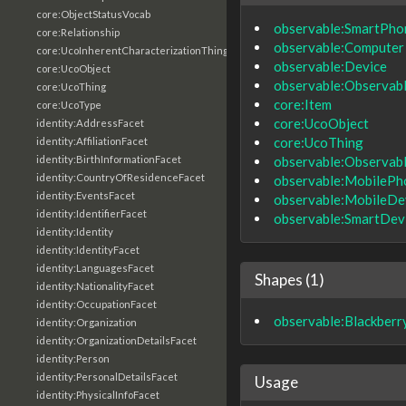
core:ObjectStatusVocab
observable:SmartPho
core:Relationship
observable:Computer
core:UcoInherentCharacterizationThing
observable:Device
core:UcoObject
observable:Observab
core:UcoThing
core:Item
core:UcoType
core:UcoObject
identity:AddressFacet
core:UcoThing
identity:AffiliationFacet
observable:Observab
identity:BirthInformationFacet
identity:CountryOfResidenceFacet
observable:MobilePh
identity:EventsFacet
observable:MobileDe
identity:IdentifierFacet
observable:SmartDev
identity:Identity
identity:IdentityFacet
identity:LanguagesFacet
Shapes (1)
identity:NationalityFacet
identity:OccupationFacet
observable:Blackber
identity:Organization
identity:OrganizationDetailsFacet
identity:Person
identity:PersonalDetailsFacet
Usage
identity:PhysicalInfoFacet