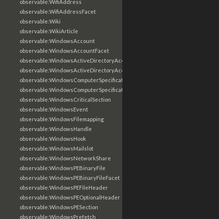
observable:WifiAddress
observable:WifiAddressFacet
observable:Wiki
observable:WikiArticle
observable:WindowsAccount
observable:WindowsAccountFacet
observable:WindowsActiveDirectoryAccount
observable:WindowsActiveDirectoryAccountFacet
observable:WindowsComputerSpecification
observable:WindowsComputerSpecificationFacet
observable:WindowsCriticalSection
observable:WindowsEvent
observable:WindowsFilemapping
observable:WindowsHandle
observable:WindowsHook
observable:WindowsMailslot
observable:WindowsNetworkShare
observable:WindowsPEBinaryFile
observable:WindowsPEBinaryFileFacet
observable:WindowsPEFileHeader
observable:WindowsPEOptionalHeader
observable:WindowsPESection
observable:WindowsPrefetch