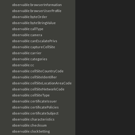
observable:browserInformation
observable:browserUserProfile
observable:byteOrder
observable:byteStringValue
observable:callType
observable:camera
observable:canEscalatePrivs
observable:captureCellSite
observable:carrier
observable:categories
observable:cc
observable:cellSiteCountryCode
observable:cellSiteIdentifier
observable:cellSiteLocationAreaCode
observable:cellSiteNetworkCode
observable:cellSiteType
observable:certificateIssuer
observable:certificatePolicies
observable:certificateSubject
observable:characteristics
observable:checksum
observable:clockSetting