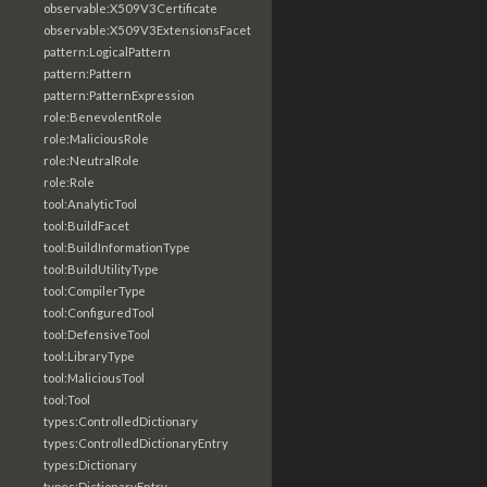
observable:X509V3Certificate
observable:X509V3ExtensionsFacet
pattern:LogicalPattern
pattern:Pattern
pattern:PatternExpression
role:BenevolentRole
role:MaliciousRole
role:NeutralRole
role:Role
tool:AnalyticTool
tool:BuildFacet
tool:BuildInformationType
tool:BuildUtilityType
tool:CompilerType
tool:ConfiguredTool
tool:DefensiveTool
tool:LibraryType
tool:MaliciousTool
tool:Tool
types:ControlledDictionary
types:ControlledDictionaryEntry
types:Dictionary
types:DictionaryEntry