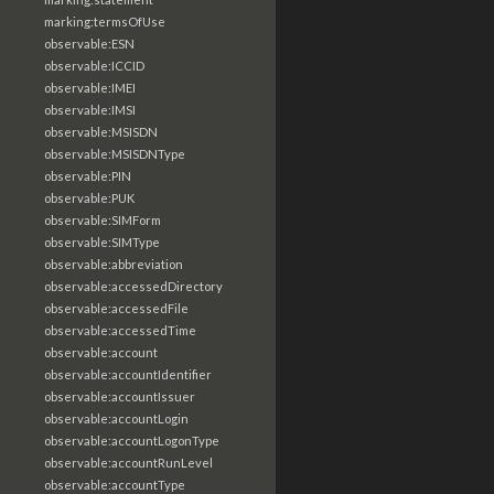
marking:termsOfUse
observable:ESN
observable:ICCID
observable:IMEI
observable:IMSI
observable:MSISDN
observable:MSISDNType
observable:PIN
observable:PUK
observable:SIMForm
observable:SIMType
observable:abbreviation
observable:accessedDirectory
observable:accessedFile
observable:accessedTime
observable:account
observable:accountIdentifier
observable:accountIssuer
observable:accountLogin
observable:accountLogonType
observable:accountRunLevel
observable:accountType