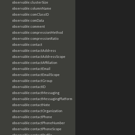
observable:clusterSize
observable:columnName
observable:comClassID
observable:comData
observable:comment
observable:compressionMethod
observable:compressionRatio
observable:contact
observable:contactAddress
observable:contactAddressScope
observable:contactAffiliation
observable:contactEmail
observable:contactEmailScope
observable:contactGroup
observable:contactID
observable:contactMessaging
observable:contactMessagingPlatform
observable:contactNote
observable:contactOrganization
observable:contactPhone
observable:contactPhoneNumber
observable:contactPhoneScope
observable:contactProfile