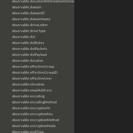
observable:documentInformationDictionary
observable:domain
observable:domainID
observable:domainName
observable:driveLetter
observable:driveType
observable:dst
observable:dstBytes
observable:dstPackets
observable:dstPayload
observable:duration
observable:effectiveGroup
observable:effectiveGroupID
observable:effectiveUser
observable:elevation
observable:emailAddress
observable:encoding
observable:encodingMethod
observable:encryptionIV
observable:encryptionKey
observable:encryptionMethod
observable:encryptionMode
observable:endTime