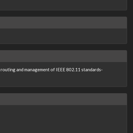
le routing and management of IEEE 802.11 standards-