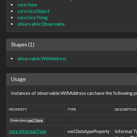
core:Item
observable:WirelessNetworkConnection
core:UcoObject
observable:WirelessNetworkConnectionFacet
observable:WriteBlocker
core:UcoThing
observable:X509Certificate
observable:Observable
observable:X509CertificateFacet
observable:X509V3Certificate
observable:X509V3ExtensionsFacet
Shapes (1)
pattern:LogicalPattern
pattern:Pattern
observable:WifiAddress
pattern:PatternExpression
role:BenevolentRole
role:MaliciousRole
role:NeutralRole
Usage
role:Role
tool:AnalyticTool
Instances of observable:WifiAddress can have the following p
tool:BuildFacet
tool:BuildInformationType
tool:BuildUtilityType
PROPERTY
TYPE
DESCRIPTIO
tool:CompilerType
From class
tool:ConfiguredTool
owl:Thing
tool:DefensiveTool
core:informalType
owl:DatatypeProperty
Informal T
tool:LibraryType