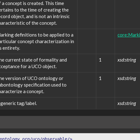
f a concept is created. This time
ertains to the time of creating the
ecord object, and is not an intrinsic
haracteristic of the concept.
arking definitions to be applied to a
core:Marki
articular concept characterization in
s entirety.
he current state of formality and
1
xsd:string
cceptance for a UCO object.
he version of UCO ontology or
1
xsd:string
ubontology specification used to
haracterize a concept.
 generic tag/label.
xsd:string
ontology.org/uco/observable/>
.