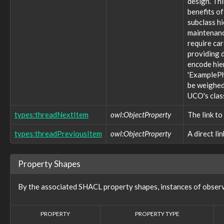
design. Thi
tool:MaliciousTool
benefits of
tool:Tool
subclass h
types:ControlledDictionary
maintenance
types:ControlledDictionaryEntry
require ca
types:Dictionary
providing d
types:DictionaryEntry
types:Hash
encode hie
types:ImproperDictionary
'ExamplePh
types:ProperDictionary
be weighed 
types:Thread
UCO's clas
types:ThreadItem
victim:Victim
types:threadNextItem
owl:ObjectProperty
The link to
victim:VictimTargeting
types:threadPreviousItem
owl:ObjectProperty
A direct li
vocabulary:WhoisDNSSECTypeVocab
vocabulary:WindowsVolumeAttributeVocab
Properties (757)
Property Shapes
action:action
action:actionCount
By the associated SHACL property shapes, instances of observ
action:actionStatus
action:argumentName
action:endTime
PROPERTY
PROPERTY TYPE
action:environment