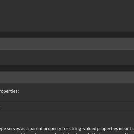
roperties:
N
ype serves as a parent property for string-valued properties meant t