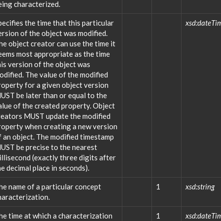
eing characterized.
pecifies the time that this particular
xsd:dateTi
ersion of the object was modified.
he object creator can use the time it
eems most appropriate as the time
his version of the object was
odified. The value of the modified
roperty for a given object version
UST be later than or equal to the
alue of the created property. Object
reators MUST update the modified
roperty when creating a new version
f an object. The modified timestamp
UST be precise to the nearest
illisecond (exactly three digits after
he decimal place in seconds).
he name of a particular concept
1
xsd:string
haracterization.
he time at which a characterization
1
xsd:dateTi