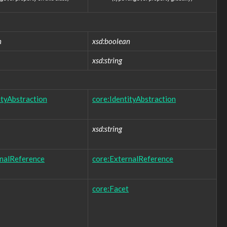
n
xsd:boolean
xsd:string
ityAbstraction
core:IdentityAbstraction
xsd:string
rnalReference
core:ExternalReference
core:Facet