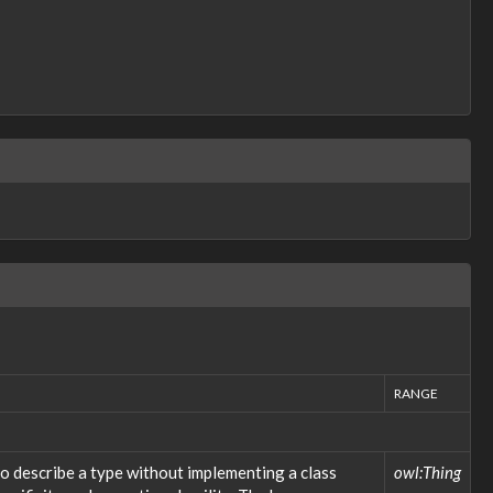
RANGE
o describe a type without implementing a class
owl:Thing