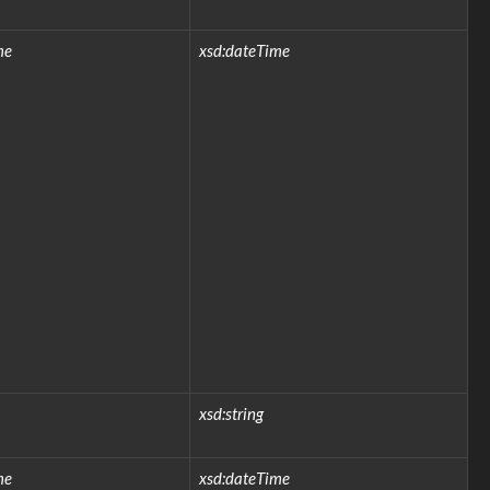
me
xsd:dateTime
xsd:string
me
xsd:dateTime