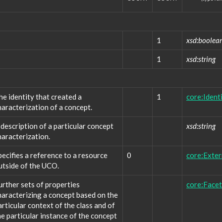
1
xsd:boolea
1
xsd:string
he identity that created a
1
core:Ident
haracterization of a concept.
 description of a particular concept
xsd:string
haracterization.
pecifies a reference to a resource
0
core:Exte
utside of the UCO.
urther sets of properties
core:Facet
haracterizing a concept based on the
articular context of the class and of
he particular instance of the concept