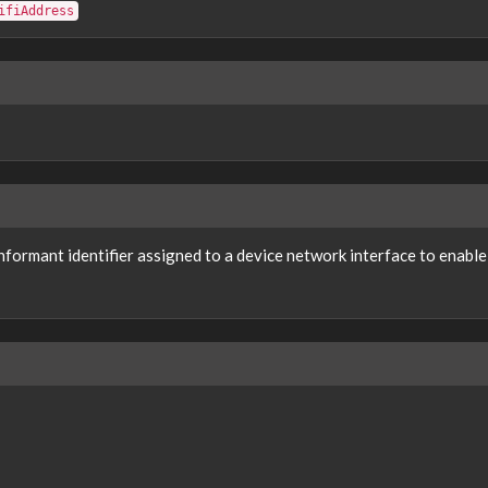
ifiAddress
nformant identifier assigned to a device network interface to enab