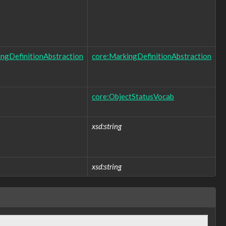
ngDefinitionAbstraction
core:MarkingDefinitionAbstraction
core:ObjectStatusVocab
xsd:string
xsd:string