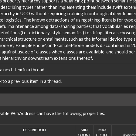
s property hierarchy supports a balancing point between semantic sp
 describing types rather than implementing them include swift extensi
ierarchy in UCO without requiring training in ontological developm
 logistics. The known detractions of using string-literals for type 
reful maintenance among data-sharing parties; that vocabularies req
efinitions (i.e., dictionary-style semantics) to string-literals chosen
rarchical structure or entailments, such as the informal device type
one 8', 'ExamplePhone', or 'ExamplePhone models discontinued in 20
against usage of classes when classes are available, and should peri
s hierarchy or downstream extensions thereof.
 a next item in a thread.
nk to a previous item in a thread.
able:WifiAddress can have the following properties:
DESCRIPTION
MIN
MAX
COUNT
COUNT
(type ran