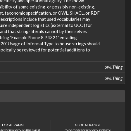
ecificity and operational agility. The known
bility of some existing, or possibly non-existing,
ent, taxonomic specification, or OWL, SHACL, or RDF
descriptions include that used vocabularies may
uire independent logistics (external to UCO) for
; and that string-literals cannot by themselves
 string 'ExamplePhone 8 P4321' entailing
20'. Usage of Informal Type to house strings should
odically be reviewed for potential additions to
owl:Thing
owl:Thing
LOCAL RANGE
GLOBAL RANGE
ge for property on this class)
(type range for property globally)