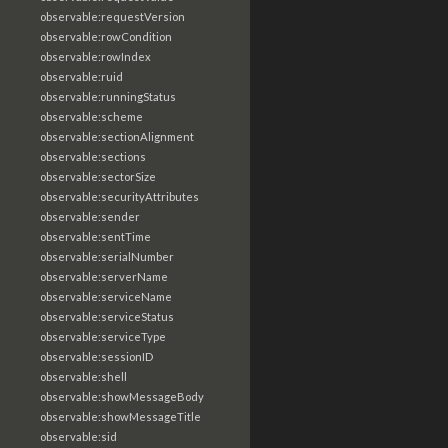
observable:requestVersion
observable:rowCondition
observable:rowIndex
observable:ruid
observable:runningStatus
observable:scheme
observable:sectionAlignment
observable:sections
observable:sectorSize
observable:securityAttributes
observable:sender
observable:sentTime
observable:serialNumber
observable:serverName
observable:serviceName
observable:serviceStatus
observable:serviceType
observable:sessionID
observable:shell
observable:showMessageBody
observable:showMessageTitle
observable:sid