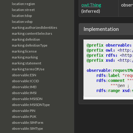
location:region
owl:Thing
obser
location:street
(inferred)
location:tdop
location:vdop
marking:authorizedIdentities
Implementation
marking:contentSelectors
marking:definition
@prefix
observable:
marking:definitionType
@prefix
owl:
<http:
marking:license
@prefix
rdfs:
<http
marking:marking
@prefix
xsd:
<http:
marking:statement
marking:termsOfUse
observable
:
requestM
rdfs
:
label
"req
observable:ESN
rdfs
:
comment
""
observable:ICCID
          """
@
en
;
observable:IMEI
rdfs
:
range
xsd
:
observable:IMSI
observable:MSISDN
observable:MSISDNType
observable:PIN
observable:PUK
observable:SIMForm
observable:SIMType