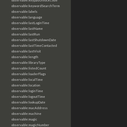
observable:keypadUnlockCode
observable:keywordSearchTerm
observable:labels
observable:language
observable:lastLoginTime
observable:lastName
observable:lastRun
observable:lastShutdownDate
observable:lastTimeContacted
observable:lastVisit
observable:length
observable:libraryType
observable:listedCount
observable:loaderFlags
observable:localTime
observable:location
observable:loginTime
observable:logoutTime
observable:lookupDate
observable:macAddress
observable:machine
observable:magic
observable:magicNumber