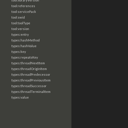
tool:libraryVersion
tool:references
tool:servicePack
tool:swid
tool:toolType
tool:version
types:entry
types:hashMethod
types:hashValue
types:key
types:repeatsKey
types:threadNextItem
types:threadOriginItem
types:threadPredecessor
types:threadPreviousItem
types:threadSuccessor
types:threadTerminalItem
types:value