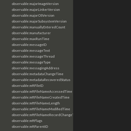
observable:majorImageVersion
observable:majorLinkerVersion
observable:majorOSVersion
observable:majorSubsystemVersion
observable:manuallyEnteredCount
observable:manufacturer
observable:maxRunTime
observable:messageID
observable:messageText
observable:messageThread
observable:messageType
observable:messagingAddress
observable:metadataChangeTime
observable:metadataRecoveredStatus
observable:mftFileID
observable:mftFileNameAccessedTime
observable:mftFileNameCreatedTime
observable:mftFileNameLength
observable:mftFileNameModifiedTime
observable:mftFileNameRecordChangeTime
observable:mftFlags
observable:mftParentID