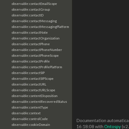
observable:contactEmailScope
observable:contactGroup
observable:contactID
observable:contactMessaging
observable:contactMessagingPlatform
observable:contactNote
observable:contactOrganization
observable:contactPhone
observable:contactPhoneNumber
observable:contactPhoneScope
observable:contactProfile
observable:contactProfilePlatform
observable:contactSIP
observable:contactSIPScope
observable:contactURL
observable:contactURLScope
observable:contentDisposition
observable:contentRecoveredStatus
observable:contentType
observable:context
observable:controlCode
Documentation automaticall
observable:cookieDomain
16:18:08 with
Ontospy
(v2.