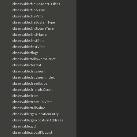
observable:fileHeaderHashes
observable:fileName
observable:filePath
observable:fileSystemType
observable:firstLoginTime
observable:firstName
observable:firstRun
observable:firstVisit
observable:flags
observable:followersCount
observable:format
observable:fragment
observable:fragmentIndex
observable:freeSpace
observable:friendsCount
observable:from
observable:fromURLVisit
observable:fullValue
observable:geoLocationEntry
observable:geolocationAddress
observable:gid
observable:globalFlagList