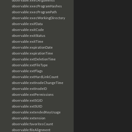
observable:execArguments
observable:execProgramHashes
observable:execProgramPath
observable:execWorkingDirectory
observable:exifData
observable:exitCode
observable:exitStatus
observable:exitTime
observable:expirationDate
observable:expirationTime
observable:extDeletionTime
observable:extFileType
observable:extFlags
observable:extHardLinkCount
observable:extInodeChangeTime
observable:extInodeID
observable:extPermissions
observable:extSGID
observable:extSUID
observable:extendedKeyUsage
observable:extension
observable:favoritesCount
observable:fileAlignment