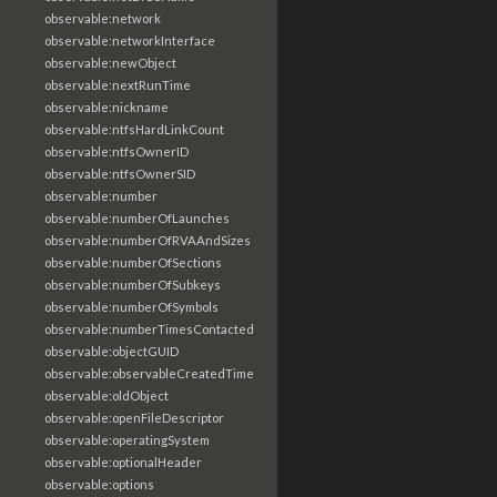
observable:network
observable:networkInterface
observable:newObject
observable:nextRunTime
observable:nickname
observable:ntfsHardLinkCount
observable:ntfsOwnerID
observable:ntfsOwnerSID
observable:number
observable:numberOfLaunches
observable:numberOfRVAAndSizes
observable:numberOfSections
observable:numberOfSubkeys
observable:numberOfSymbols
observable:numberTimesContacted
observable:objectGUID
observable:observableCreatedTime
observable:oldObject
observable:openFileDescriptor
observable:operatingSystem
observable:optionalHeader
observable:options