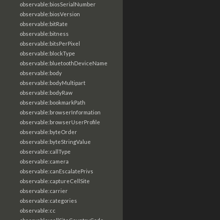
observable:biosSerialNumber
observable:biosVersion
observable:bitRate
observable:bitness
observable:bitsPerPixel
observable:blockType
observable:bluetoothDeviceName
observable:body
observable:bodyMultipart
observable:bodyRaw
observable:bookmarkPath
observable:browserInformation
observable:browserUserProfile
observable:byteOrder
observable:byteStringValue
observable:callType
observable:camera
observable:canEscalatePrivs
observable:captureCellSite
observable:carrier
observable:categories
observable:cc