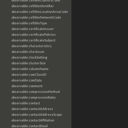
observable:cellSiteCountryCode
observable:cellSiteIdentifier
observable:cellSiteLocationAreaCode
observable:cellSiteNetworkCode
observable:cellSiteType
observable:certificateIssuer
observable:certificatePolicies
observable:certificateSubject
observable:characteristics
observable:checksum
observable:clockSetting
observable:clusterSize
observable:columnName
observable:comClassID
observable:comData
observable:comment
observable:compressionMethod
observable:compressionRatio
observable:contact
observable:contactAddress
observable:contactAddressScope
observable:contactAffiliation
observable:contactEmail