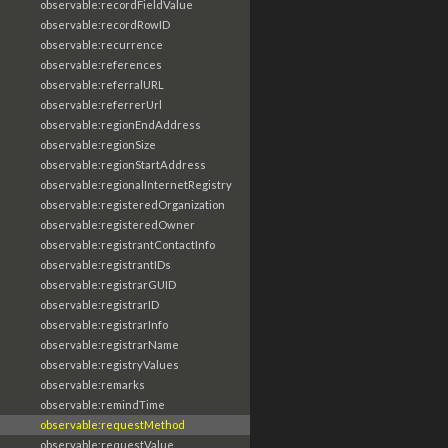
observable:recordFieldValue
observable:recordRowID
observable:recurrence
observable:references
observable:referralURL
observable:referrerUrl
observable:regionEndAddress
observable:regionSize
observable:regionStartAddress
observable:regionalInternetRegistry
observable:registeredOrganization
observable:registeredOwner
observable:registrantContactInfo
observable:registrantIDs
observable:registrarGUID
observable:registrarID
observable:registrarInfo
observable:registrarName
observable:registryValues
observable:remarks
observable:remindTime
observable:requestMethod
observable:requestValue