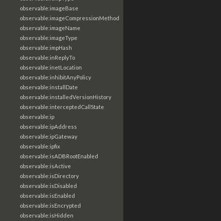
observable:imageBase
observable:imageCompressionMethod
observable:imageName
observable:imageType
observable:impHash
observable:inReplyTo
observable:inetLocation
observable:inhibitAnyPolicy
observable:installDate
observable:installedVersionHistory
observable:interceptedCallState
observable:ip
observable:ipAddress
observable:ipGateway
observable:ipfix
observable:isADBRootEnabled
observable:isActive
observable:isDirectory
observable:isDisabled
observable:isEnabled
observable:isEncrypted
observable:isHidden