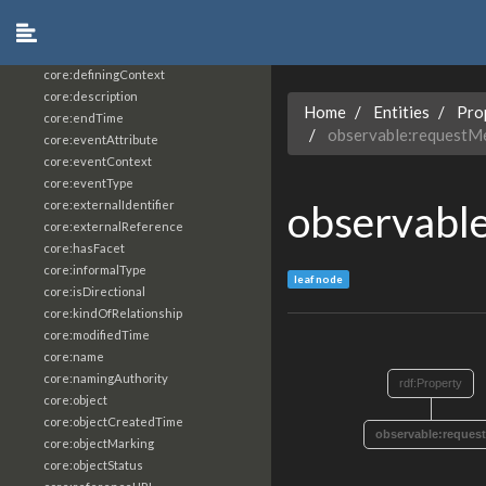
core:constrainingVocabularyReference
core:context
core:createdBy
core:definingContext
core:description
Home
Entities
Pro
core:endTime
observable:requestM
core:eventAttribute
core:eventContext
core:eventType
observabl
core:externalIdentifier
core:externalReference
core:hasFacet
core:informalType
leaf node
core:isDirectional
core:kindOfRelationship
core:modifiedTime
core:name
core:namingAuthority
rdf:Property
core:object
core:objectCreatedTime
observable:reques
core:objectMarking
core:objectStatus