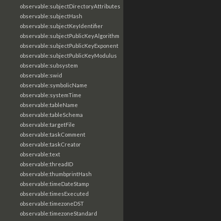
observable:subjectDirectoryAttributes
observable:subjectHash
observable:subjectKeyIdentifier
observable:subjectPublicKeyAlgorithm
observable:subjectPublicKeyExponent
observable:subjectPublicKeyModulus
observable:subsystem
observable:swid
observable:symbolicName
observable:systemTime
observable:tableName
observable:tableSchema
observable:targetFile
observable:taskComment
observable:taskCreator
observable:text
observable:threadID
observable:thumbprintHash
observable:timeDateStamp
observable:timesExecuted
observable:timezoneDST
observable:timezoneStandard