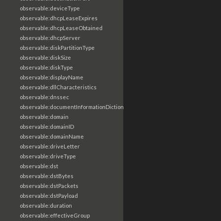
observable:deviceType
observable:dhcpLeaseExpires
observable:dhcpLeaseObtained
observable:dhcpServer
observable:diskPartitionType
observable:diskSize
observable:diskType
observable:displayName
observable:dllCharacteristics
observable:dnssec
observable:documentInformationDictionary
observable:domain
observable:domainID
observable:domainName
observable:driveLetter
observable:driveType
observable:dst
observable:dstBytes
observable:dstPackets
observable:dstPayload
observable:duration
observable:effectiveGroup