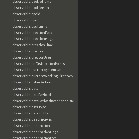
observable:cookieName
observable:cookiePath
observable:cpeid
observable:cpu
observable:cpuFamily
observable:creationDate
observable:creationFlags
observable:creationTime
observable:creator
observable:creatorUser
observable:crlDistributionPoints
observable:currentSystemDate
observable:currentWorkingDirectory
observable:cyberAction
observable:data
observable:dataPayload
observable:dataPayloadReferenceURL
observable:dataType
observable:depEnabled
observable:descriptions
observable:destination
observable:destinationFlags
observable:destinationPort