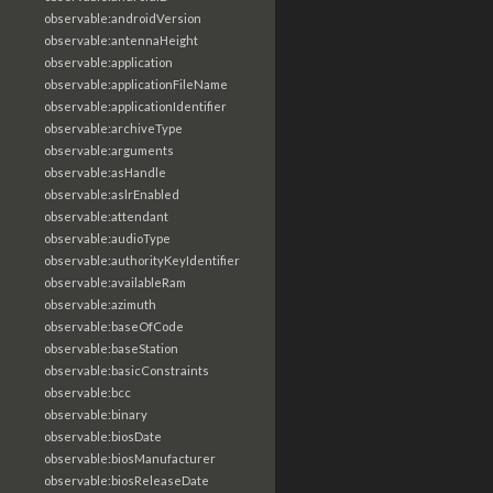
observable:androidVersion
observable:antennaHeight
observable:application
observable:applicationFileName
observable:applicationIdentifier
observable:archiveType
observable:arguments
observable:asHandle
observable:aslrEnabled
observable:attendant
observable:audioType
observable:authorityKeyIdentifier
observable:availableRam
observable:azimuth
observable:baseOfCode
observable:baseStation
observable:basicConstraints
observable:bcc
observable:binary
observable:biosDate
observable:biosManufacturer
observable:biosReleaseDate