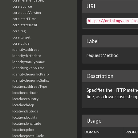
core:referenceURL
URI
core:source
core:specVersion
core:startTime
https://ontology.unifie
core:statement
core:tag
core:target
Label
core:value
identity:address
requestMethod
identity:birthdate
identity:familyName
identity:givenName
identity:honorificPrefix
Description
identity:honorificSuffix
location:addressType
Specifies the HTTP meth
location:altitude
line, as a lowercase string
location:country
location:hdop
location:latitude
location:locality
Usage
location:longitude
location:pdop
DOMAIN
PROPE
location:postalCode