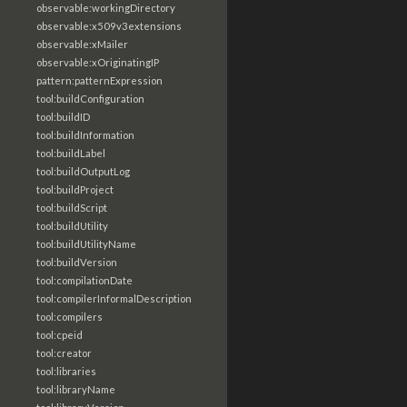
observable:workingDirectory
observable:x509v3extensions
observable:xMailer
observable:xOriginatingIP
pattern:patternExpression
tool:buildConfiguration
tool:buildID
tool:buildInformation
tool:buildLabel
tool:buildOutputLog
tool:buildProject
tool:buildScript
tool:buildUtility
tool:buildUtilityName
tool:buildVersion
tool:compilationDate
tool:compilerInformalDescription
tool:compilers
tool:cpeid
tool:creator
tool:libraries
tool:libraryName