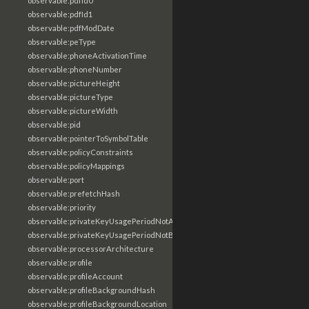
observable:pdfId0
observable:pdfId1
observable:pdfModDate
observable:peType
observable:phoneActivationTime
observable:phoneNumber
observable:pictureHeight
observable:pictureType
observable:pictureWidth
observable:pid
observable:pointerToSymbolTable
observable:policyConstraints
observable:policyMappings
observable:port
observable:prefetchHash
observable:priority
observable:privateKeyUsagePeriodNotAfter
observable:privateKeyUsagePeriodNotBefore
observable:processorArchitecture
observable:profile
observable:profileAccount
observable:profileBackgroundHash
observable:profileBackgroundLocation