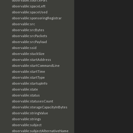
observable:sourcePort
observable:spaceLeft
observable:spaceUsed
observable:sponsoringRegistrar
observable:src
observable:srcBytes
observable:srcPackets
observable:srcPayload
observable:ssid
observable:stackSize
observable:startAddress
observable:startCommandLine
observable:startTime
observable:startType
observable:startupInfo
observable:state
observable:status
observable:statusesCount
observable:storageCapacityInBytes
observable:stringValue
observable:strings
observable:subject
observable:subjectAlternativeName