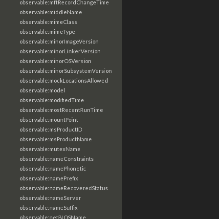
observable:mftRecordChangeTime
observable:middleName
observable:mimeClass
observable:mimeType
observable:minorImageVersion
observable:minorLinkerVersion
observable:minorOSVersion
observable:minorSubsystemVersion
observable:mockLocationsAllowed
observable:model
observable:modifiedTime
observable:mostRecentRunTime
observable:mountPoint
observable:msProductID
observable:msProductName
observable:mutexName
observable:nameConstraints
observable:namePhonetic
observable:namePrefix
observable:nameRecoveredStatus
observable:nameServer
observable:nameSuffix
observable:netBIOSName