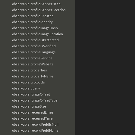
observable:profileBannerHash
observable:profileBannerLocation
observable:profileCreated
observable:profileIdentity
observable:profileImageHash
observable:profileImageLocation
observable:profileIsProtected
observable:profileIsVerified
observable:profileLanguage
observable:profileService
observable:profileWebsite
observable:properties
observable:propertyName
observable:protocols
observable:query
observable:rangeOffset
observable:rangeOffsetType
observable:rangeSize
observable:receivedLines
observable:receivedTime
observable:recordFieldIsNull
observable:recordFieldName