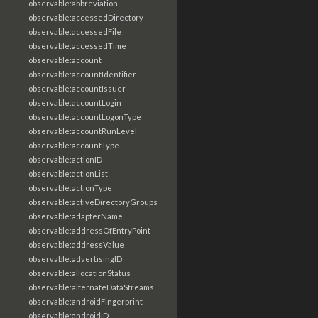
observable:abbreviation
observable:accessedDirectory
observable:accessedFile
observable:accessedTime
observable:account
observable:accountIdentifier
observable:accountIssuer
observable:accountLogin
observable:accountLogonType
observable:accountRunLevel
observable:accountType
observable:actionID
observable:actionList
observable:actionType
observable:activeDirectoryGroups
observable:adapterName
observable:addressOfEntryPoint
observable:addressValue
observable:advertisingID
observable:allocationStatus
observable:alternateDataStreams
observable:androidFingerprint
observable:androidID