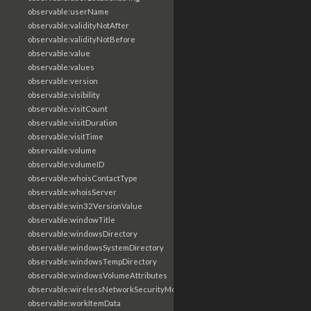
observable:userName
observable:validityNotAfter
observable:validityNotBefore
observable:value
observable:values
observable:version
observable:visibility
observable:visitCount
observable:visitDuration
observable:visitTime
observable:volume
observable:volumeID
observable:whoisContactType
observable:whoisServer
observable:win32VersionValue
observable:windowTitle
observable:windowsDirectory
observable:windowsSystemDirectory
observable:windowsTempDirectory
observable:windowsVolumeAttributes
observable:wirelessNetworkSecurityMode
observable:workItemData