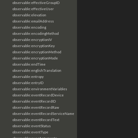
observable:effectiveGroupID
observable:effectiveUser
observable:elevation
observable:emailAddress
observable:encoding
observable:encodingMethod
observable:encryptionIV
observable:encryptionKey
observable:encryptionMethod
observable:encryptionMode
observable:endTime
observable:englishTranslation
observable:entropy
observable:entryID
observable:environmentVariables
observable:eventRecordDevice
observable:eventRecordID
observable:eventRecordRaw
observable:eventRecordServiceName
observable:eventRecordText
observable:eventStatus
observable:eventType