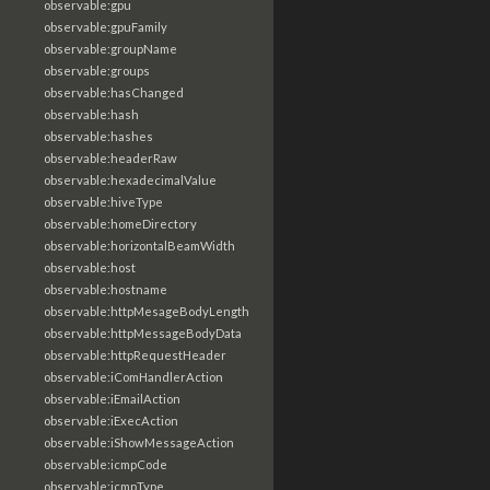
observable:gpu
observable:gpuFamily
observable:groupName
observable:groups
observable:hasChanged
observable:hash
observable:hashes
observable:headerRaw
observable:hexadecimalValue
observable:hiveType
observable:homeDirectory
observable:horizontalBeamWidth
observable:host
observable:hostname
observable:httpMesageBodyLength
observable:httpMessageBodyData
observable:httpRequestHeader
observable:iComHandlerAction
observable:iEmailAction
observable:iExecAction
observable:iShowMessageAction
observable:icmpCode
observable:icmpType