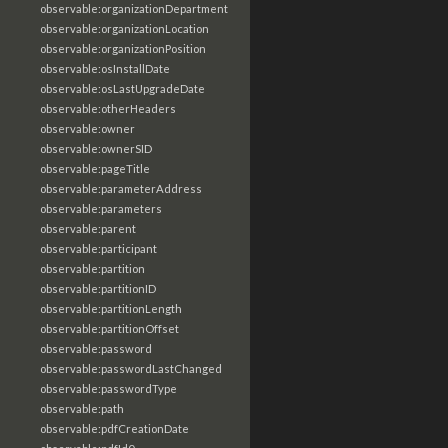
observable:organizationDepartment
observable:organizationLocation
observable:organizationPosition
observable:osInstallDate
observable:osLastUpgradeDate
observable:otherHeaders
observable:owner
observable:ownerSID
observable:pageTitle
observable:parameterAddress
observable:parameters
observable:parent
observable:participant
observable:partition
observable:partitionID
observable:partitionLength
observable:partitionOffset
observable:password
observable:passwordLastChanged
observable:passwordType
observable:path
observable:pdfCreationDate