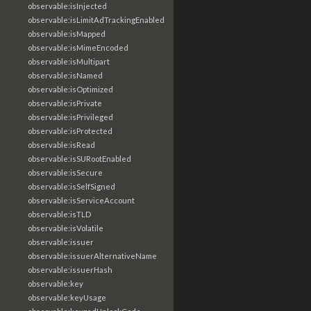
observable:isInjected
observable:isLimitAdTrackingEnabled
observable:isMapped
observable:isMimeEncoded
observable:isMultipart
observable:isNamed
observable:isOptimized
observable:isPrivate
observable:isPrivileged
observable:isProtected
observable:isRead
observable:isSURootEnabled
observable:isSecure
observable:isSelfSigned
observable:isServiceAccount
observable:isTLD
observable:isVolatile
observable:issuer
observable:issuerAlternativeName
observable:issuerHash
observable:key
observable:keyUsage