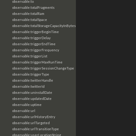
observable:to
observable:totalFragments
observable:totalRam
observable:totalSpace
observable:totalStorageCapacityInBytes
observable:triggerBeginTime
observable:triggerDelay
observable:triggerEndTime
observable:triggerFrequency
observable:triggerList
observable:triggerMaxRunTime
observable:triggerSessionChangeType
observable:triggerType
observable:twitterHandle
observable:twitterId
observable:uninstallDate
observable:updatedDate
observable:uptime
observable:url
observable:urlHistoryEntry
observable:urlTargeted
observable:urlTransitionType
observable:userLocationString