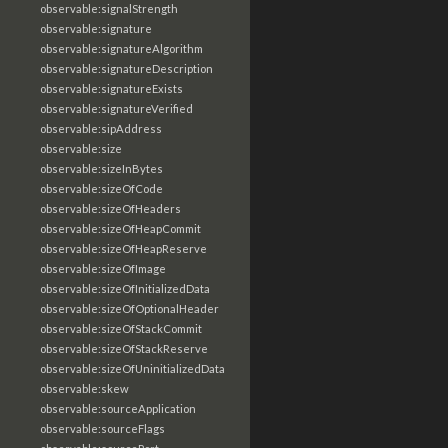
observable:signalStrength
observable:signature
observable:signatureAlgorithm
observable:signatureDescription
observable:signatureExists
observable:signatureVerified
observable:sipAddress
observable:size
observable:sizeInBytes
observable:sizeOfCode
observable:sizeOfHeaders
observable:sizeOfHeapCommit
observable:sizeOfHeapReserve
observable:sizeOfImage
observable:sizeOfInitializedData
observable:sizeOfOptionalHeader
observable:sizeOfStackCommit
observable:sizeOfStackReserve
observable:sizeOfUninitializedData
observable:skew
observable:sourceApplication
observable:sourceFlags