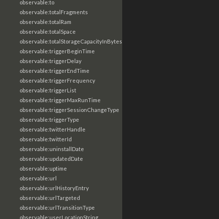
observable:to
observable:totalFragments
observable:totalRam
observable:totalSpace
observable:totalStorageCapacityInBytes
observable:triggerBeginTime
observable:triggerDelay
observable:triggerEndTime
observable:triggerFrequency
observable:triggerList
observable:triggerMaxRunTime
observable:triggerSessionChangeType
observable:triggerType
observable:twitterHandle
observable:twitterId
observable:uninstallDate
observable:updatedDate
observable:uptime
observable:url
observable:urlHistoryEntry
observable:urlTargeted
observable:urlTransitionType
observable:userLocationString