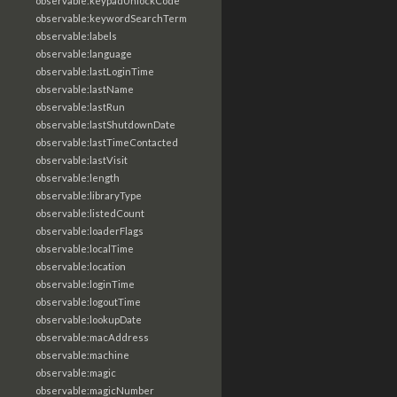
observable:keypadUnlockCode
observable:keywordSearchTerm
observable:labels
observable:language
observable:lastLoginTime
observable:lastName
observable:lastRun
observable:lastShutdownDate
observable:lastTimeContacted
observable:lastVisit
observable:length
observable:libraryType
observable:listedCount
observable:loaderFlags
observable:localTime
observable:location
observable:loginTime
observable:logoutTime
observable:lookupDate
observable:macAddress
observable:machine
observable:magic
observable:magicNumber