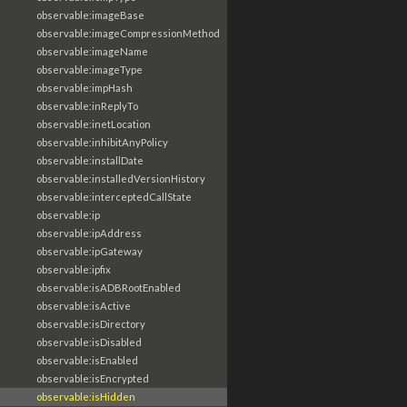
observable:imageBase
observable:imageCompressionMethod
observable:imageName
observable:imageType
observable:impHash
observable:inReplyTo
observable:inetLocation
observable:inhibitAnyPolicy
observable:installDate
observable:installedVersionHistory
observable:interceptedCallState
observable:ip
observable:ipAddress
observable:ipGateway
observable:ipfix
observable:isADBRootEnabled
observable:isActive
observable:isDirectory
observable:isDisabled
observable:isEnabled
observable:isEncrypted
observable:isHidden