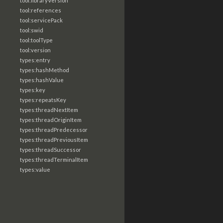
tool:libraryVersion
tool:references
tool:servicePack
tool:swid
tool:toolType
tool:version
types:entry
types:hashMethod
types:hashValue
types:key
types:repeatsKey
types:threadNextItem
types:threadOriginItem
types:threadPredecessor
types:threadPreviousItem
types:threadSuccessor
types:threadTerminalItem
types:value