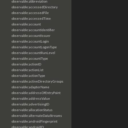
observable:abbreviation
observable:accessedDirectory
observable:accessedFile
observable:accessedTime
observable:account
observable:accountIdentifier
observable:accountIssuer
observable:accountLogin
observable:accountLogonType
observable:accountRunLevel
observable:accountType
observable:actionID
observable:actionList
observable:actionType
observable:activeDirectoryGroups
observable:adapterName
observable:addressOfEntryPoint
observable:addressValue
observable:advertisingID
observable:allocationStatus
observable:alternateDataStreams
observable:androidFingerprint
observable:androidID