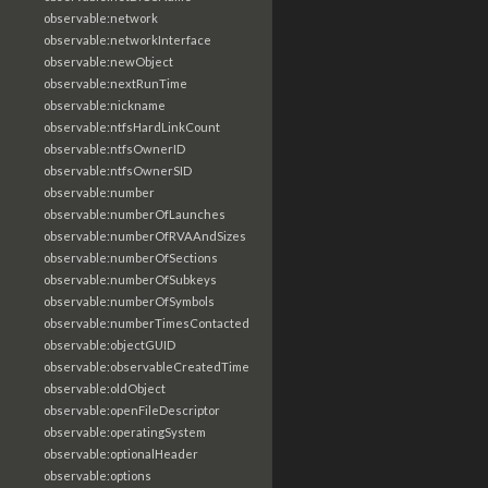
observable:network
observable:networkInterface
observable:newObject
observable:nextRunTime
observable:nickname
observable:ntfsHardLinkCount
observable:ntfsOwnerID
observable:ntfsOwnerSID
observable:number
observable:numberOfLaunches
observable:numberOfRVAAndSizes
observable:numberOfSections
observable:numberOfSubkeys
observable:numberOfSymbols
observable:numberTimesContacted
observable:objectGUID
observable:observableCreatedTime
observable:oldObject
observable:openFileDescriptor
observable:operatingSystem
observable:optionalHeader
observable:options