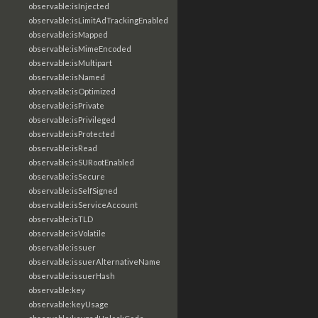
observable:isInjected
observable:isLimitAdTrackingEnabled
observable:isMapped
observable:isMimeEncoded
observable:isMultipart
observable:isNamed
observable:isOptimized
observable:isPrivate
observable:isPrivileged
observable:isProtected
observable:isRead
observable:isSURootEnabled
observable:isSecure
observable:isSelfSigned
observable:isServiceAccount
observable:isTLD
observable:isVolatile
observable:issuer
observable:issuerAlternativeName
observable:issuerHash
observable:key
observable:keyUsage