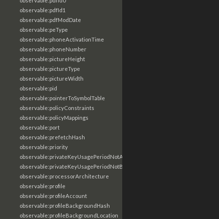
observable:pdfId0
observable:pdfId1
observable:pdfModDate
observable:peType
observable:phoneActivationTime
observable:phoneNumber
observable:pictureHeight
observable:pictureType
observable:pictureWidth
observable:pid
observable:pointerToSymbolTable
observable:policyConstraints
observable:policyMappings
observable:port
observable:prefetchHash
observable:priority
observable:privateKeyUsagePeriodNotAfter
observable:privateKeyUsagePeriodNotBefore
observable:processorArchitecture
observable:profile
observable:profileAccount
observable:profileBackgroundHash
observable:profileBackgroundLocation