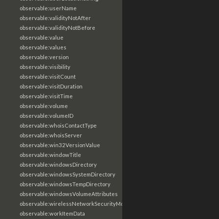
observable:userName
observable:validityNotAfter
observable:validityNotBefore
observable:value
observable:values
observable:version
observable:visibility
observable:visitCount
observable:visitDuration
observable:visitTime
observable:volume
observable:volumeID
observable:whoisContactType
observable:whoisServer
observable:win32VersionValue
observable:windowTitle
observable:windowsDirectory
observable:windowsSystemDirectory
observable:windowsTempDirectory
observable:windowsVolumeAttributes
observable:wirelessNetworkSecurityMode
observable:workItemData