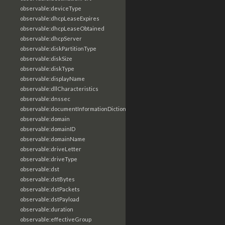
observable:deviceType
observable:dhcpLeaseExpires
observable:dhcpLeaseObtained
observable:dhcpServer
observable:diskPartitionType
observable:diskSize
observable:diskType
observable:displayName
observable:dllCharacteristics
observable:dnssec
observable:documentInformationDictionary
observable:domain
observable:domainID
observable:domainName
observable:driveLetter
observable:driveType
observable:dst
observable:dstBytes
observable:dstPackets
observable:dstPayload
observable:duration
observable:effectiveGroup