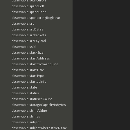
observable:sourcePort
observable:spaceLeft
observable:spaceUsed
observable:sponsoringRegistrar
observable:src
observable:srcBytes
observable:srcPackets
observable:srcPayload
observable:ssid
observable:stackSize
observable:startAddress
observable:startCommandLine
observable:startTime
observable:startType
observable:startupInfo
observable:state
observable:status
observable:statusesCount
observable:storageCapacityInBytes
observable:stringValue
observable:strings
observable:subject
observable:subjectAlternativeName