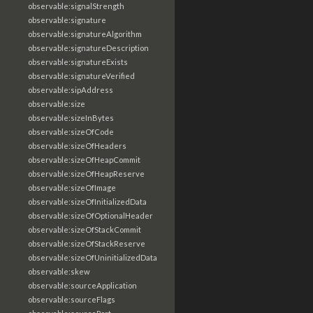
observable:signalStrength
observable:signature
observable:signatureAlgorithm
observable:signatureDescription
observable:signatureExists
observable:signatureVerified
observable:sipAddress
observable:size
observable:sizeInBytes
observable:sizeOfCode
observable:sizeOfHeaders
observable:sizeOfHeapCommit
observable:sizeOfHeapReserve
observable:sizeOfImage
observable:sizeOfInitializedData
observable:sizeOfOptionalHeader
observable:sizeOfStackCommit
observable:sizeOfStackReserve
observable:sizeOfUninitializedData
observable:skew
observable:sourceApplication
observable:sourceFlags