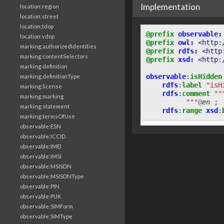
Implementation
location:region
location:street
location:tdop
@prefix
observable:
location:vdop
@prefix
owl:
<http:
marking:authorizedIdentities
@prefix
rdfs:
<http
marking:contentSelectors
@prefix
xsd:
<http:
marking:definition
observable
:
isHidden
marking:definitionType
rdfs
:
label
"isH
marking:license
rdfs
:
comment
""
marking:marking
          """
@
en
;
marking:statement
rdfs
:
range
xsd
:
marking:termsOfUse
observable:ESN
observable:ICCID
observable:IMEI
observable:IMSI
observable:MSISDN
observable:MSISDNType
observable:PIN
observable:PUK
observable:SIMForm
observable:SIMType