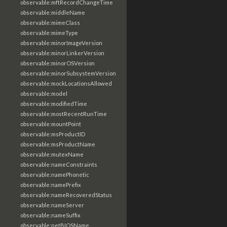
observable:mftRecordChangeTime
observable:middleName
observable:mimeClass
observable:mimeType
observable:minorImageVersion
observable:minorLinkerVersion
observable:minorOSVersion
observable:minorSubsystemVersion
observable:mockLocationsAllowed
observable:model
observable:modifiedTime
observable:mostRecentRunTime
observable:mountPoint
observable:msProductID
observable:msProductName
observable:mutexName
observable:nameConstraints
observable:namePhonetic
observable:namePrefix
observable:nameRecoveredStatus
observable:nameServer
observable:nameSuffix
observable:netBIOSName