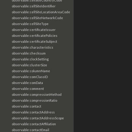
observable:cellSiteCountryCode
observable:cellSiteIdentifier
observable:cellSiteLocationAreaCode
observable:cellSiteNetworkCode
observable:cellSiteType
observable:certificateIssuer
observable:certificatePolicies
observable:certificateSubject
observable:characteristics
observable:checksum
observable:clockSetting
observable:clusterSize
observable:columnName
observable:comClassID
observable:comData
observable:comment
observable:compressionMethod
observable:compressionRatio
observable:contact
observable:contactAddress
observable:contactAddressScope
observable:contactAffiliation
observable:contactEmail