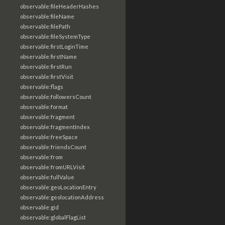
observable:fileHeaderHashes
observable:fileName
observable:filePath
observable:fileSystemType
observable:firstLoginTime
observable:firstName
observable:firstRun
observable:firstVisit
observable:flags
observable:followersCount
observable:format
observable:fragment
observable:fragmentIndex
observable:freeSpace
observable:friendsCount
observable:from
observable:fromURLVisit
observable:fullValue
observable:geoLocationEntry
observable:geolocationAddress
observable:gid
observable:globalFlagList