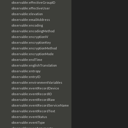
observable:effectiveGroupID
observable:effectiveUser
observable:elevation
observable:emailAddress
observable:encoding
observable:encodingMethod
observable:encryptionIV
observable:encryptionKey
observable:encryptionMethod
observable:encryptionMode
observable:endTime
observable:englishTranslation
observable:entropy
observable:entryID
observable:environmentVariables
observable:eventRecordDevice
observable:eventRecordID
observable:eventRecordRaw
observable:eventRecordServiceName
observable:eventRecordText
observable:eventStatus
observable:eventType