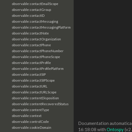
observable:contactEmailScope
observable:contactGroup
observable:contactID
observable:contactMessaging
observable:contactMessagingPlatform
observable:contactNote
observable:contactOrganization
observable:contactPhone
observable:contactPhoneNumber
observable:contactPhoneScope
observable:contactProfile
observable:contactProfilePlatform
observable:contactSIP
observable:contactSIPScope
observable:contactURL
observable:contactURLScope
observable:contentDisposition
observable:contentRecoveredStatus
observable:contentType
observable:context
observable:controlCode
Documentation automaticall
observable:cookieDomain
16:18:08 with
Ontospy
(v2.