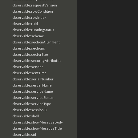
observable:requestVersion
observable:rowCondition
observable:rowIndex
observable:ruid
observable:runningStatus
observable:scheme
observable:sectionAlignment
observable:sections
observable:sectorSize
observable:securityAttributes
observable:sender
observable:sentTime
observable:serialNumber
observable:serverName
observable:serviceName
observable:serviceStatus
observable:serviceType
observable:sessionID
observable:shell
observable:showMessageBody
observable:showMessageTitle
observable:sid