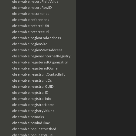
observable:recordFieldValue
observable:recordRowID
observable:recurrence
observable:references
observable:referralURL
observable:referrerUrl
observable:regionEndAddress
observable:regionSize
observable:regionStartAddress
observable:regionalInternetRegistry
observable:registeredOrganization
observable:registeredOwner
observable:registrantContactInfo
observable:registrantIDs
observable:registrarGUID
observable:registrarID
observable:registrarInfo
observable:registrarName
observable:registryValues
observable:remarks
observable:remindTime
observable:requestMethod
observable:requestValue