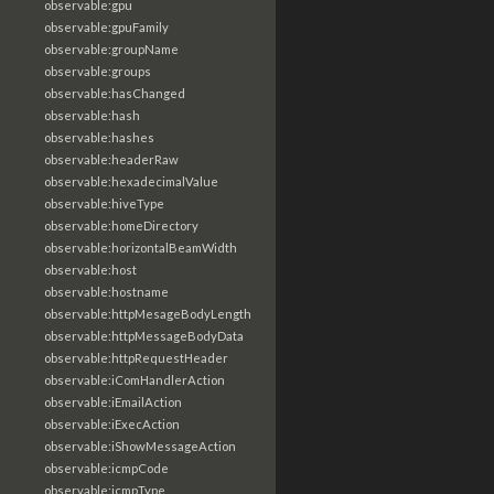
observable:gpu
observable:gpuFamily
observable:groupName
observable:groups
observable:hasChanged
observable:hash
observable:hashes
observable:headerRaw
observable:hexadecimalValue
observable:hiveType
observable:homeDirectory
observable:horizontalBeamWidth
observable:host
observable:hostname
observable:httpMesageBodyLength
observable:httpMessageBodyData
observable:httpRequestHeader
observable:iComHandlerAction
observable:iEmailAction
observable:iExecAction
observable:iShowMessageAction
observable:icmpCode
observable:icmpType