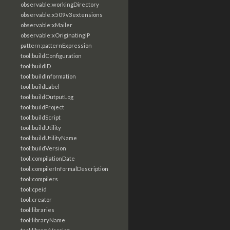
observable:workingDirectory
observable:x509v3extensions
observable:xMailer
observable:xOriginatingIP
pattern:patternExpression
tool:buildConfiguration
tool:buildID
tool:buildInformation
tool:buildLabel
tool:buildOutputLog
tool:buildProject
tool:buildScript
tool:buildUtility
tool:buildUtilityName
tool:buildVersion
tool:compilationDate
tool:compilerInformalDescription
tool:compilers
tool:cpeid
tool:creator
tool:libraries
tool:libraryName