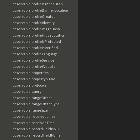
observable:profileBannerHash
observable:profileBannerLocation
observable:profileCreated
observable:profileIdentity
observable:profileImageHash
observable:profileImageLocation
observable:profileIsProtected
observable:profileIsVerified
observable:profileLanguage
observable:profileService
observable:profileWebsite
observable:properties
observable:propertyName
observable:protocols
observable:query
observable:rangeOffset
observable:rangeOffsetType
observable:rangeSize
observable:receivedLines
observable:receivedTime
observable:recordFieldIsNull
observable:recordFieldName