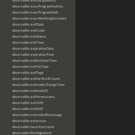
observable:execArguments
observable:execProgramHashes
observable:execProgramPath
observable:execWorkingDirectory
observable:exifData
observable:exitCode
observable:exitStatus
observable:exitTime
observable:expirationDate
observable:expirationTime
observable:extDeletionTime
observable:extFileType
observable:extFlags
observable:extHardLinkCount
observable:extInodeChangeTime
observable:extInodeID
observable:extPermissions
observable:extSGID
observable:extSUID
observable:extendedKeyUsage
observable:extension
observable:favoritesCount
observable:fileAlignment