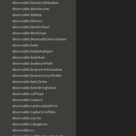
observable:biosSerialNumber
observable:biosVersion
observable:bitRate
observable:bitness
observable:bitsPerPixel
observable:blockType
observable:bluetoothDeviceName
observable:body
observable:bodyMultipart
observable:bodyRaw
observable:bookmarkPath
observable:browserInformation
observable:browserUserProfile
observable:byteOrder
observable:byteStringValue
observable:callType
observable:camera
observable:canEscalatePrivs
observable:captureCellSite
observable:carrier
observable:categories
observable:cc