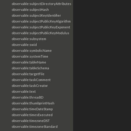
observable:subjectDirectoryAttributes
observable:subjectHash
observable:subjectKeyIdentifier
observable:subjectPublicKeyAlgorithm
observable:subjectPublicKeyExponent
observable:subjectPublicKeyModulus
observable:subsystem
observable:swid
observable:symbolicName
observable:systemTime
observable:tableName
observable:tableSchema
observable:targetFile
observable:taskComment
observable:taskCreator
observable:text
observable:threadID
observable:thumbprintHash
observable:timeDateStamp
observable:timesExecuted
observable:timezoneDST
observable:timezoneStandard