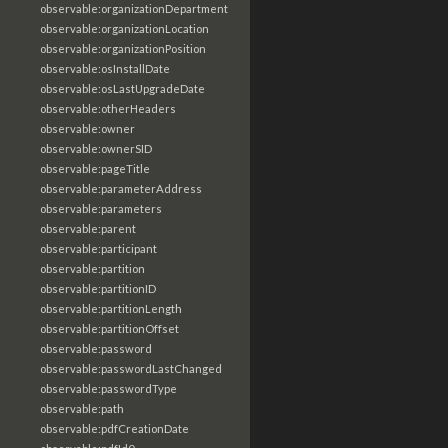
observable:organizationDepartment
observable:organizationLocation
observable:organizationPosition
observable:osInstallDate
observable:osLastUpgradeDate
observable:otherHeaders
observable:owner
observable:ownerSID
observable:pageTitle
observable:parameterAddress
observable:parameters
observable:parent
observable:participant
observable:partition
observable:partitionID
observable:partitionLength
observable:partitionOffset
observable:password
observable:passwordLastChanged
observable:passwordType
observable:path
observable:pdfCreationDate