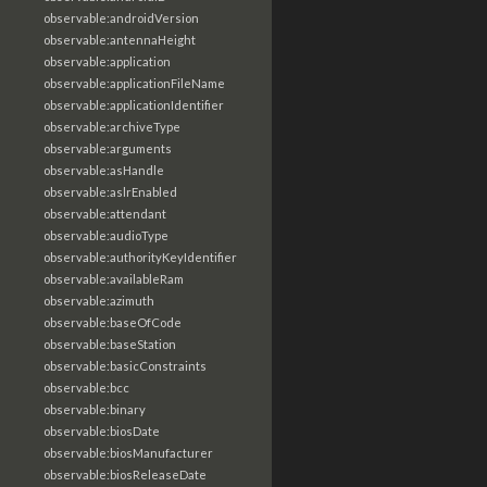
observable:androidVersion
observable:antennaHeight
observable:application
observable:applicationFileName
observable:applicationIdentifier
observable:archiveType
observable:arguments
observable:asHandle
observable:aslrEnabled
observable:attendant
observable:audioType
observable:authorityKeyIdentifier
observable:availableRam
observable:azimuth
observable:baseOfCode
observable:baseStation
observable:basicConstraints
observable:bcc
observable:binary
observable:biosDate
observable:biosManufacturer
observable:biosReleaseDate