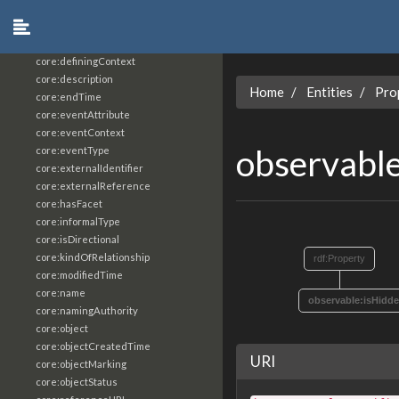
core:constrainingVocabularyReference
core:context
core:createdBy
core:definingContext
core:description
Home
Entities
Pro
core:endTime
core:eventAttribute
core:eventContext
observabl
core:eventType
core:externalIdentifier
core:externalReference
core:hasFacet
core:informalType
core:isDirectional
core:kindOfRelationship
rdf:Property
core:modifiedTime
core:name
observable:isHidd
core:namingAuthority
core:object
core:objectCreatedTime
URI
core:objectMarking
core:objectStatus