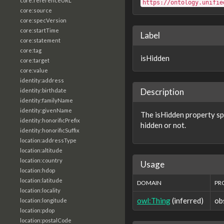
core:referenceURL
https://ontology.unifie
core:source
core:specVersion
core:startTime
Label
core:statement
core:tag
isHidden
core:target
core:value
identity:address
Description
identity:birthdate
identity:familyName
identity:givenName
The isHidden property sp
identity:honorificPrefix
hidden or not.
identity:honorificSuffix
location:addressType
location:altitude
location:country
Usage
location:hdop
location:latitude
DOMAIN
PR
location:locality
owl:Thing
(inferred)
ob
location:longitude
location:pdop
location:postalCode