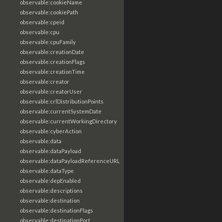
observable:cookieName
observable:cookiePath
observable:cpeid
observable:cpu
observable:cpuFamily
observable:creationDate
observable:creationFlags
observable:creationTime
observable:creator
observable:creatorUser
observable:crlDistributionPoints
observable:currentSystemDate
observable:currentWorkingDirectory
observable:cyberAction
observable:data
observable:dataPayload
observable:dataPayloadReferenceURL
observable:dataType
observable:depEnabled
observable:descriptions
observable:destination
observable:destinationFlags
observable:destinationPort