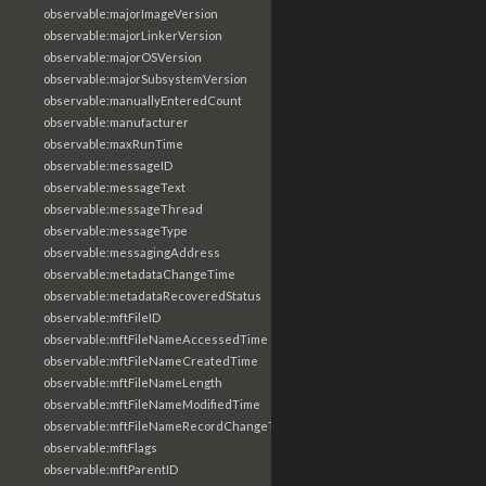
observable:majorImageVersion
observable:majorLinkerVersion
observable:majorOSVersion
observable:majorSubsystemVersion
observable:manuallyEnteredCount
observable:manufacturer
observable:maxRunTime
observable:messageID
observable:messageText
observable:messageThread
observable:messageType
observable:messagingAddress
observable:metadataChangeTime
observable:metadataRecoveredStatus
observable:mftFileID
observable:mftFileNameAccessedTime
observable:mftFileNameCreatedTime
observable:mftFileNameLength
observable:mftFileNameModifiedTime
observable:mftFileNameRecordChangeTime
observable:mftFlags
observable:mftParentID