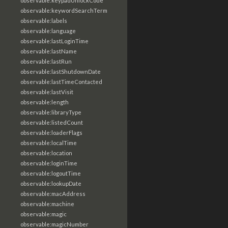
observable:keypadUnlockCode
observable:keywordSearchTerm
observable:labels
observable:language
observable:lastLoginTime
observable:lastName
observable:lastRun
observable:lastShutdownDate
observable:lastTimeContacted
observable:lastVisit
observable:length
observable:libraryType
observable:listedCount
observable:loaderFlags
observable:localTime
observable:location
observable:loginTime
observable:logoutTime
observable:lookupDate
observable:macAddress
observable:machine
observable:magic
observable:magicNumber