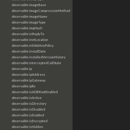
observable:imageBase
observable:imageCompressionMethod
observable:imageName
observable:imageType
observable:impHash
observable:inReplyTo
observable:inetLocation
observable:inhibitAnyPolicy
observable:installDate
observable:installedVersionHistory
observable:interceptedCallState
observable:ip
observable:ipAddress
observable:ipGateway
observable:ipfix
observable:isADBRootEnabled
observable:isActive
observable:isDirectory
observable:isDisabled
observable:isEnabled
observable:isEncrypted
observable:isHidden