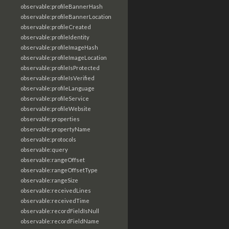
observable:profileBannerHash
observable:profileBannerLocation
observable:profileCreated
observable:profileIdentity
observable:profileImageHash
observable:profileImageLocation
observable:profileIsProtected
observable:profileIsVerified
observable:profileLanguage
observable:profileService
observable:profileWebsite
observable:properties
observable:propertyName
observable:protocols
observable:query
observable:rangeOffset
observable:rangeOffsetType
observable:rangeSize
observable:receivedLines
observable:receivedTime
observable:recordFieldIsNull
observable:recordFieldName