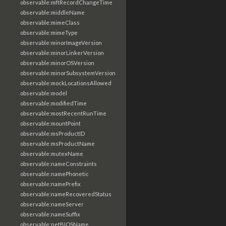
observable:mftRecordChangeTime
observable:middleName
observable:mimeClass
observable:mimeType
observable:minorImageVersion
observable:minorLinkerVersion
observable:minorOSVersion
observable:minorSubsystemVersion
observable:mockLocationsAllowed
observable:model
observable:modifiedTime
observable:mostRecentRunTime
observable:mountPoint
observable:msProductID
observable:msProductName
observable:mutexName
observable:nameConstraints
observable:namePhonetic
observable:namePrefix
observable:nameRecoveredStatus
observable:nameServer
observable:nameSuffix
observable:netBIOSName