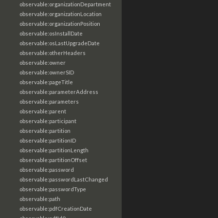
observable:organizationDepartment
observable:organizationLocation
observable:organizationPosition
observable:osInstallDate
observable:osLastUpgradeDate
observable:otherHeaders
observable:owner
observable:ownerSID
observable:pageTitle
observable:parameterAddress
observable:parameters
observable:parent
observable:participant
observable:partition
observable:partitionID
observable:partitionLength
observable:partitionOffset
observable:password
observable:passwordLastChanged
observable:passwordType
observable:path
observable:pdfCreationDate