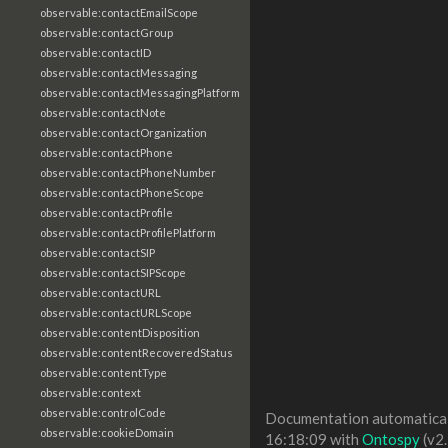
observable:contactEmailScope
observable:contactGroup
observable:contactID
observable:contactMessaging
observable:contactMessagingPlatform
observable:contactNote
observable:contactOrganization
observable:contactPhone
observable:contactPhoneNumber
observable:contactPhoneScope
observable:contactProfile
observable:contactProfilePlatform
observable:contactSIP
observable:contactSIPScope
observable:contactURL
observable:contactURLScope
observable:contentDisposition
observable:contentRecoveredStatus
observable:contentType
observable:context
observable:controlCode
Documentation automaticall
observable:cookieDomain
16:18:09 with
Ontospy
(v2.