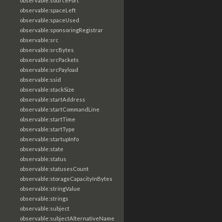
observable:sourcePort
observable:spaceLeft
observable:spaceUsed
observable:sponsoringRegistrar
observable:src
observable:srcBytes
observable:srcPackets
observable:srcPayload
observable:ssid
observable:stackSize
observable:startAddress
observable:startCommandLine
observable:startTime
observable:startType
observable:startupInfo
observable:state
observable:status
observable:statusesCount
observable:storageCapacityInBytes
observable:stringValue
observable:strings
observable:subject
observable:subjectAlternativeName