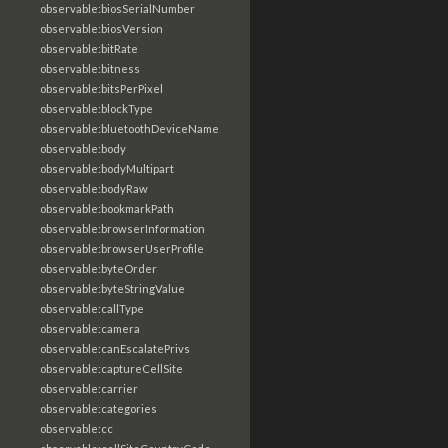
observable:biosSerialNumber
observable:biosVersion
observable:bitRate
observable:bitness
observable:bitsPerPixel
observable:blockType
observable:bluetoothDeviceName
observable:body
observable:bodyMultipart
observable:bodyRaw
observable:bookmarkPath
observable:browserInformation
observable:browserUserProfile
observable:byteOrder
observable:byteStringValue
observable:callType
observable:camera
observable:canEscalatePrivs
observable:captureCellSite
observable:carrier
observable:categories
observable:cc