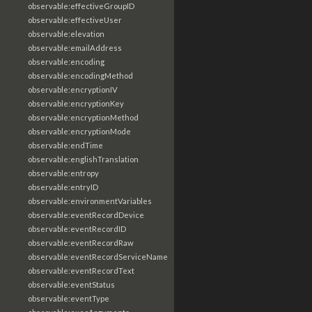
observable:effectiveGroupID
observable:effectiveUser
observable:elevation
observable:emailAddress
observable:encoding
observable:encodingMethod
observable:encryptionIV
observable:encryptionKey
observable:encryptionMethod
observable:encryptionMode
observable:endTime
observable:englishTranslation
observable:entropy
observable:entryID
observable:environmentVariables
observable:eventRecordDevice
observable:eventRecordID
observable:eventRecordRaw
observable:eventRecordServiceName
observable:eventRecordText
observable:eventStatus
observable:eventType