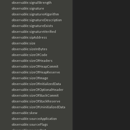
observable:signalStrength
observable:signature
observable:signatureAlgorithm
observable:signatureDescription
observable:signatureExists
observable:signatureVerified
observable:sipAddress
observable:size
observable:sizeInBytes
observable:sizeOfCode
observable:sizeOfHeaders
observable:sizeOfHeapCommit
observable:sizeOfHeapReserve
observable:sizeOfImage
observable:sizeOfInitializedData
observable:sizeOfOptionalHeader
observable:sizeOfStackCommit
observable:sizeOfStackReserve
observable:sizeOfUninitializedData
observable:skew
observable:sourceApplication
observable:sourceFlags