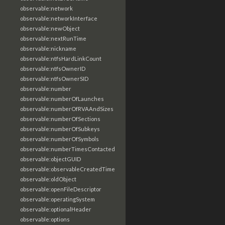
observable:network
observable:networkInterface
observable:newObject
observable:nextRunTime
observable:nickname
observable:ntfsHardLinkCount
observable:ntfsOwnerID
observable:ntfsOwnerSID
observable:number
observable:numberOfLaunches
observable:numberOfRVAAndSizes
observable:numberOfSections
observable:numberOfSubkeys
observable:numberOfSymbols
observable:numberTimesContacted
observable:objectGUID
observable:observableCreatedTime
observable:oldObject
observable:openFileDescriptor
observable:operatingSystem
observable:optionalHeader
observable:options