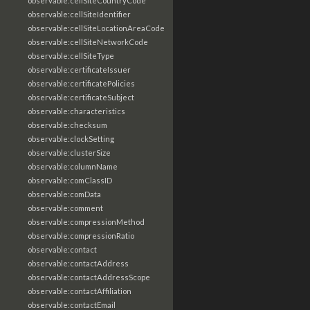
observable:cellSiteCountryCode
observable:cellSiteIdentifier
observable:cellSiteLocationAreaCode
observable:cellSiteNetworkCode
observable:cellSiteType
observable:certificateIssuer
observable:certificatePolicies
observable:certificateSubject
observable:characteristics
observable:checksum
observable:clockSetting
observable:clusterSize
observable:columnName
observable:comClassID
observable:comData
observable:comment
observable:compressionMethod
observable:compressionRatio
observable:contact
observable:contactAddress
observable:contactAddressScope
observable:contactAffiliation
observable:contactEmail