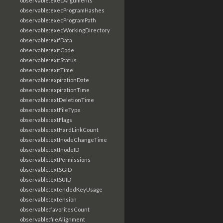
observable:execArguments
observable:execProgramHashes
observable:execProgramPath
observable:execWorkingDirectory
observable:exifData
observable:exitCode
observable:exitStatus
observable:exitTime
observable:expirationDate
observable:expirationTime
observable:extDeletionTime
observable:extFileType
observable:extFlags
observable:extHardLinkCount
observable:extInodeChangeTime
observable:extInodeID
observable:extPermissions
observable:extSGID
observable:extSUID
observable:extendedKeyUsage
observable:extension
observable:favoritesCount
observable:fileAlignment