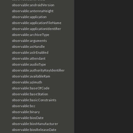
observable:androidVersion
observable:antennaHeight
observable:application
observable:applicationFileName
observable:applicationIdentifier
observable:archiveType
observable:arguments
observable:asHandle
observable:aslrEnabled
observable:attendant
observable:audioType
observable:authorityKeyIdentifier
observable:availableRam
observable:azimuth
observable:baseOfCode
observable:baseStation
observable:basicConstraints
observable:bcc
observable:binary
observable:biosDate
observable:biosManufacturer
observable:biosReleaseDate