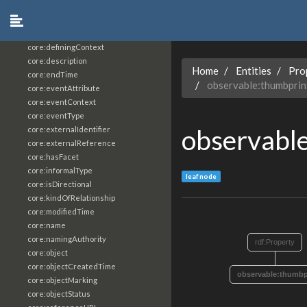
core:constrainingVocabularyReference
core:context
core:createdBy
core:definingContext
core:description
Home
Entities
Pro
core:endTime
observable:thumbpri
core:eventAttribute
core:eventContext
core:eventType
observabl
core:externalIdentifier
core:externalReference
core:hasFacet
core:informalType
leaf node
core:isDirectional
core:kindOfRelationship
core:modifiedTime
core:name
core:namingAuthority
rdf:Property
core:object
core:objectCreatedTime
observable:thumbp
core:objectMarking
core:objectStatus