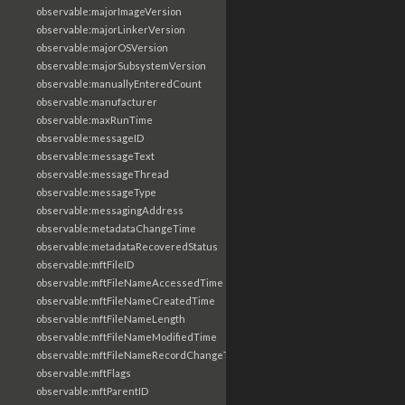
observable:majorImageVersion
observable:majorLinkerVersion
observable:majorOSVersion
observable:majorSubsystemVersion
observable:manuallyEnteredCount
observable:manufacturer
observable:maxRunTime
observable:messageID
observable:messageText
observable:messageThread
observable:messageType
observable:messagingAddress
observable:metadataChangeTime
observable:metadataRecoveredStatus
observable:mftFileID
observable:mftFileNameAccessedTime
observable:mftFileNameCreatedTime
observable:mftFileNameLength
observable:mftFileNameModifiedTime
observable:mftFileNameRecordChangeTime
observable:mftFlags
observable:mftParentID