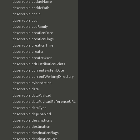
observable:cookieName
observable:cookiePath
observable:cpeid
observable:cpu
observable:cpuFamily
observable:creationDate
observable:creationFlags
observable:creationTime
observable:creator
observable:creatorUser
observable:crlDistributionPoints
observable:currentSystemDate
observable:currentWorkingDirectory
observable:cyberAction
observable:data
observable:dataPayload
observable:dataPayloadReferenceURL
observable:dataType
observable:depEnabled
observable:descriptions
observable:destination
observable:destinationFlags
observable:destinationPort