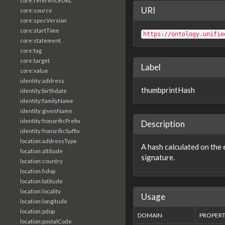
core:referenceURL
URI
core:source
core:specVersion
core:startTime
https://ontology.unifie
core:statement
core:tag
core:target
Label
core:value
identity:address
thumbprintHash
identity:birthdate
identity:familyName
identity:givenName
identity:honorificPrefix
Description
identity:honorificSuffix
location:addressType
A hash calculated on the e
location:altitude
signature.
location:country
location:hdop
location:latitude
location:locality
Usage
location:longitude
location:pdop
DOMAIN
PROPER
location:postalCode