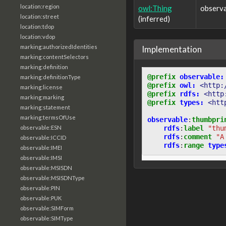
location:region
owl:Thing
observ
location:street
(inferred)
location:tdop
location:vdop
marking:authorizedIdentities
Implementation
marking:contentSelectors
marking:definition
@prefix
observable:
marking:definitionType
@prefix
owl:
<http:
marking:license
@prefix
rdfs:
<http
marking:marking
@prefix
types:
<htt
marking:statement
marking:termsOfUse
observable
:
thumbpri
rdfs
:
label
"thu
observable:ESN
rdfs
:
comment
"A
observable:ICCID
rdfs
:
range
type
observable:IMEI
observable:IMSI
observable:MSISDN
observable:MSISDNType
observable:PIN
observable:PUK
observable:SIMForm
observable:SIMType