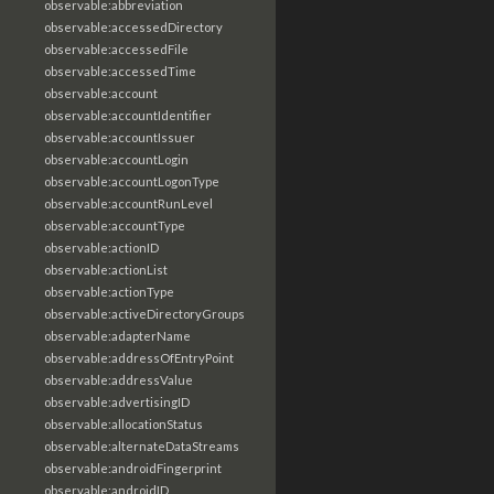
observable:abbreviation
observable:accessedDirectory
observable:accessedFile
observable:accessedTime
observable:account
observable:accountIdentifier
observable:accountIssuer
observable:accountLogin
observable:accountLogonType
observable:accountRunLevel
observable:accountType
observable:actionID
observable:actionList
observable:actionType
observable:activeDirectoryGroups
observable:adapterName
observable:addressOfEntryPoint
observable:addressValue
observable:advertisingID
observable:allocationStatus
observable:alternateDataStreams
observable:androidFingerprint
observable:androidID