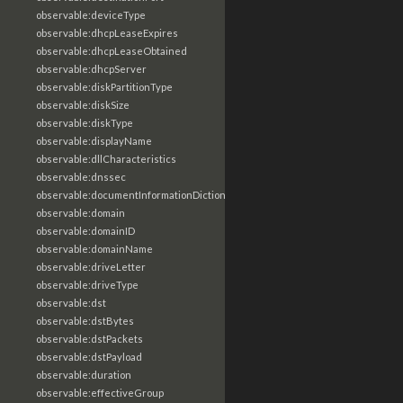
observable:deviceType
observable:dhcpLeaseExpires
observable:dhcpLeaseObtained
observable:dhcpServer
observable:diskPartitionType
observable:diskSize
observable:diskType
observable:displayName
observable:dllCharacteristics
observable:dnssec
observable:documentInformationDictionary
observable:domain
observable:domainID
observable:domainName
observable:driveLetter
observable:driveType
observable:dst
observable:dstBytes
observable:dstPackets
observable:dstPayload
observable:duration
observable:effectiveGroup