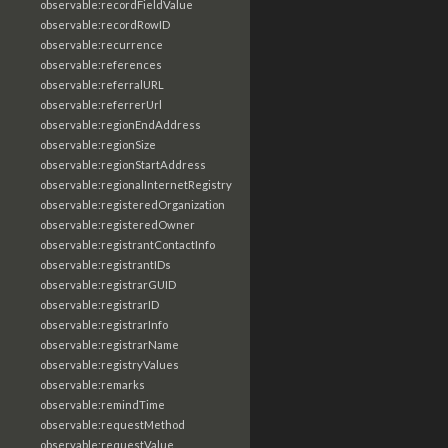
observable:recordFieldValue
observable:recordRowID
observable:recurrence
observable:references
observable:referralURL
observable:referrerUrl
observable:regionEndAddress
observable:regionSize
observable:regionStartAddress
observable:regionalInternetRegistry
observable:registeredOrganization
observable:registeredOwner
observable:registrantContactInfo
observable:registrantIDs
observable:registrarGUID
observable:registrarID
observable:registrarInfo
observable:registrarName
observable:registryValues
observable:remarks
observable:remindTime
observable:requestMethod
observable:requestValue