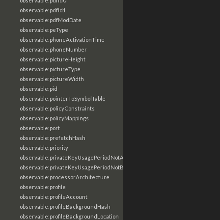
observable:pdfId0
observable:pdfId1
observable:pdfModDate
observable:peType
observable:phoneActivationTime
observable:phoneNumber
observable:pictureHeight
observable:pictureType
observable:pictureWidth
observable:pid
observable:pointerToSymbolTable
observable:policyConstraints
observable:policyMappings
observable:port
observable:prefetchHash
observable:priority
observable:privateKeyUsagePeriodNotAfter
observable:privateKeyUsagePeriodNotBefore
observable:processorArchitecture
observable:profile
observable:profileAccount
observable:profileBackgroundHash
observable:profileBackgroundLocation