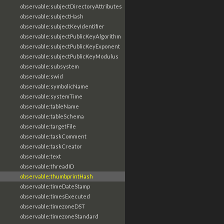
observable:subjectDirectoryAttributes
observable:subjectHash
observable:subjectKeyIdentifier
observable:subjectPublicKeyAlgorithm
observable:subjectPublicKeyExponent
observable:subjectPublicKeyModulus
observable:subsystem
observable:swid
observable:symbolicName
observable:systemTime
observable:tableName
observable:tableSchema
observable:targetFile
observable:taskComment
observable:taskCreator
observable:text
observable:threadID
observable:thumbprintHash
observable:timeDateStamp
observable:timesExecuted
observable:timezoneDST
observable:timezoneStandard