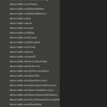
observable:userName
observable:validityNotAfter
observable:validityNotBefore
observable:value
observable:values
observable:version
observable:visibility
observable:visitCount
observable:visitDuration
observable:visitTime
observable:volume
observable:volumeID
observable:whoisContactType
observable:whoisServer
observable:win32VersionValue
observable:windowTitle
observable:windowsDirectory
observable:windowsSystemDirectory
observable:windowsTempDirectory
observable:windowsVolumeAttributes
observable:wirelessNetworkSecurityMode
observable:workItemData