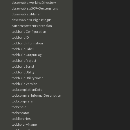
observable:workingDirectory
observable:x509v3extensions
observable:xMailer
observable:xOriginatingIP
pattern:patternExpression
tool:buildConfiguration
tool:buildID
tool:buildInformation
tool:buildLabel
tool:buildOutputLog
tool:buildProject
tool:buildScript
tool:buildUtility
tool:buildUtilityName
tool:buildVersion
tool:compilationDate
tool:compilerInformalDescription
tool:compilers
tool:cpeid
tool:creator
tool:libraries
tool:libraryName