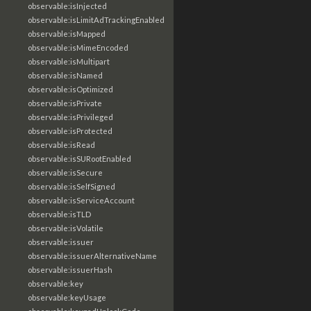
observable:isInjected
observable:isLimitAdTrackingEnabled
observable:isMapped
observable:isMimeEncoded
observable:isMultipart
observable:isNamed
observable:isOptimized
observable:isPrivate
observable:isPrivileged
observable:isProtected
observable:isRead
observable:isSURootEnabled
observable:isSecure
observable:isSelfSigned
observable:isServiceAccount
observable:isTLD
observable:isVolatile
observable:issuer
observable:issuerAlternativeName
observable:issuerHash
observable:key
observable:keyUsage