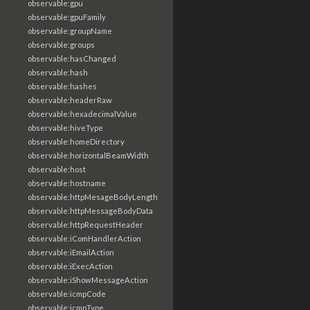
observable:gpu
observable:gpuFamily
observable:groupName
observable:groups
observable:hasChanged
observable:hash
observable:hashes
observable:headerRaw
observable:hexadecimalValue
observable:hiveType
observable:homeDirectory
observable:horizontalBeamWidth
observable:host
observable:hostname
observable:httpMesageBodyLength
observable:httpMessageBodyData
observable:httpRequestHeader
observable:iComHandlerAction
observable:iEmailAction
observable:iExecAction
observable:iShowMessageAction
observable:icmpCode
observable:icmpType