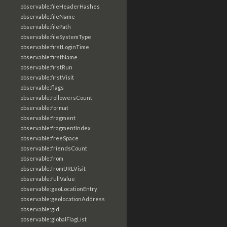
observable:fileHeaderHashes
observable:fileName
observable:filePath
observable:fileSystemType
observable:firstLoginTime
observable:firstName
observable:firstRun
observable:firstVisit
observable:flags
observable:followersCount
observable:format
observable:fragment
observable:fragmentIndex
observable:freeSpace
observable:friendsCount
observable:from
observable:fromURLVisit
observable:fullValue
observable:geoLocationEntry
observable:geolocationAddress
observable:gid
observable:globalFlagList