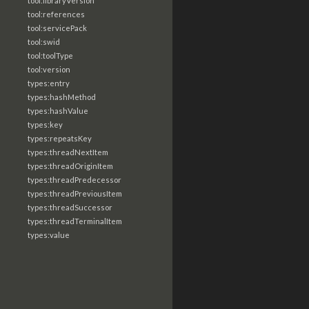
tool:libraryVersion
tool:references
tool:servicePack
tool:swid
tool:toolType
tool:version
types:entry
types:hashMethod
types:hashValue
types:key
types:repeatsKey
types:threadNextItem
types:threadOriginItem
types:threadPredecessor
types:threadPreviousItem
types:threadSuccessor
types:threadTerminalItem
types:value