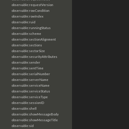
observable:requestVersion
observable:rowCondition
observable:rowIndex
observable:ruid
observable:runningStatus
observable:scheme
observable:sectionAlignment
observable:sections
observable:sectorSize
observable:securityAttributes
observable:sender
observable:sentTime
observable:serialNumber
observable:serverName
observable:serviceName
observable:serviceStatus
observable:serviceType
observable:sessionID
observable:shell
observable:showMessageBody
observable:showMessageTitle
observable:sid