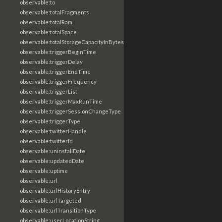
observable:to
observable:totalFragments
observable:totalRam
observable:totalSpace
observable:totalStorageCapacityInBytes
observable:triggerBeginTime
observable:triggerDelay
observable:triggerEndTime
observable:triggerFrequency
observable:triggerList
observable:triggerMaxRunTime
observable:triggerSessionChangeType
observable:triggerType
observable:twitterHandle
observable:twitterId
observable:uninstallDate
observable:updatedDate
observable:uptime
observable:url
observable:urlHistoryEntry
observable:urlTargeted
observable:urlTransitionType
observable:userLocationString