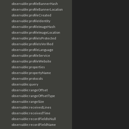
observable:profileBannerHash
observable:profileBannerLocation
observable:profileCreated
observable:profileIdentity
observable:profileImageHash
observable:profileImageLocation
observable:profileIsProtected
observable:profileIsVerified
observable:profileLanguage
observable:profileService
observable:profileWebsite
observable:properties
observable:propertyName
observable:protocols
observable:query
observable:rangeOffset
observable:rangeOffsetType
observable:rangeSize
observable:receivedLines
observable:receivedTime
observable:recordFieldIsNull
observable:recordFieldName