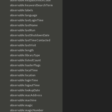
observable:keypadUnlockCode
observable:keywordSearchTerm
observable:labels
observable:language
observable:lastLoginTime
observable:lastName
observable:lastRun
observable:lastShutdownDate
observable:lastTimeContacted
observable:lastVisit
observable:length
observable:libraryType
observable:listedCount
observable:loaderFlags
observable:localTime
observable:location
observable:loginTime
observable:logoutTime
observable:lookupDate
observable:macAddress
observable:machine
observable:magic
observable:magicNumber