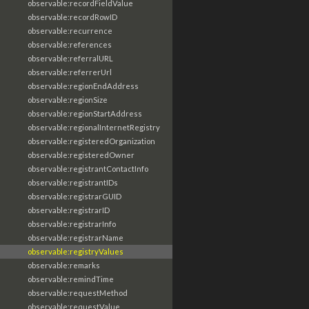
observable:recordFieldValue
observable:recordRowID
observable:recurrence
observable:references
observable:referralURL
observable:referrerUrl
observable:regionEndAddress
observable:regionSize
observable:regionStartAddress
observable:regionalInternetRegistry
observable:registeredOrganization
observable:registeredOwner
observable:registrantContactInfo
observable:registrantIDs
observable:registrarGUID
observable:registrarID
observable:registrarInfo
observable:registrarName
observable:registryValues
observable:remarks
observable:remindTime
observable:requestMethod
observable:requestValue