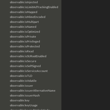
observable:isInjected
observable:isLimitAdTrackingEnabled
observable:isMapped
observable:isMimeEncoded
observable:isMultipart
observable:isNamed
observable:isOptimized
observable:isPrivate
observable:isPrivileged
observable:isProtected
observable:isRead
observable:isSURootEnabled
observable:isSecure
observable:isSelfSigned
observable:isServiceAccount
observable:isTLD
observable:isVolatile
observable:issuer
observable:issuerAlternativeName
observable:issuerHash
observable:key
observable:keyUsage