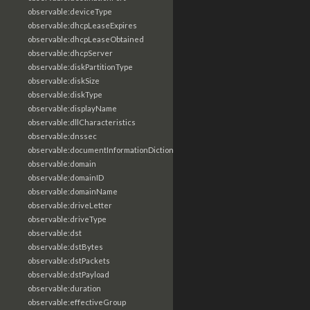
observable:deviceType
observable:dhcpLeaseExpires
observable:dhcpLeaseObtained
observable:dhcpServer
observable:diskPartitionType
observable:diskSize
observable:diskType
observable:displayName
observable:dllCharacteristics
observable:dnssec
observable:documentInformationDictionary
observable:domain
observable:domainID
observable:domainName
observable:driveLetter
observable:driveType
observable:dst
observable:dstBytes
observable:dstPackets
observable:dstPayload
observable:duration
observable:effectiveGroup