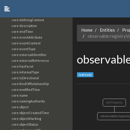
core:constrainingVocabularyReference
core:context
core:createdBy
core:definingContext
core:description
Home
Entities
Pro
core:endTime
observable:registryV
core:eventAttribute
core:eventContext
core:eventType
observable
core:externalIdentifier
core:externalReference
core:hasFacet
core:informalType
leaf node
core:isDirectional
core:kindOfRelationship
core:modifiedTime
core:name
core:namingAuthority
rdf:Property
core:object
core:objectCreatedTime
observable:registr
core:objectMarking
core:objectStatus