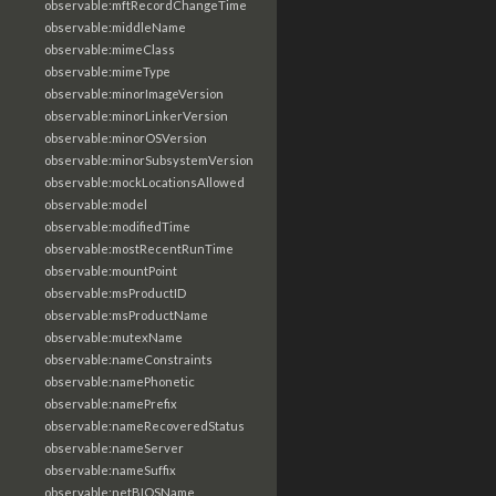
observable:mftRecordChangeTime
observable:middleName
observable:mimeClass
observable:mimeType
observable:minorImageVersion
observable:minorLinkerVersion
observable:minorOSVersion
observable:minorSubsystemVersion
observable:mockLocationsAllowed
observable:model
observable:modifiedTime
observable:mostRecentRunTime
observable:mountPoint
observable:msProductID
observable:msProductName
observable:mutexName
observable:nameConstraints
observable:namePhonetic
observable:namePrefix
observable:nameRecoveredStatus
observable:nameServer
observable:nameSuffix
observable:netBIOSName