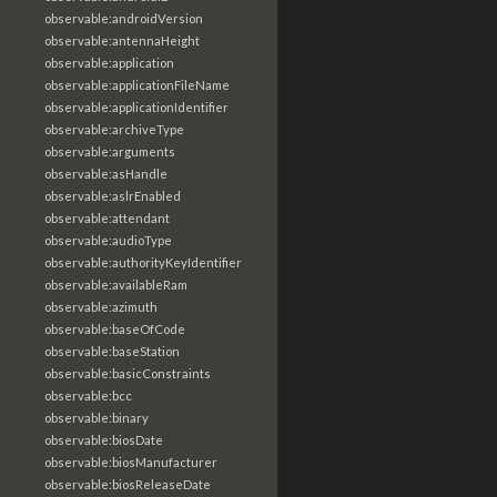
observable:androidVersion
observable:antennaHeight
observable:application
observable:applicationFileName
observable:applicationIdentifier
observable:archiveType
observable:arguments
observable:asHandle
observable:aslrEnabled
observable:attendant
observable:audioType
observable:authorityKeyIdentifier
observable:availableRam
observable:azimuth
observable:baseOfCode
observable:baseStation
observable:basicConstraints
observable:bcc
observable:binary
observable:biosDate
observable:biosManufacturer
observable:biosReleaseDate