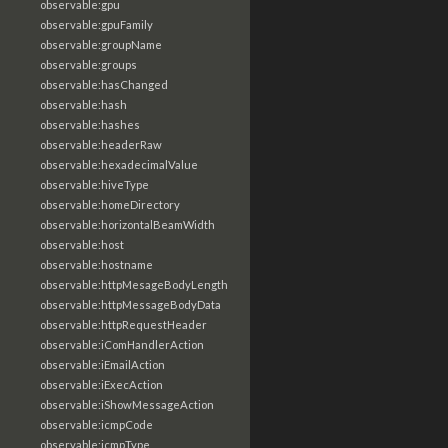
observable:gpu
observable:gpuFamily
observable:groupName
observable:groups
observable:hasChanged
observable:hash
observable:hashes
observable:headerRaw
observable:hexadecimalValue
observable:hiveType
observable:homeDirectory
observable:horizontalBeamWidth
observable:host
observable:hostname
observable:httpMesageBodyLength
observable:httpMessageBodyData
observable:httpRequestHeader
observable:iComHandlerAction
observable:iEmailAction
observable:iExecAction
observable:iShowMessageAction
observable:icmpCode
observable:icmpType