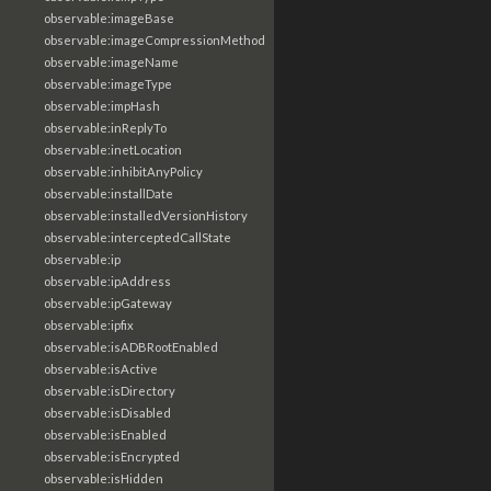
observable:imageBase
observable:imageCompressionMethod
observable:imageName
observable:imageType
observable:impHash
observable:inReplyTo
observable:inetLocation
observable:inhibitAnyPolicy
observable:installDate
observable:installedVersionHistory
observable:interceptedCallState
observable:ip
observable:ipAddress
observable:ipGateway
observable:ipfix
observable:isADBRootEnabled
observable:isActive
observable:isDirectory
observable:isDisabled
observable:isEnabled
observable:isEncrypted
observable:isHidden