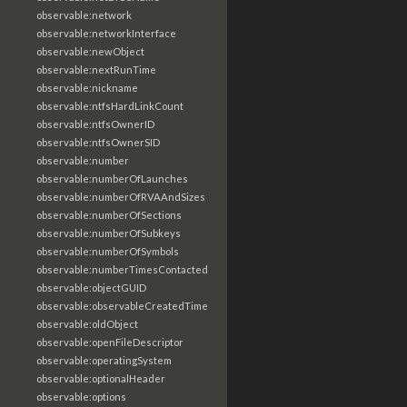
observable:network
observable:networkInterface
observable:newObject
observable:nextRunTime
observable:nickname
observable:ntfsHardLinkCount
observable:ntfsOwnerID
observable:ntfsOwnerSID
observable:number
observable:numberOfLaunches
observable:numberOfRVAAndSizes
observable:numberOfSections
observable:numberOfSubkeys
observable:numberOfSymbols
observable:numberTimesContacted
observable:objectGUID
observable:observableCreatedTime
observable:oldObject
observable:openFileDescriptor
observable:operatingSystem
observable:optionalHeader
observable:options