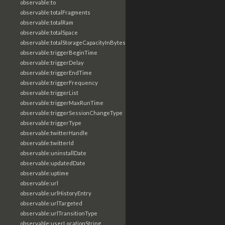
observable:to
observable:totalFragments
observable:totalRam
observable:totalSpace
observable:totalStorageCapacityInBytes
observable:triggerBeginTime
observable:triggerDelay
observable:triggerEndTime
observable:triggerFrequency
observable:triggerList
observable:triggerMaxRunTime
observable:triggerSessionChangeType
observable:triggerType
observable:twitterHandle
observable:twitterId
observable:uninstallDate
observable:updatedDate
observable:uptime
observable:url
observable:urlHistoryEntry
observable:urlTargeted
observable:urlTransitionType
observable:userLocationString