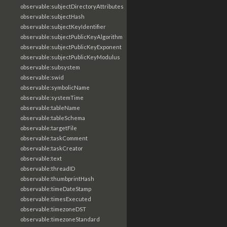
observable:subjectDirectoryAttributes
observable:subjectHash
observable:subjectKeyIdentifier
observable:subjectPublicKeyAlgorithm
observable:subjectPublicKeyExponent
observable:subjectPublicKeyModulus
observable:subsystem
observable:swid
observable:symbolicName
observable:systemTime
observable:tableName
observable:tableSchema
observable:targetFile
observable:taskComment
observable:taskCreator
observable:text
observable:threadID
observable:thumbprintHash
observable:timeDateStamp
observable:timesExecuted
observable:timezoneDST
observable:timezoneStandard