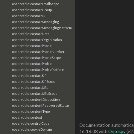
observable:contactEmailScope
observable:contactGroup
observable:contactID
observable:contactMessaging
observable:contactMessagingPlatform
observable:contactNote
observable:contactOrganization
observable:contactPhone
observable:contactPhoneNumber
observable:contactPhoneScope
observable:contactProfile
observable:contactProfilePlatform
observable:contactSIP
observable:contactSIPScope
observable:contactURL
observable:contactURLScope
observable:contentDisposition
observable:contentRecoveredStatus
observable:contentType
observable:context
observable:controlCode
Documentation automaticall
observable:cookieDomain
16:18:08 with
Ontospy
(v2.