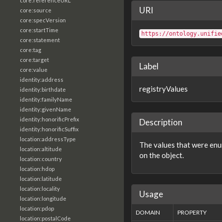
core:referenceURL
URI
core:source
core:specVersion
core:startTime
https://ontology.unifie
core:statement
core:tag
core:target
Label
core:value
identity:address
registryValues
identity:birthdate
identity:familyName
identity:givenName
identity:honorificPrefix
Description
identity:honorificSuffix
location:addressType
The values that were enum
location:altitude
on the object.
location:country
location:hdop
location:latitude
location:locality
Usage
location:longitude
location:pdop
DOMAIN
PROPERTY
location:postalCode