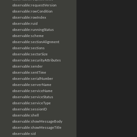
observable:requestVersion
observable:rowCondition
observable:rowIndex
observable:ruid
observable:runningStatus
observable:scheme
observable:sectionAlignment
observable:sections
observable:sectorSize
observable:securityAttributes
observable:sender
observable:sentTime
observable:serialNumber
observable:serverName
observable:serviceName
observable:serviceStatus
observable:serviceType
observable:sessionID
observable:shell
observable:showMessageBody
observable:showMessageTitle
observable:sid