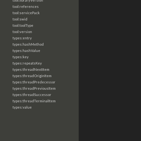
tool:libraryVersion
tool:references
tool:servicePack
tool:swid
tool:toolType
tool:version
types:entry
types:hashMethod
types:hashValue
types:key
types:repeatsKey
types:threadNextItem
types:threadOriginItem
types:threadPredecessor
types:threadPreviousItem
types:threadSuccessor
types:threadTerminalItem
types:value