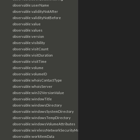
observable:userName
observable:validityNotAfter
observable:validityNotBefore
observable:value
observable:values
observable:version
observable:visibility
observable:visitCount
observable:visitDuration
observable:visitTime
observable:volume
observable:volumeID
observable:whoisContactType
observable:whoisServer
observable:win32VersionValue
observable:windowTitle
observable:windowsDirectory
observable:windowsSystemDirectory
observable:windowsTempDirectory
observable:windowsVolumeAttributes
observable:wirelessNetworkSecurityMode
observable:workItemData