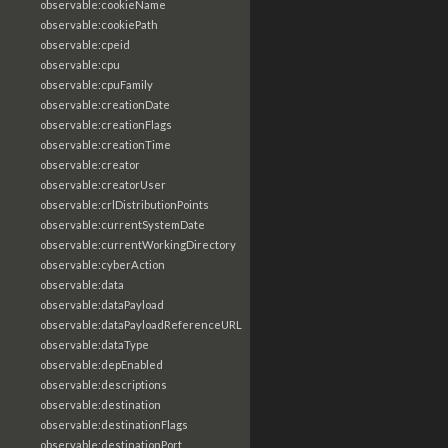
observable:cookieName
observable:cookiePath
observable:cpeid
observable:cpu
observable:cpuFamily
observable:creationDate
observable:creationFlags
observable:creationTime
observable:creator
observable:creatorUser
observable:crlDistributionPoints
observable:currentSystemDate
observable:currentWorkingDirectory
observable:cyberAction
observable:data
observable:dataPayload
observable:dataPayloadReferenceURL
observable:dataType
observable:depEnabled
observable:descriptions
observable:destination
observable:destinationFlags
observable:destinationPort