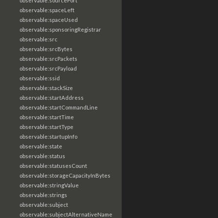
observable:sourcePort
observable:spaceLeft
observable:spaceUsed
observable:sponsoringRegistrar
observable:src
observable:srcBytes
observable:srcPackets
observable:srcPayload
observable:ssid
observable:stackSize
observable:startAddress
observable:startCommandLine
observable:startTime
observable:startType
observable:startupInfo
observable:state
observable:status
observable:statusesCount
observable:storageCapacityInBytes
observable:stringValue
observable:strings
observable:subject
observable:subjectAlternativeName