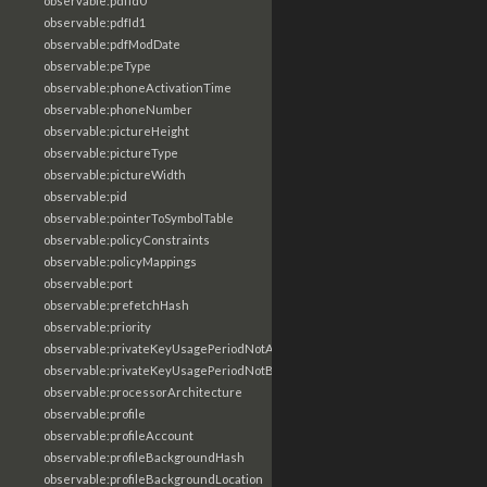
observable:pdfId0
observable:pdfId1
observable:pdfModDate
observable:peType
observable:phoneActivationTime
observable:phoneNumber
observable:pictureHeight
observable:pictureType
observable:pictureWidth
observable:pid
observable:pointerToSymbolTable
observable:policyConstraints
observable:policyMappings
observable:port
observable:prefetchHash
observable:priority
observable:privateKeyUsagePeriodNotAfter
observable:privateKeyUsagePeriodNotBefore
observable:processorArchitecture
observable:profile
observable:profileAccount
observable:profileBackgroundHash
observable:profileBackgroundLocation