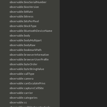
observable:biosSerialNumber
observable:biosVersion
observable:bitRate
observable:bitness
observable:bitsPerPixel
observable:blockType
observable:bluetoothDeviceName
observable:body
observable:bodyMultipart
observable:bodyRaw
observable:bookmarkPath
observable:browserInformation
observable:browserUserProfile
observable:byteOrder
observable:byteStringValue
observable:callType
observable:camera
observable:canEscalatePrivs
observable:captureCellSite
observable:carrier
observable:categories
observable:cc