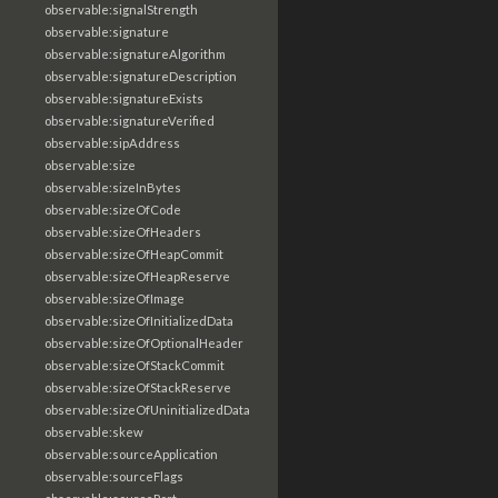
observable:signalStrength
observable:signature
observable:signatureAlgorithm
observable:signatureDescription
observable:signatureExists
observable:signatureVerified
observable:sipAddress
observable:size
observable:sizeInBytes
observable:sizeOfCode
observable:sizeOfHeaders
observable:sizeOfHeapCommit
observable:sizeOfHeapReserve
observable:sizeOfImage
observable:sizeOfInitializedData
observable:sizeOfOptionalHeader
observable:sizeOfStackCommit
observable:sizeOfStackReserve
observable:sizeOfUninitializedData
observable:skew
observable:sourceApplication
observable:sourceFlags