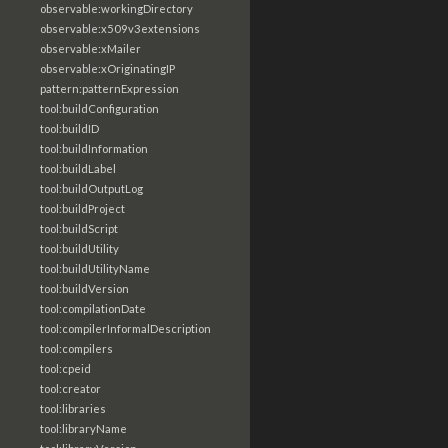
observable:workingDirectory
observable:x509v3extensions
observable:xMailer
observable:xOriginatingIP
pattern:patternExpression
tool:buildConfiguration
tool:buildID
tool:buildInformation
tool:buildLabel
tool:buildOutputLog
tool:buildProject
tool:buildScript
tool:buildUtility
tool:buildUtilityName
tool:buildVersion
tool:compilationDate
tool:compilerInformalDescription
tool:compilers
tool:cpeid
tool:creator
tool:libraries
tool:libraryName