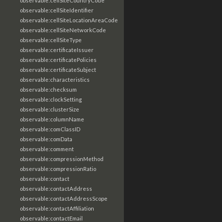
observable:cellSiteCountryCode
observable:cellSiteIdentifier
observable:cellSiteLocationAreaCode
observable:cellSiteNetworkCode
observable:cellSiteType
observable:certificateIssuer
observable:certificatePolicies
observable:certificateSubject
observable:characteristics
observable:checksum
observable:clockSetting
observable:clusterSize
observable:columnName
observable:comClassID
observable:comData
observable:comment
observable:compressionMethod
observable:compressionRatio
observable:contact
observable:contactAddress
observable:contactAddressScope
observable:contactAffiliation
observable:contactEmail