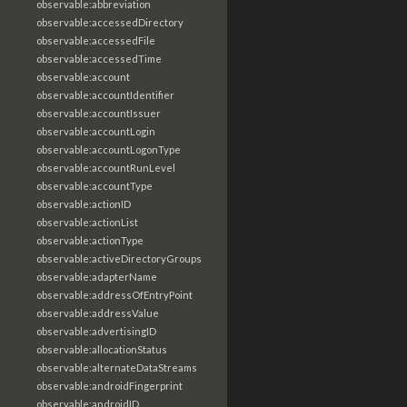
observable:abbreviation
observable:accessedDirectory
observable:accessedFile
observable:accessedTime
observable:account
observable:accountIdentifier
observable:accountIssuer
observable:accountLogin
observable:accountLogonType
observable:accountRunLevel
observable:accountType
observable:actionID
observable:actionList
observable:actionType
observable:activeDirectoryGroups
observable:adapterName
observable:addressOfEntryPoint
observable:addressValue
observable:advertisingID
observable:allocationStatus
observable:alternateDataStreams
observable:androidFingerprint
observable:androidID