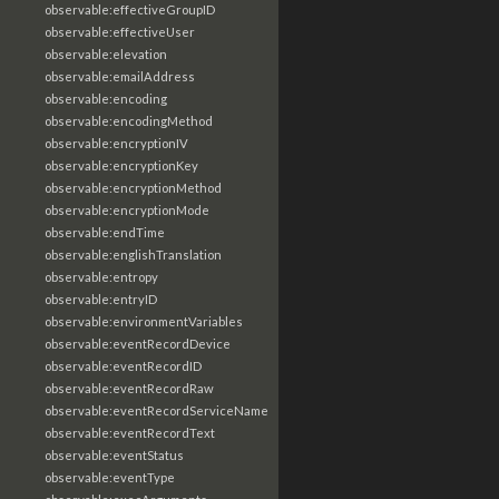
observable:effectiveGroupID
observable:effectiveUser
observable:elevation
observable:emailAddress
observable:encoding
observable:encodingMethod
observable:encryptionIV
observable:encryptionKey
observable:encryptionMethod
observable:encryptionMode
observable:endTime
observable:englishTranslation
observable:entropy
observable:entryID
observable:environmentVariables
observable:eventRecordDevice
observable:eventRecordID
observable:eventRecordRaw
observable:eventRecordServiceName
observable:eventRecordText
observable:eventStatus
observable:eventType