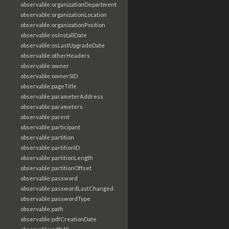
observable:organizationDepartment
observable:organizationLocation
observable:organizationPosition
observable:osInstallDate
observable:osLastUpgradeDate
observable:otherHeaders
observable:owner
observable:ownerSID
observable:pageTitle
observable:parameterAddress
observable:parameters
observable:parent
observable:participant
observable:partition
observable:partitionID
observable:partitionLength
observable:partitionOffset
observable:password
observable:passwordLastChanged
observable:passwordType
observable:path
observable:pdfCreationDate