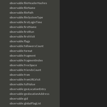
observable:fileHeaderHashes
observable:fileName
observable:filePath
observable:fileSystemType
observable:firstLoginTime
observable:firstName
observable:firstRun
observable:firstVisit
observable:flags
observable:followersCount
observable:format
observable:fragment
observable:fragmentIndex
observable:freeSpace
observable:friendsCount
observable:from
observable:fromURLVisit
observable:fullValue
observable:geoLocationEntry
observable:geolocationAddress
observable:gid
observable:globalFlagList