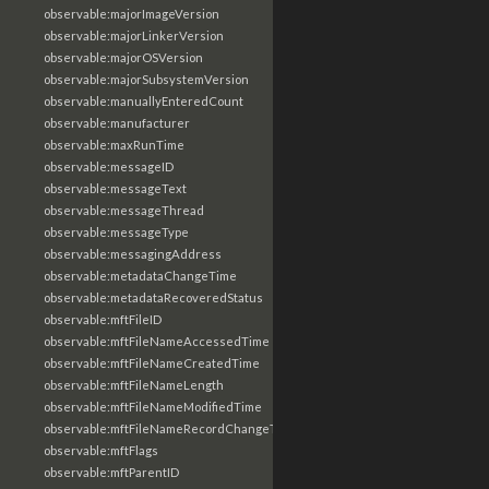
observable:majorImageVersion
observable:majorLinkerVersion
observable:majorOSVersion
observable:majorSubsystemVersion
observable:manuallyEnteredCount
observable:manufacturer
observable:maxRunTime
observable:messageID
observable:messageText
observable:messageThread
observable:messageType
observable:messagingAddress
observable:metadataChangeTime
observable:metadataRecoveredStatus
observable:mftFileID
observable:mftFileNameAccessedTime
observable:mftFileNameCreatedTime
observable:mftFileNameLength
observable:mftFileNameModifiedTime
observable:mftFileNameRecordChangeTime
observable:mftFlags
observable:mftParentID