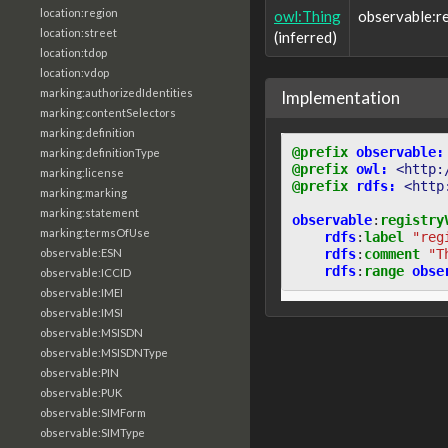
location:region
owl:Thing
observable:r
location:street
(inferred)
location:tdop
location:vdop
marking:authorizedIdentities
Implementation
marking:contentSelectors
marking:definition
@prefix
observable:
marking:definitionType
@prefix
owl:
<http:
marking:license
@prefix
rdfs:
<http
marking:marking
marking:statement
observable
:
registry
marking:termsOfUse
rdfs
:
label
"reg
rdfs
:
comment
"T
observable:ESN
rdfs
:
range
obse
observable:ICCID
observable:IMEI
observable:IMSI
observable:MSISDN
observable:MSISDNType
observable:PIN
observable:PUK
observable:SIMForm
observable:SIMType