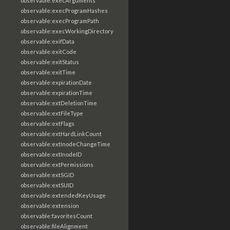
observable:execArguments
observable:execProgramHashes
observable:execProgramPath
observable:execWorkingDirectory
observable:exifData
observable:exitCode
observable:exitStatus
observable:exitTime
observable:expirationDate
observable:expirationTime
observable:extDeletionTime
observable:extFileType
observable:extFlags
observable:extHardLinkCount
observable:extInodeChangeTime
observable:extInodeID
observable:extPermissions
observable:extSGID
observable:extSUID
observable:extendedKeyUsage
observable:extension
observable:favoritesCount
observable:fileAlignment