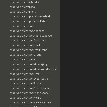
observable:comClassID
observable:comData
observable:comment
observable:compressionMethod
observable:compressionRatio
observable:contact
observable:contactAddress
observable:contactAddressScope
observable:contactAffiliation
observable:contactEmail
observable:contactEmailScope
observable:contactGroup
observable:contactID
observable:contactMessaging
observable:contactMessagingPlatform
observable:contactNote
observable:contactOrganization
observable:contactPhone
observable:contactPhoneNumber
observable:contactPhoneScope
observable:contactProfile
observable:contactProfilePlatform