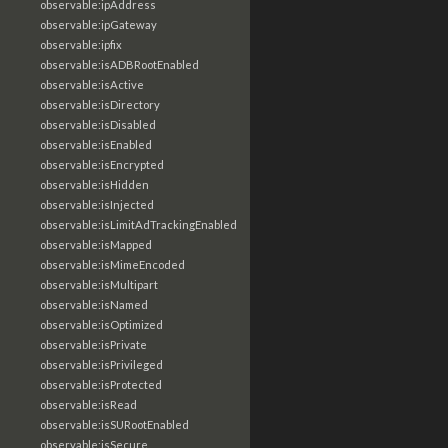
observable:ipAddress
observable:ipGateway
observable:ipfix
observable:isADBRootEnabled
observable:isActive
observable:isDirectory
observable:isDisabled
observable:isEnabled
observable:isEncrypted
observable:isHidden
observable:isInjected
observable:isLimitAdTrackingEnabled
observable:isMapped
observable:isMimeEncoded
observable:isMultipart
observable:isNamed
observable:isOptimized
observable:isPrivate
observable:isPrivileged
observable:isProtected
observable:isRead
observable:isSURootEnabled
observable:isSecure