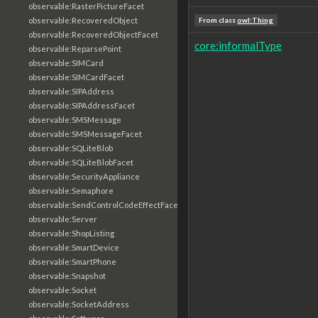
observable:RasterPictureFacet
observable:RecoveredObject
From class
owl:Thing
observable:RecoveredObjectFacet
core:informalType
observable:ReparsePoint
observable:SIMCard
observable:SIMCardFacet
observable:SIPAddress
observable:SIPAddressFacet
observable:SMSMessage
observable:SMSMessageFacet
observable:SQLiteBlob
observable:SQLiteBlobFacet
observable:SecurityAppliance
observable:Semaphore
observable:SendControlCodeEffectFacet
observable:Server
observable:ShopListing
observable:SmartDevice
observable:SmartPhone
observable:Snapshot
observable:Socket
observable:SocketAddress