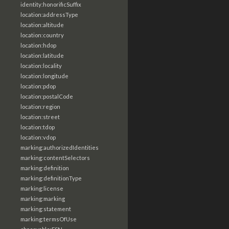
identity:honorificSuffix
location:addressType
location:altitude
location:country
location:hdop
location:latitude
location:locality
location:longitude
location:pdop
location:postalCode
location:region
location:street
location:tdop
location:vdop
marking:authorizedIdentities
marking:contentSelectors
marking:definition
marking:definitionType
marking:license
marking:marking
marking:statement
marking:termsOfUse