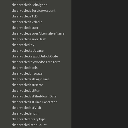
observable:isSelfSigned
observable:isServiceAccount
observable:isTLD
observable:isVolatile
observable:issuer
observable:issuerAlternativeName
observable:issuerHash
observable:key
observable:keyUsage
observable:keypadUnlockCode
observable:keywordSearchTerm
observable:labels
observable:language
observable:lastLoginTime
observable:lastName
observable:lastRun
observable:lastShutdownDate
observable:lastTimeContacted
observable:lastVisit
observable:length
observable:libraryType
observable:listedCount