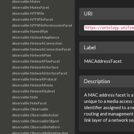
observable:Mutex
observable:MutexFacet
URI
observable:NTFSFile
observable:NTFSFileFacet
observable:NTFSFilePermissionsFacet
https://ontology.unifie
observable:NamedPipe
observable:NetworkAppliance
observable:NetworkConnection
Label
observable:NetworkConnectionFacet
observable:NetworkFlow
MACAddressFacet
observable:NetworkFlowFacet
observable:NetworkInterface
observable:NetworkInterfaceFacet
observable:NetworkProtocol
Description
observable:NetworkRoute
observable:NetworkSubnet
A MAC address facet is a
observable:Note
unique to a media access
observable:NoteFacet
identifier assigned to a 
observable:Observable
routing and management 
observable:ObservableAction
link layer of a network s
observable:ObservableObject
observable:ObservablePattern
observable:ObservableRelationship