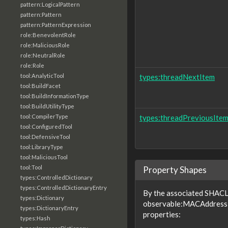
pattern:LogicalPattern
pattern:Pattern
pattern:PatternExpression
role:BenevolentRole
role:MaliciousRole
role:NeutralRole
role:Role
tool:AnalyticTool
types:threadNextItem
tool:BuildFacet
tool:BuildInformationType
tool:BuildUtilityType
tool:CompilerType
types:threadPreviousIte
tool:ConfiguredTool
tool:DefensiveTool
tool:LibraryType
tool:MaliciousTool
tool:Tool
Property Shapes
types:ControlledDictionary
types:ControlledDictionaryEntry
By the associated SHACL 
types:Dictionary
observable:MACAddressF
types:DictionaryEntry
properties:
types:Hash