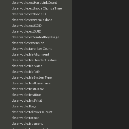
observable:extHardLinkCount
observable:extInodeChangeTime
observable:extInodeID
observable:extPermissions
observable:extSGID
observable:extSUID
observable:extendedKeyUsage
observable:extension
observable:favoritesCount
observable:fileAlignment
observable:fileHeaderHashes
observable:fileName
observable:filePath
observable:fileSystemType
observable:firstLoginTime
observable:firstName
observable:firstRun
observable:firstVisit
observable:flags
observable:followersCount
observable:format
observable:fragment