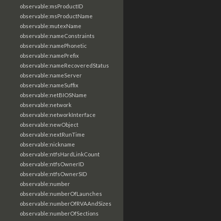
observable:msProductID
observable:msProductName
observable:mutexName
observable:nameConstraints
observable:namePhonetic
observable:namePrefix
observable:nameRecoveredStatus
observable:nameServer
observable:nameSuffix
observable:netBIOSName
observable:network
observable:networkInterface
observable:newObject
observable:nextRunTime
observable:nickname
observable:ntfsHardLinkCount
observable:ntfsOwnerID
observable:ntfsOwnerSID
observable:number
observable:numberOfLaunches
observable:numberOfRVAAndSizes
observable:numberOfSections