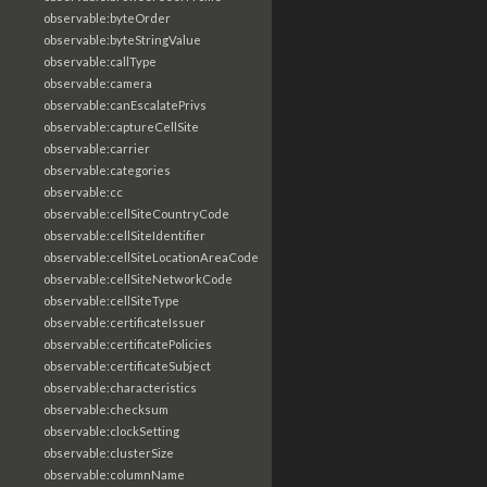
observable:byteOrder
observable:byteStringValue
observable:callType
observable:camera
observable:canEscalatePrivs
observable:captureCellSite
observable:carrier
observable:categories
observable:cc
observable:cellSiteCountryCode
observable:cellSiteIdentifier
observable:cellSiteLocationAreaCode
observable:cellSiteNetworkCode
observable:cellSiteType
observable:certificateIssuer
observable:certificatePolicies
observable:certificateSubject
observable:characteristics
observable:checksum
observable:clockSetting
observable:clusterSize
observable:columnName