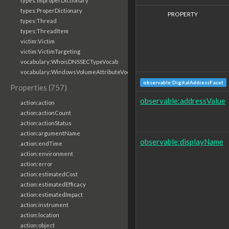
types:ImproperDictionary
types:ProperDictionary
PROPERTY
types:Thread
types:ThreadItem
victim:Victim
victim:VictimTargeting
vocabulary:WhoisDNSSECTypeVocab
vocabulary:WindowsVolumeAttributeVocab
observable:DigitalAddressFacet
Properties (757)
observable:addressValue
action:action
action:actionCount
action:actionStatus
action:argumentName
observable:displayName
action:endTime
action:environment
action:error
action:estimatedCost
action:estimatedEfficacy
action:estimatedImpact
action:instrument
action:location
action:object