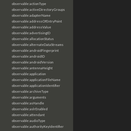
observable:actionType
observable:activeDirectoryGroups
observable:adapterName
observable:addressOfEntryPoint
observable:addressValue
observable:advertisingID
observable:allocationStatus
observable:alternateDataStreams
observable:androidFingerprint
observable:androidID
observable:androidVersion
observable:antennaHeight
observable:application
observable:applicationFileName
observable:applicationIdentifier
observable:archiveType
observable:arguments
observable:asHandle
observable:aslrEnabled
observable:attendant
observable:audioType
observable:authorityKeyIdentifier