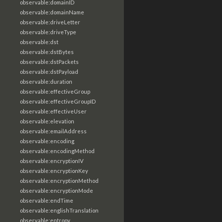
observable:domainID
observable:domainName
observable:driveLetter
observable:driveType
observable:dst
observable:dstBytes
observable:dstPackets
observable:dstPayload
observable:duration
observable:effectiveGroup
observable:effectiveGroupID
observable:effectiveUser
observable:elevation
observable:emailAddress
observable:encoding
observable:encodingMethod
observable:encryptionIV
observable:encryptionKey
observable:encryptionMethod
observable:encryptionMode
observable:endTime
observable:englishTranslation
observable:entropy