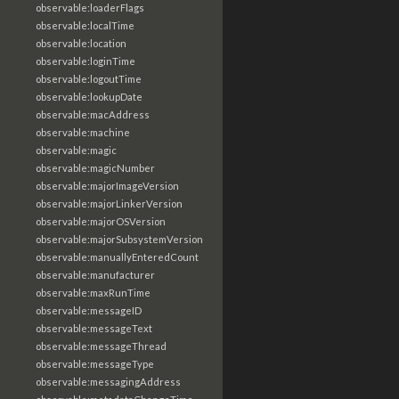
observable:loaderFlags
observable:localTime
observable:location
observable:loginTime
observable:logoutTime
observable:lookupDate
observable:macAddress
observable:machine
observable:magic
observable:magicNumber
observable:majorImageVersion
observable:majorLinkerVersion
observable:majorOSVersion
observable:majorSubsystemVersion
observable:manuallyEnteredCount
observable:manufacturer
observable:maxRunTime
observable:messageID
observable:messageText
observable:messageThread
observable:messageType
observable:messagingAddress