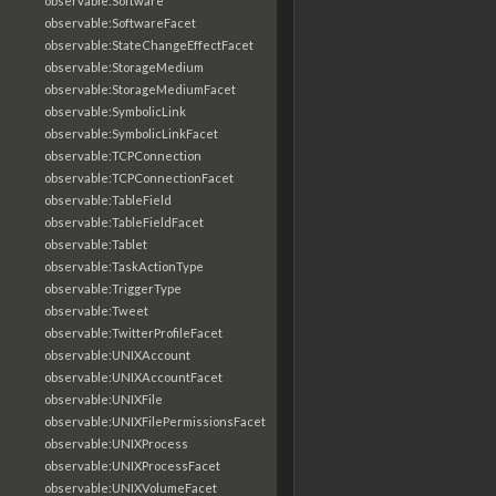
observable:Software
observable:SoftwareFacet
observable:StateChangeEffectFacet
observable:StorageMedium
observable:StorageMediumFacet
observable:SymbolicLink
observable:SymbolicLinkFacet
observable:TCPConnection
observable:TCPConnectionFacet
observable:TableField
observable:TableFieldFacet
observable:Tablet
observable:TaskActionType
observable:TriggerType
observable:Tweet
observable:TwitterProfileFacet
observable:UNIXAccount
observable:UNIXAccountFacet
observable:UNIXFile
observable:UNIXFilePermissionsFacet
observable:UNIXProcess
observable:UNIXProcessFacet
observable:UNIXVolumeFacet