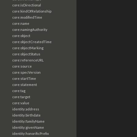
core:isDirectional
core:kindOfRelationship
core:modifiedTime
core:name
core:namingAuthority
core:object
core:objectCreatedTime
core:objectMarking
core:objectStatus
core:referenceURL
core:source
core:specVersion
core:startTime
core:statement
core:tag
core:target
core:value
identity:address
identity:birthdate
identity:familyName
identity:givenName
identity:honorificPrefix