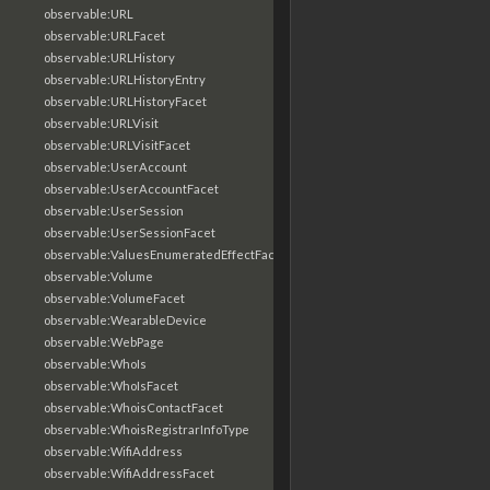
observable:URL
observable:URLFacet
observable:URLHistory
observable:URLHistoryEntry
observable:URLHistoryFacet
observable:URLVisit
observable:URLVisitFacet
observable:UserAccount
observable:UserAccountFacet
observable:UserSession
observable:UserSessionFacet
observable:ValuesEnumeratedEffectFacet
observable:Volume
observable:VolumeFacet
observable:WearableDevice
observable:WebPage
observable:WhoIs
observable:WhoIsFacet
observable:WhoisContactFacet
observable:WhoisRegistrarInfoType
observable:WifiAddress
observable:WifiAddressFacet