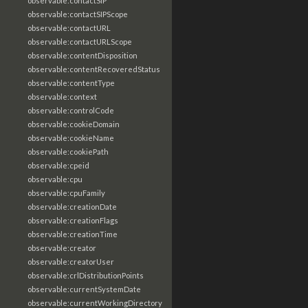
observable:contactSIP
observable:contactSIPScope
observable:contactURL
observable:contactURLScope
observable:contentDisposition
observable:contentRecoveredStatus
observable:contentType
observable:context
observable:controlCode
observable:cookieDomain
observable:cookieName
observable:cookiePath
observable:cpeid
observable:cpu
observable:cpuFamily
observable:creationDate
observable:creationFlags
observable:creationTime
observable:creator
observable:creatorUser
observable:crlDistributionPoints
observable:currentSystemDate
observable:currentWorkingDirectory