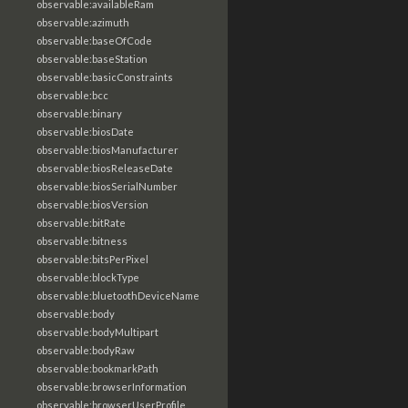
observable:availableRam
observable:azimuth
observable:baseOfCode
observable:baseStation
observable:basicConstraints
observable:bcc
observable:binary
observable:biosDate
observable:biosManufacturer
observable:biosReleaseDate
observable:biosSerialNumber
observable:biosVersion
observable:bitRate
observable:bitness
observable:bitsPerPixel
observable:blockType
observable:bluetoothDeviceName
observable:body
observable:bodyMultipart
observable:bodyRaw
observable:bookmarkPath
observable:browserInformation
observable:browserUserProfile