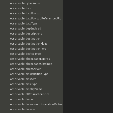
observable:cyberAction
observable:data
observable:dataPayload
observable:dataPayloadReferenceURL
observable:dataType
observable:depEnabled
observable:descriptions
observable:destination
observable:destinationFlags
observable:destinationPort
observable:deviceType
observable:dhcpLeaseExpires
observable:dhcpLeaseObtained
observable:dhcpServer
observable:diskPartitionType
observable:diskSize
observable:diskType
observable:displayName
observable:dllCharacteristics
observable:dnssec
observable:documentInformationDictionary
observable:domain