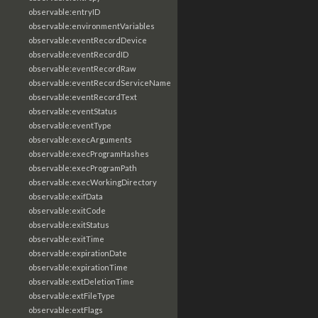
observable:entryID
observable:environmentVariables
observable:eventRecordDevice
observable:eventRecordID
observable:eventRecordRaw
observable:eventRecordServiceName
observable:eventRecordText
observable:eventStatus
observable:eventType
observable:execArguments
observable:execProgramHashes
observable:execProgramPath
observable:execWorkingDirectory
observable:exifData
observable:exitCode
observable:exitStatus
observable:exitTime
observable:expirationDate
observable:expirationTime
observable:extDeletionTime
observable:extFileType
observable:extFlags