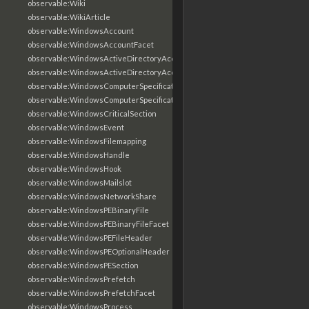
observable:Wiki
observable:WikiArticle
observable:WindowsAccount
observable:WindowsAccountFacet
observable:WindowsActiveDirectoryAccount
observable:WindowsActiveDirectoryAccountFacet
observable:WindowsComputerSpecification
observable:WindowsComputerSpecificationFacet
observable:WindowsCriticalSection
observable:WindowsEvent
observable:WindowsFilemapping
observable:WindowsHandle
observable:WindowsHook
observable:WindowsMailslot
observable:WindowsNetworkShare
observable:WindowsPEBinaryFile
observable:WindowsPEBinaryFileFacet
observable:WindowsPEFileHeader
observable:WindowsPEOptionalHeader
observable:WindowsPESection
observable:WindowsPrefetch
observable:WindowsPrefetchFacet
observable:WindowsProcess