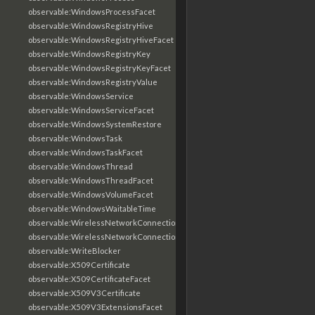
observable:WindowsProcessFacet
observable:WindowsRegistryHive
observable:WindowsRegistryHiveFacet
observable:WindowsRegistryKey
observable:WindowsRegistryKeyFacet
observable:WindowsRegistryValue
observable:WindowsService
observable:WindowsServiceFacet
observable:WindowsSystemRestore
observable:WindowsTask
observable:WindowsTaskFacet
observable:WindowsThread
observable:WindowsThreadFacet
observable:WindowsVolumeFacet
observable:WindowsWaitableTime
observable:WirelessNetworkConnection
observable:WirelessNetworkConnectionFacet
observable:WriteBlocker
observable:X509Certificate
observable:X509CertificateFacet
observable:X509V3Certificate
observable:X509V3ExtensionsFacet