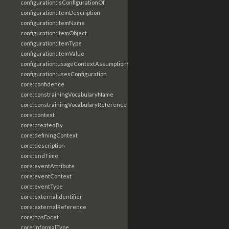
configuration:isConfigurationOf
configuration:itemDescription
configuration:itemName
configuration:itemObject
configuration:itemType
configuration:itemValue
configuration:usageContextAssumptions
configuration:usesConfiguration
core:confidence
core:constrainingVocabularyName
core:constrainingVocabularyReference
core:context
core:createdBy
core:definingContext
core:description
core:endTime
core:eventAttribute
core:eventContext
core:eventType
core:externalIdentifier
core:externalReference
core:hasFacet
core:informalType