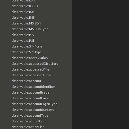
observable:ESN
observable:ICCID
observable:IMEI
observable:IMSI
observable:MSISDN
observable:MSISDNType
observable:PIN
observable:PUK
observable:SIMForm
observable:SIMType
observable:abbreviation
observable:accessedDirectory
observable:accessedFile
observable:accessedTime
observable:account
observable:accountIdentifier
observable:accountIssuer
observable:accountLogin
observable:accountLogonType
observable:accountRunLevel
observable:accountType
observable:actionID
observable:actionList