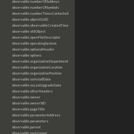
observable:numberOfSubkeys
observable:numberOfSymbols
observable:numberTimesContacted
observable:objectGUID
observable:observableCreatedTime
observable:oldObject
observable:openFileDescriptor
observable:operatingSystem
observable:optionalHeader
observable:options
observable:organizationDepartment
observable:organizationLocation
observable:organizationPosition
observable:osInstallDate
observable:osLastUpgradeDate
observable:otherHeaders
observable:owner
observable:ownerSID
observable:pageTitle
observable:parameterAddress
observable:parameters
observable:parent
observable:participant