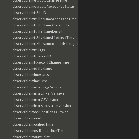
observable:metadataChangeTime
observable:metadataRecoveredStatus
observable:mftFileID
observable:mftFileNameAccessedTime
observable:mftFileNameCreatedTime
observable:mftFileNameLength
observable:mftFileNameModifiedTime
observable:mftFileNameRecordChangeTime
observable:mftFlags
observable:mftParentID
observable:mftRecordChangeTime
observable:middleName
observable:mimeClass
observable:mimeType
observable:minorImageVersion
observable:minorLinkerVersion
observable:minorOSVersion
observable:minorSubsystemVersion
observable:mockLocationsAllowed
observable:model
observable:modifiedTime
observable:mostRecentRunTime
observable:mountPoint