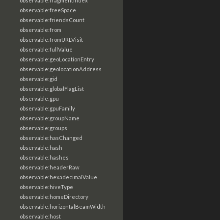
observable:fragmentIndex
observable:freeSpace
observable:friendsCount
observable:from
observable:fromURLVisit
observable:fullValue
observable:geoLocationEntry
observable:geolocationAddress
observable:gid
observable:globalFlagList
observable:gpu
observable:gpuFamily
observable:groupName
observable:groups
observable:hasChanged
observable:hash
observable:hashes
observable:headerRaw
observable:hexadecimalValue
observable:hiveType
observable:homeDirectory
observable:horizontalBeamWidth
observable:host