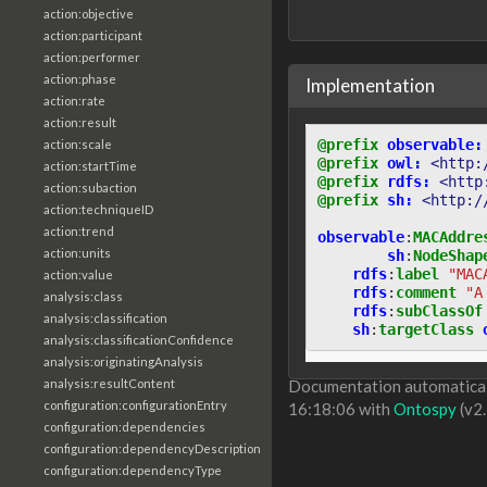
action:objective
action:participant
action:performer
action:phase
Implementation
action:rate
action:result
@prefix
observable:
action:scale
@prefix
owl:
<http:
action:startTime
@prefix
rdfs:
<http
action:subaction
@prefix
sh:
<http:/
action:techniqueID
action:trend
observable
:
MACAddre
action:units
sh
:
NodeShap
rdfs
:
label
"MAC
action:value
rdfs
:
comment
"A
analysis:class
rdfs
:
subClassOf
analysis:classification
sh
:
targetClass
analysis:classificationConfidence
analysis:originatingAnalysis
analysis:resultContent
Documentation automaticall
configuration:configurationEntry
16:18:06 with
Ontospy
(v2.
configuration:dependencies
configuration:dependencyDescription
configuration:dependencyType