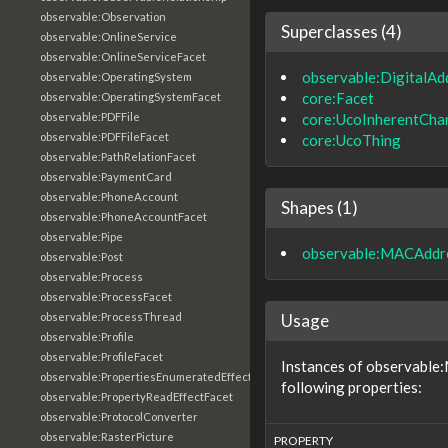
observable:Observation
Superclasses (4)
observable:OnlineService
observable:OnlineServiceFacet
observable:DigitalAd
observable:OperatingSystem
core:Facet
observable:OperatingSystemFacet
core:UcoInherentChar
observable:PDFFile
observable:PDFFileFacet
core:UcoThing
observable:PathRelationFacet
observable:PaymentCard
observable:PhoneAccount
Shapes (1)
observable:PhoneAccountFacet
observable:Pipe
observable:MACAddr
observable:Post
observable:Process
observable:ProcessFacet
Usage
observable:ProcessThread
observable:Profile
observable:ProfileFacet
Instances of observable
observable:PropertiesEnumeratedEffectFacet
following properties:
observable:PropertyReadEffectFacet
observable:ProtocolConverter
observable:RasterPicture
PROPERTY