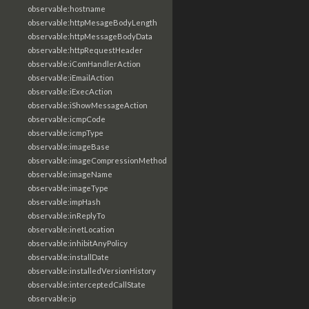
observable:hostname
observable:httpMesageBodyLength
observable:httpMessageBodyData
observable:httpRequestHeader
observable:iComHandlerAction
observable:iEmailAction
observable:iExecAction
observable:iShowMessageAction
observable:icmpCode
observable:icmpType
observable:imageBase
observable:imageCompressionMethod
observable:imageName
observable:imageType
observable:impHash
observable:inReplyTo
observable:inetLocation
observable:inhibitAnyPolicy
observable:installDate
observable:installedVersionHistory
observable:interceptedCallState
observable:ip