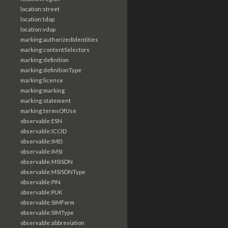
location:street
location:tdop
location:vdop
marking:authorizedIdentities
marking:contentSelectors
marking:definition
marking:definitionType
marking:license
marking:marking
marking:statement
marking:termsOfUse
observable:ESN
observable:ICCID
observable:IMEI
observable:IMSI
observable:MSISDN
observable:MSISDNType
observable:PIN
observable:PUK
observable:SIMForm
observable:SIMType
observable:abbreviation