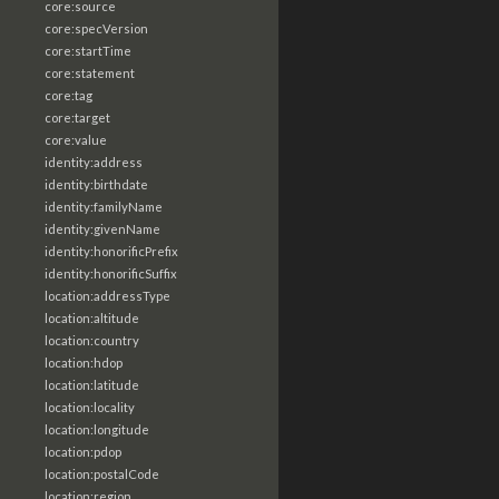
core:source
core:specVersion
core:startTime
core:statement
core:tag
core:target
core:value
identity:address
identity:birthdate
identity:familyName
identity:givenName
identity:honorificPrefix
identity:honorificSuffix
location:addressType
location:altitude
location:country
location:hdop
location:latitude
location:locality
location:longitude
location:pdop
location:postalCode
location:region