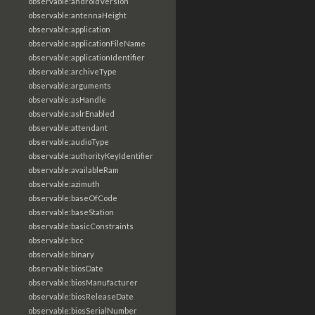
observable:androidVersion
observable:antennaHeight
observable:application
observable:applicationFileName
observable:applicationIdentifier
observable:archiveType
observable:arguments
observable:asHandle
observable:aslrEnabled
observable:attendant
observable:audioType
observable:authorityKeyIdentifier
observable:availableRam
observable:azimuth
observable:baseOfCode
observable:baseStation
observable:basicConstraints
observable:bcc
observable:binary
observable:biosDate
observable:biosManufacturer
observable:biosReleaseDate
observable:biosSerialNumber