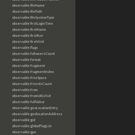
observable:fileName
observable:filePath
observable:fileSystemType
observable:firstLoginTime
observable:firstName
observable:firstRun
observable:firstVisit
observable:flags
observable:followersCount
observable:format
observable:fragment
observable:fragmentIndex
observable:freeSpace
observable:friendsCount
observable:from
observable:fromURLVisit
observable:fullValue
observable:geoLocationEntry
observable:geolocationAddress
observable:gid
observable:globalFlagList
observable:gpu