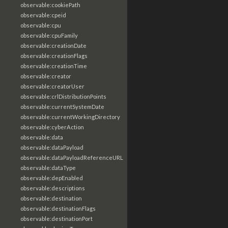
observable:cookiePath
observable:cpeid
observable:cpu
observable:cpuFamily
observable:creationDate
observable:creationFlags
observable:creationTime
observable:creator
observable:creatorUser
observable:crlDistributionPoints
observable:currentSystemDate
observable:currentWorkingDirectory
observable:cyberAction
observable:data
observable:dataPayload
observable:dataPayloadReferenceURL
observable:dataType
observable:depEnabled
observable:descriptions
observable:destination
observable:destinationFlags
observable:destinationPort