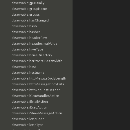
observable:gpuFamily
observable:groupName
observable:groups
observable:hasChanged
observable:hash
observable:hashes
observable:headerRaw
observable:hexadecimalValue
observable:hiveType
observable:homeDirectory
observable:horizontalBeamWidth
observable:host
observable:hostname
observable:httpMesageBodyLength
observable:httpMessageBodyData
observable:httpRequestHeader
observable:iComHandlerAction
observable:iEmailAction
observable:iExecAction
observable:iShowMessageAction
observable:icmpCode
observable:icmpType