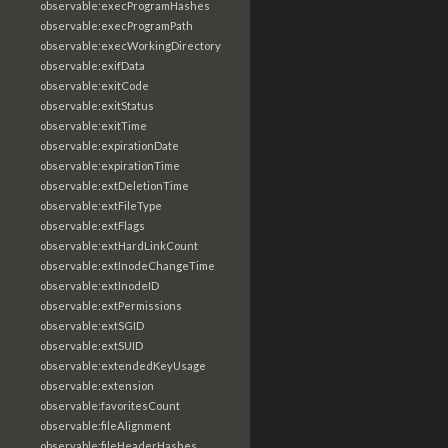
observable:execProgramHashes
observable:execProgramPath
observable:execWorkingDirectory
observable:exifData
observable:exitCode
observable:exitStatus
observable:exitTime
observable:expirationDate
observable:expirationTime
observable:extDeletionTime
observable:extFileType
observable:extFlags
observable:extHardLinkCount
observable:extInodeChangeTime
observable:extInodeID
observable:extPermissions
observable:extSGID
observable:extSUID
observable:extendedKeyUsage
observable:extension
observable:favoritesCount
observable:fileAlignment
observable:fileHeaderHashes