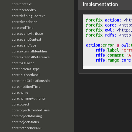
Implementation
core:context
core:createdBy
core:definingContext
@prefix
action:
<ht
core:description
@prefix
core:
<http
core:endTime
@prefix
owl:
<http:
core:eventAttribute
@prefix
rdfs:
<http
core:eventContext
action
:
error
a
owl
:
core:eventType
rdfs
:
label
"err
core:externalIdentifier
rdfs
:
comment
"A
core:externalReference
rdfs
:
range
core
core:hasFacet
core:informalType
core:isDirectional
core:kindOfRelationship
core:modifiedTime
core:name
core:namingAuthority
core:object
core:objectCreatedTime
core:objectMarking
core:objectStatus
core:referenceURL