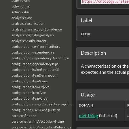
action:trend
https://ontology.unifie
action:units
action:value
analysis:class
Label
analysis:classification
analysis:classificationConfidence
error
analysis:originatingAnalysis
analysis:resultContent
configuration:configurationEntry
Description
configuration:dependencies
configuration:dependencyDescription
configuration:dependencyType
A characterization of th
configuration:isConfigurationOf
expected and the actual 
configuration:itemDescription
configuration:itemName
configuration:itemObject
configuration:itemType
Usage
configuration:itemValue
configuration:usageContextAssumptions
DOMAIN
configuration:usesConfiguration
owl:Thing
(inferred)
core:confidence
core:constrainingVocabularyName
core:constrainingVocabularyReference