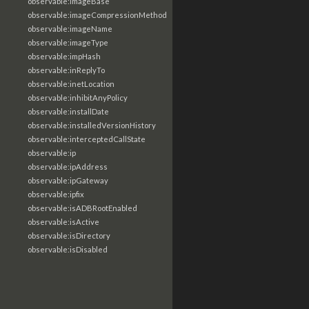
observable:imageBase
observable:imageCompressionMethod
observable:imageName
observable:imageType
observable:impHash
observable:inReplyTo
observable:inetLocation
observable:inhibitAnyPolicy
observable:installDate
observable:installedVersionHistory
observable:interceptedCallState
observable:ip
observable:ipAddress
observable:ipGateway
observable:ipfix
observable:isADBRootEnabled
observable:isActive
observable:isDirectory
observable:isDisabled
observable:isEnabled
observable:isEncrypted
observable:isHidden
observable:isInjected