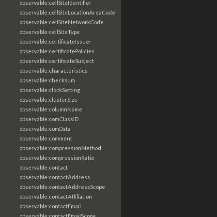
observable:cellSiteIdentifier
observable:cellSiteLocationAreaCode
observable:cellSiteNetworkCode
observable:cellSiteType
observable:certificateIssuer
observable:certificatePolicies
observable:certificateSubject
observable:characteristics
observable:checksum
observable:clockSetting
observable:clusterSize
observable:columnName
observable:comClassID
observable:comData
observable:comment
observable:compressionMethod
observable:compressionRatio
observable:contact
observable:contactAddress
observable:contactAddressScope
observable:contactAffiliation
observable:contactEmail
observable:contactEmailScope