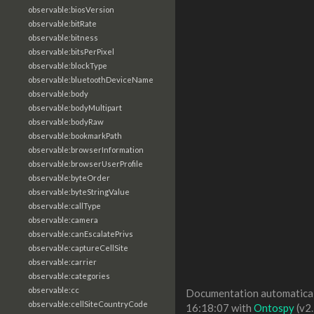
observable:biosVersion
observable:bitRate
observable:bitness
observable:bitsPerPixel
observable:blockType
observable:bluetoothDeviceName
observable:body
observable:bodyMultipart
observable:bodyRaw
observable:bookmarkPath
observable:browserInformation
observable:browserUserProfile
observable:byteOrder
observable:byteStringValue
observable:callType
observable:camera
observable:canEscalatePrivs
observable:captureCellSite
observable:carrier
observable:categories
observable:cc
Documentation automaticall
observable:cellSiteCountryCode
16:18:07 with
Ontospy
(v2.