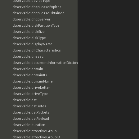
observable:deviceType
observable:dhcpLeaseExpires
observable:dhcpLeaseObtained
observable:dhcpServer
observable:diskPartitionType
observable:diskSize
observable:diskType
observable:displayName
observable:dllCharacteristics
observable:dnssec
observable:documentInformationDictionary
observable:domain
observable:domainID
observable:domainName
observable:driveLetter
observable:driveType
observable:dst
observable:dstBytes
observable:dstPackets
observable:dstPayload
observable:duration
observable:effectiveGroup
observable:effectiveGroupID