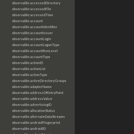
observable:accessedDirectory
observable:accessedFile
observable:accessedTime
observable:account
observable:accountIdentifier
observable:accountIssuer
observable:accountLogin
observable:accountLogonType
observable:accountRunLevel
observable:accountType
observable:actionID
observable:actionList
observable:actionType
observable:activeDirectoryGroups
observable:adapterName
observable:addressOfEntryPoint
observable:addressValue
observable:advertisingID
observable:allocationStatus
observable:alternateDataStreams
observable:androidFingerprint
observable:androidID