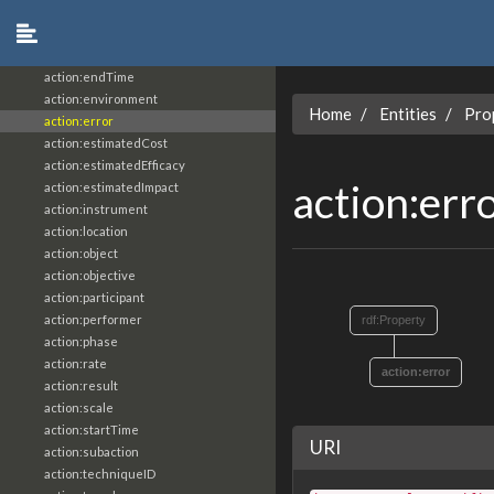
action:actionCount
action:actionStatus
action:argumentName
action:endTime
action:environment
Home
Entities
Pro
action:error
action:estimatedCost
action:estimatedEfficacy
action:err
action:estimatedImpact
action:instrument
action:location
action:object
action:objective
action:participant
action:performer
rdf:Property
action:phase
action:rate
action:error
action:result
action:scale
action:startTime
URI
action:subaction
action:techniqueID