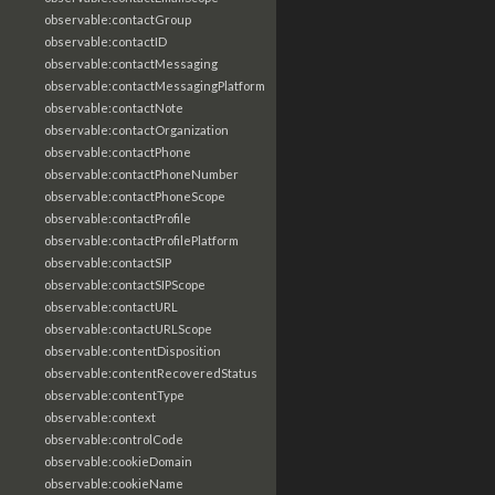
observable:contactGroup
observable:contactID
observable:contactMessaging
observable:contactMessagingPlatform
observable:contactNote
observable:contactOrganization
observable:contactPhone
observable:contactPhoneNumber
observable:contactPhoneScope
observable:contactProfile
observable:contactProfilePlatform
observable:contactSIP
observable:contactSIPScope
observable:contactURL
observable:contactURLScope
observable:contentDisposition
observable:contentRecoveredStatus
observable:contentType
observable:context
observable:controlCode
observable:cookieDomain
observable:cookieName