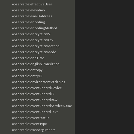
observable:effectiveUser
observable:elevation
observable:emailAddress
observable:encoding
observable:encodingMethod
observable:encryptionIV
observable:encryptionKey
observable:encryptionMethod
observable:encryptionMode
observable:endTime
observable:englishTranslation
observable:entropy
observable:entryID
observable:environmentVariables
observable:eventRecordDevice
observable:eventRecordID
observable:eventRecordRaw
observable:eventRecordServiceName
observable:eventRecordText
observable:eventStatus
observable:eventType
observable:execArguments