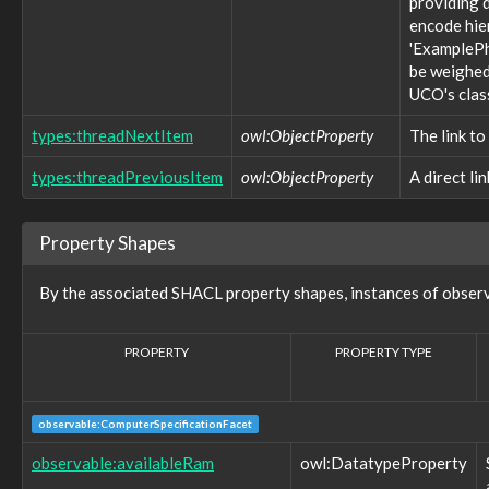
providing d
observable:FileSystemObject
encode hie
observable:ForumPost
'ExamplePh
observable:ForumPrivateMessage
be weighed 
observable:FragmentFacet
UCO's clas
observable:GUI
observable:GamingConsole
types:threadNextItem
owl:ObjectProperty
The link to
observable:GenericObservableObject
observable:GeoLocationEntry
types:threadPreviousItem
owl:ObjectProperty
A direct li
observable:GeoLocationEntryFacet
observable:GeoLocationLog
observable:GeoLocationLogFacet
Property Shapes
observable:GeoLocationTrack
observable:GeoLocationTrackFacet
By the associated SHACL property shapes, instances of obser
observable:GlobalFlagType
observable:HTTPConnection
observable:HTTPConnectionFacet
PROPERTY
PROPERTY TYPE
observable:Hostname
observable:ICMPConnection
observable:ICMPConnectionFacet
observable:IComHandlerActionType
observable:ComputerSpecificationFacet
observable:IExecActionType
observable:availableRam
owl:DatatypeProperty
observable:IPAddress
observable:IPAddressFacet