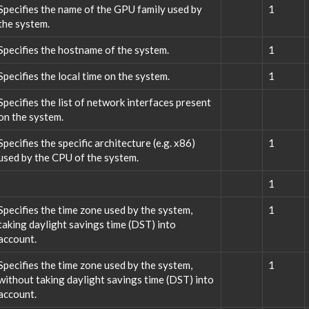
Specifies the name of the GPU family used by
1
the system.
Specifies the hostname of the system.
1
Specifies the local time on the system.
1
Specifies the list of network interfaces present
on the system.
Specifies the specific architecture (e.g. x86)
1
used by the CPU of the system.
1
Specifies the time zone used by the system,
1
taking daylight savings time (DST) into
account.
Specifies the time zone used by the system,
1
without taking daylight savings time (DST) into
account.