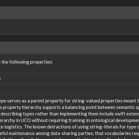
the following properties:
N
ype serves as a parent property for string-valued properties meant t
s property hierarchy supports a balancing point between semantic sp
 describing types rather than implementing them include swift extensi
ierarchy in UCO without requiring training in ontological developm
 logistics. The known detractions of using string-literals for type 
reful maintenance among data-sharing parties; that vocabularies req