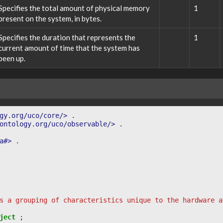
Specifies the total amount of physical memory
1
present on the system, in bytes.
Specifies the duration that represents the
1
current amount of time that the system has
been up.
gy.org/uco/core/>
.
ontology.org/uco/observable/>
.
a#>
.
s a grouping of characteristics unique to the hardware a
ject
;