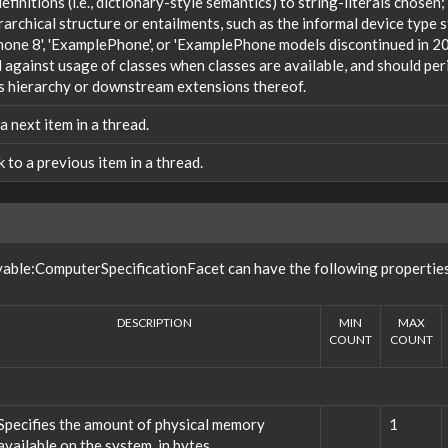
efinitions (i.e., dictionary-style semantics) to string-literals chosen
rarchical structure or entailments, such as the informal device type
one 8', 'ExamplePhone', or 'ExamplePhone models discontinued in 20
against usage of classes when classes are available, and should peri
s hierarchy or downstream extensions thereof.
 a next item in a thread.
nk to a previous item in a thread.
vable:ComputerSpecificationFacet can have the following propertie
DESCRIPTION
MIN
MAX
COUNT
COUNT
Specifies the amount of physical memory
1
available on the system, in bytes.