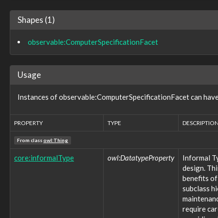
observable:EXIFFacet
observable:EmailAccount
Shapes (1)
observable:EmailAccountFacet
observable:EmailAddress
observable:ComputerSpecificationFacet
observable:EmailAddressFacet
observable:EmailMessage
observable:EmailMessageFacet
Usage
observable:EmbeddedDevice
observable:EncodedStreamFacet
observable:EncryptedStreamFacet
Instances of observable:ComputerSpecificationFacet can have 
observable:EnvironmentVariable
observable:EventLog
PROPERTY
TYPE
DESCRIPTIO
observable:EventRecord
observable:EventRecordFacet
From class
owl:Thing
observable:ExtInodeFacet
observable:ExtractedString
core:informalType
owl:DatatypeProperty
Informal T
observable:ExtractedStringsFacet
design. Thi
observable:File
benefits of
observable:FileFacet
subclass h
observable:FilePermissionsFacet
maintenance
observable:FileSystem
require ca
observable:FileSystemFacet