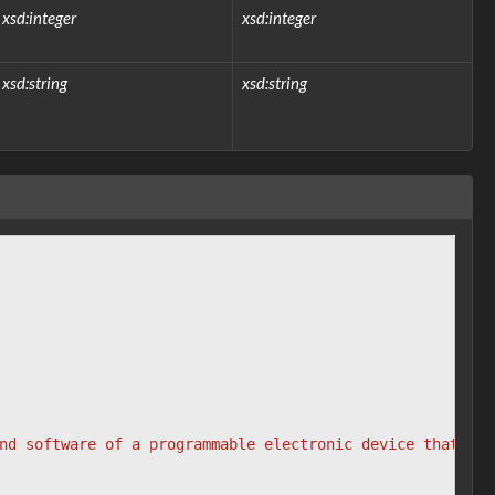
xsd:integer
xsd:integer
xsd:string
xsd:string
nd software of a programmable electronic device that can