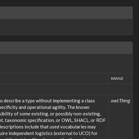
RANGE
o describe a type without implementing a class
owl:Thing
ecificity and operational agility. The known
bility of some existing, or possibly non-existing,
ent, taxonomic specification, or OWL, SHACL, or RDF
descriptions include that used vocabularies may
uire independent logistics (external to UCO) for