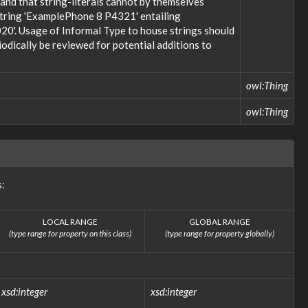
; and that string-literals cannot by themselves
 string 'ExamplePhone 8 P4321' entailing
20'. Usage of Informal Type to house strings should
odically be reviewed for potential additions to
owl:Thing
owl:Thing
s:
LOCAL RANGE
GLOBAL RANGE
(type range for property on this class)
(type range for property globally)
xsd:integer
xsd:integer