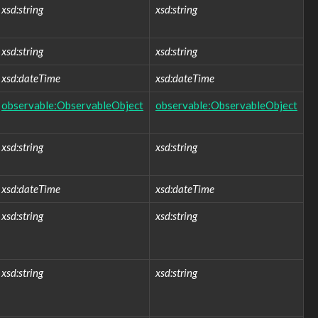
xsd:string
xsd:string
xsd:string
xsd:string
xsd:dateTime
xsd:dateTime
observable:ObservableObject
observable:ObservableObject
xsd:string
xsd:string
xsd:dateTime
xsd:dateTime
xsd:string
xsd:string
xsd:string
xsd:string