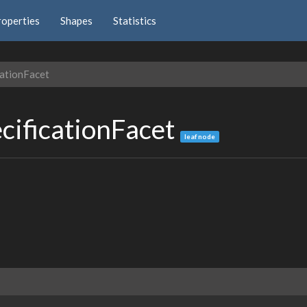
roperties
Shapes
Statistics
ationFacet
cificationFacet
leaf node