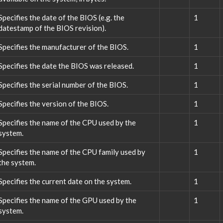
Specifies the date of the BIOS (e.g. the
1
datestamp of the BIOS revision).
Specifies the manufacturer of the BIOS.
1
Specifies the date the BIOS was released.
1
Specifies the serial number of the BIOS.
1
Specifies the version of the BIOS.
1
Specifies the name of the CPU used by the
1
system.
Specifies the name of the CPU family used by
1
the system.
Specifies the current date on the system.
1
Specifies the name of the GPU used by the
1
system.