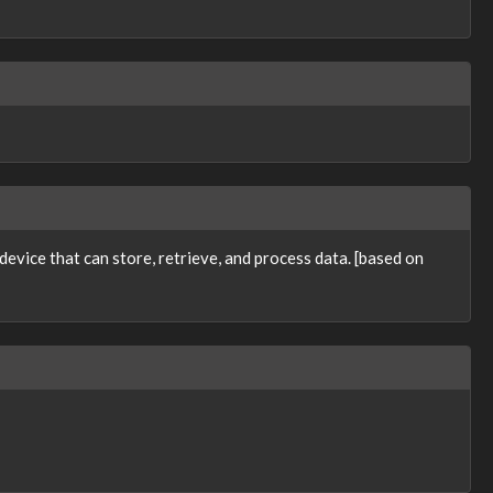
evice that can store, retrieve, and process data. [based on