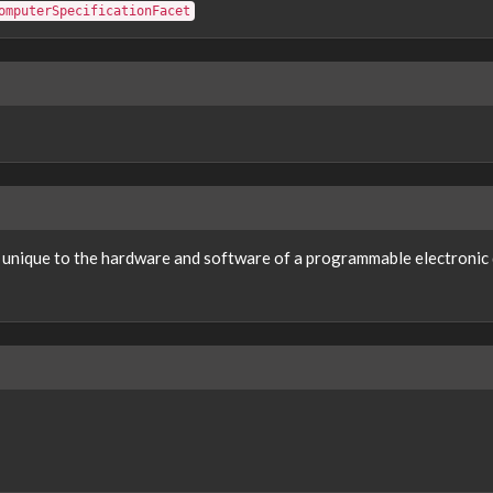
omputerSpecificationFacet
s unique to the hardware and software of a programmable electronic d