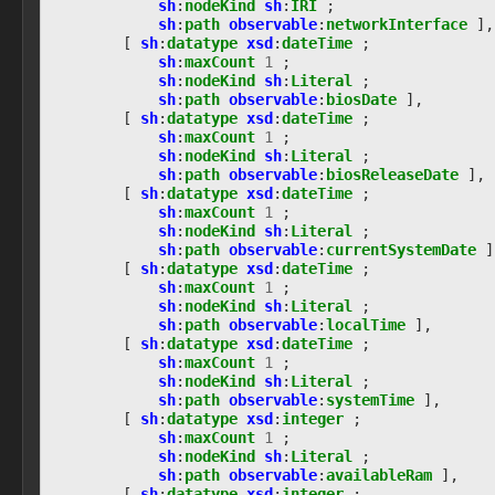
sh
:
nodeKind
sh
:
IRI
;
observable:ProcessFacet
sh
:
path
observable
:
networkInterface
],
observable:ProcessThread
[
sh
:
datatype
xsd
:
dateTime
;
observable:Profile
sh
:
maxCount
1
;
sh
:
nodeKind
sh
:
Literal
;
observable:ProfileFacet
sh
:
path
observable
:
biosDate
],
observable:PropertiesEnumeratedEffectFacet
[
sh
:
datatype
xsd
:
dateTime
;
observable:PropertyReadEffectFacet
sh
:
maxCount
1
;
observable:ProtocolConverter
sh
:
nodeKind
sh
:
Literal
;
observable:RasterPicture
sh
:
path
observable
:
biosReleaseDate
],
[
sh
:
datatype
xsd
:
dateTime
;
observable:RasterPictureFacet
sh
:
maxCount
1
;
observable:RecoveredObject
sh
:
nodeKind
sh
:
Literal
;
observable:RecoveredObjectFacet
sh
:
path
observable
:
currentSystemDate
]
observable:ReparsePoint
[
sh
:
datatype
xsd
:
dateTime
;
observable:SIMCard
sh
:
maxCount
1
;
observable:SIMCardFacet
sh
:
nodeKind
sh
:
Literal
;
sh
:
path
observable
:
localTime
],
observable:SIPAddress
[
sh
:
datatype
xsd
:
dateTime
;
observable:SIPAddressFacet
sh
:
maxCount
1
;
observable:SMSMessage
sh
:
nodeKind
sh
:
Literal
;
observable:SMSMessageFacet
sh
:
path
observable
:
systemTime
],
observable:SQLiteBlob
[
sh
:
datatype
xsd
:
integer
;
observable:SQLiteBlobFacet
sh
:
maxCount
1
;
sh
:
nodeKind
sh
:
Literal
;
observable:SecurityAppliance
sh
:
path
observable
:
availableRam
],
observable:Semaphore
[
sh
:
datatype
xsd
:
integer
;