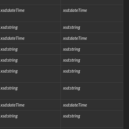
xsd:dateTime
xsd:dateTime
xsd:string
xsd:string
xsd:dateTime
xsd:dateTime
xsd:string
xsd:string
xsd:string
xsd:string
xsd:string
xsd:string
xsd:string
xsd:string
xsd:dateTime
xsd:dateTime
xsd:string
xsd:string