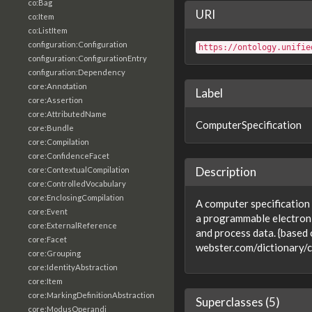
co:Bag
URI
co:Item
co:ListItem
configuration:Configuration
https://ontology.unifie
configuration:ConfigurationEntry
configuration:Dependency
core:Annotation
Label
core:Assertion
core:AttributedName
ComputerSpecification
core:Bundle
core:Compilation
core:ConfidenceFacet
Description
core:ContextualCompilation
core:ControlledVocabulary
core:EnclosingCompilation
A computer specification
core:Event
a programmable electronic
core:ExternalReference
and process data. {based
core:Facet
webster.com/dictionary/
core:Grouping
core:IdentityAbstraction
core:Item
core:MarkingDefinitionAbstraction
Superclasses (5)
core:ModusOperandi