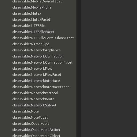
observable:MobileDeviceFacet
observable:MobilePhone
observable:Mutex
observable:MutexFacet
observable:NTFSFile
observable:NTFSFileFacet
observable:NTFSFilePermissionsFacet
observable:NamedPipe
observable:NetworkAppliance
observable:NetworkConnection
observable:NetworkConnectionFacet
observable:NetworkFlow
observable:NetworkFlowFacet
observable:NetworkInterface
observable:NetworkInterfaceFacet
observable:NetworkProtocol
observable:NetworkRoute
observable:NetworkSubnet
observable:Note
observable:NoteFacet
observable:Observable
observable:ObservableAction
observable:ObservableObject