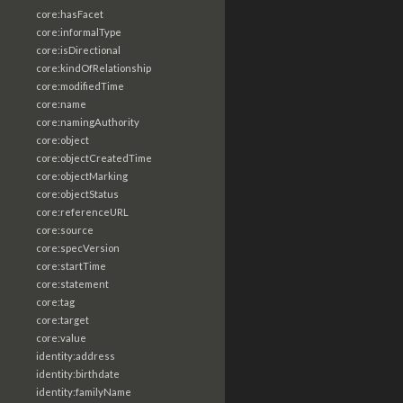
core:hasFacet
core:informalType
core:isDirectional
core:kindOfRelationship
core:modifiedTime
core:name
core:namingAuthority
core:object
core:objectCreatedTime
core:objectMarking
core:objectStatus
core:referenceURL
core:source
core:specVersion
core:startTime
core:statement
core:tag
core:target
core:value
identity:address
identity:birthdate
identity:familyName