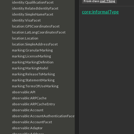
From class
owl:Thing
identity:QualificationFacet
identity:RelatedIdentityFacet
core:informalType
identity:SimpleNameFacet
identity:VisaFacet
location:GPSCoordinatesFacet
location:LatLongCoordinatesFacet
location:Location
location:SimpleAddressFacet
marking:GranularMarking
marking:LicenseMarking
marking:MarkingDefinition
marking:MarkingModel
marking:ReleaseToMarking
marking:StatementMarking
marking:TermsOfUseMarking
observable:API
observable:ARPCache
observable:ARPCacheEntry
observable:Account
observable:AccountAuthenticationFacet
observable:AccountFacet
observable:Adaptor
observable:Address