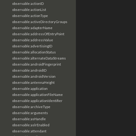
observable:actionID
observable:actionList
observable:actionType
observable:activeDirectoryGroups
observable:adapterName
observable:addressOfEntryPoint
observable:addressValue
observable:advertisingID
observable:allocationStatus
observable:alternateDataStreams
observable:androidFingerprint
observable:androidID
observable:androidVersion
observable:antennaHeight
observable:application
observable:applicationFileName
observable:applicationIdentifier
observable:archiveType
observable:arguments
observable:asHandle
observable:aslrEnabled
observable:attendant