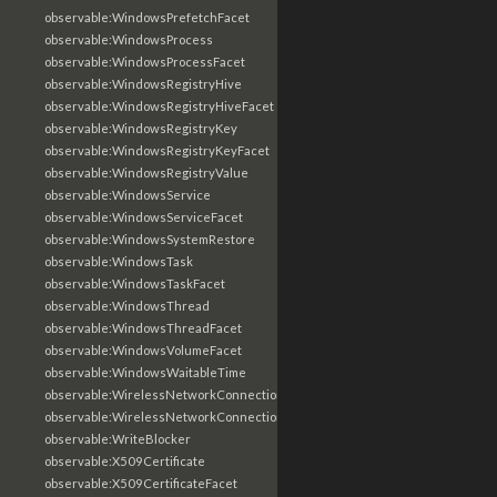
observable:WindowsPrefetchFacet
observable:WindowsProcess
observable:WindowsProcessFacet
observable:WindowsRegistryHive
observable:WindowsRegistryHiveFacet
observable:WindowsRegistryKey
observable:WindowsRegistryKeyFacet
observable:WindowsRegistryValue
observable:WindowsService
observable:WindowsServiceFacet
observable:WindowsSystemRestore
observable:WindowsTask
observable:WindowsTaskFacet
observable:WindowsThread
observable:WindowsThreadFacet
observable:WindowsVolumeFacet
observable:WindowsWaitableTime
observable:WirelessNetworkConnection
observable:WirelessNetworkConnectionFacet
observable:WriteBlocker
observable:X509Certificate
observable:X509CertificateFacet