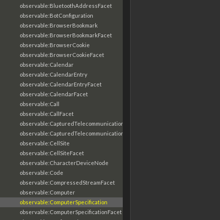
observable:BluetoothAddressFacet
observable:BotConfiguration
observable:BrowserBookmark
observable:BrowserBookmarkFacet
observable:BrowserCookie
observable:BrowserCookieFacet
observable:Calendar
observable:CalendarEntry
observable:CalendarEntryFacet
observable:CalendarFacet
observable:Call
observable:CallFacet
observable:CapturedTelecommunicationsInformation
observable:CapturedTelecommunicationsInformationFacet
observable:CellSite
observable:CellSiteFacet
observable:CharacterDeviceNode
observable:Code
observable:CompressedStreamFacet
observable:Computer
observable:ComputerSpecification
observable:ComputerSpecificationFacet