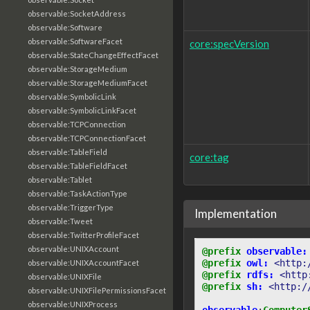
observable:SocketAddress
observable:Software
observable:SoftwareFacet
core:specVersion
observable:StateChangeEffectFacet
observable:StorageMedium
observable:StorageMediumFacet
observable:SymbolicLink
observable:SymbolicLinkFacet
observable:TCPConnection
observable:TCPConnectionFacet
observable:TableField
core:tag
observable:TableFieldFacet
observable:Tablet
observable:TaskActionType
observable:TriggerType
Implementation
observable:Tweet
observable:TwitterProfileFacet
observable:UNIXAccount
@prefix
observable:
@prefix
owl:
<http:
observable:UNIXAccountFacet
@prefix
rdfs:
<http
observable:UNIXFile
@prefix
sh:
<http:/
observable:UNIXFilePermissionsFacet
observable:UNIXProcess
observable
:
Computer