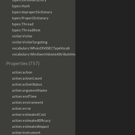
types:Hash
types:ImproperDictionary
types:ProperDictionary
types:Thread
types:ThreadItem
victim:Victim
victim:VictimTargeting
vocabulary:WhoisDNSSECTypeVocab
vocabulary:WindowsVolumeAttributeVocab
Properties (757)
action:action
action:actionCount
action:actionStatus
action:argumentName
action:endTime
action:environment
action:error
action:estimatedCost
action:estimatedEfficacy
action:estimatedImpact
action:instrument