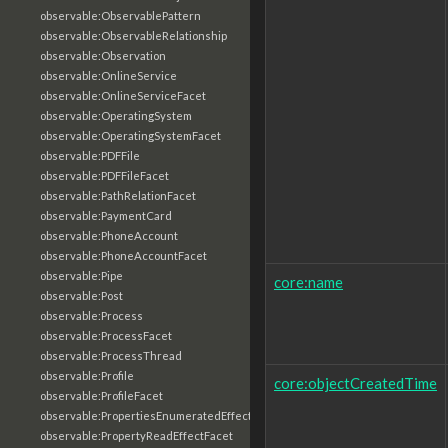
observable:ObservablePattern
observable:ObservableRelationship
observable:Observation
observable:OnlineService
observable:OnlineServiceFacet
observable:OperatingSystem
observable:OperatingSystemFacet
observable:PDFFile
observable:PDFFileFacet
observable:PathRelationFacet
observable:PaymentCard
observable:PhoneAccount
observable:PhoneAccountFacet
observable:Pipe
core:name
observable:Post
observable:Process
observable:ProcessFacet
observable:ProcessThread
observable:Profile
core:objectCreatedTime
observable:ProfileFacet
observable:PropertiesEnumeratedEffectFacet
observable:PropertyReadEffectFacet