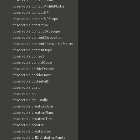
observable:contactProfilePlatform
observable:contactSIP
observable:contactSIPScope
observable:contactURL
observable:contactURLScope
observable:contentDisposition
observable:contentRecoveredStatus
observable:contentType
observable:context
observable:controlCode
observable:cookieDomain
observable:cookieName
observable:cookiePath
observable:cpeid
observable:cpu
observable:cpuFamily
observable:creationDate
observable:creationFlags
observable:creationTime
observable:creator
observable:creatorUser
observable:crlDistributionPoints