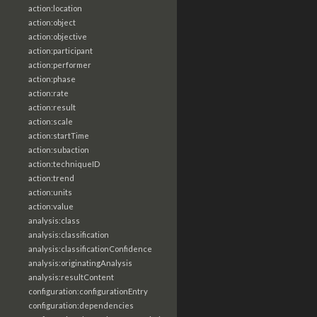
action:location
action:object
action:objective
action:participant
action:performer
action:phase
action:rate
action:result
action:scale
action:startTime
action:subaction
action:techniqueID
action:trend
action:units
action:value
analysis:class
analysis:classification
analysis:classificationConfidence
analysis:originatingAnalysis
analysis:resultContent
configuration:configurationEntry
configuration:dependencies