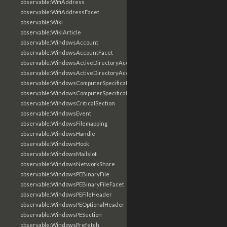
observable:WifiAddress
observable:WifiAddressFacet
observable:Wiki
observable:WikiArticle
observable:WindowsAccount
observable:WindowsAccountFacet
observable:WindowsActiveDirectoryAccount
observable:WindowsActiveDirectoryAccountFacet
observable:WindowsComputerSpecification
observable:WindowsComputerSpecificationFacet
observable:WindowsCriticalSection
observable:WindowsEvent
observable:WindowsFilemapping
observable:WindowsHandle
observable:WindowsHook
observable:WindowsMailslot
observable:WindowsNetworkShare
observable:WindowsPEBinaryFile
observable:WindowsPEBinaryFileFacet
observable:WindowsPEFileHeader
observable:WindowsPEOptionalHeader
observable:WindowsPESection
observable:WindowsPrefetch