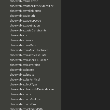
observable:audioType
observable:authorityKeyIdentifier
observable:availableRam
observable:azimuth
observable:baseOfCode
observable:baseStation
observable:basicConstraints
observable:bcc
observable:binary
observable:biosDate
observable:biosManufacturer
observable:biosReleaseDate
observable:biosSerialNumber
observable:biosVersion
observable:bitRate
observable:bitness
observable:bitsPerPixel
observable:blockType
observable:bluetoothDeviceName
observable:body
observable:bodyMultipart
observable:bodyRaw
observable:bookmarkPath