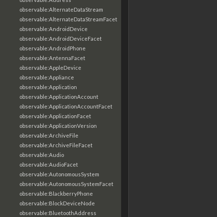
observable:AlternateDataStream
observable:AlternateDataStreamFacet
observable:AndroidDevice
observable:AndroidDeviceFacet
observable:AndroidPhone
observable:AntennaFacet
observable:AppleDevice
observable:Appliance
observable:Application
observable:ApplicationAccount
observable:ApplicationAccountFacet
observable:ApplicationFacet
observable:ApplicationVersion
observable:ArchiveFile
observable:ArchiveFileFacet
observable:Audio
observable:AudioFacet
observable:AutonomousSystem
observable:AutonomousSystemFacet
observable:BlackberryPhone
observable:BlockDeviceNode
observable:BluetoothAddress