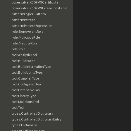
observable:X509V3Certificate
observable:X509V3ExtensionsFacet
pattern:LogicalPattern
pattern:Pattern
pattern:PatternExpression
role:BenevolentRole
role:MaliciousRole
role:NeutralRole
role:Role
tool:AnalyticTool
tool:BuildFacet
tool:BuildInformationType
tool:BuildUtilityType
tool:CompilerType
tool:ConfiguredTool
tool:DefensiveTool
tool:LibraryType
tool:MaliciousTool
tool:Tool
types:ControlledDictionary
types:ControlledDictionaryEntry
types:Dictionary
types:DictionaryEntry