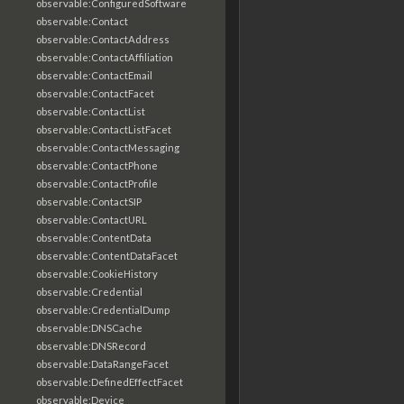
observable:ConfiguredSoftware
observable:Contact
observable:ContactAddress
observable:ContactAffiliation
observable:ContactEmail
observable:ContactFacet
observable:ContactList
observable:ContactListFacet
observable:ContactMessaging
observable:ContactPhone
observable:ContactProfile
observable:ContactSIP
observable:ContactURL
observable:ContentData
observable:ContentDataFacet
observable:CookieHistory
observable:Credential
observable:CredentialDump
observable:DNSCache
observable:DNSRecord
observable:DataRangeFacet
observable:DefinedEffectFacet
observable:Device