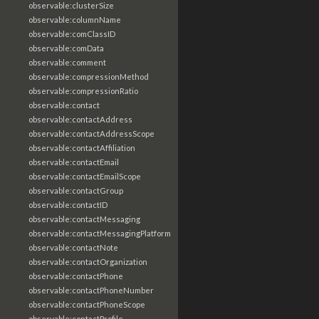
observable:clusterSize
observable:columnName
observable:comClassID
observable:comData
observable:comment
observable:compressionMethod
observable:compressionRatio
observable:contact
observable:contactAddress
observable:contactAddressScope
observable:contactAffiliation
observable:contactEmail
observable:contactEmailScope
observable:contactGroup
observable:contactID
observable:contactMessaging
observable:contactMessagingPlatform
observable:contactNote
observable:contactOrganization
observable:contactPhone
observable:contactPhoneNumber
observable:contactPhoneScope
observable:contactProfile