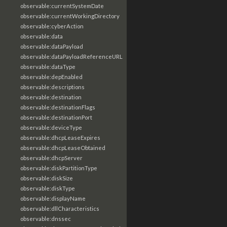
observable:currentSystemDate
observable:currentWorkingDirectory
observable:cyberAction
observable:data
observable:dataPayload
observable:dataPayloadReferenceURL
observable:dataType
observable:depEnabled
observable:descriptions
observable:destination
observable:destinationFlags
observable:destinationPort
observable:deviceType
observable:dhcpLeaseExpires
observable:dhcpLeaseObtained
observable:dhcpServer
observable:diskPartitionType
observable:diskSize
observable:diskType
observable:displayName
observable:dllCharacteristics
observable:dnssec