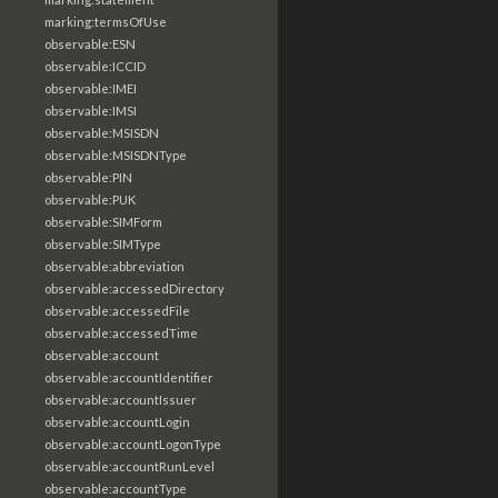
marking:termsOfUse
observable:ESN
observable:ICCID
observable:IMEI
observable:IMSI
observable:MSISDN
observable:MSISDNType
observable:PIN
observable:PUK
observable:SIMForm
observable:SIMType
observable:abbreviation
observable:accessedDirectory
observable:accessedFile
observable:accessedTime
observable:account
observable:accountIdentifier
observable:accountIssuer
observable:accountLogin
observable:accountLogonType
observable:accountRunLevel
observable:accountType