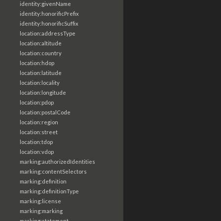
identity:givenName
identity:honorificPrefix
identity:honorificSuffix
location:addressType
location:altitude
location:country
location:hdop
location:latitude
location:locality
location:longitude
location:pdop
location:postalCode
location:region
location:street
location:tdop
location:vdop
marking:authorizedIdentities
marking:contentSelectors
marking:definition
marking:definitionType
marking:license
marking:marking
marking:statement