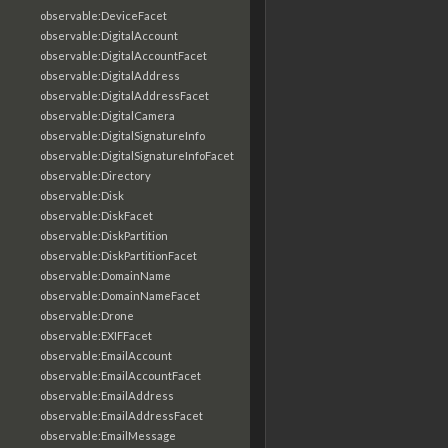
observable:DeviceFacet
observable:DigitalAccount
observable:DigitalAccountFacet
observable:DigitalAddress
observable:DigitalAddressFacet
observable:DigitalCamera
observable:DigitalSignatureInfo
observable:DigitalSignatureInfoFacet
observable:Directory
observable:Disk
observable:DiskFacet
observable:DiskPartition
observable:DiskPartitionFacet
observable:DomainName
observable:DomainNameFacet
observable:Drone
observable:EXIFFacet
observable:EmailAccount
observable:EmailAccountFacet
observable:EmailAddress
observable:EmailAddressFacet
observable:EmailMessage