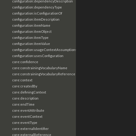
configuration:dependencyDescription
configuration:dependencyType
configuration:isConfigurationOf
configuration:itemDescription
configuration:itemName
configuration:itemObject
configuration:itemType
configuration:itemValue
configuration:usageContextAssumptions
configuration:usesConfiguration
core:confidence
core:constrainingVocabularyName
core:constrainingVocabularyReference
core:context
core:createdBy
core:definingContext
core:description
core:endTime
core:eventAttribute
core:eventContext
core:eventType
core:externalIdentifier
core:externalReference