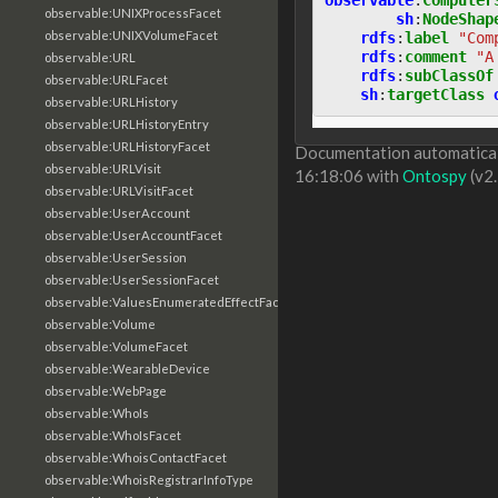
observable:UNIXProcessFacet
sh
:
NodeShap
observable:UNIXVolumeFacet
rdfs
:
label
"Com
rdfs
:
comment
"A
observable:URL
rdfs
:
subClassOf
observable:URLFacet
sh
:
targetClass
observable:URLHistory
observable:URLHistoryEntry
observable:URLHistoryFacet
Documentation automaticall
observable:URLVisit
16:18:06 with
Ontospy
(v2.
observable:URLVisitFacet
observable:UserAccount
observable:UserAccountFacet
observable:UserSession
observable:UserSessionFacet
observable:ValuesEnumeratedEffectFacet
observable:Volume
observable:VolumeFacet
observable:WearableDevice
observable:WebPage
observable:WhoIs
observable:WhoIsFacet
observable:WhoisContactFacet
observable:WhoisRegistrarInfoType