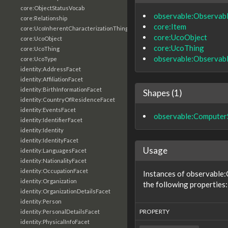
core:ObjectStatusVocab
observable:Observab
core:Relationship
core:Item
core:UcoInherentCharacterizationThing
core:UcoObject
core:UcoObject
core:UcoThing
core:UcoThing
observable:Observab
core:UcoType
identity:AddressFacet
identity:AffiliationFacet
identity:BirthInformationFacet
Shapes (1)
identity:CountryOfResidenceFacet
identity:EventsFacet
observable:ComputerS
identity:IdentifierFacet
identity:Identity
identity:IdentityFacet
Usage
identity:LanguagesFacet
identity:NationalityFacet
identity:OccupationFacet
Instances of observable
identity:Organization
the following properties:
identity:OrganizationDetailsFacet
identity:Person
PROPERTY
identity:PersonalDetailsFacet
identity:PhysicalInfoFacet