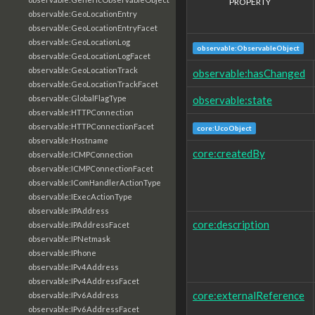
PROPERTY
observable:GeoLocationEntry
observable:GeoLocationEntryFacet
observable:GeoLocationLog
observable:ObservableObject
observable:GeoLocationLogFacet
observable:GeoLocationTrack
observable:hasChanged
observable:GeoLocationTrackFacet
observable:state
observable:GlobalFlagType
observable:HTTPConnection
observable:HTTPConnectionFacet
core:UcoObject
observable:Hostname
core:createdBy
observable:ICMPConnection
observable:ICMPConnectionFacet
observable:IComHandlerActionType
observable:IExecActionType
observable:IPAddress
core:description
observable:IPAddressFacet
observable:IPNetmask
observable:IPhone
observable:IPv4Address
observable:IPv4AddressFacet
core:externalReference
observable:IPv6Address
observable:IPv6AddressFacet