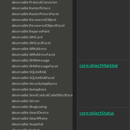
observable:ProtocolConverter
observable:RasterPicture
observable:RasterPictureFacet
observable:RecoveredObject
observable:RecoveredObjectFacet
observable:ReparsePoint
observable:SIMCard
observable:SIMCardFacet
observable:SIPAddress
observable:SIPAddressFacet
observable:SMSMessage
core:objectMarking
observable:SMSMessageFacet
observable:SQLiteBlob
observable:SQLiteBlobFacet
observable:SecurityAppliance
observable:Semaphore
observable:SendControlCodeEffectFacet
observable:Server
observable:ShopListing
core:objectStatus
observable:SmartDevice
observable:SmartPhone
observable:Snapshot
observable:Socket