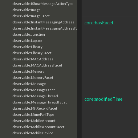
observable:IShowMessageActionType
observable:Image
observable:ImageFacet
core:hasFacet
observable:InstantMessagingAddress
observable:InstantMessagingAddressFacet
observable:Junction
observable:Laptop
observable:Library
observable:LibraryFacet
observable:MACAddress
observable:MACAddressFacet
observable:Memory
observable:MemoryFacet
observable:Message
observable:MessageFacet
observable:MessageThread
core:modifiedTime
observable:MessageThreadFacet
observable:MftRecordFacet
observable:MimePartType
observable:MobileAccount
observable:MobileAccountFacet
observable:MobileDevice