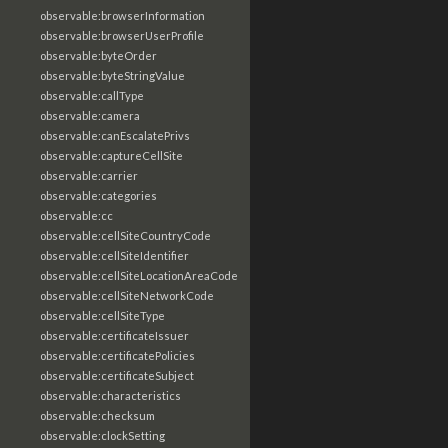
observable:browserInformation
observable:browserUserProfile
observable:byteOrder
observable:byteStringValue
observable:callType
observable:camera
observable:canEscalatePrivs
observable:captureCellSite
observable:carrier
observable:categories
observable:cc
observable:cellSiteCountryCode
observable:cellSiteIdentifier
observable:cellSiteLocationAreaCode
observable:cellSiteNetworkCode
observable:cellSiteType
observable:certificateIssuer
observable:certificatePolicies
observable:certificateSubject
observable:characteristics
observable:checksum
observable:clockSetting