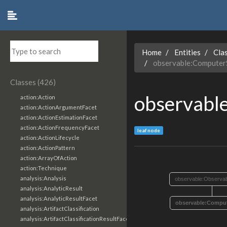
Home
Entities
Cla
observable:ComputerS
Classes (426)
observabl
action:Action
action:ActionArgumentFacet
action:ActionEstimationFacet
action:ActionFrequencyFacet
leaf node
action:ActionLifecycle
action:ActionPattern
action:ArrayOfAction
action:Technique
analysis:Analysis
observable:Observab
analysis:AnalyticResult
analysis:AnalyticResultFacet
observable:Comput
analysis:ArtifactClassification
analysis:ArtifactClassificationResultFacet