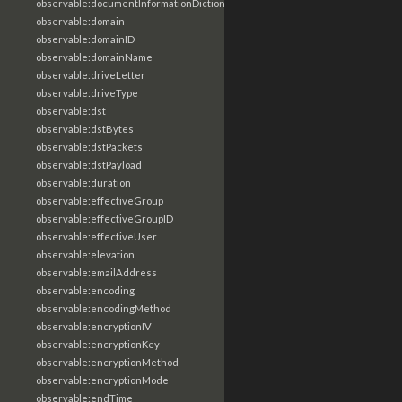
observable:documentInformationDictionary
observable:domain
observable:domainID
observable:domainName
observable:driveLetter
observable:driveType
observable:dst
observable:dstBytes
observable:dstPackets
observable:dstPayload
observable:duration
observable:effectiveGroup
observable:effectiveGroupID
observable:effectiveUser
observable:elevation
observable:emailAddress
observable:encoding
observable:encodingMethod
observable:encryptionIV
observable:encryptionKey
observable:encryptionMethod
observable:encryptionMode
observable:endTime