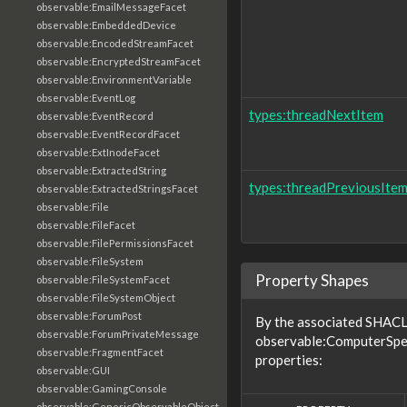
observable:EmailMessageFacet
observable:EmbeddedDevice
observable:EncodedStreamFacet
observable:EncryptedStreamFacet
observable:EnvironmentVariable
observable:EventLog
types:threadNextItem
observable:EventRecord
observable:EventRecordFacet
observable:ExtInodeFacet
observable:ExtractedString
types:threadPreviousIte
observable:ExtractedStringsFacet
observable:File
observable:FileFacet
observable:FilePermissionsFacet
observable:FileSystem
Property Shapes
observable:FileSystemFacet
observable:FileSystemObject
observable:ForumPost
By the associated SHACL 
observable:ForumPrivateMessage
observable:ComputerSpec
observable:FragmentFacet
properties:
observable:GUI
observable:GamingConsole
observable:GenericObservableObject