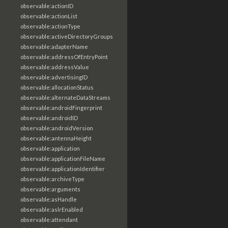
observable:actionID
observable:actionList
observable:actionType
observable:activeDirectoryGroups
observable:adapterName
observable:addressOfEntryPoint
observable:addressValue
observable:advertisingID
observable:allocationStatus
observable:alternateDataStreams
observable:androidFingerprint
observable:androidID
observable:androidVersion
observable:antennaHeight
observable:application
observable:applicationFileName
observable:applicationIdentifier
observable:archiveType
observable:arguments
observable:asHandle
observable:aslrEnabled
observable:attendant