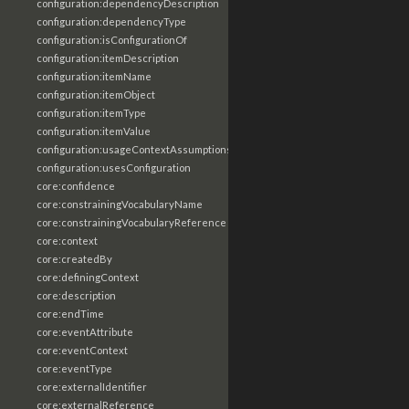
configuration:dependencyDescription
configuration:dependencyType
configuration:isConfigurationOf
configuration:itemDescription
configuration:itemName
configuration:itemObject
configuration:itemType
configuration:itemValue
configuration:usageContextAssumptions
configuration:usesConfiguration
core:confidence
core:constrainingVocabularyName
core:constrainingVocabularyReference
core:context
core:createdBy
core:definingContext
core:description
core:endTime
core:eventAttribute
core:eventContext
core:eventType
core:externalIdentifier
core:externalReference