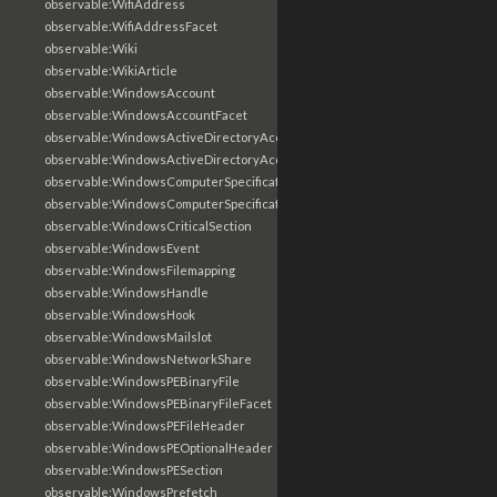
observable:WifiAddress
observable:WifiAddressFacet
observable:Wiki
observable:WikiArticle
observable:WindowsAccount
observable:WindowsAccountFacet
observable:WindowsActiveDirectoryAccount
observable:WindowsActiveDirectoryAccountFacet
observable:WindowsComputerSpecification
observable:WindowsComputerSpecificationFacet
observable:WindowsCriticalSection
observable:WindowsEvent
observable:WindowsFilemapping
observable:WindowsHandle
observable:WindowsHook
observable:WindowsMailslot
observable:WindowsNetworkShare
observable:WindowsPEBinaryFile
observable:WindowsPEBinaryFileFacet
observable:WindowsPEFileHeader
observable:WindowsPEOptionalHeader
observable:WindowsPESection
observable:WindowsPrefetch