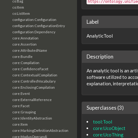
co:Bag
https://ontology.unifie
co:Item
co:ListItem
configuration:Configuration
Label
configuration:ConfigurationEntry
configuration:Dependency
AnalyticTool
core:Annotation
core:Assertion
core:AttributedName
Description
core:Bundle
core:Compilation
core:ConfidenceFacet
An analytic tool is an ar
core:ContextualCompilation
software utilized to acco
core:ControlledVocabulary
explanation, interpretati
core:EnclosingCompilation
core:Event
core:ExternalReference
core:Facet
Superclasses (3)
core:Grouping
core:IdentityAbstraction
tool:Tool
core:Item
core:UcoObject
core:MarkingDefinitionAbstraction
core:UcoThing
core:ModusOperandi