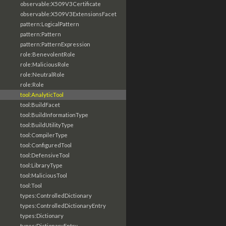
observable:X509V3Certificate
observable:X509V3ExtensionsFacet
pattern:LogicalPattern
pattern:Pattern
pattern:PatternExpression
role:BenevolentRole
role:MaliciousRole
role:NeutralRole
role:Role
tool:AnalyticTool
tool:BuildFacet
tool:BuildInformationType
tool:BuildUtilityType
tool:CompilerType
tool:ConfiguredTool
tool:DefensiveTool
tool:LibraryType
tool:MaliciousTool
tool:Tool
types:ControlledDictionary
types:ControlledDictionaryEntry
types:Dictionary
types:DictionaryEntry