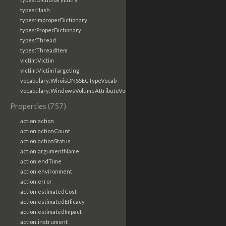
types:Hash
types:ImproperDictionary
types:ProperDictionary
types:Thread
types:ThreadItem
victim:Victim
victim:VictimTargeting
vocabulary:WhoisDNSSECTypeVocab
vocabulary:WindowsVolumeAttributeVocab
Properties (757)
action:action
action:actionCount
action:actionStatus
action:argumentName
action:endTime
action:environment
action:error
action:estimatedCost
action:estimatedEfficacy
action:estimatedImpact
action:instrument