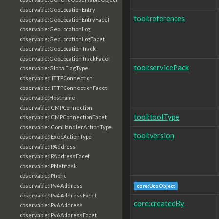
observable:GeoLocationEntry
tool:references
observable:GeoLocationEntryFacet
observable:GeoLocationLog
observable:GeoLocationLogFacet
observable:GeoLocationTrack
observable:GeoLocationTrackFacet
tool:servicePack
observable:GlobalFlagType
observable:HTTPConnection
observable:HTTPConnectionFacet
observable:Hostname
observable:ICMPConnection
tool:toolType
observable:ICMPConnectionFacet
observable:IComHandlerActionType
tool:version
observable:IExecActionType
observable:IPAddress
observable:IPAddressFacet
observable:IPNetmask
observable:IPhone
observable:IPv4Address
core:UcoObject
observable:IPv4AddressFacet
core:createdBy
observable:IPv6Address
observable:IPv6AddressFacet