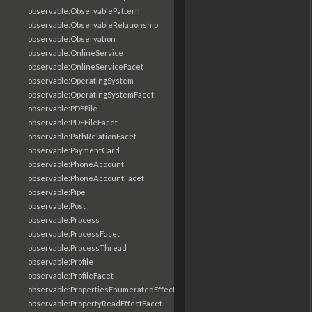
observable:ObservablePattern
observable:ObservableRelationship
observable:Observation
observable:OnlineService
observable:OnlineServiceFacet
observable:OperatingSystem
observable:OperatingSystemFacet
observable:PDFFile
observable:PDFFileFacet
observable:PathRelationFacet
observable:PaymentCard
observable:PhoneAccount
observable:PhoneAccountFacet
observable:Pipe
observable:Post
observable:Process
observable:ProcessFacet
observable:ProcessThread
observable:Profile
observable:ProfileFacet
observable:PropertiesEnumeratedEffectFacet
observable:PropertyReadEffectFacet