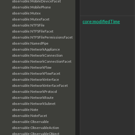
observable:MobileDeviceFacet
observable:MobilePhone
observable:Mutex
observable:MutexFacet
core:modifiedTime
observable:NTFSFile
observable:NTFSFileFacet
observable:NTFSFilePermissionsFacet
observable:NamedPipe
observable:NetworkAppliance
observable:NetworkConnection
observable:NetworkConnectionFacet
observable:NetworkFlow
observable:NetworkFlowFacet
observable:NetworkInterface
observable:NetworkInterfaceFacet
observable:NetworkProtocol
observable:NetworkRoute
observable:NetworkSubnet
observable:Note
observable:NoteFacet
observable:Observable
observable:ObservableAction
observable:ObservableObject