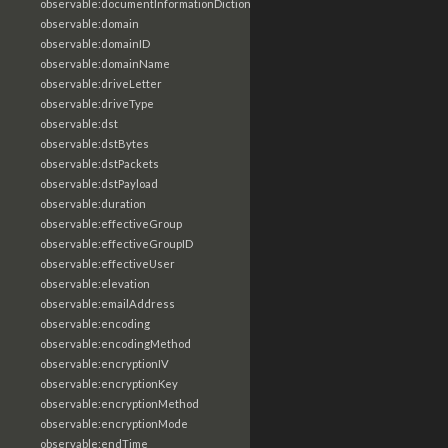
observable:documentInformationDictionary
observable:domain
observable:domainID
observable:domainName
observable:driveLetter
observable:driveType
observable:dst
observable:dstBytes
observable:dstPackets
observable:dstPayload
observable:duration
observable:effectiveGroup
observable:effectiveGroupID
observable:effectiveUser
observable:elevation
observable:emailAddress
observable:encoding
observable:encodingMethod
observable:encryptionIV
observable:encryptionKey
observable:encryptionMethod
observable:encryptionMode
observable:endTime