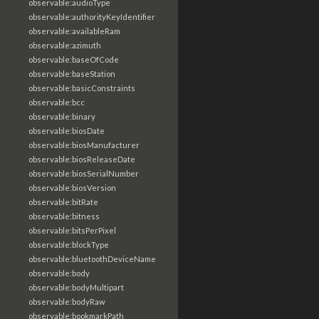
observable:audioType
observable:authorityKeyIdentifier
observable:availableRam
observable:azimuth
observable:baseOfCode
observable:baseStation
observable:basicConstraints
observable:bcc
observable:binary
observable:biosDate
observable:biosManufacturer
observable:biosReleaseDate
observable:biosSerialNumber
observable:biosVersion
observable:bitRate
observable:bitness
observable:bitsPerPixel
observable:blockType
observable:bluetoothDeviceName
observable:body
observable:bodyMultipart
observable:bodyRaw
observable:bookmarkPath