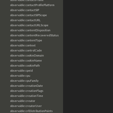
observable:contactProfilePlatform
observable:contactSIP
observable:contactSIPScope
observable:contactURL
observable:contactURLScope
observable:contentDisposition
observable:contentRecoveredStatus
observable:contentType
observable:context
observable:controlCode
observable:cookieDomain
observable:cookieName
observable:cookiePath
observable:cpeid
observable:cpu
observable:cpuFamily
observable:creationDate
observable:creationFlags
observable:creationTime
observable:creator
observable:creatorUser
observable:crlDistributionPoints