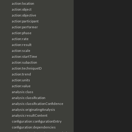
action:location
action:object
action:objective
action:participant
action:performer
action:phase
action:rate
action:result
action:scale
action:startTime
action:subaction
action:techniqueID
action:trend
action:units
action:value
analysis:class
analysis:classification
analysis:classificationConfidence
analysis:originatingAnalysis
analysis:resultContent
configuration:configurationEntry
configuration:dependencies