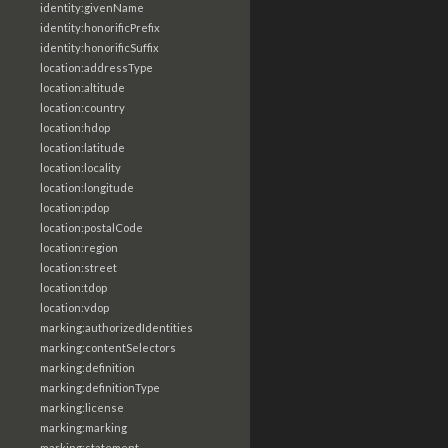
identity:givenName
identity:honorificPrefix
identity:honorificSuffix
location:addressType
location:altitude
location:country
location:hdop
location:latitude
location:locality
location:longitude
location:pdop
location:postalCode
location:region
location:street
location:tdop
location:vdop
marking:authorizedIdentities
marking:contentSelectors
marking:definition
marking:definitionType
marking:license
marking:marking
marking:statement