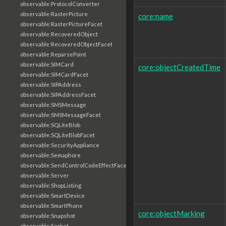
observable:ProtocolConverter
observable:RasterPicture
core:name
observable:RasterPictureFacet
observable:RecoveredObject
observable:RecoveredObjectFacet
observable:ReparsePoint
observable:SIMCard
core:objectCreatedTime
observable:SIMCardFacet
observable:SIPAddress
observable:SIPAddressFacet
observable:SMSMessage
observable:SMSMessageFacet
observable:SQLiteBlob
observable:SQLiteBlobFacet
observable:SecurityAppliance
observable:Semaphore
observable:SendControlCodeEffectFacet
observable:Server
observable:ShopListing
observable:SmartDevice
observable:SmartPhone
core:objectMarking
observable:Snapshot
observable:Socket