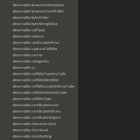
observable:browserInformation
observable:browserUserProfile
observable:byteOrder
observable:byteStringValue
observable:callType
observable:camera
observable:canEscalatePrivs
observable:captureCellSite
observable:carrier
observable:categories
observable:cc
observable:cellSiteCountryCode
observable:cellSiteIdentifier
observable:cellSiteLocationAreaCode
observable:cellSiteNetworkCode
observable:cellSiteType
observable:certificateIssuer
observable:certificatePolicies
observable:certificateSubject
observable:characteristics
observable:checksum
observable:clockSetting