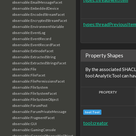
types:threadNextItem
observable:EmailMessageFacet
observable:EmbeddedDevice
observable:EncodedStreamFacet
observable:EncryptedStreamFacet
types:threadPreviousIte
observable:EnvironmentVariable
observable:EventLog
observable:EventRecord
observable:EventRecordFacet
observable:ExtInodeFacet
Property Shapes
observable:ExtractedString
observable:ExtractedStringsFacet
By the associated SHACL 
observable:File
tool:AnalyticTool can hav
observable:FileFacet
observable:FilePermissionsFacet
observable:FileSystem
PROPERTY
observable:FileSystemFacet
observable:FileSystemObject
observable:ForumPost
observable:ForumPrivateMessage
tool:Tool
observable:FragmentFacet
tool:creator
observable:GUI
observable:GamingConsole
observable:GenericObservableObject