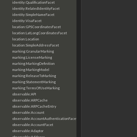
identity:QualificationFacet
identity:RelatedIdentityFacet
identity:SimpleNameFacet
identity:VisaFacet
location:GPSCoordinatesFacet
location:LatLongCoordinatesFacet
location:Location
location:SimpleAddressFacet
marking:GranularMarking
marking:LicenseMarking
marking:MarkingDefinition
marking:MarkingModel
marking:ReleaseToMarking
marking:StatementMarking
marking:TermsOfUseMarking
observable:API
observable:ARPCache
observable:ARPCacheEntry
observable:Account
observable:AccountAuthenticationFacet
observable:AccountFacet
observable:Adaptor
observable:Address