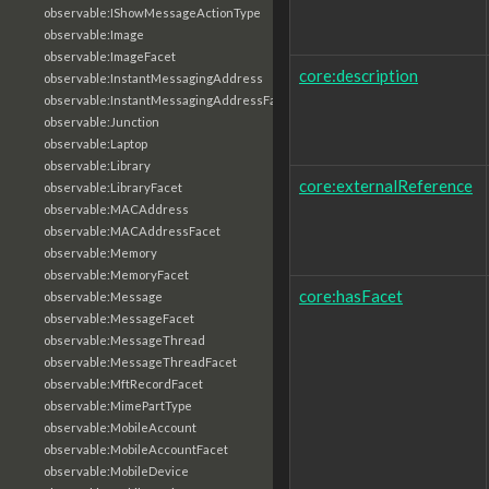
observable:IShowMessageActionType
observable:Image
observable:ImageFacet
core:description
observable:InstantMessagingAddress
observable:InstantMessagingAddressFacet
observable:Junction
observable:Laptop
observable:Library
core:externalReference
observable:LibraryFacet
observable:MACAddress
observable:MACAddressFacet
observable:Memory
observable:MemoryFacet
core:hasFacet
observable:Message
observable:MessageFacet
observable:MessageThread
observable:MessageThreadFacet
observable:MftRecordFacet
observable:MimePartType
observable:MobileAccount
observable:MobileAccountFacet
observable:MobileDevice