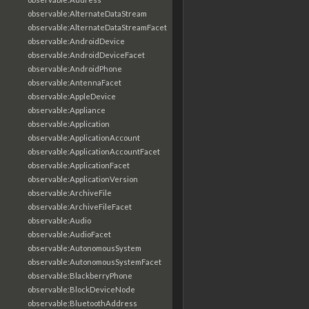
observable:AlternateDataStream
observable:AlternateDataStreamFacet
observable:AndroidDevice
observable:AndroidDeviceFacet
observable:AndroidPhone
observable:AntennaFacet
observable:AppleDevice
observable:Appliance
observable:Application
observable:ApplicationAccount
observable:ApplicationAccountFacet
observable:ApplicationFacet
observable:ApplicationVersion
observable:ArchiveFile
observable:ArchiveFileFacet
observable:Audio
observable:AudioFacet
observable:AutonomousSystem
observable:AutonomousSystemFacet
observable:BlackberryPhone
observable:BlockDeviceNode
observable:BluetoothAddress