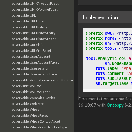
observable:UNIXProcessFacet
observable:UNIXVolumeFacet
observable:URL
Implementation
observable:URLFacet
observable:URLHistory
@prefix
owl:
<http:
observable:URLHistoryEntry
@prefix
rdfs:
<http
observable:URLHistoryFacet
@prefix
sh:
<http:/
observable:URLVisit
@prefix
tool:
<http
observable:URLVisitFacet
observable:UserAccount
tool
:
AnalyticTool
a
observable:UserAccountFacet
sh
:
NodeShap
rdfs
:
label
"Ana
observable:UserSession
rdfs
:
comment
"A
observable:UserSessionFacet
rdfs
:
subClassOf
observable:ValuesEnumeratedEffectFacet
sh
:
targetClass
observable:Volume
observable:VolumeFacet
observable:WearableDevice
Documentation automaticall
observable:WebPage
16:18:07 with
Ontospy
(v2.
observable:WhoIs
observable:WhoIsFacet
observable:WhoisContactFacet
observable:WhoisRegistrarInfoType