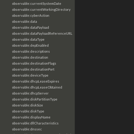
observable:currentSystemDate
observable:currentWorkingDirectory
observable:cyberAction
observable:data
observable:dataPayload
observable:dataPayloadReferenceURL
observable:dataType
observable:depEnabled
observable:descriptions
observable:destination
observable:destinationFlags
observable:destinationPort
observable:deviceType
observable:dhcpLeaseExpires
observable:dhcpLeaseObtained
observable:dhcpServer
observable:diskPartitionType
observable:diskSize
observable:diskType
observable:displayName
observable:dllCharacteristics
observable:dnssec