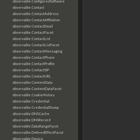
observable:ConfiguredSoftware
observable:Contact
observable:ContactAddress
observable:ContactAffiliation
observable:ContactEmail
observable:ContactFacet
observable:ContactList
observable:ContactListFacet
observable:ContactMessaging
observable:ContactPhone
observable:ContactProfile
observable:ContactSIP
observable:ContactURL
observable:ContentData
observable:ContentDataFacet
observable:CookieHistory
observable:Credential
observable:CredentialDump
observable:DNSCache
observable:DNSRecord
observable:DataRangeFacet
observable:DefinedEffectFacet
observable:Device