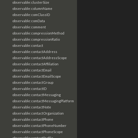
observable:clusterSize
observable:columnName
observable:comClassID
observable:comData
observable:comment
observable:compressionMethod
observable:compressionRatio
observable:contact
observable:contactAddress
observable:contactAddressScope
observable:contactAffiliation
observable:contactEmail
observable:contactEmailScope
observable:contactGroup
observable:contactID
observable:contactMessaging
observable:contactMessagingPlatform
observable:contactNote
observable:contactOrganization
observable:contactPhone
observable:contactPhoneNumber
observable:contactPhoneScope
observable:contactProfile