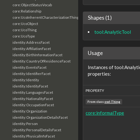
core:ObjectStatusVocab
core:Relationship
Shapes (1)
core:UcoInherentCharacterizationThing
core:UcoObject
core:UcoThing
tool:AnalyticTool
core:UcoType
identity:AddressFacet
identity:AffiliationFacet
Usage
identity:BirthInformationFacet
identity:CountryOfResidenceFacet
Instances of tool:Analyt
identity:EventsFacet
properties:
identity:IdentifierFacet
identity:Identity
identity:IdentityFacet
PROPERTY
identity:LanguagesFacet
identity:NationalityFacet
From class
owl:Thing
identity:OccupationFacet
identity:Organization
core:informalType
identity:OrganizationDetailsFacet
identity:Person
identity:PersonalDetailsFacet
identity:PhysicalInfoFacet