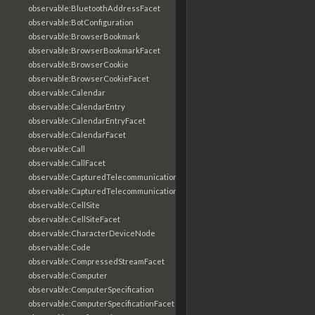
observable:BluetoothAddressFacet
observable:BotConfiguration
observable:BrowserBookmark
observable:BrowserBookmarkFacet
observable:BrowserCookie
observable:BrowserCookieFacet
observable:Calendar
observable:CalendarEntry
observable:CalendarEntryFacet
observable:CalendarFacet
observable:Call
observable:CallFacet
observable:CapturedTelecommunicationsInformation
observable:CapturedTelecommunicationsInformationFacet
observable:CellSite
observable:CellSiteFacet
observable:CharacterDeviceNode
observable:Code
observable:CompressedStreamFacet
observable:Computer
observable:ComputerSpecification
observable:ComputerSpecificationFacet