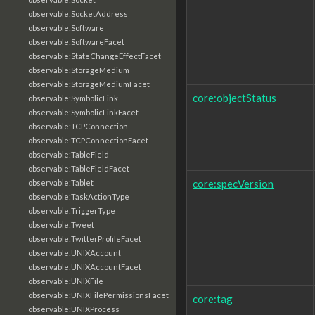
observable:SocketAddress
observable:Software
observable:SoftwareFacet
observable:StateChangeEffectFacet
observable:StorageMedium
observable:StorageMediumFacet
core:objectStatus
observable:SymbolicLink
observable:SymbolicLinkFacet
observable:TCPConnection
observable:TCPConnectionFacet
observable:TableField
observable:TableFieldFacet
core:specVersion
observable:Tablet
observable:TaskActionType
observable:TriggerType
observable:Tweet
observable:TwitterProfileFacet
observable:UNIXAccount
observable:UNIXAccountFacet
observable:UNIXFile
observable:UNIXFilePermissionsFacet
core:tag
observable:UNIXProcess