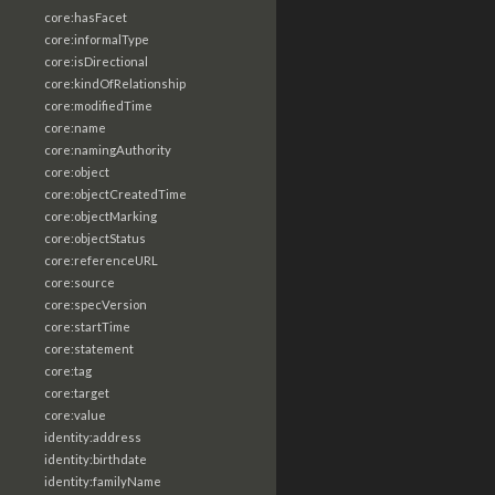
core:hasFacet
core:informalType
core:isDirectional
core:kindOfRelationship
core:modifiedTime
core:name
core:namingAuthority
core:object
core:objectCreatedTime
core:objectMarking
core:objectStatus
core:referenceURL
core:source
core:specVersion
core:startTime
core:statement
core:tag
core:target
core:value
identity:address
identity:birthdate
identity:familyName