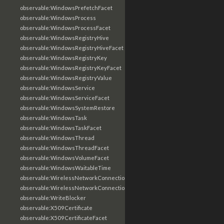
observable:WindowsPrefetchFacet
observable:WindowsProcess
observable:WindowsProcessFacet
observable:WindowsRegistryHive
observable:WindowsRegistryHiveFacet
observable:WindowsRegistryKey
observable:WindowsRegistryKeyFacet
observable:WindowsRegistryValue
observable:WindowsService
observable:WindowsServiceFacet
observable:WindowsSystemRestore
observable:WindowsTask
observable:WindowsTaskFacet
observable:WindowsThread
observable:WindowsThreadFacet
observable:WindowsVolumeFacet
observable:WindowsWaitableTime
observable:WirelessNetworkConnection
observable:WirelessNetworkConnectionFacet
observable:WriteBlocker
observable:X509Certificate
observable:X509CertificateFacet