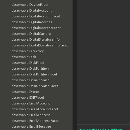
observable:DeviceFacet
observable:DigitalAccount
observable:DigitalAccountFacet
observable:DigitalAddress
observable:DigitalAddressFacet
observable:DigitalCamera
observable:DigitalSignatureInfo
observable:DigitalSignatureInfoFacet
observable:Directory
observable:Disk
observable:DiskFacet
observable:DiskPartition
observable:DiskPartitionFacet
observable:DomainName
observable:DomainNameFacet
observable:Drone
observable:EXIFFacet
observable:EmailAccount
observable:EmailAccountFacet
observable:EmailAddress
observable:EmailAddressFacet
observable:EmailMessage