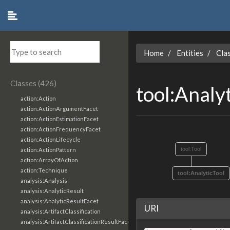
Home
Entities
Cla
Classes (426)
tool:Analy
action:Action
action:ActionArgumentFacet
action:ActionEstimationFacet
action:ActionFrequencyFacet
action:ActionLifecycle
tool:Tool
action:ActionPattern
action:ArrayOfAction
action:Technique
tool:AnalyticTool
analysis:Analysis
analysis:AnalyticResult
analysis:AnalyticResultFacet
URI
analysis:ArtifactClassification
analysis:ArtifactClassificationResultFacet