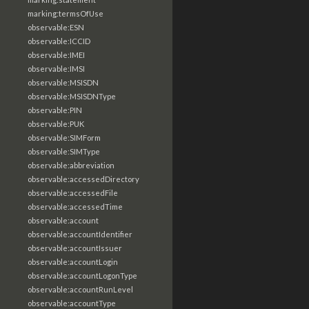
marking:termsOfUse
observable:ESN
observable:ICCID
observable:IMEI
observable:IMSI
observable:MSISDN
observable:MSISDNType
observable:PIN
observable:PUK
observable:SIMForm
observable:SIMType
observable:abbreviation
observable:accessedDirectory
observable:accessedFile
observable:accessedTime
observable:account
observable:accountIdentifier
observable:accountIssuer
observable:accountLogin
observable:accountLogonType
observable:accountRunLevel
observable:accountType