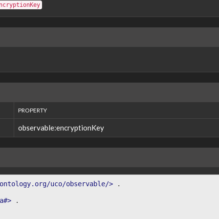
ncryptionKey
PROPERTY
observable:encryptionKey
ontology.org/uco/observable/>
.
a#>
.