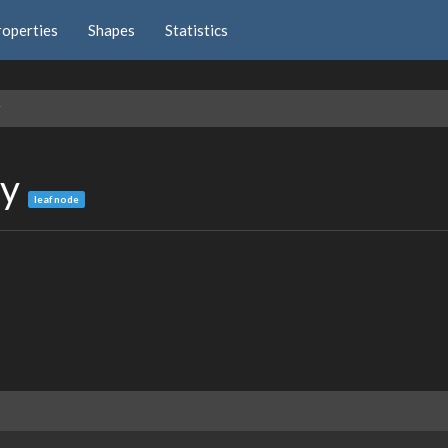
roperties
Shapes
Statistics
y
ey
leaf node