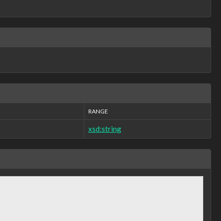
RANGE
xsd:string