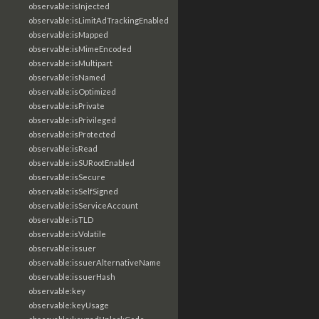
observable:isInjected
observable:isLimitAdTrackingEnabled
observable:isMapped
observable:isMimeEncoded
observable:isMultipart
observable:isNamed
observable:isOptimized
observable:isPrivate
observable:isPrivileged
observable:isProtected
observable:isRead
observable:isSURootEnabled
observable:isSecure
observable:isSelfSigned
observable:isServiceAccount
observable:isTLD
observable:isVolatile
observable:issuer
observable:issuerAlternativeName
observable:issuerHash
observable:key
observable:keyUsage