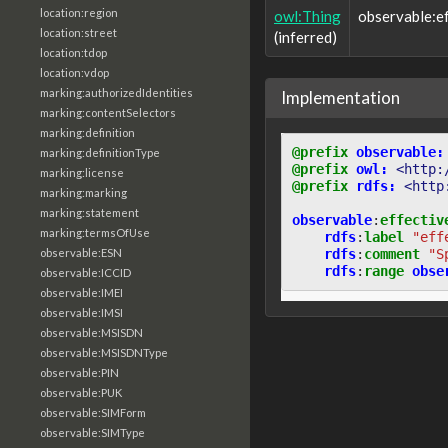
location:region
owl:Thing
observable:e
location:street
(inferred)
location:tdop
location:vdop
marking:authorizedIdentities
Implementation
marking:contentSelectors
marking:definition
@prefix
observable:
marking:definitionType
@prefix
owl:
<http:
marking:license
@prefix
rdfs:
<http
marking:marking
marking:statement
observable
:
effectiv
marking:termsOfUse
rdfs
:
label
"eff
rdfs
:
comment
"S
observable:ESN
rdfs
:
range
obse
observable:ICCID
observable:IMEI
observable:IMSI
observable:MSISDN
observable:MSISDNType
observable:PIN
observable:PUK
observable:SIMForm
observable:SIMType