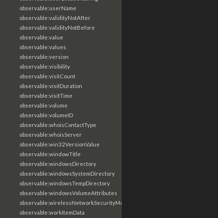
observable:userName
observable:validityNotAfter
observable:validityNotBefore
observable:value
observable:values
observable:version
observable:visibility
observable:visitCount
observable:visitDuration
observable:visitTime
observable:volume
observable:volumeID
observable:whoisContactType
observable:whoisServer
observable:win32VersionValue
observable:windowTitle
observable:windowsDirectory
observable:windowsSystemDirectory
observable:windowsTempDirectory
observable:windowsVolumeAttributes
observable:wirelessNetworkSecurityMode
observable:workItemData