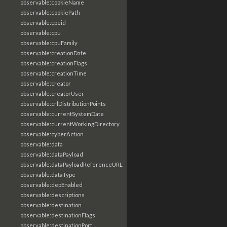
observable:cookieName
observable:cookiePath
observable:cpeid
observable:cpu
observable:cpuFamily
observable:creationDate
observable:creationFlags
observable:creationTime
observable:creator
observable:creatorUser
observable:crlDistributionPoints
observable:currentSystemDate
observable:currentWorkingDirectory
observable:cyberAction
observable:data
observable:dataPayload
observable:dataPayloadReferenceURL
observable:dataType
observable:depEnabled
observable:descriptions
observable:destination
observable:destinationFlags
observable:destinationPort