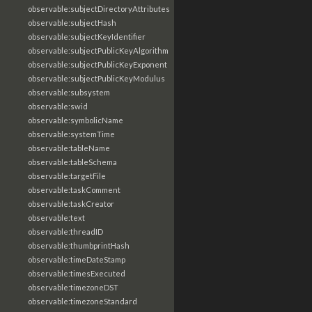
observable:subjectDirectoryAttributes
observable:subjectHash
observable:subjectKeyIdentifier
observable:subjectPublicKeyAlgorithm
observable:subjectPublicKeyExponent
observable:subjectPublicKeyModulus
observable:subsystem
observable:swid
observable:symbolicName
observable:systemTime
observable:tableName
observable:tableSchema
observable:targetFile
observable:taskComment
observable:taskCreator
observable:text
observable:threadID
observable:thumbprintHash
observable:timeDateStamp
observable:timesExecuted
observable:timezoneDST
observable:timezoneStandard