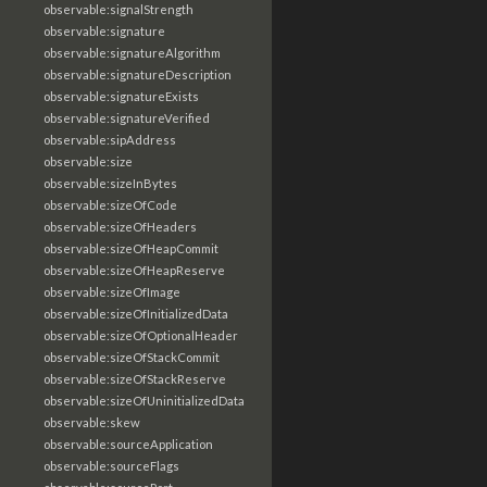
observable:signalStrength
observable:signature
observable:signatureAlgorithm
observable:signatureDescription
observable:signatureExists
observable:signatureVerified
observable:sipAddress
observable:size
observable:sizeInBytes
observable:sizeOfCode
observable:sizeOfHeaders
observable:sizeOfHeapCommit
observable:sizeOfHeapReserve
observable:sizeOfImage
observable:sizeOfInitializedData
observable:sizeOfOptionalHeader
observable:sizeOfStackCommit
observable:sizeOfStackReserve
observable:sizeOfUninitializedData
observable:skew
observable:sourceApplication
observable:sourceFlags