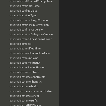
observable:mftRecordChangeTime
observable:middleName
observable:mimeClass
observable:mimeType
observable:minorImageVersion
observable:minorLinkerVersion
observable:minorOSVersion
observable:minorSubsystemVersion
observable:mockLocationsAllowed
observable:model
observable:modifiedTime
observable:mostRecentRunTime
observable:mountPoint
observable:msProductID
observable:msProductName
observable:mutexName
observable:nameConstraints
observable:namePhonetic
observable:namePrefix
observable:nameRecoveredStatus
observable:nameServer
observable:nameSuffix
observable:netBIOSName