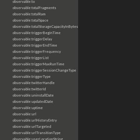
observable:to
observable:totalFragments
observable:totalRam
observable:totalSpace
observable:totalStorageCapacityInBytes
observable:triggerBeginTime
observable:triggerDelay
observable:triggerEndTime
observable:triggerFrequency
observable:triggerList
observable:triggerMaxRunTime
observable:triggerSessionChangeType
observable:triggerType
observable:twitterHandle
observable:twitterId
observable:uninstallDate
observable:updatedDate
observable:uptime
observable:url
observable:urlHistoryEntry
observable:urlTargeted
observable:urlTransitionType
observable:userLocationString