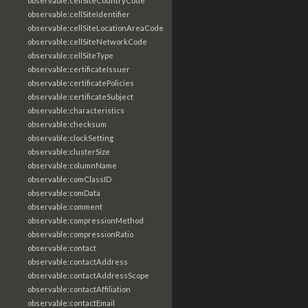
observable:cellSiteCountryCode
observable:cellSiteIdentifier
observable:cellSiteLocationAreaCode
observable:cellSiteNetworkCode
observable:cellSiteType
observable:certificateIssuer
observable:certificatePolicies
observable:certificateSubject
observable:characteristics
observable:checksum
observable:clockSetting
observable:clusterSize
observable:columnName
observable:comClassID
observable:comData
observable:comment
observable:compressionMethod
observable:compressionRatio
observable:contact
observable:contactAddress
observable:contactAddressScope
observable:contactAffiliation
observable:contactEmail