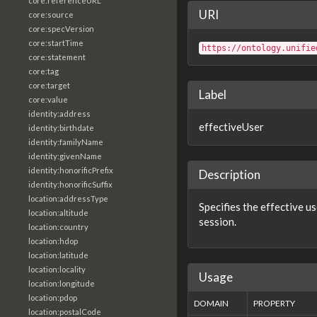
core:referenceURL
URI
core:source
core:specVersion
core:startTime
https://ontology.unifie
core:statement
core:tag
core:target
Label
core:value
identity:address
effectiveUser
identity:birthdate
identity:familyName
identity:givenName
identity:honorificPrefix
Description
identity:honorificSuffix
location:addressType
Specifies the effective us
location:altitude
session.
location:country
location:hdop
location:latitude
location:locality
Usage
location:longitude
location:pdop
DOMAIN
PROPERTY
location:postalCode