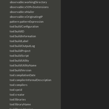
observable:workingDirectory
observable:x509v3extensions
observable:xMailer
observable:xOriginatingIP
pattern:patternExpression
tool:buildConfiguration
tool:buildID
tool:buildInformation
tool:buildLabel
tool:buildOutputLog
tool:buildProject
tool:buildScript
tool:buildUtility
tool:buildUtilityName
tool:buildVersion
tool:compilationDate
tool:compilerInformalDescription
tool:compilers
tool:cpeid
tool:creator
tool:libraries
tool:libraryName