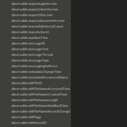
observable:majorImageVersion
observable:majorLinkerVersion
observable:majorOSVersion
observable:majorSubsystemVersion
observable:manuallyEnteredCount
observable:manufacturer
observable:maxRunTime
observable:messageID
observable:messageText
observable:messageThread
observable:messageType
observable:messagingAddress
observable:metadataChangeTime
observable:metadataRecoveredStatus
observable:mftFileID
observable:mftFileNameAccessedTime
observable:mftFileNameCreatedTime
observable:mftFileNameLength
observable:mftFileNameModifiedTime
observable:mftFileNameRecordChangeTime
observable:mftFlags
observable:mftParentID