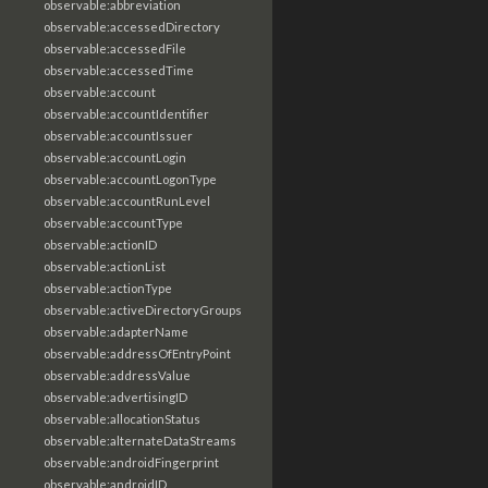
observable:abbreviation
observable:accessedDirectory
observable:accessedFile
observable:accessedTime
observable:account
observable:accountIdentifier
observable:accountIssuer
observable:accountLogin
observable:accountLogonType
observable:accountRunLevel
observable:accountType
observable:actionID
observable:actionList
observable:actionType
observable:activeDirectoryGroups
observable:adapterName
observable:addressOfEntryPoint
observable:addressValue
observable:advertisingID
observable:allocationStatus
observable:alternateDataStreams
observable:androidFingerprint
observable:androidID