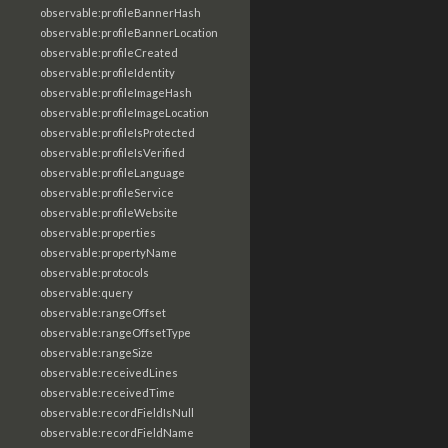
observable:profileBannerHash
observable:profileBannerLocation
observable:profileCreated
observable:profileIdentity
observable:profileImageHash
observable:profileImageLocation
observable:profileIsProtected
observable:profileIsVerified
observable:profileLanguage
observable:profileService
observable:profileWebsite
observable:properties
observable:propertyName
observable:protocols
observable:query
observable:rangeOffset
observable:rangeOffsetType
observable:rangeSize
observable:receivedLines
observable:receivedTime
observable:recordFieldIsNull
observable:recordFieldName