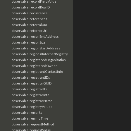
observable:recordFieldValue
observable:recordRowID
observable:recurrence
observable:references
observable:referralURL
observable:referrerUrl
observable:regionEndAddress
observable:regionSize
observable:regionStartAddress
observable:regionalInternetRegistry
observable:registeredOrganization
observable:registeredOwner
observable:registrantContactInfo
observable:registrantIDs
observable:registrarGUID
observable:registrarID
observable:registrarInfo
observable:registrarName
observable:registryValues
observable:remarks
observable:remindTime
observable:requestMethod
observable:requestValue