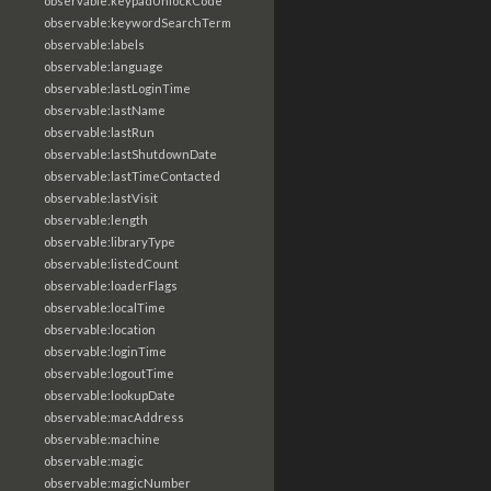
observable:keypadUnlockCode
observable:keywordSearchTerm
observable:labels
observable:language
observable:lastLoginTime
observable:lastName
observable:lastRun
observable:lastShutdownDate
observable:lastTimeContacted
observable:lastVisit
observable:length
observable:libraryType
observable:listedCount
observable:loaderFlags
observable:localTime
observable:location
observable:loginTime
observable:logoutTime
observable:lookupDate
observable:macAddress
observable:machine
observable:magic
observable:magicNumber