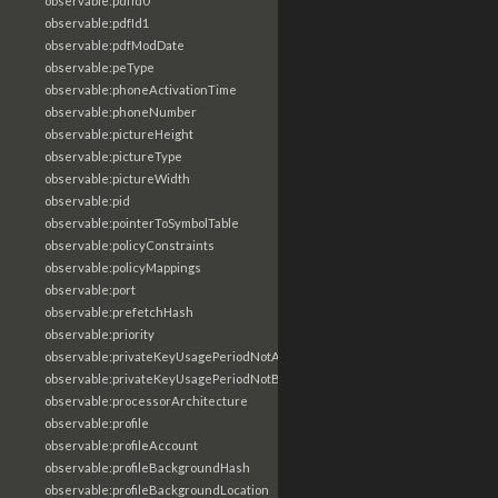
observable:pdfId0
observable:pdfId1
observable:pdfModDate
observable:peType
observable:phoneActivationTime
observable:phoneNumber
observable:pictureHeight
observable:pictureType
observable:pictureWidth
observable:pid
observable:pointerToSymbolTable
observable:policyConstraints
observable:policyMappings
observable:port
observable:prefetchHash
observable:priority
observable:privateKeyUsagePeriodNotAfter
observable:privateKeyUsagePeriodNotBefore
observable:processorArchitecture
observable:profile
observable:profileAccount
observable:profileBackgroundHash
observable:profileBackgroundLocation