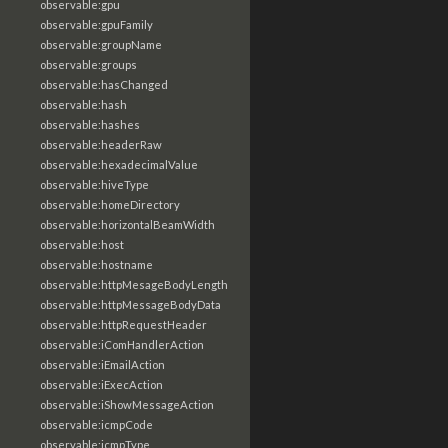
observable:gpu
observable:gpuFamily
observable:groupName
observable:groups
observable:hasChanged
observable:hash
observable:hashes
observable:headerRaw
observable:hexadecimalValue
observable:hiveType
observable:homeDirectory
observable:horizontalBeamWidth
observable:host
observable:hostname
observable:httpMesageBodyLength
observable:httpMessageBodyData
observable:httpRequestHeader
observable:iComHandlerAction
observable:iEmailAction
observable:iExecAction
observable:iShowMessageAction
observable:icmpCode
observable:icmpType