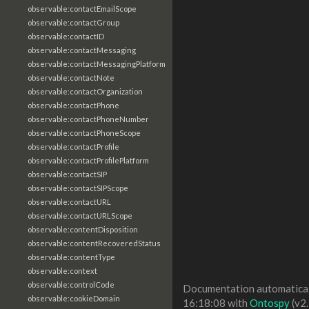
observable:contactEmailScope
observable:contactGroup
observable:contactID
observable:contactMessaging
observable:contactMessagingPlatform
observable:contactNote
observable:contactOrganization
observable:contactPhone
observable:contactPhoneNumber
observable:contactPhoneScope
observable:contactProfile
observable:contactProfilePlatform
observable:contactSIP
observable:contactSIPScope
observable:contactURL
observable:contactURLScope
observable:contentDisposition
observable:contentRecoveredStatus
observable:contentType
observable:context
observable:controlCode
Documentation automaticall
observable:cookieDomain
16:18:08 with
Ontospy
(v2.