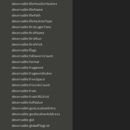
observable:fileHeaderHashes
observable:fileName
observable:filePath
observable:fileSystemType
observable:firstLoginTime
observable:firstName
observable:firstRun
observable:firstVisit
observable:flags
observable:followersCount
observable:format
observable:fragment
observable:fragmentIndex
observable:freeSpace
observable:friendsCount
observable:from
observable:fromURLVisit
observable:fullValue
observable:geoLocationEntry
observable:geolocationAddress
observable:gid
observable:globalFlagList