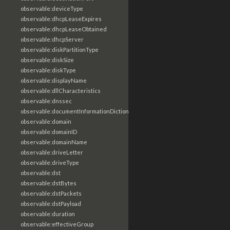
observable:deviceType
observable:dhcpLeaseExpires
observable:dhcpLeaseObtained
observable:dhcpServer
observable:diskPartitionType
observable:diskSize
observable:diskType
observable:displayName
observable:dllCharacteristics
observable:dnssec
observable:documentInformationDictionary
observable:domain
observable:domainID
observable:domainName
observable:driveLetter
observable:driveType
observable:dst
observable:dstBytes
observable:dstPackets
observable:dstPayload
observable:duration
observable:effectiveGroup