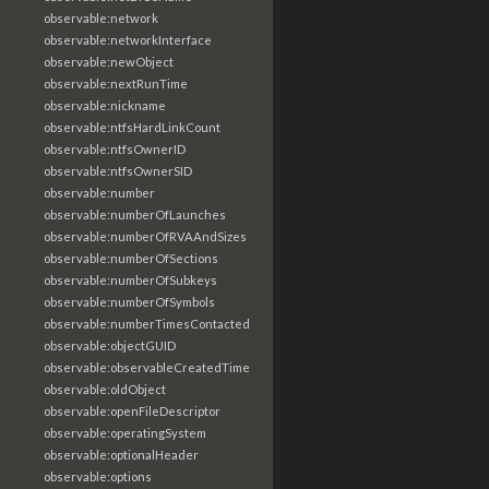
observable:network
observable:networkInterface
observable:newObject
observable:nextRunTime
observable:nickname
observable:ntfsHardLinkCount
observable:ntfsOwnerID
observable:ntfsOwnerSID
observable:number
observable:numberOfLaunches
observable:numberOfRVAAndSizes
observable:numberOfSections
observable:numberOfSubkeys
observable:numberOfSymbols
observable:numberTimesContacted
observable:objectGUID
observable:observableCreatedTime
observable:oldObject
observable:openFileDescriptor
observable:operatingSystem
observable:optionalHeader
observable:options