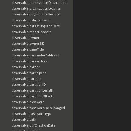
observable:organizationDepartment
observable:organizationLocation
observable:organizationPosition
observable:osInstallDate
observable:osLastUpgradeDate
observable:otherHeaders
observable:owner
observable:ownerSID
observable:pageTitle
observable:parameterAddress
observable:parameters
observable:parent
observable:participant
observable:partition
observable:partitionID
observable:partitionLength
observable:partitionOffset
observable:password
observable:passwordLastChanged
observable:passwordType
observable:path
observable:pdfCreationDate