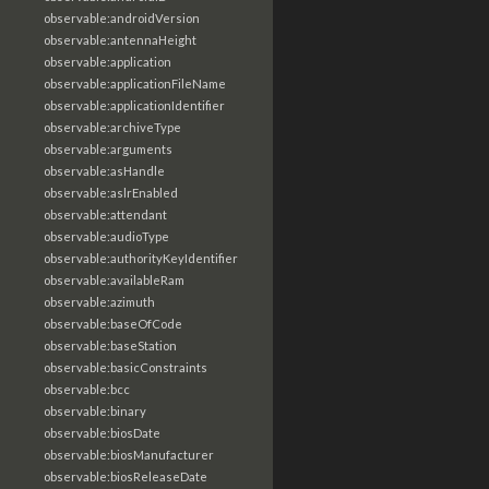
observable:androidVersion
observable:antennaHeight
observable:application
observable:applicationFileName
observable:applicationIdentifier
observable:archiveType
observable:arguments
observable:asHandle
observable:aslrEnabled
observable:attendant
observable:audioType
observable:authorityKeyIdentifier
observable:availableRam
observable:azimuth
observable:baseOfCode
observable:baseStation
observable:basicConstraints
observable:bcc
observable:binary
observable:biosDate
observable:biosManufacturer
observable:biosReleaseDate