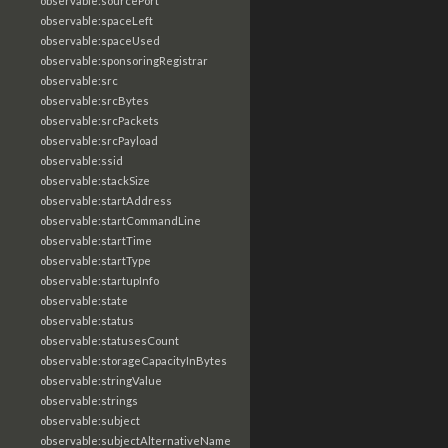
observable:sourcePort
observable:spaceLeft
observable:spaceUsed
observable:sponsoringRegistrar
observable:src
observable:srcBytes
observable:srcPackets
observable:srcPayload
observable:ssid
observable:stackSize
observable:startAddress
observable:startCommandLine
observable:startTime
observable:startType
observable:startupInfo
observable:state
observable:status
observable:statusesCount
observable:storageCapacityInBytes
observable:stringValue
observable:strings
observable:subject
observable:subjectAlternativeName