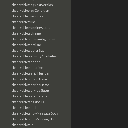
observable:requestVersion
observable:rowCondition
observable:rowIndex
observable:ruid
observable:runningStatus
observable:scheme
observable:sectionAlignment
observable:sections
observable:sectorSize
observable:securityAttributes
observable:sender
observable:sentTime
observable:serialNumber
observable:serverName
observable:serviceName
observable:serviceStatus
observable:serviceType
observable:sessionID
observable:shell
observable:showMessageBody
observable:showMessageTitle
observable:sid