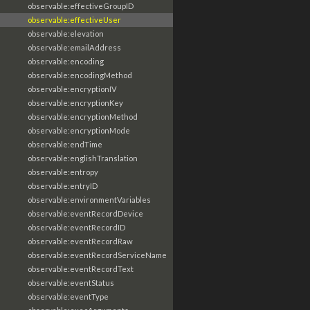
observable:effectiveGroupID
observable:effectiveUser
observable:elevation
observable:emailAddress
observable:encoding
observable:encodingMethod
observable:encryptionIV
observable:encryptionKey
observable:encryptionMethod
observable:encryptionMode
observable:endTime
observable:englishTranslation
observable:entropy
observable:entryID
observable:environmentVariables
observable:eventRecordDevice
observable:eventRecordID
observable:eventRecordRaw
observable:eventRecordServiceName
observable:eventRecordText
observable:eventStatus
observable:eventType