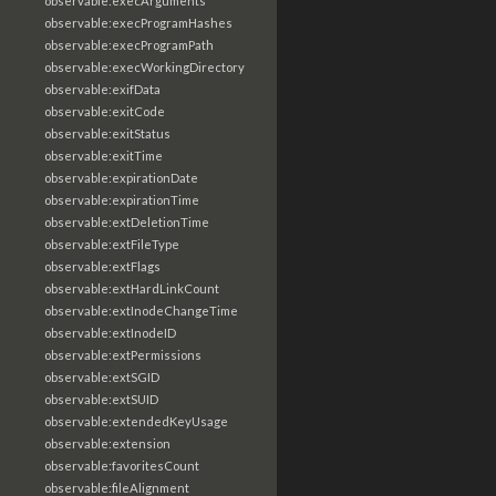
observable:execArguments
observable:execProgramHashes
observable:execProgramPath
observable:execWorkingDirectory
observable:exifData
observable:exitCode
observable:exitStatus
observable:exitTime
observable:expirationDate
observable:expirationTime
observable:extDeletionTime
observable:extFileType
observable:extFlags
observable:extHardLinkCount
observable:extInodeChangeTime
observable:extInodeID
observable:extPermissions
observable:extSGID
observable:extSUID
observable:extendedKeyUsage
observable:extension
observable:favoritesCount
observable:fileAlignment