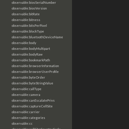
observable:biosSerialNumber
observable:biosVersion
observable:bitRate
observable:bitness
observable:bitsPerPixel
observable:blockType
observable:bluetoothDeviceName
observable:body
observable:bodyMultipart
observable:bodyRaw
observable:bookmarkPath
observable:browserInformation
observable:browserUserProfile
observable:byteOrder
observable:byteStringValue
observable:callType
observable:camera
observable:canEscalatePrivs
observable:captureCellSite
observable:carrier
observable:categories
observable:cc