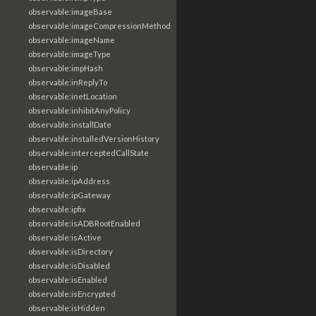
observable:imageBase
observable:imageCompressionMethod
observable:imageName
observable:imageType
observable:impHash
observable:inReplyTo
observable:inetLocation
observable:inhibitAnyPolicy
observable:installDate
observable:installedVersionHistory
observable:interceptedCallState
observable:ip
observable:ipAddress
observable:ipGateway
observable:ipfix
observable:isADBRootEnabled
observable:isActive
observable:isDirectory
observable:isDisabled
observable:isEnabled
observable:isEncrypted
observable:isHidden