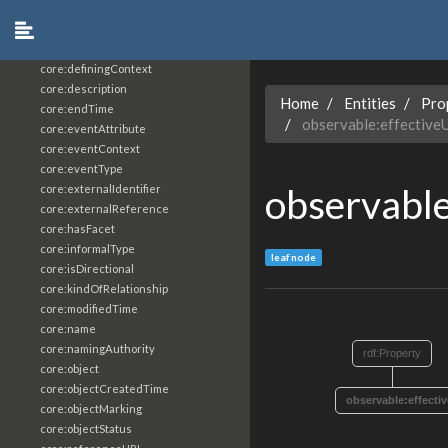
core:constrainingVocabularyReference
core:context
core:createdBy
core:definingContext
core:description
Home
Entities
Pro
core:endTime
observable:effective
core:eventAttribute
core:eventContext
core:eventType
observable
core:externalIdentifier
core:externalReference
core:hasFacet
core:informalType
leaf node
core:isDirectional
core:kindOfRelationship
core:modifiedTime
core:name
core:namingAuthority
rdf:Property
core:object
core:objectCreatedTime
observable:effecti
core:objectMarking
core:objectStatus