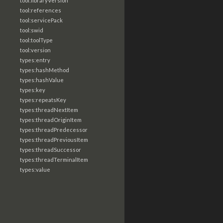
tool:libraryVersion
tool:references
tool:servicePack
tool:swid
tool:toolType
tool:version
types:entry
types:hashMethod
types:hashValue
types:key
types:repeatsKey
types:threadNextItem
types:threadOriginItem
types:threadPredecessor
types:threadPreviousItem
types:threadSuccessor
types:threadTerminalItem
types:value