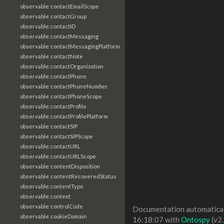
observable:contactEmailScope
observable:contactGroup
observable:contactID
observable:contactMessaging
observable:contactMessagingPlatform
observable:contactNote
observable:contactOrganization
observable:contactPhone
observable:contactPhoneNumber
observable:contactPhoneScope
observable:contactProfile
observable:contactProfilePlatform
observable:contactSIP
observable:contactSIPScope
observable:contactURL
observable:contactURLScope
observable:contentDisposition
observable:contentRecoveredStatus
observable:contentType
observable:context
observable:controlCode
Documentation automaticall
observable:cookieDomain
16:18:07 with
Ontospy
(v2.