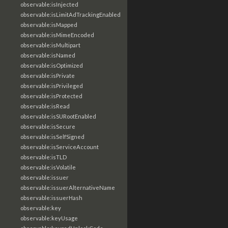
observable:isInjected
observable:isLimitAdTrackingEnabled
observable:isMapped
observable:isMimeEncoded
observable:isMultipart
observable:isNamed
observable:isOptimized
observable:isPrivate
observable:isPrivileged
observable:isProtected
observable:isRead
observable:isSURootEnabled
observable:isSecure
observable:isSelfSigned
observable:isServiceAccount
observable:isTLD
observable:isVolatile
observable:issuer
observable:issuerAlternativeName
observable:issuerHash
observable:key
observable:keyUsage