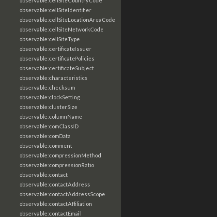
observable:cellSiteCountryCode
observable:cellSiteIdentifier
observable:cellSiteLocationAreaCode
observable:cellSiteNetworkCode
observable:cellSiteType
observable:certificateIssuer
observable:certificatePolicies
observable:certificateSubject
observable:characteristics
observable:checksum
observable:clockSetting
observable:clusterSize
observable:columnName
observable:comClassID
observable:comData
observable:comment
observable:compressionMethod
observable:compressionRatio
observable:contact
observable:contactAddress
observable:contactAddressScope
observable:contactAffiliation
observable:contactEmail