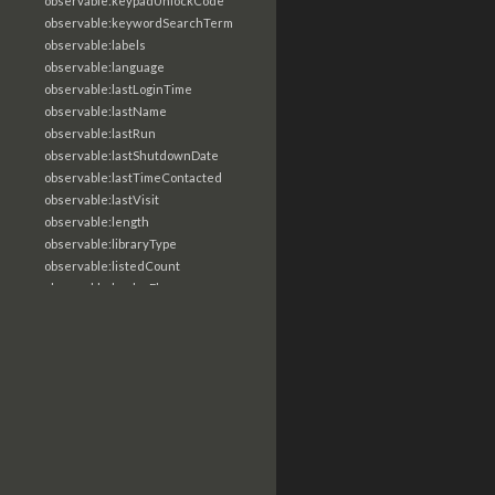
observable:keypadUnlockCode
observable:keywordSearchTerm
observable:labels
observable:language
observable:lastLoginTime
observable:lastName
observable:lastRun
observable:lastShutdownDate
observable:lastTimeContacted
observable:lastVisit
observable:length
observable:libraryType
observable:listedCount
observable:loaderFlags
observable:localTime
observable:location
observable:loginTime
observable:logoutTime
observable:lookupDate
observable:macAddress
observable:machine
observable:magic
observable:magicNumber