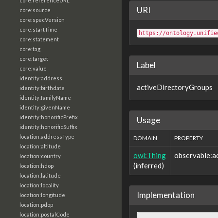
core:referenceURL
URI
core:source
core:specVersion
core:startTime
https://ontology.unifie
core:statement
core:tag
core:target
Label
core:value
identity:address
activeDirectoryGroups
identity:birthdate
identity:familyName
identity:givenName
identity:honorificPrefix
Usage
identity:honorificSuffix
location:addressType
DOMAIN
PROPERTY
location:altitude
owl:Thing
observable:a
location:country
(inferred)
location:hdop
location:latitude
location:locality
Implementation
location:longitude
location:pdop
location:postalCode