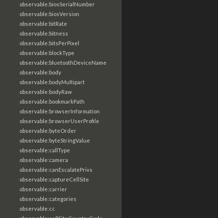
observable:biosSerialNumber
observable:biosVersion
observable:bitRate
observable:bitness
observable:bitsPerPixel
observable:blockType
observable:bluetoothDeviceName
observable:body
observable:bodyMultipart
observable:bodyRaw
observable:bookmarkPath
observable:browserInformation
observable:browserUserProfile
observable:byteOrder
observable:byteStringValue
observable:callType
observable:camera
observable:canEscalatePrivs
observable:captureCellSite
observable:carrier
observable:categories
observable:cc