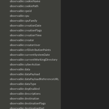
observable:cookieName
observable:cookiePath
observable:cpeid
observable:cpu
observable:cpuFamily
observable:creationDate
observable:creationFlags
observable:creationTime
observable:creator
observable:creatorUser
observable:crlDistributionPoints
observable:currentSystemDate
observable:currentWorkingDirectory
observable:cyberAction
observable:data
observable:dataPayload
observable:dataPayloadReferenceURL
observable:dataType
observable:depEnabled
observable:descriptions
observable:destination
observable:destinationFlags
observable:destinationPort