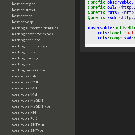
@prefix
observable:
location:region
@prefix
owl:
<http:
location:street
@prefix
rdfs:
<http
location:tdop
@prefix
xsd:
<http:
location:vdop
observable
:
activeDi
marking:authorizedIdentities
rdfs
:
label
"act
marking:contentSelectors
rdfs
:
range
xsd
:
marking:definition
marking:definitionType
marking:license
marking:marking
marking:statement
marking:termsOfUse
observable:ESN
observable:ICCID
observable:IMEI
observable:IMSI
observable:MSISDN
observable:MSISDNType
observable:PIN
observable:PUK
observable:SIMForm
observable:SIMType