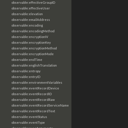
observable:effectiveGroupID
observable:effectiveUser
observable:elevation
observable:emailAddress
observable:encoding
observable:encodingMethod
observable:encryptionIV
observable:encryptionKey
observable:encryptionMethod
observable:encryptionMode
observable:endTime
observable:englishTranslation
observable:entropy
observable:entryID
observable:environmentVariables
observable:eventRecordDevice
observable:eventRecordID
observable:eventRecordRaw
observable:eventRecordServiceName
observable:eventRecordText
observable:eventStatus
observable:eventType