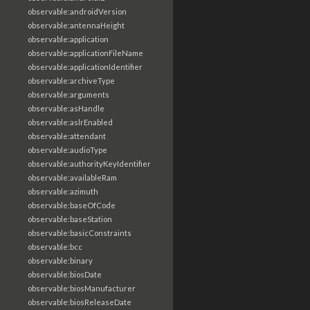
observable:androidVersion
observable:antennaHeight
observable:application
observable:applicationFileName
observable:applicationIdentifier
observable:archiveType
observable:arguments
observable:asHandle
observable:aslrEnabled
observable:attendant
observable:audioType
observable:authorityKeyIdentifier
observable:availableRam
observable:azimuth
observable:baseOfCode
observable:baseStation
observable:basicConstraints
observable:bcc
observable:binary
observable:biosDate
observable:biosManufacturer
observable:biosReleaseDate