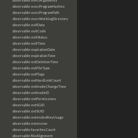
observable:execArguments
observable:execProgramHashes
observable:execProgramPath
observable:execWorkingDirectory
observable:exifData
observable:exitCode
observable:exitStatus
observable:exitTime
observable:expirationDate
observable:expirationTime
observable:extDeletionTime
observable:extFileType
observable:extFlags
observable:extHardLinkCount
observable:extInodeChangeTime
observable:extInodeID
observable:extPermissions
observable:extSGID
observable:extSUID
observable:extendedKeyUsage
observable:extension
observable:favoritesCount
observable:fileAlignment