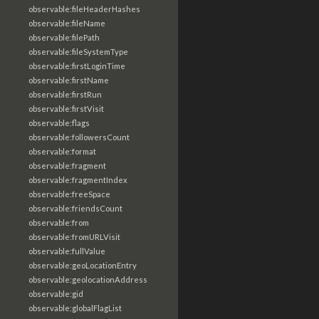
observable:fileHeaderHashes
observable:fileName
observable:filePath
observable:fileSystemType
observable:firstLoginTime
observable:firstName
observable:firstRun
observable:firstVisit
observable:flags
observable:followersCount
observable:format
observable:fragment
observable:fragmentIndex
observable:freeSpace
observable:friendsCount
observable:from
observable:fromURLVisit
observable:fullValue
observable:geoLocationEntry
observable:geolocationAddress
observable:gid
observable:globalFlagList