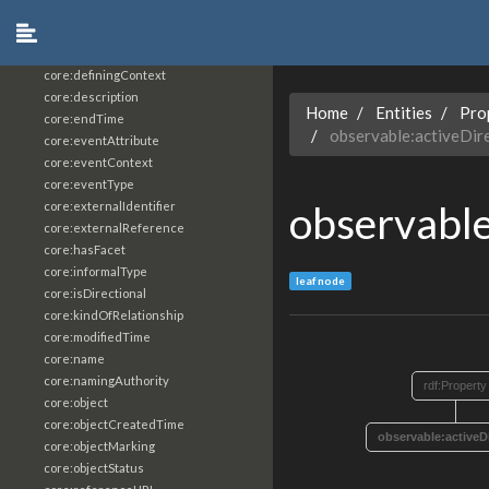
core:constrainingVocabularyReference
core:context
core:createdBy
core:definingContext
core:description
Home
Entities
Pro
core:endTime
observable:activeDir
core:eventAttribute
core:eventContext
core:eventType
observabl
core:externalIdentifier
core:externalReference
core:hasFacet
core:informalType
leaf node
core:isDirectional
core:kindOfRelationship
core:modifiedTime
core:name
core:namingAuthority
rdf:Property
core:object
core:objectCreatedTime
observable:activeD
core:objectMarking
core:objectStatus