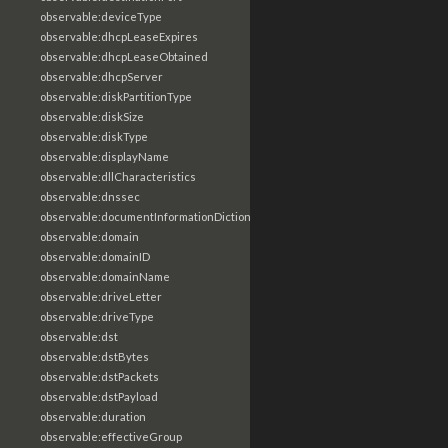
observable:deviceType
observable:dhcpLeaseExpires
observable:dhcpLeaseObtained
observable:dhcpServer
observable:diskPartitionType
observable:diskSize
observable:diskType
observable:displayName
observable:dllCharacteristics
observable:dnssec
observable:documentInformationDictionary
observable:domain
observable:domainID
observable:domainName
observable:driveLetter
observable:driveType
observable:dst
observable:dstBytes
observable:dstPackets
observable:dstPayload
observable:duration
observable:effectiveGroup