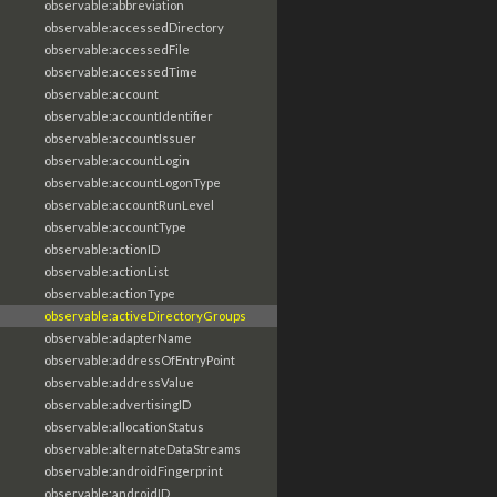
observable:abbreviation
observable:accessedDirectory
observable:accessedFile
observable:accessedTime
observable:account
observable:accountIdentifier
observable:accountIssuer
observable:accountLogin
observable:accountLogonType
observable:accountRunLevel
observable:accountType
observable:actionID
observable:actionList
observable:actionType
observable:activeDirectoryGroups
observable:adapterName
observable:addressOfEntryPoint
observable:addressValue
observable:advertisingID
observable:allocationStatus
observable:alternateDataStreams
observable:androidFingerprint
observable:androidID