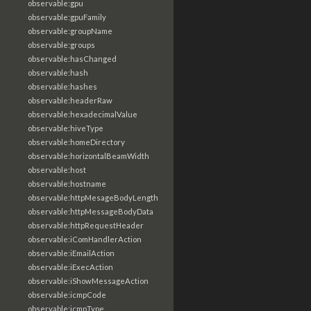
observable:gpu
observable:gpuFamily
observable:groupName
observable:groups
observable:hasChanged
observable:hash
observable:hashes
observable:headerRaw
observable:hexadecimalValue
observable:hiveType
observable:homeDirectory
observable:horizontalBeamWidth
observable:host
observable:hostname
observable:httpMesageBodyLength
observable:httpMessageBodyData
observable:httpRequestHeader
observable:iComHandlerAction
observable:iEmailAction
observable:iExecAction
observable:iShowMessageAction
observable:icmpCode
observable:icmpType