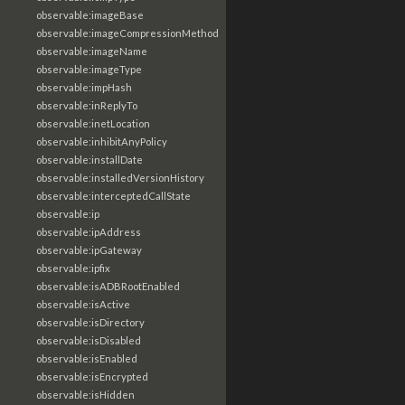
observable:imageBase
observable:imageCompressionMethod
observable:imageName
observable:imageType
observable:impHash
observable:inReplyTo
observable:inetLocation
observable:inhibitAnyPolicy
observable:installDate
observable:installedVersionHistory
observable:interceptedCallState
observable:ip
observable:ipAddress
observable:ipGateway
observable:ipfix
observable:isADBRootEnabled
observable:isActive
observable:isDirectory
observable:isDisabled
observable:isEnabled
observable:isEncrypted
observable:isHidden