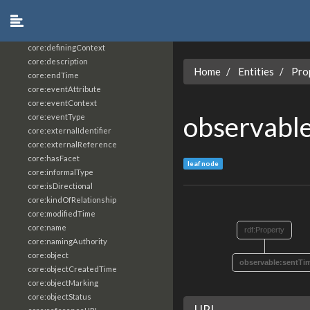
core:constrainingVocabularyReference
core:context
core:createdBy
core:definingContext
core:description
Home
Entities
Pro
core:endTime
core:eventAttribute
core:eventContext
observabl
core:eventType
core:externalIdentifier
core:externalReference
core:hasFacet
leaf node
core:informalType
core:isDirectional
core:kindOfRelationship
core:modifiedTime
core:name
rdf:Property
core:namingAuthority
core:object
observable:sentTi
core:objectCreatedTime
core:objectMarking
core:objectStatus
URI