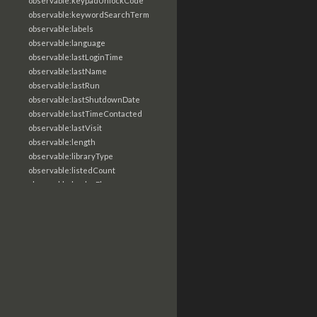
observable:keypadUnlockCode
observable:keywordSearchTerm
observable:labels
observable:language
observable:lastLoginTime
observable:lastName
observable:lastRun
observable:lastShutdownDate
observable:lastTimeContacted
observable:lastVisit
observable:length
observable:libraryType
observable:listedCount
observable:loaderFlags
observable:localTime
observable:location
observable:loginTime
observable:logoutTime
observable:lookupDate
observable:macAddress
observable:machine
observable:magic
observable:magicNumber