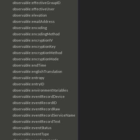
observable:effectiveGroupID
observable:effectiveUser
observable:elevation
observable:emailAddress
observable:encoding
observable:encodingMethod
observable:encryptionIV
observable:encryptionKey
observable:encryptionMethod
observable:encryptionMode
observable:endTime
observable:englishTranslation
observable:entropy
observable:entryID
observable:environmentVariables
observable:eventRecordDevice
observable:eventRecordID
observable:eventRecordRaw
observable:eventRecordServiceName
observable:eventRecordText
observable:eventStatus
observable:eventType