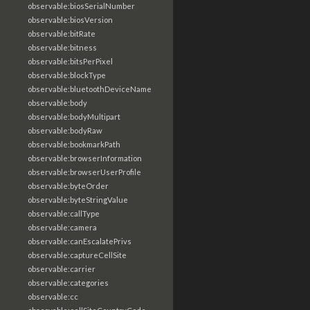
observable:biosSerialNumber
observable:biosVersion
observable:bitRate
observable:bitness
observable:bitsPerPixel
observable:blockType
observable:bluetoothDeviceName
observable:body
observable:bodyMultipart
observable:bodyRaw
observable:bookmarkPath
observable:browserInformation
observable:browserUserProfile
observable:byteOrder
observable:byteStringValue
observable:callType
observable:camera
observable:canEscalatePrivs
observable:captureCellSite
observable:carrier
observable:categories
observable:cc