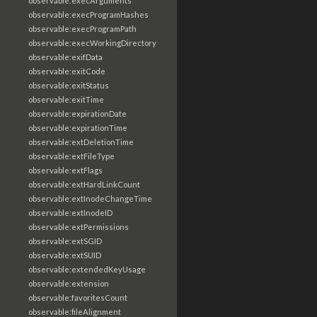
observable:execArguments
observable:execProgramHashes
observable:execProgramPath
observable:execWorkingDirectory
observable:exifData
observable:exitCode
observable:exitStatus
observable:exitTime
observable:expirationDate
observable:expirationTime
observable:extDeletionTime
observable:extFileType
observable:extFlags
observable:extHardLinkCount
observable:extInodeChangeTime
observable:extInodeID
observable:extPermissions
observable:extSGID
observable:extSUID
observable:extendedKeyUsage
observable:extension
observable:favoritesCount
observable:fileAlignment