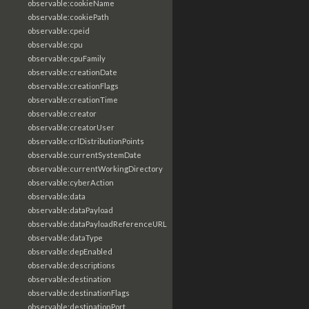
observable:cookieName
observable:cookiePath
observable:cpeid
observable:cpu
observable:cpuFamily
observable:creationDate
observable:creationFlags
observable:creationTime
observable:creator
observable:creatorUser
observable:crlDistributionPoints
observable:currentSystemDate
observable:currentWorkingDirectory
observable:cyberAction
observable:data
observable:dataPayload
observable:dataPayloadReferenceURL
observable:dataType
observable:depEnabled
observable:descriptions
observable:destination
observable:destinationFlags
observable:destinationPort