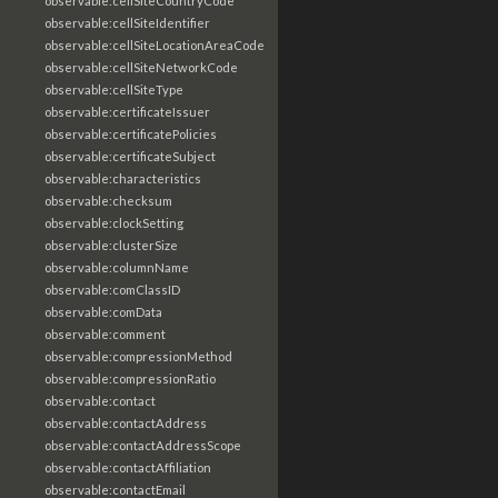
observable:cellSiteCountryCode
observable:cellSiteIdentifier
observable:cellSiteLocationAreaCode
observable:cellSiteNetworkCode
observable:cellSiteType
observable:certificateIssuer
observable:certificatePolicies
observable:certificateSubject
observable:characteristics
observable:checksum
observable:clockSetting
observable:clusterSize
observable:columnName
observable:comClassID
observable:comData
observable:comment
observable:compressionMethod
observable:compressionRatio
observable:contact
observable:contactAddress
observable:contactAddressScope
observable:contactAffiliation
observable:contactEmail