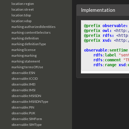
location:region
Implementation
location:street
location:tdop
location:vdop
@prefix
observable:
marking:authorizedIdentities
@prefix
owl:
<http:
marking:contentSelectors
@prefix
rdfs:
<http
marking:definition
@prefix
xsd:
<http:
marking:definitionType
observable
:
sentTime
marking:license
rdfs
:
label
"sen
marking:marking
rdfs
:
comment
"T
marking:statement
rdfs
:
range
xsd
:
marking:termsOfUse
observable:ESN
observable:ICCID
observable:IMEI
observable:IMSI
observable:MSISDN
observable:MSISDNType
observable:PIN
observable:PUK
observable:SIMForm
observable:SIMType