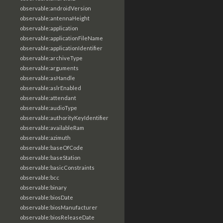
observable:androidVersion
observable:antennaHeight
observable:application
observable:applicationFileName
observable:applicationIdentifier
observable:archiveType
observable:arguments
observable:asHandle
observable:aslrEnabled
observable:attendant
observable:audioType
observable:authorityKeyIdentifier
observable:availableRam
observable:azimuth
observable:baseOfCode
observable:baseStation
observable:basicConstraints
observable:bcc
observable:binary
observable:biosDate
observable:biosManufacturer
observable:biosReleaseDate