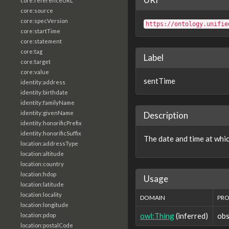
core:referenceURL
core:source
core:specVersion
https://ontology.unifie
core:startTime
core:statement
core:tag
Label
core:target
core:value
sentTime
identity:address
identity:birthdate
identity:familyName
identity:givenName
Description
identity:honorificPrefix
identity:honorificSuffix
The date and time at whi
location:addressType
location:altitude
location:country
location:hdop
Usage
location:latitude
location:locality
DOMAIN
PRO
location:longitude
owl:Thing
(inferred)
obs
location:pdop
location:postalCode