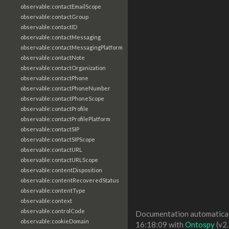
observable:contactEmailScope
observable:contactGroup
observable:contactID
observable:contactMessaging
observable:contactMessagingPlatform
observable:contactNote
observable:contactOrganization
observable:contactPhone
observable:contactPhoneNumber
observable:contactPhoneScope
observable:contactProfile
observable:contactProfilePlatform
observable:contactSIP
observable:contactSIPScope
observable:contactURL
observable:contactURLScope
observable:contentDisposition
observable:contentRecoveredStatus
observable:contentType
observable:context
observable:controlCode
Documentation automaticall
observable:cookieDomain
16:18:09 with
Ontospy
(v2.