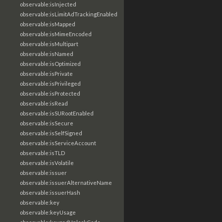
observable:isInjected
observable:isLimitAdTrackingEnabled
observable:isMapped
observable:isMimeEncoded
observable:isMultipart
observable:isNamed
observable:isOptimized
observable:isPrivate
observable:isPrivileged
observable:isProtected
observable:isRead
observable:isSURootEnabled
observable:isSecure
observable:isSelfSigned
observable:isServiceAccount
observable:isTLD
observable:isVolatile
observable:issuer
observable:issuerAlternativeName
observable:issuerHash
observable:key
observable:keyUsage