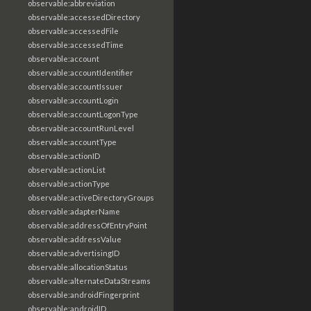
observable:abbreviation
observable:accessedDirectory
observable:accessedFile
observable:accessedTime
observable:account
observable:accountIdentifier
observable:accountIssuer
observable:accountLogin
observable:accountLogonType
observable:accountRunLevel
observable:accountType
observable:actionID
observable:actionList
observable:actionType
observable:activeDirectoryGroups
observable:adapterName
observable:addressOfEntryPoint
observable:addressValue
observable:advertisingID
observable:allocationStatus
observable:alternateDataStreams
observable:androidFingerprint
observable:androidID