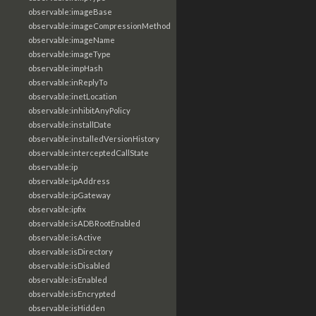
observable:imageBase
observable:imageCompressionMethod
observable:imageName
observable:imageType
observable:impHash
observable:inReplyTo
observable:inetLocation
observable:inhibitAnyPolicy
observable:installDate
observable:installedVersionHistory
observable:interceptedCallState
observable:ip
observable:ipAddress
observable:ipGateway
observable:ipfix
observable:isADBRootEnabled
observable:isActive
observable:isDirectory
observable:isDisabled
observable:isEnabled
observable:isEncrypted
observable:isHidden