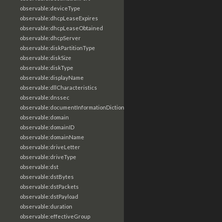
observable:deviceType
observable:dhcpLeaseExpires
observable:dhcpLeaseObtained
observable:dhcpServer
observable:diskPartitionType
observable:diskSize
observable:diskType
observable:displayName
observable:dllCharacteristics
observable:dnssec
observable:documentInformationDictionary
observable:domain
observable:domainID
observable:domainName
observable:driveLetter
observable:driveType
observable:dst
observable:dstBytes
observable:dstPackets
observable:dstPayload
observable:duration
observable:effectiveGroup