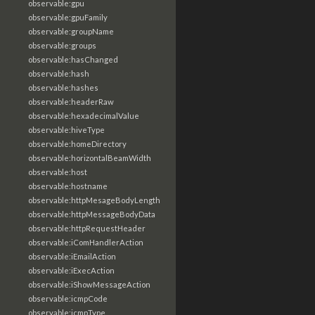
observable:gpu
observable:gpuFamily
observable:groupName
observable:groups
observable:hasChanged
observable:hash
observable:hashes
observable:headerRaw
observable:hexadecimalValue
observable:hiveType
observable:homeDirectory
observable:horizontalBeamWidth
observable:host
observable:hostname
observable:httpMesageBodyLength
observable:httpMessageBodyData
observable:httpRequestHeader
observable:iComHandlerAction
observable:iEmailAction
observable:iExecAction
observable:iShowMessageAction
observable:icmpCode
observable:icmpType