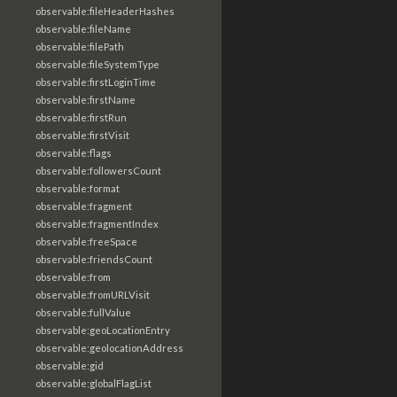
observable:fileHeaderHashes
observable:fileName
observable:filePath
observable:fileSystemType
observable:firstLoginTime
observable:firstName
observable:firstRun
observable:firstVisit
observable:flags
observable:followersCount
observable:format
observable:fragment
observable:fragmentIndex
observable:freeSpace
observable:friendsCount
observable:from
observable:fromURLVisit
observable:fullValue
observable:geoLocationEntry
observable:geolocationAddress
observable:gid
observable:globalFlagList