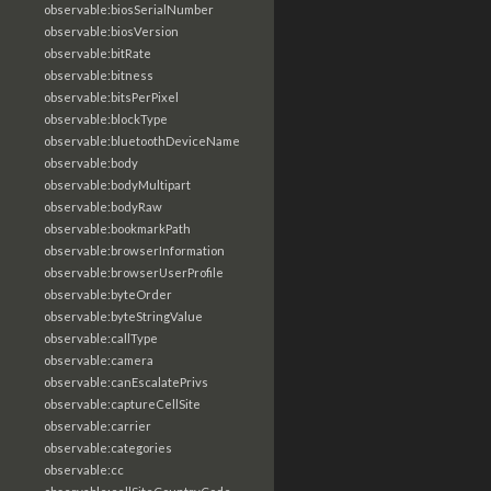
observable:biosSerialNumber
observable:biosVersion
observable:bitRate
observable:bitness
observable:bitsPerPixel
observable:blockType
observable:bluetoothDeviceName
observable:body
observable:bodyMultipart
observable:bodyRaw
observable:bookmarkPath
observable:browserInformation
observable:browserUserProfile
observable:byteOrder
observable:byteStringValue
observable:callType
observable:camera
observable:canEscalatePrivs
observable:captureCellSite
observable:carrier
observable:categories
observable:cc