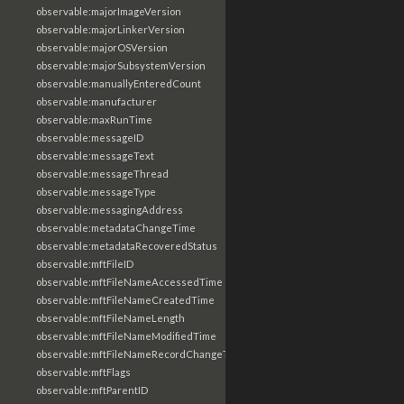
observable:majorImageVersion
observable:majorLinkerVersion
observable:majorOSVersion
observable:majorSubsystemVersion
observable:manuallyEnteredCount
observable:manufacturer
observable:maxRunTime
observable:messageID
observable:messageText
observable:messageThread
observable:messageType
observable:messagingAddress
observable:metadataChangeTime
observable:metadataRecoveredStatus
observable:mftFileID
observable:mftFileNameAccessedTime
observable:mftFileNameCreatedTime
observable:mftFileNameLength
observable:mftFileNameModifiedTime
observable:mftFileNameRecordChangeTime
observable:mftFlags
observable:mftParentID