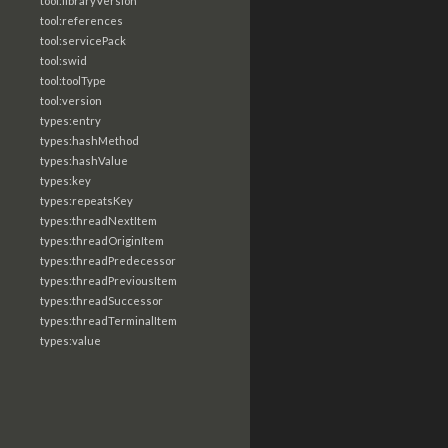
tool:libraryVersion
tool:references
tool:servicePack
tool:swid
tool:toolType
tool:version
types:entry
types:hashMethod
types:hashValue
types:key
types:repeatsKey
types:threadNextItem
types:threadOriginItem
types:threadPredecessor
types:threadPreviousItem
types:threadSuccessor
types:threadTerminalItem
types:value