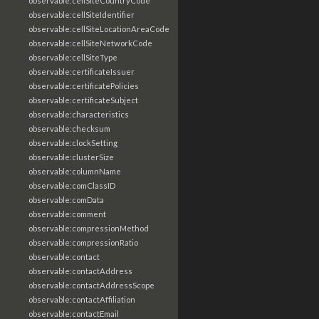
observable:cellSiteCountryCode
observable:cellSiteIdentifier
observable:cellSiteLocationAreaCode
observable:cellSiteNetworkCode
observable:cellSiteType
observable:certificateIssuer
observable:certificatePolicies
observable:certificateSubject
observable:characteristics
observable:checksum
observable:clockSetting
observable:clusterSize
observable:columnName
observable:comClassID
observable:comData
observable:comment
observable:compressionMethod
observable:compressionRatio
observable:contact
observable:contactAddress
observable:contactAddressScope
observable:contactAffiliation
observable:contactEmail