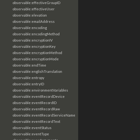
observable:effectiveGroupID
observable:effectiveUser
observable:elevation
observable:emailAddress
observable:encoding
observable:encodingMethod
observable:encryptionIV
observable:encryptionKey
observable:encryptionMethod
observable:encryptionMode
observable:endTime
observable:englishTranslation
observable:entropy
observable:entryID
observable:environmentVariables
observable:eventRecordDevice
observable:eventRecordID
observable:eventRecordRaw
observable:eventRecordServiceName
observable:eventRecordText
observable:eventStatus
observable:eventType