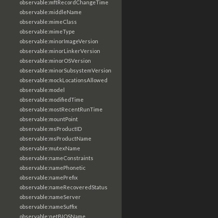
observable:mftRecordChangeTime
observable:middleName
observable:mimeClass
observable:mimeType
observable:minorImageVersion
observable:minorLinkerVersion
observable:minorOSVersion
observable:minorSubsystemVersion
observable:mockLocationsAllowed
observable:model
observable:modifiedTime
observable:mostRecentRunTime
observable:mountPoint
observable:msProductID
observable:msProductName
observable:mutexName
observable:nameConstraints
observable:namePhonetic
observable:namePrefix
observable:nameRecoveredStatus
observable:nameServer
observable:nameSuffix
observable:netBIOSName