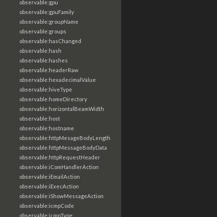
observable:gpu
observable:gpuFamily
observable:groupName
observable:groups
observable:hasChanged
observable:hash
observable:hashes
observable:headerRaw
observable:hexadecimalValue
observable:hiveType
observable:homeDirectory
observable:horizontalBeamWidth
observable:host
observable:hostname
observable:httpMesageBodyLength
observable:httpMessageBodyData
observable:httpRequestHeader
observable:iComHandlerAction
observable:iEmailAction
observable:iExecAction
observable:iShowMessageAction
observable:icmpCode
observable:icmpType