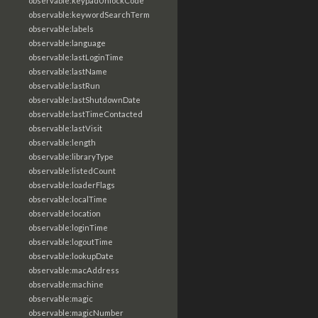
observable:keypadUnlockCode
observable:keywordSearchTerm
observable:labels
observable:language
observable:lastLoginTime
observable:lastName
observable:lastRun
observable:lastShutdownDate
observable:lastTimeContacted
observable:lastVisit
observable:length
observable:libraryType
observable:listedCount
observable:loaderFlags
observable:localTime
observable:location
observable:loginTime
observable:logoutTime
observable:lookupDate
observable:macAddress
observable:machine
observable:magic
observable:magicNumber