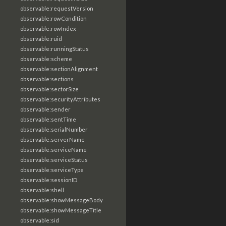
observable:requestVersion
observable:rowCondition
observable:rowIndex
observable:ruid
observable:runningStatus
observable:scheme
observable:sectionAlignment
observable:sections
observable:sectorSize
observable:securityAttributes
observable:sender
observable:sentTime
observable:serialNumber
observable:serverName
observable:serviceName
observable:serviceStatus
observable:serviceType
observable:sessionID
observable:shell
observable:showMessageBody
observable:showMessageTitle
observable:sid