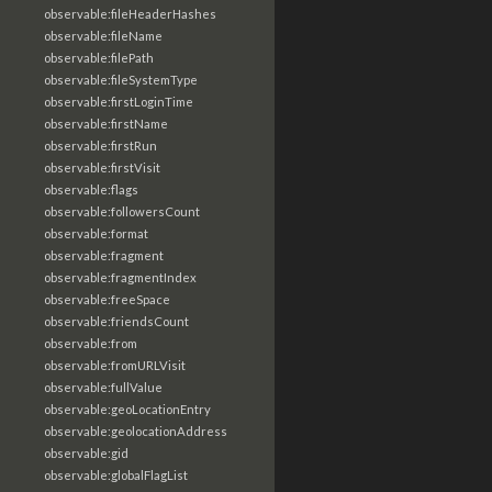
observable:fileHeaderHashes
observable:fileName
observable:filePath
observable:fileSystemType
observable:firstLoginTime
observable:firstName
observable:firstRun
observable:firstVisit
observable:flags
observable:followersCount
observable:format
observable:fragment
observable:fragmentIndex
observable:freeSpace
observable:friendsCount
observable:from
observable:fromURLVisit
observable:fullValue
observable:geoLocationEntry
observable:geolocationAddress
observable:gid
observable:globalFlagList