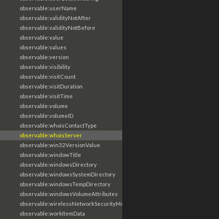
observable:userName
observable:validityNotAfter
observable:validityNotBefore
observable:value
observable:values
observable:version
observable:visibility
observable:visitCount
observable:visitDuration
observable:visitTime
observable:volume
observable:volumeID
observable:whoisContactType
observable:whoisServer
observable:win32VersionValue
observable:windowTitle
observable:windowsDirectory
observable:windowsSystemDirectory
observable:windowsTempDirectory
observable:windowsVolumeAttributes
observable:wirelessNetworkSecurityMode
observable:workItemData