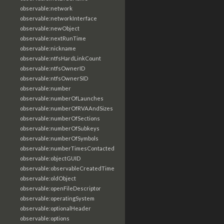
observable:network
observable:networkInterface
observable:newObject
observable:nextRunTime
observable:nickname
observable:ntfsHardLinkCount
observable:ntfsOwnerID
observable:ntfsOwnerSID
observable:number
observable:numberOfLaunches
observable:numberOfRVAAndSizes
observable:numberOfSections
observable:numberOfSubkeys
observable:numberOfSymbols
observable:numberTimesContacted
observable:objectGUID
observable:observableCreatedTime
observable:oldObject
observable:openFileDescriptor
observable:operatingSystem
observable:optionalHeader
observable:options