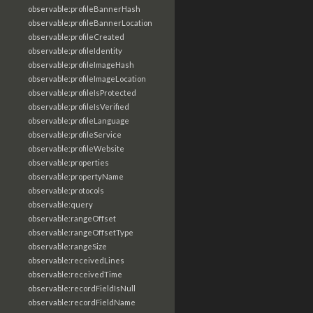
observable:profileBannerHash
observable:profileBannerLocation
observable:profileCreated
observable:profileIdentity
observable:profileImageHash
observable:profileImageLocation
observable:profileIsProtected
observable:profileIsVerified
observable:profileLanguage
observable:profileService
observable:profileWebsite
observable:properties
observable:propertyName
observable:protocols
observable:query
observable:rangeOffset
observable:rangeOffsetType
observable:rangeSize
observable:receivedLines
observable:receivedTime
observable:recordFieldIsNull
observable:recordFieldName