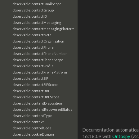
observable:contactEmailScope
observable:contactGroup
observable:contactID
observable:contactMessaging
observable:contactMessagingPlatform
observable:contactNote
observable:contactOrganization
observable:contactPhone
observable:contactPhoneNumber
observable:contactPhoneScope
observable:contactProfile
observable:contactProfilePlatform
observable:contactSIP
observable:contactSIPScope
observable:contactURL
observable:contactURLScope
observable:contentDisposition
observable:contentRecoveredStatus
observable:contentType
observable:context
observable:controlCode
Documentation automaticall
observable:cookieDomain
16:18:09 with
Ontospy
(v2.