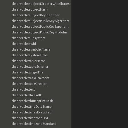
observable:subjectDirectoryAttributes
observable:subjectHash
observable:subjectKeyIdentifier
observable:subjectPublicKeyAlgorithm
observable:subjectPublicKeyExponent
observable:subjectPublicKeyModulus
observable:subsystem
observable:swid
observable:symbolicName
observable:systemTime
observable:tableName
observable:tableSchema
observable:targetFile
observable:taskComment
observable:taskCreator
observable:text
observable:threadID
observable:thumbprintHash
observable:timeDateStamp
observable:timesExecuted
observable:timezoneDST
observable:timezoneStandard