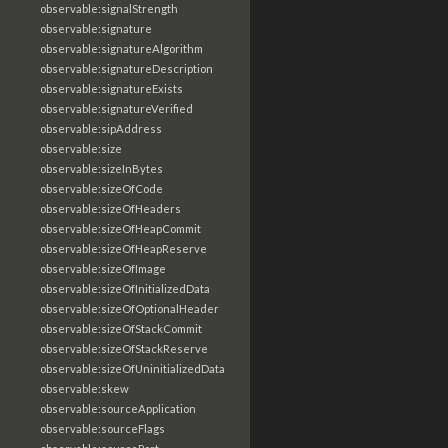
observable:signalStrength
observable:signature
observable:signatureAlgorithm
observable:signatureDescription
observable:signatureExists
observable:signatureVerified
observable:sipAddress
observable:size
observable:sizeInBytes
observable:sizeOfCode
observable:sizeOfHeaders
observable:sizeOfHeapCommit
observable:sizeOfHeapReserve
observable:sizeOfImage
observable:sizeOfInitializedData
observable:sizeOfOptionalHeader
observable:sizeOfStackCommit
observable:sizeOfStackReserve
observable:sizeOfUninitializedData
observable:skew
observable:sourceApplication
observable:sourceFlags