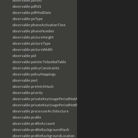
observable:pdfId0
observable:pdfId1
observable:pdfModDate
observable:peType
observable:phoneActivationTime
observable:phoneNumber
observable:pictureHeight
observable:pictureType
observable:pictureWidth
observable:pid
observable:pointerToSymbolTable
observable:policyConstraints
observable:policyMappings
observable:port
observable:prefetchHash
observable:priority
observable:privateKeyUsagePeriodNotAfter
observable:privateKeyUsagePeriodNotBefore
observable:processorArchitecture
observable:profile
observable:profileAccount
observable:profileBackgroundHash
observable:profileBackgroundLocation