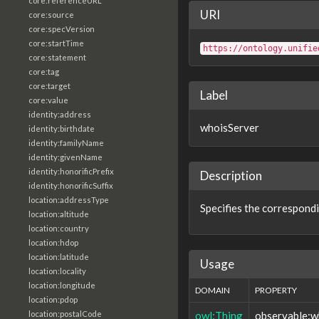
core:referenceURL
URI
core:source
core:specVersion
core:startTime
https://ontology.unifie
core:statement
core:tag
core:target
Label
core:value
identity:address
whoisServer
identity:birthdate
identity:familyName
identity:givenName
identity:honorificPrefix
Description
identity:honorificSuffix
location:addressType
Specifies the correspondi
location:altitude
location:country
location:hdop
location:latitude
Usage
location:locality
location:longitude
DOMAIN
PROPERTY
location:pdop
owl:Thing
observable:w
location:postalCode