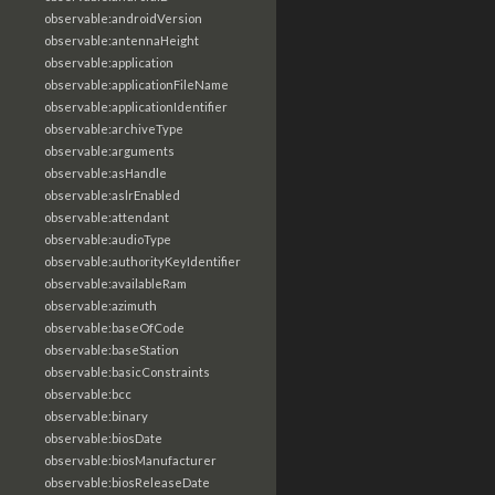
observable:androidVersion
observable:antennaHeight
observable:application
observable:applicationFileName
observable:applicationIdentifier
observable:archiveType
observable:arguments
observable:asHandle
observable:aslrEnabled
observable:attendant
observable:audioType
observable:authorityKeyIdentifier
observable:availableRam
observable:azimuth
observable:baseOfCode
observable:baseStation
observable:basicConstraints
observable:bcc
observable:binary
observable:biosDate
observable:biosManufacturer
observable:biosReleaseDate