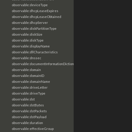
observable:deviceType
observable:dhcpLeaseExpires
observable:dhcpLeaseObtained
observable:dhcpServer
observable:diskPartitionType
observable:diskSize
observable:diskType
observable:displayName
observable:dllCharacteristics
observable:dnssec
observable:documentInformationDictionary
observable:domain
observable:domainID
observable:domainName
observable:driveLetter
observable:driveType
observable:dst
observable:dstBytes
observable:dstPackets
observable:dstPayload
observable:duration
observable:effectiveGroup