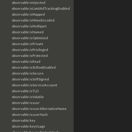
observable:isInjected
observable:isLimitAdTrackingEnabled
observable:isMapped
observable:isMimeEncoded
observable:isMultipart
observable:isNamed
observable:isOptimized
observable:isPrivate
observable:isPrivileged
observable:isProtected
observable:isRead
observable:isSURootEnabled
observable:isSecure
observable:isSelfSigned
observable:isServiceAccount
observable:isTLD
observable:isVolatile
observable:issuer
observable:issuerAlternativeName
observable:issuerHash
observable:key
observable:keyUsage