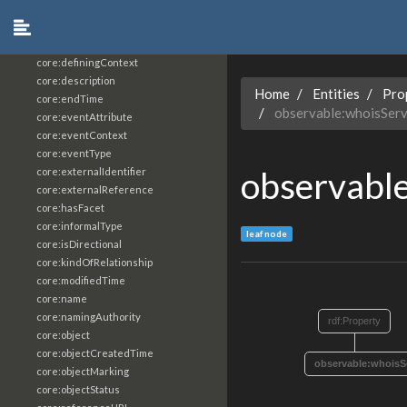
core:constrainingVocabularyReference
core:context
core:createdBy
core:definingContext
core:description
Home
Entities
Pro
core:endTime
observable:whoisSer
core:eventAttribute
core:eventContext
core:eventType
observabl
core:externalIdentifier
core:externalReference
core:hasFacet
core:informalType
leaf node
core:isDirectional
core:kindOfRelationship
core:modifiedTime
core:name
core:namingAuthority
rdf:Property
core:object
core:objectCreatedTime
observable:whoisS
core:objectMarking
core:objectStatus