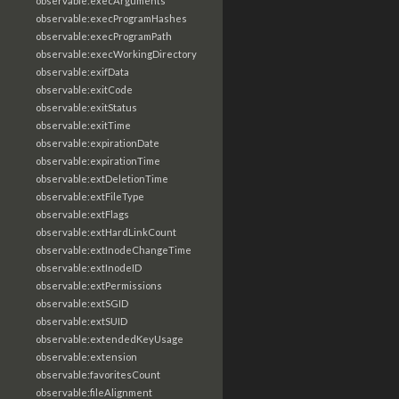
observable:execArguments
observable:execProgramHashes
observable:execProgramPath
observable:execWorkingDirectory
observable:exifData
observable:exitCode
observable:exitStatus
observable:exitTime
observable:expirationDate
observable:expirationTime
observable:extDeletionTime
observable:extFileType
observable:extFlags
observable:extHardLinkCount
observable:extInodeChangeTime
observable:extInodeID
observable:extPermissions
observable:extSGID
observable:extSUID
observable:extendedKeyUsage
observable:extension
observable:favoritesCount
observable:fileAlignment