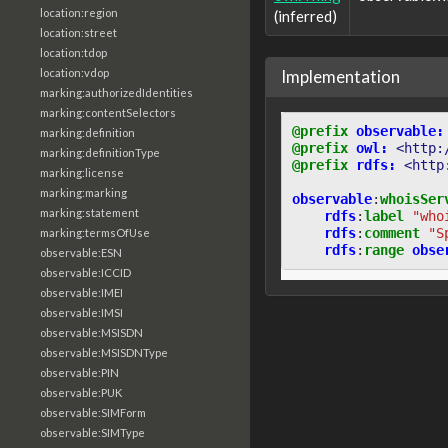
location:region
(inferred)
location:street
location:tdop
Implementation
location:vdop
marking:authorizedIdentities
marking:contentSelectors
@prefix
observable:
marking:definition
@prefix
owl:
<http:
marking:definitionType
@prefix
rdfs:
<http
marking:license
marking:marking
observable
:
whoisSer
marking:statement
rdfs
:
label
"who
rdfs
:
comment
"S
marking:termsOfUse
rdfs
:
range
obse
observable:ESN
observable:ICCID
observable:IMEI
observable:IMSI
observable:MSISDN
observable:MSISDNType
observable:PIN
observable:PUK
observable:SIMForm
observable:SIMType