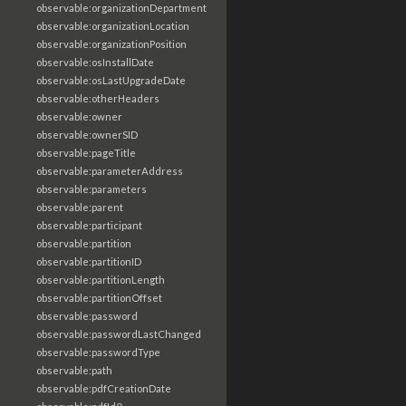
observable:organizationDepartment
observable:organizationLocation
observable:organizationPosition
observable:osInstallDate
observable:osLastUpgradeDate
observable:otherHeaders
observable:owner
observable:ownerSID
observable:pageTitle
observable:parameterAddress
observable:parameters
observable:parent
observable:participant
observable:partition
observable:partitionID
observable:partitionLength
observable:partitionOffset
observable:password
observable:passwordLastChanged
observable:passwordType
observable:path
observable:pdfCreationDate