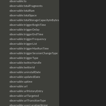
observable:to
observable:totalFragments
observable:totalRam
observable:totalSpace
observable:totalStorageCapacityInBytes
observable:triggerBeginTime
observable:triggerDelay
observable:triggerEndTime
observable:triggerFrequency
observable:triggerList
observable:triggerMaxRunTime
observable:triggerSessionChangeType
observable:triggerType
observable:twitterHandle
observable:twitterId
observable:uninstallDate
observable:updatedDate
observable:uptime
observable:url
observable:urlHistoryEntry
observable:urlTargeted
observable:urlTransitionType
observable:userLocationString