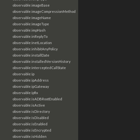
observable:imageBase
observable:imageCompressionMethod
observable:imageName
observable:imageType
observable:impHash
observable:inReplyTo
observable:inetLocation
observable:inhibitAnyPolicy
observable:installDate
observable:installedVersionHistory
observable:interceptedCallState
observable:ip
observable:ipAddress
observable:ipGateway
observable:ipfix
observable:isADBRootEnabled
observable:isActive
observable:isDirectory
observable:isDisabled
observable:isEnabled
observable:isEncrypted
observable:isHidden