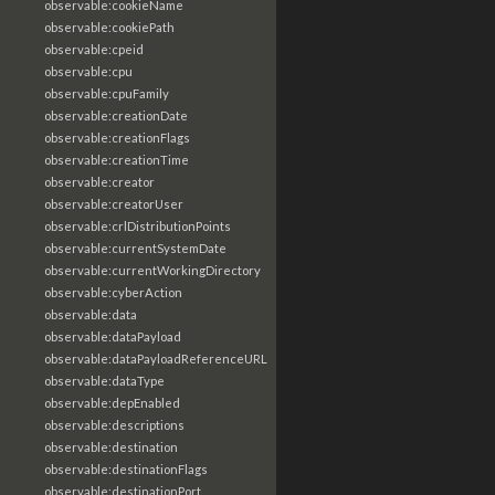
observable:cookieName
observable:cookiePath
observable:cpeid
observable:cpu
observable:cpuFamily
observable:creationDate
observable:creationFlags
observable:creationTime
observable:creator
observable:creatorUser
observable:crlDistributionPoints
observable:currentSystemDate
observable:currentWorkingDirectory
observable:cyberAction
observable:data
observable:dataPayload
observable:dataPayloadReferenceURL
observable:dataType
observable:depEnabled
observable:descriptions
observable:destination
observable:destinationFlags
observable:destinationPort