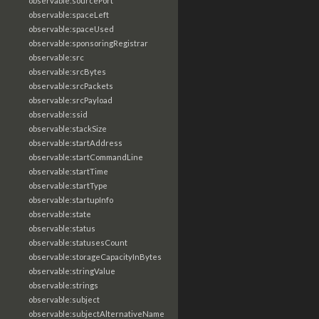
observable:sourcePort
observable:spaceLeft
observable:spaceUsed
observable:sponsoringRegistrar
observable:src
observable:srcBytes
observable:srcPackets
observable:srcPayload
observable:ssid
observable:stackSize
observable:startAddress
observable:startCommandLine
observable:startTime
observable:startType
observable:startupInfo
observable:state
observable:status
observable:statusesCount
observable:storageCapacityInBytes
observable:stringValue
observable:strings
observable:subject
observable:subjectAlternativeName