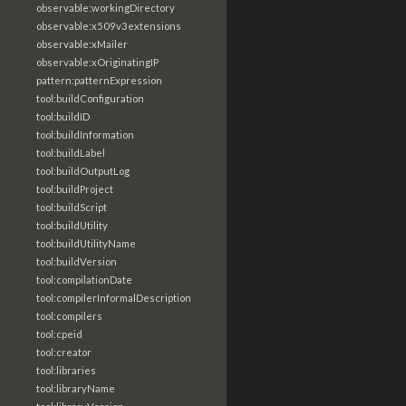
observable:workingDirectory
observable:x509v3extensions
observable:xMailer
observable:xOriginatingIP
pattern:patternExpression
tool:buildConfiguration
tool:buildID
tool:buildInformation
tool:buildLabel
tool:buildOutputLog
tool:buildProject
tool:buildScript
tool:buildUtility
tool:buildUtilityName
tool:buildVersion
tool:compilationDate
tool:compilerInformalDescription
tool:compilers
tool:cpeid
tool:creator
tool:libraries
tool:libraryName