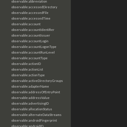
observable:abbreviation
observable:accessedDirectory
observable:accessedFile
observable:accessedTime
observable:account
observable:accountIdentifier
observable:accountIssuer
observable:accountLogin
observable:accountLogonType
observable:accountRunLevel
observable:accountType
observable:actionID
observable:actionList
observable:actionType
observable:activeDirectoryGroups
observable:adapterName
observable:addressOfEntryPoint
observable:addressValue
observable:advertisingID
observable:allocationStatus
observable:alternateDataStreams
observable:androidFingerprint
observable:androidID