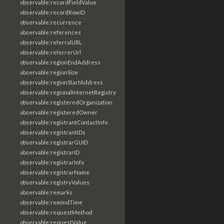
observable:recordFieldValue
observable:recordRowID
observable:recurrence
observable:references
observable:referralURL
observable:referrerUrl
observable:regionEndAddress
observable:regionSize
observable:regionStartAddress
observable:regionalInternetRegistry
observable:registeredOrganization
observable:registeredOwner
observable:registrantContactInfo
observable:registrantIDs
observable:registrarGUID
observable:registrarID
observable:registrarInfo
observable:registrarName
observable:registryValues
observable:remarks
observable:remindTime
observable:requestMethod
observable:requestValue