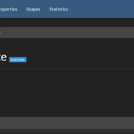
roperties
Shapes
Statistics
e
te
leaf node