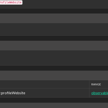
rofileWebsite
RANGE
:profileWebsite
observabl