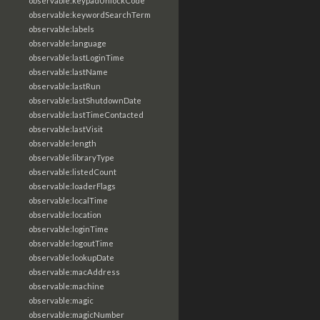
observable:keypadUnlockCode
observable:keywordSearchTerm
observable:labels
observable:language
observable:lastLoginTime
observable:lastName
observable:lastRun
observable:lastShutdownDate
observable:lastTimeContacted
observable:lastVisit
observable:length
observable:libraryType
observable:listedCount
observable:loaderFlags
observable:localTime
observable:location
observable:loginTime
observable:logoutTime
observable:lookupDate
observable:macAddress
observable:machine
observable:magic
observable:magicNumber