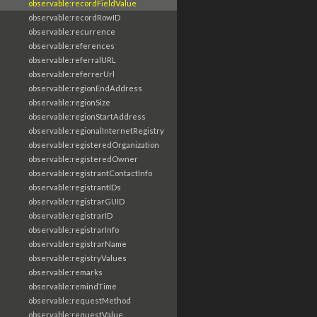
observable:recordFieldValue
observable:recordRowID
observable:recurrence
observable:references
observable:referralURL
observable:referrerUrl
observable:regionEndAddress
observable:regionSize
observable:regionStartAddress
observable:regionalInternetRegistry
observable:registeredOrganization
observable:registeredOwner
observable:registrantContactInfo
observable:registrantIDs
observable:registrarGUID
observable:registrarID
observable:registrarInfo
observable:registrarName
observable:registryValues
observable:remarks
observable:remindTime
observable:requestMethod
observable:requestValue