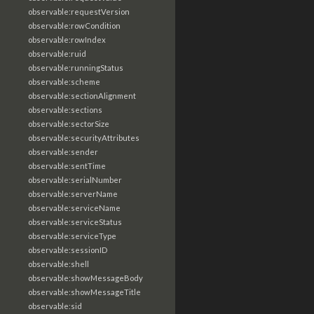
observable:requestVersion
observable:rowCondition
observable:rowIndex
observable:ruid
observable:runningStatus
observable:scheme
observable:sectionAlignment
observable:sections
observable:sectorSize
observable:securityAttributes
observable:sender
observable:sentTime
observable:serialNumber
observable:serverName
observable:serviceName
observable:serviceStatus
observable:serviceType
observable:sessionID
observable:shell
observable:showMessageBody
observable:showMessageTitle
observable:sid