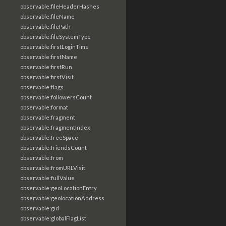
observable:fileHeaderHashes
observable:fileName
observable:filePath
observable:fileSystemType
observable:firstLoginTime
observable:firstName
observable:firstRun
observable:firstVisit
observable:flags
observable:followersCount
observable:format
observable:fragment
observable:fragmentIndex
observable:freeSpace
observable:friendsCount
observable:from
observable:fromURLVisit
observable:fullValue
observable:geoLocationEntry
observable:geolocationAddress
observable:gid
observable:globalFlagList