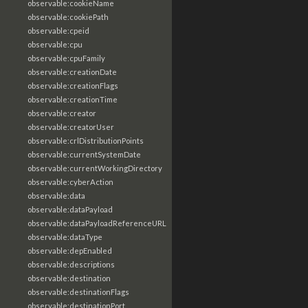
observable:cookieName
observable:cookiePath
observable:cpeid
observable:cpu
observable:cpuFamily
observable:creationDate
observable:creationFlags
observable:creationTime
observable:creator
observable:creatorUser
observable:crlDistributionPoints
observable:currentSystemDate
observable:currentWorkingDirectory
observable:cyberAction
observable:data
observable:dataPayload
observable:dataPayloadReferenceURL
observable:dataType
observable:depEnabled
observable:descriptions
observable:destination
observable:destinationFlags
observable:destinationPort