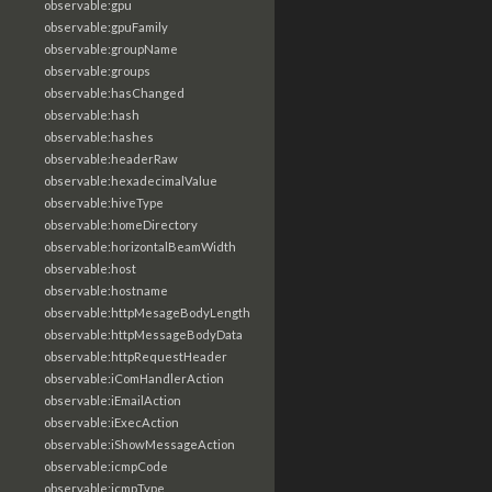
observable:gpu
observable:gpuFamily
observable:groupName
observable:groups
observable:hasChanged
observable:hash
observable:hashes
observable:headerRaw
observable:hexadecimalValue
observable:hiveType
observable:homeDirectory
observable:horizontalBeamWidth
observable:host
observable:hostname
observable:httpMesageBodyLength
observable:httpMessageBodyData
observable:httpRequestHeader
observable:iComHandlerAction
observable:iEmailAction
observable:iExecAction
observable:iShowMessageAction
observable:icmpCode
observable:icmpType