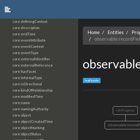
core:constrainingVocabularyReference
core:context
core:createdBy
core:definingContext
core:description
Home
Entities
Pro
core:endTime
observable:recordFie
core:eventAttribute
core:eventContext
core:eventType
observable
core:externalIdentifier
core:externalReference
core:hasFacet
core:informalType
leaf node
core:isDirectional
core:kindOfRelationship
core:modifiedTime
core:name
core:namingAuthority
rdf:Property
core:object
core:objectCreatedTime
observable:recordF
core:objectMarking
core:objectStatus