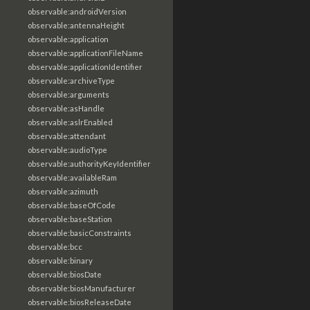
observable:androidVersion
observable:antennaHeight
observable:application
observable:applicationFileName
observable:applicationIdentifier
observable:archiveType
observable:arguments
observable:asHandle
observable:aslrEnabled
observable:attendant
observable:audioType
observable:authorityKeyIdentifier
observable:availableRam
observable:azimuth
observable:baseOfCode
observable:baseStation
observable:basicConstraints
observable:bcc
observable:binary
observable:biosDate
observable:biosManufacturer
observable:biosReleaseDate