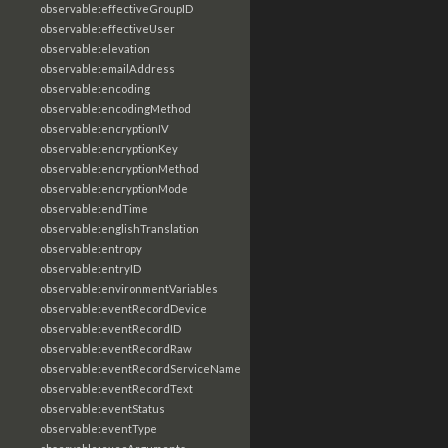
observable:effectiveGroupID
observable:effectiveUser
observable:elevation
observable:emailAddress
observable:encoding
observable:encodingMethod
observable:encryptionIV
observable:encryptionKey
observable:encryptionMethod
observable:encryptionMode
observable:endTime
observable:englishTranslation
observable:entropy
observable:entryID
observable:environmentVariables
observable:eventRecordDevice
observable:eventRecordID
observable:eventRecordRaw
observable:eventRecordServiceName
observable:eventRecordText
observable:eventStatus
observable:eventType