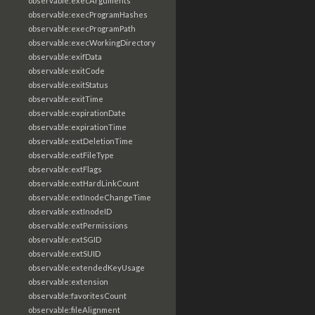
observable:execArguments
observable:execProgramHashes
observable:execProgramPath
observable:execWorkingDirectory
observable:exifData
observable:exitCode
observable:exitStatus
observable:exitTime
observable:expirationDate
observable:expirationTime
observable:extDeletionTime
observable:extFileType
observable:extFlags
observable:extHardLinkCount
observable:extInodeChangeTime
observable:extInodeID
observable:extPermissions
observable:extSGID
observable:extSUID
observable:extendedKeyUsage
observable:extension
observable:favoritesCount
observable:fileAlignment