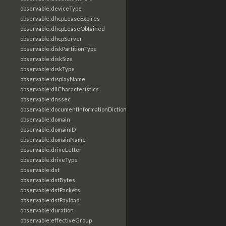
observable:deviceType
observable:dhcpLeaseExpires
observable:dhcpLeaseObtained
observable:dhcpServer
observable:diskPartitionType
observable:diskSize
observable:diskType
observable:displayName
observable:dllCharacteristics
observable:dnssec
observable:documentInformationDictionary
observable:domain
observable:domainID
observable:domainName
observable:driveLetter
observable:driveType
observable:dst
observable:dstBytes
observable:dstPackets
observable:dstPayload
observable:duration
observable:effectiveGroup