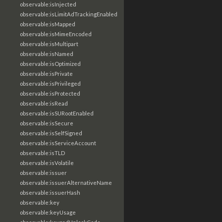
observable:isInjected
observable:isLimitAdTrackingEnabled
observable:isMapped
observable:isMimeEncoded
observable:isMultipart
observable:isNamed
observable:isOptimized
observable:isPrivate
observable:isPrivileged
observable:isProtected
observable:isRead
observable:isSURootEnabled
observable:isSecure
observable:isSelfSigned
observable:isServiceAccount
observable:isTLD
observable:isVolatile
observable:issuer
observable:issuerAlternativeName
observable:issuerHash
observable:key
observable:keyUsage