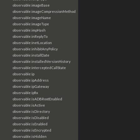
observable:imageBase
observable:imageCompressionMethod
observable:imageName
observable:imageType
observable:impHash
observable:inReplyTo
observable:inetLocation
observable:inhibitAnyPolicy
observable:installDate
observable:installedVersionHistory
observable:interceptedCallState
observable:ip
observable:ipAddress
observable:ipGateway
observable:ipfix
observable:isADBRootEnabled
observable:isActive
observable:isDirectory
observable:isDisabled
observable:isEnabled
observable:isEncrypted
observable:isHidden