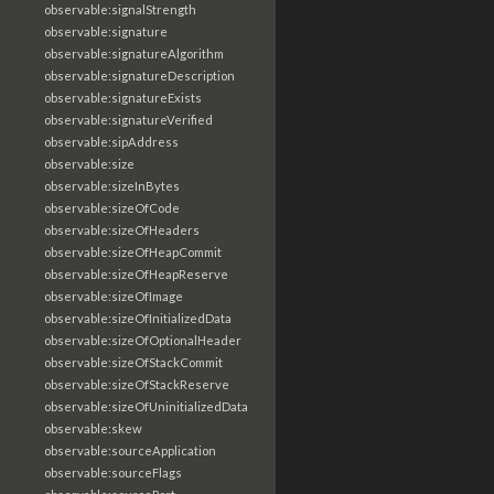
observable:signalStrength
observable:signature
observable:signatureAlgorithm
observable:signatureDescription
observable:signatureExists
observable:signatureVerified
observable:sipAddress
observable:size
observable:sizeInBytes
observable:sizeOfCode
observable:sizeOfHeaders
observable:sizeOfHeapCommit
observable:sizeOfHeapReserve
observable:sizeOfImage
observable:sizeOfInitializedData
observable:sizeOfOptionalHeader
observable:sizeOfStackCommit
observable:sizeOfStackReserve
observable:sizeOfUninitializedData
observable:skew
observable:sourceApplication
observable:sourceFlags