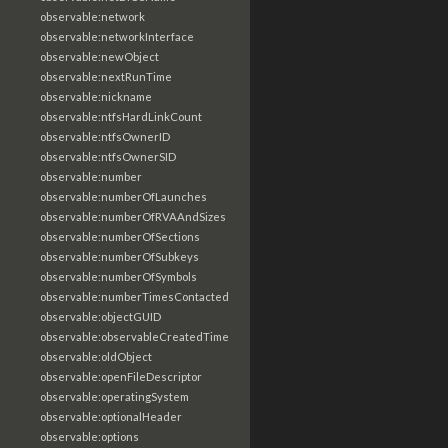
observable:network
observable:networkInterface
observable:newObject
observable:nextRunTime
observable:nickname
observable:ntfsHardLinkCount
observable:ntfsOwnerID
observable:ntfsOwnerSID
observable:number
observable:numberOfLaunches
observable:numberOfRVAAndSizes
observable:numberOfSections
observable:numberOfSubkeys
observable:numberOfSymbols
observable:numberTimesContacted
observable:objectGUID
observable:observableCreatedTime
observable:oldObject
observable:openFileDescriptor
observable:operatingSystem
observable:optionalHeader
observable:options