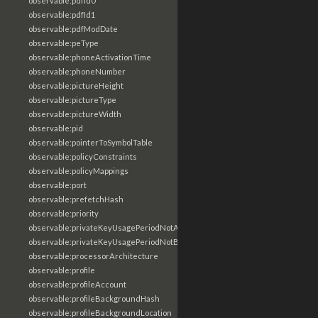
observable:pdfId0
observable:pdfId1
observable:pdfModDate
observable:peType
observable:phoneActivationTime
observable:phoneNumber
observable:pictureHeight
observable:pictureType
observable:pictureWidth
observable:pid
observable:pointerToSymbolTable
observable:policyConstraints
observable:policyMappings
observable:port
observable:prefetchHash
observable:priority
observable:privateKeyUsagePeriodNotAfter
observable:privateKeyUsagePeriodNotBefore
observable:processorArchitecture
observable:profile
observable:profileAccount
observable:profileBackgroundHash
observable:profileBackgroundLocation