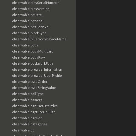
observable:biosSerialNumber
observable:biosVersion
observable:bitRate
observable:bitness
observable:bitsPerPixel
observable:blockType
observable:bluetoothDeviceName
observable:body
observable:bodyMultipart
observable:bodyRaw
observable:bookmarkPath
observable:browserInformation
observable:browserUserProfile
observable:byteOrder
observable:byteStringValue
observable:callType
observable:camera
observable:canEscalatePrivs
observable:captureCellSite
observable:carrier
observable:categories
observable:cc