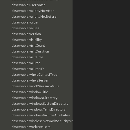
observable:userName
observable:validityNotAfter
observable:validityNotBefore
observable:value
observable:values
observable:version
observable:visibility
observable:visitCount
observable:visitDuration
observable:visitTime
observable:volume
observable:volumeID
observable:whoisContactType
observable:whoisServer
observable:win32VersionValue
observable:windowTitle
observable:windowsDirectory
observable:windowsSystemDirectory
observable:windowsTempDirectory
observable:windowsVolumeAttributes
observable:wirelessNetworkSecurityMode
observable:workItemData