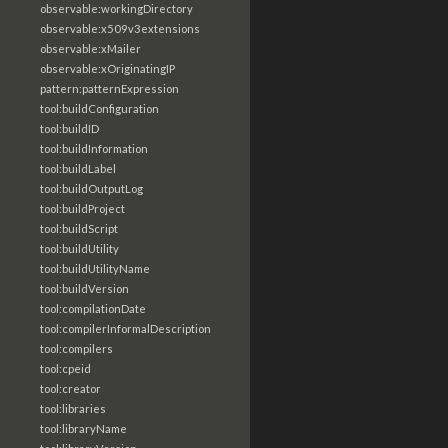
observable:workingDirectory
observable:x509v3extensions
observable:xMailer
observable:xOriginatingIP
pattern:patternExpression
tool:buildConfiguration
tool:buildID
tool:buildInformation
tool:buildLabel
tool:buildOutputLog
tool:buildProject
tool:buildScript
tool:buildUtility
tool:buildUtilityName
tool:buildVersion
tool:compilationDate
tool:compilerInformalDescription
tool:compilers
tool:cpeid
tool:creator
tool:libraries
tool:libraryName