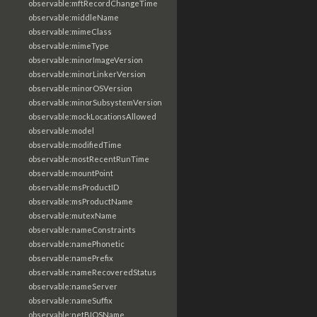
observable:mftRecordChangeTime
observable:middleName
observable:mimeClass
observable:mimeType
observable:minorImageVersion
observable:minorLinkerVersion
observable:minorOSVersion
observable:minorSubsystemVersion
observable:mockLocationsAllowed
observable:model
observable:modifiedTime
observable:mostRecentRunTime
observable:mountPoint
observable:msProductID
observable:msProductName
observable:mutexName
observable:nameConstraints
observable:namePhonetic
observable:namePrefix
observable:nameRecoveredStatus
observable:nameServer
observable:nameSuffix
observable:netBIOSName