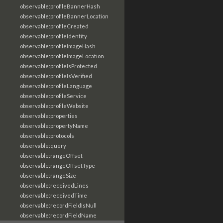
observable:profileBannerHash
observable:profileBannerLocation
observable:profileCreated
observable:profileIdentity
observable:profileImageHash
observable:profileImageLocation
observable:profileIsProtected
observable:profileIsVerified
observable:profileLanguage
observable:profileService
observable:profileWebsite
observable:properties
observable:propertyName
observable:protocols
observable:query
observable:rangeOffset
observable:rangeOffsetType
observable:rangeSize
observable:receivedLines
observable:receivedTime
observable:recordFieldIsNull
observable:recordFieldName