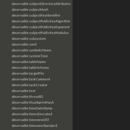
observable:subjectDirectoryAttributes
observable:subjectHash
observable:subjectKeyIdentifier
observable:subjectPublicKeyAlgorithm
observable:subjectPublicKeyExponent
observable:subjectPublicKeyModulus
observable:subsystem
observable:swid
observable:symbolicName
observable:systemTime
observable:tableName
observable:tableSchema
observable:targetFile
observable:taskComment
observable:taskCreator
observable:text
observable:threadID
observable:thumbprintHash
observable:timeDateStamp
observable:timesExecuted
observable:timezoneDST
observable:timezoneStandard