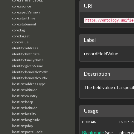
core:referenceURL
URI
core:source
core:specVersion
core:startTime
https://ontology.unifie
core:statement
core:tag
core:target
Label
core:value
identity:address
recordFieldValue
identity:birthdate
identity:familyName
identity:givenName
identity:honorificPrefix
Description
identity:honorificSuffix
location:addressType
The field value of a spec
location:altitude
location:country
location:hdop
location:latitude
Usage
location:locality
location:longitude
DOMAIN
PROPER
location:pdop
Blank node
(see
observ
location:postalCode