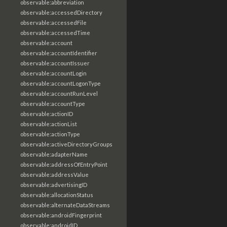
observable:abbreviation
observable:accessedDirectory
observable:accessedFile
observable:accessedTime
observable:account
observable:accountIdentifier
observable:accountIssuer
observable:accountLogin
observable:accountLogonType
observable:accountRunLevel
observable:accountType
observable:actionID
observable:actionList
observable:actionType
observable:activeDirectoryGroups
observable:adapterName
observable:addressOfEntryPoint
observable:addressValue
observable:advertisingID
observable:allocationStatus
observable:alternateDataStreams
observable:androidFingerprint
observable:androidID