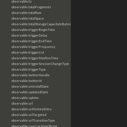
observable:to
observable:totalFragments
observable:totalRam
observable:totalSpace
observable:totalStorageCapacityInBytes
observable:triggerBeginTime
observable:triggerDelay
observable:triggerEndTime
observable:triggerFrequency
observable:triggerList
observable:triggerMaxRunTime
observable:triggerSessionChangeType
observable:triggerType
observable:twitterHandle
observable:twitterId
observable:uninstallDate
observable:updatedDate
observable:uptime
observable:url
observable:urlHistoryEntry
observable:urlTargeted
observable:urlTransitionType
observable:userLocationString