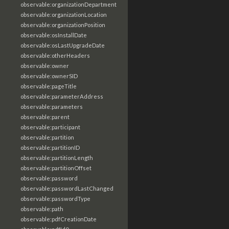
observable:organizationDepartment
observable:organizationLocation
observable:organizationPosition
observable:osInstallDate
observable:osLastUpgradeDate
observable:otherHeaders
observable:owner
observable:ownerSID
observable:pageTitle
observable:parameterAddress
observable:parameters
observable:parent
observable:participant
observable:partition
observable:partitionID
observable:partitionLength
observable:partitionOffset
observable:password
observable:passwordLastChanged
observable:passwordType
observable:path
observable:pdfCreationDate