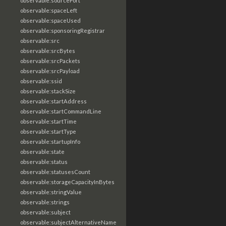
observable:sourcePort
observable:spaceLeft
observable:spaceUsed
observable:sponsoringRegistrar
observable:src
observable:srcBytes
observable:srcPackets
observable:srcPayload
observable:ssid
observable:stackSize
observable:startAddress
observable:startCommandLine
observable:startTime
observable:startType
observable:startupInfo
observable:state
observable:status
observable:statusesCount
observable:storageCapacityInBytes
observable:stringValue
observable:strings
observable:subject
observable:subjectAlternativeName