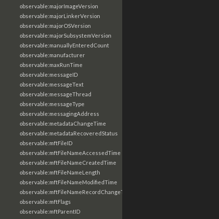
observable:majorImageVersion
observable:majorLinkerVersion
observable:majorOSVersion
observable:majorSubsystemVersion
observable:manuallyEnteredCount
observable:manufacturer
observable:maxRunTime
observable:messageID
observable:messageText
observable:messageThread
observable:messageType
observable:messagingAddress
observable:metadataChangeTime
observable:metadataRecoveredStatus
observable:mftFileID
observable:mftFileNameAccessedTime
observable:mftFileNameCreatedTime
observable:mftFileNameLength
observable:mftFileNameModifiedTime
observable:mftFileNameRecordChangeTime
observable:mftFlags
observable:mftParentID