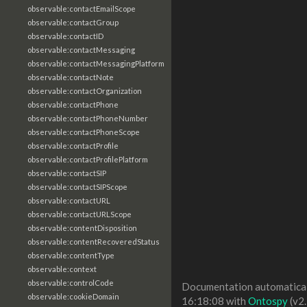
observable:contactEmailScope
observable:contactGroup
observable:contactID
observable:contactMessaging
observable:contactMessagingPlatform
observable:contactNote
observable:contactOrganization
observable:contactPhone
observable:contactPhoneNumber
observable:contactPhoneScope
observable:contactProfile
observable:contactProfilePlatform
observable:contactSIP
observable:contactSIPScope
observable:contactURL
observable:contactURLScope
observable:contentDisposition
observable:contentRecoveredStatus
observable:contentType
observable:context
observable:controlCode
Documentation automaticall
observable:cookieDomain
16:18:08 with
Ontospy
(v2.