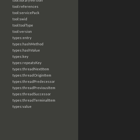
tool:libraryVersion
tool:references
tool:servicePack
tool:swid
tool:toolType
tool:version
types:entry
types:hashMethod
types:hashValue
types:key
types:repeatsKey
types:threadNextItem
types:threadOriginItem
types:threadPredecessor
types:threadPreviousItem
types:threadSuccessor
types:threadTerminalItem
types:value