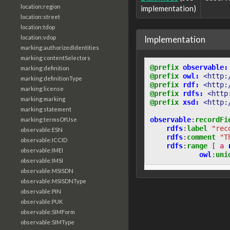
location:region
implementation)
location:street
location:tdop
Implementation
location:vdop
marking:authorizedIdentities
marking:contentSelectors
@prefix
observable:
marking:definition
@prefix
owl:
<http:
marking:definitionType
@prefix
rdf:
<http:
marking:license
@prefix
rdfs:
<http
marking:marking
@prefix
xsd:
<http:
marking:statement
observable
:
recordFi
marking:termsOfUse
rdfs
:
label
"rec
observable:ESN
rdfs
:
comment
"T
observable:ICCID
rdfs
:
range
[
a
observable:IMEI
owl
:
uni
observable:IMSI
observable:MSISDN
observable:MSISDNType
observable:PIN
observable:PUK
observable:SIMForm
observable:SIMType