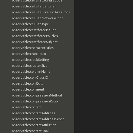
observable:cellSiteCountryCode
observable:cellSiteIdentifier
observable:cellSiteLocationAreaCode
observable:cellSiteNetworkCode
observable:cellSiteType
observable:certificateIssuer
observable:certificatePolicies
observable:certificateSubject
observable:characteristics
observable:checksum
observable:clockSetting
observable:clusterSize
observable:columnName
observable:comClassID
observable:comData
observable:comment
observable:compressionMethod
observable:compressionRatio
observable:contact
observable:contactAddress
observable:contactAddressScope
observable:contactAffiliation
observable:contactEmail