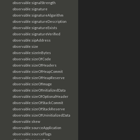
observable:signalStrength
observable:signature
observable:signatureAlgorithm
observable:signatureDescription
observable:signatureExists
observable:signatureVerified
observable:sipAddress
observable:size
observable:sizeInBytes
observable:sizeOfCode
observable:sizeOfHeaders
observable:sizeOfHeapCommit
observable:sizeOfHeapReserve
observable:sizeOfImage
observable:sizeOfInitializedData
observable:sizeOfOptionalHeader
observable:sizeOfStackCommit
observable:sizeOfStackReserve
observable:sizeOfUninitializedData
observable:skew
observable:sourceApplication
observable:sourceFlags