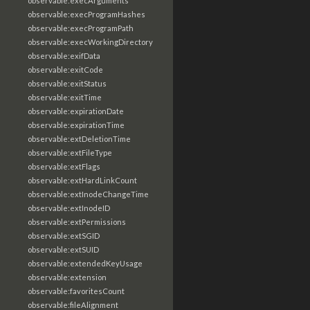
observable:execArguments
observable:execProgramHashes
observable:execProgramPath
observable:execWorkingDirectory
observable:exifData
observable:exitCode
observable:exitStatus
observable:exitTime
observable:expirationDate
observable:expirationTime
observable:extDeletionTime
observable:extFileType
observable:extFlags
observable:extHardLinkCount
observable:extInodeChangeTime
observable:extInodeID
observable:extPermissions
observable:extSGID
observable:extSUID
observable:extendedKeyUsage
observable:extension
observable:favoritesCount
observable:fileAlignment