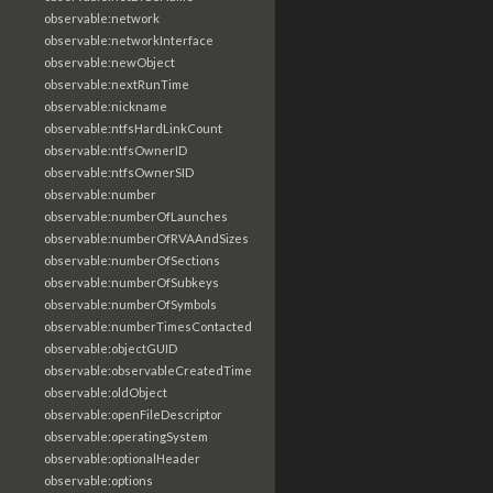
observable:network
observable:networkInterface
observable:newObject
observable:nextRunTime
observable:nickname
observable:ntfsHardLinkCount
observable:ntfsOwnerID
observable:ntfsOwnerSID
observable:number
observable:numberOfLaunches
observable:numberOfRVAAndSizes
observable:numberOfSections
observable:numberOfSubkeys
observable:numberOfSymbols
observable:numberTimesContacted
observable:objectGUID
observable:observableCreatedTime
observable:oldObject
observable:openFileDescriptor
observable:operatingSystem
observable:optionalHeader
observable:options