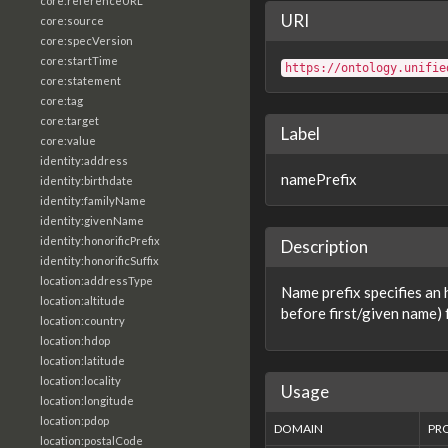
core:referenceURL
URI
core:source
core:specVersion
core:startTime
https://ontology.unifie
core:statement
core:tag
core:target
Label
core:value
identity:address
namePrefix
identity:birthdate
identity:familyName
identity:givenName
identity:honorificPrefix
Description
identity:honorificSuffix
location:addressType
Name prefix specifies an 
location:altitude
before first/given name) 
location:country
location:hdop
location:latitude
location:locality
Usage
location:longitude
location:pdop
DOMAIN
PR
location:postalCode