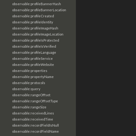
observable:profileBannerHash
observable:profileBannerLocation
observable:profileCreated
observable:profileIdentity
observable:profileImageHash
observable:profileImageLocation
observable:profileIsProtected
observable:profileIsVerified
observable:profileLanguage
observable:profileService
observable:profileWebsite
observable:properties
observable:propertyName
observable:protocols
observable:query
observable:rangeOffset
observable:rangeOffsetType
observable:rangeSize
observable:receivedLines
observable:receivedTime
observable:recordFieldIsNull
observable:recordFieldName