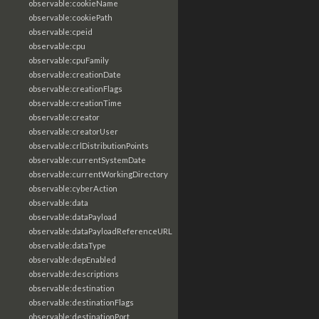
observable:cookieName
observable:cookiePath
observable:cpeid
observable:cpu
observable:cpuFamily
observable:creationDate
observable:creationFlags
observable:creationTime
observable:creator
observable:creatorUser
observable:crlDistributionPoints
observable:currentSystemDate
observable:currentWorkingDirectory
observable:cyberAction
observable:data
observable:dataPayload
observable:dataPayloadReferenceURL
observable:dataType
observable:depEnabled
observable:descriptions
observable:destination
observable:destinationFlags
observable:destinationPort