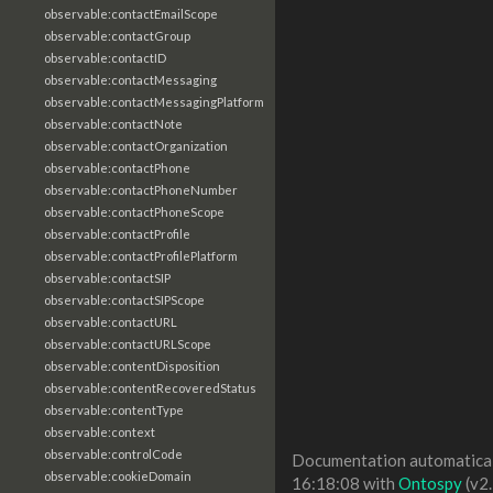
observable:contactEmailScope
observable:contactGroup
observable:contactID
observable:contactMessaging
observable:contactMessagingPlatform
observable:contactNote
observable:contactOrganization
observable:contactPhone
observable:contactPhoneNumber
observable:contactPhoneScope
observable:contactProfile
observable:contactProfilePlatform
observable:contactSIP
observable:contactSIPScope
observable:contactURL
observable:contactURLScope
observable:contentDisposition
observable:contentRecoveredStatus
observable:contentType
observable:context
observable:controlCode
Documentation automaticall
observable:cookieDomain
16:18:08 with
Ontospy
(v2.