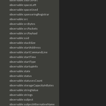
observable:sourcePort
observable:spaceLeft
observable:spaceUsed
observable:sponsoringRegistrar
observable:src
observable:srcBytes
observable:srcPackets
observable:srcPayload
observable:ssid
observable:stackSize
observable:startAddress
observable:startCommandLine
observable:startTime
observable:startType
observable:startupInfo
observable:state
observable:status
observable:statusesCount
observable:storageCapacityInBytes
observable:stringValue
observable:strings
observable:subject
observable:subjectAlternativeName