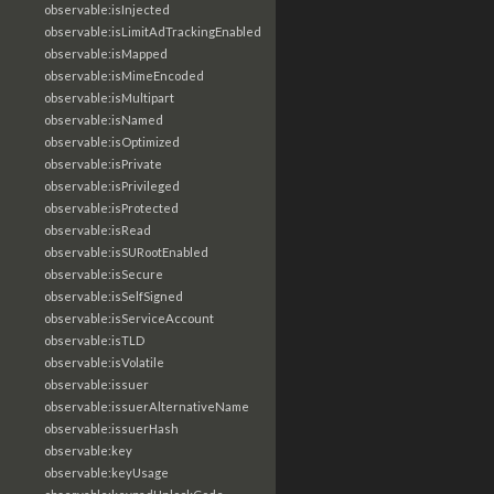
observable:isInjected
observable:isLimitAdTrackingEnabled
observable:isMapped
observable:isMimeEncoded
observable:isMultipart
observable:isNamed
observable:isOptimized
observable:isPrivate
observable:isPrivileged
observable:isProtected
observable:isRead
observable:isSURootEnabled
observable:isSecure
observable:isSelfSigned
observable:isServiceAccount
observable:isTLD
observable:isVolatile
observable:issuer
observable:issuerAlternativeName
observable:issuerHash
observable:key
observable:keyUsage