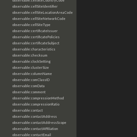
observable:cellSiteCountryCode
observable:cellSiteIdentifier
observable:cellSiteLocationAreaCode
observable:cellSiteNetworkCode
observable:cellSiteType
observable:certificateIssuer
observable:certificatePolicies
observable:certificateSubject
observable:characteristics
observable:checksum
observable:clockSetting
observable:clusterSize
observable:columnName
observable:comClassID
observable:comData
observable:comment
observable:compressionMethod
observable:compressionRatio
observable:contact
observable:contactAddress
observable:contactAddressScope
observable:contactAffiliation
observable:contactEmail