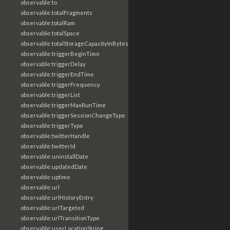
observable:to
observable:totalFragments
observable:totalRam
observable:totalSpace
observable:totalStorageCapacityInBytes
observable:triggerBeginTime
observable:triggerDelay
observable:triggerEndTime
observable:triggerFrequency
observable:triggerList
observable:triggerMaxRunTime
observable:triggerSessionChangeType
observable:triggerType
observable:twitterHandle
observable:twitterId
observable:uninstallDate
observable:updatedDate
observable:uptime
observable:url
observable:urlHistoryEntry
observable:urlTargeted
observable:urlTransitionType
observable:userLocationString