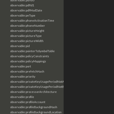
observable:pdfId0
observable:pdfId1
observable:pdfModDate
observable:peType
observable:phoneActivationTime
observable:phoneNumber
observable:pictureHeight
observable:pictureType
observable:pictureWidth
observable:pid
observable:pointerToSymbolTable
observable:policyConstraints
observable:policyMappings
observable:port
observable:prefetchHash
observable:priority
observable:privateKeyUsagePeriodNotAfter
observable:privateKeyUsagePeriodNotBefore
observable:processorArchitecture
observable:profile
observable:profileAccount
observable:profileBackgroundHash
observable:profileBackgroundLocation