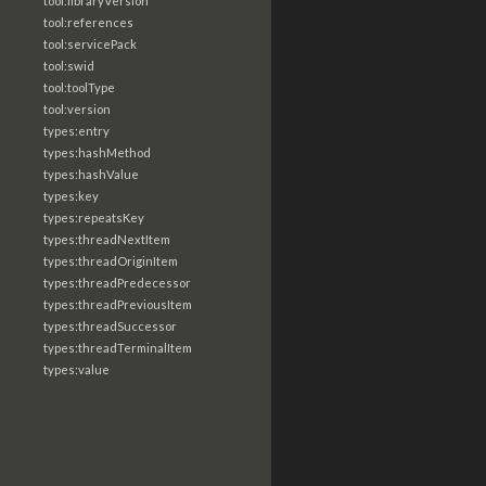
tool:libraryVersion
tool:references
tool:servicePack
tool:swid
tool:toolType
tool:version
types:entry
types:hashMethod
types:hashValue
types:key
types:repeatsKey
types:threadNextItem
types:threadOriginItem
types:threadPredecessor
types:threadPreviousItem
types:threadSuccessor
types:threadTerminalItem
types:value