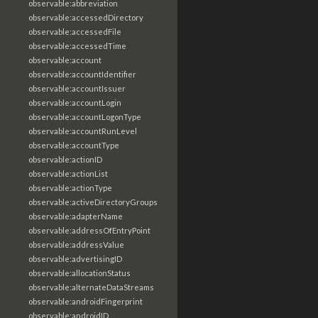
observable:abbreviation
observable:accessedDirectory
observable:accessedFile
observable:accessedTime
observable:account
observable:accountIdentifier
observable:accountIssuer
observable:accountLogin
observable:accountLogonType
observable:accountRunLevel
observable:accountType
observable:actionID
observable:actionList
observable:actionType
observable:activeDirectoryGroups
observable:adapterName
observable:addressOfEntryPoint
observable:addressValue
observable:advertisingID
observable:allocationStatus
observable:alternateDataStreams
observable:androidFingerprint
observable:androidID