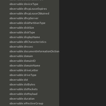
observable:deviceType
observable:dhcpLeaseExpires
observable:dhcpLeaseObtained
observable:dhcpServer
observable:diskPartitionType
observable:diskSize
observable:diskType
observable:displayName
observable:dllCharacteristics
observable:dnssec
observable:documentInformationDictionary
observable:domain
observable:domainID
observable:domainName
observable:driveLetter
observable:driveType
observable:dst
observable:dstBytes
observable:dstPackets
observable:dstPayload
observable:duration
observable:effectiveGroup