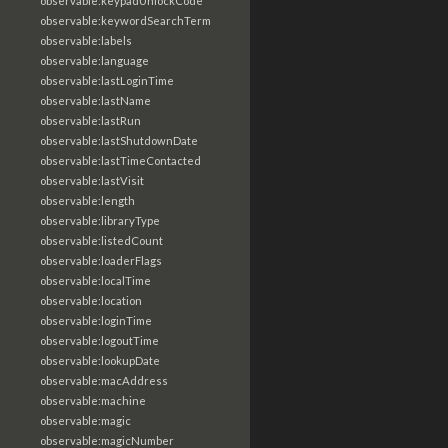
observable:keypadUnlockCode
observable:keywordSearchTerm
observable:labels
observable:language
observable:lastLoginTime
observable:lastName
observable:lastRun
observable:lastShutdownDate
observable:lastTimeContacted
observable:lastVisit
observable:length
observable:libraryType
observable:listedCount
observable:loaderFlags
observable:localTime
observable:location
observable:loginTime
observable:logoutTime
observable:lookupDate
observable:macAddress
observable:machine
observable:magic
observable:magicNumber