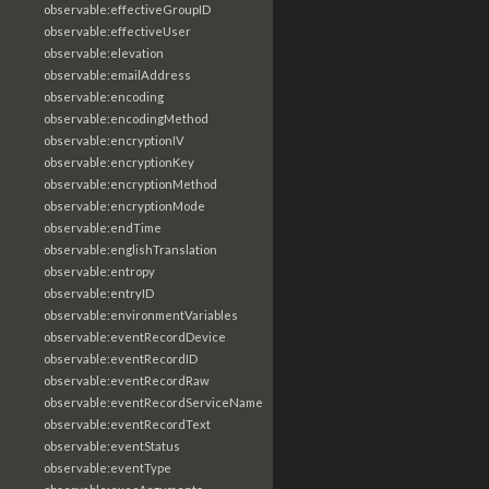
observable:effectiveGroupID
observable:effectiveUser
observable:elevation
observable:emailAddress
observable:encoding
observable:encodingMethod
observable:encryptionIV
observable:encryptionKey
observable:encryptionMethod
observable:encryptionMode
observable:endTime
observable:englishTranslation
observable:entropy
observable:entryID
observable:environmentVariables
observable:eventRecordDevice
observable:eventRecordID
observable:eventRecordRaw
observable:eventRecordServiceName
observable:eventRecordText
observable:eventStatus
observable:eventType