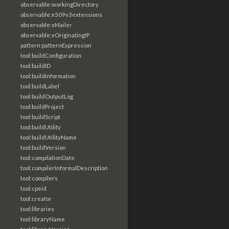
observable:workingDirectory
observable:x509v3extensions
observable:xMailer
observable:xOriginatingIP
pattern:patternExpression
tool:buildConfiguration
tool:buildID
tool:buildInformation
tool:buildLabel
tool:buildOutputLog
tool:buildProject
tool:buildScript
tool:buildUtility
tool:buildUtilityName
tool:buildVersion
tool:compilationDate
tool:compilerInformalDescription
tool:compilers
tool:cpeid
tool:creator
tool:libraries
tool:libraryName