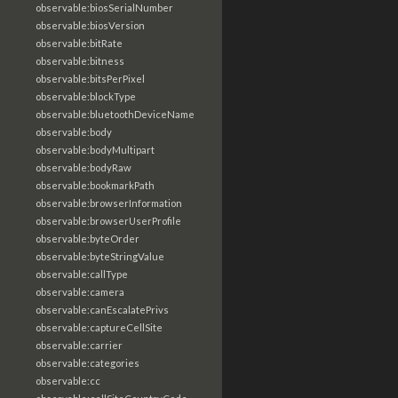
observable:biosSerialNumber
observable:biosVersion
observable:bitRate
observable:bitness
observable:bitsPerPixel
observable:blockType
observable:bluetoothDeviceName
observable:body
observable:bodyMultipart
observable:bodyRaw
observable:bookmarkPath
observable:browserInformation
observable:browserUserProfile
observable:byteOrder
observable:byteStringValue
observable:callType
observable:camera
observable:canEscalatePrivs
observable:captureCellSite
observable:carrier
observable:categories
observable:cc