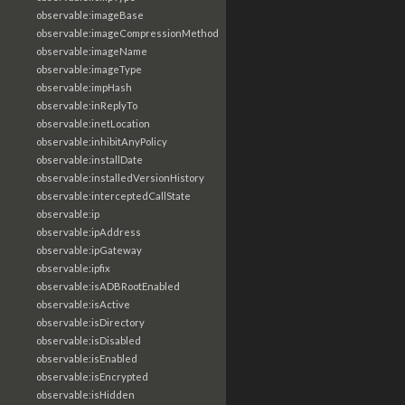
observable:imageBase
observable:imageCompressionMethod
observable:imageName
observable:imageType
observable:impHash
observable:inReplyTo
observable:inetLocation
observable:inhibitAnyPolicy
observable:installDate
observable:installedVersionHistory
observable:interceptedCallState
observable:ip
observable:ipAddress
observable:ipGateway
observable:ipfix
observable:isADBRootEnabled
observable:isActive
observable:isDirectory
observable:isDisabled
observable:isEnabled
observable:isEncrypted
observable:isHidden