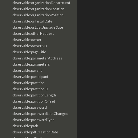
observable:organizationDepartment
observable:organizationLocation
observable:organizationPosition
observable:osInstallDate
observable:osLastUpgradeDate
observable:otherHeaders
observable:owner
observable:ownerSID
observable:pageTitle
observable:parameterAddress
observable:parameters
observable:parent
observable:participant
observable:partition
observable:partitionID
observable:partitionLength
observable:partitionOffset
observable:password
observable:passwordLastChanged
observable:passwordType
observable:path
observable:pdfCreationDate