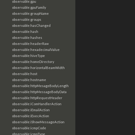
observable:gpu
observable:gpuFamily
observable:groupName
observable:groups
observable:hasChanged
observable:hash
observable:hashes
observable:headerRaw
observable:hexadecimalValue
observable:hiveType
observable:homeDirectory
observable:horizontalBeamWidth
observable:host
observable:hostname
observable:httpMesageBodyLength
observable:httpMessageBodyData
observable:httpRequestHeader
observable:iComHandlerAction
observable:iEmailAction
observable:iExecAction
observable:iShowMessageAction
observable:icmpCode
observable:icmpType