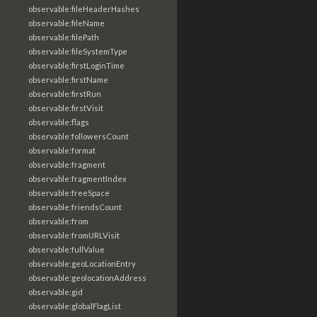
observable:fileHeaderHashes
observable:fileName
observable:filePath
observable:fileSystemType
observable:firstLoginTime
observable:firstName
observable:firstRun
observable:firstVisit
observable:flags
observable:followersCount
observable:format
observable:fragment
observable:fragmentIndex
observable:freeSpace
observable:friendsCount
observable:from
observable:fromURLVisit
observable:fullValue
observable:geoLocationEntry
observable:geolocationAddress
observable:gid
observable:globalFlagList