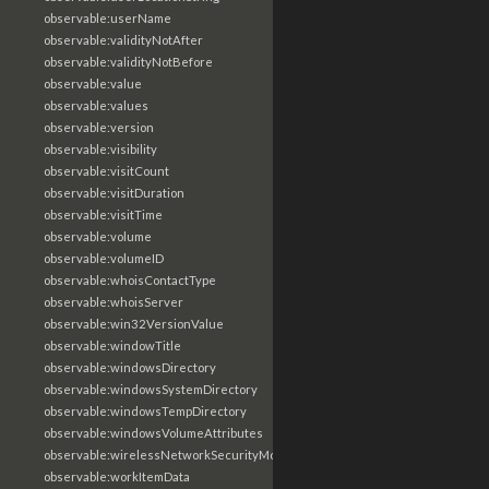
observable:userName
observable:validityNotAfter
observable:validityNotBefore
observable:value
observable:values
observable:version
observable:visibility
observable:visitCount
observable:visitDuration
observable:visitTime
observable:volume
observable:volumeID
observable:whoisContactType
observable:whoisServer
observable:win32VersionValue
observable:windowTitle
observable:windowsDirectory
observable:windowsSystemDirectory
observable:windowsTempDirectory
observable:windowsVolumeAttributes
observable:wirelessNetworkSecurityMode
observable:workItemData