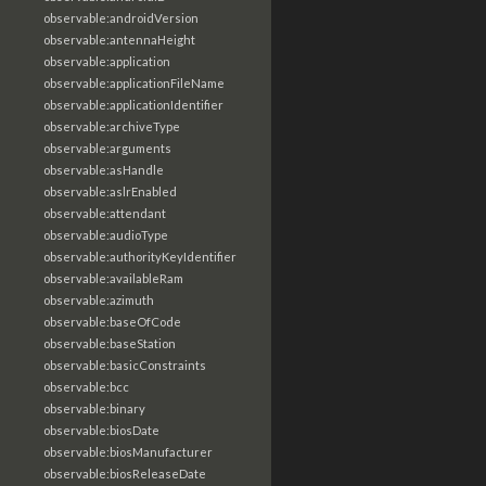
observable:androidVersion
observable:antennaHeight
observable:application
observable:applicationFileName
observable:applicationIdentifier
observable:archiveType
observable:arguments
observable:asHandle
observable:aslrEnabled
observable:attendant
observable:audioType
observable:authorityKeyIdentifier
observable:availableRam
observable:azimuth
observable:baseOfCode
observable:baseStation
observable:basicConstraints
observable:bcc
observable:binary
observable:biosDate
observable:biosManufacturer
observable:biosReleaseDate