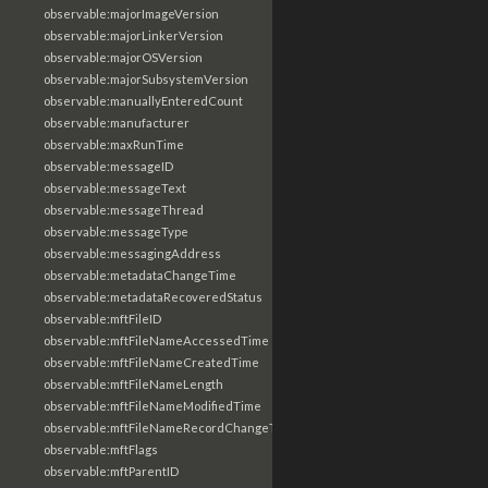
observable:majorImageVersion
observable:majorLinkerVersion
observable:majorOSVersion
observable:majorSubsystemVersion
observable:manuallyEnteredCount
observable:manufacturer
observable:maxRunTime
observable:messageID
observable:messageText
observable:messageThread
observable:messageType
observable:messagingAddress
observable:metadataChangeTime
observable:metadataRecoveredStatus
observable:mftFileID
observable:mftFileNameAccessedTime
observable:mftFileNameCreatedTime
observable:mftFileNameLength
observable:mftFileNameModifiedTime
observable:mftFileNameRecordChangeTime
observable:mftFlags
observable:mftParentID