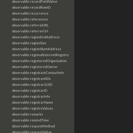
observable:recordFieldValue
observable:recordRowID
observable:recurrence
observable:references
observable:referralURL
observable:referrerUrl
observable:regionEndAddress
observable:regionSize
observable:regionStartAddress
observable:regionalInternetRegistry
observable:registeredOrganization
observable:registeredOwner
observable:registrantContactInfo
observable:registrantIDs
observable:registrarGUID
observable:registrarID
observable:registrarInfo
observable:registrarName
observable:registryValues
observable:remarks
observable:remindTime
observable:requestMethod
observable:requestValue