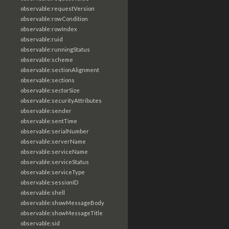
observable:requestVersion
observable:rowCondition
observable:rowIndex
observable:ruid
observable:runningStatus
observable:scheme
observable:sectionAlignment
observable:sections
observable:sectorSize
observable:securityAttributes
observable:sender
observable:sentTime
observable:serialNumber
observable:serverName
observable:serviceName
observable:serviceStatus
observable:serviceType
observable:sessionID
observable:shell
observable:showMessageBody
observable:showMessageTitle
observable:sid