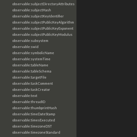
observable:subjectDirectoryAttributes
observable:subjectHash
observable:subjectKeyIdentifier
observable:subjectPublicKeyAlgorithm
observable:subjectPublicKeyExponent
observable:subjectPublicKeyModulus
observable:subsystem
observable:swid
observable:symbolicName
observable:systemTime
observable:tableName
observable:tableSchema
observable:targetFile
observable:taskComment
observable:taskCreator
observable:text
observable:threadID
observable:thumbprintHash
observable:timeDateStamp
observable:timesExecuted
observable:timezoneDST
observable:timezoneStandard