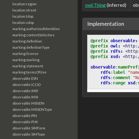
location:region
owl:Thing
(inferred)
ob
location:street
location:tdop
Implementation
location:vdop
marking:authorizedIdentities
marking:contentSelectors
@prefix
observable:
marking:definition
@prefix
owl:
<http:
marking:definitionType
@prefix
rdfs:
<http
marking:license
@prefix
xsd:
<http:
marking:marking
marking:statement
observable
:
namePref
rdfs
:
label
"nam
marking:termsOfUse
rdfs
:
comment
"N
observable:ESN
rdfs
:
range
xsd
:
observable:ICCID
observable:IMEI
observable:IMSI
observable:MSISDN
observable:MSISDNType
observable:PIN
observable:PUK
observable:SIMForm
observable:SIMType