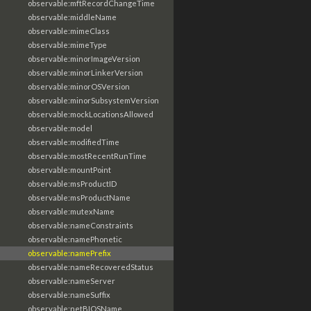
observable:mftRecordChangeTime
observable:middleName
observable:mimeClass
observable:mimeType
observable:minorImageVersion
observable:minorLinkerVersion
observable:minorOSVersion
observable:minorSubsystemVersion
observable:mockLocationsAllowed
observable:model
observable:modifiedTime
observable:mostRecentRunTime
observable:mountPoint
observable:msProductID
observable:msProductName
observable:mutexName
observable:nameConstraints
observable:namePhonetic
observable:namePrefix
observable:nameRecoveredStatus
observable:nameServer
observable:nameSuffix
observable:netBIOSName