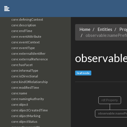
core:constrainingVocabularyReference
core:context
core:createdBy
core:definingContext
core:description
Home
Entities
Pro
core:endTime
observable:namePref
core:eventAttribute
core:eventContext
core:eventType
observabl
core:externalIdentifier
core:externalReference
core:hasFacet
core:informalType
leaf node
core:isDirectional
core:kindOfRelationship
core:modifiedTime
core:name
core:namingAuthority
rdf:Property
core:object
core:objectCreatedTime
observable:namePr
core:objectMarking
core:objectStatus