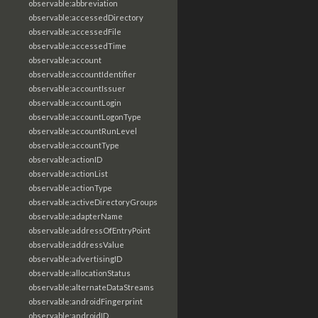
observable:abbreviation
observable:accessedDirectory
observable:accessedFile
observable:accessedTime
observable:account
observable:accountIdentifier
observable:accountIssuer
observable:accountLogin
observable:accountLogonType
observable:accountRunLevel
observable:accountType
observable:actionID
observable:actionList
observable:actionType
observable:activeDirectoryGroups
observable:adapterName
observable:addressOfEntryPoint
observable:addressValue
observable:advertisingID
observable:allocationStatus
observable:alternateDataStreams
observable:androidFingerprint
observable:androidID