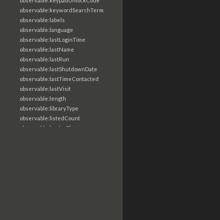
observable:keypadUnlockCode
observable:keywordSearchTerm
observable:labels
observable:language
observable:lastLoginTime
observable:lastName
observable:lastRun
observable:lastShutdownDate
observable:lastTimeContacted
observable:lastVisit
observable:length
observable:libraryType
observable:listedCount
observable:loaderFlags
observable:localTime
observable:location
observable:loginTime
observable:logoutTime
observable:lookupDate
observable:macAddress
observable:machine
observable:magic
observable:magicNumber