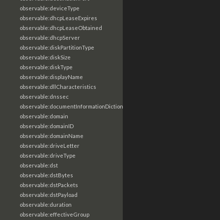
observable:deviceType
observable:dhcpLeaseExpires
observable:dhcpLeaseObtained
observable:dhcpServer
observable:diskPartitionType
observable:diskSize
observable:diskType
observable:displayName
observable:dllCharacteristics
observable:dnssec
observable:documentInformationDictionary
observable:domain
observable:domainID
observable:domainName
observable:driveLetter
observable:driveType
observable:dst
observable:dstBytes
observable:dstPackets
observable:dstPayload
observable:duration
observable:effectiveGroup