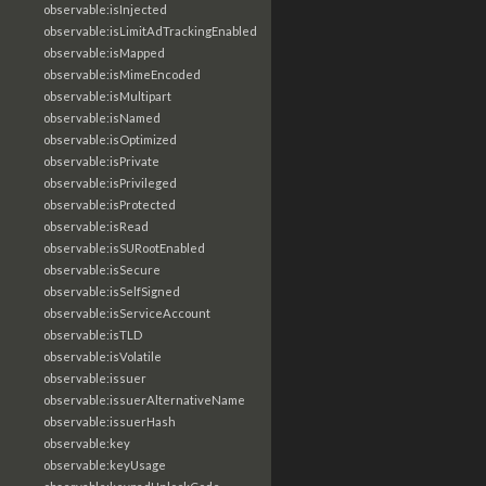
observable:isInjected
observable:isLimitAdTrackingEnabled
observable:isMapped
observable:isMimeEncoded
observable:isMultipart
observable:isNamed
observable:isOptimized
observable:isPrivate
observable:isPrivileged
observable:isProtected
observable:isRead
observable:isSURootEnabled
observable:isSecure
observable:isSelfSigned
observable:isServiceAccount
observable:isTLD
observable:isVolatile
observable:issuer
observable:issuerAlternativeName
observable:issuerHash
observable:key
observable:keyUsage