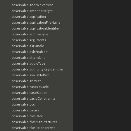
observable:androidVersion
observable:antennaHeight
observable:application
observable:applicationFileName
observable:applicationIdentifier
observable:archiveType
observable:arguments
observable:asHandle
observable:aslrEnabled
observable:attendant
observable:audioType
observable:authorityKeyIdentifier
observable:availableRam
observable:azimuth
observable:baseOfCode
observable:baseStation
observable:basicConstraints
observable:bcc
observable:binary
observable:biosDate
observable:biosManufacturer
observable:biosReleaseDate