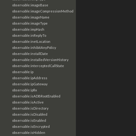
observable:imageBase
observable:imageCompressionMethod
observable:imageName
observable:imageType
observable:impHash
observable:inReplyTo
observable:inetLocation
observable:inhibitAnyPolicy
observable:installDate
observable:installedVersionHistory
observable:interceptedCallState
observable:ip
observable:ipAddress
observable:ipGateway
observable:ipfix
observable:isADBRootEnabled
observable:isActive
observable:isDirectory
observable:isDisabled
observable:isEnabled
observable:isEncrypted
observable:isHidden