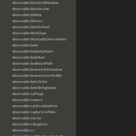
observable:biosSerialNumber
observable:biosVersion
observable:bitRate
observable:bitness
observable:bitsPerPixel
observable:blockType
observable:bluetoothDeviceName
observable:body
observable:bodyMultipart
observable:bodyRaw
observable:bookmarkPath
observable:browserInformation
observable:browserUserProfile
observable:byteOrder
observable:byteStringValue
observable:callType
observable:camera
observable:canEscalatePrivs
observable:captureCellSite
observable:carrier
observable:categories
observable:cc