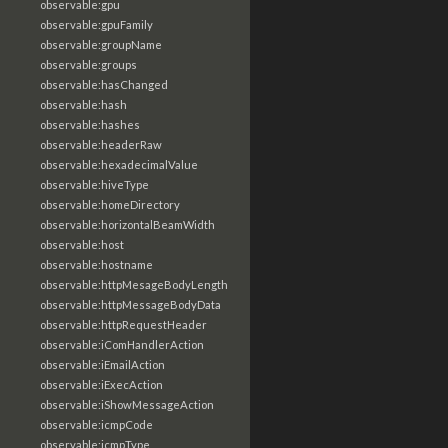
observable:gpu
observable:gpuFamily
observable:groupName
observable:groups
observable:hasChanged
observable:hash
observable:hashes
observable:headerRaw
observable:hexadecimalValue
observable:hiveType
observable:homeDirectory
observable:horizontalBeamWidth
observable:host
observable:hostname
observable:httpMesageBodyLength
observable:httpMessageBodyData
observable:httpRequestHeader
observable:iComHandlerAction
observable:iEmailAction
observable:iExecAction
observable:iShowMessageAction
observable:icmpCode
observable:icmpType