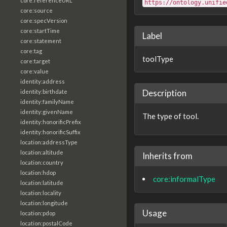
core:referenceURL
https://ontology.unifie
core:source
core:specVersion
core:startTime
Label
core:statement
core:tag
toolType
core:target
core:value
identity:address
Description
identity:birthdate
identity:familyName
identity:givenName
The type of tool.
identity:honorificPrefix
identity:honorificSuffix
location:addressType
location:altitude
Inherits from
location:country
location:hdop
core:informalType
location:latitude
location:locality
location:longitude
Usage
location:pdop
location:postalCode