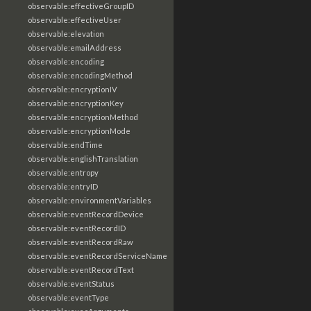
observable:effectiveGroupID
observable:effectiveUser
observable:elevation
observable:emailAddress
observable:encoding
observable:encodingMethod
observable:encryptionIV
observable:encryptionKey
observable:encryptionMethod
observable:encryptionMode
observable:endTime
observable:englishTranslation
observable:entropy
observable:entryID
observable:environmentVariables
observable:eventRecordDevice
observable:eventRecordID
observable:eventRecordRaw
observable:eventRecordServiceName
observable:eventRecordText
observable:eventStatus
observable:eventType