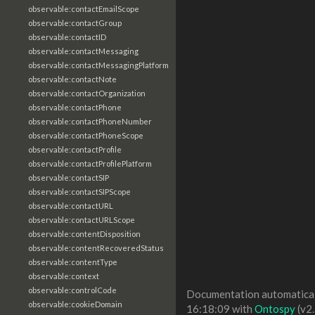
observable:contactEmailScope
observable:contactGroup
observable:contactID
observable:contactMessaging
observable:contactMessagingPlatform
observable:contactNote
observable:contactOrganization
observable:contactPhone
observable:contactPhoneNumber
observable:contactPhoneScope
observable:contactProfile
observable:contactProfilePlatform
observable:contactSIP
observable:contactSIPScope
observable:contactURL
observable:contactURLScope
observable:contentDisposition
observable:contentRecoveredStatus
observable:contentType
observable:context
observable:controlCode
Documentation automaticall
observable:cookieDomain
16:18:09 with
Ontospy
(v2.