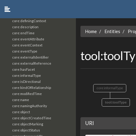
core:constrainingVocabularyReference
core:context
core:createdBy
core:definingContext
core:description
Home
Entities
Pro
core:endTime
core:eventAttribute
core:eventContext
tool:toolT
core:eventType
core:externalIdentifier
core:externalReference
core:hasFacet
core:informalType
core:isDirectional
core:kindOfRelationship
core:informalType
core:modifiedTime
core:name
tool:toolType
core:namingAuthority
core:object
core:objectCreatedTime
URI
core:objectMarking
core:objectStatus