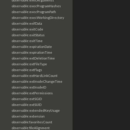
observable:execArguments
observable:execProgramHashes
observable:execProgramPath
observable:execWorkingDirectory
observable:exifData
observable:exitCode
observable:exitStatus
observable:exitTime
observable:expirationDate
observable:expirationTime
observable:extDeletionTime
observable:extFileType
observable:extFlags
observable:extHardLinkCount
observable:extInodeChangeTime
observable:extInodeID
observable:extPermissions
observable:extSGID
observable:extSUID
observable:extendedKeyUsage
observable:extension
observable:favoritesCount
observable:fileAlignment