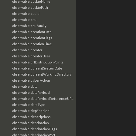
observable:cookieName
observable:cookiePath
observable:cpeid
observable:cpu
observable:cpuFamily
observable:creationDate
observable:creationFlags
observable:creationTime
observable:creator
observable:creatorUser
observable:crlDistributionPoints
observable:currentSystemDate
observable:currentWorkingDirectory
observable:cyberAction
observable:data
observable:dataPayload
observable:dataPayloadReferenceURL
observable:dataType
observable:depEnabled
observable:descriptions
observable:destination
observable:destinationFlags
observable:destinationPort