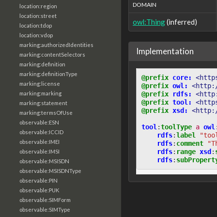
DOMAIN
location:region
location:street
owl:Thing
(inferred)
location:tdop
location:vdop
marking:authorizedIdentities
Implementation
marking:contentSelectors
marking:definition
marking:definitionType
@prefix
core:
<http
marking:license
@prefix
owl:
<http:
@prefix
rdfs:
<http
marking:marking
@prefix
tool:
<http
marking:statement
@prefix
xsd:
<http:
marking:termsOfUse
observable:ESN
tool
:
toolType
a
owl
observable:ICCID
rdfs
:
label
"too
observable:IMEI
rdfs
:
comment
"T
rdfs
:
range
xsd
:
observable:IMSI
rdfs
:
subPropert
observable:MSISDN
observable:MSISDNType
observable:PIN
observable:PUK
observable:SIMForm
observable:SIMType