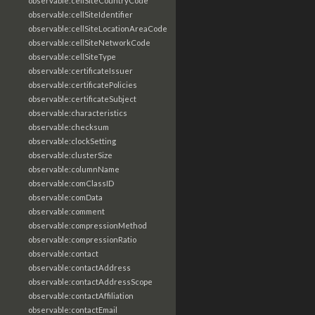
observable:cellSiteCountryCode
observable:cellSiteIdentifier
observable:cellSiteLocationAreaCode
observable:cellSiteNetworkCode
observable:cellSiteType
observable:certificateIssuer
observable:certificatePolicies
observable:certificateSubject
observable:characteristics
observable:checksum
observable:clockSetting
observable:clusterSize
observable:columnName
observable:comClassID
observable:comData
observable:comment
observable:compressionMethod
observable:compressionRatio
observable:contact
observable:contactAddress
observable:contactAddressScope
observable:contactAffiliation
observable:contactEmail