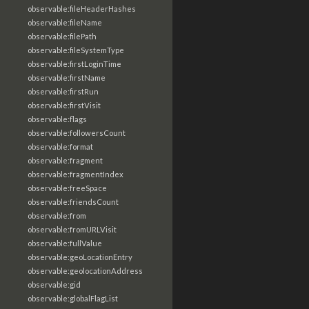
observable:fileHeaderHashes
observable:fileName
observable:filePath
observable:fileSystemType
observable:firstLoginTime
observable:firstName
observable:firstRun
observable:firstVisit
observable:flags
observable:followersCount
observable:format
observable:fragment
observable:fragmentIndex
observable:freeSpace
observable:friendsCount
observable:from
observable:fromURLVisit
observable:fullValue
observable:geoLocationEntry
observable:geolocationAddress
observable:gid
observable:globalFlagList