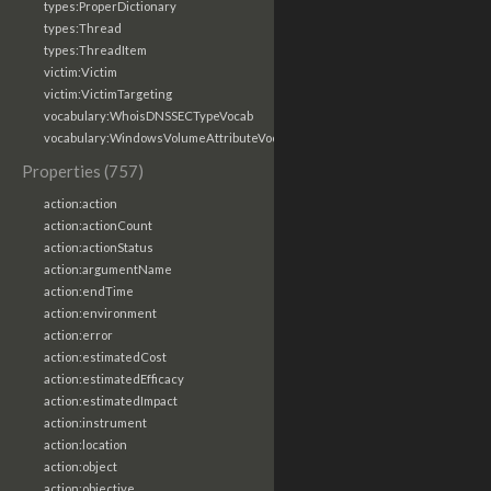
types:ProperDictionary
types:Thread
types:ThreadItem
victim:Victim
victim:VictimTargeting
vocabulary:WhoisDNSSECTypeVocab
vocabulary:WindowsVolumeAttributeVocab
Properties (757)
action:action
action:actionCount
action:actionStatus
action:argumentName
action:endTime
action:environment
action:error
action:estimatedCost
action:estimatedEfficacy
action:estimatedImpact
action:instrument
action:location
action:object
action:objective