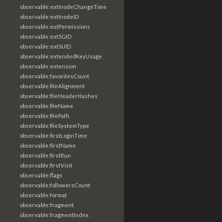
observable:extInodeChangeTime
observable:extInodeID
observable:extPermissions
observable:extSGID
observable:extSUID
observable:extendedKeyUsage
observable:extension
observable:favoritesCount
observable:fileAlignment
observable:fileHeaderHashes
observable:fileName
observable:filePath
observable:fileSystemType
observable:firstLoginTime
observable:firstName
observable:firstRun
observable:firstVisit
observable:flags
observable:followersCount
observable:format
observable:fragment
observable:fragmentIndex