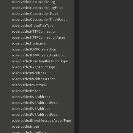
observable:GeoLocationLog
observable:GeoLocationLogFacet
observable:GeoLocationTrack
observable:GeoLocationTrackFacet
observable:GlobalFlagType
observable:HTTPConnection
observable:HTTPConnectionFacet
observable:Hostname
observable:ICMPConnection
observable:ICMPConnectionFacet
observable:IComHandlerActionType
observable:IExecActionType
observable:IPAddress
observable:IPAddressFacet
observable:IPNetmask
observable:IPhone
observable:IPv4Address
observable:IPv4AddressFacet
observable:IPv6Address
observable:IPv6AddressFacet
observable:IShowMessageActionType
observable:Image
observable:ImageFacet