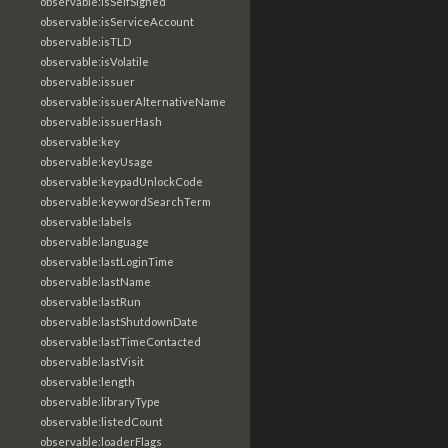
observable:isSelfSigned
observable:isServiceAccount
observable:isTLD
observable:isVolatile
observable:issuer
observable:issuerAlternativeName
observable:issuerHash
observable:key
observable:keyUsage
observable:keypadUnlockCode
observable:keywordSearchTerm
observable:labels
observable:language
observable:lastLoginTime
observable:lastName
observable:lastRun
observable:lastShutdownDate
observable:lastTimeContacted
observable:lastVisit
observable:length
observable:libraryType
observable:listedCount
observable:loaderFlags