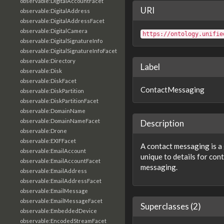
observable:DigitalAccountFacet
URI
observable:DigitalAddress
observable:DigitalAddressFacet
observable:DigitalCamera
https://ontology.unifie
observable:DigitalSignatureInfo
observable:DigitalSignatureInfoFacet
observable:Directory
Label
observable:Disk
observable:DiskFacet
ContactMessaging
observable:DiskPartition
observable:DiskPartitionFacet
observable:DomainName
observable:DomainNameFacet
Description
observable:Drone
observable:EXIFFacet
A contact messaging is a 
observable:EmailAccount
unique to details for cont
observable:EmailAccountFacet
messaging.
observable:EmailAddress
observable:EmailAddressFacet
observable:EmailMessage
observable:EmailMessageFacet
Superclasses (2)
observable:EmbeddedDevice
observable:EncodedStreamFacet