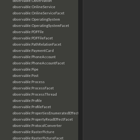
observable:Observation
observable:OnlineService
observable:OnlineServiceFacet
observable:OperatingSystem
observable:OperatingSystemFacet
observable:PDFFile
observable:PDFFileFacet
observable:PathRelationFacet
observable:PaymentCard
observable:PhoneAccount
observable:PhoneAccountFacet
observable:Pipe
observable:Post
observable:Process
observable:ProcessFacet
observable:ProcessThread
observable:Profile
observable:ProfileFacet
observable:PropertiesEnumeratedEffectFacet
observable:PropertyReadEffectFacet
observable:ProtocolConverter
observable:RasterPicture
observable:RasterPictureFacet