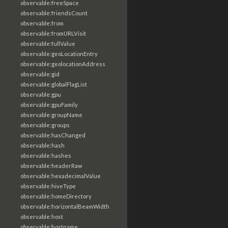
observable:freeSpace
observable:friendsCount
observable:from
observable:fromURLVisit
observable:fullValue
observable:geoLocationEntry
observable:geolocationAddress
observable:gid
observable:globalFlagList
observable:gpu
observable:gpuFamily
observable:groupName
observable:groups
observable:hasChanged
observable:hash
observable:hashes
observable:headerRaw
observable:hexadecimalValue
observable:hiveType
observable:homeDirectory
observable:horizontalBeamWidth
observable:host
observable:hostname