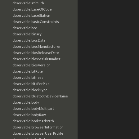
observable:azimuth
observable:baseOfCode
observable:baseStation
observable:basicConstraints
observable:bcc
observable:binary
observable:biosDate
observable:biosManufacturer
observable:biosReleaseDate
observable:biosSerialNumber
observable:biosVersion
observable:bitRate
observable:bitness
observable:bitsPerPixel
observable:blockType
observable:bluetoothDeviceName
observable:body
observable:bodyMultipart
observable:bodyRaw
observable:bookmarkPath
observable:browserInformation
observable:browserUserProfile