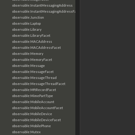
observable:InstantMessagingAddress
observable:InstantMessagingAddressFacet
observable:Junction
observable:Laptop
observable:Library
observable:LibraryFacet
observable:MACAddress
observable:MACAddressFacet
observable:Memory
observable:MemoryFacet
observable:Message
observable:MessageFacet
observable:MessageThread
observable:MessageThreadFacet
observable:MftRecordFacet
observable:MimePartType
observable:MobileAccount
observable:MobileAccountFacet
observable:MobileDevice
observable:MobileDeviceFacet
observable:MobilePhone
observable:Mutex