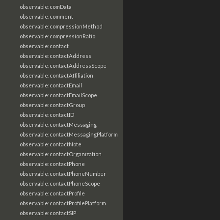
observable:comData
observable:comment
observable:compressionMethod
observable:compressionRatio
observable:contact
observable:contactAddress
observable:contactAddressScope
observable:contactAffiliation
observable:contactEmail
observable:contactEmailScope
observable:contactGroup
observable:contactID
observable:contactMessaging
observable:contactMessagingPlatform
observable:contactNote
observable:contactOrganization
observable:contactPhone
observable:contactPhoneNumber
observable:contactPhoneScope
observable:contactProfile
observable:contactProfilePlatform
observable:contactSIP