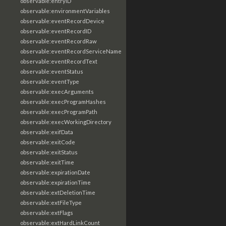
observable:entryID
observable:environmentVariables
observable:eventRecordDevice
observable:eventRecordID
observable:eventRecordRaw
observable:eventRecordServiceName
observable:eventRecordText
observable:eventStatus
observable:eventType
observable:execArguments
observable:execProgramHashes
observable:execProgramPath
observable:execWorkingDirectory
observable:exifData
observable:exitCode
observable:exitStatus
observable:exitTime
observable:expirationDate
observable:expirationTime
observable:extDeletionTime
observable:extFileType
observable:extFlags
observable:extHardLinkCount