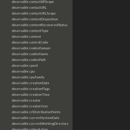
observable:contactSIPScope
observable:contactURL
observable:contactURLScope
observable:contentDisposition
observable:contentRecoveredStatus
observable:contentType
observable:context
observable:controlCode
observable:cookieDomain
observable:cookieName
observable:cookiePath
observable:cpeid
observable:cpu
observable:cpuFamily
observable:creationDate
observable:creationFlags
observable:creationTime
observable:creator
observable:creatorUser
observable:crlDistributionPoints
observable:currentSystemDate
observable:currentWorkingDirectory
observable:cyberAction