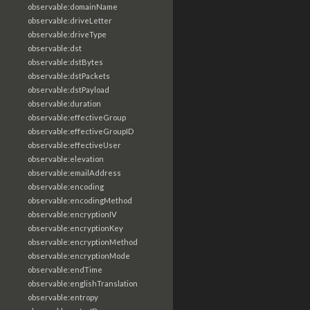
observable:domainName
observable:driveLetter
observable:driveType
observable:dst
observable:dstBytes
observable:dstPackets
observable:dstPayload
observable:duration
observable:effectiveGroup
observable:effectiveGroupID
observable:effectiveUser
observable:elevation
observable:emailAddress
observable:encoding
observable:encodingMethod
observable:encryptionIV
observable:encryptionKey
observable:encryptionMethod
observable:encryptionMode
observable:endTime
observable:englishTranslation
observable:entropy