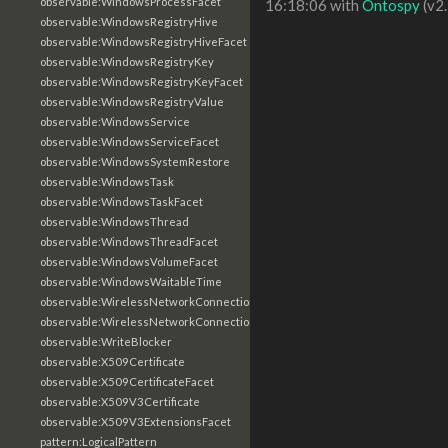
observable:WindowsProcessFacet
16:18:06 with
Ontospy
(v2.
observable:WindowsRegistryHive
observable:WindowsRegistryHiveFacet
observable:WindowsRegistryKey
observable:WindowsRegistryKeyFacet
observable:WindowsRegistryValue
observable:WindowsService
observable:WindowsServiceFacet
observable:WindowsSystemRestore
observable:WindowsTask
observable:WindowsTaskFacet
observable:WindowsThread
observable:WindowsThreadFacet
observable:WindowsVolumeFacet
observable:WindowsWaitableTime
observable:WirelessNetworkConnection
observable:WirelessNetworkConnectionFacet
observable:WriteBlocker
observable:X509Certificate
observable:X509CertificateFacet
observable:X509V3Certificate
observable:X509V3ExtensionsFacet
pattern:LogicalPattern