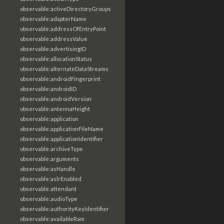
observable:activeDirectoryGroups
observable:adapterName
observable:addressOfEntryPoint
observable:addressValue
observable:advertisingID
observable:allocationStatus
observable:alternateDataStreams
observable:androidFingerprint
observable:androidID
observable:androidVersion
observable:antennaHeight
observable:application
observable:applicationFileName
observable:applicationIdentifier
observable:archiveType
observable:arguments
observable:asHandle
observable:aslrEnabled
observable:attendant
observable:audioType
observable:authorityKeyIdentifier
observable:availableRam