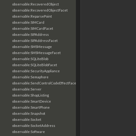
observable:RecoveredObject
observable:RecoveredObjectFacet
observable:ReparsePoint
observable:SIMCard
observable:SIMCardFacet
observable:SIPAddress
observable:SIPAddressFacet
observable:SMSMessage
observable:SMSMessageFacet
observable:SQLiteBlob
observable:SQLiteBlobFacet
observable:SecurityAppliance
observable:Semaphore
observable:SendControlCodeEffectFacet
observable:Server
observable:ShopListing
observable:SmartDevice
observable:SmartPhone
observable:Snapshot
observable:Socket
observable:SocketAddress
observable:Software