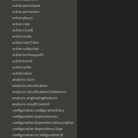
action:participant
action:performer
action:phase
action:rate
action:result
action:scale
action:startTime
action:subaction
action:techniqueID
action:trend
action:units
action:value
analysis:class
analysis:classification
analysis:classificationConfidence
analysis:originatingAnalysis
analysis:resultContent
configuration:configurationEntry
configuration:dependencies
configuration:dependencyDescription
configuration:dependencyType
configuration:isConfigurationOf