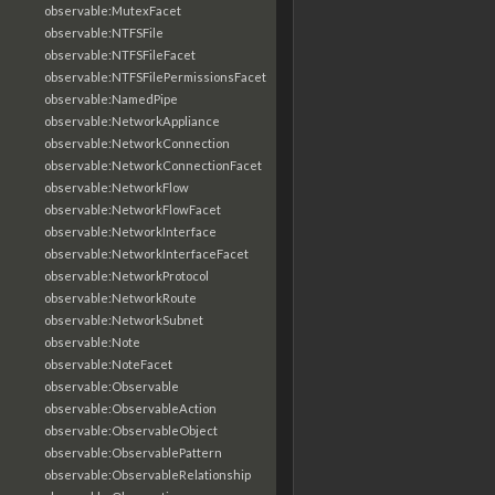
observable:MutexFacet
observable:NTFSFile
observable:NTFSFileFacet
observable:NTFSFilePermissionsFacet
observable:NamedPipe
observable:NetworkAppliance
observable:NetworkConnection
observable:NetworkConnectionFacet
observable:NetworkFlow
observable:NetworkFlowFacet
observable:NetworkInterface
observable:NetworkInterfaceFacet
observable:NetworkProtocol
observable:NetworkRoute
observable:NetworkSubnet
observable:Note
observable:NoteFacet
observable:Observable
observable:ObservableAction
observable:ObservableObject
observable:ObservablePattern
observable:ObservableRelationship