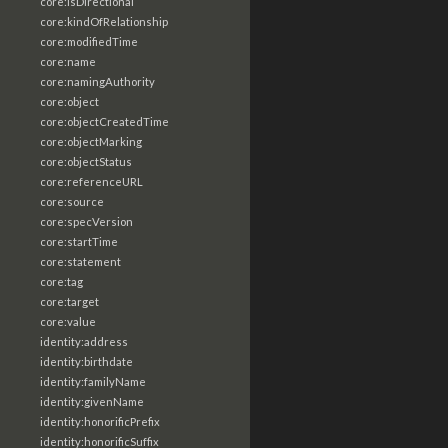
core:isDirectional
core:kindOfRelationship
core:modifiedTime
core:name
core:namingAuthority
core:object
core:objectCreatedTime
core:objectMarking
core:objectStatus
core:referenceURL
core:source
core:specVersion
core:startTime
core:statement
core:tag
core:target
core:value
identity:address
identity:birthdate
identity:familyName
identity:givenName
identity:honorificPrefix
identity:honorificSuffix