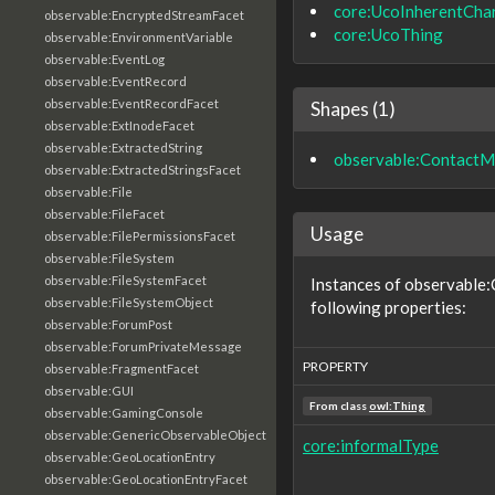
core:UcoInherentChar
observable:EncryptedStreamFacet
core:UcoThing
observable:EnvironmentVariable
observable:EventLog
observable:EventRecord
observable:EventRecordFacet
Shapes (1)
observable:ExtInodeFacet
observable:ExtractedString
observable:ContactM
observable:ExtractedStringsFacet
observable:File
observable:FileFacet
Usage
observable:FilePermissionsFacet
observable:FileSystem
observable:FileSystemFacet
Instances of observable
observable:FileSystemObject
following properties:
observable:ForumPost
observable:ForumPrivateMessage
PROPERTY
observable:FragmentFacet
observable:GUI
From class
owl:Thing
observable:GamingConsole
observable:GenericObservableObject
core:informalType
observable:GeoLocationEntry
observable:GeoLocationEntryFacet