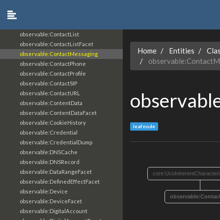
observable:ContactAffiliation
observable:ContactEmail
observable:ContactFacet
observable:ContactList
observable:ContactListFacet
Home
Entities
Cla
observable:ContactMessaging
observable:ContactM
observable:ContactPhone
observable:ContactProfile
observable:ContactSIP
observabl
observable:ContactURL
observable:ContentData
observable:ContentDataFacet
observable:CookieHistory
leaf node
observable:Credential
observable:CredentialDump
observable:DNSCache
observable:DNSRecord
observable:DataRangeFacet
core:UcoInherentCharacteri
observable:DefinedEffectFacet
observable:Device
observable:Contac
observable:DeviceFacet
observable:DigitalAccount