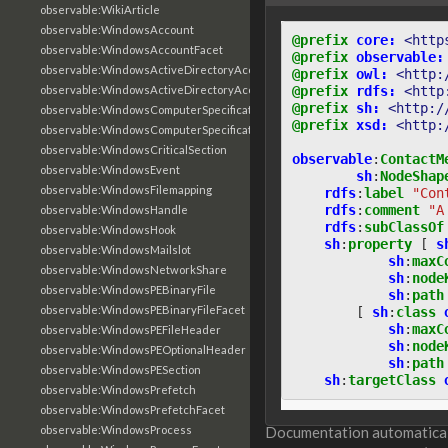
observable:WikiArticle
observable:WindowsAccount
@prefix
core:
<http
observable:WindowsAccountFacet
@prefix
observable:
observable:WindowsActiveDirectoryAccount
@prefix
owl:
<http:
@prefix
rdfs:
<http
observable:WindowsActiveDirectoryAccountFacet
@prefix
sh:
<http:/
observable:WindowsComputerSpecification
@prefix
xsd:
<http:
observable:WindowsComputerSpecificationFacet
observable:WindowsCriticalSection
observable
:
ContactM
observable:WindowsEvent
sh
:
NodeShap
observable:WindowsFilemapping
rdfs
:
label
"Con
rdfs
:
comment
"A
observable:WindowsHandle
rdfs
:
subClassOf
observable:WindowsHook
sh
:
property
[
s
observable:WindowsMailslot
sh
:
maxC
observable:WindowsNetworkShare
sh
:
node
observable:WindowsPEBinaryFile
sh
:
path
observable:WindowsPEBinaryFileFacet
[
sh
:
class
sh
:
maxC
observable:WindowsPEFileHeader
sh
:
node
observable:WindowsPEOptionalHeader
sh
:
path
observable:WindowsPESection
sh
:
targetClass
observable:WindowsPrefetch
observable:WindowsPrefetchFacet
observable:WindowsProcess
Documentation automaticall