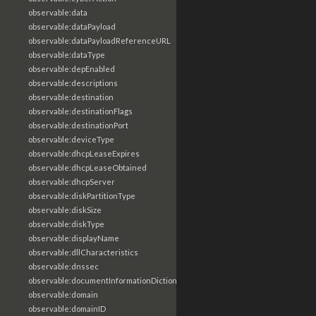
observable:data
observable:dataPayload
observable:dataPayloadReferenceURL
observable:dataType
observable:depEnabled
observable:descriptions
observable:destination
observable:destinationFlags
observable:destinationPort
observable:deviceType
observable:dhcpLeaseExpires
observable:dhcpLeaseObtained
observable:dhcpServer
observable:diskPartitionType
observable:diskSize
observable:diskType
observable:displayName
observable:dllCharacteristics
observable:dnssec
observable:documentInformationDictionary
observable:domain
observable:domainID