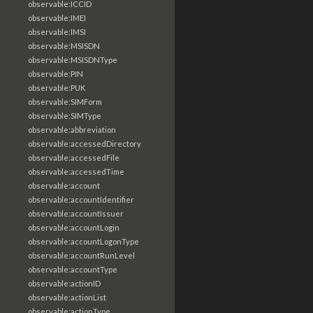
observable:ICCID
observable:IMEI
observable:IMSI
observable:MSISDN
observable:MSISDNType
observable:PIN
observable:PUK
observable:SIMForm
observable:SIMType
observable:abbreviation
observable:accessedDirectory
observable:accessedFile
observable:accessedTime
observable:account
observable:accountIdentifier
observable:accountIssuer
observable:accountLogin
observable:accountLogonType
observable:accountRunLevel
observable:accountType
observable:actionID
observable:actionList
observable:actionType