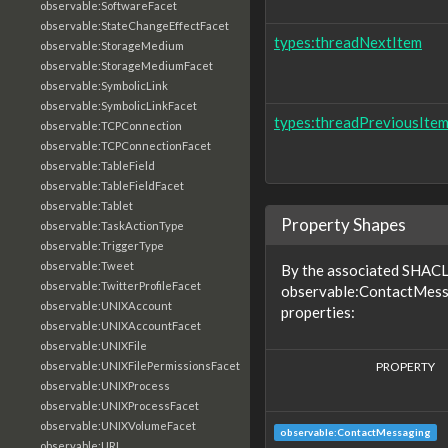
observable:SoftwareFacet
observable:StateChangeEffectFacet
types:threadNextItem
observable:StorageMedium
observable:StorageMediumFacet
observable:SymbolicLink
observable:SymbolicLinkFacet
types:threadPreviousIte
observable:TCPConnection
observable:TCPConnectionFacet
observable:TableField
observable:TableFieldFacet
observable:Tablet
Property Shapes
observable:TaskActionType
observable:TriggerType
observable:Tweet
By the associated SHACL 
observable:TwitterProfileFacet
observable:ContactMessa
observable:UNIXAccount
properties:
observable:UNIXAccountFacet
observable:UNIXFile
PROPERTY
observable:UNIXFilePermissionsFacet
observable:UNIXProcess
observable:UNIXProcessFacet
observable:UNIXVolumeFacet
observable:ContactMessaging
observable:URL