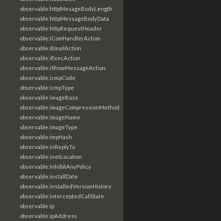
observable:httpMesageBodyLength
observable:httpMessageBodyData
observable:httpRequestHeader
observable:iComHandlerAction
observable:iEmailAction
observable:iExecAction
observable:iShowMessageAction
observable:icmpCode
observable:icmpType
observable:imageBase
observable:imageCompressionMethod
observable:imageName
observable:imageType
observable:impHash
observable:inReplyTo
observable:inetLocation
observable:inhibitAnyPolicy
observable:installDate
observable:installedVersionHistory
observable:interceptedCallState
observable:ip
observable:ipAddress