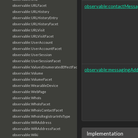
observable:contactMessa
observable:URLFacet
observable:URLHistory
observable:URLHistoryEntry
observable:URLHistoryFacet
observable:URLVisit
observable:URLVisitFacet
observable:UserAccount
observable:UserAccountFacet
observable:UserSession
observable:UserSessionFacet
observable:ValuesEnumeratedEffectFacet
observable:messagingAdd
observable:Volume
observable:VolumeFacet
observable:WearableDevice
observable:WebPage
observable:WhoIs
observable:WhoIsFacet
observable:WhoisContactFacet
observable:WhoisRegistrarInfoType
observable:WifiAddress
observable:WifiAddressFacet
Implementation
observable:Wiki