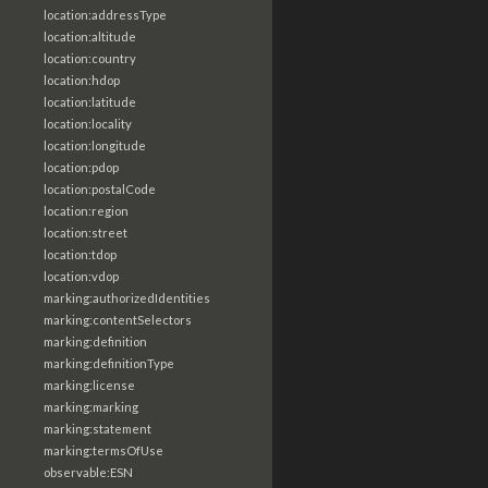
location:addressType
location:altitude
location:country
location:hdop
location:latitude
location:locality
location:longitude
location:pdop
location:postalCode
location:region
location:street
location:tdop
location:vdop
marking:authorizedIdentities
marking:contentSelectors
marking:definition
marking:definitionType
marking:license
marking:marking
marking:statement
marking:termsOfUse
observable:ESN