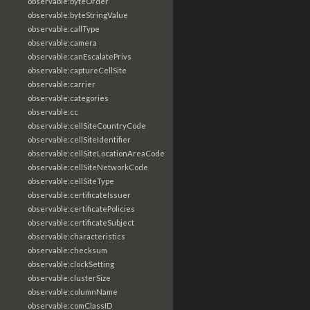
observable:byteOrder
observable:byteStringValue
observable:callType
observable:camera
observable:canEscalatePrivs
observable:captureCellSite
observable:carrier
observable:categories
observable:cc
observable:cellSiteCountryCode
observable:cellSiteIdentifier
observable:cellSiteLocationAreaCode
observable:cellSiteNetworkCode
observable:cellSiteType
observable:certificateIssuer
observable:certificatePolicies
observable:certificateSubject
observable:characteristics
observable:checksum
observable:clockSetting
observable:clusterSize
observable:columnName
observable:comClassID