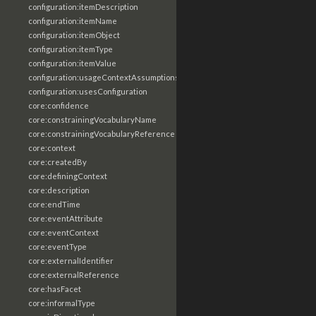
configuration:itemDescription
configuration:itemName
configuration:itemObject
configuration:itemType
configuration:itemValue
configuration:usageContextAssumptions
configuration:usesConfiguration
core:confidence
core:constrainingVocabularyName
core:constrainingVocabularyReference
core:context
core:createdBy
core:definingContext
core:description
core:endTime
core:eventAttribute
core:eventContext
core:eventType
core:externalIdentifier
core:externalReference
core:hasFacet
core:informalType