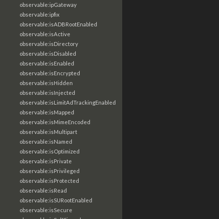
observable:ipGateway
observable:ipfix
observable:isADBRootEnabled
observable:isActive
observable:isDirectory
observable:isDisabled
observable:isEnabled
observable:isEncrypted
observable:isHidden
observable:isInjected
observable:isLimitAdTrackingEnabled
observable:isMapped
observable:isMimeEncoded
observable:isMultipart
observable:isNamed
observable:isOptimized
observable:isPrivate
observable:isPrivileged
observable:isProtected
observable:isRead
observable:isSURootEnabled
observable:isSecure