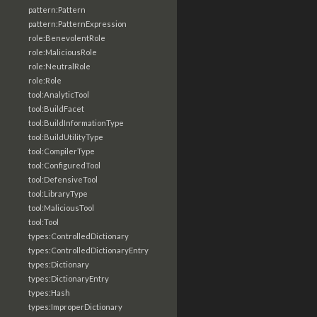
pattern:Pattern
pattern:PatternExpression
role:BenevolentRole
role:MaliciousRole
role:NeutralRole
role:Role
tool:AnalyticTool
tool:BuildFacet
tool:BuildInformationType
tool:BuildUtilityType
tool:CompilerType
tool:ConfiguredTool
tool:DefensiveTool
tool:LibraryType
tool:MaliciousTool
tool:Tool
types:ControlledDictionary
types:ControlledDictionaryEntry
types:Dictionary
types:DictionaryEntry
types:Hash
types:ImproperDictionary