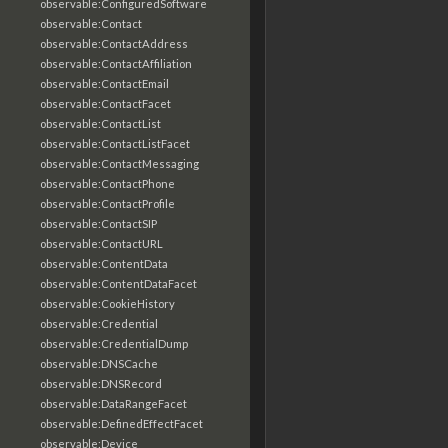
observable:ConfiguredSoftware
observable:Contact
observable:ContactAddress
observable:ContactAffiliation
observable:ContactEmail
observable:ContactFacet
observable:ContactList
observable:ContactListFacet
observable:ContactMessaging
observable:ContactPhone
observable:ContactProfile
observable:ContactSIP
observable:ContactURL
observable:ContentData
observable:ContentDataFacet
observable:CookieHistory
observable:Credential
observable:CredentialDump
observable:DNSCache
observable:DNSRecord
observable:DataRangeFacet
observable:DefinedEffectFacet
observable:Device