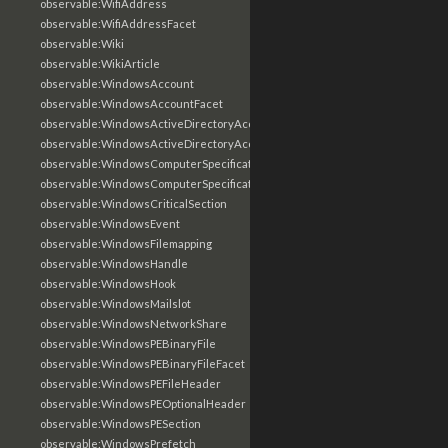
observable:WifiAddress
observable:WifiAddressFacet
observable:Wiki
observable:WikiArticle
observable:WindowsAccount
observable:WindowsAccountFacet
observable:WindowsActiveDirectoryAccount
observable:WindowsActiveDirectoryAccountFacet
observable:WindowsComputerSpecification
observable:WindowsComputerSpecificationFacet
observable:WindowsCriticalSection
observable:WindowsEvent
observable:WindowsFilemapping
observable:WindowsHandle
observable:WindowsHook
observable:WindowsMailslot
observable:WindowsNetworkShare
observable:WindowsPEBinaryFile
observable:WindowsPEBinaryFileFacet
observable:WindowsPEFileHeader
observable:WindowsPEOptionalHeader
observable:WindowsPESection
observable:WindowsPrefetch