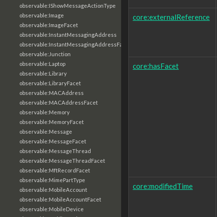
observable:IShowMessageActionType
observable:Image
core:externalReference
observable:ImageFacet
observable:InstantMessagingAddress
observable:InstantMessagingAddressFacet
observable:Junction
observable:Laptop
core:hasFacet
observable:Library
observable:LibraryFacet
observable:MACAddress
observable:MACAddressFacet
observable:Memory
observable:MemoryFacet
observable:Message
observable:MessageFacet
observable:MessageThread
observable:MessageThreadFacet
observable:MftRecordFacet
observable:MimePartType
core:modifiedTime
observable:MobileAccount
observable:MobileAccountFacet
observable:MobileDevice