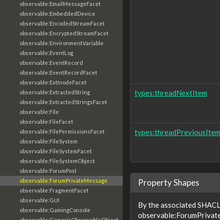
observable:EmailMessageFacet
observable:EmbeddedDevice
observable:EncodedStreamFacet
observable:EncryptedStreamFacet
observable:EnvironmentVariable
observable:EventLog
observable:EventRecord
observable:EventRecordFacet
observable:ExtInodeFacet
types:threadNextItem
observable:ExtractedString
observable:ExtractedStringsFacet
observable:File
observable:FileFacet
types:threadPreviousIte
observable:FilePermissionsFacet
observable:FileSystem
observable:FileSystemFacet
observable:FileSystemObject
observable:ForumPost
observable:ForumPrivateMessage
Property Shapes
observable:FragmentFacet
observable:GUI
By the associated SHACL 
observable:GamingConsole
observable:ForumPrivate
observable:GenericObservableObject