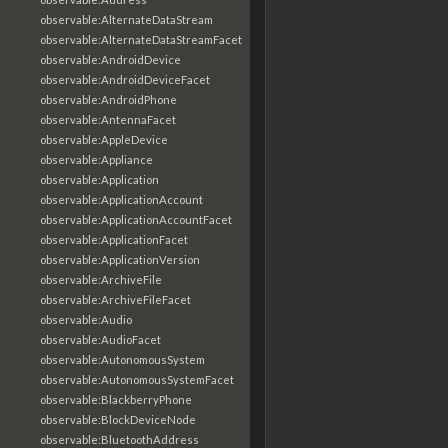
observable:AlternateDataStream
observable:AlternateDataStreamFacet
observable:AndroidDevice
observable:AndroidDeviceFacet
observable:AndroidPhone
observable:AntennaFacet
observable:AppleDevice
observable:Appliance
observable:Application
observable:ApplicationAccount
observable:ApplicationAccountFacet
observable:ApplicationFacet
observable:ApplicationVersion
observable:ArchiveFile
observable:ArchiveFileFacet
observable:Audio
observable:AudioFacet
observable:AutonomousSystem
observable:AutonomousSystemFacet
observable:BlackberryPhone
observable:BlockDeviceNode
observable:BluetoothAddress