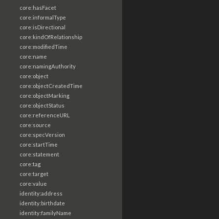
core:hasFacet
core:informalType
core:isDirectional
core:kindOfRelationship
core:modifiedTime
core:name
core:namingAuthority
core:object
core:objectCreatedTime
core:objectMarking
core:objectStatus
core:referenceURL
core:source
core:specVersion
core:startTime
core:statement
core:tag
core:target
core:value
identity:address
identity:birthdate
identity:familyName