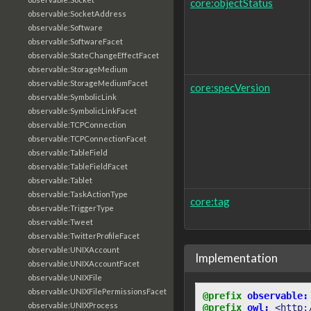
core:objectStatus
observable:SocketAddress
observable:Software
observable:SoftwareFacet
observable:StateChangeEffectFacet
observable:StorageMedium
observable:StorageMediumFacet
core:specVersion
observable:SymbolicLink
observable:SymbolicLinkFacet
observable:TCPConnection
observable:TCPConnectionFacet
observable:TableField
observable:TableFieldFacet
observable:Tablet
observable:TaskActionType
core:tag
observable:TriggerType
observable:Tweet
observable:TwitterProfileFacet
observable:UNIXAccount
Implementation
observable:UNIXAccountFacet
observable:UNIXFile
observable:UNIXFilePermissionsFacet
@prefix
observable:
observable:UNIXProcess
@prefix
owl:
<http: