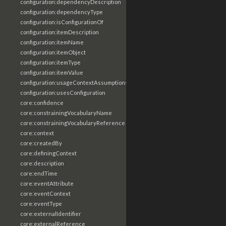
configuration:dependencyDescription
configuration:dependencyType
configuration:isConfigurationOf
configuration:itemDescription
configuration:itemName
configuration:itemObject
configuration:itemType
configuration:itemValue
configuration:usageContextAssumptions
configuration:usesConfiguration
core:confidence
core:constrainingVocabularyName
core:constrainingVocabularyReference
core:context
core:createdBy
core:definingContext
core:description
core:endTime
core:eventAttribute
core:eventContext
core:eventType
core:externalIdentifier
core:externalReference