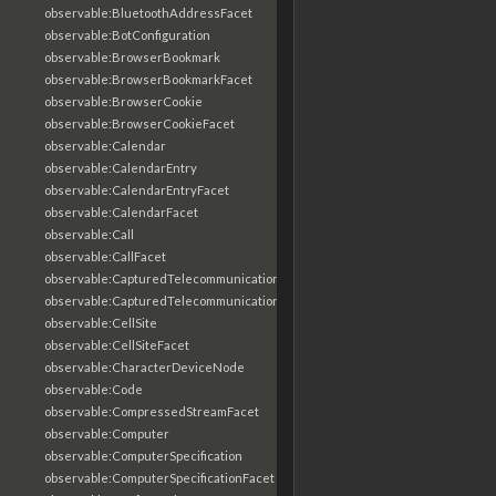
observable:BluetoothAddressFacet
observable:BotConfiguration
observable:BrowserBookmark
observable:BrowserBookmarkFacet
observable:BrowserCookie
observable:BrowserCookieFacet
observable:Calendar
observable:CalendarEntry
observable:CalendarEntryFacet
observable:CalendarFacet
observable:Call
observable:CallFacet
observable:CapturedTelecommunicationsInformation
observable:CapturedTelecommunicationsInformationFacet
observable:CellSite
observable:CellSiteFacet
observable:CharacterDeviceNode
observable:Code
observable:CompressedStreamFacet
observable:Computer
observable:ComputerSpecification
observable:ComputerSpecificationFacet