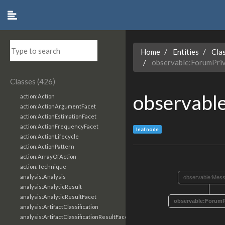
Home
Entities
Cla
observable:ForumPri
Classes (426)
observabl
action:Action
action:ActionArgumentFacet
action:ActionEstimationFacet
action:ActionFrequencyFacet
leaf node
action:ActionLifecycle
action:ActionPattern
action:ArrayOfAction
action:Technique
analysis:Analysis
observable:Mes
analysis:AnalyticResult
analysis:AnalyticResultFacet
observable:ForumP
analysis:ArtifactClassification
analysis:ArtifactClassificationResultFacet