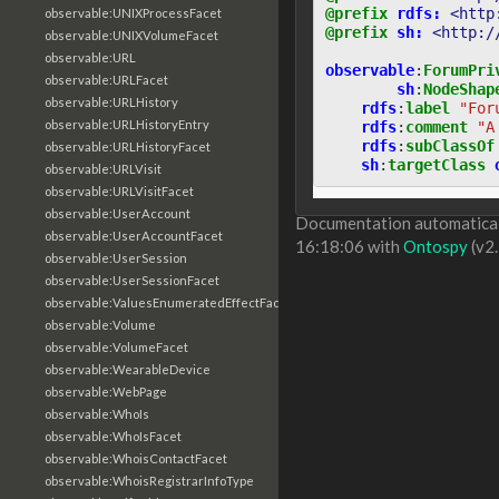
@prefix
rdfs:
<http
observable:UNIXProcessFacet
@prefix
sh:
<http:/
observable:UNIXVolumeFacet
observable:URL
observable
:
ForumPri
observable:URLFacet
sh
:
NodeShap
observable:URLHistory
rdfs
:
label
"For
observable:URLHistoryEntry
rdfs
:
comment
"A
rdfs
:
subClassOf
observable:URLHistoryFacet
sh
:
targetClass
observable:URLVisit
observable:URLVisitFacet
observable:UserAccount
Documentation automaticall
observable:UserAccountFacet
16:18:06 with
Ontospy
(v2.
observable:UserSession
observable:UserSessionFacet
observable:ValuesEnumeratedEffectFacet
observable:Volume
observable:VolumeFacet
observable:WearableDevice
observable:WebPage
observable:WhoIs
observable:WhoIsFacet
observable:WhoisContactFacet
observable:WhoisRegistrarInfoType