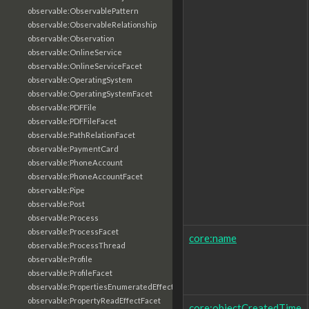
observable:ObservablePattern
observable:ObservableRelationship
observable:Observation
observable:OnlineService
observable:OnlineServiceFacet
observable:OperatingSystem
observable:OperatingSystemFacet
observable:PDFFile
observable:PDFFileFacet
observable:PathRelationFacet
observable:PaymentCard
observable:PhoneAccount
observable:PhoneAccountFacet
observable:Pipe
observable:Post
observable:Process
observable:ProcessFacet
core:name
observable:ProcessThread
observable:Profile
observable:ProfileFacet
observable:PropertiesEnumeratedEffectFacet
observable:PropertyReadEffectFacet
core:objectCreatedTime