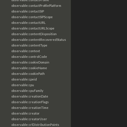
observable:contactProfilePlatform
observable:contactSIP
observable:contactSIPScope
observable:contactURL
observable:contactURLScope
observable:contentDisposition
observable:contentRecoveredStatus
observable:contentType
observable:context
observable:controlCode
observable:cookieDomain
observable:cookieName
observable:cookiePath
observable:cpeid
observable:cpu
observable:cpuFamily
observable:creationDate
observable:creationFlags
observable:creationTime
observable:creator
observable:creatorUser
observable:crlDistributionPoints