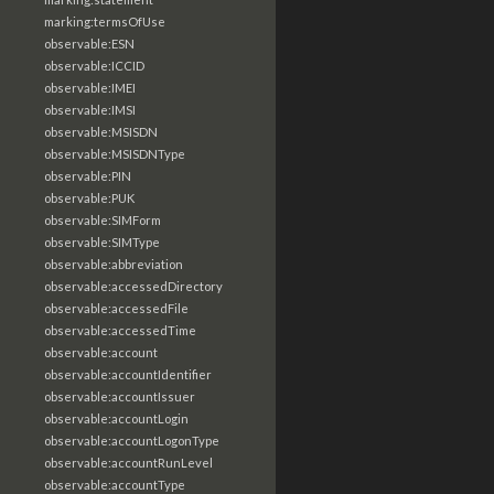
marking:termsOfUse
observable:ESN
observable:ICCID
observable:IMEI
observable:IMSI
observable:MSISDN
observable:MSISDNType
observable:PIN
observable:PUK
observable:SIMForm
observable:SIMType
observable:abbreviation
observable:accessedDirectory
observable:accessedFile
observable:accessedTime
observable:account
observable:accountIdentifier
observable:accountIssuer
observable:accountLogin
observable:accountLogonType
observable:accountRunLevel
observable:accountType