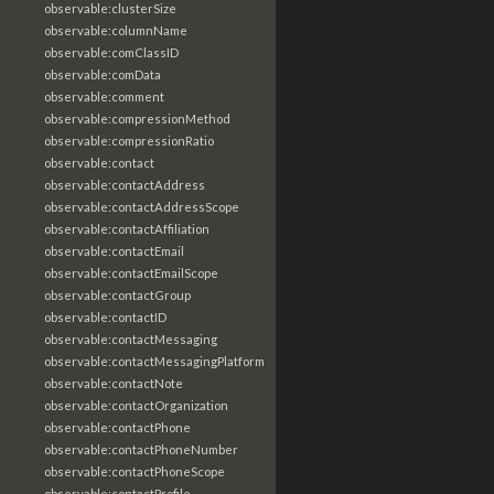
observable:clusterSize
observable:columnName
observable:comClassID
observable:comData
observable:comment
observable:compressionMethod
observable:compressionRatio
observable:contact
observable:contactAddress
observable:contactAddressScope
observable:contactAffiliation
observable:contactEmail
observable:contactEmailScope
observable:contactGroup
observable:contactID
observable:contactMessaging
observable:contactMessagingPlatform
observable:contactNote
observable:contactOrganization
observable:contactPhone
observable:contactPhoneNumber
observable:contactPhoneScope
observable:contactProfile