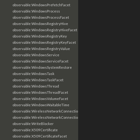
observable:WindowsPrefetchFacet
observable:WindowsProcess
observable:WindowsProcessFacet
observable:WindowsRegistryHive
observable:WindowsRegistryHiveFacet
observable:WindowsRegistryKey
observable:WindowsRegistryKeyFacet
observable:WindowsRegistryValue
observable:WindowsService
observable:WindowsServiceFacet
observable:WindowsSystemRestore
observable:WindowsTask
observable:WindowsTaskFacet
observable:WindowsThread
observable:WindowsThreadFacet
observable:WindowsVolumeFacet
observable:WindowsWaitableTime
observable:WirelessNetworkConnection
observable:WirelessNetworkConnectionFacet
observable:WriteBlocker
observable:X509Certificate
observable:X509CertificateFacet