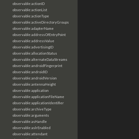
observable:actionID
observable:actionList
observable:actionType
observable:activeDirectoryGroups
observable:adapterName
observable:addressOfEntryPoint
observable:addressValue
observable:advertisingID
observable:allocationStatus
observable:alternateDataStreams
observable:androidFingerprint
observable:androidID
observable:androidVersion
observable:antennaHeight
observable:application
observable:applicationFileName
observable:applicationIdentifier
observable:archiveType
observable:arguments
observable:asHandle
observable:aslrEnabled
observable:attendant