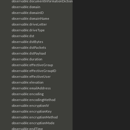
observable:documentInformationDictionary
observable:domain
observable:domainID
observable:domainName
observable:driveLetter
observable:driveType
observable:dst
observable:dstBytes
observable:dstPackets
observable:dstPayload
observable:duration
observable:effectiveGroup
observable:effectiveGroupID
observable:effectiveUser
observable:elevation
observable:emailAddress
observable:encoding
observable:encodingMethod
observable:encryptionIV
observable:encryptionKey
observable:encryptionMethod
observable:encryptionMode
observable:endTime