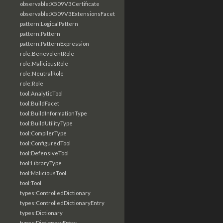
observable:X509V3Certificate
observable:X509V3ExtensionsFacet
pattern:LogicalPattern
pattern:Pattern
pattern:PatternExpression
role:BenevolentRole
role:MaliciousRole
role:NeutralRole
role:Role
tool:AnalyticTool
tool:BuildFacet
tool:BuildInformationType
tool:BuildUtilityType
tool:CompilerType
tool:ConfiguredTool
tool:DefensiveTool
tool:LibraryType
tool:MaliciousTool
tool:Tool
types:ControlledDictionary
types:ControlledDictionaryEntry
types:Dictionary
types:DictionaryEntry