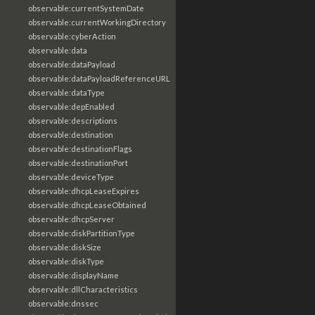
observable:currentSystemDate
observable:currentWorkingDirectory
observable:cyberAction
observable:data
observable:dataPayload
observable:dataPayloadReferenceURL
observable:dataType
observable:depEnabled
observable:descriptions
observable:destination
observable:destinationFlags
observable:destinationPort
observable:deviceType
observable:dhcpLeaseExpires
observable:dhcpLeaseObtained
observable:dhcpServer
observable:diskPartitionType
observable:diskSize
observable:diskType
observable:displayName
observable:dllCharacteristics
observable:dnssec