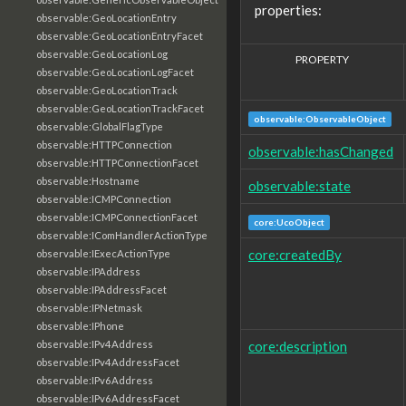
properties:
observable:GeoLocationEntry
observable:GeoLocationEntryFacet
observable:GeoLocationLog
PROPERTY
observable:GeoLocationLogFacet
observable:GeoLocationTrack
observable:GeoLocationTrackFacet
observable:ObservableObject
observable:GlobalFlagType
observable:HTTPConnection
observable:hasChanged
observable:HTTPConnectionFacet
observable:Hostname
observable:state
observable:ICMPConnection
observable:ICMPConnectionFacet
core:UcoObject
observable:IComHandlerActionType
core:createdBy
observable:IExecActionType
observable:IPAddress
observable:IPAddressFacet
observable:IPNetmask
observable:IPhone
core:description
observable:IPv4Address
observable:IPv4AddressFacet
observable:IPv6Address
observable:IPv6AddressFacet