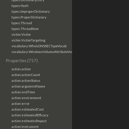
types:Hash
types:ImproperDictionary
types:ProperDictionary
types:Thread
types:ThreadItem
victim:Victim
victim:VictimTargeting
vocabulary:WhoisDNSSECTypeVocab
vocabulary:WindowsVolumeAttributeVocab
Properties (757)
action:action
action:actionCount
action:actionStatus
action:argumentName
action:endTime
action:environment
action:error
action:estimatedCost
action:estimatedEfficacy
action:estimatedImpact
action:instrument