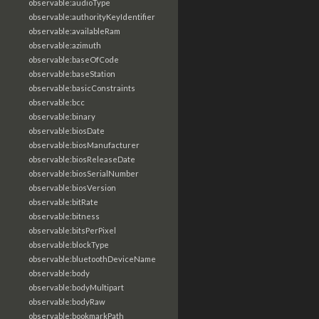
observable:audioType
observable:authorityKeyIdentifier
observable:availableRam
observable:azimuth
observable:baseOfCode
observable:baseStation
observable:basicConstraints
observable:bcc
observable:binary
observable:biosDate
observable:biosManufacturer
observable:biosReleaseDate
observable:biosSerialNumber
observable:biosVersion
observable:bitRate
observable:bitness
observable:bitsPerPixel
observable:blockType
observable:bluetoothDeviceName
observable:body
observable:bodyMultipart
observable:bodyRaw
observable:bookmarkPath