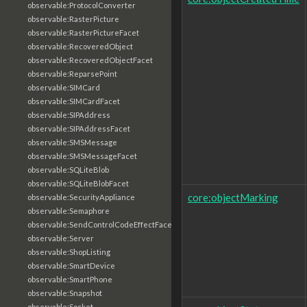
observable:ProtocolConverter
observable:RasterPicture
observable:RasterPictureFacet
observable:RecoveredObject
observable:RecoveredObjectFacet
observable:ReparsePoint
observable:SIMCard
observable:SIMCardFacet
observable:SIPAddress
observable:SIPAddressFacet
observable:SMSMessage
observable:SMSMessageFacet
observable:SQLiteBlob
observable:SQLiteBlobFacet
core:objectMarking
observable:SecurityAppliance
observable:Semaphore
observable:SendControlCodeEffectFacet
observable:Server
observable:ShopListing
observable:SmartDevice
observable:SmartPhone
observable:Snapshot
observable:Socket