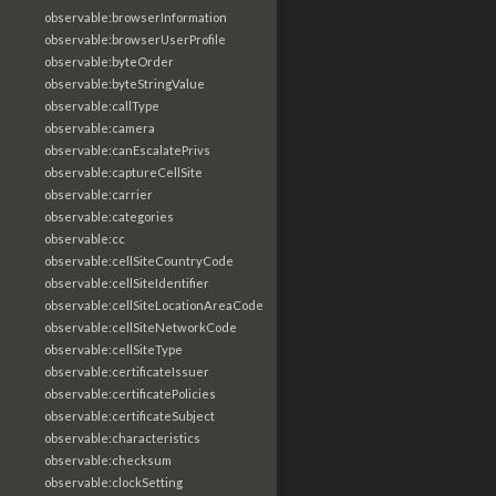
observable:browserInformation
observable:browserUserProfile
observable:byteOrder
observable:byteStringValue
observable:callType
observable:camera
observable:canEscalatePrivs
observable:captureCellSite
observable:carrier
observable:categories
observable:cc
observable:cellSiteCountryCode
observable:cellSiteIdentifier
observable:cellSiteLocationAreaCode
observable:cellSiteNetworkCode
observable:cellSiteType
observable:certificateIssuer
observable:certificatePolicies
observable:certificateSubject
observable:characteristics
observable:checksum
observable:clockSetting