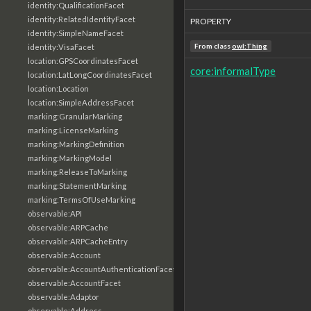
identity:QualificationFacet
identity:RelatedIdentityFacet
PROPERTY
identity:SimpleNameFacet
From class
owl:Thing
identity:VisaFacet
location:GPSCoordinatesFacet
core:informalType
location:LatLongCoordinatesFacet
location:Location
location:SimpleAddressFacet
marking:GranularMarking
marking:LicenseMarking
marking:MarkingDefinition
marking:MarkingModel
marking:ReleaseToMarking
marking:StatementMarking
marking:TermsOfUseMarking
observable:API
observable:ARPCache
observable:ARPCacheEntry
observable:Account
observable:AccountAuthenticationFacet
observable:AccountFacet
observable:Adaptor
observable:Address