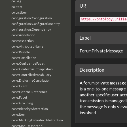
co:Bag
URI
co:Item
co:ListItem
configuration:Configuration
https://ontology.unifie
configuration:ConfigurationEntry
configuration:Dependency
core:Annotation
Label
core:Assertion
core:AttributedName
ForumPrivateMessage
core:Bundle
core:Compilation
core:ConfidenceFacet
Description
core:ContextualCompilation
core:ControlledVocabulary
core:EnclosingCompilation
A forum private message
core:Event
is a one-to-one message 
core:ExternalReference
another specific user ac
core:Facet
transmission is managed 
core:Grouping
the message is only viewa
core:IdentityAbstraction
involved.
core:Item
core:MarkingDefinitionAbstraction
core:ModusOperandi