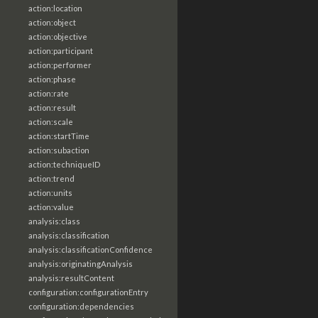
action:location
action:object
action:objective
action:participant
action:performer
action:phase
action:rate
action:result
action:scale
action:startTime
action:subaction
action:techniqueID
action:trend
action:units
action:value
analysis:class
analysis:classification
analysis:classificationConfidence
analysis:originatingAnalysis
analysis:resultContent
configuration:configurationEntry
configuration:dependencies