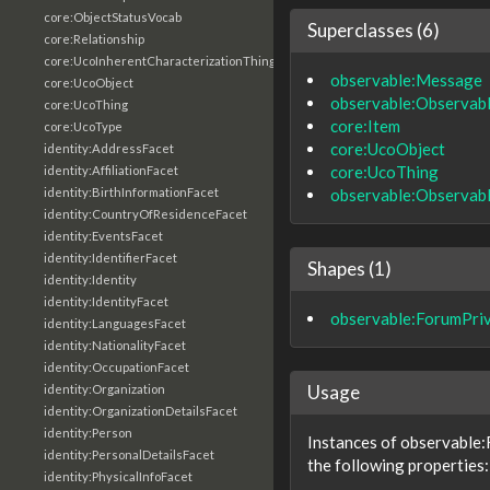
core:ObjectStatusVocab
Superclasses (6)
core:Relationship
core:UcoInherentCharacterizationThing
observable:Message
core:UcoObject
observable:Observab
core:UcoThing
core:Item
core:UcoType
core:UcoObject
identity:AddressFacet
core:UcoThing
identity:AffiliationFacet
observable:Observab
identity:BirthInformationFacet
identity:CountryOfResidenceFacet
identity:EventsFacet
identity:IdentifierFacet
Shapes (1)
identity:Identity
identity:IdentityFacet
observable:ForumPr
identity:LanguagesFacet
identity:NationalityFacet
identity:OccupationFacet
Usage
identity:Organization
identity:OrganizationDetailsFacet
identity:Person
Instances of observable
identity:PersonalDetailsFacet
the following properties:
identity:PhysicalInfoFacet