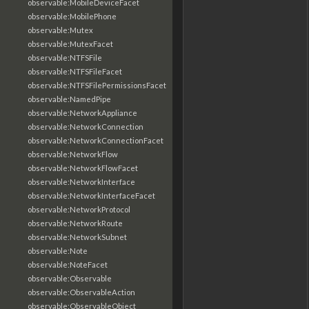
observable:MobileDeviceFacet
observable:MobilePhone
observable:Mutex
observable:MutexFacet
observable:NTFSFile
observable:NTFSFileFacet
observable:NTFSFilePermissionsFacet
observable:NamedPipe
observable:NetworkAppliance
observable:NetworkConnection
observable:NetworkConnectionFacet
observable:NetworkFlow
observable:NetworkFlowFacet
observable:NetworkInterface
observable:NetworkInterfaceFacet
observable:NetworkProtocol
observable:NetworkRoute
observable:NetworkSubnet
observable:Note
observable:NoteFacet
observable:Observable
observable:ObservableAction
observable:ObservableObject