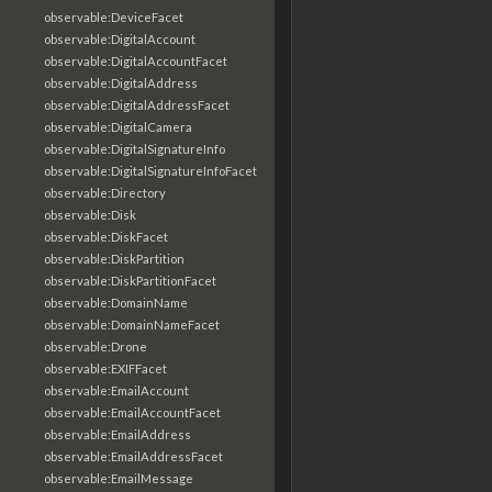
observable:DeviceFacet
observable:DigitalAccount
observable:DigitalAccountFacet
observable:DigitalAddress
observable:DigitalAddressFacet
observable:DigitalCamera
observable:DigitalSignatureInfo
observable:DigitalSignatureInfoFacet
observable:Directory
observable:Disk
observable:DiskFacet
observable:DiskPartition
observable:DiskPartitionFacet
observable:DomainName
observable:DomainNameFacet
observable:Drone
observable:EXIFFacet
observable:EmailAccount
observable:EmailAccountFacet
observable:EmailAddress
observable:EmailAddressFacet
observable:EmailMessage