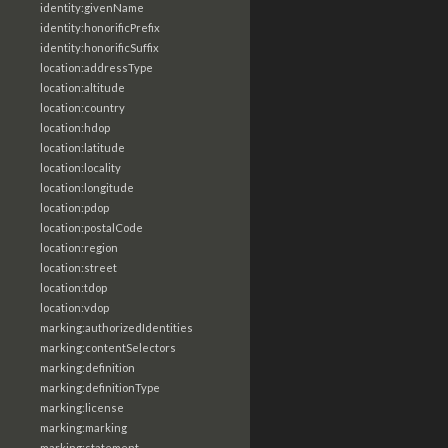
identity:givenName
identity:honorificPrefix
identity:honorificSuffix
location:addressType
location:altitude
location:country
location:hdop
location:latitude
location:locality
location:longitude
location:pdop
location:postalCode
location:region
location:street
location:tdop
location:vdop
marking:authorizedIdentities
marking:contentSelectors
marking:definition
marking:definitionType
marking:license
marking:marking
marking:statement