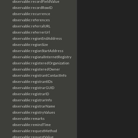
observable:recordFieldValue
observable:recordRowID
observable:recurrence
observable:references
observable:referralURL
observable:referrerUrl
observable:regionEndAddress
observable:regionSize
observable:regionStartAddress
observable:regionalInternetRegistry
observable:registeredOrganization
observable:registeredOwner
observable:registrantContactInfo
observable:registrantIDs
observable:registrarGUID
observable:registrarID
observable:registrarInfo
observable:registrarName
observable:registryValues
observable:remarks
observable:remindTime
observable:requestMethod
observable:requestValue