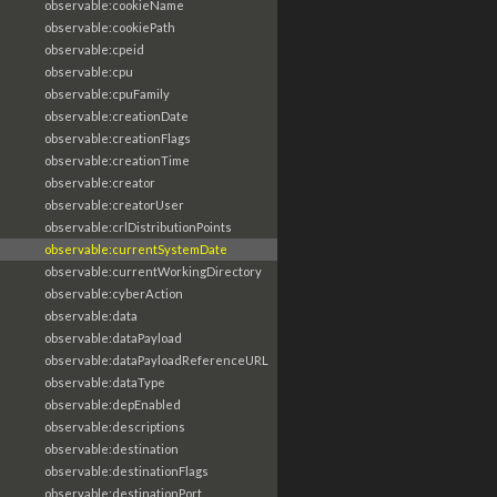
observable:cookieName
observable:cookiePath
observable:cpeid
observable:cpu
observable:cpuFamily
observable:creationDate
observable:creationFlags
observable:creationTime
observable:creator
observable:creatorUser
observable:crlDistributionPoints
observable:currentSystemDate
observable:currentWorkingDirectory
observable:cyberAction
observable:data
observable:dataPayload
observable:dataPayloadReferenceURL
observable:dataType
observable:depEnabled
observable:descriptions
observable:destination
observable:destinationFlags
observable:destinationPort