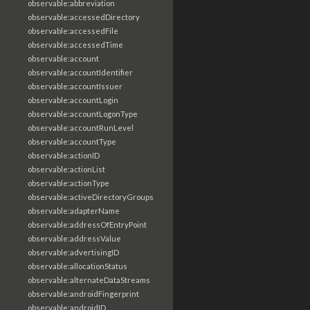
observable:abbreviation
observable:accessedDirectory
observable:accessedFile
observable:accessedTime
observable:account
observable:accountIdentifier
observable:accountIssuer
observable:accountLogin
observable:accountLogonType
observable:accountRunLevel
observable:accountType
observable:actionID
observable:actionList
observable:actionType
observable:activeDirectoryGroups
observable:adapterName
observable:addressOfEntryPoint
observable:addressValue
observable:advertisingID
observable:allocationStatus
observable:alternateDataStreams
observable:androidFingerprint
observable:androidID