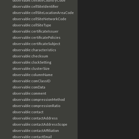
observable:cellSiteCountryCode
observable:cellSiteIdentifier
observable:cellSiteLocationAreaCode
observable:cellSiteNetworkCode
observable:cellSiteType
observable:certificateIssuer
observable:certificatePolicies
observable:certificateSubject
observable:characteristics
observable:checksum
observable:clockSetting
observable:clusterSize
observable:columnName
observable:comClassID
observable:comData
observable:comment
observable:compressionMethod
observable:compressionRatio
observable:contact
observable:contactAddress
observable:contactAddressScope
observable:contactAffiliation
observable:contactEmail