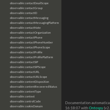
observable:contactEmailScope
observable:contactGroup
observable:contactID
observable:contactMessaging
observable:contactMessagingPlatform
observable:contactNote
observable:contactOrganization
observable:contactPhone
observable:contactPhoneNumber
observable:contactPhoneScope
observable:contactProfile
observable:contactProfilePlatform
observable:contactSIP
observable:contactSIPScope
observable:contactURL
observable:contactURLScope
observable:contentDisposition
observable:contentRecoveredStatus
observable:contentType
observable:context
observable:controlCode
Documentation automaticall
observable:cookieDomain
16:18:07 with
Ontospy
(v2.