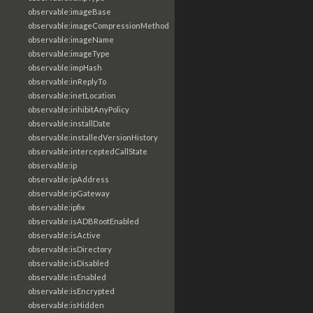
observable:imageBase
observable:imageCompressionMethod
observable:imageName
observable:imageType
observable:impHash
observable:inReplyTo
observable:inetLocation
observable:inhibitAnyPolicy
observable:installDate
observable:installedVersionHistory
observable:interceptedCallState
observable:ip
observable:ipAddress
observable:ipGateway
observable:ipfix
observable:isADBRootEnabled
observable:isActive
observable:isDirectory
observable:isDisabled
observable:isEnabled
observable:isEncrypted
observable:isHidden