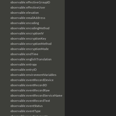
observable:effectiveGroupID
observable:effectiveUser
observable:elevation
observable:emailAddress
observable:encoding
observable:encodingMethod
observable:encryptionIV
observable:encryptionKey
observable:encryptionMethod
observable:encryptionMode
observable:endTime
observable:englishTranslation
observable:entropy
observable:entryID
observable:environmentVariables
observable:eventRecordDevice
observable:eventRecordID
observable:eventRecordRaw
observable:eventRecordServiceName
observable:eventRecordText
observable:eventStatus
observable:eventType