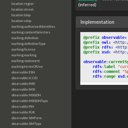
location:region
(inferred)
location:street
location:tdop
Implementation
location:vdop
marking:authorizedIdentities
marking:contentSelectors
@prefix
observable:
marking:definition
@prefix
owl:
<http:
marking:definitionType
@prefix
rdfs:
<http
marking:license
@prefix
xsd:
<http:
marking:marking
marking:statement
observable
:
currentS
rdfs
:
label
"cur
marking:termsOfUse
rdfs
:
comment
"S
observable:ESN
rdfs
:
range
xsd
:
observable:ICCID
observable:IMEI
observable:IMSI
observable:MSISDN
observable:MSISDNType
observable:PIN
observable:PUK
observable:SIMForm
observable:SIMType