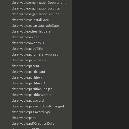
observable:organizationDepartment
observable:organizationLocation
observable:organizationPosition
observable:osInstallDate
observable:osLastUpgradeDate
observable:otherHeaders
observable:owner
observable:ownerSID
observable:pageTitle
observable:parameterAddress
observable:parameters
observable:parent
observable:participant
observable:partition
observable:partitionID
observable:partitionLength
observable:partitionOffset
observable:password
observable:passwordLastChanged
observable:passwordType
observable:path
observable:pdfCreationDate