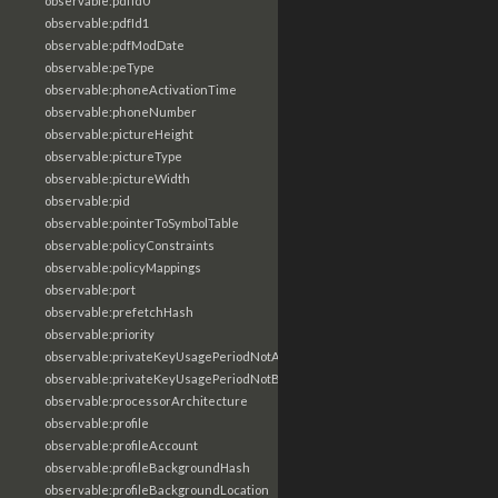
observable:pdfId0
observable:pdfId1
observable:pdfModDate
observable:peType
observable:phoneActivationTime
observable:phoneNumber
observable:pictureHeight
observable:pictureType
observable:pictureWidth
observable:pid
observable:pointerToSymbolTable
observable:policyConstraints
observable:policyMappings
observable:port
observable:prefetchHash
observable:priority
observable:privateKeyUsagePeriodNotAfter
observable:privateKeyUsagePeriodNotBefore
observable:processorArchitecture
observable:profile
observable:profileAccount
observable:profileBackgroundHash
observable:profileBackgroundLocation