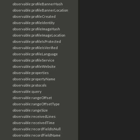
observable:profileBannerHash
observable:profileBannerLocation
observable:profileCreated
observable:profileIdentity
observable:profileImageHash
observable:profileImageLocation
observable:profileIsProtected
observable:profileIsVerified
observable:profileLanguage
observable:profileService
observable:profileWebsite
observable:properties
observable:propertyName
observable:protocols
observable:query
observable:rangeOffset
observable:rangeOffsetType
observable:rangeSize
observable:receivedLines
observable:receivedTime
observable:recordFieldIsNull
observable:recordFieldName