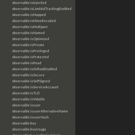
observable:isInjected
observable:isLimitAdTrackingEnabled
observable:isMapped
observable:isMimeEncoded
observable:isMultipart
observable:isNamed
observable:isOptimized
observable:isPrivate
observable:isPrivileged
observable:isProtected
observable:isRead
observable:isSURootEnabled
observable:isSecure
observable:isSelfSigned
observable:isServiceAccount
observable:isTLD
observable:isVolatile
observable:issuer
observable:issuerAlternativeName
observable:issuerHash
observable:key
observable:keyUsage