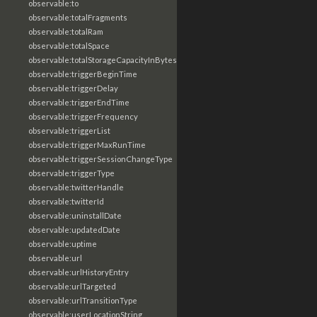
observable:to
observable:totalFragments
observable:totalRam
observable:totalSpace
observable:totalStorageCapacityInBytes
observable:triggerBeginTime
observable:triggerDelay
observable:triggerEndTime
observable:triggerFrequency
observable:triggerList
observable:triggerMaxRunTime
observable:triggerSessionChangeType
observable:triggerType
observable:twitterHandle
observable:twitterId
observable:uninstallDate
observable:updatedDate
observable:uptime
observable:url
observable:urlHistoryEntry
observable:urlTargeted
observable:urlTransitionType
observable:userLocationString