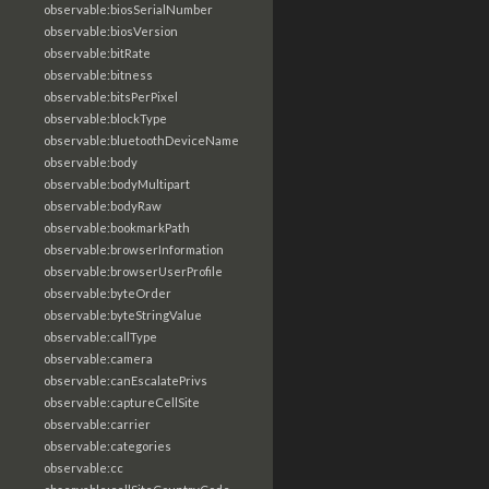
observable:biosSerialNumber
observable:biosVersion
observable:bitRate
observable:bitness
observable:bitsPerPixel
observable:blockType
observable:bluetoothDeviceName
observable:body
observable:bodyMultipart
observable:bodyRaw
observable:bookmarkPath
observable:browserInformation
observable:browserUserProfile
observable:byteOrder
observable:byteStringValue
observable:callType
observable:camera
observable:canEscalatePrivs
observable:captureCellSite
observable:carrier
observable:categories
observable:cc