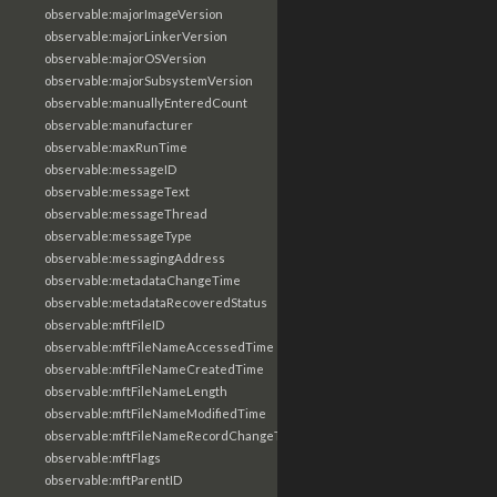
observable:majorImageVersion
observable:majorLinkerVersion
observable:majorOSVersion
observable:majorSubsystemVersion
observable:manuallyEnteredCount
observable:manufacturer
observable:maxRunTime
observable:messageID
observable:messageText
observable:messageThread
observable:messageType
observable:messagingAddress
observable:metadataChangeTime
observable:metadataRecoveredStatus
observable:mftFileID
observable:mftFileNameAccessedTime
observable:mftFileNameCreatedTime
observable:mftFileNameLength
observable:mftFileNameModifiedTime
observable:mftFileNameRecordChangeTime
observable:mftFlags
observable:mftParentID