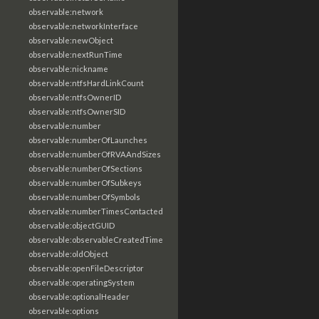
observable:network
observable:networkInterface
observable:newObject
observable:nextRunTime
observable:nickname
observable:ntfsHardLinkCount
observable:ntfsOwnerID
observable:ntfsOwnerSID
observable:number
observable:numberOfLaunches
observable:numberOfRVAAndSizes
observable:numberOfSections
observable:numberOfSubkeys
observable:numberOfSymbols
observable:numberTimesContacted
observable:objectGUID
observable:observableCreatedTime
observable:oldObject
observable:openFileDescriptor
observable:operatingSystem
observable:optionalHeader
observable:options