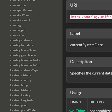
core:referenceURL
URI
core:source
core:specVersion
core:startTime
https://ontology.unifie
core:statement
core:tag
core:target
Label
core:value
identity:address
currentSystemDate
identity:birthdate
identity:familyName
identity:givenName
identity:honorificPrefix
Description
identity:honorificSuffix
location:addressType
Specifies the current dat
location:altitude
location:country
location:hdop
location:latitude
Usage
location:locality
location:longitude
DOMAIN
PROPERTY
location:pdop
owl:Thing
observable:c
location:postalCode