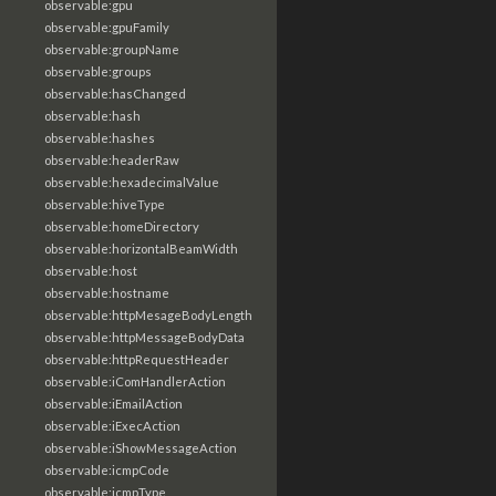
observable:gpu
observable:gpuFamily
observable:groupName
observable:groups
observable:hasChanged
observable:hash
observable:hashes
observable:headerRaw
observable:hexadecimalValue
observable:hiveType
observable:homeDirectory
observable:horizontalBeamWidth
observable:host
observable:hostname
observable:httpMesageBodyLength
observable:httpMessageBodyData
observable:httpRequestHeader
observable:iComHandlerAction
observable:iEmailAction
observable:iExecAction
observable:iShowMessageAction
observable:icmpCode
observable:icmpType