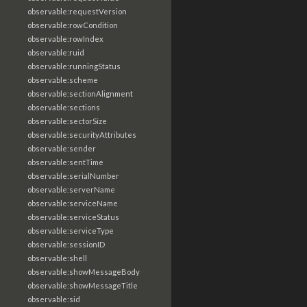
observable:requestVersion
observable:rowCondition
observable:rowIndex
observable:ruid
observable:runningStatus
observable:scheme
observable:sectionAlignment
observable:sections
observable:sectorSize
observable:securityAttributes
observable:sender
observable:sentTime
observable:serialNumber
observable:serverName
observable:serviceName
observable:serviceStatus
observable:serviceType
observable:sessionID
observable:shell
observable:showMessageBody
observable:showMessageTitle
observable:sid