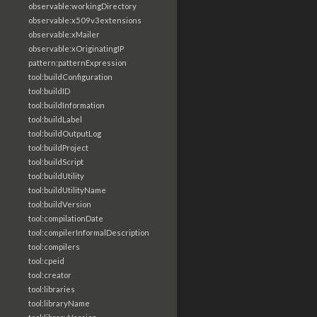
observable:workingDirectory
observable:x509v3extensions
observable:xMailer
observable:xOriginatingIP
pattern:patternExpression
tool:buildConfiguration
tool:buildID
tool:buildInformation
tool:buildLabel
tool:buildOutputLog
tool:buildProject
tool:buildScript
tool:buildUtility
tool:buildUtilityName
tool:buildVersion
tool:compilationDate
tool:compilerInformalDescription
tool:compilers
tool:cpeid
tool:creator
tool:libraries
tool:libraryName