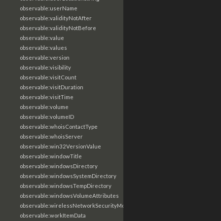
observable:userName
observable:validityNotAfter
observable:validityNotBefore
observable:value
observable:values
observable:version
observable:visibility
observable:visitCount
observable:visitDuration
observable:visitTime
observable:volume
observable:volumeID
observable:whoisContactType
observable:whoisServer
observable:win32VersionValue
observable:windowTitle
observable:windowsDirectory
observable:windowsSystemDirectory
observable:windowsTempDirectory
observable:windowsVolumeAttributes
observable:wirelessNetworkSecurityMode
observable:workItemData