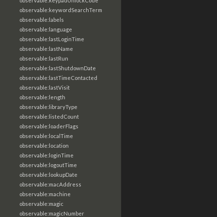
observable:keypadUnlockCode
observable:keywordSearchTerm
observable:labels
observable:language
observable:lastLoginTime
observable:lastName
observable:lastRun
observable:lastShutdownDate
observable:lastTimeContacted
observable:lastVisit
observable:length
observable:libraryType
observable:listedCount
observable:loaderFlags
observable:localTime
observable:location
observable:loginTime
observable:logoutTime
observable:lookupDate
observable:macAddress
observable:machine
observable:magic
observable:magicNumber