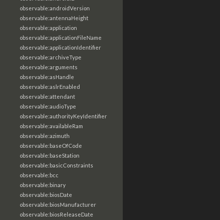
observable:androidVersion
observable:antennaHeight
observable:application
observable:applicationFileName
observable:applicationIdentifier
observable:archiveType
observable:arguments
observable:asHandle
observable:aslrEnabled
observable:attendant
observable:audioType
observable:authorityKeyIdentifier
observable:availableRam
observable:azimuth
observable:baseOfCode
observable:baseStation
observable:basicConstraints
observable:bcc
observable:binary
observable:biosDate
observable:biosManufacturer
observable:biosReleaseDate