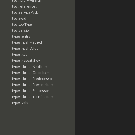
tool:libraryVersion
tool:references
tool:servicePack
tool:swid
tool:toolType
tool:version
types:entry
types:hashMethod
types:hashValue
types:key
types:repeatsKey
types:threadNextItem
types:threadOriginItem
types:threadPredecessor
types:threadPreviousItem
types:threadSuccessor
types:threadTerminalItem
types:value