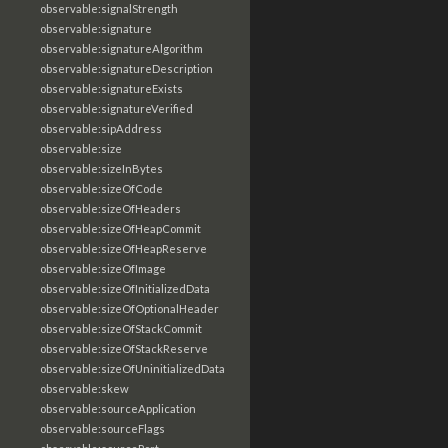
observable:signalStrength
observable:signature
observable:signatureAlgorithm
observable:signatureDescription
observable:signatureExists
observable:signatureVerified
observable:sipAddress
observable:size
observable:sizeInBytes
observable:sizeOfCode
observable:sizeOfHeaders
observable:sizeOfHeapCommit
observable:sizeOfHeapReserve
observable:sizeOfImage
observable:sizeOfInitializedData
observable:sizeOfOptionalHeader
observable:sizeOfStackCommit
observable:sizeOfStackReserve
observable:sizeOfUninitializedData
observable:skew
observable:sourceApplication
observable:sourceFlags