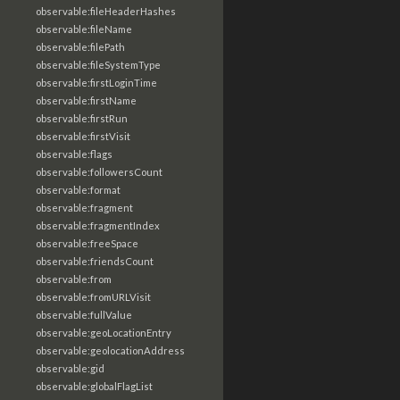
observable:fileHeaderHashes
observable:fileName
observable:filePath
observable:fileSystemType
observable:firstLoginTime
observable:firstName
observable:firstRun
observable:firstVisit
observable:flags
observable:followersCount
observable:format
observable:fragment
observable:fragmentIndex
observable:freeSpace
observable:friendsCount
observable:from
observable:fromURLVisit
observable:fullValue
observable:geoLocationEntry
observable:geolocationAddress
observable:gid
observable:globalFlagList