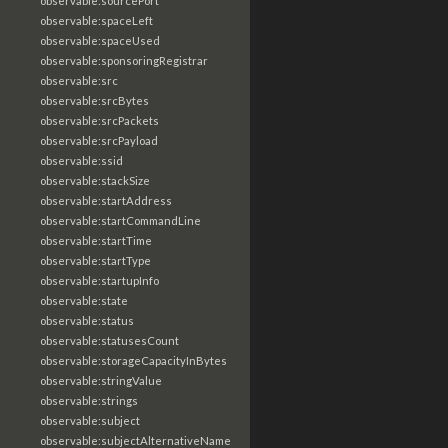
observable:sourcePort
observable:spaceLeft
observable:spaceUsed
observable:sponsoringRegistrar
observable:src
observable:srcBytes
observable:srcPackets
observable:srcPayload
observable:ssid
observable:stackSize
observable:startAddress
observable:startCommandLine
observable:startTime
observable:startType
observable:startupInfo
observable:state
observable:status
observable:statusesCount
observable:storageCapacityInBytes
observable:stringValue
observable:strings
observable:subject
observable:subjectAlternativeName