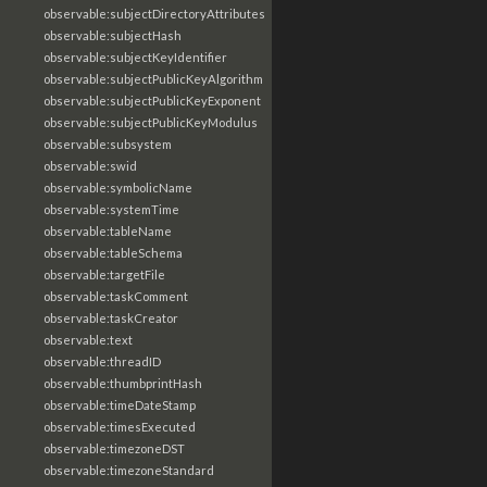
observable:subjectDirectoryAttributes
observable:subjectHash
observable:subjectKeyIdentifier
observable:subjectPublicKeyAlgorithm
observable:subjectPublicKeyExponent
observable:subjectPublicKeyModulus
observable:subsystem
observable:swid
observable:symbolicName
observable:systemTime
observable:tableName
observable:tableSchema
observable:targetFile
observable:taskComment
observable:taskCreator
observable:text
observable:threadID
observable:thumbprintHash
observable:timeDateStamp
observable:timesExecuted
observable:timezoneDST
observable:timezoneStandard