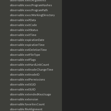
observable:execArguments
observable:execProgramHashes
observable:execProgramPath
observable:execWorkingDirectory
observable:exifData
observable:exitCode
observable:exitStatus
observable:exitTime
observable:expirationDate
observable:expirationTime
observable:extDeletionTime
observable:extFileType
observable:extFlags
observable:extHardLinkCount
observable:extInodeChangeTime
observable:extInodeID
observable:extPermissions
observable:extSGID
observable:extSUID
observable:extendedKeyUsage
observable:extension
observable:favoritesCount
observable:fileAlignment