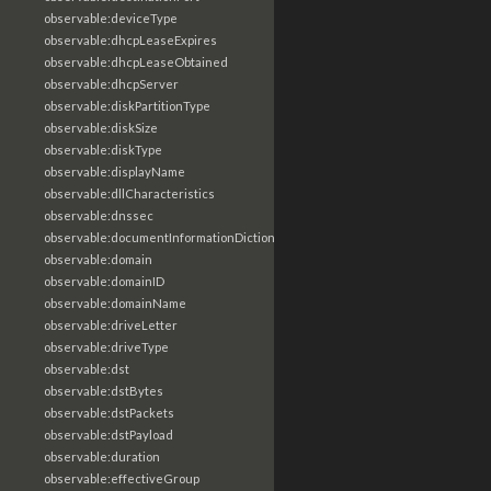
observable:deviceType
observable:dhcpLeaseExpires
observable:dhcpLeaseObtained
observable:dhcpServer
observable:diskPartitionType
observable:diskSize
observable:diskType
observable:displayName
observable:dllCharacteristics
observable:dnssec
observable:documentInformationDictionary
observable:domain
observable:domainID
observable:domainName
observable:driveLetter
observable:driveType
observable:dst
observable:dstBytes
observable:dstPackets
observable:dstPayload
observable:duration
observable:effectiveGroup