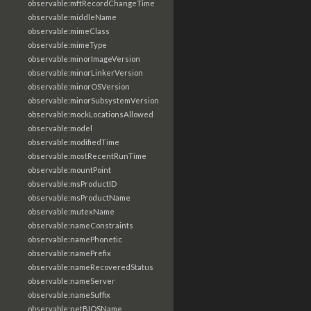
observable:mftRecordChangeTime
observable:middleName
observable:mimeClass
observable:mimeType
observable:minorImageVersion
observable:minorLinkerVersion
observable:minorOSVersion
observable:minorSubsystemVersion
observable:mockLocationsAllowed
observable:model
observable:modifiedTime
observable:mostRecentRunTime
observable:mountPoint
observable:msProductID
observable:msProductName
observable:mutexName
observable:nameConstraints
observable:namePhonetic
observable:namePrefix
observable:nameRecoveredStatus
observable:nameServer
observable:nameSuffix
observable:netBIOSName