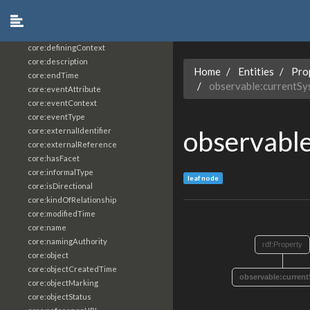
core:constrainingVocabularyReference
core:context
core:createdBy
core:definingContext
core:description
Home
Entities
Pro
core:endTime
observable:currentS
core:eventAttribute
core:eventContext
core:eventType
observabl
core:externalIdentifier
core:externalReference
core:hasFacet
core:informalType
leaf node
core:isDirectional
core:kindOfRelationship
core:modifiedTime
core:name
core:namingAuthority
rdf:Property
core:object
core:objectCreatedTime
observable:curren
core:objectMarking
core:objectStatus