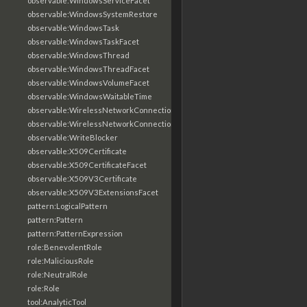
observable:WindowsServiceFacet
observable:WindowsSystemRestore
observable:WindowsTask
observable:WindowsTaskFacet
observable:WindowsThread
observable:WindowsThreadFacet
observable:WindowsVolumeFacet
observable:WindowsWaitableTime
observable:WirelessNetworkConnection
observable:WirelessNetworkConnectionFacet
observable:WriteBlocker
observable:X509Certificate
observable:X509CertificateFacet
observable:X509V3Certificate
observable:X509V3ExtensionsFacet
pattern:LogicalPattern
pattern:Pattern
pattern:PatternExpression
role:BenevolentRole
role:MaliciousRole
role:NeutralRole
role:Role
tool:AnalyticTool