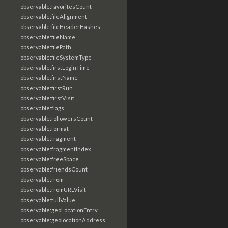
observable:favoritesCount
observable:fileAlignment
observable:fileHeaderHashes
observable:fileName
observable:filePath
observable:fileSystemType
observable:firstLoginTime
observable:firstName
observable:firstRun
observable:firstVisit
observable:flags
observable:followersCount
observable:format
observable:fragment
observable:fragmentIndex
observable:freeSpace
observable:friendsCount
observable:from
observable:fromURLVisit
observable:fullValue
observable:geoLocationEntry
observable:geolocationAddress