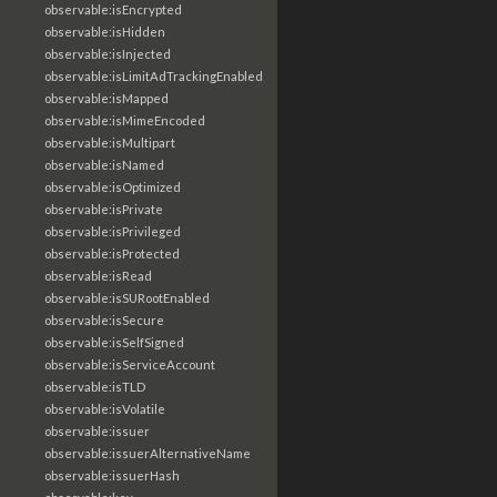
observable:isEncrypted
observable:isHidden
observable:isInjected
observable:isLimitAdTrackingEnabled
observable:isMapped
observable:isMimeEncoded
observable:isMultipart
observable:isNamed
observable:isOptimized
observable:isPrivate
observable:isPrivileged
observable:isProtected
observable:isRead
observable:isSURootEnabled
observable:isSecure
observable:isSelfSigned
observable:isServiceAccount
observable:isTLD
observable:isVolatile
observable:issuer
observable:issuerAlternativeName
observable:issuerHash