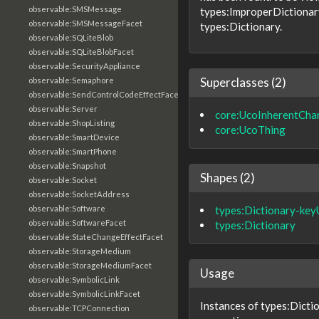
observable:SMSMessage
types:ImproperDictionary
observable:SMSMessageFacet
types:Dictionary.
observable:SQLiteBlob
observable:SQLiteBlobFacet
observable:SecurityAppliance
Superclasses (2)
observable:Semaphore
observable:SendControlCodeEffectFacet
observable:Server
core:UcoInherentChar
observable:ShopListing
core:UcoThing
observable:SmartDevice
observable:SmartPhone
observable:Snapshot
Shapes (2)
observable:Socket
observable:SocketAddress
types:Dictionary-ke
observable:Software
observable:SoftwareFacet
types:Dictionary
observable:StateChangeEffectFacet
observable:StorageMedium
observable:StorageMediumFacet
Usage
observable:SymbolicLink
observable:SymbolicLinkFacet
Instances of types:Dicti
observable:TCPConnection