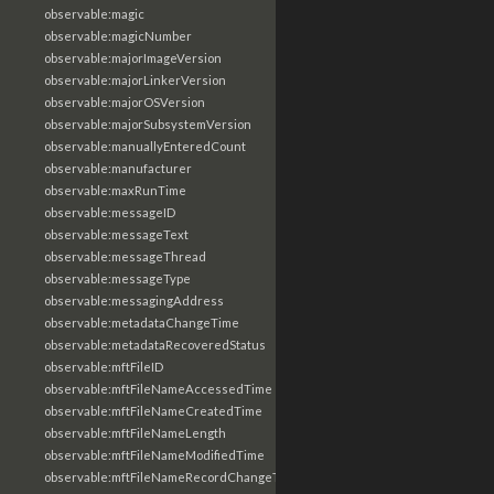
observable:magic
observable:magicNumber
observable:majorImageVersion
observable:majorLinkerVersion
observable:majorOSVersion
observable:majorSubsystemVersion
observable:manuallyEnteredCount
observable:manufacturer
observable:maxRunTime
observable:messageID
observable:messageText
observable:messageThread
observable:messageType
observable:messagingAddress
observable:metadataChangeTime
observable:metadataRecoveredStatus
observable:mftFileID
observable:mftFileNameAccessedTime
observable:mftFileNameCreatedTime
observable:mftFileNameLength
observable:mftFileNameModifiedTime
observable:mftFileNameRecordChangeTime