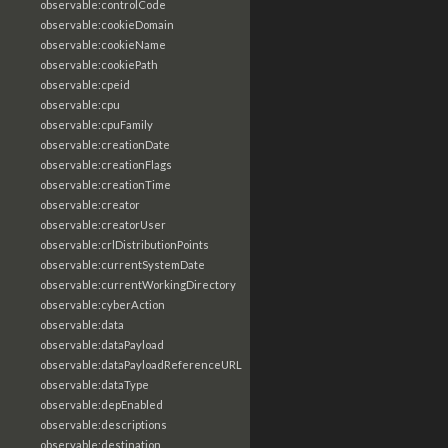
observable:controlCode
observable:cookieDomain
observable:cookieName
observable:cookiePath
observable:cpeid
observable:cpu
observable:cpuFamily
observable:creationDate
observable:creationFlags
observable:creationTime
observable:creator
observable:creatorUser
observable:crlDistributionPoints
observable:currentSystemDate
observable:currentWorkingDirectory
observable:cyberAction
observable:data
observable:dataPayload
observable:dataPayloadReferenceURL
observable:dataType
observable:depEnabled
observable:descriptions
observable:destination