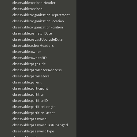
observable:optionalHeader
observable:options
observable:organizationDepartment
observable:organizationLocation
observable:organizationPosition
observable:osInstallDate
observable:osLastUpgradeDate
observable:otherHeaders
observable:owner
observable:ownerSID
observable:pageTitle
observable:parameterAddress
observable:parameters
observable:parent
observable:participant
observable:partition
observable:partitionID
observable:partitionLength
observable:partitionOffset
observable:password
observable:passwordLastChanged
observable:passwordType