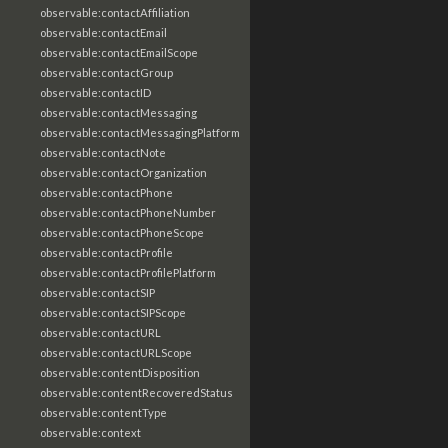
observable:contactAffiliation
observable:contactEmail
observable:contactEmailScope
observable:contactGroup
observable:contactID
observable:contactMessaging
observable:contactMessagingPlatform
observable:contactNote
observable:contactOrganization
observable:contactPhone
observable:contactPhoneNumber
observable:contactPhoneScope
observable:contactProfile
observable:contactProfilePlatform
observable:contactSIP
observable:contactSIPScope
observable:contactURL
observable:contactURLScope
observable:contentDisposition
observable:contentRecoveredStatus
observable:contentType
observable:context