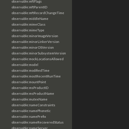
observable:mftFlags
observable:mftParentID
observable:mftRecordChangeTime
observable:middleName
observable:mimeClass
observable:mimeType
observable:minorImageVersion
observable:minorLinkerVersion
observable:minorOSVersion
observable:minorSubsystemVersion
observable:mockLocationsAllowed
observable:model
observable:modifiedTime
observable:mostRecentRunTime
observable:mountPoint
observable:msProductID
observable:msProductName
observable:mutexName
observable:nameConstraints
observable:namePhonetic
observable:namePrefix
observable:nameRecoveredStatus
observable:nameServer