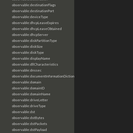
observable:destinationFlags
observable:destinationPort
observable:deviceType
observable:dhcpLeaseExpires
observable:dhcpLeaseObtained
observable:dhcpServer
observable:diskPartitionType
observable:diskSize
observable:diskType
observable:displayName
observable:dllCharacteristics
observable:dnssec
observable:documentInformationDictionary
observable:domain
observable:domainID
observable:domainName
observable:driveLetter
observable:driveType
observable:dst
observable:dstBytes
observable:dstPackets
observable:dstPayload