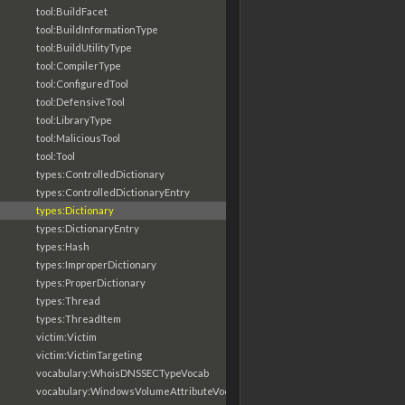
tool:BuildFacet
tool:BuildInformationType
tool:BuildUtilityType
tool:CompilerType
tool:ConfiguredTool
tool:DefensiveTool
tool:LibraryType
tool:MaliciousTool
tool:Tool
types:ControlledDictionary
types:ControlledDictionaryEntry
types:Dictionary
types:DictionaryEntry
types:Hash
types:ImproperDictionary
types:ProperDictionary
types:Thread
types:ThreadItem
victim:Victim
victim:VictimTargeting
vocabulary:WhoisDNSSECTypeVocab
vocabulary:WindowsVolumeAttributeVocab