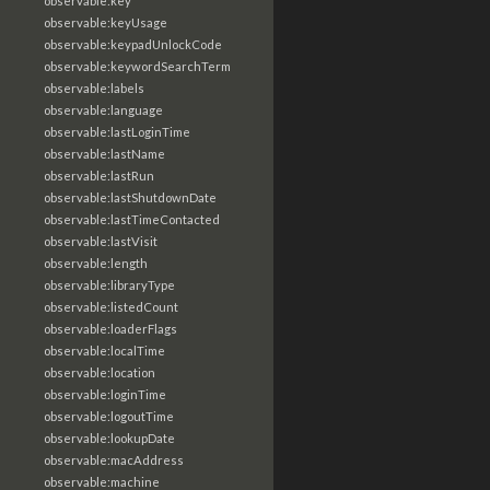
observable:key
observable:keyUsage
observable:keypadUnlockCode
observable:keywordSearchTerm
observable:labels
observable:language
observable:lastLoginTime
observable:lastName
observable:lastRun
observable:lastShutdownDate
observable:lastTimeContacted
observable:lastVisit
observable:length
observable:libraryType
observable:listedCount
observable:loaderFlags
observable:localTime
observable:location
observable:loginTime
observable:logoutTime
observable:lookupDate
observable:macAddress
observable:machine