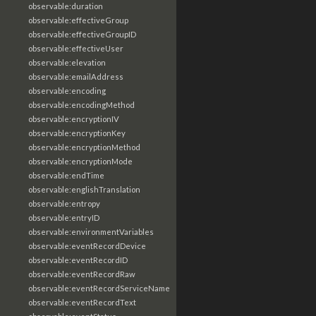
observable:duration
observable:effectiveGroup
observable:effectiveGroupID
observable:effectiveUser
observable:elevation
observable:emailAddress
observable:encoding
observable:encodingMethod
observable:encryptionIV
observable:encryptionKey
observable:encryptionMethod
observable:encryptionMode
observable:endTime
observable:englishTranslation
observable:entropy
observable:entryID
observable:environmentVariables
observable:eventRecordDevice
observable:eventRecordID
observable:eventRecordRaw
observable:eventRecordServiceName
observable:eventRecordText