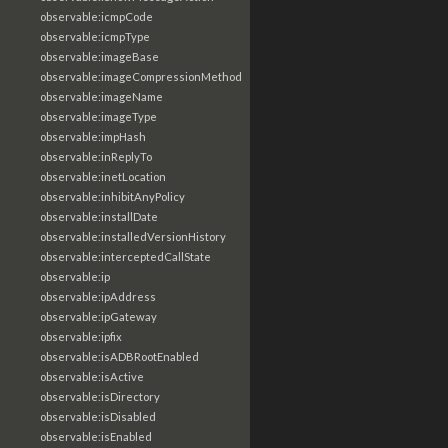
observable:icmpCode
observable:icmpType
observable:imageBase
observable:imageCompressionMethod
observable:imageName
observable:imageType
observable:impHash
observable:inReplyTo
observable:inetLocation
observable:inhibitAnyPolicy
observable:installDate
observable:installedVersionHistory
observable:interceptedCallState
observable:ip
observable:ipAddress
observable:ipGateway
observable:ipfix
observable:isADBRootEnabled
observable:isActive
observable:isDirectory
observable:isDisabled
observable:isEnabled