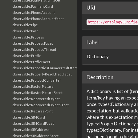
observable:PathRelationFacet
observable:PaymentCard
URI
observable:PhoneAccount
observable:PhoneAccountFacet
https://ontology.unifie
observable:Pipe
observable:Post
observable:Process
Label
observable:ProcessFacet
observable:ProcessThread
observable:Profile
Dictionary
observable:ProfileFacet
observable:PropertiesEnumeratedEffectFacet
observable:PropertyReadEffectFacet
Description
observable:ProtocolConverter
observable:RasterPicture
A dictionary is list of (te
observable:RasterPictureFacet
term/key having an expec
observable:RecoveredObject
once. types:Dictionary al
observable:RecoveredObjectFacet
expectation, but validatio
observable:ReparsePoint
where this expectation mu
observable:SIMCard
types:ProperDictionary s
observable:SIMCardFacet
types:Dictionary. For in
observable:SIPAddress
observable:SIPAddressFacet
has been found to be viol