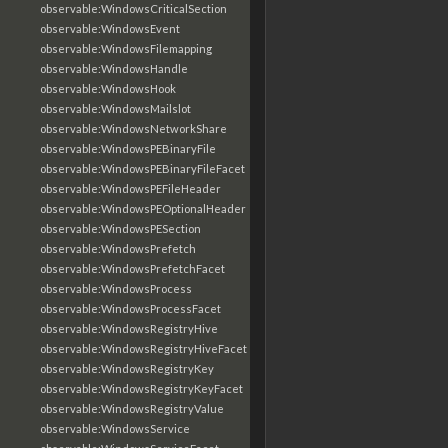
observable:WindowsCriticalSection
observable:WindowsEvent
observable:WindowsFilemapping
observable:WindowsHandle
observable:WindowsHook
observable:WindowsMailslot
observable:WindowsNetworkShare
observable:WindowsPEBinaryFile
observable:WindowsPEBinaryFileFacet
observable:WindowsPEFileHeader
observable:WindowsPEOptionalHeader
observable:WindowsPESection
observable:WindowsPrefetch
observable:WindowsPrefetchFacet
observable:WindowsProcess
observable:WindowsProcessFacet
observable:WindowsRegistryHive
observable:WindowsRegistryHiveFacet
observable:WindowsRegistryKey
observable:WindowsRegistryKeyFacet
observable:WindowsRegistryValue
observable:WindowsService