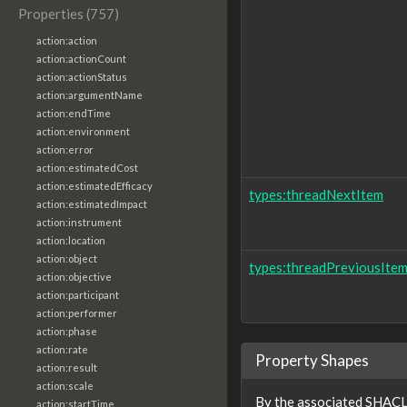
Properties (757)
action:action
action:actionCount
action:actionStatus
action:argumentName
action:endTime
action:environment
action:error
action:estimatedCost
action:estimatedEfficacy
types:threadNextItem
action:estimatedImpact
action:instrument
action:location
action:object
types:threadPreviousIte
action:objective
action:participant
action:performer
action:phase
action:rate
Property Shapes
action:result
action:scale
By the associated SHACL 
action:startTime