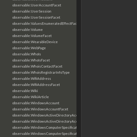
observable:UserAccountFacet
observable:UserSession
observable:UserSessionFacet
observable:ValuesEnumeratedEffectFacet
observable:Volume
observable:VolumeFacet
observable:WearableDevice
observable:WebPage
observable:WhoIs
observable:WhoIsFacet
observable:WhoisContactFacet
observable:WhoisRegistrarInfoType
observable:WifiAddress
observable:WifiAddressFacet
observable:Wiki
observable:WikiArticle
observable:WindowsAccount
observable:WindowsAccountFacet
observable:WindowsActiveDirectoryAccount
observable:WindowsActiveDirectoryAccountFacet
observable:WindowsComputerSpecification
observable:WindowsComputerSpecificationFacet