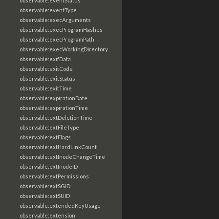
observable:eventStatus
observable:eventType
observable:execArguments
observable:execProgramHashes
observable:execProgramPath
observable:execWorkingDirectory
observable:exifData
observable:exitCode
observable:exitStatus
observable:exitTime
observable:expirationDate
observable:expirationTime
observable:extDeletionTime
observable:extFileType
observable:extFlags
observable:extHardLinkCount
observable:extInodeChangeTime
observable:extInodeID
observable:extPermissions
observable:extSGID
observable:extSUID
observable:extendedKeyUsage
observable:extension