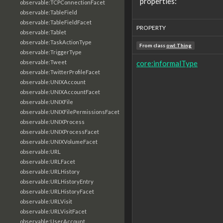
properties:
observable:TCPConnectionFacet
observable:TableField
observable:TableFieldFacet
PROPERTY
observable:Tablet
observable:TaskActionType
From class
owl:Thing
observable:TriggerType
observable:Tweet
core:informalType
observable:TwitterProfileFacet
observable:UNIXAccount
observable:UNIXAccountFacet
observable:UNIXFile
observable:UNIXFilePermissionsFacet
observable:UNIXProcess
observable:UNIXProcessFacet
observable:UNIXVolumeFacet
observable:URL
observable:URLFacet
observable:URLHistory
observable:URLHistoryEntry
observable:URLHistoryFacet
observable:URLVisit
observable:URLVisitFacet
observable:UserAccount