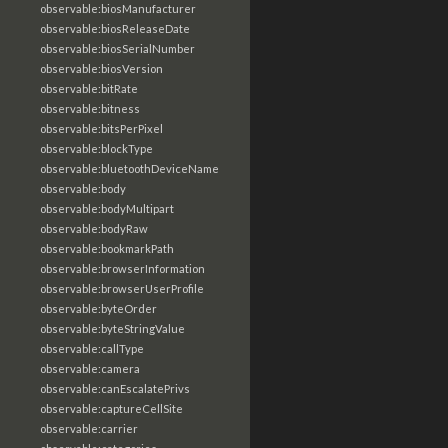
observable:biosManufacturer
observable:biosReleaseDate
observable:biosSerialNumber
observable:biosVersion
observable:bitRate
observable:bitness
observable:bitsPerPixel
observable:blockType
observable:bluetoothDeviceName
observable:body
observable:bodyMultipart
observable:bodyRaw
observable:bookmarkPath
observable:browserInformation
observable:browserUserProfile
observable:byteOrder
observable:byteStringValue
observable:callType
observable:camera
observable:canEscalatePrivs
observable:captureCellSite
observable:carrier