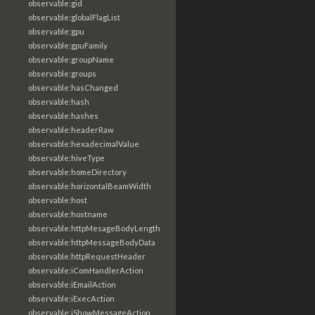
observable:gid
observable:globalFlagList
observable:gpu
observable:gpuFamily
observable:groupName
observable:groups
observable:hasChanged
observable:hash
observable:hashes
observable:headerRaw
observable:hexadecimalValue
observable:hiveType
observable:homeDirectory
observable:horizontalBeamWidth
observable:host
observable:hostname
observable:httpMesageBodyLength
observable:httpMessageBodyData
observable:httpRequestHeader
observable:iComHandlerAction
observable:iEmailAction
observable:iExecAction
observable:iShowMessageAction