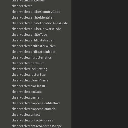
observable:categories
observable:cc
observable:cellSiteCountryCode
observable:cellSiteIdentifier
observable:cellSiteLocationAreaCode
observable:cellSiteNetworkCode
observable:cellSiteType
observable:certificateIssuer
observable:certificatePolicies
observable:certificateSubject
observable:characteristics
observable:checksum
observable:clockSetting
observable:clusterSize
observable:columnName
observable:comClassID
observable:comData
observable:comment
observable:compressionMethod
observable:compressionRatio
observable:contact
observable:contactAddress
observable:contactAddressScope