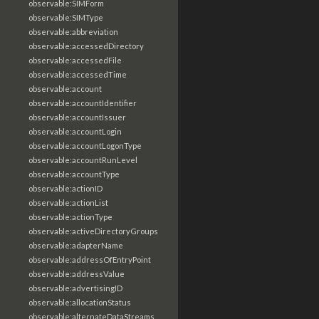
observable:SIMForm
observable:SIMType
observable:abbreviation
observable:accessedDirectory
observable:accessedFile
observable:accessedTime
observable:account
observable:accountIdentifier
observable:accountIssuer
observable:accountLogin
observable:accountLogonType
observable:accountRunLevel
observable:accountType
observable:actionID
observable:actionList
observable:actionType
observable:activeDirectoryGroups
observable:adapterName
observable:addressOfEntryPoint
observable:addressValue
observable:advertisingID
observable:allocationStatus
observable:alternateDataStreams