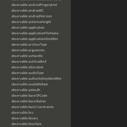
observable:androidFingerprint
observable:androidID
observable:androidVersion
observable:antennaHeight
observable:application
observable:applicationFileName
observable:applicationIdentifier
observable:archiveType
observable:arguments
observable:asHandle
observable:aslrEnabled
observable:attendant
observable:audioType
observable:authorityKeyIdentifier
observable:availableRam
observable:azimuth
observable:baseOfCode
observable:baseStation
observable:basicConstraints
observable:bcc
observable:binary
observable:biosDate