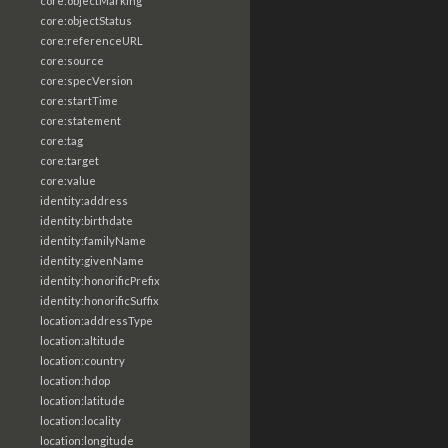
core:objectMarking
core:objectStatus
core:referenceURL
core:source
core:specVersion
core:startTime
core:statement
core:tag
core:target
core:value
identity:address
identity:birthdate
identity:familyName
identity:givenName
identity:honorificPrefix
identity:honorificSuffix
location:addressType
location:altitude
location:country
location:hdop
location:latitude
location:locality
location:longitude