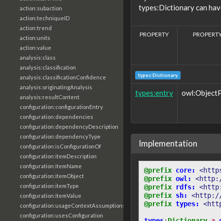
types:Dictionary can hav
action:subaction
action:techniqueID
action:trend
PROPERTY
PROPERTY
action:units
action:value
analysis:class
analysis:classification
types:Dictionary
analysis:classificationConfidence
analysis:originatingAnalysis
types:entry
owl:Object
analysis:resultContent
configuration:configurationEntry
configuration:dependencies
configuration:dependencyDescription
configuration:dependencyType
Implementation
configuration:isConfigurationOf
configuration:itemDescription
configuration:itemName
@prefix
core:
<http
configuration:itemObject
@prefix
owl:
<http:
configuration:itemType
@prefix
rdfs:
<http
@prefix
sh:
<http:/
configuration:itemValue
@prefix
types:
<htt
configuration:usageContextAssumptions
configuration:usesConfiguration
types
:
Dictionary
a