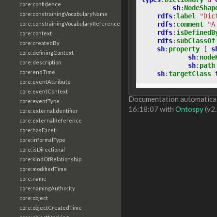
core:confidence
sh
:
NodeShap
core:constrainingVocabularyName
rdfs
:
label
"Dic
rdfs
:
comment
"A
core:constrainingVocabularyReference
rdfs
:
isDefinedB
core:context
rdfs
:
subClassOf
core:createdBy
sh
:
property
[
s
core:definingContext
sh
:
node
core:description
sh
:
path
core:endTime
sh
:
targetClass
core:eventAttribute
core:eventContext
Documentation automaticall
core:eventType
16:18:07 with
Ontospy
(v2.
core:externalIdentifier
core:externalReference
core:hasFacet
core:informalType
core:isDirectional
core:kindOfRelationship
core:modifiedTime
core:name
core:namingAuthority
core:object
core:objectCreatedTime