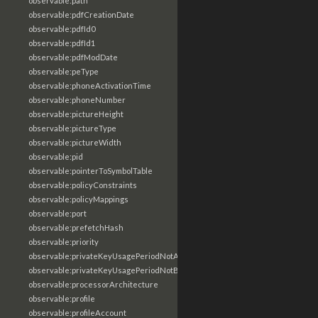
observable:path
observable:pdfCreationDate
observable:pdfId0
observable:pdfId1
observable:pdfModDate
observable:peType
observable:phoneActivationTime
observable:phoneNumber
observable:pictureHeight
observable:pictureType
observable:pictureWidth
observable:pid
observable:pointerToSymbolTable
observable:policyConstraints
observable:policyMappings
observable:port
observable:prefetchHash
observable:priority
observable:privateKeyUsagePeriodNotAfter
observable:privateKeyUsagePeriodNotBefore
observable:processorArchitecture
observable:profile
observable:profileAccount