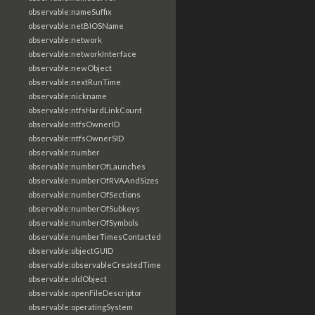
observable:nameSuffix
observable:netBIOSName
observable:network
observable:networkInterface
observable:newObject
observable:nextRunTime
observable:nickname
observable:ntfsHardLinkCount
observable:ntfsOwnerID
observable:ntfsOwnerSID
observable:number
observable:numberOfLaunches
observable:numberOfRVAAndSizes
observable:numberOfSections
observable:numberOfSubkeys
observable:numberOfSymbols
observable:numberTimesContacted
observable:objectGUID
observable:observableCreatedTime
observable:oldObject
observable:openFileDescriptor
observable:operatingSystem