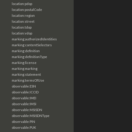
location:pdop
location:postalCode
location:region
location:street
location:tdop
location:vdop
marking:authorizedIdentities
marking:contentSelectors
marking:definition
marking:definitionType
marking:license
marking:marking
marking:statement
marking:termsOfUse
observable:ESN
observable:ICCID
observable:IMEI
observable:IMSI
observable:MSISDN
observable:MSISDNType
observable:PIN
observable:PUK