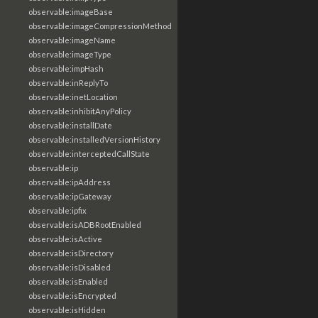
observable:imageBase
observable:imageCompressionMethod
observable:imageName
observable:imageType
observable:impHash
observable:inReplyTo
observable:inetLocation
observable:inhibitAnyPolicy
observable:installDate
observable:installedVersionHistory
observable:interceptedCallState
observable:ip
observable:ipAddress
observable:ipGateway
observable:ipfix
observable:isADBRootEnabled
observable:isActive
observable:isDirectory
observable:isDisabled
observable:isEnabled
observable:isEncrypted
observable:isHidden