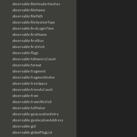
observable:fileHeaderHashes
observable:fileName
observable:filePath
observable:fileSystemType
observable:firstLoginTime
observable:firstName
observable:firstRun
observable:firstVisit
observable:flags
observable:followersCount
observable:format
observable:fragment
observable:fragmentIndex
observable:freeSpace
observable:friendsCount
observable:from
observable:fromURLVisit
observable:fullValue
observable:geoLocationEntry
observable:geolocationAddress
observable:gid
observable:globalFlagList