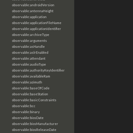
observable:androidVersion
observable:antennaHeight
observable:application
observable:applicationFileName
observable:applicationIdentifier
observable:archiveType
observable:arguments
observable:asHandle
observable:aslrEnabled
observable:attendant
observable:audioType
observable:authorityKeyIdentifier
observable:availableRam
observable:azimuth
observable:baseOfCode
observable:baseStation
observable:basicConstraints
observable:bcc
observable:binary
observable:biosDate
observable:biosManufacturer
observable:biosReleaseDate