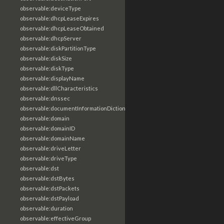
observable:deviceType
observable:dhcpLeaseExpires
observable:dhcpLeaseObtained
observable:dhcpServer
observable:diskPartitionType
observable:diskSize
observable:diskType
observable:displayName
observable:dllCharacteristics
observable:dnssec
observable:documentInformationDictionary
observable:domain
observable:domainID
observable:domainName
observable:driveLetter
observable:driveType
observable:dst
observable:dstBytes
observable:dstPackets
observable:dstPayload
observable:duration
observable:effectiveGroup