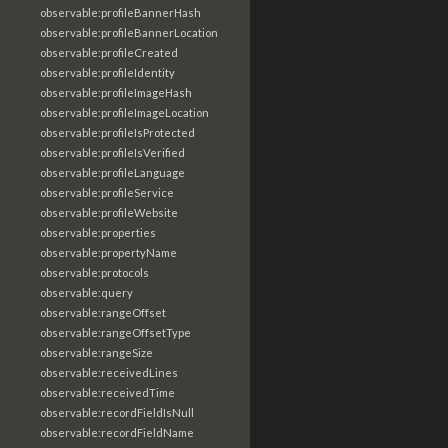
observable:profileBannerHash
observable:profileBannerLocation
observable:profileCreated
observable:profileIdentity
observable:profileImageHash
observable:profileImageLocation
observable:profileIsProtected
observable:profileIsVerified
observable:profileLanguage
observable:profileService
observable:profileWebsite
observable:properties
observable:propertyName
observable:protocols
observable:query
observable:rangeOffset
observable:rangeOffsetType
observable:rangeSize
observable:receivedLines
observable:receivedTime
observable:recordFieldIsNull
observable:recordFieldName