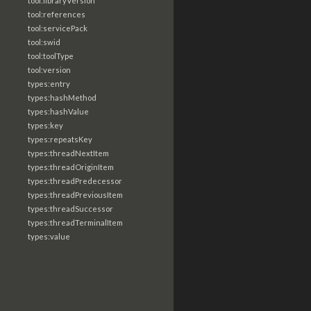
tool:libraryVersion
tool:references
tool:servicePack
tool:swid
tool:toolType
tool:version
types:entry
types:hashMethod
types:hashValue
types:key
types:repeatsKey
types:threadNextItem
types:threadOriginItem
types:threadPredecessor
types:threadPreviousItem
types:threadSuccessor
types:threadTerminalItem
types:value