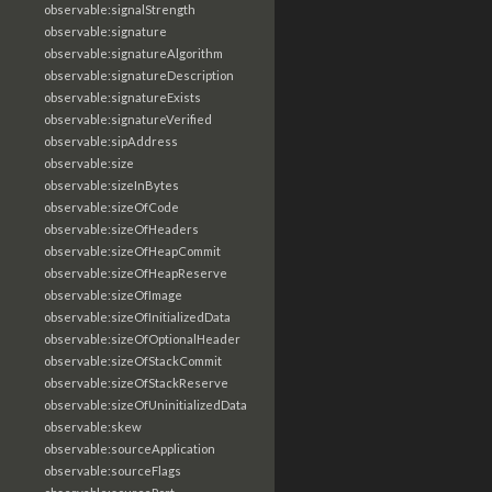
observable:signalStrength
observable:signature
observable:signatureAlgorithm
observable:signatureDescription
observable:signatureExists
observable:signatureVerified
observable:sipAddress
observable:size
observable:sizeInBytes
observable:sizeOfCode
observable:sizeOfHeaders
observable:sizeOfHeapCommit
observable:sizeOfHeapReserve
observable:sizeOfImage
observable:sizeOfInitializedData
observable:sizeOfOptionalHeader
observable:sizeOfStackCommit
observable:sizeOfStackReserve
observable:sizeOfUninitializedData
observable:skew
observable:sourceApplication
observable:sourceFlags