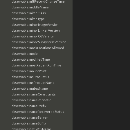
observable:mftRecordChangeTime
observable:middleName
observable:mimeClass
observable:mimeType
observable:minorImageVersion
observable:minorLinkerVersion
observable:minorOSVersion
observable:minorSubsystemVersion
observable:mockLocationsAllowed
observable:model
observable:modifiedTime
observable:mostRecentRunTime
observable:mountPoint
observable:msProductID
observable:msProductName
observable:mutexName
observable:nameConstraints
observable:namePhonetic
observable:namePrefix
observable:nameRecoveredStatus
observable:nameServer
observable:nameSuffix
observable:netBIOSName