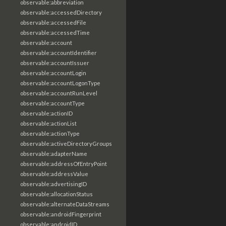
observable:abbreviation
observable:accessedDirectory
observable:accessedFile
observable:accessedTime
observable:account
observable:accountIdentifier
observable:accountIssuer
observable:accountLogin
observable:accountLogonType
observable:accountRunLevel
observable:accountType
observable:actionID
observable:actionList
observable:actionType
observable:activeDirectoryGroups
observable:adapterName
observable:addressOfEntryPoint
observable:addressValue
observable:advertisingID
observable:allocationStatus
observable:alternateDataStreams
observable:androidFingerprint
observable:androidID