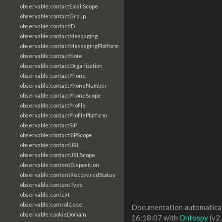
observable:contactEmailScope
observable:contactGroup
observable:contactID
observable:contactMessaging
observable:contactMessagingPlatform
observable:contactNote
observable:contactOrganization
observable:contactPhone
observable:contactPhoneNumber
observable:contactPhoneScope
observable:contactProfile
observable:contactProfilePlatform
observable:contactSIP
observable:contactSIPScope
observable:contactURL
observable:contactURLScope
observable:contentDisposition
observable:contentRecoveredStatus
observable:contentType
observable:context
observable:controlCode
Documentation automaticall
observable:cookieDomain
16:18:07 with
Ontospy
(v2.