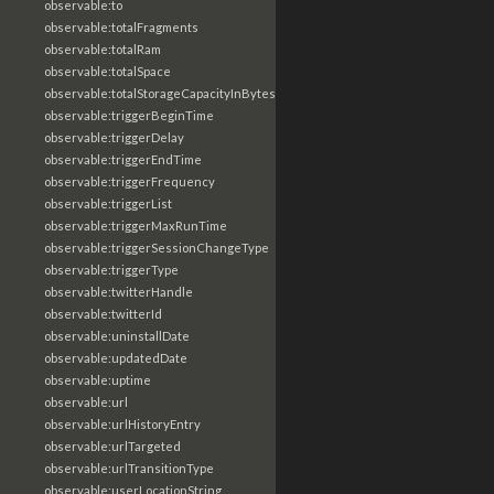
observable:to
observable:totalFragments
observable:totalRam
observable:totalSpace
observable:totalStorageCapacityInBytes
observable:triggerBeginTime
observable:triggerDelay
observable:triggerEndTime
observable:triggerFrequency
observable:triggerList
observable:triggerMaxRunTime
observable:triggerSessionChangeType
observable:triggerType
observable:twitterHandle
observable:twitterId
observable:uninstallDate
observable:updatedDate
observable:uptime
observable:url
observable:urlHistoryEntry
observable:urlTargeted
observable:urlTransitionType
observable:userLocationString