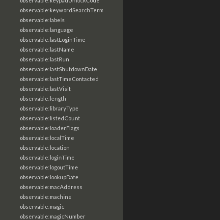
observable:keypadUnlockCode
observable:keywordSearchTerm
observable:labels
observable:language
observable:lastLoginTime
observable:lastName
observable:lastRun
observable:lastShutdownDate
observable:lastTimeContacted
observable:lastVisit
observable:length
observable:libraryType
observable:listedCount
observable:loaderFlags
observable:localTime
observable:location
observable:loginTime
observable:logoutTime
observable:lookupDate
observable:macAddress
observable:machine
observable:magic
observable:magicNumber