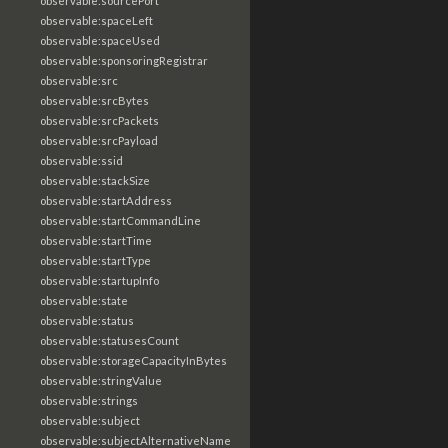
observable:sourcePort
observable:spaceLeft
observable:spaceUsed
observable:sponsoringRegistrar
observable:src
observable:srcBytes
observable:srcPackets
observable:srcPayload
observable:ssid
observable:stackSize
observable:startAddress
observable:startCommandLine
observable:startTime
observable:startType
observable:startupInfo
observable:state
observable:status
observable:statusesCount
observable:storageCapacityInBytes
observable:stringValue
observable:strings
observable:subject
observable:subjectAlternativeName