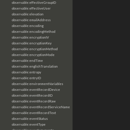
observable:effectiveGroupID
observable:effectiveUser
observable:elevation
observable:emailAddress
observable:encoding
observable:encodingMethod
observable:encryptionIV
observable:encryptionKey
observable:encryptionMethod
observable:encryptionMode
observable:endTime
observable:englishTranslation
observable:entropy
observable:entryID
observable:environmentVariables
observable:eventRecordDevice
observable:eventRecordID
observable:eventRecordRaw
observable:eventRecordServiceName
observable:eventRecordText
observable:eventStatus
observable:eventType