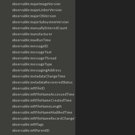
observable:majorImageVersion
observable:majorLinkerVersion
observable:majorOSVersion
observable:majorSubsystemVersion
observable:manuallyEnteredCount
observable:manufacturer
observable:maxRunTime
observable:messageID
observable:messageText
observable:messageThread
observable:messageType
observable:messagingAddress
observable:metadataChangeTime
observable:metadataRecoveredStatus
observable:mftFileID
observable:mftFileNameAccessedTime
observable:mftFileNameCreatedTime
observable:mftFileNameLength
observable:mftFileNameModifiedTime
observable:mftFileNameRecordChangeTime
observable:mftFlags
observable:mftParentID