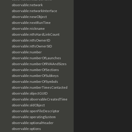
observable:network
observable:networkInterface
observable:newObject
observable:nextRunTime
observable:nickname
observable:ntfsHardLinkCount
observable:ntfsOwnerID
observable:ntfsOwnerSID
observable:number
observable:numberOfLaunches
observable:numberOfRVAAndSizes
observable:numberOfSections
observable:numberOfSubkeys
observable:numberOfSymbols
observable:numberTimesContacted
observable:objectGUID
observable:observableCreatedTime
observable:oldObject
observable:openFileDescriptor
observable:operatingSystem
observable:optionalHeader
observable:options