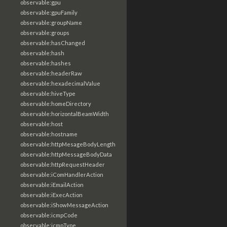
observable:gpu
observable:gpuFamily
observable:groupName
observable:groups
observable:hasChanged
observable:hash
observable:hashes
observable:headerRaw
observable:hexadecimalValue
observable:hiveType
observable:homeDirectory
observable:horizontalBeamWidth
observable:host
observable:hostname
observable:httpMesageBodyLength
observable:httpMessageBodyData
observable:httpRequestHeader
observable:iComHandlerAction
observable:iEmailAction
observable:iExecAction
observable:iShowMessageAction
observable:icmpCode
observable:icmpType