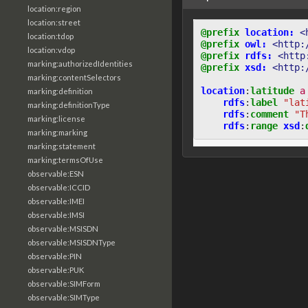
location:region
location:street
@prefix
location:
<
location:tdop
@prefix
owl:
<http:
location:vdop
@prefix
rdfs:
<http
marking:authorizedIdentities
@prefix
xsd:
<http:
marking:contentSelectors
location
:
latitude
a
marking:definition
rdfs
:
label
"lat
marking:definitionType
rdfs
:
comment
"T
marking:license
rdfs
:
range
xsd
:
marking:marking
marking:statement
marking:termsOfUse
observable:ESN
observable:ICCID
observable:IMEI
observable:IMSI
observable:MSISDN
observable:MSISDNType
observable:PIN
observable:PUK
observable:SIMForm
observable:SIMType