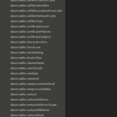
observable:cellSiteCountryCode
observable:cellSiteIdentifier
observable:cellSiteLocationAreaCode
observable:cellSiteNetworkCode
observable:cellSiteType
observable:certificateIssuer
observable:certificatePolicies
observable:certificateSubject
observable:characteristics
observable:checksum
observable:clockSetting
observable:clusterSize
observable:columnName
observable:comClassID
observable:comData
observable:comment
observable:compressionMethod
observable:compressionRatio
observable:contact
observable:contactAddress
observable:contactAddressScope
observable:contactAffiliation
observable:contactEmail