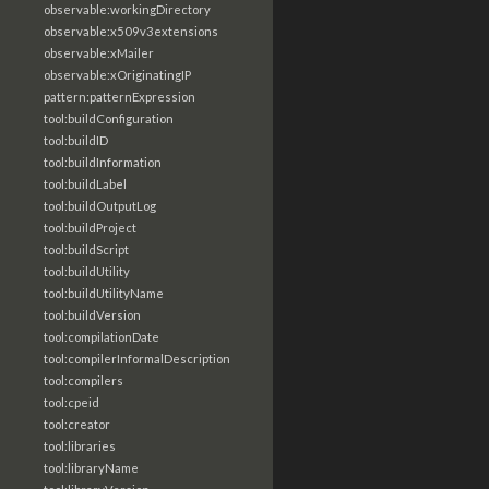
observable:workingDirectory
observable:x509v3extensions
observable:xMailer
observable:xOriginatingIP
pattern:patternExpression
tool:buildConfiguration
tool:buildID
tool:buildInformation
tool:buildLabel
tool:buildOutputLog
tool:buildProject
tool:buildScript
tool:buildUtility
tool:buildUtilityName
tool:buildVersion
tool:compilationDate
tool:compilerInformalDescription
tool:compilers
tool:cpeid
tool:creator
tool:libraries
tool:libraryName