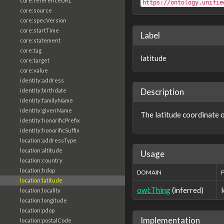
core:referenceURL
https://ontology.unifie
core:source
core:specVersion
core:startTime
Label
core:statement
core:tag
latitude
core:target
core:value
identity:address
Description
identity:birthdate
identity:familyName
identity:givenName
The latitude coordinate o
identity:honorificPrefix
identity:honorificSuffix
location:addressType
location:altitude
Usage
location:country
location:hdop
DOMAIN
location:latitude
owl:Thing
(inferred)
location:locality
location:longitude
location:pdop
Implementation
location:postalCode