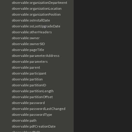
observable:organizationDepartment
observable:organizationLocation
observable:organizationPosition
observable:osInstallDate
observable:osLastUpgradeDate
observable:otherHeaders
observable:owner
observable:ownerSID
observable:pageTitle
observable:parameterAddress
observable:parameters
observable:parent
observable:participant
observable:partition
observable:partitionID
observable:partitionLength
observable:partitionOffset
observable:password
observable:passwordLastChanged
observable:passwordType
observable:path
observable:pdfCreationDate