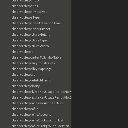
observable:pdfId0
observable:pdfId1
observable:pdfModDate
observable:peType
observable:phoneActivationTime
observable:phoneNumber
observable:pictureHeight
observable:pictureType
observable:pictureWidth
observable:pid
observable:pointerToSymbolTable
observable:policyConstraints
observable:policyMappings
observable:port
observable:prefetchHash
observable:priority
observable:privateKeyUsagePeriodNotAfter
observable:privateKeyUsagePeriodNotBefore
observable:processorArchitecture
observable:profile
observable:profileAccount
observable:profileBackgroundHash
observable:profileBackgroundLocation