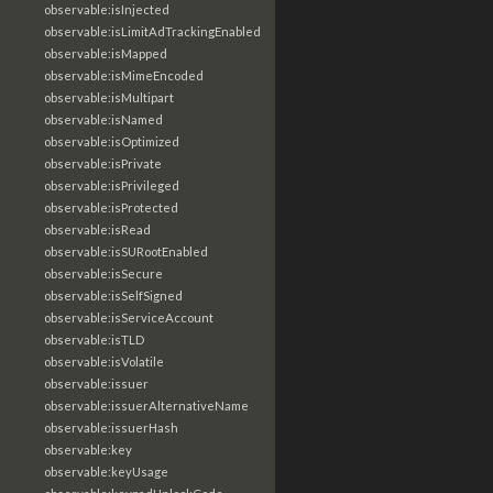
observable:isInjected
observable:isLimitAdTrackingEnabled
observable:isMapped
observable:isMimeEncoded
observable:isMultipart
observable:isNamed
observable:isOptimized
observable:isPrivate
observable:isPrivileged
observable:isProtected
observable:isRead
observable:isSURootEnabled
observable:isSecure
observable:isSelfSigned
observable:isServiceAccount
observable:isTLD
observable:isVolatile
observable:issuer
observable:issuerAlternativeName
observable:issuerHash
observable:key
observable:keyUsage