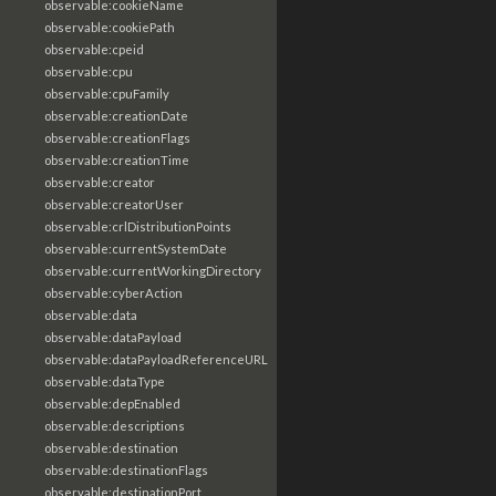
observable:cookieName
observable:cookiePath
observable:cpeid
observable:cpu
observable:cpuFamily
observable:creationDate
observable:creationFlags
observable:creationTime
observable:creator
observable:creatorUser
observable:crlDistributionPoints
observable:currentSystemDate
observable:currentWorkingDirectory
observable:cyberAction
observable:data
observable:dataPayload
observable:dataPayloadReferenceURL
observable:dataType
observable:depEnabled
observable:descriptions
observable:destination
observable:destinationFlags
observable:destinationPort