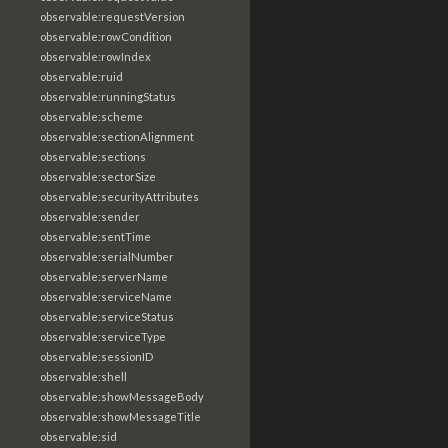
observable:requestVersion
observable:rowCondition
observable:rowIndex
observable:ruid
observable:runningStatus
observable:scheme
observable:sectionAlignment
observable:sections
observable:sectorSize
observable:securityAttributes
observable:sender
observable:sentTime
observable:serialNumber
observable:serverName
observable:serviceName
observable:serviceStatus
observable:serviceType
observable:sessionID
observable:shell
observable:showMessageBody
observable:showMessageTitle
observable:sid