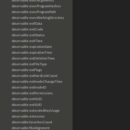
observable:execArguments
observable:execProgramHashes
observable:execProgramPath
observable:execWorkingDirectory
observable:exifData
observable:exitCode
observable:exitStatus
observable:exitTime
observable:expirationDate
observable:expirationTime
observable:extDeletionTime
observable:extFileType
observable:extFlags
observable:extHardLinkCount
observable:extInodeChangeTime
observable:extInodeID
observable:extPermissions
observable:extSGID
observable:extSUID
observable:extendedKeyUsage
observable:extension
observable:favoritesCount
observable:fileAlignment