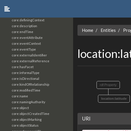
core:constrainingVocabularyReference
core:context
core:createdBy
core:definingContext
core:description
Home
Entities
Pro
core:endTime
core:eventAttribute
core:eventContext
location:l
core:eventType
core:externalIdentifier
core:externalReference
core:hasFacet
core:informalType
core:isDirectional
core:kindOfRelationship
rdf:Property
core:modifiedTime
core:name
location:latitude
core:namingAuthority
core:object
core:objectCreatedTime
URI
core:objectMarking
core:objectStatus