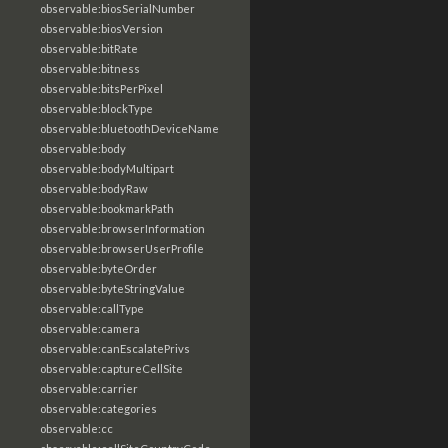
observable:biosSerialNumber
observable:biosVersion
observable:bitRate
observable:bitness
observable:bitsPerPixel
observable:blockType
observable:bluetoothDeviceName
observable:body
observable:bodyMultipart
observable:bodyRaw
observable:bookmarkPath
observable:browserInformation
observable:browserUserProfile
observable:byteOrder
observable:byteStringValue
observable:callType
observable:camera
observable:canEscalatePrivs
observable:captureCellSite
observable:carrier
observable:categories
observable:cc