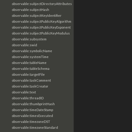
observable:subjectDirectoryAttributes
observable:subjectHash
observable:subjectKeyIdentifier
observable:subjectPublicKeyAlgorithm
observable:subjectPublicKeyExponent
observable:subjectPublicKeyModulus
observable:subsystem
observable:swid
observable:symbolicName
observable:systemTime
observable:tableName
observable:tableSchema
observable:targetFile
observable:taskComment
observable:taskCreator
observable:text
observable:threadID
observable:thumbprintHash
observable:timeDateStamp
observable:timesExecuted
observable:timezoneDST
observable:timezoneStandard