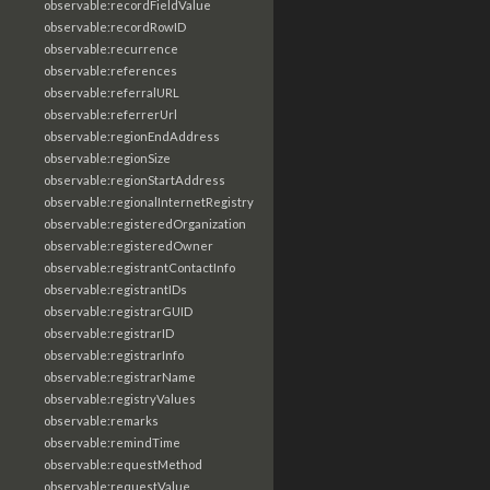
observable:recordFieldValue
observable:recordRowID
observable:recurrence
observable:references
observable:referralURL
observable:referrerUrl
observable:regionEndAddress
observable:regionSize
observable:regionStartAddress
observable:regionalInternetRegistry
observable:registeredOrganization
observable:registeredOwner
observable:registrantContactInfo
observable:registrantIDs
observable:registrarGUID
observable:registrarID
observable:registrarInfo
observable:registrarName
observable:registryValues
observable:remarks
observable:remindTime
observable:requestMethod
observable:requestValue