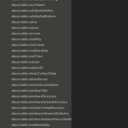
observable:userName
observable:validityNotAfter
observable:validityNotBefore
observable:value
observable:values
observable:version
observable:visibility
observable:visitCount
observable:visitDuration
observable:visitTime
observable:volume
observable:volumeID
observable:whoisContactType
observable:whoisServer
observable:win32VersionValue
observable:windowTitle
observable:windowsDirectory
observable:windowsSystemDirectory
observable:windowsTempDirectory
observable:windowsVolumeAttributes
observable:wirelessNetworkSecurityMode
observable:workItemData