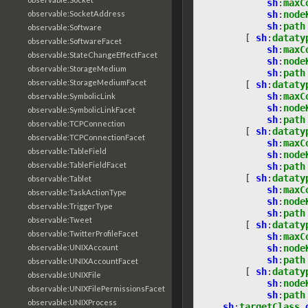
sh
:
maxC
sh
:
node
observable:SocketAddress
sh
:
path
observable:Software
[
sh
:
dataty
observable:SoftwareFacet
sh
:
maxC
observable:StateChangeEffectFacet
sh
:
node
observable:StorageMedium
sh
:
path
observable:StorageMediumFacet
[
sh
:
dataty
sh
:
maxC
observable:SymbolicLink
sh
:
node
observable:SymbolicLinkFacet
sh
:
path
observable:TCPConnection
[
sh
:
dataty
observable:TCPConnectionFacet
sh
:
maxC
observable:TableField
sh
:
node
observable:TableFieldFacet
sh
:
path
[
sh
:
dataty
observable:Tablet
sh
:
maxC
observable:TaskActionType
sh
:
node
observable:TriggerType
sh
:
path
observable:Tweet
[
sh
:
dataty
observable:TwitterProfileFacet
sh
:
maxC
sh
:
node
observable:UNIXAccount
sh
:
path
observable:UNIXAccountFacet
[
sh
:
dataty
observable:UNIXFile
sh
:
node
observable:UNIXFilePermissionsFacet
sh
:
path
observable:UNIXProcess
sh
:
targetClass