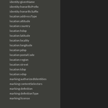
identity:givenName
identity:honorificPrefix
identity:honorificSuffix
location:addressType
location:altitude
location:country
location:hdop
location:latitude
location:locality
location:longitude
location:pdop
location:postalCode
location:region
location:street
location:tdop
location:vdop
marking:authorizedIdentities
marking:contentSelectors
marking:definition
marking:definitionType
marking:license
marking:marking
marking:statement