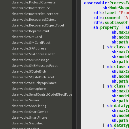
observable:ProtocolConverter
observable
:
ProcessF
sh
:
NodeShap
observable:RasterPicture
rdfs
:
label
"Pro
observable:RasterPictureFacet
rdfs
:
comment
"A
observable:RecoveredObject
rdfs
:
subClassOf
observable:RecoveredObjectFacet
sh
:
property
[
s
observable:ReparsePoint
sh
:
maxC
sh
:
node
observable:SIMCard
sh
:
path
observable:SIMCardFacet
[
sh
:
class
observable:SIPAddress
sh
:
maxC
observable:SIPAddressFacet
sh
:
node
observable:SMSMessage
sh
:
path
observable:SMSMessageFacet
[
sh
:
class
sh
:
maxC
observable:SQLiteBlob
sh
:
node
observable:SQLiteBlobFacet
sh
:
path
observable:SecurityAppliance
[
sh
:
class
observable:Semaphore
sh
:
maxC
observable:SendControlCodeEffectFacet
sh
:
node
observable:Server
sh
:
path
[
sh
:
dataty
observable:ShopListing
sh
:
maxC
observable:SmartDevice
sh
:
node
observable:SmartPhone
sh
:
path
observable:Snapshot
[
sh
:
dataty
observable:Socket