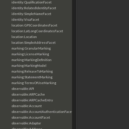
identity:QualificationFacet
identity:RelatedIdentityFacet
identity:SimpleNameFacet
identity:VisaFacet
location:GPSCoordinatesFacet
location:LatLongCoordinatesFacet
location:Location
location:SimpleAddressFacet
marking:GranularMarking
marking:LicenseMarking
marking:MarkingDefinition
marking:MarkingModel
marking:ReleaseToMarking
marking:StatementMarking
marking:TermsOfUseMarking
observable:API
observable:ARPCache
observable:ARPCacheEntry
observable:Account
observable:AccountAuthenticationFacet
observable:AccountFacet
observable:Adaptor
observable:Address