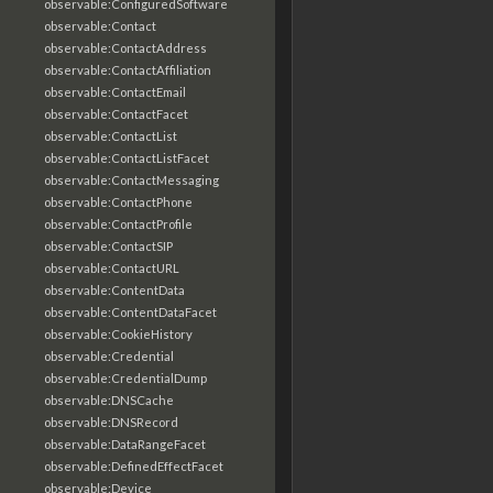
observable:ConfiguredSoftware
observable:Contact
observable:ContactAddress
observable:ContactAffiliation
observable:ContactEmail
observable:ContactFacet
observable:ContactList
observable:ContactListFacet
observable:ContactMessaging
observable:ContactPhone
observable:ContactProfile
observable:ContactSIP
observable:ContactURL
observable:ContentData
observable:ContentDataFacet
observable:CookieHistory
observable:Credential
observable:CredentialDump
observable:DNSCache
observable:DNSRecord
observable:DataRangeFacet
observable:DefinedEffectFacet
observable:Device