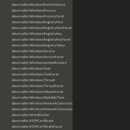
observable:WindowsPrefetchFacet
observable:WindowsProcess
observable:WindowsProcessFacet
observable:WindowsRegistryHive
observable:WindowsRegistryHiveFacet
observable:WindowsRegistryKey
observable:WindowsRegistryKeyFacet
observable:WindowsRegistryValue
observable:WindowsService
observable:WindowsServiceFacet
observable:WindowsSystemRestore
observable:WindowsTask
observable:WindowsTaskFacet
observable:WindowsThread
observable:WindowsThreadFacet
observable:WindowsVolumeFacet
observable:WindowsWaitableTime
observable:WirelessNetworkConnection
observable:WirelessNetworkConnectionFacet
observable:WriteBlocker
observable:X509Certificate
observable:X509CertificateFacet