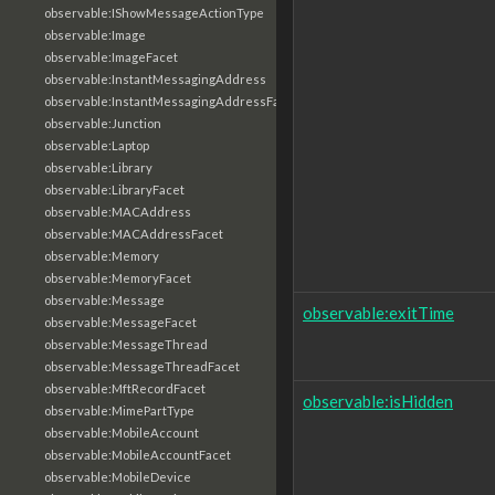
observable:IShowMessageActionType
observable:Image
observable:ImageFacet
observable:InstantMessagingAddress
observable:InstantMessagingAddressFacet
observable:Junction
observable:Laptop
observable:Library
observable:LibraryFacet
observable:MACAddress
observable:MACAddressFacet
observable:Memory
observable:MemoryFacet
observable:Message
observable:exitTime
observable:MessageFacet
observable:MessageThread
observable:MessageThreadFacet
observable:MftRecordFacet
observable:isHidden
observable:MimePartType
observable:MobileAccount
observable:MobileAccountFacet
observable:MobileDevice