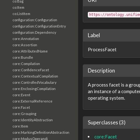
co:Bag
co:Item
co:ListItem
https://ontology.unifie
configuration:Configuration
configuration:ConfigurationEntry
configuration:Dependency
Label
core:Annotation
core:Assertion
ProcessFacet
core:AttributedName
core:Bundle
core:Compilation
Description
core:ConfidenceFacet
core:ContextualCompilation
core:ControlledVocabulary
A process facet is a grou
core:EnclosingCompilation
an instance of a compute
core:Event
operating system.
core:ExternalReference
core:Facet
core:Grouping
core:IdentityAbstraction
Superclasses (3)
core:Item
core:MarkingDefinitionAbstraction
core:Facet
core:ModusOperandi