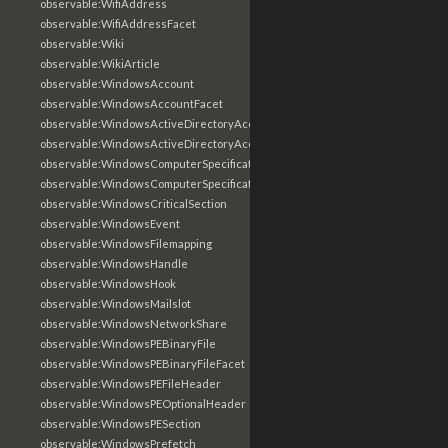
observable:WifiAddress
observable:WifiAddressFacet
observable:Wiki
observable:WikiArticle
observable:WindowsAccount
observable:WindowsAccountFacet
observable:WindowsActiveDirectoryAccount
observable:WindowsActiveDirectoryAccountFacet
observable:WindowsComputerSpecification
observable:WindowsComputerSpecificationFacet
observable:WindowsCriticalSection
observable:WindowsEvent
observable:WindowsFilemapping
observable:WindowsHandle
observable:WindowsHook
observable:WindowsMailslot
observable:WindowsNetworkShare
observable:WindowsPEBinaryFile
observable:WindowsPEBinaryFileFacet
observable:WindowsPEFileHeader
observable:WindowsPEOptionalHeader
observable:WindowsPESection
observable:WindowsPrefetch