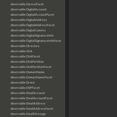
observable:DeviceFacet
observable:DigitalAccount
observable:DigitalAccountFacet
observable:DigitalAddress
observable:DigitalAddressFacet
observable:DigitalCamera
observable:DigitalSignatureInfo
observable:DigitalSignatureInfoFacet
observable:Directory
observable:Disk
observable:DiskFacet
observable:DiskPartition
observable:DiskPartitionFacet
observable:DomainName
observable:DomainNameFacet
observable:Drone
observable:EXIFFacet
observable:EmailAccount
observable:EmailAccountFacet
observable:EmailAddress
observable:EmailAddressFacet
observable:EmailMessage