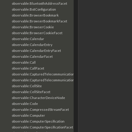
observable:BluetoothAddressFacet
observable:BotConfiguration
observable:BrowserBookmark
observable:BrowserBookmarkFacet
observable:BrowserCookie
observable:BrowserCookieFacet
observable:Calendar
observable:CalendarEntry
observable:CalendarEntryFacet
observable:CalendarFacet
observable:Call
observable:CallFacet
observable:CapturedTelecommunicationsInformation
observable:CapturedTelecommunicationsInformationFacet
observable:CellSite
observable:CellSiteFacet
observable:CharacterDeviceNode
observable:Code
observable:CompressedStreamFacet
observable:Computer
observable:ComputerSpecification
observable:ComputerSpecificationFacet