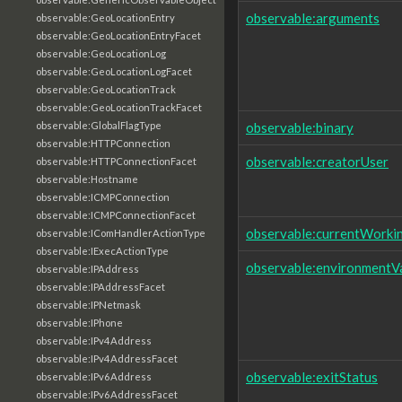
observable:arguments
observable:GeoLocationEntry
observable:GeoLocationEntryFacet
observable:GeoLocationLog
observable:GeoLocationLogFacet
observable:GeoLocationTrack
observable:GeoLocationTrackFacet
observable:binary
observable:GlobalFlagType
observable:HTTPConnection
observable:creatorUser
observable:HTTPConnectionFacet
observable:Hostname
observable:ICMPConnection
observable:ICMPConnectionFacet
observable:currentWorki
observable:IComHandlerActionType
observable:IExecActionType
observable:environmentVa
observable:IPAddress
observable:IPAddressFacet
observable:IPNetmask
observable:IPhone
observable:IPv4Address
observable:IPv4AddressFacet
observable:exitStatus
observable:IPv6Address
observable:IPv6AddressFacet