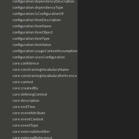
configuration:dependencyDescription
configuration:dependencyType
configuration:isConfigurationOf
configuration:itemDescription
configuration:itemName
configuration:itemObject
configuration:itemType
configuration:itemValue
configuration:usageContextAssumptions
configuration:usesConfiguration
core:confidence
core:constrainingVocabularyName
core:constrainingVocabularyReference
core:context
core:createdBy
core:definingContext
core:description
core:endTime
core:eventAttribute
core:eventContext
core:eventType
core:externalIdentifier
core:externalReference