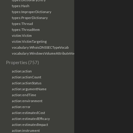
types:Hash
types:ImproperDictionary
types:ProperDictionary
types:Thread
types:ThreadItem
victim:Victim
victim:VictimTargeting
vocabulary:WhoisDNSSECTypeVocab
vocabulary:WindowsVolumeAttributeVocab
Properties (757)
action:action
action:actionCount
action:actionStatus
action:argumentName
action:endTime
action:environment
action:error
action:estimatedCost
action:estimatedEfficacy
action:estimatedImpact
action:instrument