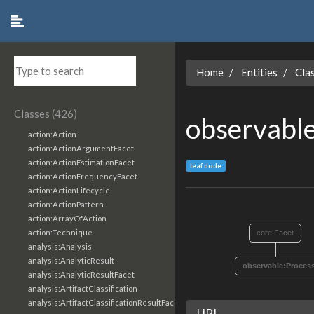
Home
Entities
Cla
Classes (426)
observabl
action:Action
action:ActionArgumentFacet
action:ActionEstimationFacet
leaf node
action:ActionFrequencyFacet
action:ActionLifecycle
action:ActionPattern
action:ArrayOfAction
action:Technique
core:Facet
analysis:Analysis
analysis:AnalyticResult
observable:Proces
analysis:AnalyticResultFacet
analysis:ArtifactClassification
analysis:ArtifactClassificationResultFacet
URI