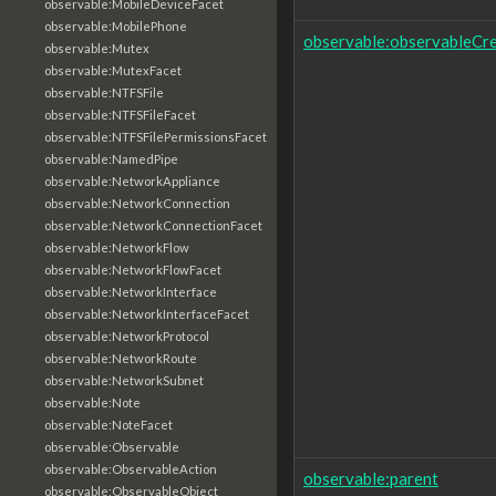
observable:MobileDeviceFacet
observable:MobilePhone
observable:observableCr
observable:Mutex
observable:MutexFacet
observable:NTFSFile
observable:NTFSFileFacet
observable:NTFSFilePermissionsFacet
observable:NamedPipe
observable:NetworkAppliance
observable:NetworkConnection
observable:NetworkConnectionFacet
observable:NetworkFlow
observable:NetworkFlowFacet
observable:NetworkInterface
observable:NetworkInterfaceFacet
observable:NetworkProtocol
observable:NetworkRoute
observable:NetworkSubnet
observable:Note
observable:NoteFacet
observable:Observable
observable:ObservableAction
observable:parent
observable:ObservableObject