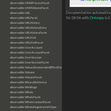
observable:UNIXProcessFacet
observable:UNIXVolumeFacet
Documentation automaticall
observable:URL
16:18:06 with
Ontospy
(v2.
observable:URLFacet
observable:URLHistory
observable:URLHistoryEntry
observable:URLHistoryFacet
observable:URLVisit
observable:URLVisitFacet
observable:UserAccount
observable:UserAccountFacet
observable:UserSession
observable:UserSessionFacet
observable:ValuesEnumeratedEffectFacet
observable:Volume
observable:VolumeFacet
observable:WearableDevice
observable:WebPage
observable:WhoIs
observable:WhoIsFacet
observable:WhoisContactFacet
observable:WhoisRegistrarInfoType