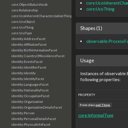
core:UcoInherentChar
core:ObjectStatusVocab
core:UcoThing
core:Relationship
core:UcoInherentCharacterizationThing
core:UcoObject
Shapes (1)
core:UcoThing
core:UcoType
identity:AddressFacet
observable:ProcessF
identity:AffiliationFacet
identity:BirthInformationFacet
identity:CountryOfResidenceFacet
Usage
identity:EventsFacet
identity:IdentifierFacet
Instances of observable
identity:Identity
following properties:
identity:IdentityFacet
identity:LanguagesFacet
identity:NationalityFacet
PROPERTY
identity:OccupationFacet
identity:Organization
From class
owl:Thing
identity:OrganizationDetailsFacet
identity:Person
core:informalType
identity:PersonalDetailsFacet
identity:PhysicalInfoFacet