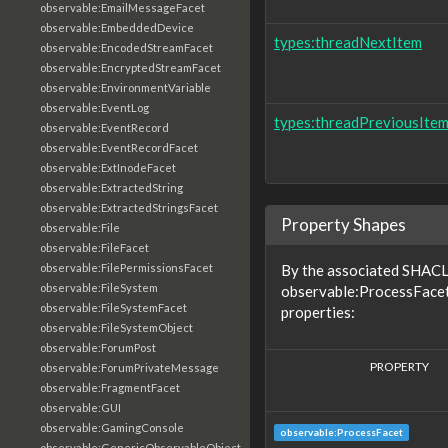
observable:EmailMessageFacet
observable:EmbeddedDevice
types:threadNextItem
observable:EncodedStreamFacet
observable:EncryptedStreamFacet
observable:EnvironmentVariable
observable:EventLog
types:threadPreviousIte
observable:EventRecord
observable:EventRecordFacet
observable:ExtInodeFacet
observable:ExtractedString
observable:ExtractedStringsFacet
Property Shapes
observable:File
observable:FileFacet
observable:FilePermissionsFacet
By the associated SHACL 
observable:FileSystem
observable:ProcessFacet
observable:FileSystemFacet
properties:
observable:FileSystemObject
observable:ForumPost
PROPERTY
observable:ForumPrivateMessage
observable:FragmentFacet
observable:GUI
observable:GamingConsole
observable:ProcessFacet
observable:GenericObservableObject