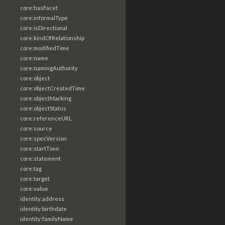
core:hasFacet
core:informalType
core:isDirectional
core:kindOfRelationship
core:modifiedTime
core:name
core:namingAuthority
core:object
core:objectCreatedTime
core:objectMarking
core:objectStatus
core:referenceURL
core:source
core:specVersion
core:startTime
core:statement
core:tag
core:target
core:value
identity:address
identity:birthdate
identity:familyName