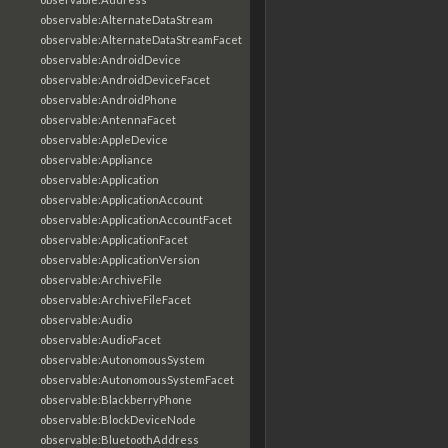
observable:AlternateDataStream
observable:AlternateDataStreamFacet
observable:AndroidDevice
observable:AndroidDeviceFacet
observable:AndroidPhone
observable:AntennaFacet
observable:AppleDevice
observable:Appliance
observable:Application
observable:ApplicationAccount
observable:ApplicationAccountFacet
observable:ApplicationFacet
observable:ApplicationVersion
observable:ArchiveFile
observable:ArchiveFileFacet
observable:Audio
observable:AudioFacet
observable:AutonomousSystem
observable:AutonomousSystemFacet
observable:BlackberryPhone
observable:BlockDeviceNode
observable:BluetoothAddress