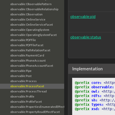
observable:ObservablePattern
observable:ObservableRelationship
observable:Observation
observable:pid
observable:OnlineService
observable:OnlineServiceFacet
observable:OperatingSystem
observable:OperatingSystemFacet
observable:status
observable:PDFFile
observable:PDFFileFacet
observable:PathRelationFacet
observable:PaymentCard
observable:PhoneAccount
observable:PhoneAccountFacet
Implementation
observable:Pipe
observable:Post
observable:Process
@prefix
core:
<http
observable:ProcessFacet
@prefix
observable:
@prefix
owl:
<http:
observable:ProcessThread
@prefix
rdfs:
<http
observable:Profile
@prefix
sh:
<http:/
observable:ProfileFacet
@prefix
types:
<htt
observable:PropertiesEnumeratedEffectFacet
@prefix
xsd:
<http:
observable:PropertyReadEffectFacet