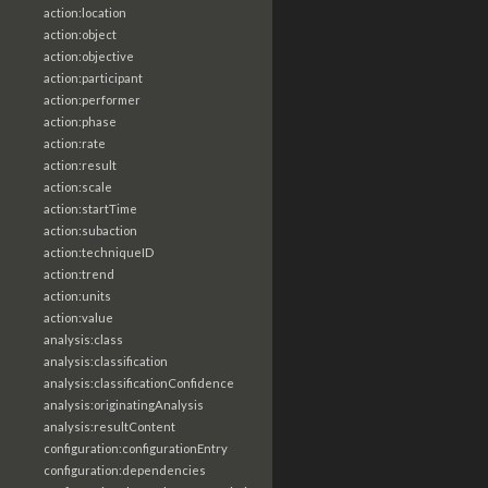
action:location
action:object
action:objective
action:participant
action:performer
action:phase
action:rate
action:result
action:scale
action:startTime
action:subaction
action:techniqueID
action:trend
action:units
action:value
analysis:class
analysis:classification
analysis:classificationConfidence
analysis:originatingAnalysis
analysis:resultContent
configuration:configurationEntry
configuration:dependencies