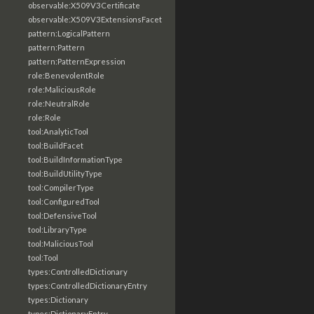
observable:X509V3Certificate
observable:X509V3ExtensionsFacet
pattern:LogicalPattern
pattern:Pattern
pattern:PatternExpression
role:BenevolentRole
role:MaliciousRole
role:NeutralRole
role:Role
tool:AnalyticTool
tool:BuildFacet
tool:BuildInformationType
tool:BuildUtilityType
tool:CompilerType
tool:ConfiguredTool
tool:DefensiveTool
tool:LibraryType
tool:MaliciousTool
tool:Tool
types:ControlledDictionary
types:ControlledDictionaryEntry
types:Dictionary
types:DictionaryEntry