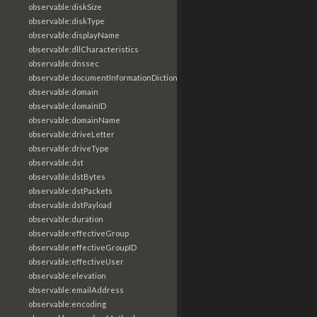
observable:diskSize
observable:diskType
observable:displayName
observable:dllCharacteristics
observable:dnssec
observable:documentInformationDictionary
observable:domain
observable:domainID
observable:domainName
observable:driveLetter
observable:driveType
observable:dst
observable:dstBytes
observable:dstPackets
observable:dstPayload
observable:duration
observable:effectiveGroup
observable:effectiveGroupID
observable:effectiveUser
observable:elevation
observable:emailAddress
observable:encoding