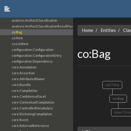
analysis:Analysis
analysis:AnalyticResult
analysis:AnalyticResultFacet
analysis:ArtifactClassification
analysis:ArtifactClassificationResultFacet
Home
Entities
Cla
co:Bag
co:Item
co:ListItem
co:Bag
configuration:Configuration
configuration:ConfigurationEntry
configuration:Dependency
core:Annotation
core:Assertion
core:AttributedName
core:Bundle
owl:Thing
core:Compilation
core:ConfidenceFacet
co:Bag
core:ContextualCompilation
core:ControlledVocabulary
types:Thre
core:EnclosingCompilation
core:Event
core:ExternalReference