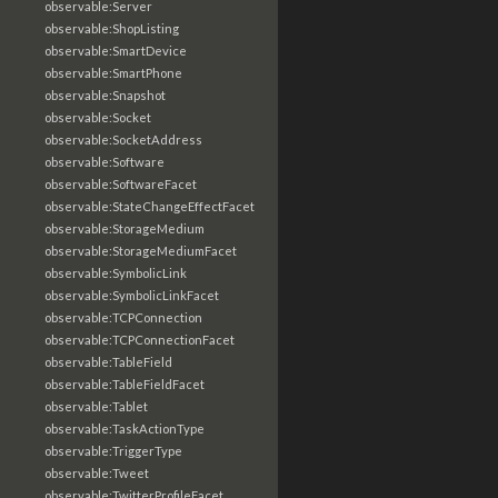
observable:Server
observable:ShopListing
observable:SmartDevice
observable:SmartPhone
observable:Snapshot
observable:Socket
observable:SocketAddress
observable:Software
observable:SoftwareFacet
observable:StateChangeEffectFacet
observable:StorageMedium
observable:StorageMediumFacet
observable:SymbolicLink
observable:SymbolicLinkFacet
observable:TCPConnection
observable:TCPConnectionFacet
observable:TableField
observable:TableFieldFacet
observable:Tablet
observable:TaskActionType
observable:TriggerType
observable:Tweet
observable:TwitterProfileFacet