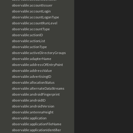
observable:accountIssuer
observable:accountLogin
observable:accountLogonType
observable:accountRunLevel
observable:accountType
observable:actionID
observable:actionList
observable:actionType
observable:activeDirectoryGroups
observable:adapterName
observable:addressOfEntryPoint
observable:addressValue
observable:advertisingID
observable:allocationStatus
observable:alternateDataStreams
observable:androidFingerprint
observable:androidID
observable:androidVersion
observable:antennaHeight
observable:application
observable:applicationFileName
observable:applicationIdentifier