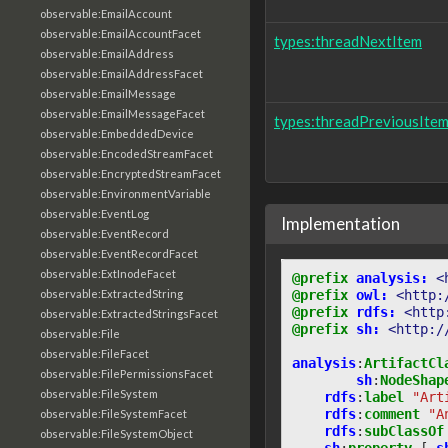
observable:EmailAccount
observable:EmailAccountFacet
types:threadNextItem
observable:EmailAddress
observable:EmailAddressFacet
observable:EmailMessage
observable:EmailMessageFacet
types:threadPreviousIte
observable:EmbeddedDevice
observable:EncodedStreamFacet
observable:EncryptedStreamFacet
observable:EnvironmentVariable
observable:EventLog
Implementation
observable:EventRecord
observable:EventRecordFacet
observable:ExtInodeFacet
@prefix
analysis:
<
@prefix
owl:
<http:
observable:ExtractedString
@prefix
rdfs:
<http
observable:ExtractedStringsFacet
@prefix
sh:
<http:/
observable:File
observable:FileFacet
analysis
:
ArtifactCl
observable:FilePermissionsFacet
sh
:
NodeShap
observable:FileSystem
rdfs
:
label
"Art
rdfs
:
comment
"A
observable:FileSystemFacet
rdfs
:
subClassOf
observable:FileSystemObject
sh
:
property
[
s