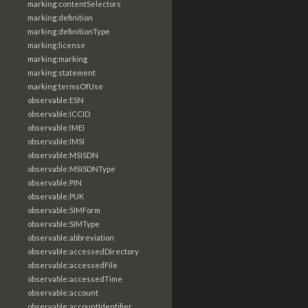
marking:contentSelectors
marking:definition
marking:definitionType
marking:license
marking:marking
marking:statement
marking:termsOfUse
observable:ESN
observable:ICCID
observable:IMEI
observable:IMSI
observable:MSISDN
observable:MSISDNType
observable:PIN
observable:PUK
observable:SIMForm
observable:SIMType
observable:abbreviation
observable:accessedDirectory
observable:accessedFile
observable:accessedTime
observable:account
observable:accountIdentifier