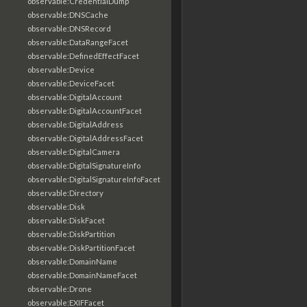
observable:CredentialDump
observable:DNSCache
observable:DNSRecord
observable:DataRangeFacet
observable:DefinedEffectFacet
observable:Device
observable:DeviceFacet
observable:DigitalAccount
observable:DigitalAccountFacet
observable:DigitalAddress
observable:DigitalAddressFacet
observable:DigitalCamera
observable:DigitalSignatureInfo
observable:DigitalSignatureInfoFacet
observable:Directory
observable:Disk
observable:DiskFacet
observable:DiskPartition
observable:DiskPartitionFacet
observable:DomainName
observable:DomainNameFacet
observable:Drone
observable:EXIFFacet