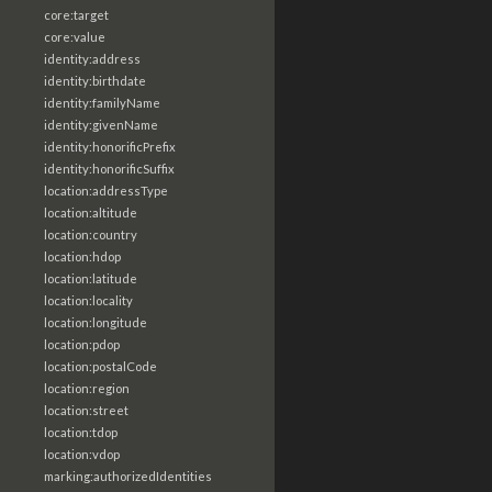
core:target
core:value
identity:address
identity:birthdate
identity:familyName
identity:givenName
identity:honorificPrefix
identity:honorificSuffix
location:addressType
location:altitude
location:country
location:hdop
location:latitude
location:locality
location:longitude
location:pdop
location:postalCode
location:region
location:street
location:tdop
location:vdop
marking:authorizedIdentities