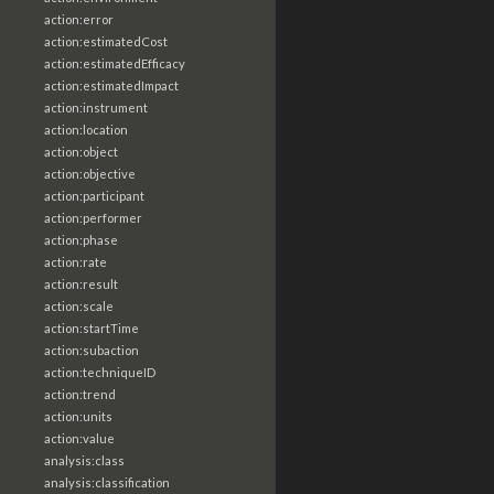
action:error
action:estimatedCost
action:estimatedEfficacy
action:estimatedImpact
action:instrument
action:location
action:object
action:objective
action:participant
action:performer
action:phase
action:rate
action:result
action:scale
action:startTime
action:subaction
action:techniqueID
action:trend
action:units
action:value
analysis:class
analysis:classification