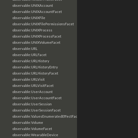
observable:UNIXAccount
observable:UNIXAccountFacet
observable:UNIXFile
observable:UNIXFilePermissionsFacet
observable:UNIXProcess
observable:UNIXProcessFacet
observable:UNIXVolumeFacet
observable:URL
observable:URLFacet
observable:URLHistory
observable:URLHistoryEntry
observable:URLHistoryFacet
observable:URLVisit
observable:URLVisitFacet
observable:UserAccount
observable:UserAccountFacet
observable:UserSession
observable:UserSessionFacet
observable:ValuesEnumeratedEffectFacet
observable:Volume
observable:VolumeFacet
observable:WearableDevice