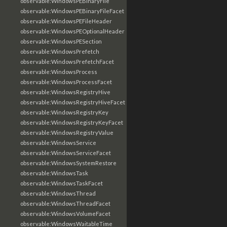
observable:WindowsPEBinaryFile
observable:WindowsPEBinaryFileFacet
observable:WindowsPEFileHeader
observable:WindowsPEOptionalHeader
observable:WindowsPESection
observable:WindowsPrefetch
observable:WindowsPrefetchFacet
observable:WindowsProcess
observable:WindowsProcessFacet
observable:WindowsRegistryHive
observable:WindowsRegistryHiveFacet
observable:WindowsRegistryKey
observable:WindowsRegistryKeyFacet
observable:WindowsRegistryValue
observable:WindowsService
observable:WindowsServiceFacet
observable:WindowsSystemRestore
observable:WindowsTask
observable:WindowsTaskFacet
observable:WindowsThread
observable:WindowsThreadFacet
observable:WindowsVolumeFacet
observable:WindowsWaitableTime