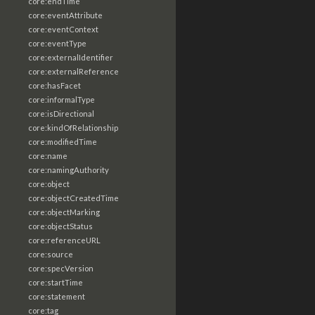
core:endTime
core:eventAttribute
core:eventContext
core:eventType
core:externalIdentifier
core:externalReference
core:hasFacet
core:informalType
core:isDirectional
core:kindOfRelationship
core:modifiedTime
core:name
core:namingAuthority
core:object
core:objectCreatedTime
core:objectMarking
core:objectStatus
core:referenceURL
core:source
core:specVersion
core:startTime
core:statement
core:tag