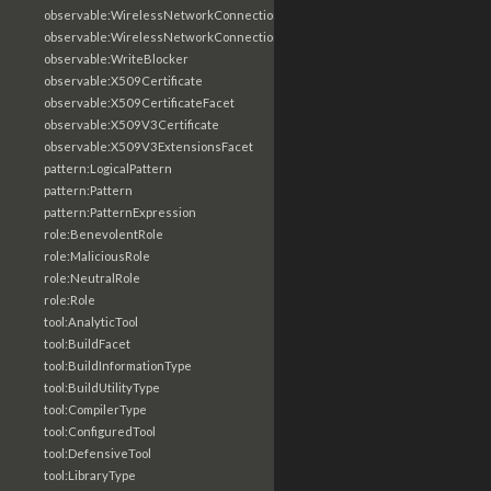
observable:WirelessNetworkConnection
observable:WirelessNetworkConnectionFacet
observable:WriteBlocker
observable:X509Certificate
observable:X509CertificateFacet
observable:X509V3Certificate
observable:X509V3ExtensionsFacet
pattern:LogicalPattern
pattern:Pattern
pattern:PatternExpression
role:BenevolentRole
role:MaliciousRole
role:NeutralRole
role:Role
tool:AnalyticTool
tool:BuildFacet
tool:BuildInformationType
tool:BuildUtilityType
tool:CompilerType
tool:ConfiguredTool
tool:DefensiveTool
tool:LibraryType