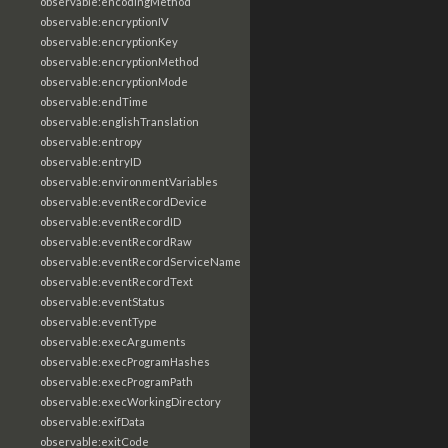
observable:encodingMethod
observable:encryptionIV
observable:encryptionKey
observable:encryptionMethod
observable:encryptionMode
observable:endTime
observable:englishTranslation
observable:entropy
observable:entryID
observable:environmentVariables
observable:eventRecordDevice
observable:eventRecordID
observable:eventRecordRaw
observable:eventRecordServiceName
observable:eventRecordText
observable:eventStatus
observable:eventType
observable:execArguments
observable:execProgramHashes
observable:execProgramPath
observable:execWorkingDirectory
observable:exifData
observable:exitCode