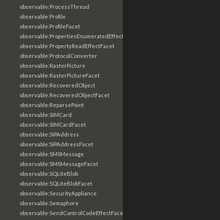
observable:ProcessThread
observable:Profile
observable:ProfileFacet
observable:PropertiesEnumeratedEffectFacet
observable:PropertyReadEffectFacet
observable:ProtocolConverter
observable:RasterPicture
observable:RasterPictureFacet
observable:RecoveredObject
observable:RecoveredObjectFacet
observable:ReparsePoint
observable:SIMCard
observable:SIMCardFacet
observable:SIPAddress
observable:SIPAddressFacet
observable:SMSMessage
observable:SMSMessageFacet
observable:SQLiteBlob
observable:SQLiteBlobFacet
observable:SecurityAppliance
observable:Semaphore
observable:SendControlCodeEffectFacet