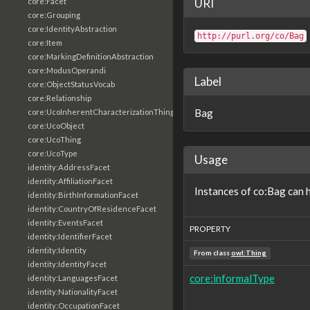
URI
core:Facet
core:Grouping
core:IdentityAbstraction
http://purl.org/co/Bag
core:Item
core:MarkingDefinitionAbstraction
core:ModusOperandi
Label
core:ObjectStatusVocab
core:Relationship
Bag
core:UcoInherentCharacterizationThing
core:UcoObject
core:UcoThing
core:UcoType
Usage
identity:AddressFacet
identity:AffiliationFacet
Instances of co:Bag can 
identity:BirthInformationFacet
identity:CountryOfResidenceFacet
identity:EventsFacet
PROPERTY
identity:IdentifierFacet
identity:Identity
From class
owl:Thing
identity:IdentityFacet
core:informalType
identity:LanguagesFacet
identity:NationalityFacet
identity:OccupationFacet