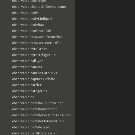
observable:blockType
observable:bluetoothDeviceName
observable:body
observable:bodyMultipart
observable:bodyRaw
observable:bookmarkPath
observable:browserInformation
observable:browserUserProfile
observable:byteOrder
observable:byteStringValue
observable:callType
observable:camera
observable:canEscalatePrivs
observable:captureCellSite
observable:carrier
observable:categories
observable:cc
observable:cellSiteCountryCode
observable:cellSiteIdentifier
observable:cellSiteLocationAreaCode
observable:cellSiteNetworkCode
observable:cellSiteType
observable:certificateIssuer