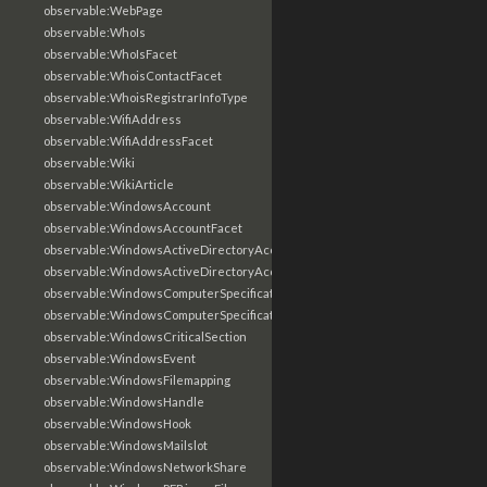
observable:WebPage
observable:WhoIs
observable:WhoIsFacet
observable:WhoisContactFacet
observable:WhoisRegistrarInfoType
observable:WifiAddress
observable:WifiAddressFacet
observable:Wiki
observable:WikiArticle
observable:WindowsAccount
observable:WindowsAccountFacet
observable:WindowsActiveDirectoryAccount
observable:WindowsActiveDirectoryAccountFacet
observable:WindowsComputerSpecification
observable:WindowsComputerSpecificationFacet
observable:WindowsCriticalSection
observable:WindowsEvent
observable:WindowsFilemapping
observable:WindowsHandle
observable:WindowsHook
observable:WindowsMailslot
observable:WindowsNetworkShare