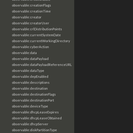
observable:creationFlags
observable:creationTime
observable:creator
observable:creatorUser
observable:crlDistributionPoints
observable:currentSystemDate
observable:currentWorkingDirectory
observable:cyberAction
observable:data
observable:dataPayload
observable:dataPayloadReferenceURL
observable:dataType
observable:depEnabled
observable:descriptions
observable:destination
observable:destinationFlags
observable:destinationPort
observable:deviceType
observable:dhcpLeaseExpires
observable:dhcpLeaseObtained
observable:dhcpServer
observable:diskPartitionType