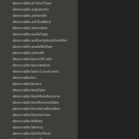
observable:archiveType
observable:arguments
observable:asHandle
observable:aslrEnabled
observable:attendant
observable:audioType
observable:authorityKeyIdentifier
observable:availableRam
observable:azimuth
observable:baseOfCode
observable:baseStation
observable:basicConstraints
observable:bcc
observable:binary
observable:biosDate
observable:biosManufacturer
observable:biosReleaseDate
observable:biosSerialNumber
observable:biosVersion
observable:bitRate
observable:bitness
observable:bitsPerPixel