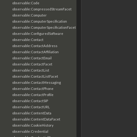
observable:Code
observable:CompressedStreamFacet
observable:Computer
observable:ComputerSpecification
observable:ComputerSpecificationFacet
observable:ConfiguredSoftware
observable:Contact
observable:ContactAddress
observable:ContactAffiliation
observable:ContactEmail
observable:ContactFacet
observable:ContactList
observable:ContactListFacet
observable:ContactMessaging
observable:ContactPhone
observable:ContactProfile
observable:ContactSIP
observable:ContactURL
observable:ContentData
observable:ContentDataFacet
observable:CookieHistory
observable:Credential