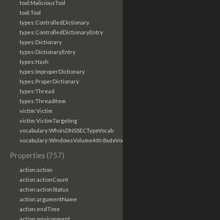
tool:MaliciousTool
tool:Tool
types:ControlledDictionary
types:ControlledDictionaryEntry
types:Dictionary
types:DictionaryEntry
types:Hash
types:ImproperDictionary
types:ProperDictionary
types:Thread
types:ThreadItem
victim:Victim
victim:VictimTargeting
vocabulary:WhoisDNSSECTypeVocab
vocabulary:WindowsVolumeAttributeVocab
Properties (757)
action:action
action:actionCount
action:actionStatus
action:argumentName
action:endTime
action:environment