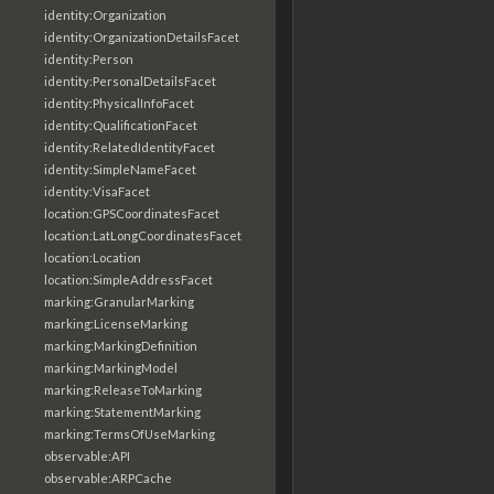
identity:Organization
identity:OrganizationDetailsFacet
identity:Person
identity:PersonalDetailsFacet
identity:PhysicalInfoFacet
identity:QualificationFacet
identity:RelatedIdentityFacet
identity:SimpleNameFacet
identity:VisaFacet
location:GPSCoordinatesFacet
location:LatLongCoordinatesFacet
location:Location
location:SimpleAddressFacet
marking:GranularMarking
marking:LicenseMarking
marking:MarkingDefinition
marking:MarkingModel
marking:ReleaseToMarking
marking:StatementMarking
marking:TermsOfUseMarking
observable:API
observable:ARPCache