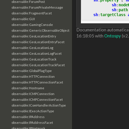
observable:ForumPost
sh
:
node
observable:ForumPrivateMessage
sh
:
path
observable:FragmentFacet
sh
:
targetClass
observable:GUI
observable:GamingConsole
Documentation automaticall
observable:GenericObservableObject
16:18:05 with
Ontospy
(v2.
observable:GeoLocationEntry
observable:GeoLocationEntryFacet
observable:GeoLocationLog
observable:GeoLocationLogFacet
observable:GeoLocationTrack
observable:GeoLocationTrackFacet
observable:GlobalFlagType
observable:HTTPConnection
observable:HTTPConnectionFacet
observable:Hostname
observable:ICMPConnection
observable:ICMPConnectionFacet
observable:IComHandlerActionType
observable:IExecActionType
observable:IPAddress
observable:IPAddressFacet
observable:IPNetmask