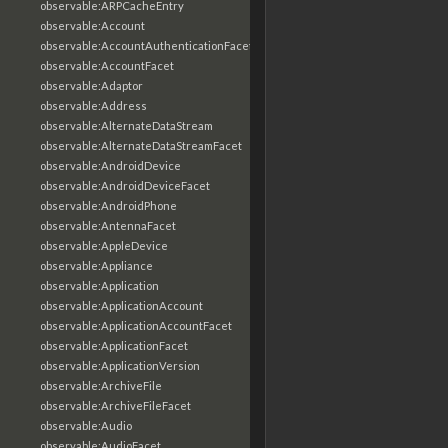
observable:ARPCacheEntry
observable:Account
observable:AccountAuthenticationFacet
observable:AccountFacet
observable:Adaptor
observable:Address
observable:AlternateDataStream
observable:AlternateDataStreamFacet
observable:AndroidDevice
observable:AndroidDeviceFacet
observable:AndroidPhone
observable:AntennaFacet
observable:AppleDevice
observable:Appliance
observable:Application
observable:ApplicationAccount
observable:ApplicationAccountFacet
observable:ApplicationFacet
observable:ApplicationVersion
observable:ArchiveFile
observable:ArchiveFileFacet
observable:Audio
observable:AudioFacet