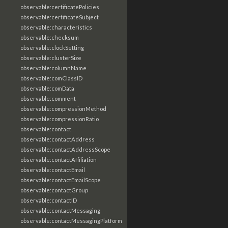
observable:certificatePolicies
observable:certificateSubject
observable:characteristics
observable:checksum
observable:clockSetting
observable:clusterSize
observable:columnName
observable:comClassID
observable:comData
observable:comment
observable:compressionMethod
observable:compressionRatio
observable:contact
observable:contactAddress
observable:contactAddressScope
observable:contactAffiliation
observable:contactEmail
observable:contactEmailScope
observable:contactGroup
observable:contactID
observable:contactMessaging
observable:contactMessagingPlatform