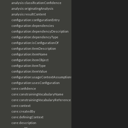
analysis:classificationConfidence
analysis:originatingAnalysis
analysis:resultContent
configuration:configurationEntry
configuration:dependencies
configuration:dependencyDescription
configuration:dependencyType
configuration:isConfigurationOf
configuration:itemDescription
configuration:itemName
configuration:itemObject
configuration:itemType
configuration:itemValue
configuration:usageContextAssumptions
configuration:usesConfiguration
core:confidence
core:constrainingVocabularyName
core:constrainingVocabularyReference
core:context
core:createdBy
core:definingContext
core:description