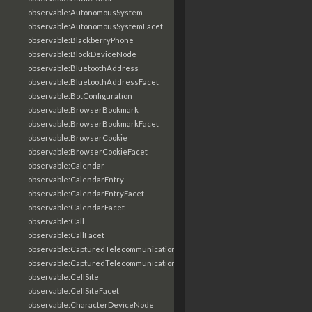
observable:AutonomousSystem
observable:AutonomousSystemFacet
observable:BlackberryPhone
observable:BlockDeviceNode
observable:BluetoothAddress
observable:BluetoothAddressFacet
observable:BotConfiguration
observable:BrowserBookmark
observable:BrowserBookmarkFacet
observable:BrowserCookie
observable:BrowserCookieFacet
observable:Calendar
observable:CalendarEntry
observable:CalendarEntryFacet
observable:CalendarFacet
observable:Call
observable:CallFacet
observable:CapturedTelecommunicationsInformation
observable:CapturedTelecommunicationsInformationFacet
observable:CellSite
observable:CellSiteFacet
observable:CharacterDeviceNode