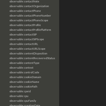
observable:contactNote
observable:contactOrganization
observable:contactPhone
observable:contactPhoneNumber
observable:contactPhoneScope
observable:contactProfile
observable:contactProfilePlatform
observable:contactSIP
observable:contactSIPScope
observable:contactURL
observable:contactURLScope
observable:contentDisposition
observable:contentRecoveredStatus
observable:contentType
observable:context
observable:controlCode
observable:cookieDomain
observable:cookieName
observable:cookiePath
observable:cpeid
observable:cpu
observable:cpuFamily
observable:creationDate