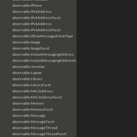
observable:IPhone
observable:IPv4Address
observable:IPv4AddressFacet
observable:IPv6Address
observable:IPv6AddressFacet
observable:IShowMessageActionType
observable:Image
observable:ImageFacet
observable:InstantMessagingAddress
observable:InstantMessagingAddressFacet
observable:Junction
observable:Laptop
observable:Library
observable:LibraryFacet
observable:MACAddress
observable:MACAddressFacet
observable:Memory
observable:MemoryFacet
observable:Message
observable:MessageFacet
observable:MessageThread
observable:MessageThreadFacet