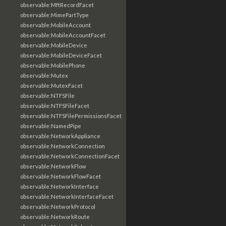
observable:MftRecordFacet
observable:MimePartType
observable:MobileAccount
observable:MobileAccountFacet
observable:MobileDevice
observable:MobileDeviceFacet
observable:MobilePhone
observable:Mutex
observable:MutexFacet
observable:NTFSFile
observable:NTFSFileFacet
observable:NTFSFilePermissionsFacet
observable:NamedPipe
observable:NetworkAppliance
observable:NetworkConnection
observable:NetworkConnectionFacet
observable:NetworkFlow
observable:NetworkFlowFacet
observable:NetworkInterface
observable:NetworkInterfaceFacet
observable:NetworkProtocol
observable:NetworkRoute