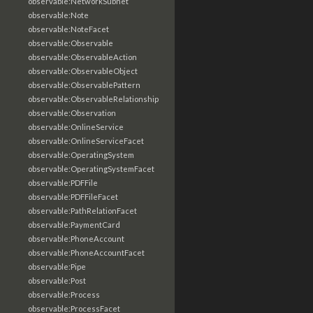
observable:NetworkSubnet
observable:Note
observable:NoteFacet
observable:Observable
observable:ObservableAction
observable:ObservableObject
observable:ObservablePattern
observable:ObservableRelationship
observable:Observation
observable:OnlineService
observable:OnlineServiceFacet
observable:OperatingSystem
observable:OperatingSystemFacet
observable:PDFFile
observable:PDFFileFacet
observable:PathRelationFacet
observable:PaymentCard
observable:PhoneAccount
observable:PhoneAccountFacet
observable:Pipe
observable:Post
observable:Process
observable:ProcessFacet