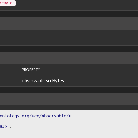
rcBytes
PROPERTY
observable:srcBytes
ontology.org/uco/observable/>
.
a#>
.