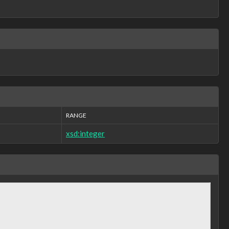
RANGE
xsd:integer