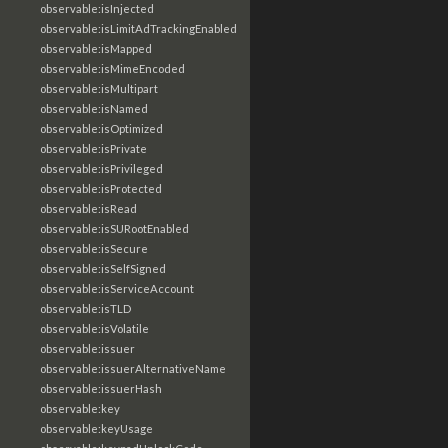
observable:isInjected
observable:isLimitAdTrackingEnabled
observable:isMapped
observable:isMimeEncoded
observable:isMultipart
observable:isNamed
observable:isOptimized
observable:isPrivate
observable:isPrivileged
observable:isProtected
observable:isRead
observable:isSURootEnabled
observable:isSecure
observable:isSelfSigned
observable:isServiceAccount
observable:isTLD
observable:isVolatile
observable:issuer
observable:issuerAlternativeName
observable:issuerHash
observable:key
observable:keyUsage