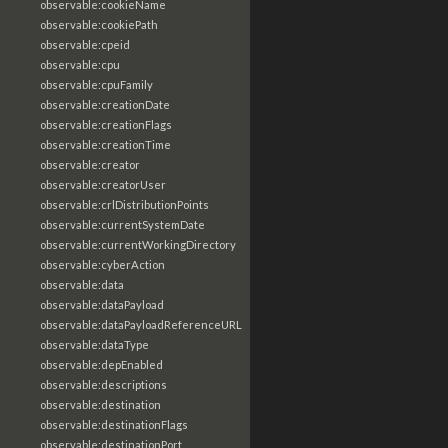
observable:cookieName
observable:cookiePath
observable:cpeid
observable:cpu
observable:cpuFamily
observable:creationDate
observable:creationFlags
observable:creationTime
observable:creator
observable:creatorUser
observable:crlDistributionPoints
observable:currentSystemDate
observable:currentWorkingDirectory
observable:cyberAction
observable:data
observable:dataPayload
observable:dataPayloadReferenceURL
observable:dataType
observable:depEnabled
observable:descriptions
observable:destination
observable:destinationFlags
observable:destinationPort