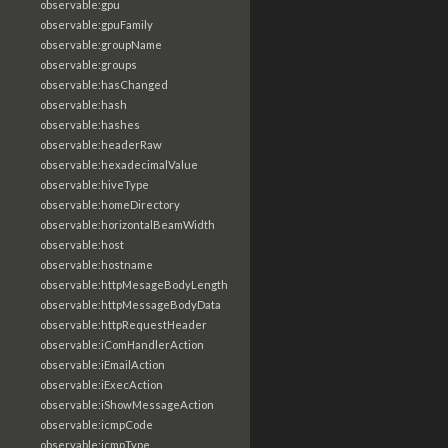
observable:gpu
observable:gpuFamily
observable:groupName
observable:groups
observable:hasChanged
observable:hash
observable:hashes
observable:headerRaw
observable:hexadecimalValue
observable:hiveType
observable:homeDirectory
observable:horizontalBeamWidth
observable:host
observable:hostname
observable:httpMesageBodyLength
observable:httpMessageBodyData
observable:httpRequestHeader
observable:iComHandlerAction
observable:iEmailAction
observable:iExecAction
observable:iShowMessageAction
observable:icmpCode
observable:icmpType