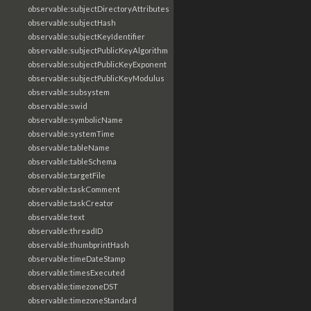
observable:subjectDirectoryAttributes
observable:subjectHash
observable:subjectKeyIdentifier
observable:subjectPublicKeyAlgorithm
observable:subjectPublicKeyExponent
observable:subjectPublicKeyModulus
observable:subsystem
observable:swid
observable:symbolicName
observable:systemTime
observable:tableName
observable:tableSchema
observable:targetFile
observable:taskComment
observable:taskCreator
observable:text
observable:threadID
observable:thumbprintHash
observable:timeDateStamp
observable:timesExecuted
observable:timezoneDST
observable:timezoneStandard