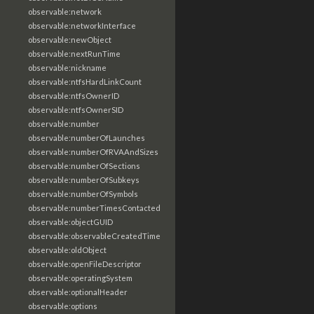
observable:network
observable:networkInterface
observable:newObject
observable:nextRunTime
observable:nickname
observable:ntfsHardLinkCount
observable:ntfsOwnerID
observable:ntfsOwnerSID
observable:number
observable:numberOfLaunches
observable:numberOfRVAAndSizes
observable:numberOfSections
observable:numberOfSubkeys
observable:numberOfSymbols
observable:numberTimesContacted
observable:objectGUID
observable:observableCreatedTime
observable:oldObject
observable:openFileDescriptor
observable:operatingSystem
observable:optionalHeader
observable:options