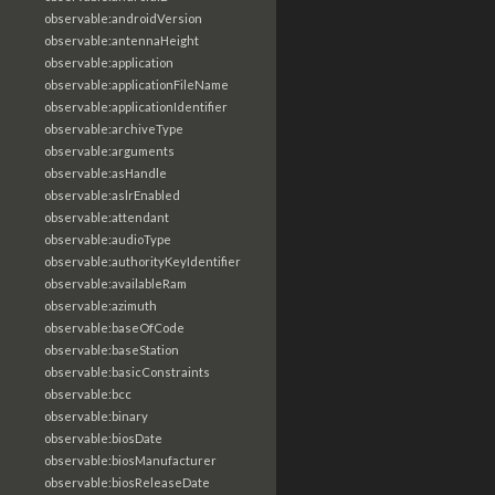
observable:androidVersion
observable:antennaHeight
observable:application
observable:applicationFileName
observable:applicationIdentifier
observable:archiveType
observable:arguments
observable:asHandle
observable:aslrEnabled
observable:attendant
observable:audioType
observable:authorityKeyIdentifier
observable:availableRam
observable:azimuth
observable:baseOfCode
observable:baseStation
observable:basicConstraints
observable:bcc
observable:binary
observable:biosDate
observable:biosManufacturer
observable:biosReleaseDate