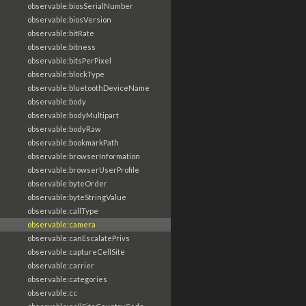
observable:biosSerialNumber
observable:biosVersion
observable:bitRate
observable:bitness
observable:bitsPerPixel
observable:blockType
observable:bluetoothDeviceName
observable:body
observable:bodyMultipart
observable:bodyRaw
observable:bookmarkPath
observable:browserInformation
observable:browserUserProfile
observable:byteOrder
observable:byteStringValue
observable:callType
observable:camera
observable:canEscalatePrivs
observable:captureCellSite
observable:carrier
observable:categories
observable:cc