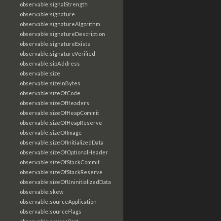
observable:signalStrength
observable:signature
observable:signatureAlgorithm
observable:signatureDescription
observable:signatureExists
observable:signatureVerified
observable:sipAddress
observable:size
observable:sizeInBytes
observable:sizeOfCode
observable:sizeOfHeaders
observable:sizeOfHeapCommit
observable:sizeOfHeapReserve
observable:sizeOfImage
observable:sizeOfInitializedData
observable:sizeOfOptionalHeader
observable:sizeOfStackCommit
observable:sizeOfStackReserve
observable:sizeOfUninitializedData
observable:skew
observable:sourceApplication
observable:sourceFlags