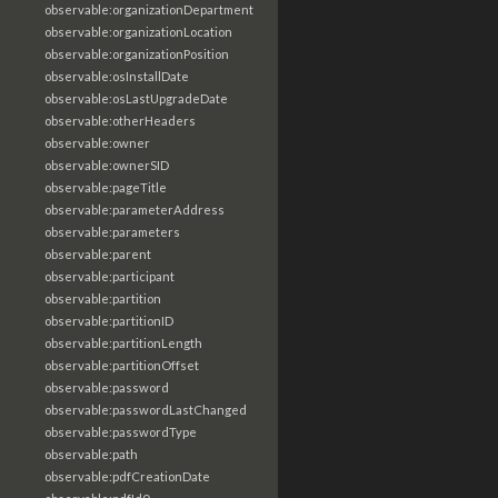
observable:organizationDepartment
observable:organizationLocation
observable:organizationPosition
observable:osInstallDate
observable:osLastUpgradeDate
observable:otherHeaders
observable:owner
observable:ownerSID
observable:pageTitle
observable:parameterAddress
observable:parameters
observable:parent
observable:participant
observable:partition
observable:partitionID
observable:partitionLength
observable:partitionOffset
observable:password
observable:passwordLastChanged
observable:passwordType
observable:path
observable:pdfCreationDate