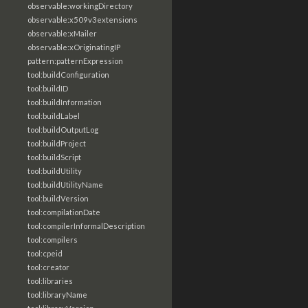
observable:workingDirectory
observable:x509v3extensions
observable:xMailer
observable:xOriginatingIP
pattern:patternExpression
tool:buildConfiguration
tool:buildID
tool:buildInformation
tool:buildLabel
tool:buildOutputLog
tool:buildProject
tool:buildScript
tool:buildUtility
tool:buildUtilityName
tool:buildVersion
tool:compilationDate
tool:compilerInformalDescription
tool:compilers
tool:cpeid
tool:creator
tool:libraries
tool:libraryName