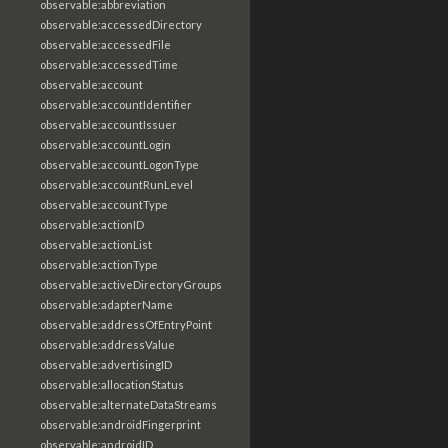
observable:abbreviation
observable:accessedDirectory
observable:accessedFile
observable:accessedTime
observable:account
observable:accountIdentifier
observable:accountIssuer
observable:accountLogin
observable:accountLogonType
observable:accountRunLevel
observable:accountType
observable:actionID
observable:actionList
observable:actionType
observable:activeDirectoryGroups
observable:adapterName
observable:addressOfEntryPoint
observable:addressValue
observable:advertisingID
observable:allocationStatus
observable:alternateDataStreams
observable:androidFingerprint
observable:androidID