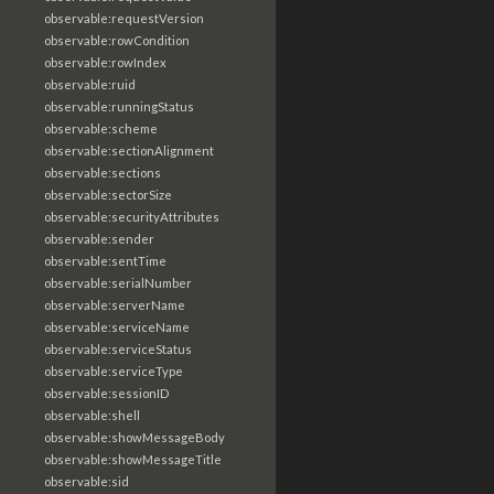
observable:requestVersion
observable:rowCondition
observable:rowIndex
observable:ruid
observable:runningStatus
observable:scheme
observable:sectionAlignment
observable:sections
observable:sectorSize
observable:securityAttributes
observable:sender
observable:sentTime
observable:serialNumber
observable:serverName
observable:serviceName
observable:serviceStatus
observable:serviceType
observable:sessionID
observable:shell
observable:showMessageBody
observable:showMessageTitle
observable:sid