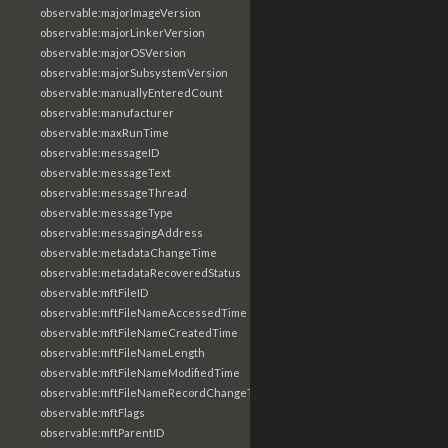
observable:majorImageVersion
observable:majorLinkerVersion
observable:majorOSVersion
observable:majorSubsystemVersion
observable:manuallyEnteredCount
observable:manufacturer
observable:maxRunTime
observable:messageID
observable:messageText
observable:messageThread
observable:messageType
observable:messagingAddress
observable:metadataChangeTime
observable:metadataRecoveredStatus
observable:mftFileID
observable:mftFileNameAccessedTime
observable:mftFileNameCreatedTime
observable:mftFileNameLength
observable:mftFileNameModifiedTime
observable:mftFileNameRecordChangeTime
observable:mftFlags
observable:mftParentID