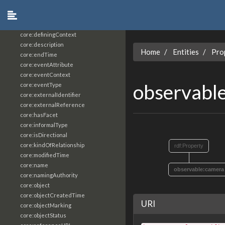
core:constrainingVocabularyReference
core:context
core:createdBy
core:definingContext
core:description
Home
Entities
Pro
core:endTime
core:eventAttribute
core:eventContext
observabl
core:eventType
core:externalIdentifier
core:externalReference
core:hasFacet
core:informalType
core:isDirectional
core:kindOfRelationship
rdf:Property
core:modifiedTime
core:name
observable:camera
core:namingAuthority
core:object
core:objectCreatedTime
URI
core:objectMarking
core:objectStatus