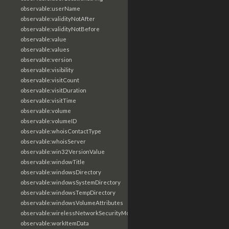
observable:userName
observable:validityNotAfter
observable:validityNotBefore
observable:value
observable:values
observable:version
observable:visibility
observable:visitCount
observable:visitDuration
observable:visitTime
observable:volume
observable:volumeID
observable:whoisContactType
observable:whoisServer
observable:win32VersionValue
observable:windowTitle
observable:windowsDirectory
observable:windowsSystemDirectory
observable:windowsTempDirectory
observable:windowsVolumeAttributes
observable:wirelessNetworkSecurityMode
observable:workItemData