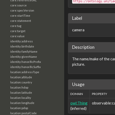
core:referenceURL
https://ontology.unifie
core:source
core:specVersion
core:startTime
Label
core:statement
core:tag
camera
core:target
core:value
identity:address
Description
identity:birthdate
identity:familyName
identity:givenName
The name/make of the cam
identity:honorificPrefix
picture.
identity:honorificSuffix
location:addressType
location:altitude
location:country
Usage
location:hdop
location:latitude
DOMAIN
PROPERTY
location:locality
owl:Thing
observable:c
location:longitude
(inferred)
location:pdop
location:postalCode