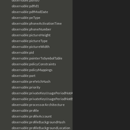
observable:pdfId0
observable:pdfId1
observable:pdfModDate
observable:peType
observable:phoneActivationTime
observable:phoneNumber
observable:pictureHeight
observable:pictureType
observable:pictureWidth
observable:pid
observable:pointerToSymbolTable
observable:policyConstraints
observable:policyMappings
observable:port
observable:prefetchHash
observable:priority
observable:privateKeyUsagePeriodNotAfter
observable:privateKeyUsagePeriodNotBefore
observable:processorArchitecture
observable:profile
observable:profileAccount
observable:profileBackgroundHash
observable:profileBackgroundLocation