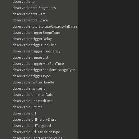
observable:to
observable:totalFragments
observable:totalRam
observable:totalSpace
observable:totalStorageCapacityInBytes
observable:triggerBeginTime
observable:triggerDelay
observable:triggerEndTime
observable:triggerFrequency
observable:triggerList
observable:triggerMaxRunTime
observable:triggerSessionChangeType
observable:triggerType
observable:twitterHandle
observable:twitterId
observable:uninstallDate
observable:updatedDate
observable:uptime
observable:url
observable:urlHistoryEntry
observable:urlTargeted
observable:urlTransitionType
observable:userLocationString