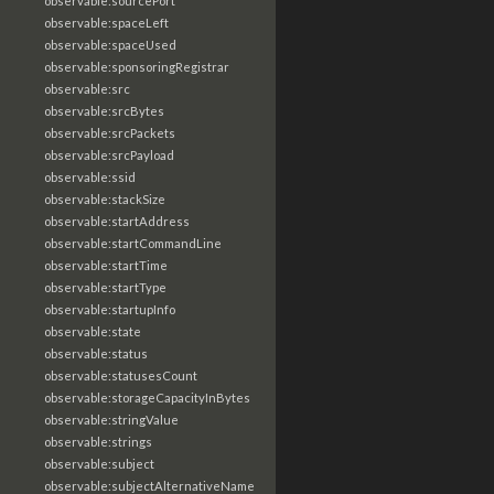
observable:sourcePort
observable:spaceLeft
observable:spaceUsed
observable:sponsoringRegistrar
observable:src
observable:srcBytes
observable:srcPackets
observable:srcPayload
observable:ssid
observable:stackSize
observable:startAddress
observable:startCommandLine
observable:startTime
observable:startType
observable:startupInfo
observable:state
observable:status
observable:statusesCount
observable:storageCapacityInBytes
observable:stringValue
observable:strings
observable:subject
observable:subjectAlternativeName