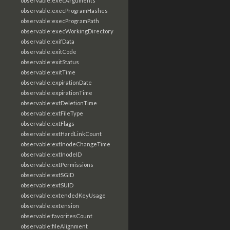
observable:execArguments
observable:execProgramHashes
observable:execProgramPath
observable:execWorkingDirectory
observable:exifData
observable:exitCode
observable:exitStatus
observable:exitTime
observable:expirationDate
observable:expirationTime
observable:extDeletionTime
observable:extFileType
observable:extFlags
observable:extHardLinkCount
observable:extInodeChangeTime
observable:extInodeID
observable:extPermissions
observable:extSGID
observable:extSUID
observable:extendedKeyUsage
observable:extension
observable:favoritesCount
observable:fileAlignment