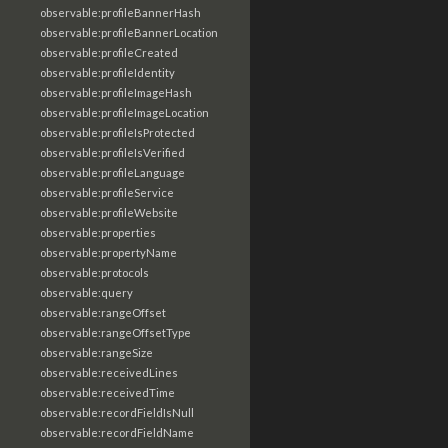
observable:profileBannerHash
observable:profileBannerLocation
observable:profileCreated
observable:profileIdentity
observable:profileImageHash
observable:profileImageLocation
observable:profileIsProtected
observable:profileIsVerified
observable:profileLanguage
observable:profileService
observable:profileWebsite
observable:properties
observable:propertyName
observable:protocols
observable:query
observable:rangeOffset
observable:rangeOffsetType
observable:rangeSize
observable:receivedLines
observable:receivedTime
observable:recordFieldIsNull
observable:recordFieldName