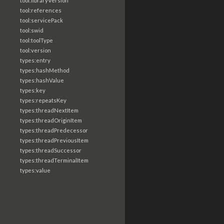
tool:libraryVersion
tool:references
tool:servicePack
tool:swid
tool:toolType
tool:version
types:entry
types:hashMethod
types:hashValue
types:key
types:repeatsKey
types:threadNextItem
types:threadOriginItem
types:threadPredecessor
types:threadPreviousItem
types:threadSuccessor
types:threadTerminalItem
types:value