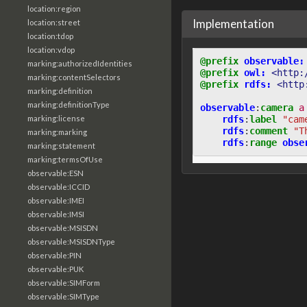
location:region
Implementation
location:street
location:tdop
location:vdop
@prefix
observable:
marking:authorizedIdentities
@prefix
owl:
<http:
marking:contentSelectors
@prefix
rdfs:
<http
marking:definition
marking:definitionType
observable
:
camera
a
rdfs
:
label
"cam
marking:license
rdfs
:
comment
"T
marking:marking
rdfs
:
range
obse
marking:statement
marking:termsOfUse
observable:ESN
observable:ICCID
observable:IMEI
observable:IMSI
observable:MSISDN
observable:MSISDNType
observable:PIN
observable:PUK
observable:SIMForm
observable:SIMType