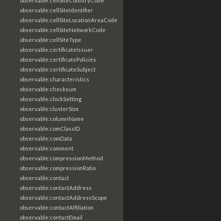
observable:cellSiteCountryCode
observable:cellSiteIdentifier
observable:cellSiteLocationAreaCode
observable:cellSiteNetworkCode
observable:cellSiteType
observable:certificateIssuer
observable:certificatePolicies
observable:certificateSubject
observable:characteristics
observable:checksum
observable:clockSetting
observable:clusterSize
observable:columnName
observable:comClassID
observable:comData
observable:comment
observable:compressionMethod
observable:compressionRatio
observable:contact
observable:contactAddress
observable:contactAddressScope
observable:contactAffiliation
observable:contactEmail