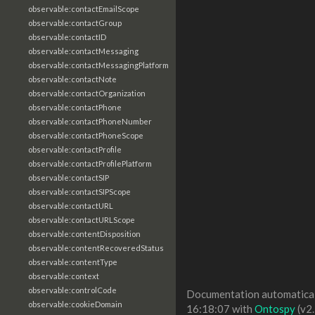
observable:contactEmailScope
observable:contactGroup
observable:contactID
observable:contactMessaging
observable:contactMessagingPlatform
observable:contactNote
observable:contactOrganization
observable:contactPhone
observable:contactPhoneNumber
observable:contactPhoneScope
observable:contactProfile
observable:contactProfilePlatform
observable:contactSIP
observable:contactSIPScope
observable:contactURL
observable:contactURLScope
observable:contentDisposition
observable:contentRecoveredStatus
observable:contentType
observable:context
observable:controlCode
Documentation automaticall
observable:cookieDomain
16:18:07 with
Ontospy
(v2.