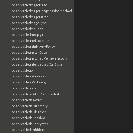
observable:imageBase
observable:imageCompressionMethod
observable:imageName
observable:imageType
observable:impHash
observable:inReplyTo
observable:inetLocation
observable:inhibitAnyPolicy
observable:installDate
observable:installedVersionHistory
observable:interceptedCallState
observable:ip
observable:ipAddress
observable:ipGateway
observable:ipfix
observable:isADBRootEnabled
observable:isActive
observable:isDirectory
observable:isDisabled
observable:isEnabled
observable:isEncrypted
observable:isHidden