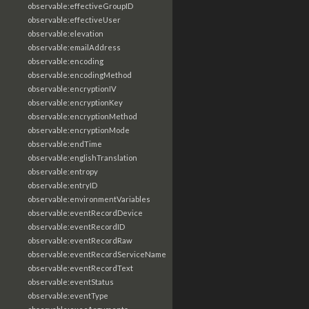
observable:effectiveGroupID
observable:effectiveUser
observable:elevation
observable:emailAddress
observable:encoding
observable:encodingMethod
observable:encryptionIV
observable:encryptionKey
observable:encryptionMethod
observable:encryptionMode
observable:endTime
observable:englishTranslation
observable:entropy
observable:entryID
observable:environmentVariables
observable:eventRecordDevice
observable:eventRecordID
observable:eventRecordRaw
observable:eventRecordServiceName
observable:eventRecordText
observable:eventStatus
observable:eventType