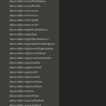
observable:recordFieldValue
observable:recordRowID
observable:recurrence
observable:references
observable:referralURL
observable:referrerUrl
observable:regionEndAddress
observable:regionSize
observable:regionStartAddress
observable:regionalInternetRegistry
observable:registeredOrganization
observable:registeredOwner
observable:registrantContactInfo
observable:registrantIDs
observable:registrarGUID
observable:registrarID
observable:registrarInfo
observable:registrarName
observable:registryValues
observable:remarks
observable:remindTime
observable:requestMethod
observable:requestValue