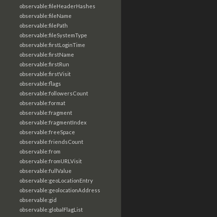
observable:fileHeaderHashes
observable:fileName
observable:filePath
observable:fileSystemType
observable:firstLoginTime
observable:firstName
observable:firstRun
observable:firstVisit
observable:flags
observable:followersCount
observable:format
observable:fragment
observable:fragmentIndex
observable:freeSpace
observable:friendsCount
observable:from
observable:fromURLVisit
observable:fullValue
observable:geoLocationEntry
observable:geolocationAddress
observable:gid
observable:globalFlagList