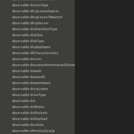
observable:deviceType
observable:dhcpLeaseExpires
observable:dhcpLeaseObtained
observable:dhcpServer
observable:diskPartitionType
observable:diskSize
observable:diskType
observable:displayName
observable:dllCharacteristics
observable:dnssec
observable:documentInformationDictionary
observable:domain
observable:domainID
observable:domainName
observable:driveLetter
observable:driveType
observable:dst
observable:dstBytes
observable:dstPackets
observable:dstPayload
observable:duration
observable:effectiveGroup