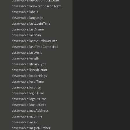
observable:keypadUnlockCode
observable:keywordSearchTerm
observable:labels
observable:language
observable:lastLoginTime
observable:lastName
observable:lastRun
observable:lastShutdownDate
observable:lastTimeContacted
observable:lastVisit
observable:length
observable:libraryType
observable:listedCount
observable:loaderFlags
observable:localTime
observable:location
observable:loginTime
observable:logoutTime
observable:lookupDate
observable:macAddress
observable:machine
observable:magic
observable:magicNumber