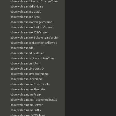
observable:mftRecordChangeTime
observable:middleName
observable:mimeClass
observable:mimeType
observable:minorImageVersion
observable:minorLinkerVersion
observable:minorOSVersion
observable:minorSubsystemVersion
observable:mockLocationsAllowed
observable:model
observable:modifiedTime
observable:mostRecentRunTime
observable:mountPoint
observable:msProductID
observable:msProductName
observable:mutexName
observable:nameConstraints
observable:namePhonetic
observable:namePrefix
observable:nameRecoveredStatus
observable:nameServer
observable:nameSuffix
observable:netBIOSName