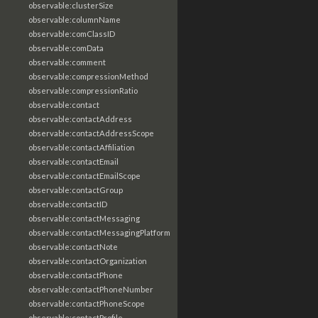
observable:clusterSize
observable:columnName
observable:comClassID
observable:comData
observable:comment
observable:compressionMethod
observable:compressionRatio
observable:contact
observable:contactAddress
observable:contactAddressScope
observable:contactAffiliation
observable:contactEmail
observable:contactEmailScope
observable:contactGroup
observable:contactID
observable:contactMessaging
observable:contactMessagingPlatform
observable:contactNote
observable:contactOrganization
observable:contactPhone
observable:contactPhoneNumber
observable:contactPhoneScope
observable:contactProfile