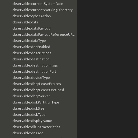
observable:currentSystemDate
observable:currentWorkingDirectory
observable:cyberAction
observable:data
observable:dataPayload
observable:dataPayloadReferenceURL
observable:dataType
observable:depEnabled
observable:descriptions
observable:destination
observable:destinationFlags
observable:destinationPort
observable:deviceType
observable:dhcpLeaseExpires
observable:dhcpLeaseObtained
observable:dhcpServer
observable:diskPartitionType
observable:diskSize
observable:diskType
observable:displayName
observable:dllCharacteristics
observable:dnssec