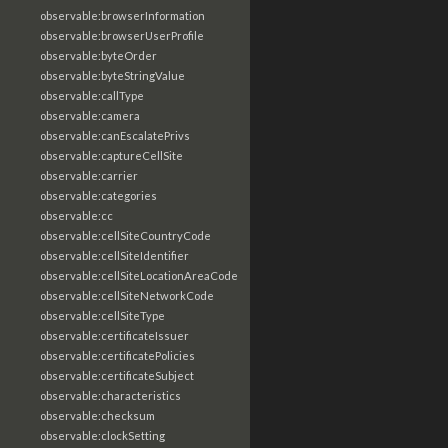
observable:browserInformation
observable:browserUserProfile
observable:byteOrder
observable:byteStringValue
observable:callType
observable:camera
observable:canEscalatePrivs
observable:captureCellSite
observable:carrier
observable:categories
observable:cc
observable:cellSiteCountryCode
observable:cellSiteIdentifier
observable:cellSiteLocationAreaCode
observable:cellSiteNetworkCode
observable:cellSiteType
observable:certificateIssuer
observable:certificatePolicies
observable:certificateSubject
observable:characteristics
observable:checksum
observable:clockSetting