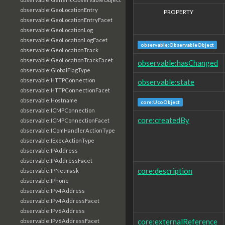
observable:GeoLocationEntry
PROPERTY
observable:GeoLocationEntryFacet
observable:GeoLocationLog
observable:GeoLocationLogFacet
observable:ObservableObject
observable:GeoLocationTrack
observable:GeoLocationTrackFacet
observable:hasChanged
observable:GlobalFlagType
observable:HTTPConnection
observable:state
observable:HTTPConnectionFacet
observable:Hostname
core:UcoObject
observable:ICMPConnection
core:createdBy
observable:ICMPConnectionFacet
observable:IComHandlerActionType
observable:IExecActionType
observable:IPAddress
observable:IPAddressFacet
core:description
observable:IPNetmask
observable:IPhone
observable:IPv4Address
observable:IPv4AddressFacet
observable:IPv6Address
core:externalReference
observable:IPv6AddressFacet