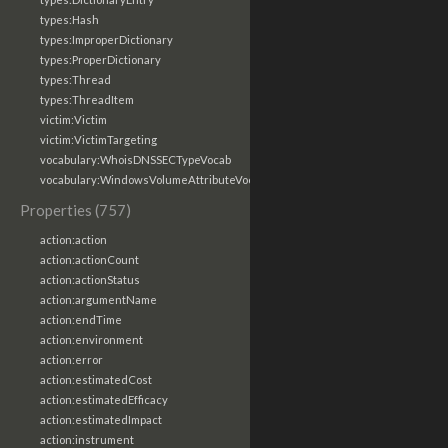
types:Hash
types:ImproperDictionary
types:ProperDictionary
types:Thread
types:ThreadItem
victim:Victim
victim:VictimTargeting
vocabulary:WhoisDNSSECTypeVocab
vocabulary:WindowsVolumeAttributeVocab
Properties (757)
action:action
action:actionCount
action:actionStatus
action:argumentName
action:endTime
action:environment
action:error
action:estimatedCost
action:estimatedEfficacy
action:estimatedImpact
action:instrument