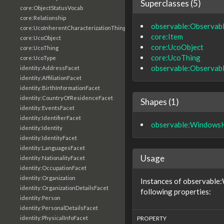
Superclasses (5)
core:ObjectStatusVocab
core:Relationship
observable:Observab
core:UcoInherentCharacterizationThing
core:Item
core:UcoObject
core:UcoObject
core:UcoThing
core:UcoThing
core:UcoType
observable:Observab
identity:AddressFacet
identity:AffiliationFacet
identity:BirthInformationFacet
identity:CountryOfResidenceFacet
Shapes (1)
identity:EventsFacet
identity:IdentifierFacet
observable:Windows
identity:Identity
identity:IdentityFacet
identity:LanguagesFacet
Usage
identity:NationalityFacet
identity:OccupationFacet
identity:Organization
Instances of observable
identity:OrganizationDetailsFacet
following properties:
identity:Person
identity:PersonalDetailsFacet
identity:PhysicalInfoFacet
PROPERTY