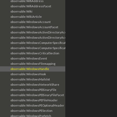
observable:WifiAddress
observable:WifiAddressFacet
observable:Wiki
observable:WikiArticle
observable:WindowsAccount
observable:WindowsAccountFacet
observable:WindowsActiveDirectoryAccount
observable:WindowsActiveDirectoryAccountFacet
observable:WindowsComputerSpecification
observable:WindowsComputerSpecificationFacet
observable:WindowsCriticalSection
observable:WindowsEvent
observable:WindowsFilemapping
observable:WindowsHandle
observable:WindowsHook
observable:WindowsMailslot
observable:WindowsNetworkShare
observable:WindowsPEBinaryFile
observable:WindowsPEBinaryFileFacet
observable:WindowsPEFileHeader
observable:WindowsPEOptionalHeader
observable:WindowsPESection
observable:WindowsPrefetch