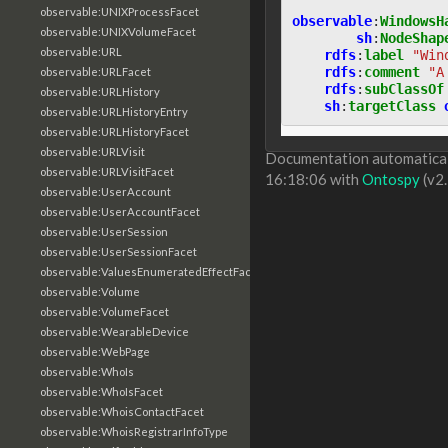
observable:UNIXProcessFacet
observable
:
WindowsH
observable:UNIXVolumeFacet
sh
:
NodeShap
observable:URL
rdfs
:
label
"Win
rdfs
:
comment
"A
observable:URLFacet
rdfs
:
subClassOf
observable:URLHistory
sh
:
targetClass
observable:URLHistoryEntry
observable:URLHistoryFacet
observable:URLVisit
Documentation automaticall
observable:URLVisitFacet
16:18:06 with
Ontospy
(v2.
observable:UserAccount
observable:UserAccountFacet
observable:UserSession
observable:UserSessionFacet
observable:ValuesEnumeratedEffectFacet
observable:Volume
observable:VolumeFacet
observable:WearableDevice
observable:WebPage
observable:WhoIs
observable:WhoIsFacet
observable:WhoisContactFacet
observable:WhoisRegistrarInfoType