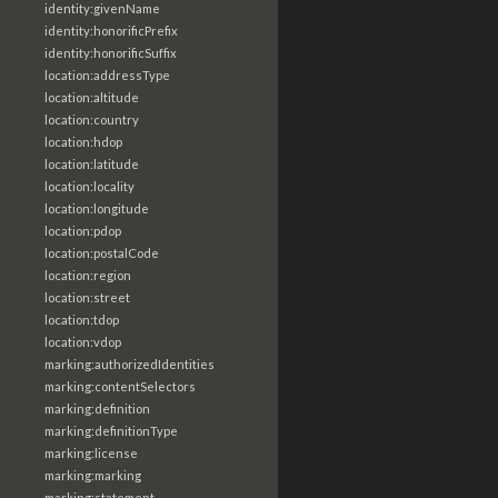
identity:givenName
identity:honorificPrefix
identity:honorificSuffix
location:addressType
location:altitude
location:country
location:hdop
location:latitude
location:locality
location:longitude
location:pdop
location:postalCode
location:region
location:street
location:tdop
location:vdop
marking:authorizedIdentities
marking:contentSelectors
marking:definition
marking:definitionType
marking:license
marking:marking
marking:statement