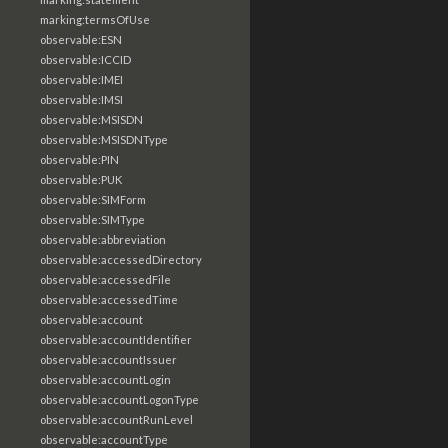
marking:termsOfUse
observable:ESN
observable:ICCID
observable:IMEI
observable:IMSI
observable:MSISDN
observable:MSISDNType
observable:PIN
observable:PUK
observable:SIMForm
observable:SIMType
observable:abbreviation
observable:accessedDirectory
observable:accessedFile
observable:accessedTime
observable:account
observable:accountIdentifier
observable:accountIssuer
observable:accountLogin
observable:accountLogonType
observable:accountRunLevel
observable:accountType