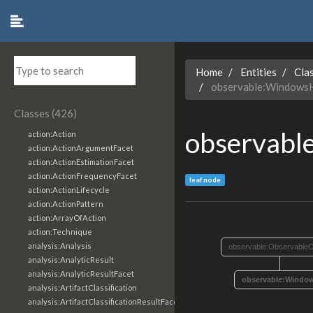
Home
Entities
Cla
observable:Windows
Classes (426)
observabl
action:Action
action:ActionArgumentFacet
action:ActionEstimationFacet
action:ActionFrequencyFacet
leaf node
action:ActionLifecycle
action:ActionPattern
action:ArrayOfAction
action:Technique
analysis:Analysis
observable:ObservableO
analysis:AnalyticResult
analysis:AnalyticResultFacet
observable:Windo
analysis:ArtifactClassification
analysis:ArtifactClassificationResultFacet