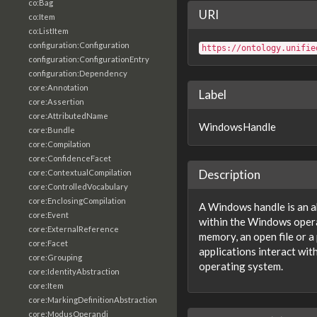
co:Bag
URI
co:Item
co:ListItem
configuration:Configuration
https://ontology.unifie
configuration:ConfigurationEntry
configuration:Dependency
core:Annotation
Label
core:Assertion
core:AttributedName
WindowsHandle
core:Bundle
core:Compilation
core:ConfidenceFacet
Description
core:ContextualCompilation
core:ControlledVocabulary
core:EnclosingCompilation
A Windows handle is an a
core:Event
within the Windows opera
core:ExternalReference
memory, an open file or a 
core:Facet
applications interact wi
core:Grouping
operating system.
core:IdentityAbstraction
core:Item
core:MarkingDefinitionAbstraction
core:ModusOperandi