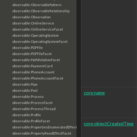
observable:ObservablePattern
observable:ObservableRelationship
observable:Observation
observable:OnlineService
observable:OnlineServiceFacet
observable:OperatingSystem
observable:OperatingSystemFacet
observable:PDFFile
observable:PDFFileFacet
observable:PathRelationFacet
observable:PaymentCard
observable:PhoneAccount
observable:PhoneAccountFacet
observable:Pipe
observable:Post
core:name
observable:Process
observable:ProcessFacet
observable:ProcessThread
observable:Profile
observable:ProfileFacet
core:objectCreatedTime
observable:PropertiesEnumeratedEffectFacet
observable:PropertyReadEffectFacet