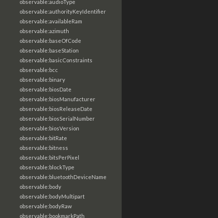
observable:audioType
observable:authorityKeyIdentifier
observable:availableRam
observable:azimuth
observable:baseOfCode
observable:baseStation
observable:basicConstraints
observable:bcc
observable:binary
observable:biosDate
observable:biosManufacturer
observable:biosReleaseDate
observable:biosSerialNumber
observable:biosVersion
observable:bitRate
observable:bitness
observable:bitsPerPixel
observable:blockType
observable:bluetoothDeviceName
observable:body
observable:bodyMultipart
observable:bodyRaw
observable:bookmarkPath