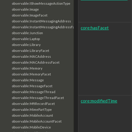
observable:IShowMessageActionType
observable:Image
observable:ImageFacet
observable:InstantMessagingAddress
core:hasFacet
observable:InstantMessagingAddressFacet
observable:Junction
observable:Laptop
observable:Library
observable:LibraryFacet
observable:MACAddress
observable:MACAddressFacet
observable:Memory
observable:MemoryFacet
observable:Message
observable:MessageFacet
observable:MessageThread
observable:MessageThreadFacet
core:modifiedTime
observable:MftRecordFacet
observable:MimePartType
observable:MobileAccount
observable:MobileAccountFacet
observable:MobileDevice