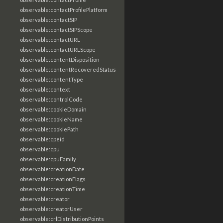
observable:contactProfilePlatform
observable:contactSIP
observable:contactSIPScope
observable:contactURL
observable:contactURLScope
observable:contentDisposition
observable:contentRecoveredStatus
observable:contentType
observable:context
observable:controlCode
observable:cookieDomain
observable:cookieName
observable:cookiePath
observable:cpeid
observable:cpu
observable:cpuFamily
observable:creationDate
observable:creationFlags
observable:creationTime
observable:creator
observable:creatorUser
observable:crlDistributionPoints