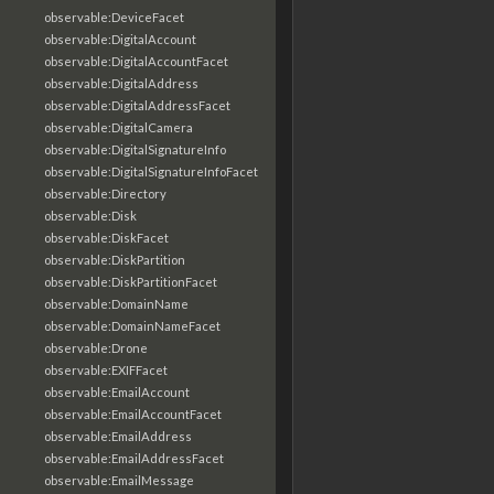
observable:DeviceFacet
observable:DigitalAccount
observable:DigitalAccountFacet
observable:DigitalAddress
observable:DigitalAddressFacet
observable:DigitalCamera
observable:DigitalSignatureInfo
observable:DigitalSignatureInfoFacet
observable:Directory
observable:Disk
observable:DiskFacet
observable:DiskPartition
observable:DiskPartitionFacet
observable:DomainName
observable:DomainNameFacet
observable:Drone
observable:EXIFFacet
observable:EmailAccount
observable:EmailAccountFacet
observable:EmailAddress
observable:EmailAddressFacet
observable:EmailMessage