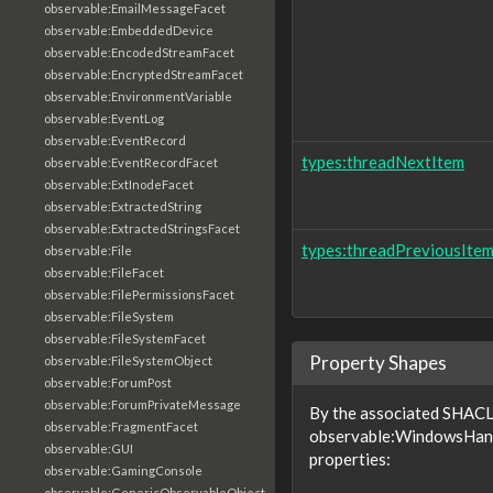
observable:EmailMessageFacet
observable:EmbeddedDevice
observable:EncodedStreamFacet
observable:EncryptedStreamFacet
observable:EnvironmentVariable
observable:EventLog
observable:EventRecord
types:threadNextItem
observable:EventRecordFacet
observable:ExtInodeFacet
observable:ExtractedString
observable:ExtractedStringsFacet
types:threadPreviousIte
observable:File
observable:FileFacet
observable:FilePermissionsFacet
observable:FileSystem
observable:FileSystemFacet
Property Shapes
observable:FileSystemObject
observable:ForumPost
observable:ForumPrivateMessage
By the associated SHACL 
observable:FragmentFacet
observable:WindowsHandl
observable:GUI
properties:
observable:GamingConsole
observable:GenericObservableObject