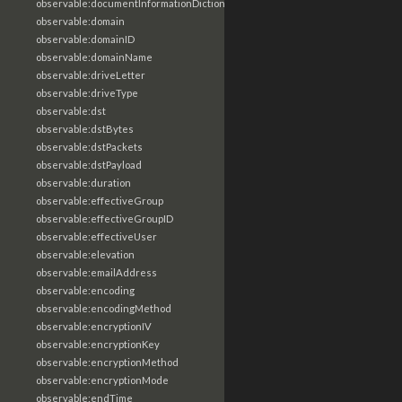
observable:documentInformationDictionary
observable:domain
observable:domainID
observable:domainName
observable:driveLetter
observable:driveType
observable:dst
observable:dstBytes
observable:dstPackets
observable:dstPayload
observable:duration
observable:effectiveGroup
observable:effectiveGroupID
observable:effectiveUser
observable:elevation
observable:emailAddress
observable:encoding
observable:encodingMethod
observable:encryptionIV
observable:encryptionKey
observable:encryptionMethod
observable:encryptionMode
observable:endTime