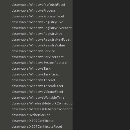
observable:WindowsPrefetchFacet
observable:WindowsProcess
observable:WindowsProcessFacet
observable:WindowsRegistryHive
observable:WindowsRegistryHiveFacet
observable:WindowsRegistryKey
observable:WindowsRegistryKeyFacet
observable:WindowsRegistryValue
observable:WindowsService
observable:WindowsServiceFacet
observable:WindowsSystemRestore
observable:WindowsTask
observable:WindowsTaskFacet
observable:WindowsThread
observable:WindowsThreadFacet
observable:WindowsVolumeFacet
observable:WindowsWaitableTime
observable:WirelessNetworkConnection
observable:WirelessNetworkConnectionFacet
observable:WriteBlocker
observable:X509Certificate
observable:X509CertificateFacet