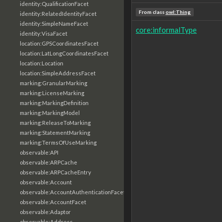
identity:QualificationFacet
From class
owl:Thing
identity:RelatedIdentityFacet
identity:SimpleNameFacet
core:informalType
identity:VisaFacet
location:GPSCoordinatesFacet
location:LatLongCoordinatesFacet
location:Location
location:SimpleAddressFacet
marking:GranularMarking
marking:LicenseMarking
marking:MarkingDefinition
marking:MarkingModel
marking:ReleaseToMarking
marking:StatementMarking
marking:TermsOfUseMarking
observable:API
observable:ARPCache
observable:ARPCacheEntry
observable:Account
observable:AccountAuthenticationFacet
observable:AccountFacet
observable:Adaptor
observable:Address