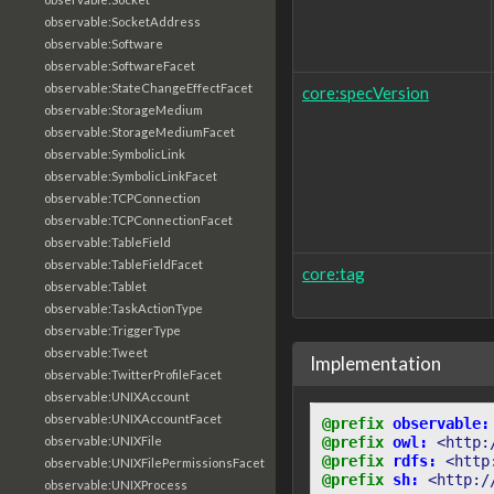
observable:SocketAddress
observable:Software
observable:SoftwareFacet
observable:StateChangeEffectFacet
core:specVersion
observable:StorageMedium
observable:StorageMediumFacet
observable:SymbolicLink
observable:SymbolicLinkFacet
observable:TCPConnection
observable:TCPConnectionFacet
observable:TableField
observable:TableFieldFacet
core:tag
observable:Tablet
observable:TaskActionType
observable:TriggerType
observable:Tweet
Implementation
observable:TwitterProfileFacet
observable:UNIXAccount
observable:UNIXAccountFacet
@prefix
observable:
@prefix
owl:
<http:
observable:UNIXFile
@prefix
rdfs:
<http
observable:UNIXFilePermissionsFacet
@prefix
sh:
<http:/
observable:UNIXProcess