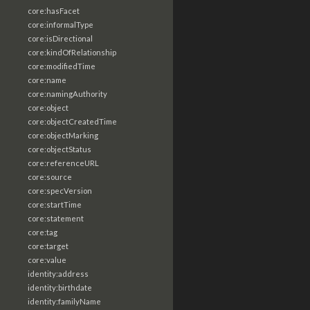
core:hasFacet
core:informalType
core:isDirectional
core:kindOfRelationship
core:modifiedTime
core:name
core:namingAuthority
core:object
core:objectCreatedTime
core:objectMarking
core:objectStatus
core:referenceURL
core:source
core:specVersion
core:startTime
core:statement
core:tag
core:target
core:value
identity:address
identity:birthdate
identity:familyName