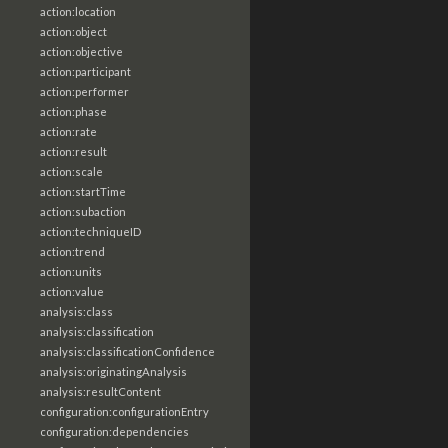
action:location
action:object
action:objective
action:participant
action:performer
action:phase
action:rate
action:result
action:scale
action:startTime
action:subaction
action:techniqueID
action:trend
action:units
action:value
analysis:class
analysis:classification
analysis:classificationConfidence
analysis:originatingAnalysis
analysis:resultContent
configuration:configurationEntry
configuration:dependencies