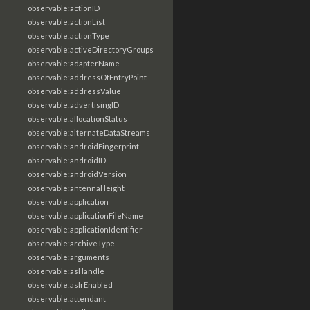
observable:actionID
observable:actionList
observable:actionType
observable:activeDirectoryGroups
observable:adapterName
observable:addressOfEntryPoint
observable:addressValue
observable:advertisingID
observable:allocationStatus
observable:alternateDataStreams
observable:androidFingerprint
observable:androidID
observable:androidVersion
observable:antennaHeight
observable:application
observable:applicationFileName
observable:applicationIdentifier
observable:archiveType
observable:arguments
observable:asHandle
observable:aslrEnabled
observable:attendant