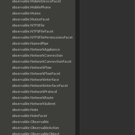
observable:MobileDeviceFacet
observable:MobilePhone
observable:Mutex
observable:MutexFacet
observable:NTFSFile
observable:NTFSFileFacet
observable:NTFSFilePermissionsFacet
observable:NamedPipe
observable:NetworkAppliance
observable:NetworkConnection
observable:NetworkConnectionFacet
observable:NetworkFlow
observable:NetworkFlowFacet
observable:NetworkInterface
observable:NetworkInterfaceFacet
observable:NetworkProtocol
observable:NetworkRoute
observable:NetworkSubnet
observable:Note
observable:NoteFacet
observable:Observable
observable:ObservableAction
observable:ObservableObject