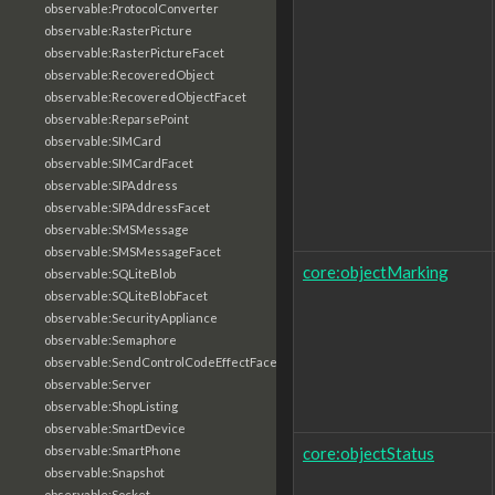
observable:ProtocolConverter
observable:RasterPicture
observable:RasterPictureFacet
observable:RecoveredObject
observable:RecoveredObjectFacet
observable:ReparsePoint
observable:SIMCard
observable:SIMCardFacet
observable:SIPAddress
observable:SIPAddressFacet
observable:SMSMessage
observable:SMSMessageFacet
core:objectMarking
observable:SQLiteBlob
observable:SQLiteBlobFacet
observable:SecurityAppliance
observable:Semaphore
observable:SendControlCodeEffectFacet
observable:Server
observable:ShopListing
observable:SmartDevice
core:objectStatus
observable:SmartPhone
observable:Snapshot
observable:Socket