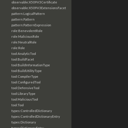
observable:X509V3Certificate
observable:X509V3ExtensionsFacet
pattern:LogicalPattern
pattern:Pattern
pattern:PatternExpression
role:BenevolentRole
role:MaliciousRole
role:NeutralRole
role:Role
tool:AnalyticTool
tool:BuildFacet
tool:BuildInformationType
tool:BuildUtilityType
tool:CompilerType
tool:ConfiguredTool
tool:DefensiveTool
tool:LibraryType
tool:MaliciousTool
tool:Tool
types:ControlledDictionary
types:ControlledDictionaryEntry
types:Dictionary
types:DictionaryEntry