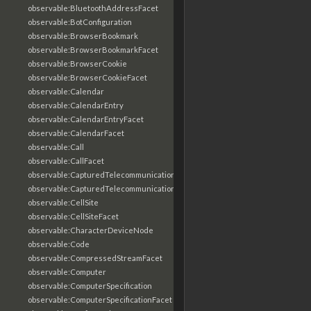
observable:BluetoothAddressFacet
observable:BotConfiguration
observable:BrowserBookmark
observable:BrowserBookmarkFacet
observable:BrowserCookie
observable:BrowserCookieFacet
observable:Calendar
observable:CalendarEntry
observable:CalendarEntryFacet
observable:CalendarFacet
observable:Call
observable:CallFacet
observable:CapturedTelecommunicationsInformation
observable:CapturedTelecommunicationsInformationFacet
observable:CellSite
observable:CellSiteFacet
observable:CharacterDeviceNode
observable:Code
observable:CompressedStreamFacet
observable:Computer
observable:ComputerSpecification
observable:ComputerSpecificationFacet