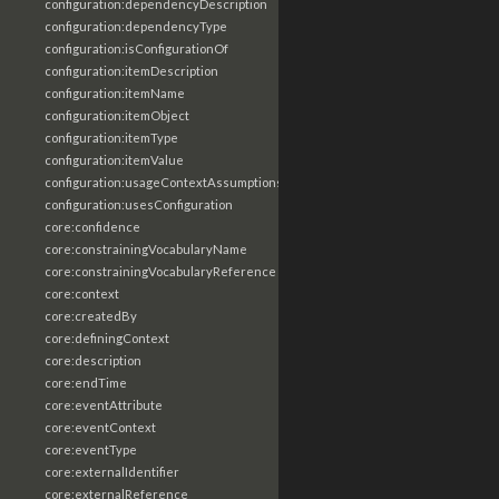
configuration:dependencyDescription
configuration:dependencyType
configuration:isConfigurationOf
configuration:itemDescription
configuration:itemName
configuration:itemObject
configuration:itemType
configuration:itemValue
configuration:usageContextAssumptions
configuration:usesConfiguration
core:confidence
core:constrainingVocabularyName
core:constrainingVocabularyReference
core:context
core:createdBy
core:definingContext
core:description
core:endTime
core:eventAttribute
core:eventContext
core:eventType
core:externalIdentifier
core:externalReference