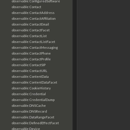
observable:ConfiguredSoftware
observable:Contact
observable:ContactAddress
observable:ContactAffiliation
observable:ContactEmail
observable:ContactFacet
observable:ContactList
observable:ContactListFacet
observable:ContactMessaging
observable:ContactPhone
observable:ContactProfile
observable:ContactSIP
observable:ContactURL
observable:ContentData
observable:ContentDataFacet
observable:CookieHistory
observable:Credential
observable:CredentialDump
observable:DNSCache
observable:DNSRecord
observable:DataRangeFacet
observable:DefinedEffectFacet
observable:Device