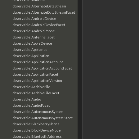
observable:AlternateDataStream
observable:AlternateDataStreamFacet
observable:AndroidDevice
observable:AndroidDeviceFacet
observable:AndroidPhone
observable:AntennaFacet
observable:AppleDevice
observable:Appliance
observable:Application
observable:ApplicationAccount
observable:ApplicationAccountFacet
observable:ApplicationFacet
observable:ApplicationVersion
observable:ArchiveFile
observable:ArchiveFileFacet
observable:Audio
observable:AudioFacet
observable:AutonomousSystem
observable:AutonomousSystemFacet
observable:BlackberryPhone
observable:BlockDeviceNode
observable:BluetoothAddress