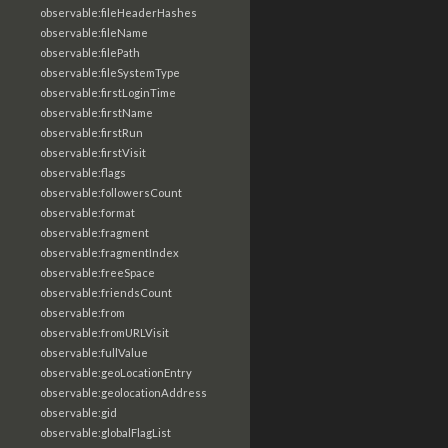
observable:fileHeaderHashes
observable:fileName
observable:filePath
observable:fileSystemType
observable:firstLoginTime
observable:firstName
observable:firstRun
observable:firstVisit
observable:flags
observable:followersCount
observable:format
observable:fragment
observable:fragmentIndex
observable:freeSpace
observable:friendsCount
observable:from
observable:fromURLVisit
observable:fullValue
observable:geoLocationEntry
observable:geolocationAddress
observable:gid
observable:globalFlagList