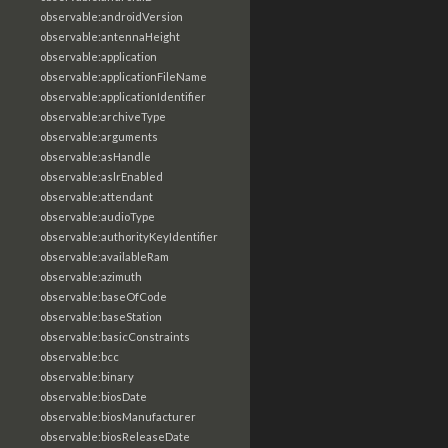
observable:androidVersion
observable:antennaHeight
observable:application
observable:applicationFileName
observable:applicationIdentifier
observable:archiveType
observable:arguments
observable:asHandle
observable:aslrEnabled
observable:attendant
observable:audioType
observable:authorityKeyIdentifier
observable:availableRam
observable:azimuth
observable:baseOfCode
observable:baseStation
observable:basicConstraints
observable:bcc
observable:binary
observable:biosDate
observable:biosManufacturer
observable:biosReleaseDate