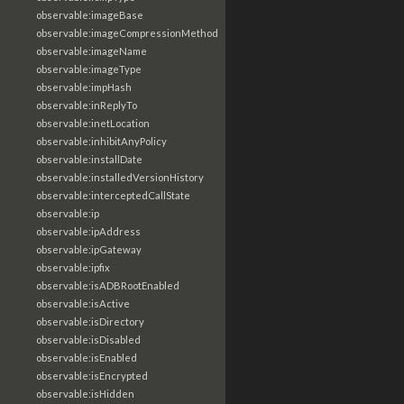
observable:imageBase
observable:imageCompressionMethod
observable:imageName
observable:imageType
observable:impHash
observable:inReplyTo
observable:inetLocation
observable:inhibitAnyPolicy
observable:installDate
observable:installedVersionHistory
observable:interceptedCallState
observable:ip
observable:ipAddress
observable:ipGateway
observable:ipfix
observable:isADBRootEnabled
observable:isActive
observable:isDirectory
observable:isDisabled
observable:isEnabled
observable:isEncrypted
observable:isHidden