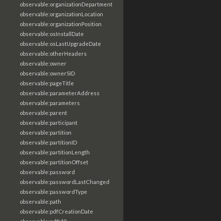
observable:organizationDepartment
observable:organizationLocation
observable:organizationPosition
observable:osInstallDate
observable:osLastUpgradeDate
observable:otherHeaders
observable:owner
observable:ownerSID
observable:pageTitle
observable:parameterAddress
observable:parameters
observable:parent
observable:participant
observable:partition
observable:partitionID
observable:partitionLength
observable:partitionOffset
observable:password
observable:passwordLastChanged
observable:passwordType
observable:path
observable:pdfCreationDate