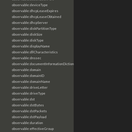
observable:deviceType
observable:dhcpLeaseExpires
observable:dhcpLeaseObtained
observable:dhcpServer
observable:diskPartitionType
observable:diskSize
observable:diskType
observable:displayName
observable:dllCharacteristics
observable:dnssec
observable:documentInformationDictionary
observable:domain
observable:domainID
observable:domainName
observable:driveLetter
observable:driveType
observable:dst
observable:dstBytes
observable:dstPackets
observable:dstPayload
observable:duration
observable:effectiveGroup