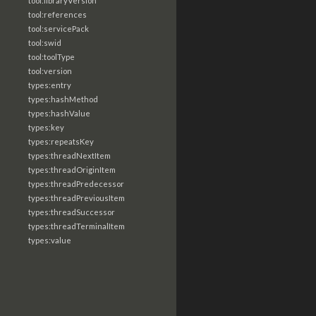
tool:libraryVersion
tool:references
tool:servicePack
tool:swid
tool:toolType
tool:version
types:entry
types:hashMethod
types:hashValue
types:key
types:repeatsKey
types:threadNextItem
types:threadOriginItem
types:threadPredecessor
types:threadPreviousItem
types:threadSuccessor
types:threadTerminalItem
types:value