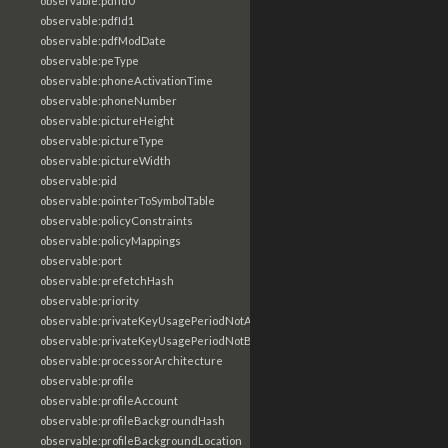
observable:pdfId0
observable:pdfId1
observable:pdfModDate
observable:peType
observable:phoneActivationTime
observable:phoneNumber
observable:pictureHeight
observable:pictureType
observable:pictureWidth
observable:pid
observable:pointerToSymbolTable
observable:policyConstraints
observable:policyMappings
observable:port
observable:prefetchHash
observable:priority
observable:privateKeyUsagePeriodNotAfter
observable:privateKeyUsagePeriodNotBefore
observable:processorArchitecture
observable:profile
observable:profileAccount
observable:profileBackgroundHash
observable:profileBackgroundLocation