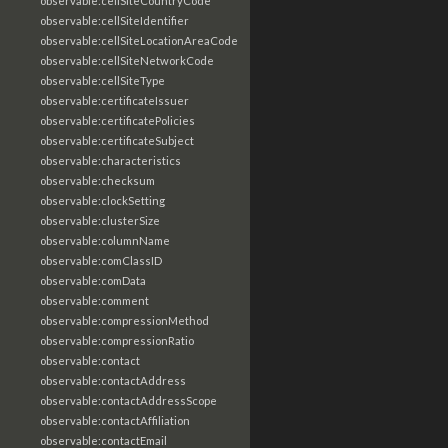
observable:cellSiteCountryCode
observable:cellSiteIdentifier
observable:cellSiteLocationAreaCode
observable:cellSiteNetworkCode
observable:cellSiteType
observable:certificateIssuer
observable:certificatePolicies
observable:certificateSubject
observable:characteristics
observable:checksum
observable:clockSetting
observable:clusterSize
observable:columnName
observable:comClassID
observable:comData
observable:comment
observable:compressionMethod
observable:compressionRatio
observable:contact
observable:contactAddress
observable:contactAddressScope
observable:contactAffiliation
observable:contactEmail