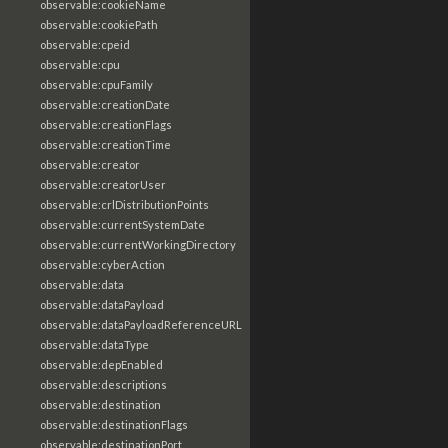
observable:cookieName
observable:cookiePath
observable:cpeid
observable:cpu
observable:cpuFamily
observable:creationDate
observable:creationFlags
observable:creationTime
observable:creator
observable:creatorUser
observable:crlDistributionPoints
observable:currentSystemDate
observable:currentWorkingDirectory
observable:cyberAction
observable:data
observable:dataPayload
observable:dataPayloadReferenceURL
observable:dataType
observable:depEnabled
observable:descriptions
observable:destination
observable:destinationFlags
observable:destinationPort