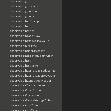
observable:gpu
observable:gpuFamily
observable:groupName
observable:groups
observable:hasChanged
observable:hash
observable:hashes
observable:headerRaw
observable:hexadecimalValue
observable:hiveType
observable:homeDirectory
observable:horizontalBeamWidth
observable:host
observable:hostname
observable:httpMesageBodyLength
observable:httpMessageBodyData
observable:httpRequestHeader
observable:iComHandlerAction
observable:iEmailAction
observable:iExecAction
observable:iShowMessageAction
observable:icmpCode
observable:icmpType