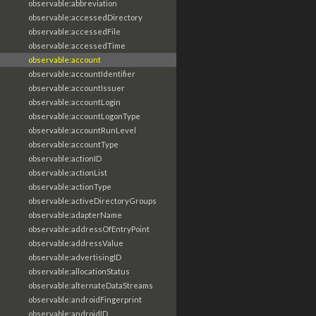
observable:abbreviation
observable:accessedDirectory
observable:accessedFile
observable:accessedTime
observable:account
observable:accountIdentifier
observable:accountIssuer
observable:accountLogin
observable:accountLogonType
observable:accountRunLevel
observable:accountType
observable:actionID
observable:actionList
observable:actionType
observable:activeDirectoryGroups
observable:adapterName
observable:addressOfEntryPoint
observable:addressValue
observable:advertisingID
observable:allocationStatus
observable:alternateDataStreams
observable:androidFingerprint
observable:androidID