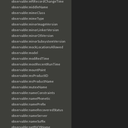
observable:mftRecordChangeTime
observable:middleName
observable:mimeClass
observable:mimeType
observable:minorImageVersion
observable:minorLinkerVersion
observable:minorOSVersion
observable:minorSubsystemVersion
observable:mockLocationsAllowed
observable:model
observable:modifiedTime
observable:mostRecentRunTime
observable:mountPoint
observable:msProductID
observable:msProductName
observable:mutexName
observable:nameConstraints
observable:namePhonetic
observable:namePrefix
observable:nameRecoveredStatus
observable:nameServer
observable:nameSuffix
observable:netBIOSName