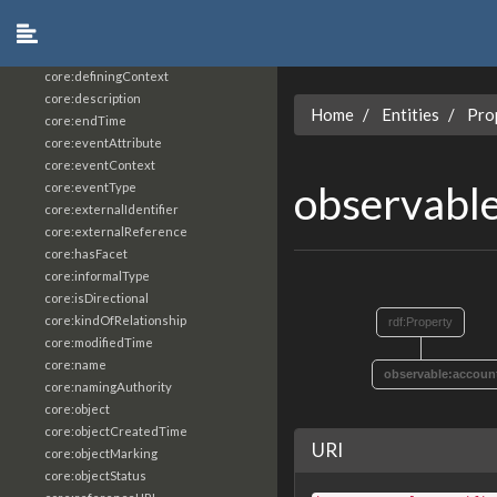
core:constrainingVocabularyReference
core:context
core:createdBy
core:definingContext
core:description
Home
Entities
Pro
core:endTime
core:eventAttribute
core:eventContext
observabl
core:eventType
core:externalIdentifier
core:externalReference
core:hasFacet
core:informalType
core:isDirectional
core:kindOfRelationship
rdf:Property
core:modifiedTime
core:name
observable:accoun
core:namingAuthority
core:object
core:objectCreatedTime
URI
core:objectMarking
core:objectStatus