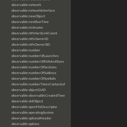
observable:network
observable:networkInterface
observable:newObject
observable:nextRunTime
observable:nickname
observable:ntfsHardLinkCount
observable:ntfsOwnerID
observable:ntfsOwnerSID
observable:number
observable:numberOfLaunches
observable:numberOfRVAAndSizes
observable:numberOfSections
observable:numberOfSubkeys
observable:numberOfSymbols
observable:numberTimesContacted
observable:objectGUID
observable:observableCreatedTime
observable:oldObject
observable:openFileDescriptor
observable:operatingSystem
observable:optionalHeader
observable:options