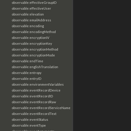
observable:effectiveGroupID
observable:effectiveUser
observable:elevation
observable:emailAddress
observable:encoding
observable:encodingMethod
observable:encryptionIV
observable:encryptionKey
observable:encryptionMethod
observable:encryptionMode
observable:endTime
observable:englishTranslation
observable:entropy
observable:entryID
observable:environmentVariables
observable:eventRecordDevice
observable:eventRecordID
observable:eventRecordRaw
observable:eventRecordServiceName
observable:eventRecordText
observable:eventStatus
observable:eventType