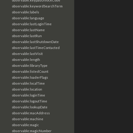
observable:keypadUnlockCode
observable:keywordSearchTerm
observable:labels
observable:language
observable:lastLoginTime
observable:lastName
observable:lastRun
observable:lastShutdownDate
observable:lastTimeContacted
observable:lastVisit
observable:length
observable:libraryType
observable:listedCount
observable:loaderFlags
observable:localTime
observable:location
observable:loginTime
observable:logoutTime
observable:lookupDate
observable:macAddress
observable:machine
observable:magic
observable:magicNumber