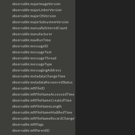
observable:majorImageVersion
observable:majorLinkerVersion
observable:majorOSVersion
observable:majorSubsystemVersion
observable:manuallyEnteredCount
observable:manufacturer
observable:maxRunTime
observable:messageID
observable:messageText
observable:messageThread
observable:messageType
observable:messagingAddress
observable:metadataChangeTime
observable:metadataRecoveredStatus
observable:mftFileID
observable:mftFileNameAccessedTime
observable:mftFileNameCreatedTime
observable:mftFileNameLength
observable:mftFileNameModifiedTime
observable:mftFileNameRecordChangeTime
observable:mftFlags
observable:mftParentID