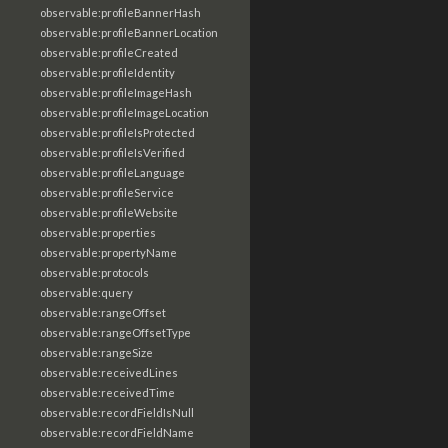
observable:profileBannerHash
observable:profileBannerLocation
observable:profileCreated
observable:profileIdentity
observable:profileImageHash
observable:profileImageLocation
observable:profileIsProtected
observable:profileIsVerified
observable:profileLanguage
observable:profileService
observable:profileWebsite
observable:properties
observable:propertyName
observable:protocols
observable:query
observable:rangeOffset
observable:rangeOffsetType
observable:rangeSize
observable:receivedLines
observable:receivedTime
observable:recordFieldIsNull
observable:recordFieldName