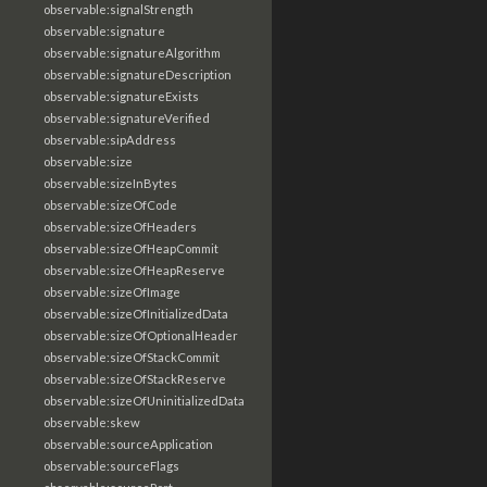
observable:signalStrength
observable:signature
observable:signatureAlgorithm
observable:signatureDescription
observable:signatureExists
observable:signatureVerified
observable:sipAddress
observable:size
observable:sizeInBytes
observable:sizeOfCode
observable:sizeOfHeaders
observable:sizeOfHeapCommit
observable:sizeOfHeapReserve
observable:sizeOfImage
observable:sizeOfInitializedData
observable:sizeOfOptionalHeader
observable:sizeOfStackCommit
observable:sizeOfStackReserve
observable:sizeOfUninitializedData
observable:skew
observable:sourceApplication
observable:sourceFlags