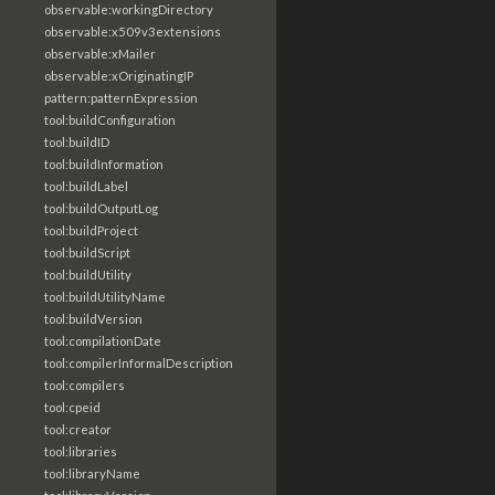
observable:workingDirectory
observable:x509v3extensions
observable:xMailer
observable:xOriginatingIP
pattern:patternExpression
tool:buildConfiguration
tool:buildID
tool:buildInformation
tool:buildLabel
tool:buildOutputLog
tool:buildProject
tool:buildScript
tool:buildUtility
tool:buildUtilityName
tool:buildVersion
tool:compilationDate
tool:compilerInformalDescription
tool:compilers
tool:cpeid
tool:creator
tool:libraries
tool:libraryName