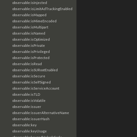
observable:isInjected
observable:isLimitAdTrackingEnabled
observable:isMapped
observable:isMimeEncoded
observable:isMultipart
observable:isNamed
observable:isOptimized
observable:isPrivate
observable:isPrivileged
observable:isProtected
observable:isRead
observable:isSURootEnabled
observable:isSecure
observable:isSelfSigned
observable:isServiceAccount
observable:isTLD
observable:isVolatile
observable:issuer
observable:issuerAlternativeName
observable:issuerHash
observable:key
observable:keyUsage