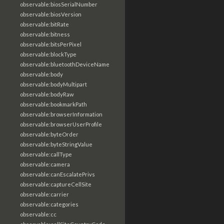
observable:biosSerialNumber
observable:biosVersion
observable:bitRate
observable:bitness
observable:bitsPerPixel
observable:blockType
observable:bluetoothDeviceName
observable:body
observable:bodyMultipart
observable:bodyRaw
observable:bookmarkPath
observable:browserInformation
observable:browserUserProfile
observable:byteOrder
observable:byteStringValue
observable:callType
observable:camera
observable:canEscalatePrivs
observable:captureCellSite
observable:carrier
observable:categories
observable:cc