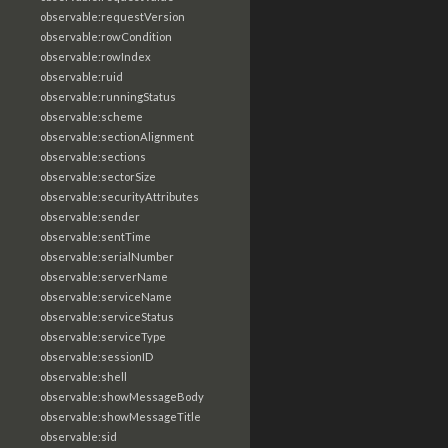
observable:requestVersion
observable:rowCondition
observable:rowIndex
observable:ruid
observable:runningStatus
observable:scheme
observable:sectionAlignment
observable:sections
observable:sectorSize
observable:securityAttributes
observable:sender
observable:sentTime
observable:serialNumber
observable:serverName
observable:serviceName
observable:serviceStatus
observable:serviceType
observable:sessionID
observable:shell
observable:showMessageBody
observable:showMessageTitle
observable:sid