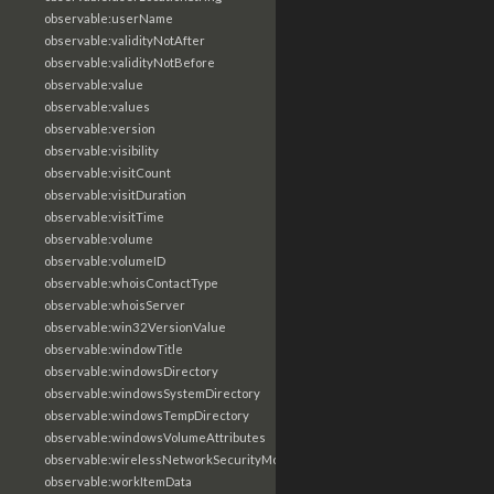
observable:userName
observable:validityNotAfter
observable:validityNotBefore
observable:value
observable:values
observable:version
observable:visibility
observable:visitCount
observable:visitDuration
observable:visitTime
observable:volume
observable:volumeID
observable:whoisContactType
observable:whoisServer
observable:win32VersionValue
observable:windowTitle
observable:windowsDirectory
observable:windowsSystemDirectory
observable:windowsTempDirectory
observable:windowsVolumeAttributes
observable:wirelessNetworkSecurityMode
observable:workItemData