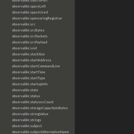
observable:sourcePort
observable:spaceLeft
observable:spaceUsed
observable:sponsoringRegistrar
observable:src
observable:srcBytes
observable:srcPackets
observable:srcPayload
observable:ssid
observable:stackSize
observable:startAddress
observable:startCommandLine
observable:startTime
observable:startType
observable:startupInfo
observable:state
observable:status
observable:statusesCount
observable:storageCapacityInBytes
observable:stringValue
observable:strings
observable:subject
observable:subjectAlternativeName