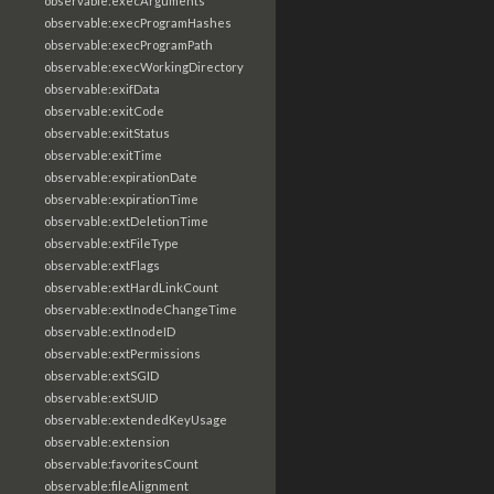
observable:execArguments
observable:execProgramHashes
observable:execProgramPath
observable:execWorkingDirectory
observable:exifData
observable:exitCode
observable:exitStatus
observable:exitTime
observable:expirationDate
observable:expirationTime
observable:extDeletionTime
observable:extFileType
observable:extFlags
observable:extHardLinkCount
observable:extInodeChangeTime
observable:extInodeID
observable:extPermissions
observable:extSGID
observable:extSUID
observable:extendedKeyUsage
observable:extension
observable:favoritesCount
observable:fileAlignment