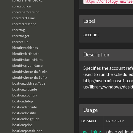
core:referenceURL
https://ontology.unifie
core:source
core:specVersion
core:startTime
Label
core:statement
core:tag
account
core:target
core:value
identity:address
Description
identity:birthdate
identity:familyName
identity:givenName
Specifies the account ref
identity:honorificPrefix
used to run the scheduled
identity:honorificSuffix
http://msdn.microsoft.co
location:addressType
us/library/windows/desk
location:altitude
location:country
location:hdop
location:latitude
Usage
location:locality
location:longitude
DOMAIN
PROPERTY
location:pdop
owl:Thing
observable:a
location:postalCode