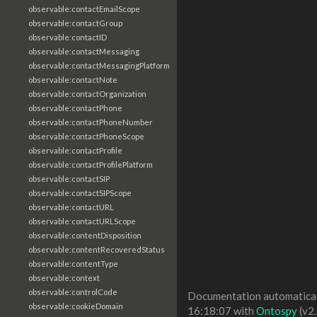
observable:contactEmailScope
observable:contactGroup
observable:contactID
observable:contactMessaging
observable:contactMessagingPlatform
observable:contactNote
observable:contactOrganization
observable:contactPhone
observable:contactPhoneNumber
observable:contactPhoneScope
observable:contactProfile
observable:contactProfilePlatform
observable:contactSIP
observable:contactSIPScope
observable:contactURL
observable:contactURLScope
observable:contentDisposition
observable:contentRecoveredStatus
observable:contentType
observable:context
observable:controlCode
Documentation automaticall
observable:cookieDomain
16:18:07 with
Ontospy
(v2.