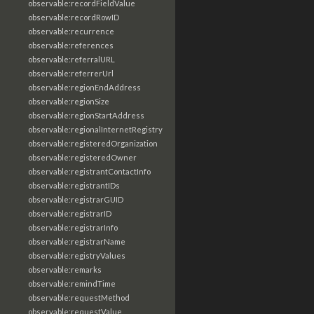
observable:recordFieldValue
observable:recordRowID
observable:recurrence
observable:references
observable:referralURL
observable:referrerUrl
observable:regionEndAddress
observable:regionSize
observable:regionStartAddress
observable:regionalInternetRegistry
observable:registeredOrganization
observable:registeredOwner
observable:registrantContactInfo
observable:registrantIDs
observable:registrarGUID
observable:registrarID
observable:registrarInfo
observable:registrarName
observable:registryValues
observable:remarks
observable:remindTime
observable:requestMethod
observable:requestValue