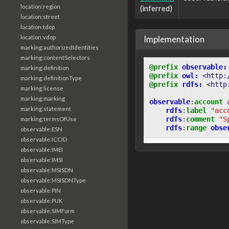
location:region
(inferred)
location:street
location:tdop
Implementation
location:vdop
marking:authorizedIdentities
marking:contentSelectors
@prefix
observable:
marking:definition
@prefix
owl:
<http:
marking:definitionType
@prefix
rdfs:
<http
marking:license
marking:marking
observable
:
account
marking:statement
rdfs
:
label
"acc
rdfs
:
comment
"S
marking:termsOfUse
rdfs
:
range
obse
observable:ESN
observable:ICCID
observable:IMEI
observable:IMSI
observable:MSISDN
observable:MSISDNType
observable:PIN
observable:PUK
observable:SIMForm
observable:SIMType