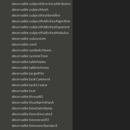
observable:subjectDirectoryAttributes
observable:subjectHash
observable:subjectKeyIdentifier
observable:subjectPublicKeyAlgorithm
observable:subjectPublicKeyExponent
observable:subjectPublicKeyModulus
observable:subsystem
observable:swid
observable:symbolicName
observable:systemTime
observable:tableName
observable:tableSchema
observable:targetFile
observable:taskComment
observable:taskCreator
observable:text
observable:threadID
observable:thumbprintHash
observable:timeDateStamp
observable:timesExecuted
observable:timezoneDST
observable:timezoneStandard