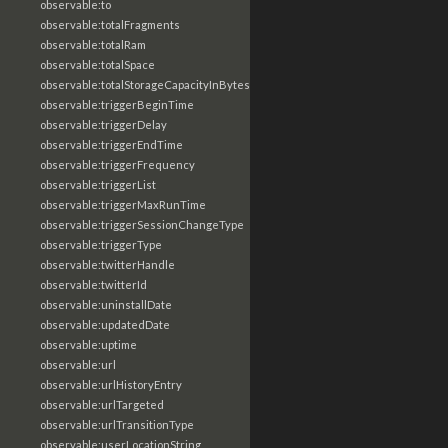
observable:to
observable:totalFragments
observable:totalRam
observable:totalSpace
observable:totalStorageCapacityInBytes
observable:triggerBeginTime
observable:triggerDelay
observable:triggerEndTime
observable:triggerFrequency
observable:triggerList
observable:triggerMaxRunTime
observable:triggerSessionChangeType
observable:triggerType
observable:twitterHandle
observable:twitterId
observable:uninstallDate
observable:updatedDate
observable:uptime
observable:url
observable:urlHistoryEntry
observable:urlTargeted
observable:urlTransitionType
observable:userLocationString