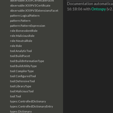
observable:X509CertificateFacet
Documentation automaticall
observable:X509V3Certificate
16:18:06 with
Ontospy
(v2.
observable:X509V3ExtensionsFacet
pattern:LogicalPattern
pattern:Pattern
pattern:PatternExpression
role:BenevolentRole
role:MaliciousRole
role:NeutralRole
role:Role
tool:AnalyticTool
tool:BuildFacet
tool:BuildInformationType
tool:BuildUtilityType
tool:CompilerType
tool:ConfiguredTool
tool:DefensiveTool
tool:LibraryType
tool:MaliciousTool
tool:Tool
types:ControlledDictionary
types:ControlledDictionaryEntry
types:Dictionary