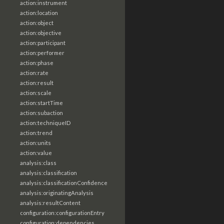
action:instrument
action:location
action:object
action:objective
action:participant
action:performer
action:phase
action:rate
action:result
action:scale
action:startTime
action:subaction
action:techniqueID
action:trend
action:units
action:value
analysis:class
analysis:classification
analysis:classificationConfidence
analysis:originatingAnalysis
analysis:resultContent
configuration:configurationEntry
configuration:dependencies