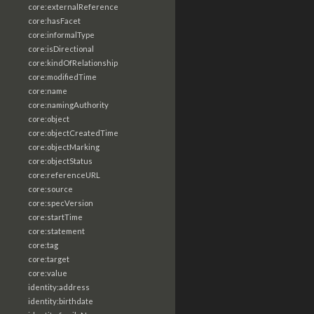
core:externalReference
core:hasFacet
core:informalType
core:isDirectional
core:kindOfRelationship
core:modifiedTime
core:name
core:namingAuthority
core:object
core:objectCreatedTime
core:objectMarking
core:objectStatus
core:referenceURL
core:source
core:specVersion
core:startTime
core:statement
core:tag
core:target
core:value
identity:address
identity:birthdate