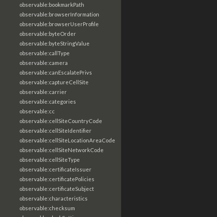
observable:bookmarkPath
observable:browserInformation
observable:browserUserProfile
observable:byteOrder
observable:byteStringValue
observable:callType
observable:camera
observable:canEscalatePrivs
observable:captureCellSite
observable:carrier
observable:categories
observable:cc
observable:cellSiteCountryCode
observable:cellSiteIdentifier
observable:cellSiteLocationAreaCode
observable:cellSiteNetworkCode
observable:cellSiteType
observable:certificateIssuer
observable:certificatePolicies
observable:certificateSubject
observable:characteristics
observable:checksum