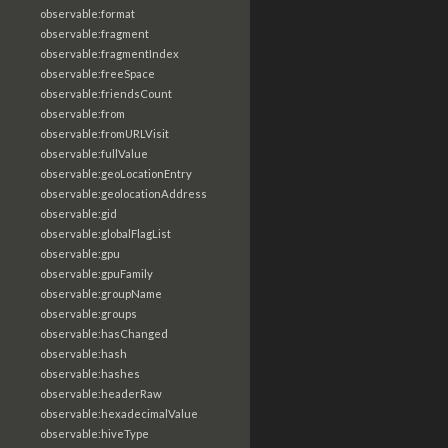
observable:format
observable:fragment
observable:fragmentIndex
observable:freeSpace
observable:friendsCount
observable:from
observable:fromURLVisit
observable:fullValue
observable:geoLocationEntry
observable:geolocationAddress
observable:gid
observable:globalFlagList
observable:gpu
observable:gpuFamily
observable:groupName
observable:groups
observable:hasChanged
observable:hash
observable:hashes
observable:headerRaw
observable:hexadecimalValue
observable:hiveType