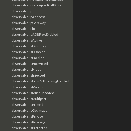
observable:interceptedCallState
observable:ip
observable:ipAddress
observable:ipGateway
observable:ipfix
observable:isADBRootEnabled
observable:isActive
observable:isDirectory
observable:isDisabled
observable:isEnabled
observable:isEncrypted
observable:isHidden
observable:isInjected
observable:isLimitAdTrackingEnabled
observable:isMapped
observable:isMimeEncoded
observable:isMultipart
observable:isNamed
observable:isOptimized
observable:isPrivate
observable:isPrivileged
observable:isProtected