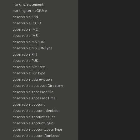
marking:statement
marking:termsOfUse
observable:ESN
observable:ICCID
observable:IMEI
observable:IMSI
observable:MSISDN
observable:MSISDNType
observable:PIN
observable:PUK
observable:SIMForm
observable:SIMType
observable:abbreviation
observable:accessedDirectory
observable:accessedFile
observable:accessedTime
observable:account
observable:accountIdentifier
observable:accountIssuer
observable:accountLogin
observable:accountLogonType
observable:accountRunLevel