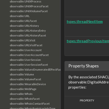
observable:UNIXProcess
observable:UNIXProcessFacet
observable:UNIXVolumeFacet
observable:URL
observable:URLFacet
types:threadNextItem
observable:URLHistory
observable:URLHistoryEntry
observable:URLHistoryFacet
observable:URLVisit
types:threadPreviousIte
observable:URLVisitFacet
observable:UserAccount
observable:UserAccountFacet
observable:UserSession
observable:UserSessionFacet
Property Shapes
observable:ValuesEnumeratedEffectFacet
observable:Volume
By the associated SHACL 
observable:VolumeFacet
observable:DigitalAddre
observable:WearableDevice
properties:
observable:WebPage
observable:WhoIs
observable:WhoIsFacet
PROPERTY
observable:WhoisContactFacet
observable:WhoisRegistrarInfoType