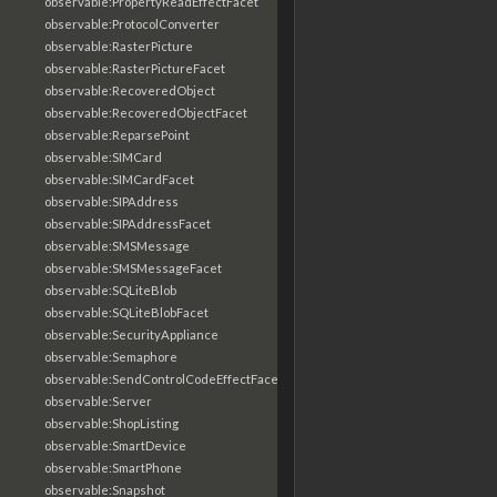
observable:PropertyReadEffectFacet
observable:ProtocolConverter
observable:RasterPicture
observable:RasterPictureFacet
observable:RecoveredObject
observable:RecoveredObjectFacet
observable:ReparsePoint
observable:SIMCard
observable:SIMCardFacet
observable:SIPAddress
observable:SIPAddressFacet
observable:SMSMessage
observable:SMSMessageFacet
observable:SQLiteBlob
observable:SQLiteBlobFacet
observable:SecurityAppliance
observable:Semaphore
observable:SendControlCodeEffectFacet
observable:Server
observable:ShopListing
observable:SmartDevice
observable:SmartPhone
observable:Snapshot