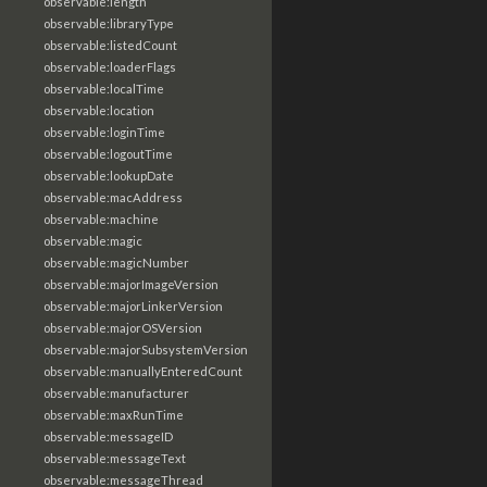
observable:length
observable:libraryType
observable:listedCount
observable:loaderFlags
observable:localTime
observable:location
observable:loginTime
observable:logoutTime
observable:lookupDate
observable:macAddress
observable:machine
observable:magic
observable:magicNumber
observable:majorImageVersion
observable:majorLinkerVersion
observable:majorOSVersion
observable:majorSubsystemVersion
observable:manuallyEnteredCount
observable:manufacturer
observable:maxRunTime
observable:messageID
observable:messageText
observable:messageThread