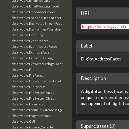
observable:EmailMessage
observable:EmailMessageFacet
observable:EmbeddedDevice
URI
observable:EncodedStreamFacet
observable:EncryptedStreamFacet
https://ontology.unifie
observable:EnvironmentVariable
observable:EventLog
observable:EventRecord
Label
observable:EventRecordFacet
observable:ExtInodeFacet
observable:ExtractedString
DigitalAddressFacet
observable:ExtractedStringsFacet
observable:File
observable:FileFacet
Description
observable:FilePermissionsFacet
observable:FileSystem
A digital address facet is
observable:FileSystemFacet
unique to an identifier a
observable:FileSystemObject
management of digital c
observable:ForumPost
observable:ForumPrivateMessage
observable:FragmentFacet
observable:GUI
Superclasses (3)
observable:GamingConsole