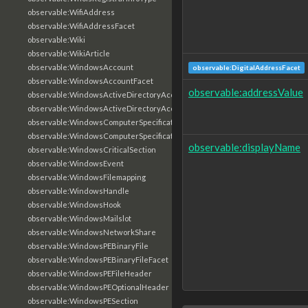
observable:WifiAddress
observable:WifiAddressFacet
observable:Wiki
observable:WikiArticle
observable:WindowsAccount
observable:DigitalAddressFacet
observable:WindowsAccountFacet
observable:addressValue
observable:WindowsActiveDirectoryAccount
observable:WindowsActiveDirectoryAccountFacet
observable:WindowsComputerSpecification
observable:WindowsComputerSpecificationFacet
observable:displayName
observable:WindowsCriticalSection
observable:WindowsEvent
observable:WindowsFilemapping
observable:WindowsHandle
observable:WindowsHook
observable:WindowsMailslot
observable:WindowsNetworkShare
observable:WindowsPEBinaryFile
observable:WindowsPEBinaryFileFacet
observable:WindowsPEFileHeader
observable:WindowsPEOptionalHeader
observable:WindowsPESection