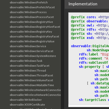
observable:WindowsPrefetch
Implementation
observable:WindowsPrefetchFacet
observable:WindowsProcess
@prefix
core:
<http
observable:WindowsProcessFacet
@prefix
observable:
observable:WindowsRegistryHive
@prefix
owl:
<http:
observable:WindowsRegistryHiveFacet
@prefix
rdfs:
<http
observable:WindowsRegistryKey
@prefix
sh:
<http:/
observable:WindowsRegistryKeyFacet
@prefix
xsd:
<http:
observable:WindowsRegistryValue
observable
:
DigitalA
observable:WindowsService
sh
:
NodeShap
observable:WindowsServiceFacet
rdfs
:
label
"Dig
observable:WindowsSystemRestore
rdfs
:
comment
"A
observable:WindowsTask
rdfs
:
subClassOf
observable:WindowsTaskFacet
sh
:
property
[
s
sh
:
maxC
observable:WindowsThread
sh
:
node
observable:WindowsThreadFacet
sh
:
path
observable:WindowsVolumeFacet
[
sh
:
dataty
observable:WindowsWaitableTime
sh
:
maxC
observable:WirelessNetworkConnection
sh
:
node
observable:WirelessNetworkConnectionFacet
sh
:
path
sh
:
targetClass
observable:WriteBlocker
observable:X509Certificate