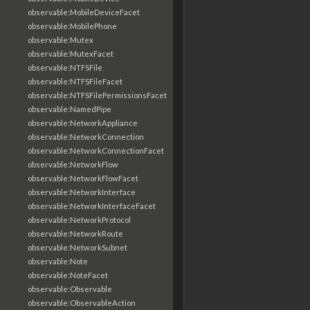
observable:MobileDeviceFacet
observable:MobilePhone
observable:Mutex
observable:MutexFacet
observable:NTFSFile
observable:NTFSFileFacet
observable:NTFSFilePermissionsFacet
observable:NamedPipe
observable:NetworkAppliance
observable:NetworkConnection
observable:NetworkConnectionFacet
observable:NetworkFlow
observable:NetworkFlowFacet
observable:NetworkInterface
observable:NetworkInterfaceFacet
observable:NetworkProtocol
observable:NetworkRoute
observable:NetworkSubnet
observable:Note
observable:NoteFacet
observable:Observable
observable:ObservableAction