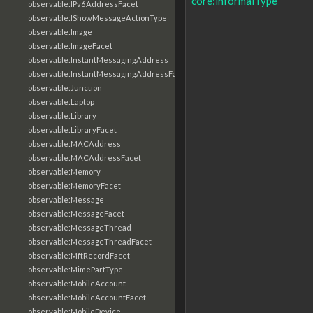
core:informalType
observable:IPv6AddressFacet
observable:IShowMessageActionType
observable:Image
observable:ImageFacet
observable:InstantMessagingAddress
observable:InstantMessagingAddressFacet
observable:Junction
observable:Laptop
observable:Library
observable:LibraryFacet
observable:MACAddress
observable:MACAddressFacet
observable:Memory
observable:MemoryFacet
observable:Message
observable:MessageFacet
observable:MessageThread
observable:MessageThreadFacet
observable:MftRecordFacet
observable:MimePartType
observable:MobileAccount
observable:MobileAccountFacet
observable:MobileDevice