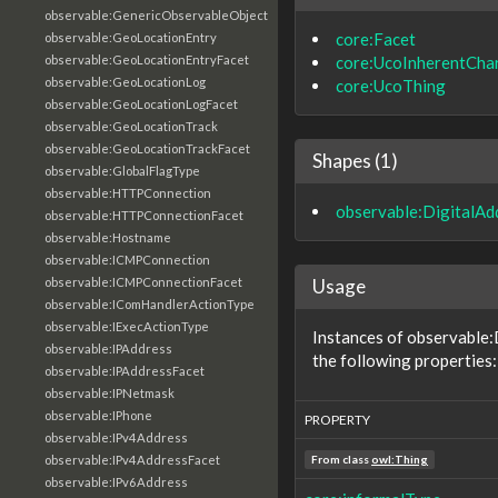
observable:GenericObservableObject
core:Facet
observable:GeoLocationEntry
core:UcoInherentChar
observable:GeoLocationEntryFacet
observable:GeoLocationLog
core:UcoThing
observable:GeoLocationLogFacet
observable:GeoLocationTrack
observable:GeoLocationTrackFacet
Shapes (1)
observable:GlobalFlagType
observable:HTTPConnection
observable:DigitalAd
observable:HTTPConnectionFacet
observable:Hostname
observable:ICMPConnection
Usage
observable:ICMPConnectionFacet
observable:IComHandlerActionType
observable:IExecActionType
Instances of observable
observable:IPAddress
the following properties:
observable:IPAddressFacet
observable:IPNetmask
observable:IPhone
PROPERTY
observable:IPv4Address
observable:IPv4AddressFacet
From class
owl:Thing
observable:IPv6Address