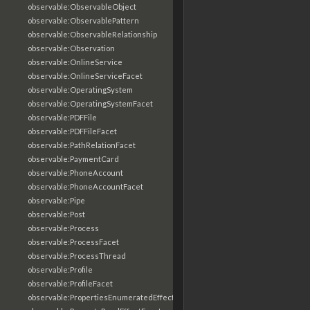
observable:ObservableObject
observable:ObservablePattern
observable:ObservableRelationship
observable:Observation
observable:OnlineService
observable:OnlineServiceFacet
observable:OperatingSystem
observable:OperatingSystemFacet
observable:PDFFile
observable:PDFFileFacet
observable:PathRelationFacet
observable:PaymentCard
observable:PhoneAccount
observable:PhoneAccountFacet
observable:Pipe
observable:Post
observable:Process
observable:ProcessFacet
observable:ProcessThread
observable:Profile
observable:ProfileFacet
observable:PropertiesEnumeratedEffectFacet