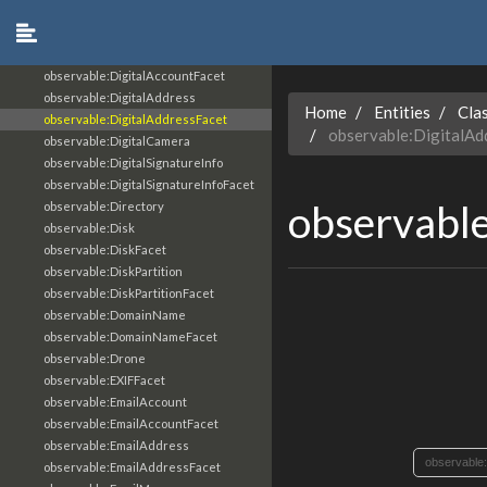
observable:Device
observable:DeviceFacet
observable:DigitalAccount
observable:DigitalAccountFacet
observable:DigitalAddress
Home
Entities
Cla
observable:DigitalAddressFacet
observable:DigitalAd
observable:DigitalCamera
observable:DigitalSignatureInfo
observable:DigitalSignatureInfoFacet
observable
observable:Directory
observable:Disk
observable:DiskFacet
observable:DiskPartition
observable:DiskPartitionFacet
observable:DomainName
observable:DomainNameFacet
observable:Drone
observable:EXIFFacet
observable:EmailAccount
observable:EmailAccountFacet
observable:EmailAddress
observable
observable:EmailAddressFacet