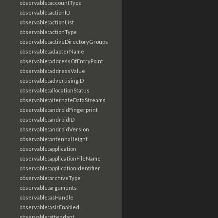
observable:accountType
observable:actionID
observable:actionList
observable:actionType
observable:activeDirectoryGroups
observable:adapterName
observable:addressOfEntryPoint
observable:addressValue
observable:advertisingID
observable:allocationStatus
observable:alternateDataStreams
observable:androidFingerprint
observable:androidID
observable:androidVersion
observable:antennaHeight
observable:application
observable:applicationFileName
observable:applicationIdentifier
observable:archiveType
observable:arguments
observable:asHandle
observable:aslrEnabled
observable:attendant