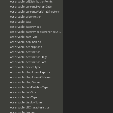
observable:crlDistributionPoints
observable:currentSystemDate
observable:currentWorkingDirectory
observable:cyberAction
observable:data
observable:dataPayload
observable:dataPayloadReferenceURL
observable:dataType
observable:depEnabled
observable:descriptions
observable:destination
observable:destinationFlags
observable:destinationPort
observable:deviceType
observable:dhcpLeaseExpires
observable:dhcpLeaseObtained
observable:dhcpServer
observable:diskPartitionType
observable:diskSize
observable:diskType
observable:displayName
observable:dllCharacteristics
observable:dnssec