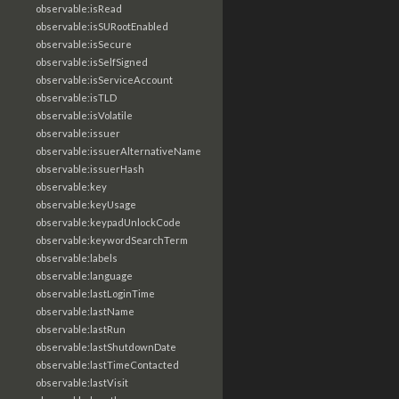
observable:isRead
observable:isSURootEnabled
observable:isSecure
observable:isSelfSigned
observable:isServiceAccount
observable:isTLD
observable:isVolatile
observable:issuer
observable:issuerAlternativeName
observable:issuerHash
observable:key
observable:keyUsage
observable:keypadUnlockCode
observable:keywordSearchTerm
observable:labels
observable:language
observable:lastLoginTime
observable:lastName
observable:lastRun
observable:lastShutdownDate
observable:lastTimeContacted
observable:lastVisit