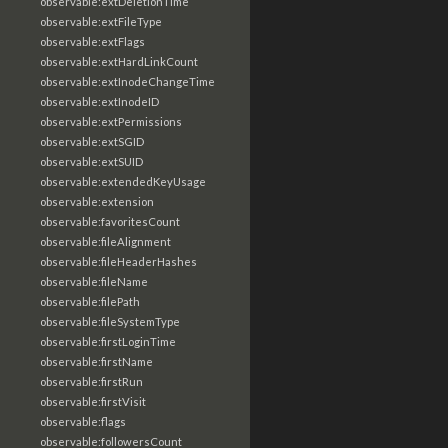
observable:extDeletionTime
observable:extFileType
observable:extFlags
observable:extHardLinkCount
observable:extInodeChangeTime
observable:extInodeID
observable:extPermissions
observable:extSGID
observable:extSUID
observable:extendedKeyUsage
observable:extension
observable:favoritesCount
observable:fileAlignment
observable:fileHeaderHashes
observable:fileName
observable:filePath
observable:fileSystemType
observable:firstLoginTime
observable:firstName
observable:firstRun
observable:firstVisit
observable:flags
observable:followersCount