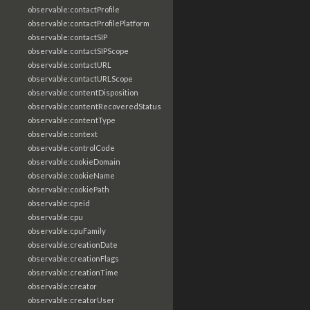
observable:contactProfile
observable:contactProfilePlatform
observable:contactSIP
observable:contactSIPScope
observable:contactURL
observable:contactURLScope
observable:contentDisposition
observable:contentRecoveredStatus
observable:contentType
observable:context
observable:controlCode
observable:cookieDomain
observable:cookieName
observable:cookiePath
observable:cpeid
observable:cpu
observable:cpuFamily
observable:creationDate
observable:creationFlags
observable:creationTime
observable:creator
observable:creatorUser