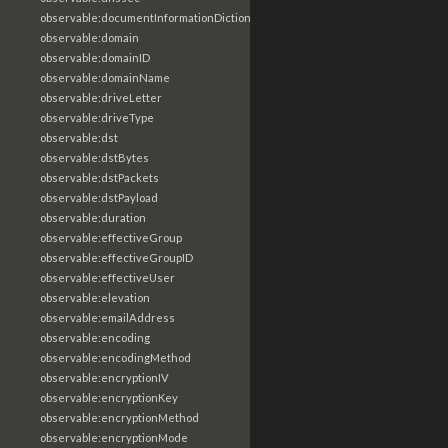
observable:documentInformationDictionary
observable:domain
observable:domainID
observable:domainName
observable:driveLetter
observable:driveType
observable:dst
observable:dstBytes
observable:dstPackets
observable:dstPayload
observable:duration
observable:effectiveGroup
observable:effectiveGroupID
observable:effectiveUser
observable:elevation
observable:emailAddress
observable:encoding
observable:encodingMethod
observable:encryptionIV
observable:encryptionKey
observable:encryptionMethod
observable:encryptionMode