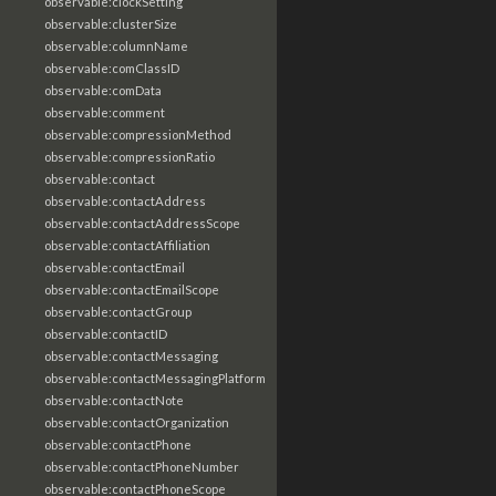
observable:clockSetting
observable:clusterSize
observable:columnName
observable:comClassID
observable:comData
observable:comment
observable:compressionMethod
observable:compressionRatio
observable:contact
observable:contactAddress
observable:contactAddressScope
observable:contactAffiliation
observable:contactEmail
observable:contactEmailScope
observable:contactGroup
observable:contactID
observable:contactMessaging
observable:contactMessagingPlatform
observable:contactNote
observable:contactOrganization
observable:contactPhone
observable:contactPhoneNumber
observable:contactPhoneScope