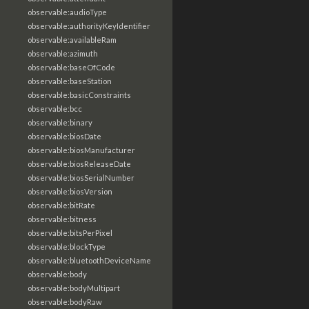
observable:audioType
observable:authorityKeyIdentifier
observable:availableRam
observable:azimuth
observable:baseOfCode
observable:baseStation
observable:basicConstraints
observable:bcc
observable:binary
observable:biosDate
observable:biosManufacturer
observable:biosReleaseDate
observable:biosSerialNumber
observable:biosVersion
observable:bitRate
observable:bitness
observable:bitsPerPixel
observable:blockType
observable:bluetoothDeviceName
observable:body
observable:bodyMultipart
observable:bodyRaw