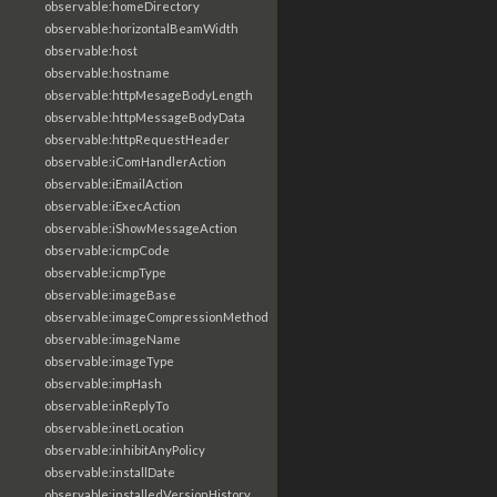
observable:homeDirectory
observable:horizontalBeamWidth
observable:host
observable:hostname
observable:httpMesageBodyLength
observable:httpMessageBodyData
observable:httpRequestHeader
observable:iComHandlerAction
observable:iEmailAction
observable:iExecAction
observable:iShowMessageAction
observable:icmpCode
observable:icmpType
observable:imageBase
observable:imageCompressionMethod
observable:imageName
observable:imageType
observable:impHash
observable:inReplyTo
observable:inetLocation
observable:inhibitAnyPolicy
observable:installDate
observable:installedVersionHistory