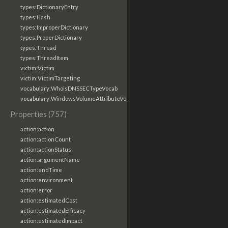
types:DictionaryEntry
types:Hash
types:ImproperDictionary
types:ProperDictionary
types:Thread
types:ThreadItem
victim:Victim
victim:VictimTargeting
vocabulary:WhoisDNSSECTypeVocab
vocabulary:WindowsVolumeAttributeVocab
Properties (757)
action:action
action:actionCount
action:actionStatus
action:argumentName
action:endTime
action:environment
action:error
action:estimatedCost
action:estimatedEfficacy
action:estimatedImpact