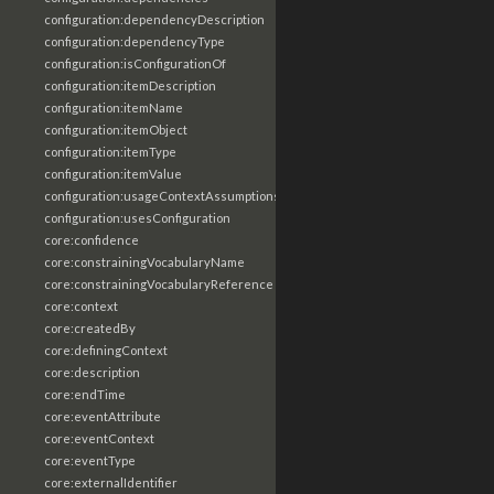
configuration:dependencyDescription
configuration:dependencyType
configuration:isConfigurationOf
configuration:itemDescription
configuration:itemName
configuration:itemObject
configuration:itemType
configuration:itemValue
configuration:usageContextAssumptions
configuration:usesConfiguration
core:confidence
core:constrainingVocabularyName
core:constrainingVocabularyReference
core:context
core:createdBy
core:definingContext
core:description
core:endTime
core:eventAttribute
core:eventContext
core:eventType
core:externalIdentifier