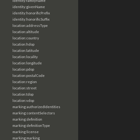
identity:familyName
identity:givenName
identity:honorificPrefix
identity:honorificSuffix
location:addressType
location:altitude
location:country
location:hdop
location:latitude
location:locality
location:longitude
location:pdop
location:postalCode
location:region
location:street
location:tdop
location:vdop
marking:authorizedIdentities
marking:contentSelectors
marking:definition
marking:definitionType
marking:license
marking:marking