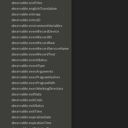
observable:endTime
observable:englishTranslation
observable:entropy
observable:entryID
observable:environmentVariables
observable:eventRecordDevice
observable:eventRecordID
observable:eventRecordRaw
observable:eventRecordServiceName
observable:eventRecordText
observable:eventStatus
observable:eventType
observable:execArguments
observable:execProgramHashes
observable:execProgramPath
observable:execWorkingDirectory
observable:exifData
observable:exitCode
observable:exitStatus
observable:exitTime
observable:expirationDate
observable:expirationTime