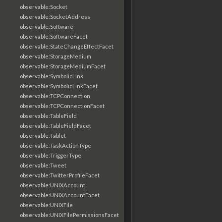
observable:Socket
observable:SocketAddress
observable:Software
observable:SoftwareFacet
observable:StateChangeEffectFacet
observable:StorageMedium
observable:StorageMediumFacet
observable:SymbolicLink
observable:SymbolicLinkFacet
observable:TCPConnection
observable:TCPConnectionFacet
observable:TableField
observable:TableFieldFacet
observable:Tablet
observable:TaskActionType
observable:TriggerType
observable:Tweet
observable:TwitterProfileFacet
observable:UNIXAccount
observable:UNIXAccountFacet
observable:UNIXFile
observable:UNIXFilePermissionsFacet