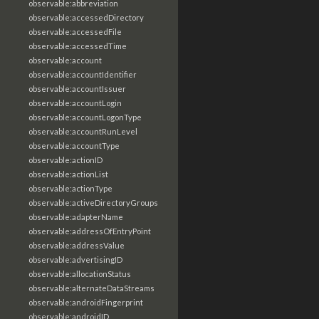
observable:abbreviation
observable:accessedDirectory
observable:accessedFile
observable:accessedTime
observable:account
observable:accountIdentifier
observable:accountIssuer
observable:accountLogin
observable:accountLogonType
observable:accountRunLevel
observable:accountType
observable:actionID
observable:actionList
observable:actionType
observable:activeDirectoryGroups
observable:adapterName
observable:addressOfEntryPoint
observable:addressValue
observable:advertisingID
observable:allocationStatus
observable:alternateDataStreams
observable:androidFingerprint
observable:androidID