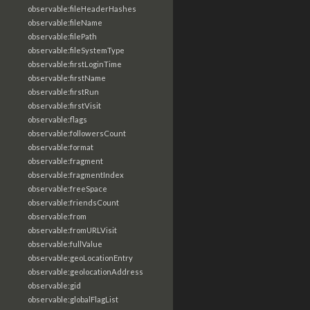
observable:fileHeaderHashes
observable:fileName
observable:filePath
observable:fileSystemType
observable:firstLoginTime
observable:firstName
observable:firstRun
observable:firstVisit
observable:flags
observable:followersCount
observable:format
observable:fragment
observable:fragmentIndex
observable:freeSpace
observable:friendsCount
observable:from
observable:fromURLVisit
observable:fullValue
observable:geoLocationEntry
observable:geolocationAddress
observable:gid
observable:globalFlagList