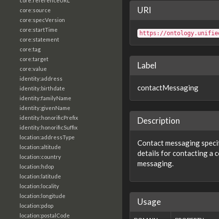
core:referenceURL
URI
core:source
core:specVersion
core:startTime
https://ontology.unifie
core:statement
core:tag
core:target
Label
core:value
identity:address
contactMessaging
identity:birthdate
identity:familyName
identity:givenName
identity:honorificPrefix
Description
identity:honorificSuffix
location:addressType
Contact messaging specif
location:altitude
details for contacting a c
location:country
messaging.
location:hdop
location:latitude
location:locality
location:longitude
Usage
location:pdop
location:postalCode