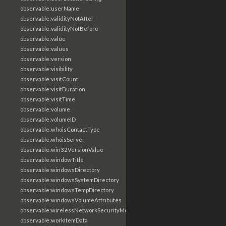
observable:userName
observable:validityNotAfter
observable:validityNotBefore
observable:value
observable:values
observable:version
observable:visibility
observable:visitCount
observable:visitDuration
observable:visitTime
observable:volume
observable:volumeID
observable:whoisContactType
observable:whoisServer
observable:win32VersionValue
observable:windowTitle
observable:windowsDirectory
observable:windowsSystemDirectory
observable:windowsTempDirectory
observable:windowsVolumeAttributes
observable:wirelessNetworkSecurityMode
observable:workItemData