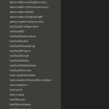
observable:workingDirectory
observable:x509v3extensions
observable:xMailer
observable:xOriginatingIP
pattern:patternExpression
tool:buildConfiguration
tool:buildID
tool:buildInformation
tool:buildLabel
tool:buildOutputLog
tool:buildProject
tool:buildScript
tool:buildUtility
tool:buildUtilityName
tool:buildVersion
tool:compilationDate
tool:compilerInformalDescription
tool:compilers
tool:cpeid
tool:creator
tool:libraries
tool:libraryName