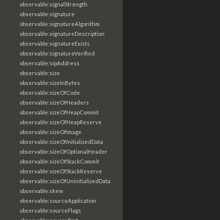
observable:signalStrength
observable:signature
observable:signatureAlgorithm
observable:signatureDescription
observable:signatureExists
observable:signatureVerified
observable:sipAddress
observable:size
observable:sizeInBytes
observable:sizeOfCode
observable:sizeOfHeaders
observable:sizeOfHeapCommit
observable:sizeOfHeapReserve
observable:sizeOfImage
observable:sizeOfInitializedData
observable:sizeOfOptionalHeader
observable:sizeOfStackCommit
observable:sizeOfStackReserve
observable:sizeOfUninitializedData
observable:skew
observable:sourceApplication
observable:sourceFlags