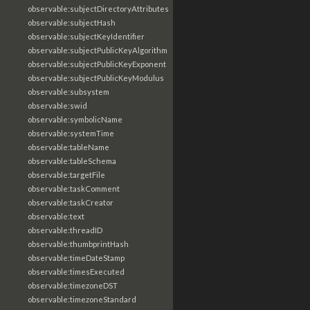
observable:subjectDirectoryAttributes
observable:subjectHash
observable:subjectKeyIdentifier
observable:subjectPublicKeyAlgorithm
observable:subjectPublicKeyExponent
observable:subjectPublicKeyModulus
observable:subsystem
observable:swid
observable:symbolicName
observable:systemTime
observable:tableName
observable:tableSchema
observable:targetFile
observable:taskComment
observable:taskCreator
observable:text
observable:threadID
observable:thumbprintHash
observable:timeDateStamp
observable:timesExecuted
observable:timezoneDST
observable:timezoneStandard