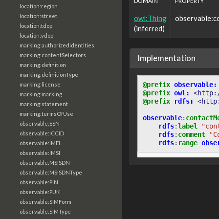
DOMAIN
PROPERTY
location:region
location:street
owl:Thing
observable:
location:tdop
(inferred)
location:vdop
marking:authorizedIdentities
marking:contentSelectors
Implementation
marking:definition
marking:definitionType
@prefix
observable:
marking:license
@prefix
owl:
<http:
marking:marking
@prefix
rdfs:
<http
marking:statement
marking:termsOfUse
observable
:
contactM
observable:ESN
rdfs
:
label
"con
observable:ICCID
rdfs
:
comment
"C
rdfs
:
range
obse
observable:IMEI
observable:IMSI
observable:MSISDN
observable:MSISDNType
observable:PIN
observable:PUK
observable:SIMForm
observable:SIMType