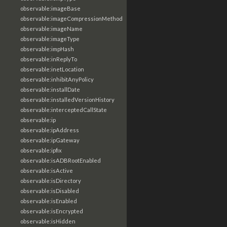
observable:imageBase
observable:imageCompressionMethod
observable:imageName
observable:imageType
observable:impHash
observable:inReplyTo
observable:inetLocation
observable:inhibitAnyPolicy
observable:installDate
observable:installedVersionHistory
observable:interceptedCallState
observable:ip
observable:ipAddress
observable:ipGateway
observable:ipfix
observable:isADBRootEnabled
observable:isActive
observable:isDirectory
observable:isDisabled
observable:isEnabled
observable:isEncrypted
observable:isHidden