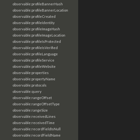
observable:profileBannerHash
observable:profileBannerLocation
observable:profileCreated
observable:profileIdentity
observable:profileImageHash
observable:profileImageLocation
observable:profileIsProtected
observable:profileIsVerified
observable:profileLanguage
observable:profileService
observable:profileWebsite
observable:properties
observable:propertyName
observable:protocols
observable:query
observable:rangeOffset
observable:rangeOffsetType
observable:rangeSize
observable:receivedLines
observable:receivedTime
observable:recordFieldIsNull
observable:recordFieldName