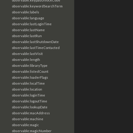
observable:keypadUnlockCode
observable:keywordSearchTerm
observable:labels
observable:language
observable:lastLoginTime
observable:lastName
observable:lastRun
observable:lastShutdownDate
observable:lastTimeContacted
observable:lastVisit
observable:length
observable:libraryType
observable:listedCount
observable:loaderFlags
observable:localTime
observable:location
observable:loginTime
observable:logoutTime
observable:lookupDate
observable:macAddress
observable:machine
observable:magic
observable:magicNumber