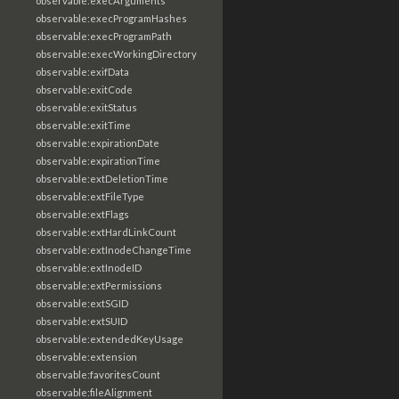
observable:execArguments
observable:execProgramHashes
observable:execProgramPath
observable:execWorkingDirectory
observable:exifData
observable:exitCode
observable:exitStatus
observable:exitTime
observable:expirationDate
observable:expirationTime
observable:extDeletionTime
observable:extFileType
observable:extFlags
observable:extHardLinkCount
observable:extInodeChangeTime
observable:extInodeID
observable:extPermissions
observable:extSGID
observable:extSUID
observable:extendedKeyUsage
observable:extension
observable:favoritesCount
observable:fileAlignment