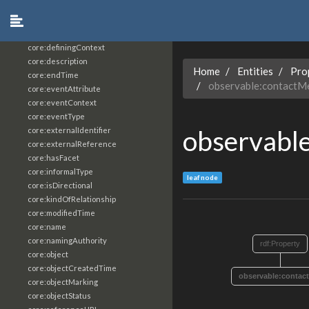
core:constrainingVocabularyReference
core:context
core:createdBy
core:definingContext
core:description
Home
Entities
Pro
core:endTime
observable:contactM
core:eventAttribute
core:eventContext
core:eventType
observabl
core:externalIdentifier
core:externalReference
core:hasFacet
core:informalType
leaf node
core:isDirectional
core:kindOfRelationship
core:modifiedTime
core:name
core:namingAuthority
rdf:Property
core:object
core:objectCreatedTime
observable:contac
core:objectMarking
core:objectStatus