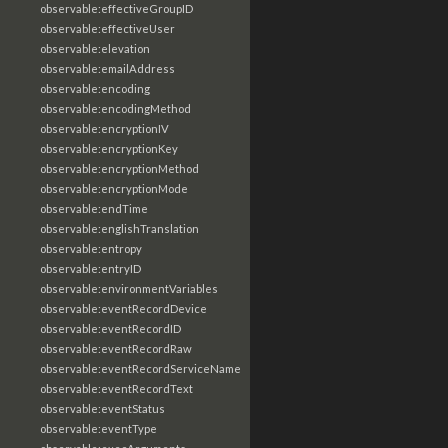
observable:effectiveGroupID
observable:effectiveUser
observable:elevation
observable:emailAddress
observable:encoding
observable:encodingMethod
observable:encryptionIV
observable:encryptionKey
observable:encryptionMethod
observable:encryptionMode
observable:endTime
observable:englishTranslation
observable:entropy
observable:entryID
observable:environmentVariables
observable:eventRecordDevice
observable:eventRecordID
observable:eventRecordRaw
observable:eventRecordServiceName
observable:eventRecordText
observable:eventStatus
observable:eventType