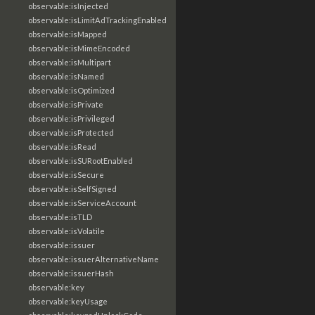
observable:isInjected
observable:isLimitAdTrackingEnabled
observable:isMapped
observable:isMimeEncoded
observable:isMultipart
observable:isNamed
observable:isOptimized
observable:isPrivate
observable:isPrivileged
observable:isProtected
observable:isRead
observable:isSURootEnabled
observable:isSecure
observable:isSelfSigned
observable:isServiceAccount
observable:isTLD
observable:isVolatile
observable:issuer
observable:issuerAlternativeName
observable:issuerHash
observable:key
observable:keyUsage