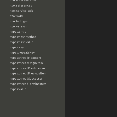
tool:libraryVersion
tool:references
tool:servicePack
tool:swid
tool:toolType
tool:version
types:entry
types:hashMethod
types:hashValue
types:key
types:repeatsKey
types:threadNextItem
types:threadOriginItem
types:threadPredecessor
types:threadPreviousItem
types:threadSuccessor
types:threadTerminalItem
types:value