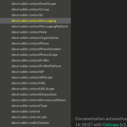
observable:contactEmailScope
observable:contactGroup
observable:contactID
observable:contactMessaging
observable:contactMessagingPlatform
observable:contactNote
observable:contactOrganization
observable:contactPhone
observable:contactPhoneNumber
observable:contactPhoneScope
observable:contactProfile
observable:contactProfilePlatform
observable:contactSIP
observable:contactSIPScope
observable:contactURL
observable:contactURLScope
observable:contentDisposition
observable:contentRecoveredStatus
observable:contentType
observable:context
observable:controlCode
Documentation automaticall
observable:cookieDomain
16:18:07 with
Ontospy
(v2.