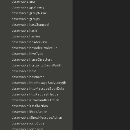
observable:gpu
observable:gpuFamily
observable:groupName
observable:groups
observable:hasChanged
observable:hash
observable:hashes
observable:headerRaw
observable:hexadecimalValue
observable:hiveType
observable:homeDirectory
observable:horizontalBeamWidth
observable:host
observable:hostname
observable:httpMesageBodyLength
observable:httpMessageBodyData
observable:httpRequestHeader
observable:iComHandlerAction
observable:iEmailAction
observable:iExecAction
observable:iShowMessageAction
observable:icmpCode
observable:icmpType