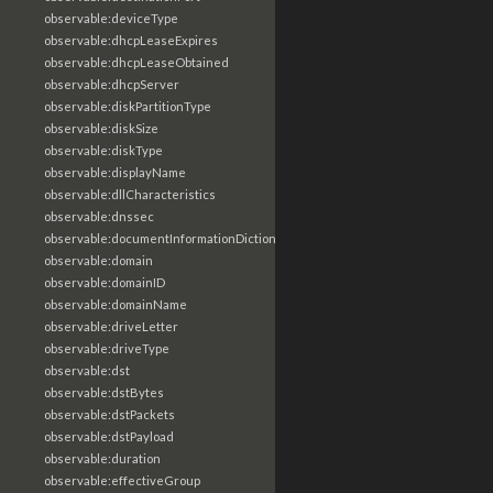
observable:deviceType
observable:dhcpLeaseExpires
observable:dhcpLeaseObtained
observable:dhcpServer
observable:diskPartitionType
observable:diskSize
observable:diskType
observable:displayName
observable:dllCharacteristics
observable:dnssec
observable:documentInformationDictionary
observable:domain
observable:domainID
observable:domainName
observable:driveLetter
observable:driveType
observable:dst
observable:dstBytes
observable:dstPackets
observable:dstPayload
observable:duration
observable:effectiveGroup