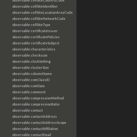
observable:cellSiteCountryCode
observable:cellSiteIdentifier
observable:cellSiteLocationAreaCode
observable:cellSiteNetworkCode
observable:cellSiteType
observable:certificateIssuer
observable:certificatePolicies
observable:certificateSubject
observable:characteristics
observable:checksum
observable:clockSetting
observable:clusterSize
observable:columnName
observable:comClassID
observable:comData
observable:comment
observable:compressionMethod
observable:compressionRatio
observable:contact
observable:contactAddress
observable:contactAddressScope
observable:contactAffiliation
observable:contactEmail