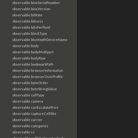
observable:biosSerialNumber
observable:biosVersion
observable:bitRate
observable:bitness
observable:bitsPerPixel
observable:blockType
observable:bluetoothDeviceName
observable:body
observable:bodyMultipart
observable:bodyRaw
observable:bookmarkPath
observable:browserInformation
observable:browserUserProfile
observable:byteOrder
observable:byteStringValue
observable:callType
observable:camera
observable:canEscalatePrivs
observable:captureCellSite
observable:carrier
observable:categories
observable:cc