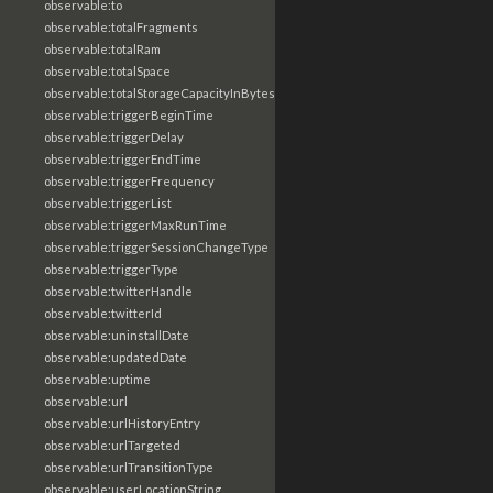
observable:to
observable:totalFragments
observable:totalRam
observable:totalSpace
observable:totalStorageCapacityInBytes
observable:triggerBeginTime
observable:triggerDelay
observable:triggerEndTime
observable:triggerFrequency
observable:triggerList
observable:triggerMaxRunTime
observable:triggerSessionChangeType
observable:triggerType
observable:twitterHandle
observable:twitterId
observable:uninstallDate
observable:updatedDate
observable:uptime
observable:url
observable:urlHistoryEntry
observable:urlTargeted
observable:urlTransitionType
observable:userLocationString