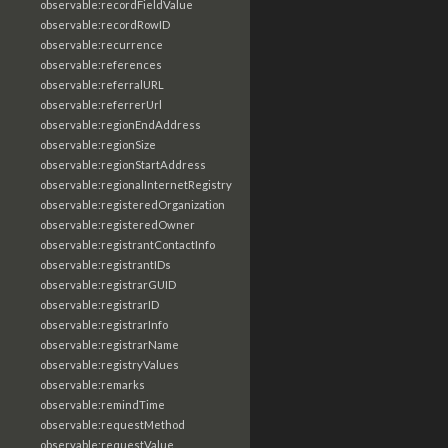
observable:recordFieldValue
observable:recordRowID
observable:recurrence
observable:references
observable:referralURL
observable:referrerUrl
observable:regionEndAddress
observable:regionSize
observable:regionStartAddress
observable:regionalInternetRegistry
observable:registeredOrganization
observable:registeredOwner
observable:registrantContactInfo
observable:registrantIDs
observable:registrarGUID
observable:registrarID
observable:registrarInfo
observable:registrarName
observable:registryValues
observable:remarks
observable:remindTime
observable:requestMethod
observable:requestValue