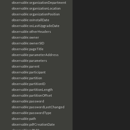
observable:organizationDepartment
observable:organizationLocation
observable:organizationPosition
observable:osInstallDate
observable:osLastUpgradeDate
observable:otherHeaders
observable:owner
observable:ownerSID
observable:pageTitle
observable:parameterAddress
observable:parameters
observable:parent
observable:participant
observable:partition
observable:partitionID
observable:partitionLength
observable:partitionOffset
observable:password
observable:passwordLastChanged
observable:passwordType
observable:path
observable:pdfCreationDate