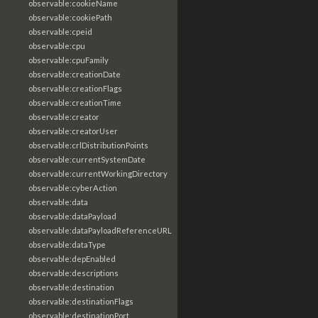
observable:cookieName
observable:cookiePath
observable:cpeid
observable:cpu
observable:cpuFamily
observable:creationDate
observable:creationFlags
observable:creationTime
observable:creator
observable:creatorUser
observable:crlDistributionPoints
observable:currentSystemDate
observable:currentWorkingDirectory
observable:cyberAction
observable:data
observable:dataPayload
observable:dataPayloadReferenceURL
observable:dataType
observable:depEnabled
observable:descriptions
observable:destination
observable:destinationFlags
observable:destinationPort