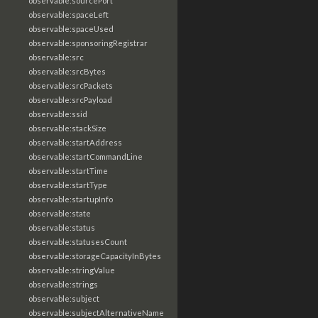
observable:sourcePort
observable:spaceLeft
observable:spaceUsed
observable:sponsoringRegistrar
observable:src
observable:srcBytes
observable:srcPackets
observable:srcPayload
observable:ssid
observable:stackSize
observable:startAddress
observable:startCommandLine
observable:startTime
observable:startType
observable:startupInfo
observable:state
observable:status
observable:statusesCount
observable:storageCapacityInBytes
observable:stringValue
observable:strings
observable:subject
observable:subjectAlternativeName