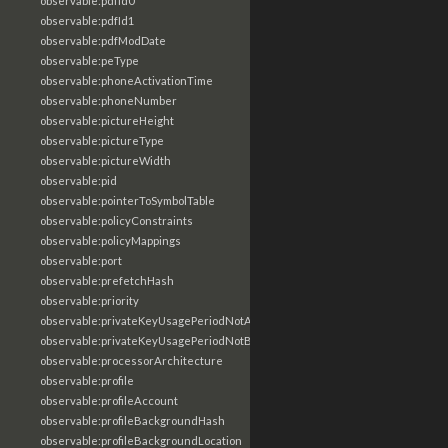
observable:pdfId0
observable:pdfId1
observable:pdfModDate
observable:peType
observable:phoneActivationTime
observable:phoneNumber
observable:pictureHeight
observable:pictureType
observable:pictureWidth
observable:pid
observable:pointerToSymbolTable
observable:policyConstraints
observable:policyMappings
observable:port
observable:prefetchHash
observable:priority
observable:privateKeyUsagePeriodNotAfter
observable:privateKeyUsagePeriodNotBefore
observable:processorArchitecture
observable:profile
observable:profileAccount
observable:profileBackgroundHash
observable:profileBackgroundLocation