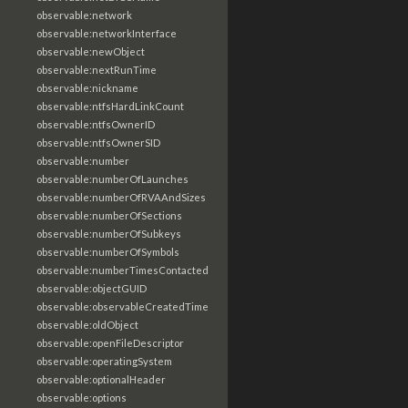
observable:network
observable:networkInterface
observable:newObject
observable:nextRunTime
observable:nickname
observable:ntfsHardLinkCount
observable:ntfsOwnerID
observable:ntfsOwnerSID
observable:number
observable:numberOfLaunches
observable:numberOfRVAAndSizes
observable:numberOfSections
observable:numberOfSubkeys
observable:numberOfSymbols
observable:numberTimesContacted
observable:objectGUID
observable:observableCreatedTime
observable:oldObject
observable:openFileDescriptor
observable:operatingSystem
observable:optionalHeader
observable:options