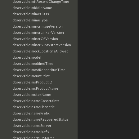
observable:mftRecordChangeTime
observable:middleName
observable:mimeClass
observable:mimeType
observable:minorImageVersion
observable:minorLinkerVersion
observable:minorOSVersion
observable:minorSubsystemVersion
observable:mockLocationsAllowed
observable:model
observable:modifiedTime
observable:mostRecentRunTime
observable:mountPoint
observable:msProductID
observable:msProductName
observable:mutexName
observable:nameConstraints
observable:namePhonetic
observable:namePrefix
observable:nameRecoveredStatus
observable:nameServer
observable:nameSuffix
observable:netBIOSName