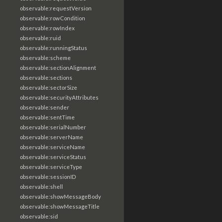
observable:requestVersion
observable:rowCondition
observable:rowIndex
observable:ruid
observable:runningStatus
observable:scheme
observable:sectionAlignment
observable:sections
observable:sectorSize
observable:securityAttributes
observable:sender
observable:sentTime
observable:serialNumber
observable:serverName
observable:serviceName
observable:serviceStatus
observable:serviceType
observable:sessionID
observable:shell
observable:showMessageBody
observable:showMessageTitle
observable:sid