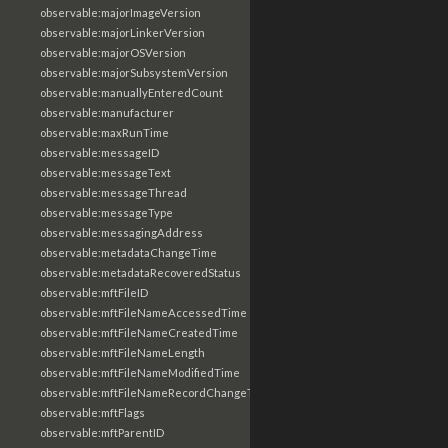
observable:majorImageVersion
observable:majorLinkerVersion
observable:majorOSVersion
observable:majorSubsystemVersion
observable:manuallyEnteredCount
observable:manufacturer
observable:maxRunTime
observable:messageID
observable:messageText
observable:messageThread
observable:messageType
observable:messagingAddress
observable:metadataChangeTime
observable:metadataRecoveredStatus
observable:mftFileID
observable:mftFileNameAccessedTime
observable:mftFileNameCreatedTime
observable:mftFileNameLength
observable:mftFileNameModifiedTime
observable:mftFileNameRecordChangeTime
observable:mftFlags
observable:mftParentID