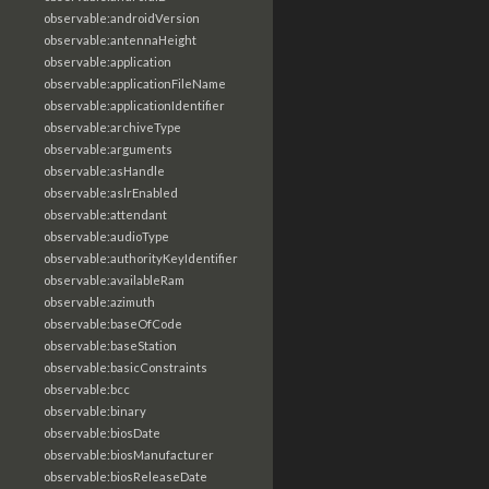
observable:androidVersion
observable:antennaHeight
observable:application
observable:applicationFileName
observable:applicationIdentifier
observable:archiveType
observable:arguments
observable:asHandle
observable:aslrEnabled
observable:attendant
observable:audioType
observable:authorityKeyIdentifier
observable:availableRam
observable:azimuth
observable:baseOfCode
observable:baseStation
observable:basicConstraints
observable:bcc
observable:binary
observable:biosDate
observable:biosManufacturer
observable:biosReleaseDate