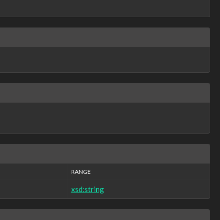
RANGE
xsd:string