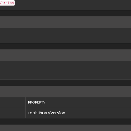
Version
PROPERTY
tool:libraryVersion