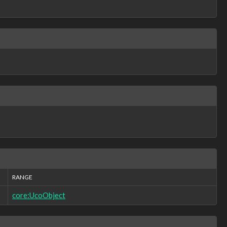
RANGE
core:UcoObject