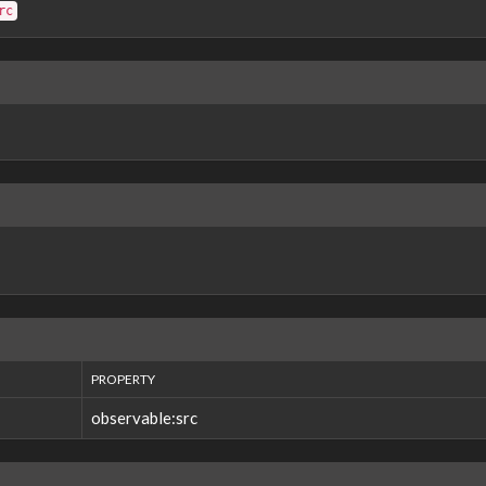
rc
PROPERTY
observable:src