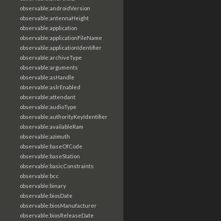
observable:androidVersion
observable:antennaHeight
observable:application
observable:applicationFileName
observable:applicationIdentifier
observable:archiveType
observable:arguments
observable:asHandle
observable:aslrEnabled
observable:attendant
observable:audioType
observable:authorityKeyIdentifier
observable:availableRam
observable:azimuth
observable:baseOfCode
observable:baseStation
observable:basicConstraints
observable:bcc
observable:binary
observable:biosDate
observable:biosManufacturer
observable:biosReleaseDate