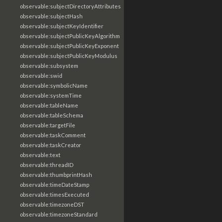
observable:subjectDirectoryAttributes
observable:subjectHash
observable:subjectKeyIdentifier
observable:subjectPublicKeyAlgorithm
observable:subjectPublicKeyExponent
observable:subjectPublicKeyModulus
observable:subsystem
observable:swid
observable:symbolicName
observable:systemTime
observable:tableName
observable:tableSchema
observable:targetFile
observable:taskComment
observable:taskCreator
observable:text
observable:threadID
observable:thumbprintHash
observable:timeDateStamp
observable:timesExecuted
observable:timezoneDST
observable:timezoneStandard