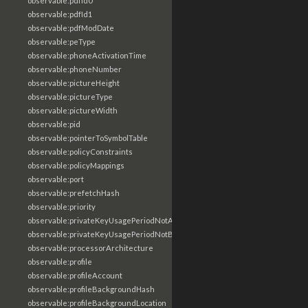
observable:pdfId0
observable:pdfId1
observable:pdfModDate
observable:peType
observable:phoneActivationTime
observable:phoneNumber
observable:pictureHeight
observable:pictureType
observable:pictureWidth
observable:pid
observable:pointerToSymbolTable
observable:policyConstraints
observable:policyMappings
observable:port
observable:prefetchHash
observable:priority
observable:privateKeyUsagePeriodNotAfter
observable:privateKeyUsagePeriodNotBefore
observable:processorArchitecture
observable:profile
observable:profileAccount
observable:profileBackgroundHash
observable:profileBackgroundLocation