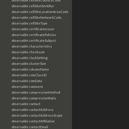
observable:cellSiteCountryCode
observable:cellSiteIdentifier
observable:cellSiteLocationAreaCode
observable:cellSiteNetworkCode
observable:cellSiteType
observable:certificateIssuer
observable:certificatePolicies
observable:certificateSubject
observable:characteristics
observable:checksum
observable:clockSetting
observable:clusterSize
observable:columnName
observable:comClassID
observable:comData
observable:comment
observable:compressionMethod
observable:compressionRatio
observable:contact
observable:contactAddress
observable:contactAddressScope
observable:contactAffiliation
observable:contactEmail