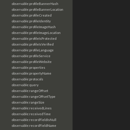
observable:profileBannerHash
observable:profileBannerLocation
observable:profileCreated
observable:profileIdentity
observable:profileImageHash
observable:profileImageLocation
observable:profileIsProtected
observable:profileIsVerified
observable:profileLanguage
observable:profileService
observable:profileWebsite
observable:properties
observable:propertyName
observable:protocols
observable:query
observable:rangeOffset
observable:rangeOffsetType
observable:rangeSize
observable:receivedLines
observable:receivedTime
observable:recordFieldIsNull
observable:recordFieldName