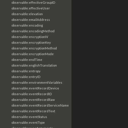
observable:effectiveGroupID
observable:effectiveUser
observable:elevation
observable:emailAddress
observable:encoding
observable:encodingMethod
observable:encryptionIV
observable:encryptionKey
observable:encryptionMethod
observable:encryptionMode
observable:endTime
observable:englishTranslation
observable:entropy
observable:entryID
observable:environmentVariables
observable:eventRecordDevice
observable:eventRecordID
observable:eventRecordRaw
observable:eventRecordServiceName
observable:eventRecordText
observable:eventStatus
observable:eventType