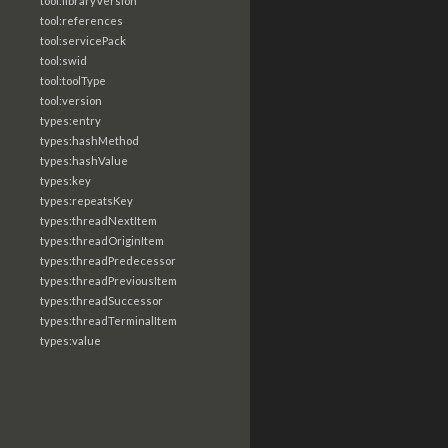
tool:libraryVersion
tool:references
tool:servicePack
tool:swid
tool:toolType
tool:version
types:entry
types:hashMethod
types:hashValue
types:key
types:repeatsKey
types:threadNextItem
types:threadOriginItem
types:threadPredecessor
types:threadPreviousItem
types:threadSuccessor
types:threadTerminalItem
types:value