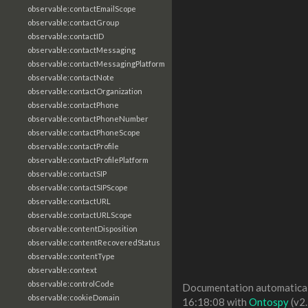
observable:contactEmailScope
observable:contactGroup
observable:contactID
observable:contactMessaging
observable:contactMessagingPlatform
observable:contactNote
observable:contactOrganization
observable:contactPhone
observable:contactPhoneNumber
observable:contactPhoneScope
observable:contactProfile
observable:contactProfilePlatform
observable:contactSIP
observable:contactSIPScope
observable:contactURL
observable:contactURLScope
observable:contentDisposition
observable:contentRecoveredStatus
observable:contentType
observable:context
observable:controlCode
Documentation automaticall
observable:cookieDomain
16:18:08 with
Ontospy
(v2.