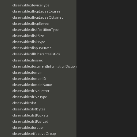
observable:deviceType
observable:dhcpLeaseExpires
observable:dhcpLeaseObtained
observable:dhcpServer
observable:diskPartitionType
observable:diskSize
observable:diskType
observable:displayName
observable:dllCharacteristics
observable:dnssec
observable:documentInformationDictionary
observable:domain
observable:domainID
observable:domainName
observable:driveLetter
observable:driveType
observable:dst
observable:dstBytes
observable:dstPackets
observable:dstPayload
observable:duration
observable:effectiveGroup