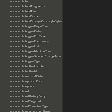
observable:to
observable:totalFragments
observable:totalRam
observable:totalSpace
observable:totalStorageCapacityInBytes
observable:triggerBeginTime
observable:triggerDelay
observable:triggerEndTime
observable:triggerFrequency
observable:triggerList
observable:triggerMaxRunTime
observable:triggerSessionChangeType
observable:triggerType
observable:twitterHandle
observable:twitterId
observable:uninstallDate
observable:updatedDate
observable:uptime
observable:url
observable:urlHistoryEntry
observable:urlTargeted
observable:urlTransitionType
observable:userLocationString