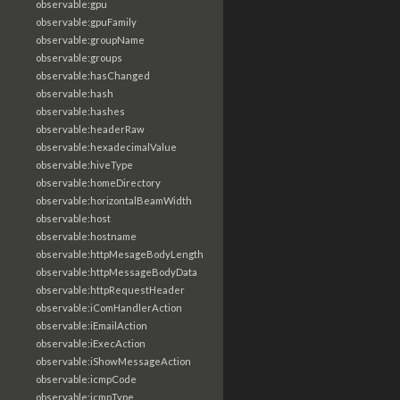
observable:gpu
observable:gpuFamily
observable:groupName
observable:groups
observable:hasChanged
observable:hash
observable:hashes
observable:headerRaw
observable:hexadecimalValue
observable:hiveType
observable:homeDirectory
observable:horizontalBeamWidth
observable:host
observable:hostname
observable:httpMesageBodyLength
observable:httpMessageBodyData
observable:httpRequestHeader
observable:iComHandlerAction
observable:iEmailAction
observable:iExecAction
observable:iShowMessageAction
observable:icmpCode
observable:icmpType