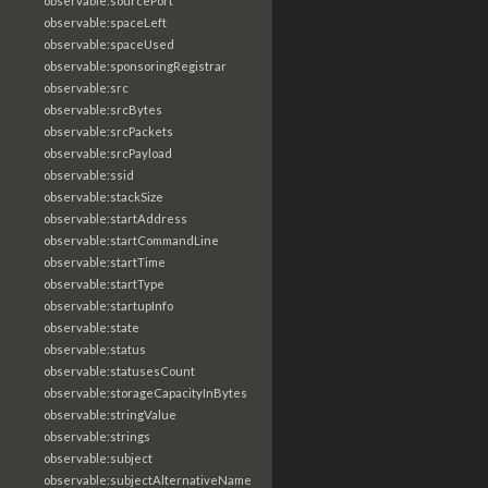
observable:sourcePort
observable:spaceLeft
observable:spaceUsed
observable:sponsoringRegistrar
observable:src
observable:srcBytes
observable:srcPackets
observable:srcPayload
observable:ssid
observable:stackSize
observable:startAddress
observable:startCommandLine
observable:startTime
observable:startType
observable:startupInfo
observable:state
observable:status
observable:statusesCount
observable:storageCapacityInBytes
observable:stringValue
observable:strings
observable:subject
observable:subjectAlternativeName