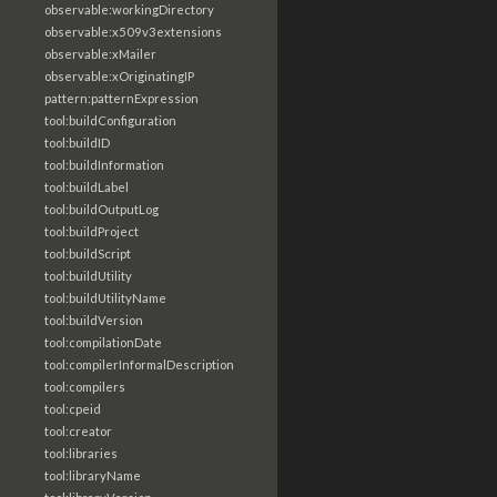
observable:workingDirectory
observable:x509v3extensions
observable:xMailer
observable:xOriginatingIP
pattern:patternExpression
tool:buildConfiguration
tool:buildID
tool:buildInformation
tool:buildLabel
tool:buildOutputLog
tool:buildProject
tool:buildScript
tool:buildUtility
tool:buildUtilityName
tool:buildVersion
tool:compilationDate
tool:compilerInformalDescription
tool:compilers
tool:cpeid
tool:creator
tool:libraries
tool:libraryName