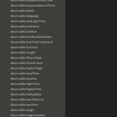
observable:keypadUnlockCode
observable:keywordSearchTerm
observable:labels
observable:language
observable:lastLoginTime
observable:lastName
observable:lastRun
observable:lastShutdownDate
observable:lastTimeContacted
observable:lastVisit
observable:length
observable:libraryType
observable:listedCount
observable:loaderFlags
observable:localTime
observable:location
observable:loginTime
observable:logoutTime
observable:lookupDate
observable:macAddress
observable:machine
observable:magic
observable:magicNumber