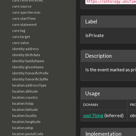
core:referenceURL
https://ontology.unifie
core:source
core:specVersion
core:startTime
Label
core:statement
core:tag
isPrivate
core:target
core:value
identity:address
Description
identity:birthdate
identity:familyName
identity:givenName
Is the event marked as pr
identity:honorificPrefix
identity:honorificSuffix
location:addressType
location:altitude
Usage
location:country
location:hdop
DOMAIN
PR
location:latitude
owl:Thing
(inferred)
ob
location:locality
location:longitude
location:pdop
Implementation
location:postalCode