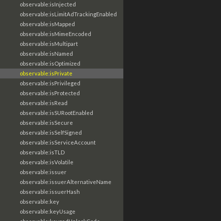
observable:isInjected
observable:isLimitAdTrackingEnabled
observable:isMapped
observable:isMimeEncoded
observable:isMultipart
observable:isNamed
observable:isOptimized
observable:isPrivate
observable:isPrivileged
observable:isProtected
observable:isRead
observable:isSURootEnabled
observable:isSecure
observable:isSelfSigned
observable:isServiceAccount
observable:isTLD
observable:isVolatile
observable:issuer
observable:issuerAlternativeName
observable:issuerHash
observable:key
observable:keyUsage