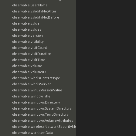
observable:userName
observable:validityNotAfter
observable:validityNotBefore
observable:value
observable:values
observable:version
observable:visibility
observable:visitCount
observable:visitDuration
observable:visitTime
observable:volume
observable:volumeID
observable:whoisContactType
observable:whoisServer
observable:win32VersionValue
observable:windowTitle
observable:windowsDirectory
observable:windowsSystemDirectory
observable:windowsTempDirectory
observable:windowsVolumeAttributes
observable:wirelessNetworkSecurityMode
observable:workItemData