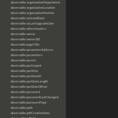
observable:organizationDepartment
observable:organizationLocation
observable:organizationPosition
observable:osInstallDate
observable:osLastUpgradeDate
observable:otherHeaders
observable:owner
observable:ownerSID
observable:pageTitle
observable:parameterAddress
observable:parameters
observable:parent
observable:participant
observable:partition
observable:partitionID
observable:partitionLength
observable:partitionOffset
observable:password
observable:passwordLastChanged
observable:passwordType
observable:path
observable:pdfCreationDate