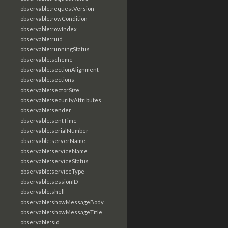
observable:requestVersion
observable:rowCondition
observable:rowIndex
observable:ruid
observable:runningStatus
observable:scheme
observable:sectionAlignment
observable:sections
observable:sectorSize
observable:securityAttributes
observable:sender
observable:sentTime
observable:serialNumber
observable:serverName
observable:serviceName
observable:serviceStatus
observable:serviceType
observable:sessionID
observable:shell
observable:showMessageBody
observable:showMessageTitle
observable:sid