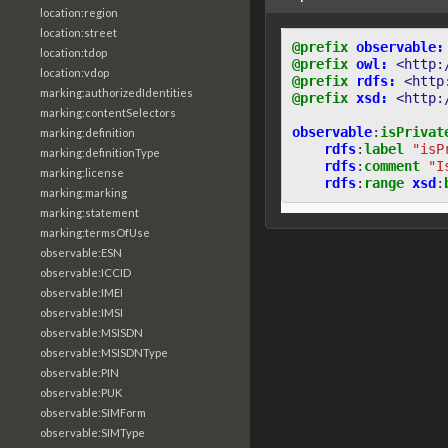
location:region
location:street
@prefix
observable:
location:tdop
@prefix
owl:
<http:
location:vdop
@prefix
rdfs:
<http
marking:authorizedIdentities
@prefix
xsd:
<http:
marking:contentSelectors
observable
:
isPrivat
marking:definition
rdfs
:
label
"isP
marking:definitionType
rdfs
:
comment
"I
marking:license
rdfs
:
range
xsd
:
marking:marking
marking:statement
marking:termsOfUse
observable:ESN
observable:ICCID
observable:IMEI
observable:IMSI
observable:MSISDN
observable:MSISDNType
observable:PIN
observable:PUK
observable:SIMForm
observable:SIMType