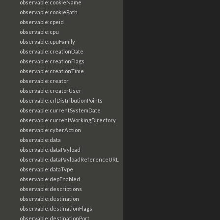
observable:cookieName
observable:cookiePath
observable:cpeid
observable:cpu
observable:cpuFamily
observable:creationDate
observable:creationFlags
observable:creationTime
observable:creator
observable:creatorUser
observable:crlDistributionPoints
observable:currentSystemDate
observable:currentWorkingDirectory
observable:cyberAction
observable:data
observable:dataPayload
observable:dataPayloadReferenceURL
observable:dataType
observable:depEnabled
observable:descriptions
observable:destination
observable:destinationFlags
observable:destinationPort