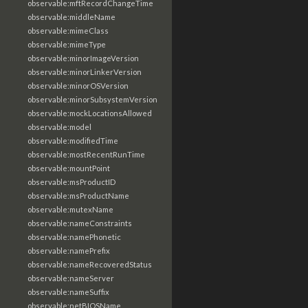
observable:mftRecordChangeTime
observable:middleName
observable:mimeClass
observable:mimeType
observable:minorImageVersion
observable:minorLinkerVersion
observable:minorOSVersion
observable:minorSubsystemVersion
observable:mockLocationsAllowed
observable:model
observable:modifiedTime
observable:mostRecentRunTime
observable:mountPoint
observable:msProductID
observable:msProductName
observable:mutexName
observable:nameConstraints
observable:namePhonetic
observable:namePrefix
observable:nameRecoveredStatus
observable:nameServer
observable:nameSuffix
observable:netBIOSName