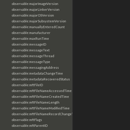
observable:majorImageVersion
observable:majorLinkerVersion
observable:majorOSVersion
observable:majorSubsystemVersion
observable:manuallyEnteredCount
observable:manufacturer
observable:maxRunTime
observable:messageID
observable:messageText
observable:messageThread
observable:messageType
observable:messagingAddress
observable:metadataChangeTime
observable:metadataRecoveredStatus
observable:mftFileID
observable:mftFileNameAccessedTime
observable:mftFileNameCreatedTime
observable:mftFileNameLength
observable:mftFileNameModifiedTime
observable:mftFileNameRecordChangeTime
observable:mftFlags
observable:mftParentID