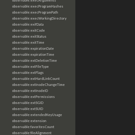
observable:execArguments
observable:execProgramHashes
observable:execProgramPath
observable:execWorkingDirectory
observable:exifData
observable:exitCode
observable:exitStatus
observable:exitTime
observable:expirationDate
observable:expirationTime
observable:extDeletionTime
observable:extFileType
observable:extFlags
observable:extHardLinkCount
observable:extInodeChangeTime
observable:extInodeID
observable:extPermissions
observable:extSGID
observable:extSUID
observable:extendedKeyUsage
observable:extension
observable:favoritesCount
observable:fileAlignment