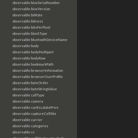
observable:biosSerialNumber
observable:biosVersion
observable:bitRate
observable:bitness
observable:bitsPerPixel
observable:blockType
observable:bluetoothDeviceName
observable:body
observable:bodyMultipart
observable:bodyRaw
observable:bookmarkPath
observable:browserInformation
observable:browserUserProfile
observable:byteOrder
observable:byteStringValue
observable:callType
observable:camera
observable:canEscalatePrivs
observable:captureCellSite
observable:carrier
observable:categories
observable:cc