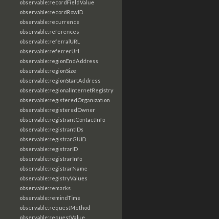
observable:recordFieldValue
observable:recordRowID
observable:recurrence
observable:references
observable:referralURL
observable:referrerUrl
observable:regionEndAddress
observable:regionSize
observable:regionStartAddress
observable:regionalInternetRegistry
observable:registeredOrganization
observable:registeredOwner
observable:registrantContactInfo
observable:registrantIDs
observable:registrarGUID
observable:registrarID
observable:registrarInfo
observable:registrarName
observable:registryValues
observable:remarks
observable:remindTime
observable:requestMethod
observable:requestValue