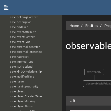
core:constrainingVocabularyReference
core:context
core:createdBy
core:definingContext
core:description
Home
Entities
Pro
core:endTime
core:eventAttribute
core:eventContext
observable
core:eventType
core:externalIdentifier
core:externalReference
core:hasFacet
core:informalType
core:isDirectional
core:kindOfRelationship
rdf:Property
core:modifiedTime
core:name
observable:isPrivat
core:namingAuthority
core:object
core:objectCreatedTime
URI
core:objectMarking
core:objectStatus