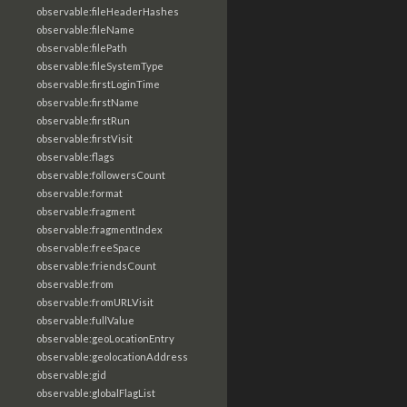
observable:fileHeaderHashes
observable:fileName
observable:filePath
observable:fileSystemType
observable:firstLoginTime
observable:firstName
observable:firstRun
observable:firstVisit
observable:flags
observable:followersCount
observable:format
observable:fragment
observable:fragmentIndex
observable:freeSpace
observable:friendsCount
observable:from
observable:fromURLVisit
observable:fullValue
observable:geoLocationEntry
observable:geolocationAddress
observable:gid
observable:globalFlagList