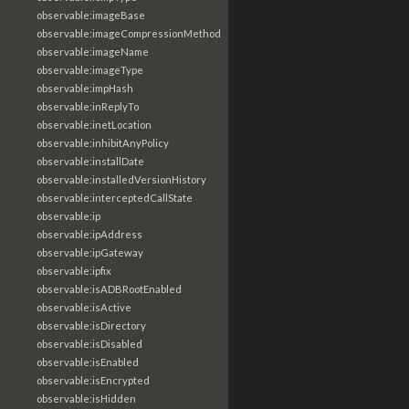
observable:imageBase
observable:imageCompressionMethod
observable:imageName
observable:imageType
observable:impHash
observable:inReplyTo
observable:inetLocation
observable:inhibitAnyPolicy
observable:installDate
observable:installedVersionHistory
observable:interceptedCallState
observable:ip
observable:ipAddress
observable:ipGateway
observable:ipfix
observable:isADBRootEnabled
observable:isActive
observable:isDirectory
observable:isDisabled
observable:isEnabled
observable:isEncrypted
observable:isHidden