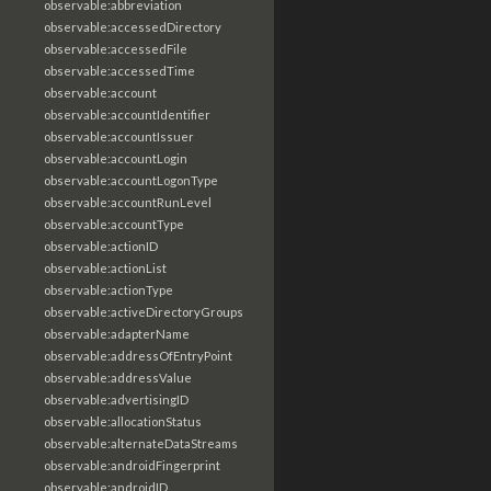
observable:abbreviation
observable:accessedDirectory
observable:accessedFile
observable:accessedTime
observable:account
observable:accountIdentifier
observable:accountIssuer
observable:accountLogin
observable:accountLogonType
observable:accountRunLevel
observable:accountType
observable:actionID
observable:actionList
observable:actionType
observable:activeDirectoryGroups
observable:adapterName
observable:addressOfEntryPoint
observable:addressValue
observable:advertisingID
observable:allocationStatus
observable:alternateDataStreams
observable:androidFingerprint
observable:androidID