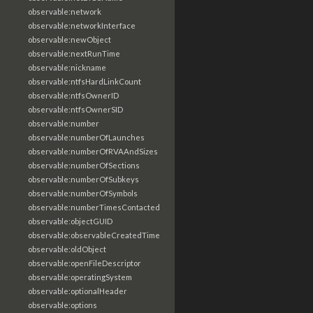
observable:network
observable:networkInterface
observable:newObject
observable:nextRunTime
observable:nickname
observable:ntfsHardLinkCount
observable:ntfsOwnerID
observable:ntfsOwnerSID
observable:number
observable:numberOfLaunches
observable:numberOfRVAAndSizes
observable:numberOfSections
observable:numberOfSubkeys
observable:numberOfSymbols
observable:numberTimesContacted
observable:objectGUID
observable:observableCreatedTime
observable:oldObject
observable:openFileDescriptor
observable:operatingSystem
observable:optionalHeader
observable:options