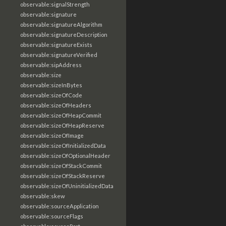
observable:signalStrength
observable:signature
observable:signatureAlgorithm
observable:signatureDescription
observable:signatureExists
observable:signatureVerified
observable:sipAddress
observable:size
observable:sizeInBytes
observable:sizeOfCode
observable:sizeOfHeaders
observable:sizeOfHeapCommit
observable:sizeOfHeapReserve
observable:sizeOfImage
observable:sizeOfInitializedData
observable:sizeOfOptionalHeader
observable:sizeOfStackCommit
observable:sizeOfStackReserve
observable:sizeOfUninitializedData
observable:skew
observable:sourceApplication
observable:sourceFlags