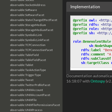
observable:SocketAddress
Implementation
observable:Software
observable:SoftwareFacet
@prefix
owl:
<http:
observable:StateChangeEffectFacet
@prefix
rdfs:
<http
observable:StorageMedium
@prefix
role:
<http
observable:StorageMediumFacet
@prefix
sh:
<http:/
observable:SymbolicLink
observable:SymbolicLinkFacet
role
:
BenevolentRole
observable:TCPConnection
sh
:
NodeShap
rdfs
:
label
"Ben
observable:TCPConnectionFacet
rdfs
:
comment
"A
observable:TableField
rdfs
:
subClassOf
observable:TableFieldFacet
sh
:
targetClass
observable:Tablet
observable:TaskActionType
observable:TriggerType
Documentation automaticall
observable:Tweet
16:18:07 with
Ontospy
(v2.
observable:TwitterProfileFacet
observable:UNIXAccount
observable:UNIXAccountFacet
observable:UNIXFile
observable:UNIXFilePermissionsFacet
observable:UNIXProcess