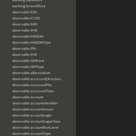
marking:termsOfUse
observable:ESN
observable:ICCID
observable:IMEI
observable:IMSI
observable:MSISDN
observable:MSISDNType
observable:PIN
observable:PUK
observable:SIMForm
observable:SIMType
observable:abbreviation
observable:accessedDirectory
observable:accessedFile
observable:accessedTime
observable:account
observable:accountIdentifier
observable:accountIssuer
observable:accountLogin
observable:accountLogonType
observable:accountRunLevel
observable:accountType