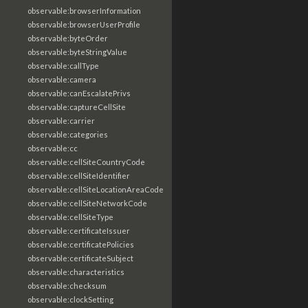
observable:browserInformation
observable:browserUserProfile
observable:byteOrder
observable:byteStringValue
observable:callType
observable:camera
observable:canEscalatePrivs
observable:captureCellSite
observable:carrier
observable:categories
observable:cc
observable:cellSiteCountryCode
observable:cellSiteIdentifier
observable:cellSiteLocationAreaCode
observable:cellSiteNetworkCode
observable:cellSiteType
observable:certificateIssuer
observable:certificatePolicies
observable:certificateSubject
observable:characteristics
observable:checksum
observable:clockSetting