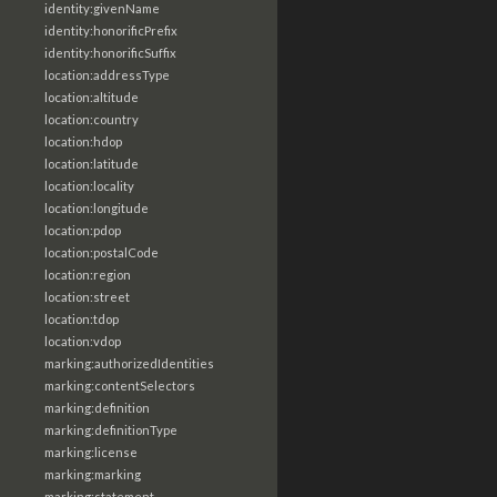
identity:givenName
identity:honorificPrefix
identity:honorificSuffix
location:addressType
location:altitude
location:country
location:hdop
location:latitude
location:locality
location:longitude
location:pdop
location:postalCode
location:region
location:street
location:tdop
location:vdop
marking:authorizedIdentities
marking:contentSelectors
marking:definition
marking:definitionType
marking:license
marking:marking
marking:statement