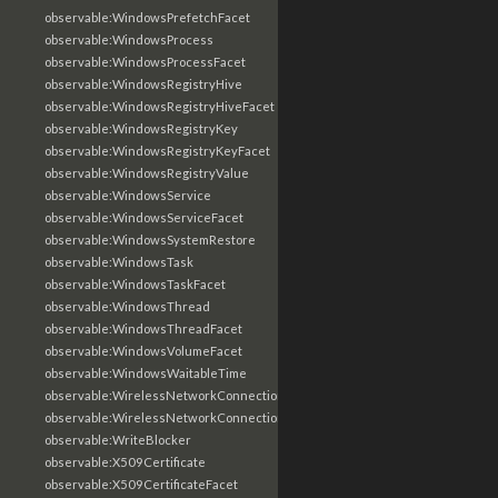
observable:WindowsPrefetchFacet
observable:WindowsProcess
observable:WindowsProcessFacet
observable:WindowsRegistryHive
observable:WindowsRegistryHiveFacet
observable:WindowsRegistryKey
observable:WindowsRegistryKeyFacet
observable:WindowsRegistryValue
observable:WindowsService
observable:WindowsServiceFacet
observable:WindowsSystemRestore
observable:WindowsTask
observable:WindowsTaskFacet
observable:WindowsThread
observable:WindowsThreadFacet
observable:WindowsVolumeFacet
observable:WindowsWaitableTime
observable:WirelessNetworkConnection
observable:WirelessNetworkConnectionFacet
observable:WriteBlocker
observable:X509Certificate
observable:X509CertificateFacet