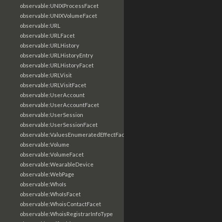
observable:UNIXProcessFacet
observable:UNIXVolumeFacet
observable:URL
observable:URLFacet
observable:URLHistory
observable:URLHistoryEntry
observable:URLHistoryFacet
observable:URLVisit
observable:URLVisitFacet
observable:UserAccount
observable:UserAccountFacet
observable:UserSession
observable:UserSessionFacet
observable:ValuesEnumeratedEffectFacet
observable:Volume
observable:VolumeFacet
observable:WearableDevice
observable:WebPage
observable:WhoIs
observable:WhoIsFacet
observable:WhoisContactFacet
observable:WhoisRegistrarInfoType