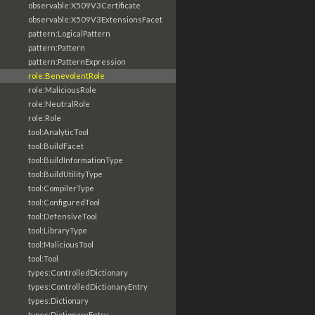
observable:X509V3Certificate
observable:X509V3ExtensionsFacet
pattern:LogicalPattern
pattern:Pattern
pattern:PatternExpression
role:BenevolentRole
role:MaliciousRole
role:NeutralRole
role:Role
tool:AnalyticTool
tool:BuildFacet
tool:BuildInformationType
tool:BuildUtilityType
tool:CompilerType
tool:ConfiguredTool
tool:DefensiveTool
tool:LibraryType
tool:MaliciousTool
tool:Tool
types:ControlledDictionary
types:ControlledDictionaryEntry
types:Dictionary
types:DictionaryEntry