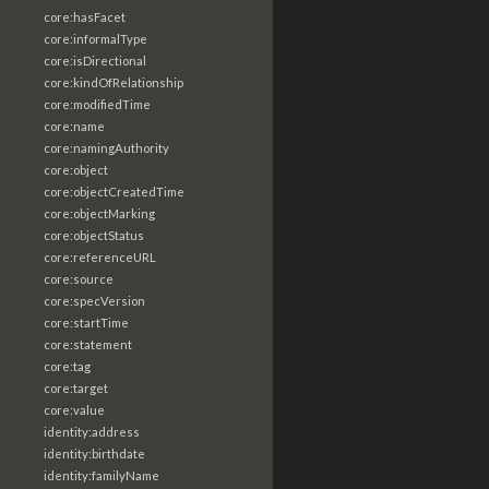
core:hasFacet
core:informalType
core:isDirectional
core:kindOfRelationship
core:modifiedTime
core:name
core:namingAuthority
core:object
core:objectCreatedTime
core:objectMarking
core:objectStatus
core:referenceURL
core:source
core:specVersion
core:startTime
core:statement
core:tag
core:target
core:value
identity:address
identity:birthdate
identity:familyName