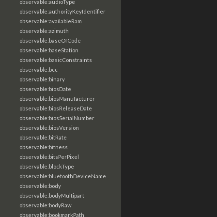
observable:audioType
observable:authorityKeyIdentifier
observable:availableRam
observable:azimuth
observable:baseOfCode
observable:baseStation
observable:basicConstraints
observable:bcc
observable:binary
observable:biosDate
observable:biosManufacturer
observable:biosReleaseDate
observable:biosSerialNumber
observable:biosVersion
observable:bitRate
observable:bitness
observable:bitsPerPixel
observable:blockType
observable:bluetoothDeviceName
observable:body
observable:bodyMultipart
observable:bodyRaw
observable:bookmarkPath