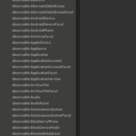
observable:AlternateDataStream
observable:AlternateDataStreamFacet
observable:AndroidDevice
observable:AndroidDeviceFacet
observable:AndroidPhone
observable:AntennaFacet
observable:AppleDevice
observable:Appliance
observable:Application
observable:ApplicationAccount
observable:ApplicationAccountFacet
observable:ApplicationFacet
observable:ApplicationVersion
observable:ArchiveFile
observable:ArchiveFileFacet
observable:Audio
observable:AudioFacet
observable:AutonomousSystem
observable:AutonomousSystemFacet
observable:BlackberryPhone
observable:BlockDeviceNode
observable:BluetoothAddress