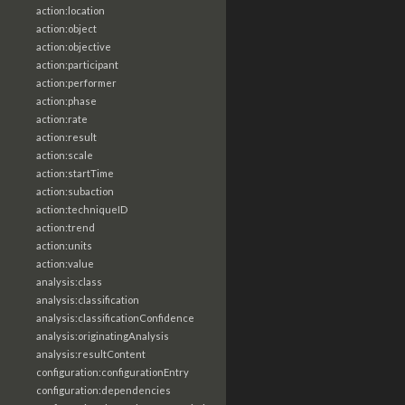
action:location
action:object
action:objective
action:participant
action:performer
action:phase
action:rate
action:result
action:scale
action:startTime
action:subaction
action:techniqueID
action:trend
action:units
action:value
analysis:class
analysis:classification
analysis:classificationConfidence
analysis:originatingAnalysis
analysis:resultContent
configuration:configurationEntry
configuration:dependencies