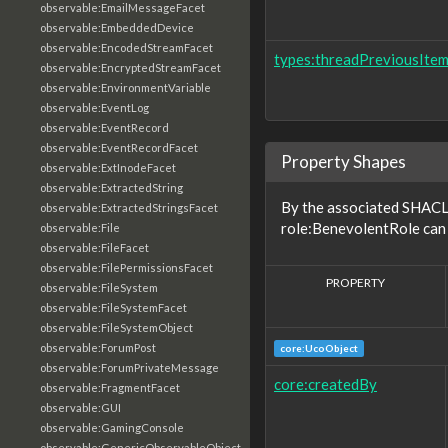
observable:EmailMessageFacet
observable:EmbeddedDevice
observable:EncodedStreamFacet
types:threadPreviousIte
observable:EncryptedStreamFacet
observable:EnvironmentVariable
observable:EventLog
observable:EventRecord
observable:EventRecordFacet
Property Shapes
observable:ExtInodeFacet
observable:ExtractedString
By the associated SHACL 
observable:ExtractedStringsFacet
role:BenevolentRole can 
observable:File
observable:FileFacet
observable:FilePermissionsFacet
PROPERTY
observable:FileSystem
observable:FileSystemFacet
observable:FileSystemObject
observable:ForumPost
core:UcoObject
observable:ForumPrivateMessage
core:createdBy
observable:FragmentFacet
observable:GUI
observable:GamingConsole
observable:GenericObservableObject