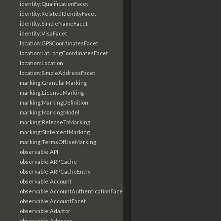
identity:QualificationFacet
identity:RelatedIdentityFacet
identity:SimpleNameFacet
identity:VisaFacet
location:GPSCoordinatesFacet
location:LatLongCoordinatesFacet
location:Location
location:SimpleAddressFacet
marking:GranularMarking
marking:LicenseMarking
marking:MarkingDefinition
marking:MarkingModel
marking:ReleaseToMarking
marking:StatementMarking
marking:TermsOfUseMarking
observable:API
observable:ARPCache
observable:ARPCacheEntry
observable:Account
observable:AccountAuthenticationFacet
observable:AccountFacet
observable:Adaptor
observable:Address