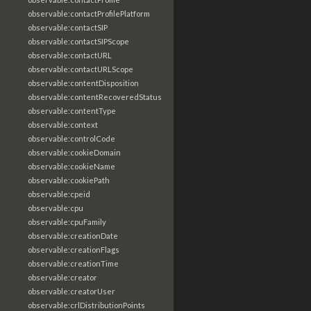
observable:contactProfilePlatform
observable:contactSIP
observable:contactSIPScope
observable:contactURL
observable:contactURLScope
observable:contentDisposition
observable:contentRecoveredStatus
observable:contentType
observable:context
observable:controlCode
observable:cookieDomain
observable:cookieName
observable:cookiePath
observable:cpeid
observable:cpu
observable:cpuFamily
observable:creationDate
observable:creationFlags
observable:creationTime
observable:creator
observable:creatorUser
observable:crlDistributionPoints