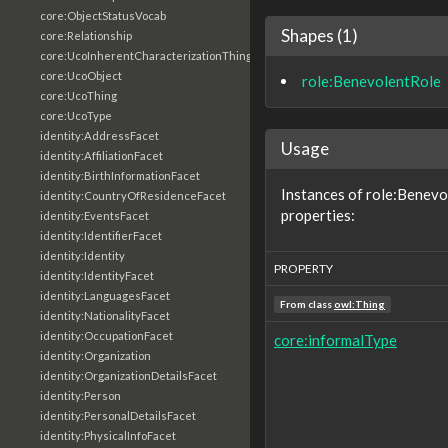
core:ObjectStatusVocab
Shapes (1)
core:Relationship
core:UcoInherentCharacterizationThing
core:UcoObject
role:BenevolentRole
core:UcoThing
core:UcoType
identity:AddressFacet
Usage
identity:AffiliationFacet
identity:BirthInformationFacet
Instances of role:Benevo
identity:CountryOfResidenceFacet
properties:
identity:EventsFacet
identity:IdentifierFacet
identity:Identity
PROPERTY
identity:IdentityFacet
identity:LanguagesFacet
From class
owl:Thing
identity:NationalityFacet
identity:OccupationFacet
core:informalType
identity:Organization
identity:OrganizationDetailsFacet
identity:Person
identity:PersonalDetailsFacet
identity:PhysicalInfoFacet