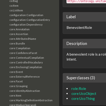
co:Bag
https://ontology.unifie
co:Item
co:ListItem
configuration:Configuration
Label
configuration:ConfigurationEntry
configuration:Dependency
BenevolentRole
core:Annotation
core:Assertion
core:AttributedName
Description
core:Bundle
core:Compilation
core:ConfidenceFacet
A benevolent role is a rol
core:ContextualCompilation
intent.
core:ControlledVocabulary
core:EnclosingCompilation
core:Event
core:ExternalReference
Superclasses (3)
core:Facet
core:Grouping
role:Role
core:IdentityAbstraction
core:UcoObject
core:Item
core:UcoThing
core:MarkingDefinitionAbstraction
core:ModusOperandi