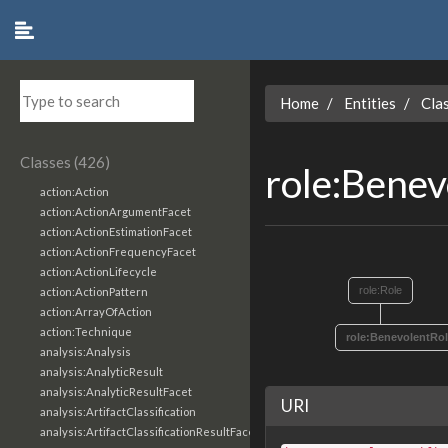
Home
Entities
Cla
Classes (426)
role:Bene
action:Action
action:ActionArgumentFacet
action:ActionEstimationFacet
action:ActionFrequencyFacet
action:ActionLifecycle
role:Role
action:ActionPattern
action:ArrayOfAction
action:Technique
role:BenevolentRo
analysis:Analysis
analysis:AnalyticResult
analysis:AnalyticResultFacet
URI
analysis:ArtifactClassification
analysis:ArtifactClassificationResultFacet