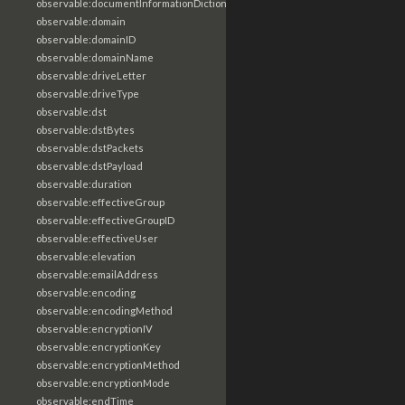
observable:documentInformationDictionary
observable:domain
observable:domainID
observable:domainName
observable:driveLetter
observable:driveType
observable:dst
observable:dstBytes
observable:dstPackets
observable:dstPayload
observable:duration
observable:effectiveGroup
observable:effectiveGroupID
observable:effectiveUser
observable:elevation
observable:emailAddress
observable:encoding
observable:encodingMethod
observable:encryptionIV
observable:encryptionKey
observable:encryptionMethod
observable:encryptionMode
observable:endTime