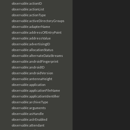
observable:actionID
observable:actionList
observable:actionType
observable:activeDirectoryGroups
observable:adapterName
observable:addressOfEntryPoint
observable:addressValue
observable:advertisingID
observable:allocationStatus
observable:alternateDataStreams
observable:androidFingerprint
observable:androidID
observable:androidVersion
observable:antennaHeight
observable:application
observable:applicationFileName
observable:applicationIdentifier
observable:archiveType
observable:arguments
observable:asHandle
observable:aslrEnabled
observable:attendant