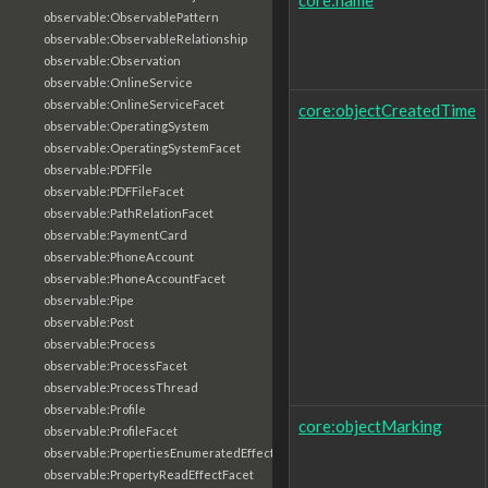
observable:ObservablePattern
observable:ObservableRelationship
observable:Observation
observable:OnlineService
observable:OnlineServiceFacet
core:objectCreatedTime
observable:OperatingSystem
observable:OperatingSystemFacet
observable:PDFFile
observable:PDFFileFacet
observable:PathRelationFacet
observable:PaymentCard
observable:PhoneAccount
observable:PhoneAccountFacet
observable:Pipe
observable:Post
observable:Process
observable:ProcessFacet
observable:ProcessThread
observable:Profile
core:objectMarking
observable:ProfileFacet
observable:PropertiesEnumeratedEffectFacet
observable:PropertyReadEffectFacet