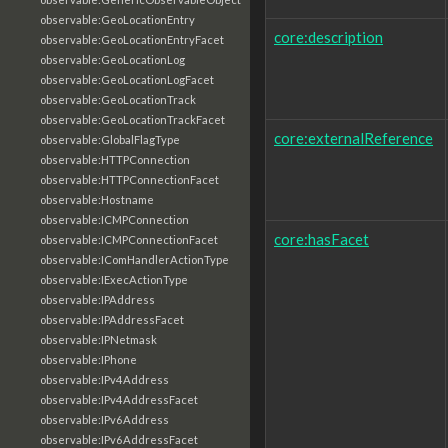
observable:GeoLocationEntry
core:description
observable:GeoLocationEntryFacet
observable:GeoLocationLog
observable:GeoLocationLogFacet
observable:GeoLocationTrack
observable:GeoLocationTrackFacet
core:externalReference
observable:GlobalFlagType
observable:HTTPConnection
observable:HTTPConnectionFacet
observable:Hostname
observable:ICMPConnection
core:hasFacet
observable:ICMPConnectionFacet
observable:IComHandlerActionType
observable:IExecActionType
observable:IPAddress
observable:IPAddressFacet
observable:IPNetmask
observable:IPhone
observable:IPv4Address
observable:IPv4AddressFacet
observable:IPv6Address
observable:IPv6AddressFacet