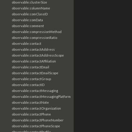
observable:clusterSize
observable:columnName
observable:comClassID
observable:comData
observable:comment
observable:compressionMethod
observable:compressionRatio
observable:contact
observable:contactAddress
observable:contactAddressScope
observable:contactAffiliation
observable:contactEmail
observable:contactEmailScope
observable:contactGroup
observable:contactID
observable:contactMessaging
observable:contactMessagingPlatform
observable:contactNote
observable:contactOrganization
observable:contactPhone
observable:contactPhoneNumber
observable:contactPhoneScope
observable:contactProfile