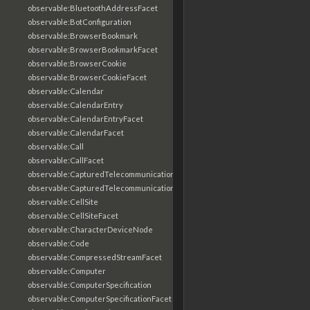
observable:BluetoothAddressFacet
observable:BotConfiguration
observable:BrowserBookmark
observable:BrowserBookmarkFacet
observable:BrowserCookie
observable:BrowserCookieFacet
observable:Calendar
observable:CalendarEntry
observable:CalendarEntryFacet
observable:CalendarFacet
observable:Call
observable:CallFacet
observable:CapturedTelecommunicationsInformation
observable:CapturedTelecommunicationsInformationFacet
observable:CellSite
observable:CellSiteFacet
observable:CharacterDeviceNode
observable:Code
observable:CompressedStreamFacet
observable:Computer
observable:ComputerSpecification
observable:ComputerSpecificationFacet