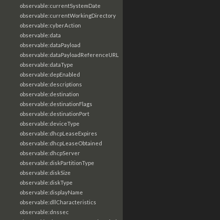
observable:currentSystemDate
observable:currentWorkingDirectory
observable:cyberAction
observable:data
observable:dataPayload
observable:dataPayloadReferenceURL
observable:dataType
observable:depEnabled
observable:descriptions
observable:destination
observable:destinationFlags
observable:destinationPort
observable:deviceType
observable:dhcpLeaseExpires
observable:dhcpLeaseObtained
observable:dhcpServer
observable:diskPartitionType
observable:diskSize
observable:diskType
observable:displayName
observable:dllCharacteristics
observable:dnssec