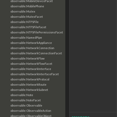
observable:MobileDeviceFacet
observable:MobilePhone
observable:Mutex
observable:MutexFacet
observable:NTFSFile
observable:NTFSFileFacet
observable:NTFSFilePermissionsFacet
observable:NamedPipe
observable:NetworkAppliance
observable:NetworkConnection
observable:NetworkConnectionFacet
observable:NetworkFlow
observable:NetworkFlowFacet
observable:NetworkInterface
observable:NetworkInterfaceFacet
observable:NetworkProtocol
observable:NetworkRoute
observable:NetworkSubnet
observable:Note
observable:NoteFacet
observable:Observable
observable:ObservableAction
observable:ObservableObject
core:name