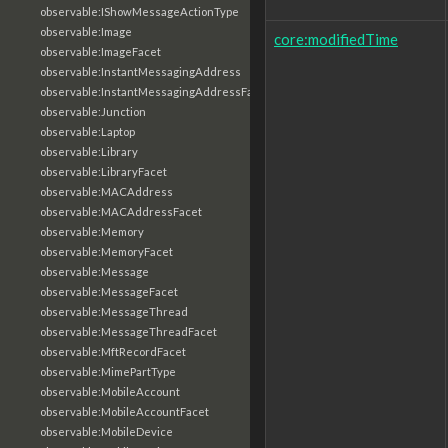
observable:IShowMessageActionType
observable:Image
core:modifiedTime
observable:ImageFacet
observable:InstantMessagingAddress
observable:InstantMessagingAddressFacet
observable:Junction
observable:Laptop
observable:Library
observable:LibraryFacet
observable:MACAddress
observable:MACAddressFacet
observable:Memory
observable:MemoryFacet
observable:Message
observable:MessageFacet
observable:MessageThread
observable:MessageThreadFacet
observable:MftRecordFacet
observable:MimePartType
observable:MobileAccount
observable:MobileAccountFacet
observable:MobileDevice