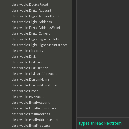
observable:DeviceFacet
observable:DigitalAccount
observable:DigitalAccountFacet
observable:DigitalAddress
observable:DigitalAddressFacet
observable:DigitalCamera
observable:DigitalSignatureInfo
observable:DigitalSignatureInfoFacet
observable:Directory
observable:Disk
observable:DiskFacet
observable:DiskPartition
observable:DiskPartitionFacet
observable:DomainName
observable:DomainNameFacet
observable:Drone
observable:EXIFFacet
observable:EmailAccount
observable:EmailAccountFacet
observable:EmailAddress
observable:EmailAddressFacet
types:threadNextItem
observable:EmailMessage