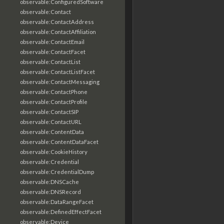
observable:ConfiguredSoftware
observable:Contact
observable:ContactAddress
observable:ContactAffiliation
observable:ContactEmail
observable:ContactFacet
observable:ContactList
observable:ContactListFacet
observable:ContactMessaging
observable:ContactPhone
observable:ContactProfile
observable:ContactSIP
observable:ContactURL
observable:ContentData
observable:ContentDataFacet
observable:CookieHistory
observable:Credential
observable:CredentialDump
observable:DNSCache
observable:DNSRecord
observable:DataRangeFacet
observable:DefinedEffectFacet
observable:Device