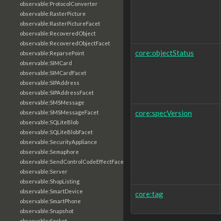
observable:ProtocolConverter
observable:RasterPicture
observable:RasterPictureFacet
observable:RecoveredObject
observable:RecoveredObjectFacet
core:objectStatus
observable:ReparsePoint
observable:SIMCard
observable:SIMCardFacet
observable:SIPAddress
observable:SIPAddressFacet
observable:SMSMessage
core:specVersion
observable:SMSMessageFacet
observable:SQLiteBlob
observable:SQLiteBlobFacet
observable:SecurityAppliance
observable:Semaphore
observable:SendControlCodeEffectFacet
observable:Server
observable:ShopListing
observable:SmartDevice
core:tag
observable:SmartPhone
observable:Snapshot
observable:Socket