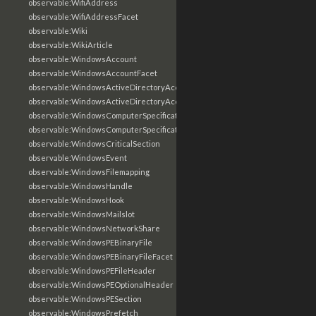
observable:WifiAddress
observable:WifiAddressFacet
observable:Wiki
observable:WikiArticle
observable:WindowsAccount
observable:WindowsAccountFacet
observable:WindowsActiveDirectoryAccount
observable:WindowsActiveDirectoryAccountFacet
observable:WindowsComputerSpecification
observable:WindowsComputerSpecificationFacet
observable:WindowsCriticalSection
observable:WindowsEvent
observable:WindowsFilemapping
observable:WindowsHandle
observable:WindowsHook
observable:WindowsMailslot
observable:WindowsNetworkShare
observable:WindowsPEBinaryFile
observable:WindowsPEBinaryFileFacet
observable:WindowsPEFileHeader
observable:WindowsPEOptionalHeader
observable:WindowsPESection
observable:WindowsPrefetch