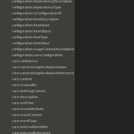
configuration:dependencyDescription
configuration:dependencyType
configuration:isConfigurationOf
configuration:itemDescription
configuration:itemName
configuration:itemObject
configuration:itemType
configuration:itemValue
configuration:usageContextAssumptions
configuration:usesConfiguration
core:confidence
core:constrainingVocabularyName
core:constrainingVocabularyReference
core:context
core:createdBy
core:definingContext
core:description
core:endTime
core:eventAttribute
core:eventContext
core:eventType
core:externalIdentifier
core:externalReference