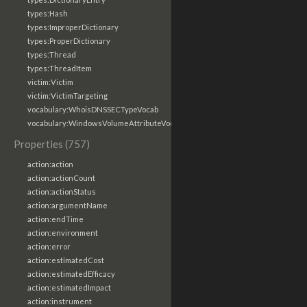
types:Hash
types:ImproperDictionary
types:ProperDictionary
types:Thread
types:ThreadItem
victim:Victim
victim:VictimTargeting
vocabulary:WhoisDNSSECTypeVocab
vocabulary:WindowsVolumeAttributeVocab
Properties (757)
action:action
action:actionCount
action:actionStatus
action:argumentName
action:endTime
action:environment
action:error
action:estimatedCost
action:estimatedEfficacy
action:estimatedImpact
action:instrument