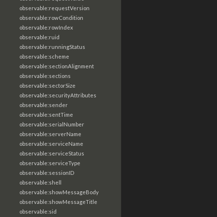
observable:requestVersion
observable:rowCondition
observable:rowIndex
observable:ruid
observable:runningStatus
observable:scheme
observable:sectionAlignment
observable:sections
observable:sectorSize
observable:securityAttributes
observable:sender
observable:sentTime
observable:serialNumber
observable:serverName
observable:serviceName
observable:serviceStatus
observable:serviceType
observable:sessionID
observable:shell
observable:showMessageBody
observable:showMessageTitle
observable:sid