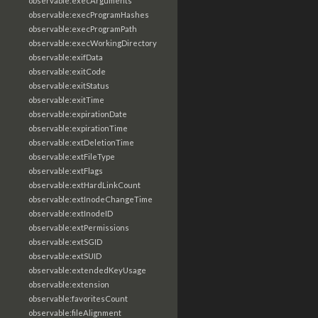
observable:execArguments
observable:execProgramHashes
observable:execProgramPath
observable:execWorkingDirectory
observable:exifData
observable:exitCode
observable:exitStatus
observable:exitTime
observable:expirationDate
observable:expirationTime
observable:extDeletionTime
observable:extFileType
observable:extFlags
observable:extHardLinkCount
observable:extInodeChangeTime
observable:extInodeID
observable:extPermissions
observable:extSGID
observable:extSUID
observable:extendedKeyUsage
observable:extension
observable:favoritesCount
observable:fileAlignment