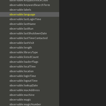
observable:keypadUnlockCode
observable:keywordSearchTerm
observable:labels
observable:language
observable:lastLoginTime
observable:lastName
observable:lastRun
observable:lastShutdownDate
observable:lastTimeContacted
observable:lastVisit
observable:length
observable:libraryType
observable:listedCount
observable:loaderFlags
observable:localTime
observable:location
observable:loginTime
observable:logoutTime
observable:lookupDate
observable:macAddress
observable:machine
observable:magic
observable:magicNumber