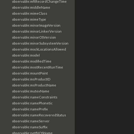
observable:mftRecordChangeTime
observable:middleName
observable:mimeClass
observable:mimeType
observable:minorImageVersion
observable:minorLinkerVersion
observable:minorOSVersion
observable:minorSubsystemVersion
observable:mockLocationsAllowed
observable:model
observable:modifiedTime
observable:mostRecentRunTime
observable:mountPoint
observable:msProductID
observable:msProductName
observable:mutexName
observable:nameConstraints
observable:namePhonetic
observable:namePrefix
observable:nameRecoveredStatus
observable:nameServer
observable:nameSuffix
observable:netBIOSName