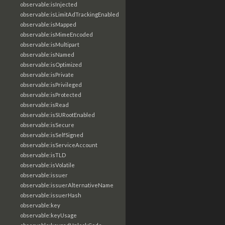
observable:isInjected
observable:isLimitAdTrackingEnabled
observable:isMapped
observable:isMimeEncoded
observable:isMultipart
observable:isNamed
observable:isOptimized
observable:isPrivate
observable:isPrivileged
observable:isProtected
observable:isRead
observable:isSURootEnabled
observable:isSecure
observable:isSelfSigned
observable:isServiceAccount
observable:isTLD
observable:isVolatile
observable:issuer
observable:issuerAlternativeName
observable:issuerHash
observable:key
observable:keyUsage