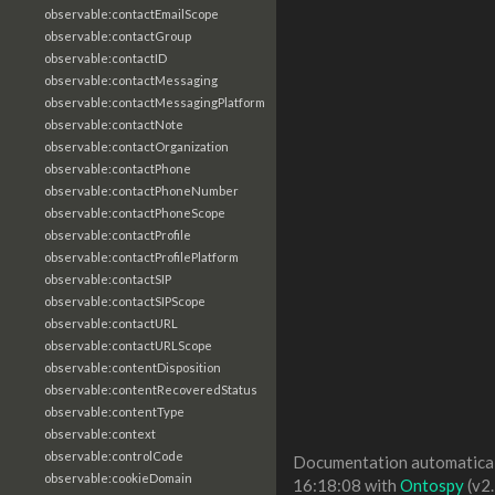
observable:contactEmailScope
observable:contactGroup
observable:contactID
observable:contactMessaging
observable:contactMessagingPlatform
observable:contactNote
observable:contactOrganization
observable:contactPhone
observable:contactPhoneNumber
observable:contactPhoneScope
observable:contactProfile
observable:contactProfilePlatform
observable:contactSIP
observable:contactSIPScope
observable:contactURL
observable:contactURLScope
observable:contentDisposition
observable:contentRecoveredStatus
observable:contentType
observable:context
observable:controlCode
Documentation automaticall
observable:cookieDomain
16:18:08 with
Ontospy
(v2.