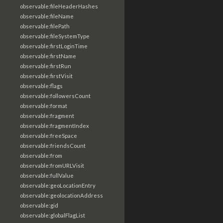
observable:fileHeaderHashes
observable:fileName
observable:filePath
observable:fileSystemType
observable:firstLoginTime
observable:firstName
observable:firstRun
observable:firstVisit
observable:flags
observable:followersCount
observable:format
observable:fragment
observable:fragmentIndex
observable:freeSpace
observable:friendsCount
observable:from
observable:fromURLVisit
observable:fullValue
observable:geoLocationEntry
observable:geolocationAddress
observable:gid
observable:globalFlagList