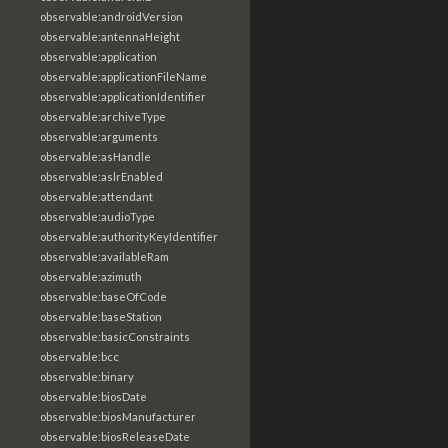
observable:androidVersion
observable:antennaHeight
observable:application
observable:applicationFileName
observable:applicationIdentifier
observable:archiveType
observable:arguments
observable:asHandle
observable:aslrEnabled
observable:attendant
observable:audioType
observable:authorityKeyIdentifier
observable:availableRam
observable:azimuth
observable:baseOfCode
observable:baseStation
observable:basicConstraints
observable:bcc
observable:binary
observable:biosDate
observable:biosManufacturer
observable:biosReleaseDate