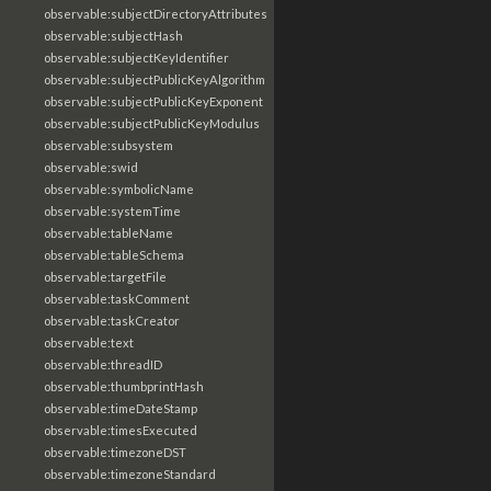
observable:subjectDirectoryAttributes
observable:subjectHash
observable:subjectKeyIdentifier
observable:subjectPublicKeyAlgorithm
observable:subjectPublicKeyExponent
observable:subjectPublicKeyModulus
observable:subsystem
observable:swid
observable:symbolicName
observable:systemTime
observable:tableName
observable:tableSchema
observable:targetFile
observable:taskComment
observable:taskCreator
observable:text
observable:threadID
observable:thumbprintHash
observable:timeDateStamp
observable:timesExecuted
observable:timezoneDST
observable:timezoneStandard