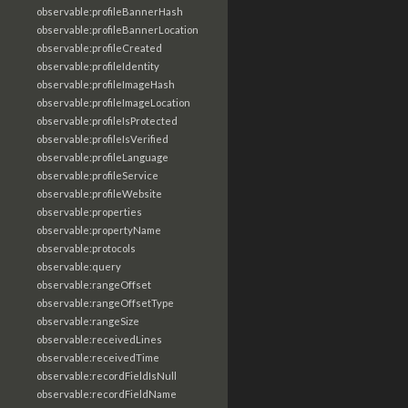
observable:profileBannerHash
observable:profileBannerLocation
observable:profileCreated
observable:profileIdentity
observable:profileImageHash
observable:profileImageLocation
observable:profileIsProtected
observable:profileIsVerified
observable:profileLanguage
observable:profileService
observable:profileWebsite
observable:properties
observable:propertyName
observable:protocols
observable:query
observable:rangeOffset
observable:rangeOffsetType
observable:rangeSize
observable:receivedLines
observable:receivedTime
observable:recordFieldIsNull
observable:recordFieldName