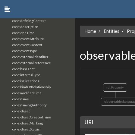
core:constrainingVocabularyReference
core:context
core:createdBy
core:definingContext
core:description
Home
Entities
Pro
core:endTime
core:eventAttribute
core:eventContext
observabl
core:eventType
core:externalIdentifier
core:externalReference
core:hasFacet
core:informalType
core:isDirectional
core:kindOfRelationship
rdf:Property
core:modifiedTime
core:name
observable:langua
core:namingAuthority
core:object
core:objectCreatedTime
URI
core:objectMarking
core:objectStatus