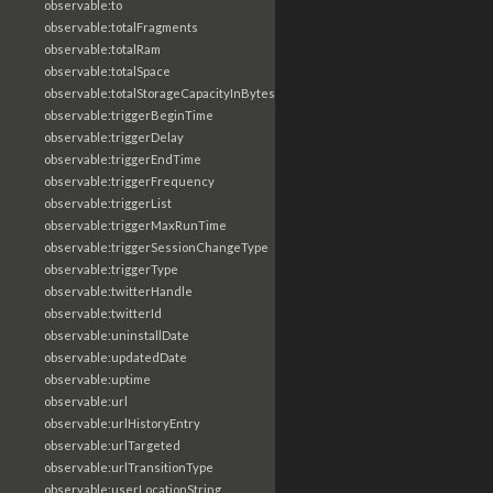
observable:to
observable:totalFragments
observable:totalRam
observable:totalSpace
observable:totalStorageCapacityInBytes
observable:triggerBeginTime
observable:triggerDelay
observable:triggerEndTime
observable:triggerFrequency
observable:triggerList
observable:triggerMaxRunTime
observable:triggerSessionChangeType
observable:triggerType
observable:twitterHandle
observable:twitterId
observable:uninstallDate
observable:updatedDate
observable:uptime
observable:url
observable:urlHistoryEntry
observable:urlTargeted
observable:urlTransitionType
observable:userLocationString