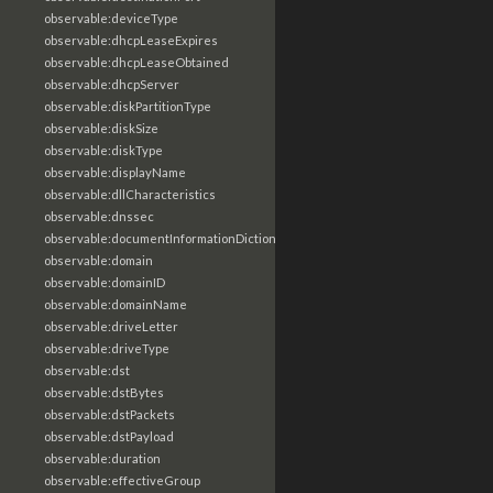
observable:deviceType
observable:dhcpLeaseExpires
observable:dhcpLeaseObtained
observable:dhcpServer
observable:diskPartitionType
observable:diskSize
observable:diskType
observable:displayName
observable:dllCharacteristics
observable:dnssec
observable:documentInformationDictionary
observable:domain
observable:domainID
observable:domainName
observable:driveLetter
observable:driveType
observable:dst
observable:dstBytes
observable:dstPackets
observable:dstPayload
observable:duration
observable:effectiveGroup