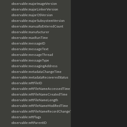
observable:majorImageVersion
observable:majorLinkerVersion
observable:majorOSVersion
observable:majorSubsystemVersion
observable:manuallyEnteredCount
observable:manufacturer
observable:maxRunTime
observable:messageID
observable:messageText
observable:messageThread
observable:messageType
observable:messagingAddress
observable:metadataChangeTime
observable:metadataRecoveredStatus
observable:mftFileID
observable:mftFileNameAccessedTime
observable:mftFileNameCreatedTime
observable:mftFileNameLength
observable:mftFileNameModifiedTime
observable:mftFileNameRecordChangeTime
observable:mftFlags
observable:mftParentID