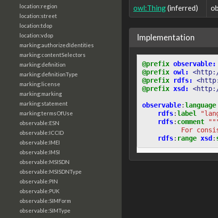
location:region
owl:Thing
(inferred)
ob
location:street
location:tdop
Implementation
location:vdop
marking:authorizedIdentities
marking:contentSelectors
@prefix
observable:
marking:definition
@prefix
owl:
<http:
marking:definitionType
@prefix
rdfs:
<http
marking:license
@prefix
xsd:
<http:
marking:marking
marking:statement
observable
:
language
rdfs
:
label
"lan
marking:termsOfUse
rdfs
:
comment
""
observable:ESN
          For consi
observable:ICCID
rdfs
:
range
xsd
:
observable:IMEI
observable:IMSI
observable:MSISDN
observable:MSISDNType
observable:PIN
observable:PUK
observable:SIMForm
observable:SIMType