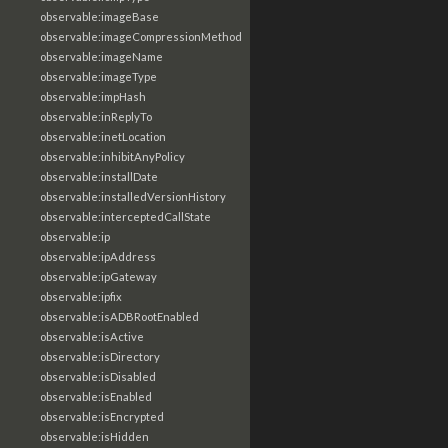
observable:imageBase
observable:imageCompressionMethod
observable:imageName
observable:imageType
observable:impHash
observable:inReplyTo
observable:inetLocation
observable:inhibitAnyPolicy
observable:installDate
observable:installedVersionHistory
observable:interceptedCallState
observable:ip
observable:ipAddress
observable:ipGateway
observable:ipfix
observable:isADBRootEnabled
observable:isActive
observable:isDirectory
observable:isDisabled
observable:isEnabled
observable:isEncrypted
observable:isHidden