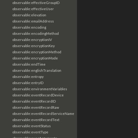
observable:effectiveGroupID
observable:effectiveUser
observable:elevation
observable:emailAddress
observable:encoding
observable:encodingMethod
observable:encryptionIV
observable:encryptionKey
observable:encryptionMethod
observable:encryptionMode
observable:endTime
observable:englishTranslation
observable:entropy
observable:entryID
observable:environmentVariables
observable:eventRecordDevice
observable:eventRecordID
observable:eventRecordRaw
observable:eventRecordServiceName
observable:eventRecordText
observable:eventStatus
observable:eventType