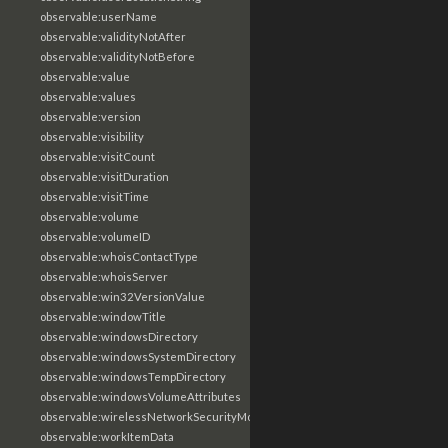
observable:userName
observable:validityNotAfter
observable:validityNotBefore
observable:value
observable:values
observable:version
observable:visibility
observable:visitCount
observable:visitDuration
observable:visitTime
observable:volume
observable:volumeID
observable:whoisContactType
observable:whoisServer
observable:win32VersionValue
observable:windowTitle
observable:windowsDirectory
observable:windowsSystemDirectory
observable:windowsTempDirectory
observable:windowsVolumeAttributes
observable:wirelessNetworkSecurityMode
observable:workItemData