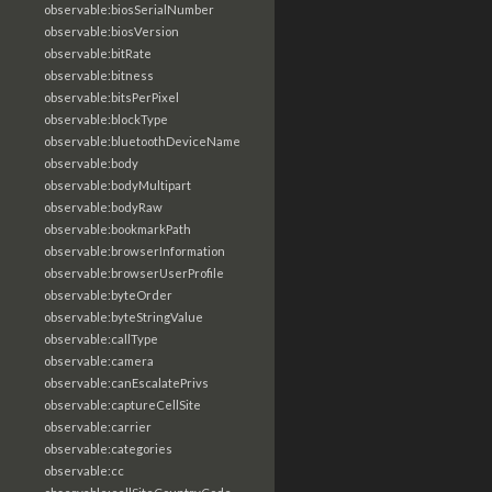
observable:biosSerialNumber
observable:biosVersion
observable:bitRate
observable:bitness
observable:bitsPerPixel
observable:blockType
observable:bluetoothDeviceName
observable:body
observable:bodyMultipart
observable:bodyRaw
observable:bookmarkPath
observable:browserInformation
observable:browserUserProfile
observable:byteOrder
observable:byteStringValue
observable:callType
observable:camera
observable:canEscalatePrivs
observable:captureCellSite
observable:carrier
observable:categories
observable:cc