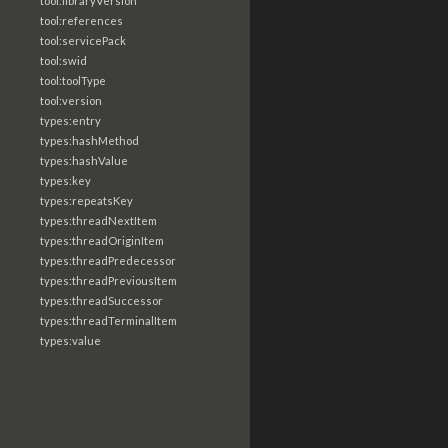
tool:libraryVersion
tool:references
tool:servicePack
tool:swid
tool:toolType
tool:version
types:entry
types:hashMethod
types:hashValue
types:key
types:repeatsKey
types:threadNextItem
types:threadOriginItem
types:threadPredecessor
types:threadPreviousItem
types:threadSuccessor
types:threadTerminalItem
types:value