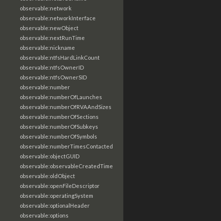
observable:network
observable:networkInterface
observable:newObject
observable:nextRunTime
observable:nickname
observable:ntfsHardLinkCount
observable:ntfsOwnerID
observable:ntfsOwnerSID
observable:number
observable:numberOfLaunches
observable:numberOfRVAAndSizes
observable:numberOfSections
observable:numberOfSubkeys
observable:numberOfSymbols
observable:numberTimesContacted
observable:objectGUID
observable:observableCreatedTime
observable:oldObject
observable:openFileDescriptor
observable:operatingSystem
observable:optionalHeader
observable:options