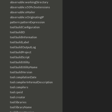
observable:workingDirectory
observable:x509v3extensions
observable:xMailer
observable:xOriginatingIP
pattern:patternExpression
tool:buildConfiguration
tool:buildID
tool:buildInformation
tool:buildLabel
tool:buildOutputLog
tool:buildProject
tool:buildScript
tool:buildUtility
tool:buildUtilityName
tool:buildVersion
tool:compilationDate
tool:compilerInformalDescription
tool:compilers
tool:cpeid
tool:creator
tool:libraries
tool:libraryName