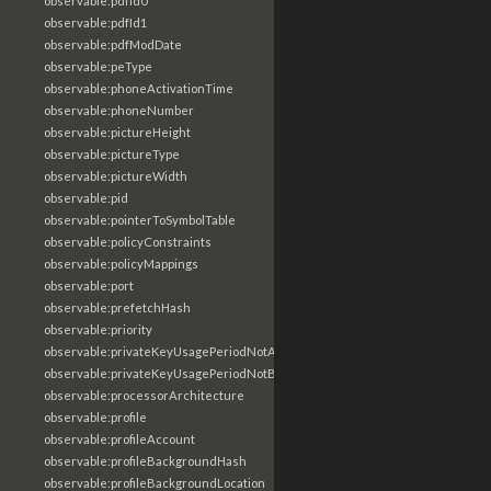
observable:pdfId0
observable:pdfId1
observable:pdfModDate
observable:peType
observable:phoneActivationTime
observable:phoneNumber
observable:pictureHeight
observable:pictureType
observable:pictureWidth
observable:pid
observable:pointerToSymbolTable
observable:policyConstraints
observable:policyMappings
observable:port
observable:prefetchHash
observable:priority
observable:privateKeyUsagePeriodNotAfter
observable:privateKeyUsagePeriodNotBefore
observable:processorArchitecture
observable:profile
observable:profileAccount
observable:profileBackgroundHash
observable:profileBackgroundLocation