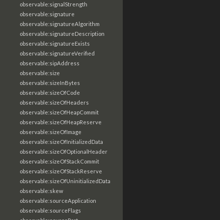
observable:signalStrength
observable:signature
observable:signatureAlgorithm
observable:signatureDescription
observable:signatureExists
observable:signatureVerified
observable:sipAddress
observable:size
observable:sizeInBytes
observable:sizeOfCode
observable:sizeOfHeaders
observable:sizeOfHeapCommit
observable:sizeOfHeapReserve
observable:sizeOfImage
observable:sizeOfInitializedData
observable:sizeOfOptionalHeader
observable:sizeOfStackCommit
observable:sizeOfStackReserve
observable:sizeOfUninitializedData
observable:skew
observable:sourceApplication
observable:sourceFlags