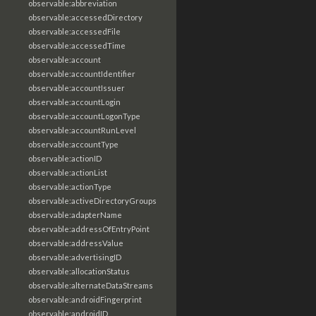
observable:abbreviation
observable:accessedDirectory
observable:accessedFile
observable:accessedTime
observable:account
observable:accountIdentifier
observable:accountIssuer
observable:accountLogin
observable:accountLogonType
observable:accountRunLevel
observable:accountType
observable:actionID
observable:actionList
observable:actionType
observable:activeDirectoryGroups
observable:adapterName
observable:addressOfEntryPoint
observable:addressValue
observable:advertisingID
observable:allocationStatus
observable:alternateDataStreams
observable:androidFingerprint
observable:androidID