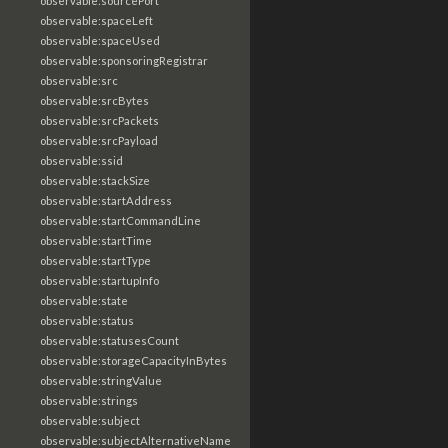
observable:sourcePort
observable:spaceLeft
observable:spaceUsed
observable:sponsoringRegistrar
observable:src
observable:srcBytes
observable:srcPackets
observable:srcPayload
observable:ssid
observable:stackSize
observable:startAddress
observable:startCommandLine
observable:startTime
observable:startType
observable:startupInfo
observable:state
observable:status
observable:statusesCount
observable:storageCapacityInBytes
observable:stringValue
observable:strings
observable:subject
observable:subjectAlternativeName