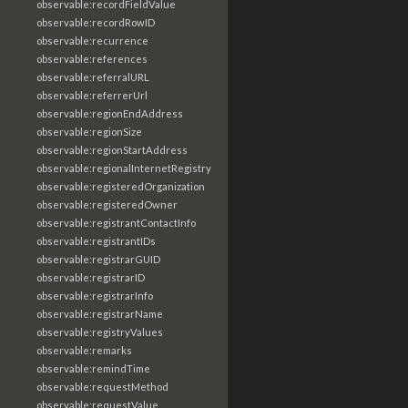
observable:recordFieldValue
observable:recordRowID
observable:recurrence
observable:references
observable:referralURL
observable:referrerUrl
observable:regionEndAddress
observable:regionSize
observable:regionStartAddress
observable:regionalInternetRegistry
observable:registeredOrganization
observable:registeredOwner
observable:registrantContactInfo
observable:registrantIDs
observable:registrarGUID
observable:registrarID
observable:registrarInfo
observable:registrarName
observable:registryValues
observable:remarks
observable:remindTime
observable:requestMethod
observable:requestValue