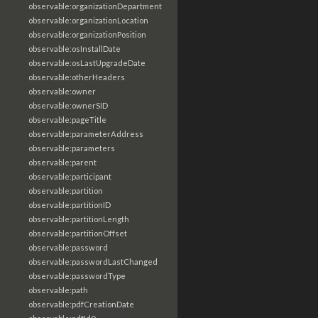
observable:organizationDepartment
observable:organizationLocation
observable:organizationPosition
observable:osInstallDate
observable:osLastUpgradeDate
observable:otherHeaders
observable:owner
observable:ownerSID
observable:pageTitle
observable:parameterAddress
observable:parameters
observable:parent
observable:participant
observable:partition
observable:partitionID
observable:partitionLength
observable:partitionOffset
observable:password
observable:passwordLastChanged
observable:passwordType
observable:path
observable:pdfCreationDate