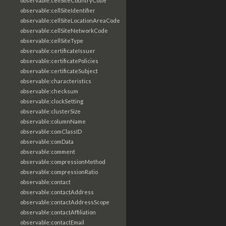
observable:cellSiteCountryCode
observable:cellSiteIdentifier
observable:cellSiteLocationAreaCode
observable:cellSiteNetworkCode
observable:cellSiteType
observable:certificateIssuer
observable:certificatePolicies
observable:certificateSubject
observable:characteristics
observable:checksum
observable:clockSetting
observable:clusterSize
observable:columnName
observable:comClassID
observable:comData
observable:comment
observable:compressionMethod
observable:compressionRatio
observable:contact
observable:contactAddress
observable:contactAddressScope
observable:contactAffiliation
observable:contactEmail