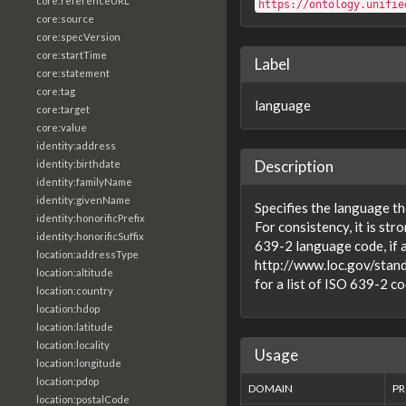
core:referenceURL
https://ontology.unifie
core:source
core:specVersion
core:startTime
Label
core:statement
core:tag
language
core:target
core:value
identity:address
Description
identity:birthdate
identity:familyName
identity:givenName
Specifies the language the 
identity:honorificPrefix
For consistency, it is st
identity:honorificSuffix
639-2 language code, if a
location:addressType
http://www.loc.gov/stan
location:altitude
for a list of ISO 639-2 co
location:country
location:hdop
location:latitude
location:locality
Usage
location:longitude
location:pdop
DOMAIN
PR
location:postalCode