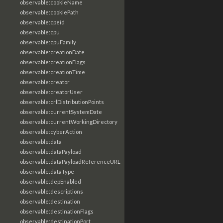
observable:cookieName
observable:cookiePath
observable:cpeid
observable:cpu
observable:cpuFamily
observable:creationDate
observable:creationFlags
observable:creationTime
observable:creator
observable:creatorUser
observable:crlDistributionPoints
observable:currentSystemDate
observable:currentWorkingDirectory
observable:cyberAction
observable:data
observable:dataPayload
observable:dataPayloadReferenceURL
observable:dataType
observable:depEnabled
observable:descriptions
observable:destination
observable:destinationFlags
observable:destinationPort