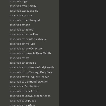
observable:gpu
observable:gpuFamily
observable:groupName
observable:groups
observable:hasChanged
observable:hash
observable:hashes
observable:headerRaw
observable:hexadecimalValue
observable:hiveType
observable:homeDirectory
observable:horizontalBeamWidth
observable:host
observable:hostname
observable:httpMesageBodyLength
observable:httpMessageBodyData
observable:httpRequestHeader
observable:iComHandlerAction
observable:iEmailAction
observable:iExecAction
observable:iShowMessageAction
observable:icmpCode
observable:icmpType